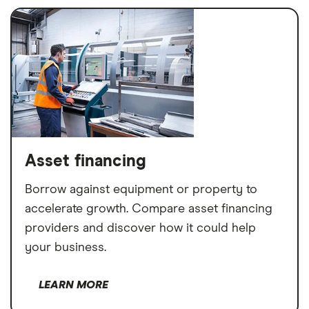
Asset financing
Borrow against equipment or property to
accelerate growth. Compare asset financing
providers and discover how it could help
your business.
LEARN MORE