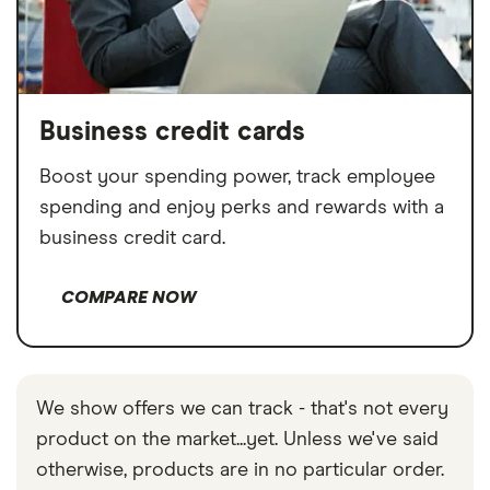
Business credit cards
Boost your spending power, track employee
spending and enjoy perks and rewards with a
business credit card.
COMPARE NOW
We show offers we can track - that's not every
product on the market...yet. Unless we've said
otherwise, products are in no particular order.