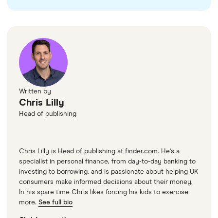
Written by
Chris Lilly
Head of publishing
Chris Lilly is Head of publishing at finder.com. He's a
specialist in personal finance, from day-to-day banking to
investing to borrowing, and is passionate about helping UK
consumers make informed decisions about their money.
In his spare time Chris likes forcing his kids to exercise
more.
See full bio