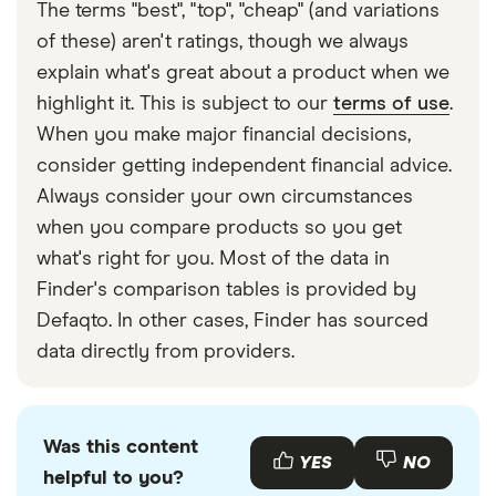
The terms "best", "top", "cheap" (and variations
of these) aren't ratings, though we always
explain what's great about a product when we
highlight it. This is subject to our
terms of use
.
When you make major financial decisions,
consider getting independent financial advice.
Always consider your own circumstances
when you compare products so you get
what's right for you. Most of the data in
Finder's comparison tables is provided by
Defaqto. In other cases, Finder has sourced
data directly from providers.
Was this content
YES
NO
helpful to you?