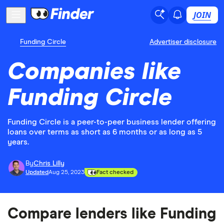
JOIN
Funding Circle
Advertiser disclosure
Companies like
Funding Circle
Funding Circle is a peer-to-peer business lender offering
loans over terms as short as 6 months or as long as 5
years.
By
Chris Lilly
Updated
Aug 25, 2023
Fact checked
Compare lenders like Funding