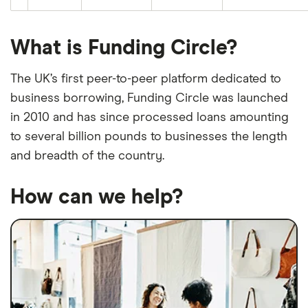
What is Funding Circle?
The UK’s first peer-to-peer platform dedicated to
business borrowing, Funding Circle was launched
in 2010 and has since processed loans amounting
to several billion pounds to businesses the length
and breadth of the country.
How can we help?