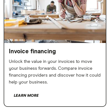
Invoice financing
Unlock the value in your invoices to move
your business forwards. Compare invoice
financing providers and discover how it could
help your business.
LEARN MORE