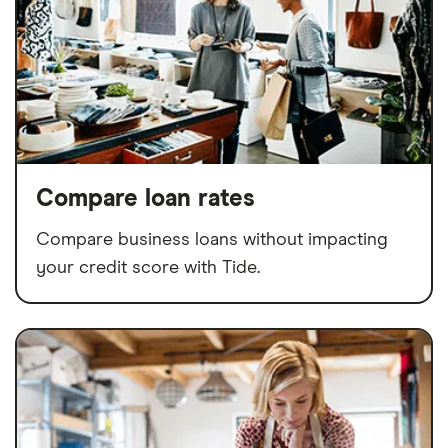
Compare loan rates
Compare business loans without impacting
your credit score with Tide.