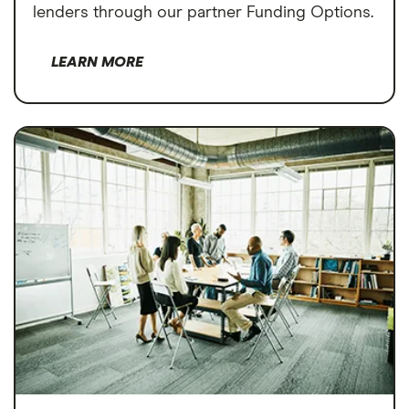
lenders through our partner Funding Options.
LEARN MORE