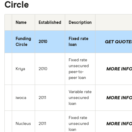
Circle
Name
Established
Description
Funding
Fixed rate
GET QUOTE
2010
Circle
loan
Fixed rate
unsecured
MORE INF
Kriya
2010
peer-to-
peer loan
Variable rate
MORE INF
iwoca
2011
unsecured
loan
Fixed rate
MORE INF
Nucleus
2011
unsecured
loan