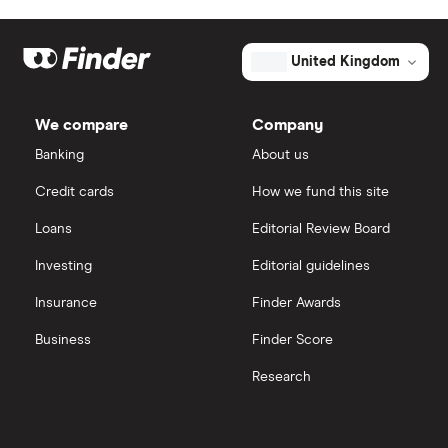
Unsecured business loans
Funding Circle
£10,000
Secured business loans
United Kingdom
HSBC
£20,000
Business line of credit
We compare
Company
Novuna
£40,000
Banking
About us
Short term business loans
Credit cards
How we fund this site
iwoca
£50,000
Medium/long term business loans
Loans
Editorial Review Board
Lloyds Bank
£60,000
Business loans for female entrepreneurs
Investing
Editorial guidelines
Kriya (formerly MarketFinance)
Insurance
Finder Awards
£75,000
Invoice financing
NatWest
Business
Finder Score
£100,000
Asset financing
Research
Nucleus
£150,000
Revenue-based financing
Santander