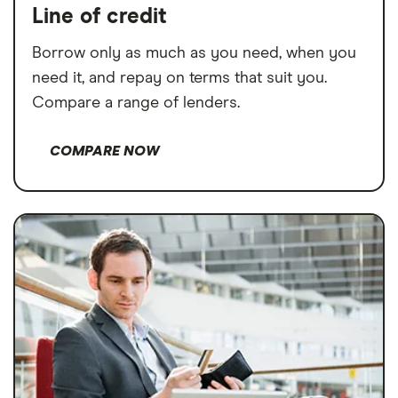
Line of credit
Borrow only as much as you need, when you
need it, and repay on terms that suit you.
Compare a range of lenders.
COMPARE NOW