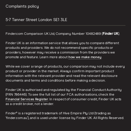
Complaints policy
See all amounts
5-7 Tanner Street
London
SE1 3LE
Finder.com Comparison UK Ltd, Company Number 10482489 (
Finder UK
).
Finder UK is an information service that allows you to compare different
products and providers. We do not recommend specific products or
providers, however may receive a commission from the providers we
promote and feature. Learn more about
how we make money
.
While we cover a range of products, our comparison may not include every
product or provider in the market. Always confirm important product
information with the relevant provider and read the relevant disclosure
documents and terms and conditions before making a decision.
Finder UK is authorised and regulated by the Financial Conduct Authority
(FRN 786446). To see the full list of our FCA authorisations, check the
Financial Services Register
. In respect of consumer credit, Finder UK acts
as a credit broker, not a lender.
Finder® is a registered trademark of Hive Empire Pty Ltd (trading as
‘finder.com.au’), and is used under license by Finder UK. All Rights Reserved.