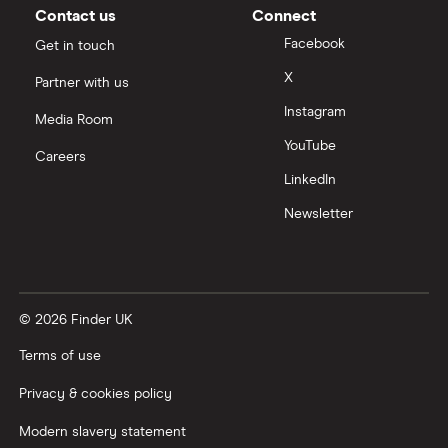
£200,000
Contact us
Connect
Business/merchant cash advances
A-Z list
Facebook
Get in touch
£250,000
X
Bad credit
Partner with us
Instagram
£300,000
Media Room
Commercial mortgages
YouTube
Careers
£400,000
LinkedIn
Ecommerce business loans
Newsletter
£500,000
Non-bank business loans
£600,000
Loans to buy a business
© 2026 Finder UK
£1 million
VAT loans
Terms of use
£2 million
All guides
Privacy & cookies policy
£5 million
Modern slavery statement