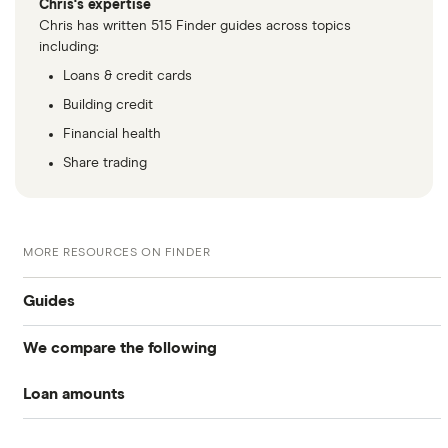
Chris's expertise
Chris has written 515 Finder guides across topics
including:
Loans & credit cards
Building credit
Financial health
Share trading
MORE RESOURCES ON FINDER
Guides
We compare the following
Business loans
Loan amounts
Barclays
Business loans for startups
£5,000
Fleximize