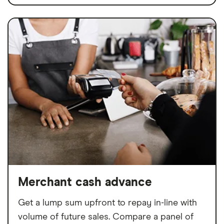
Merchant cash advance
Get a lump sum upfront to repay in-line with
volume of future sales. Compare a panel of