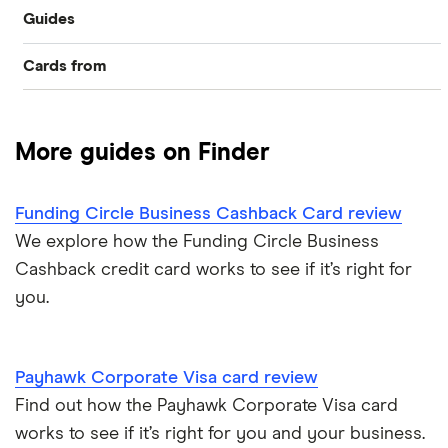
Guides
Cards from
Compare best business credit cards
Allied Irish Bank (GB)
Business balance transfers
More guides on Finder
American Express
No annual fee deals
Barclaycard
Funding Circle Business Cashback Card review
No foreign transaction fees
We explore how the Funding Circle Business
Capital on Tap
Cashback credit card works to see if it’s right for
Collect Avios
you.
Clydesdale Bank
No credit check cards
HSBC
Payhawk Corporate Visa card review
Interest-free business cards
Find out how the Payhawk Corporate Visa card
Lloyds Bank
works to see if it’s right for you and your business.
Cash advances