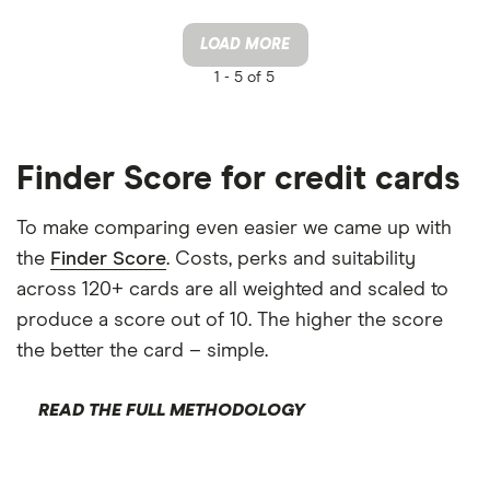
LOAD MORE
1 -
5 of 5
Finder Score for credit cards
To make comparing even easier we came up with
the
Finder Score
. Costs, perks and suitability
across 120+ cards are all weighted and scaled to
produce a score out of 10. The higher the score
the better the card – simple.
READ THE FULL METHODOLOGY