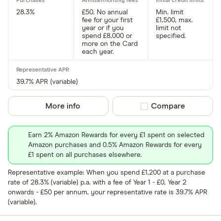
28.3%
£50. No annual
Min. limit
fee for your first
£1,500, max.
year or if you
limit not
spend £8,000 or
specified.
more on the Card
each year.
39.7% APR (variable)
More info
Compare product sel
Compare
Earn 2% Amazon Rewards for every £1 spent on selected
Amazon purchases and 0.5% Amazon Rewards for every
£1 spent on all purchases elsewhere.
Representative example: When you spend £1,200 at a purchase
rate of 28.3% (variable) p.a. with a fee of Year 1 - £0, Year 2
onwards - £50 per annum, your representative rate is 39.7% APR
(variable).