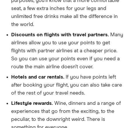
purposes, you’ll know that a more comfortable
seat, a few extra inches for your legs and
unlimited free drinks make all the difference in
the world.
Discounts on flights with travel partners.
Many
airlines allow you to use your points to get
flights with partner airlines at a cheaper price.
So you can use your points even if you need a
route the main airline doesn’t cover.
Hotels and car rentals.
If you have points left
after booking your flight, you can also take care
of the rest of your travel needs.
Lifestyle rewards.
Wine, dinners and a range of
experiences that go from the exciting, to the
peculiar, to the downright weird. There is
something for everyone.