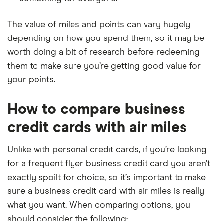
The value of miles and points can vary hugely
depending on how you spend them, so it may be
worth doing a bit of research before redeeming
them to make sure you’re getting good value for
your points.
How to compare business
credit cards with air miles
Unlike with personal credit cards, if you’re looking
for a frequent flyer business credit card you aren’t
exactly spoilt for choice, so it’s important to make
sure a business credit card with air miles is really
what you want. When comparing options, you
should consider the following: