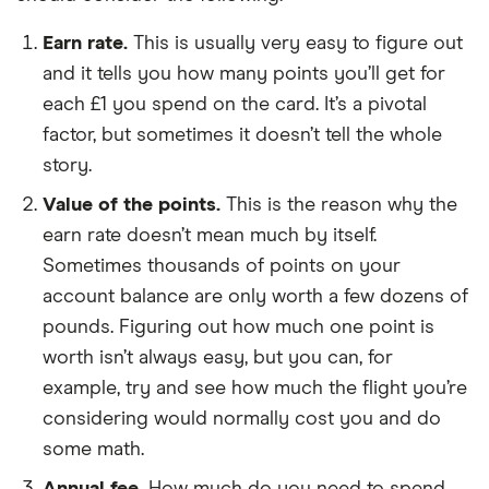
Earn rate.
This is usually very easy to figure out
and it tells you how many points you’ll get for
each £1 you spend on the card. It’s a pivotal
factor, but sometimes it doesn’t tell the whole
story.
Value of the points.
This is the reason why the
earn rate doesn’t mean much by itself.
Sometimes thousands of points on your
account balance are only worth a few dozens of
pounds. Figuring out how much one point is
worth isn’t always easy, but you can, for
example, try and see how much the flight you’re
considering would normally cost you and do
some math.