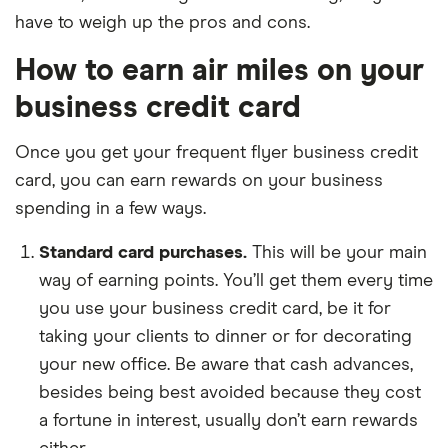
have to weigh up the pros and cons.
How to earn air miles on your
business credit card
Once you get your frequent flyer business credit
card, you can earn rewards on your business
spending in a few ways.
Standard card purchases.
This will be your main
way of earning points. You’ll get them every time
you use your business credit card, be it for
taking your clients to dinner or for decorating
your new office. Be aware that cash advances,
besides being best avoided because they cost
a fortune in interest, usually don’t earn rewards