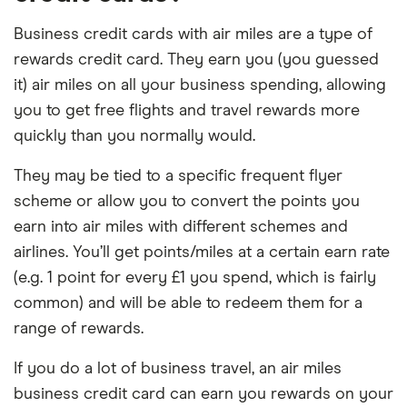
Business credit cards with air miles are a type of
rewards credit card. They earn you (you guessed
it) air miles on all your business spending, allowing
you to get free flights and travel rewards more
quickly than you normally would.
They may be tied to a specific frequent flyer
scheme or allow you to convert the points you
earn into air miles with different schemes and
airlines. You’ll get points/miles at a certain earn rate
(e.g. 1 point for every £1 you spend, which is fairly
common) and will be able to redeem them for a
range of rewards.
If you do a lot of business travel, an air miles
business credit card can earn you rewards on your