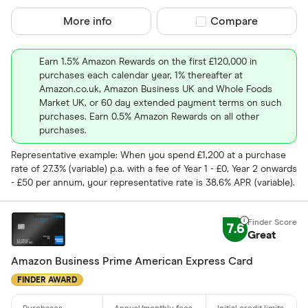
More info
Compare product sel
Compare
Earn 1.5% Amazon Rewards on the first £120,000 in
purchases each calendar year, 1% thereafter at
Amazon.co.uk, Amazon Business UK and Whole Foods
Market UK, or 60 day extended payment terms on such
purchases. Earn 0.5% Amazon Rewards on all other
purchases.
Representative example: When you spend £1,200 at a purchase
rate of 27.3% (variable) p.a. with a fee of Year 1 - £0, Year 2 onwards
- £50 per annum, your representative rate is 38.6% APR (variable).
7.6
Great
Amazon Business Prime American Express Card
FINDER AWARD