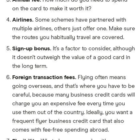
Annual fee.
How much do you need to spend
on the card to make it worth it?
Airlines.
Some schemes have partnered with
multiple airlines, others just offer one. Make sure
the routes you habitually travel are covered.
Sign-up bonus.
It’s a factor to consider, although
it doesn’t outweigh the value of a good card in
the long term.
Foreign transaction fees.
Flying often means
going overseas, and that’s where you have to be
careful, because many business credit cards will
charge you an expensive fee every time you
use them out of the country. Ideally, you want a
frequent flyer business credit card that also
comes with fee-free spending abroad.