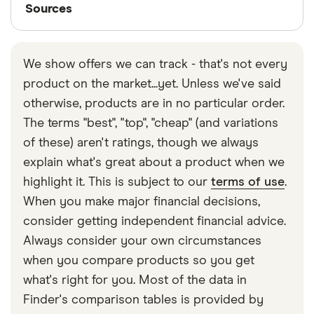
Sources
Sources
Finder writers are subject matter experts and use
primary sources, in-depth research and interviews
We show offers we can track - that's not every
with other experts to ensure you're getting
product on the market...yet. Unless we've said
accurate, up-to-date information. Articles are
fact
otherwise, products are in no particular order.
checked
in line with our
editorial guidelines
.
The terms "best", "top", "cheap" (and variations
Finder UK business credit card statistics
of these) aren't ratings, though we always
explain what's great about a product when we
highlight it. This is subject to our
terms of use
.
When you make major financial decisions,
consider getting independent financial advice.
Always consider your own circumstances
when you compare products so you get
what's right for you. Most of the data in
Finder's comparison tables is provided by