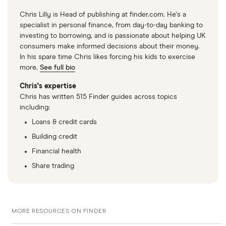
Chris Lilly is Head of publishing at finder.com. He's a
specialist in personal finance, from day-to-day banking to
investing to borrowing, and is passionate about helping UK
consumers make informed decisions about their money.
In his spare time Chris likes forcing his kids to exercise
more.
See full bio
Chris's expertise
Chris has written 515 Finder guides across topics
including:
Loans & credit cards
Building credit
Financial health
Share trading
MORE RESOURCES ON FINDER