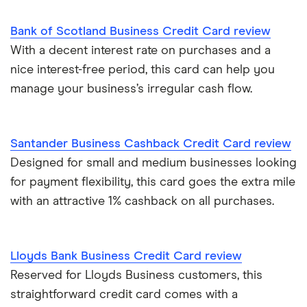
Bank of Scotland Business Credit Card review
With a decent interest rate on purchases and a
nice interest-free period, this card can help you
manage your business’s irregular cash flow.
Santander Business Cashback Credit Card review
Designed for small and medium businesses looking
for payment flexibility, this card goes the extra mile
with an attractive 1% cashback on all purchases.
Lloyds Bank Business Credit Card review
Reserved for Lloyds Business customers, this
straightforward credit card comes with a