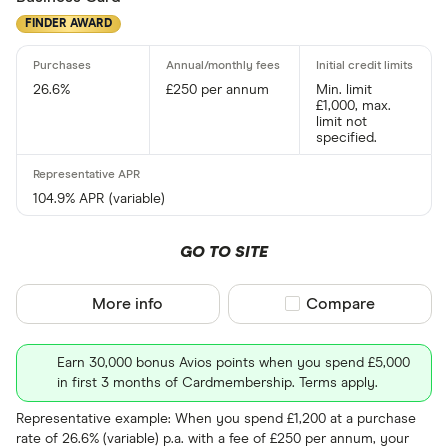
FINDER AWARD
26.6%
£250 per annum
Min. limit
£1,000, max.
limit not
specified.
104.9% APR (variable)
GO TO SITE
More info
Compare product sel
Compare
Earn 30,000 bonus Avios points when you spend £5,000
in first 3 months of Cardmembership. Terms apply.
Representative example: When you spend £1,200 at a purchase
rate of 26.6% (variable) p.a. with a fee of £250 per annum, your