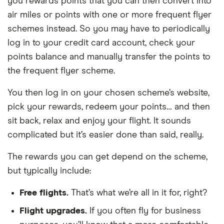
you rewards points that you can then convert into
air miles or points with one or more frequent flyer
schemes instead. So you may have to periodically
log in to your credit card account, check your
points balance and manually transfer the points to
the frequent flyer scheme.
You then log in on your chosen scheme’s website,
pick your rewards, redeem your points… and then
sit back, relax and enjoy your flight. It sounds
complicated but it’s easier done than said, really.
The rewards you can get depend on the scheme,
but typically include:
Free flights.
That’s what we’re all in it for, right?
Flight upgrades.
If you often fly for business