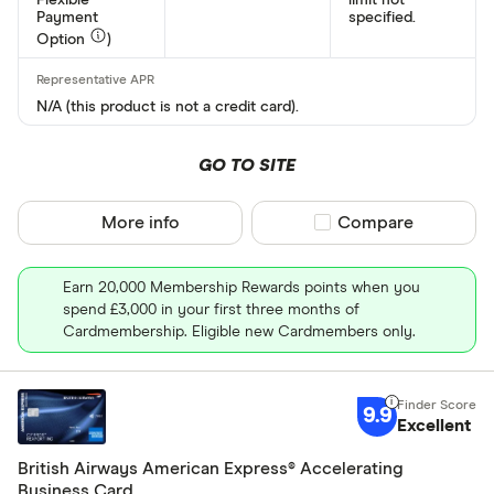
Payment
specified.
Option
)
N/A (this product is not a credit card).
GO TO SITE
More info
Compare product sel
Compare
Earn 20,000 Membership Rewards points when you
spend £3,000 in your first three months of
Cardmembership. Eligible new Cardmembers only.
9.9
Excellent
British Airways American Express® Accelerating
Business Card