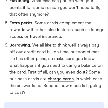
Flexibility.
What else can you do with your
points if for some reason you don’t need to fly
that often anymore?
Extra perks.
Some cards complement the
rewards with other nice features, such as lounge
access or travel insurance.
Borrowing.
We all like to think we’ll always pay
off our credit card bill on time, but sometimes
life has other plans, so make sure you know
what happens if you need to carry a balance on
the card. First of all, can you even do it? Some
business cards are
charge cards
, in which case
the answer is no. Second, how much is it going
to cost?