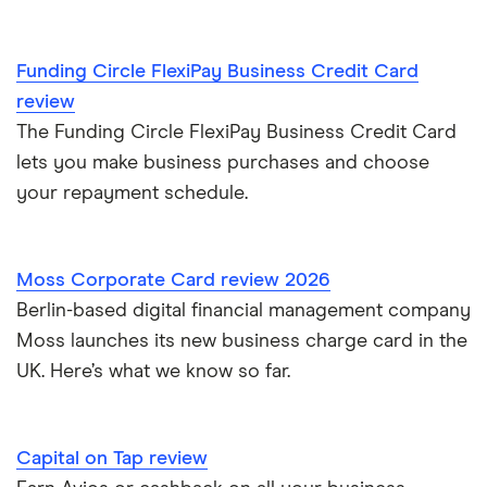
Metro Bank
Managing cash flow
NatWest
Funding Circle FlexiPay Business Credit Card
Applying for a business credit card
review
RBS
The Funding Circle FlexiPay Business Credit Card
Fuel cards: how do they work and are they right for you?
lets you make business purchases and choose
your repayment schedule.
Business credit cards for travel
Credit cards for business expenses
Moss Corporate Card review 2026
Berlin-based digital financial management company
Business credit cards vs business loans
Moss launches its new business charge card in the
UK. Here’s what we know so far.
Employee credit cards
Capital on Tap review