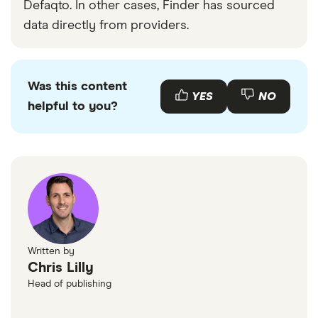
Defaqto. In other cases, Finder has sourced
data directly from providers.
Was this content
YES
NO
helpful to you?
Written by
Chris Lilly
Head of publishing