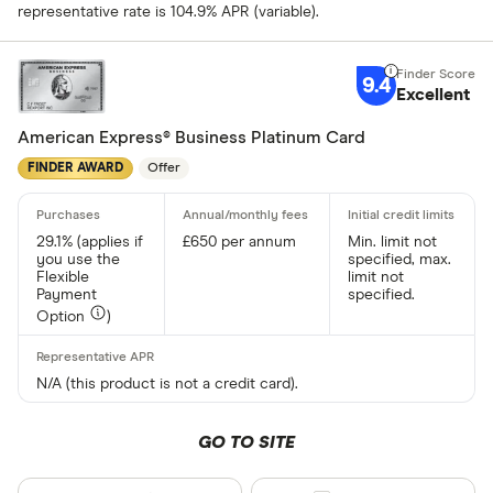
representative rate is 104.9% APR (variable).
9.4
Excellent
American Express® Business Platinum Card
FINDER AWARD
Offer
29.1% (applies if
£650 per annum
Min. limit not
you use the
specified, max.
Flexible
limit not
Payment
specified.
Option
)
N/A (this product is not a credit card).
GO TO SITE