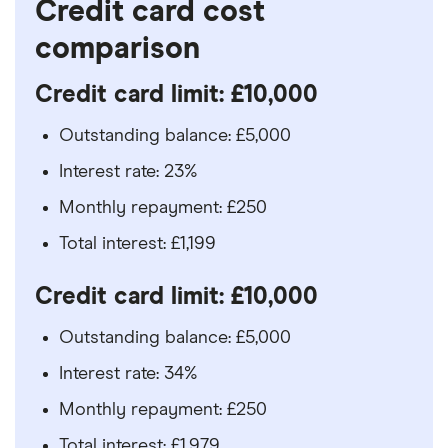
Credit card cost
comparison
Credit card limit: £10,000
Outstanding balance: £5,000
Interest rate: 23%
Monthly repayment: £250
Total interest: £1,199
Credit card limit: £10,000
Outstanding balance: £5,000
Interest rate: 34%
Monthly repayment: £250
Total interest: £1,979