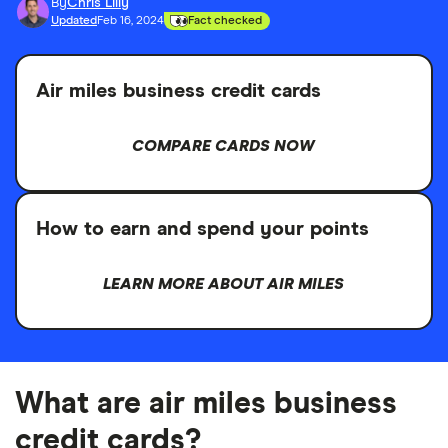
By
Chris Lilly
Updated
Feb 16, 2024
Fact checked
Air miles business credit cards
COMPARE CARDS NOW
How to earn and spend your points
LEARN MORE ABOUT AIR MILES
What are air miles business
credit cards?