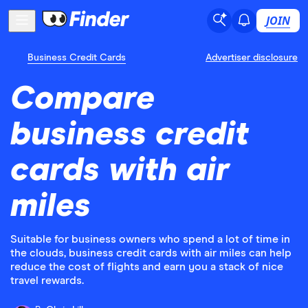
JOIN
Business Credit Cards
Advertiser disclosure
Compare
business credit
cards with air
miles
Suitable for business owners who spend a lot of time in
the clouds, business credit cards with air miles can help
reduce the cost of flights and earn you a stack of nice
travel rewards.