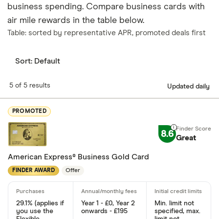
business spending. Compare business cards with
air mile rewards in the table below.
Table: sorted by representative APR, promoted deals first
Sort:
Default
5 of 5 results
Updated daily
PROMOTED
8.6
Great
American Express® Business Gold Card
FINDER AWARD
Offer
29.1% (applies if
Year 1 - £0, Year 2
Min. limit not
you use the
onwards - £195
specified, max.
Flexible
limit not