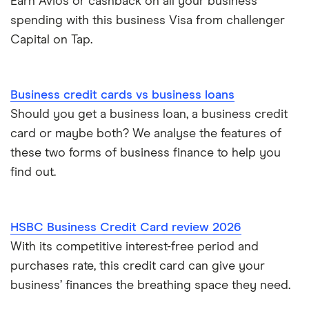
Earn Avios or cashback on all your business
spending with this business Visa from challenger
Capital on Tap.
Business credit cards vs business loans
Should you get a business loan, a business credit
card or maybe both? We analyse the features of
these two forms of business finance to help you
find out.
HSBC Business Credit Card review 2026
With its competitive interest-free period and
purchases rate, this credit card can give your
business’ finances the breathing space they need.