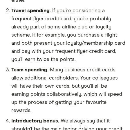
either.
Travel spending.
If you’re considering a
frequent flyer credit card, you’re probably
already part of some airline club or loyalty
scheme. If, for example, you purchase a flight
and both present your loyalty/membership card
and pay with your frequent flyer credit card,
you’ll earn twice the points.
Team spending.
Many business credit cards
allow additional cardholders. Your colleagues
will have their own cards, but you’ll all be
earning points collaboratively, which will speed
up the process of getting your favourite
rewards.
Introductory bonus.
We always say that it
shouldn’t be the main factor driving your credit