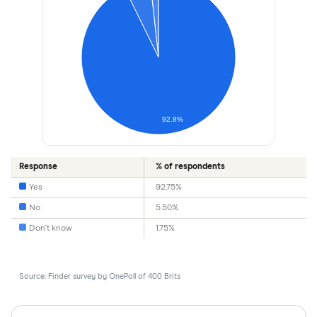
92.8%
Response
% of respondents
Yes
92.75%
No
5.50%
Don't know
1.75%
Source: Finder survey by OnePoll of 400 Brits