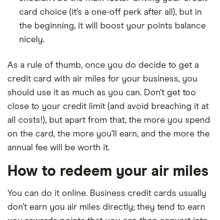
card choice (it’s a one-off perk after all), but in
the beginning, it will boost your points balance
nicely.
As a rule of thumb, once you do decide to get a
credit card with air miles for your business, you
should use it as much as you can. Don’t get too
close to your credit limit (and avoid breaching it at
all costs!), but apart from that, the more you spend
on the card, the more you’ll earn, and the more the
annual fee will be worth it.
How to redeem your air miles
You can do it online. Business credit cards usually
don’t earn you air miles directly; they tend to earn