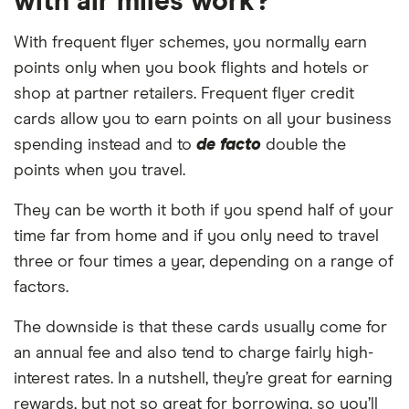
with air miles work?
With frequent flyer schemes, you normally earn
points only when you book flights and hotels or
shop at partner retailers. Frequent flyer credit
cards allow you to earn points on all your business
spending instead and to
de facto
double the
points when you travel.
They can be worth it both if you spend half of your
time far from home and if you only need to travel
three or four times a year, depending on a range of
factors.
The downside is that these cards usually come for
an annual fee and also tend to charge fairly high-
interest rates. In a nutshell, they’re great for earning
rewards, but not so great for borrowing, so you’ll