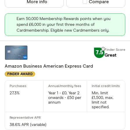
More info
Compare product sel
Compare
Earn 50,000 Membership Rewards points when you
spend £6,000 in your first three months of
Cardmembership. Eligible new Cardmembers only.
7.5
Great
Amazon Business American Express Card
FINDER AWARD
27.3%
Year 1 - £0, Year 2
Min. limit
onwards - £50 per
£1,500, max.
annum
limit not
specified.
38.6% APR (variable)