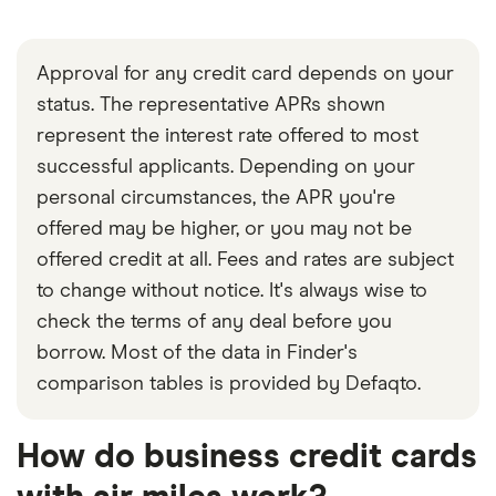
Approval for any credit card depends on your
status. The representative APRs shown
represent the interest rate offered to most
successful applicants. Depending on your
personal circumstances, the APR you're
offered may be higher, or you may not be
offered credit at all. Fees and rates are subject
to change without notice. It's always wise to
check the terms of any deal before you
borrow. Most of the data in Finder's
comparison tables is provided by Defaqto.
How do business credit cards