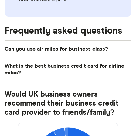
Frequently asked questions
Can you use air miles for business class?
Yes, most business credit cards will let you spend
What is the best business credit card for airline
your air miles to fly business class, as well as
miles?
upgrading existing flights.
This will depend on the type of business you own,
Would UK business owners
how often and where you generally travel, and what
you’re looking for in a business credit card. For
recommend their business credit
example, if you regularly fly with British Airways, an
card provider to friends/family?
Avios business credit card may be the best option.