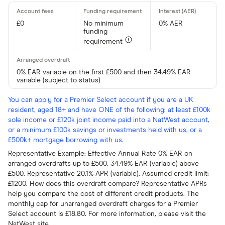
£0
No minimum
0% AER
funding
requirement
0% EAR variable on the first £500 and then 34.49% EAR
variable (subject to status)
You can apply for a Premier Select account if you are a UK
resident, aged 18+ and have ONE of the following: at least £100k
sole income or £120k joint income paid into a NatWest account,
or a minimum £100k savings or investments held with us, or a
£500k+ mortgage borrowing with us.
Representative Example: Effective Annual Rate 0% EAR on
arranged overdrafts up to £500, 34.49% EAR (variable) above
£500. Representative 20.1% APR (variable). Assumed credit limit:
£1200. How does this overdraft compare? Representative APRs
help you compare the cost of different credit products. The
monthly cap for unarranged overdraft charges for a Premier
Select account is £18.80. For more information, please visit the
NatWest site.