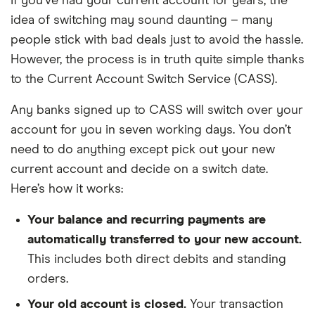
If you’ve had your current account for years, the
idea of switching may sound daunting – many
people stick with bad deals just to avoid the hassle.
However, the process is in truth quite simple thanks
to the Current Account Switch Service (CASS).
Any banks signed up to CASS will switch over your
account for you in seven working days. You don’t
need to do anything except pick out your new
current account and decide on a switch date.
Here’s how it works:
Your balance and recurring payments are
automatically transferred to your new account.
This includes both direct debits and standing
orders.
Your old account is closed.
Your transaction