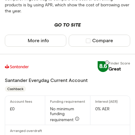
products is by using APR, which show the cost of borrowing over
the year.
GO TO SITE
More info
Compare product sel
Compare
8.6
Great
Santander Everyday Current Account
Cashback
£0
No minimum
0% AER
funding
requirement