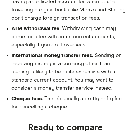
having a dedicated account for when you’re
travelling – digital banks like Monzo and Starling
don’t charge foreign transaction fees.
ATM withdrawal fee.
Withdrawing cash may
come for a fee with some current accounts,
especially if you do it overseas.
International money transfer fees.
Sending or
receiving money in a currency other than
sterling is likely to be quite expensive with a
standard current account. You may want to
consider a money transfer service instead.
Cheque fees.
There’s usually a pretty hefty fee
for cancelling a cheque.
Ready to compare