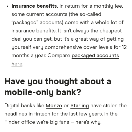
Insurance benefits.
In return for a monthly fee,
some current accounts (the so-called
“packaged” accounts) come with a whole lot of
insurance benefits. It isn’t always the cheapest
deal you can get, but it’s a great way of getting
yourself very comprehensive cover levels for 12
months a year. Compare
packaged accounts
here
.
Have you thought about a
mobile-only bank?
Digital banks like
Monzo
or
Starling
have stolen the
headlines in fintech for the last few years. In the
Finder office we’re big fans – here’s why: