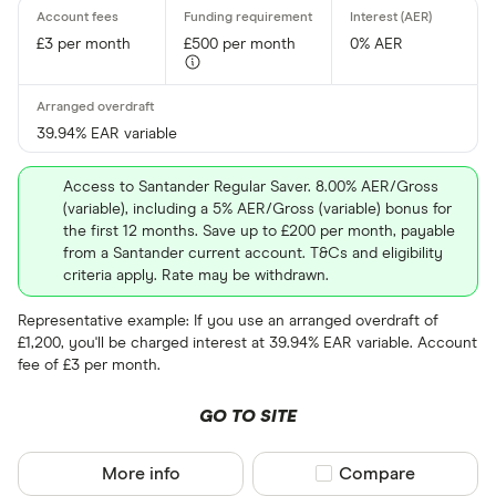
£3 per month
£500 per month
0% AER
39.94% EAR variable
Access to Santander Regular Saver. 8.00% AER/Gross
(variable), including a 5% AER/Gross (variable) bonus for
the first 12 months. Save up to £200 per month, payable
from a Santander current account. T&Cs and eligibility
criteria apply. Rate may be withdrawn.
Representative example: If you use an arranged overdraft of
£1,200, you'll be charged interest at 39.94% EAR variable. Account
fee of £3 per month.
GO TO SITE
More info
Compare product sel
Compare