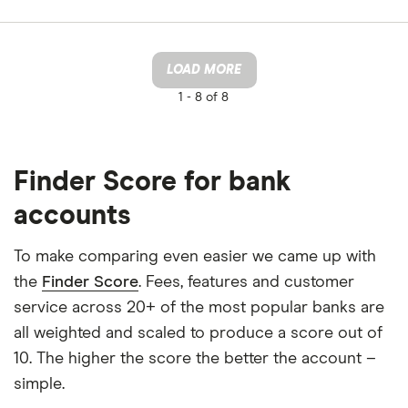
LOAD MORE
1 -
8 of 8
Finder Score for bank
accounts
To make comparing even easier we came up with
the
Finder Score
. Fees, features and customer
service across 20+ of the most popular banks are
all weighted and scaled to produce a score out of
10. The higher the score the better the account –
simple.