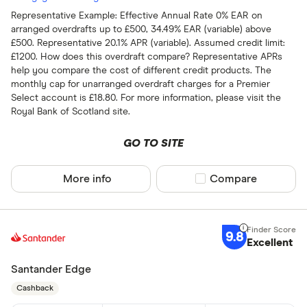
Representative Example: Effective Annual Rate 0% EAR on
arranged overdrafts up to £500, 34.49% EAR (variable) above
£500. Representative 20.1% APR (variable). Assumed credit limit:
£1200. How does this overdraft compare? Representative APRs
help you compare the cost of different credit products. The
monthly cap for unarranged overdraft charges for a Premier
Select account is £18.80. For more information, please visit the
Royal Bank of Scotland site.
GO TO SITE
More info
Compare product sel
Compare
9.8
Excellent
Santander Edge
Cashback