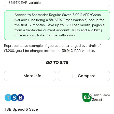
39.94% EAR variable
Access to Santander Regular Saver. 8.00% AER/Gross
(variable), including a 5% AER/Gross (variable) bonus for
the first 12 months. Save up to £200 per month, payable
from a Santander current account. T&Cs and eligibility
criteria apply. Rate may be withdrawn.
Representative example: If you use an arranged overdraft of
£1,200, you'll be charged interest at 39.94% EAR variable.
GO TO SITE
More info
Compare product sel
Compare
8.2
Great
TSB Spend & Save