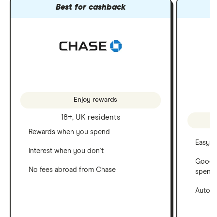
Best for cashback
Enjoy rewards
18+, UK residents
Rewards when you spend
Easy t
Interest when you don't
Good f
No fees abroad from Chase
spend
Automa