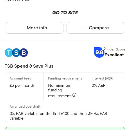
GO TO SITE
More info
Compare product sel
Compare
9.8
Excellent
TSB Spend & Save Plus
£3 per month
No minimum
0% AER
funding
requirement
0% EAR variable on the first £100 and then 39.9% EAR
variable