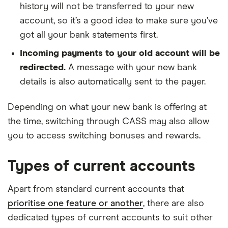
history will not be transferred to your new
account, so it’s a good idea to make sure you’ve
got all your bank statements first.
Incoming payments to your old account will be
redirected.
A message with your new bank
details is also automatically sent to the payer.
Depending on what your new bank is offering at
the time, switching through CASS may also allow
you to access switching bonuses and rewards.
Types of current accounts
Apart from standard current accounts that
prioritise one feature or another
, there are also
dedicated types of current accounts to suit other