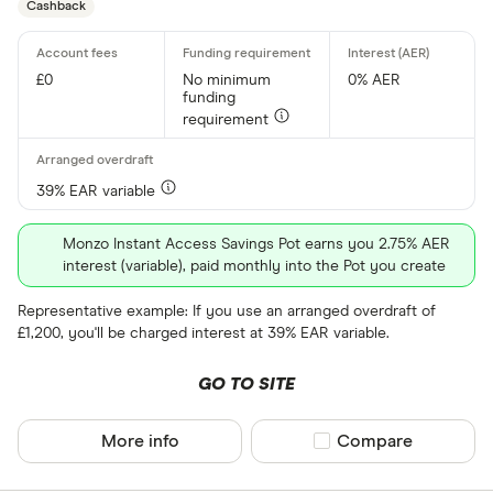
Cashback
£0
No minimum
0% AER
funding
requirement
39% EAR variable
Monzo Instant Access Savings Pot earns you 2.75% AER
interest (variable), paid monthly into the Pot you create
Representative example: If you use an arranged overdraft of
£1,200, you'll be charged interest at 39% EAR variable.
GO TO SITE
More info
Compare product sel
Compare