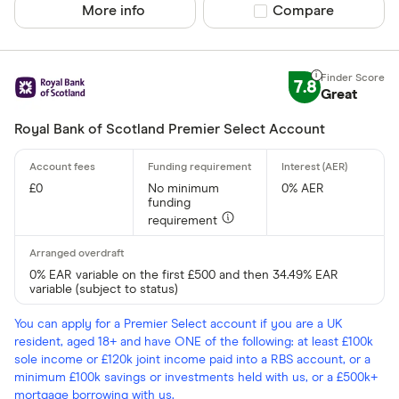
More info
Compare product sel
Compare
7.8
Great
Royal Bank of Scotland Premier Select Account
£0
No minimum
0% AER
funding
requirement
0% EAR variable on the first £500 and then 34.49% EAR
variable (subject to status)
You can apply for a Premier Select account if you are a UK
resident, aged 18+ and have ONE of the following: at least £100k
sole income or £120k joint income paid into a RBS account, or a
minimum £100k savings or investments held with us, or a £500k+
mortgage borrowing with us.