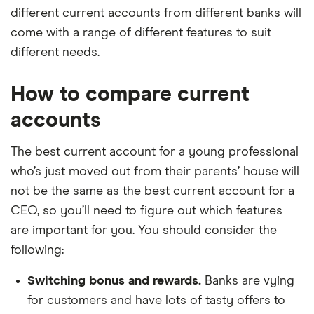
different current accounts from different banks will
come with a range of different features to suit
different needs.
How to compare current
accounts
The best current account for a young professional
who’s just moved out from their parents’ house will
not be the same as the best current account for a
CEO, so you’ll need to figure out which features
are important for you. You should consider the
following:
Switching bonus and rewards.
Banks are vying
for customers and have lots of tasty offers to