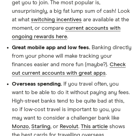
get you to join. The most popular is,
unsurprisingly, a big fat lump sum of cash! Look
at what
switching incentives
are available at the
moment, or compare
current accounts with
ongoing rewards here
.
Great mobile app and low fees.
Banking directly
from your phone will make tracking your
finances easier and more fun (maybe?).
Check
out current accounts with great apps
.
Overseas spending.
If you travel often, you
want to be able to do it without paying any fees.
High-street banks tend to be quite bad at this,
so if low-cost travel is important to you, you
may want to consider a challenger bank like
Monzo
,
Starling
, or
Revolut
.
This article
shows
the best cards for travelling overseas.