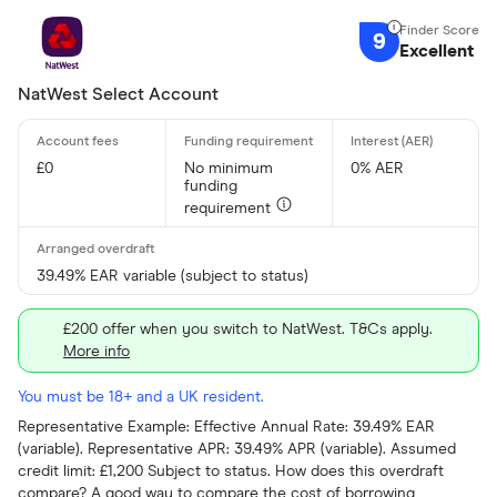
9
Excellent
NatWest Select Account
£0
No minimum
0% AER
funding
requirement
39.49% EAR variable (subject to status)
£200 offer when you switch to NatWest. T&Cs apply.
More info
You must be 18+ and a UK resident.
Representative Example: Effective Annual Rate: 39.49% EAR
(variable). Representative APR: 39.49% APR (variable). Assumed
credit limit: £1,200 Subject to status. How does this overdraft
compare? A good way to compare the cost of borrowing