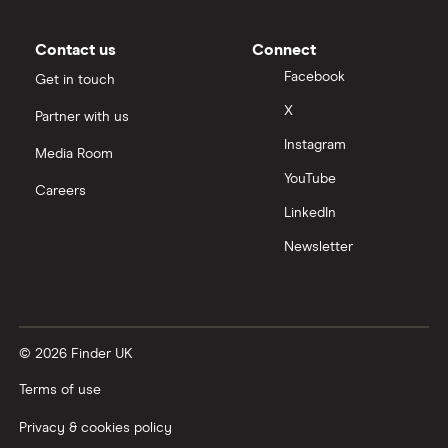
Contact us
Connect
Facebook
Get in touch
X
Partner with us
Instagram
Media Room
YouTube
Careers
LinkedIn
Newsletter
© 2026 Finder UK
Terms of use
Privacy & cookies policy