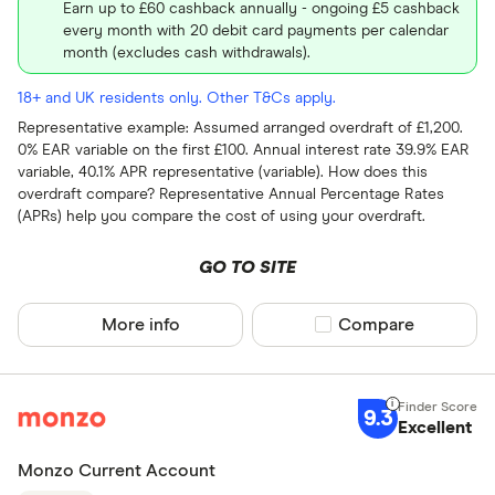
Earn up to £60 cashback annually - ongoing £5 cashback
every month with 20 debit card payments per calendar
month (excludes cash withdrawals).
18+ and UK residents only. Other T&Cs apply.
Representative example: Assumed arranged overdraft of £1,200.
0% EAR variable on the first £100. Annual interest rate 39.9% EAR
variable, 40.1% APR representative (variable). How does this
overdraft compare? Representative Annual Percentage Rates
(APRs) help you compare the cost of using your overdraft.
GO TO SITE
More info
Compare product sel
Compare
9.3
Excellent
Monzo Current Account