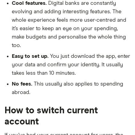
Cool features.
Digital banks are constantly
evolving and adding interesting features. The
whole experience feels more user-centred and
it’s easier to keep an eye on your spending,
make budgets and personalise the whole thing
too.
Easy to set up.
You just download the app, enter
your data and confirm your identity. It usually
takes less than 10 minutes.
No fees.
This usually also applies to spending
abroad.
How to switch current
account