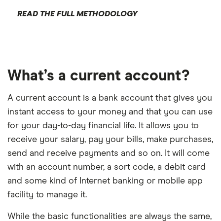
READ THE FULL METHODOLOGY
What’s a current account?
A current account is a bank account that gives you
instant access to your money and that you can use
for your day-to-day financial life. It allows you to
receive your salary, pay your bills, make purchases,
send and receive payments and so on. It will come
with an account number, a sort code, a debit card
and some kind of Internet banking or mobile app
facility to manage it.
While the basic functionalities are always the same,