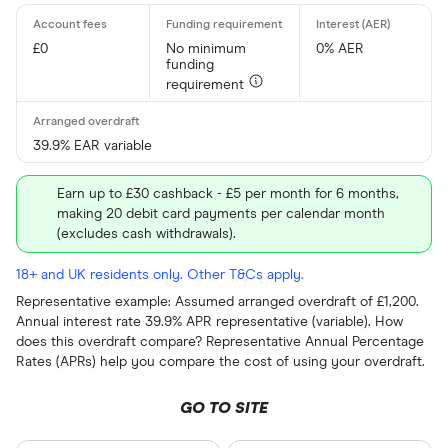
£0
No minimum
0% AER
funding
requirement
39.9% EAR variable
Earn up to £30 cashback - £5 per month for 6 months,
making 20 debit card payments per calendar month
(excludes cash withdrawals).
18+ and UK residents only. Other T&Cs apply.
Representative example: Assumed arranged overdraft of £1,200.
Annual interest rate 39.9% APR representative (variable). How
does this overdraft compare? Representative Annual Percentage
Rates (APRs) help you compare the cost of using your overdraft.
GO TO SITE