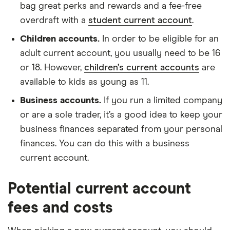
bag great perks and rewards and a fee-free
overdraft with a
student current account
.
Children accounts.
In order to be eligible for an
adult current account, you usually need to be 16
or 18. However,
children’s current accounts
are
available to kids as young as 11.
Business accounts.
If you run a limited company
or are a sole trader, it’s a good idea to keep your
business finances separated from your personal
finances. You can do this with a business
current account.
Potential current account
fees and costs