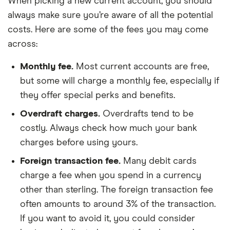
When picking a new current account, you should
always make sure you’re aware of all the potential
costs. Here are some of the fees you may come
across:
Monthly fee.
Most current accounts are free,
but some will charge a monthly fee, especially if
they offer special perks and benefits.
Overdraft charges.
Overdrafts tend to be
costly. Always check how much your bank
charges before using yours.
Foreign transaction fee.
Many debit cards
charge a fee when you spend in a currency
other than sterling. The foreign transaction fee
often amounts to around 3% of the transaction.
If you want to avoid it, you could consider