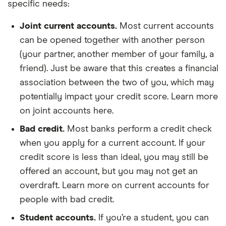
specific needs:
Joint current accounts.
Most current accounts
can be opened together with another person
(your partner, another member of your family, a
friend). Just be aware that this creates a financial
association between the two of you, which may
potentially impact your credit score. Learn more
on joint accounts here.
Bad credit.
Most banks perform a credit check
when you apply for a current account. If your
credit score is less than ideal, you may still be
offered an account, but you may not get an
overdraft. Learn more on current accounts for
people with bad credit.
Student accounts.
If you’re a student, you can