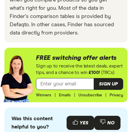
when you compare products so you get
what's right for you. Most of the data in
Finder's comparison tables is provided by
Defaqto. In other cases, Finder has sourced
data directly from providers.
FREE switching offer alerts
Sign up to receive the latest deals, expert
tips, and a chance to win
£100!
(T&Cs)
SIGN UP
Winners
|
Emails
|
Unsubscribe
|
Privacy
Was this content
YES
NO
helpful to you?