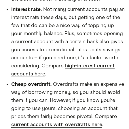
Interest rate.
Not many current accounts pay an
interest rate these days, but getting one of the
few that do can be a nice way of topping up
your monthly balance. Plus, sometimes opening
a current account with a certain bank also gives
you access to promotional rates on its savings
accounts – if you need one, it’s a factor worth
considering. Compare
high-interest current
accounts here
.
Cheap overdraft.
Overdrafts make an expensive
way of borrowing money, so you should avoid
them if you can. However, if you know you’re
going to use yours, choosing an account that
prices them fairly becomes pivotal. Compare
current accounts with overdrafts here
.