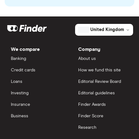
United Kingdom
We compare
Company
Banking
About us
Credit cards
How we fund this site
Loans
Editorial Review Board
Investing
Editorial guidelines
Insurance
Finder Awards
Business
Finder Score
Research