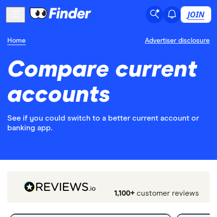
JOIN
Home
Advertiser disclosure
Compare current
accounts
See if you could switch to a better current account or
banking app.
1,100+
customer reviews