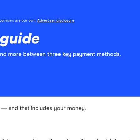
l opinions are our own.
Advertiser disclosure
 guide
and more between three key payment methods.
ng — and that includes your money.