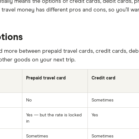
entially means the options of credit cards, debit cards,
f travel money has different pros and cons, so you’ll w
tions
 more between prepaid travel cards, credit cards, deb
other goods on your next trip.
Prepaid travel card
Credit card
No
Sometimes
Yes — but the rate is locked
Yes
in
Sometimes
Sometimes