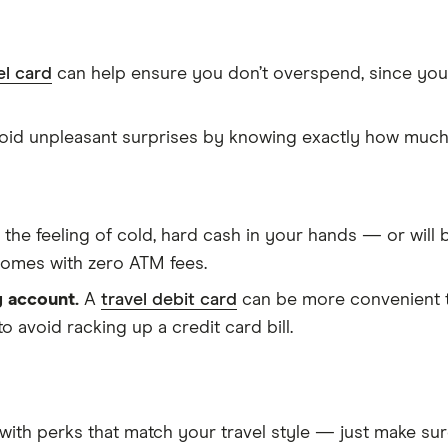
el card
can help ensure you don’t overspend, since you
id unpleasant surprises by knowing exactly how much 
ke the feeling of cold, hard cash in your hands — or wi
 comes with zero ATM fees.
g account.
A
travel debit card
can be more convenient th
to avoid racking up a credit card bill.
with perks that match your travel style — just make sure