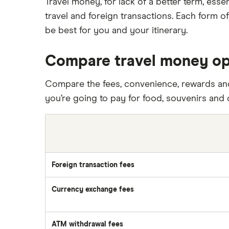
Travel money, for lack of a better term, ess
travel and foreign transactions. Each form o
be best for you and your itinerary.
Compare travel money op
Compare the fees, convenience, rewards and
you’re going to pay for food, souvenirs and 
Foreign transaction fees
Currency exchange fees
ATM withdrawal fees