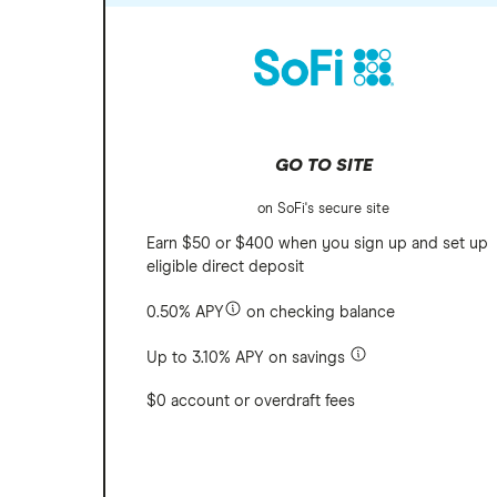
GO TO SITE
on SoFi's secure site
Earn $50 or $400 when you sign up and set up
eligible direct deposit
0.50% APY
on checking balance
Up to 3.10% APY on savings
$0 account or overdraft fees