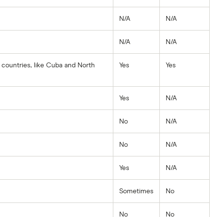
N/A
N/A
N/A
N/A
 countries, like Cuba and North
Yes
Yes
Yes
N/A
No
N/A
No
N/A
Yes
N/A
Sometimes
No
No
No