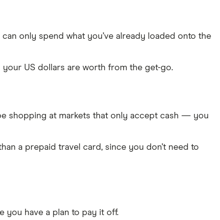
 can only spend what you’ve already loaded onto the
your US dollars are worth from the get-go.
ll be shopping at markets that only accept cash — you
an a prepaid travel card, since you don’t need to
 you have a plan to pay it off.