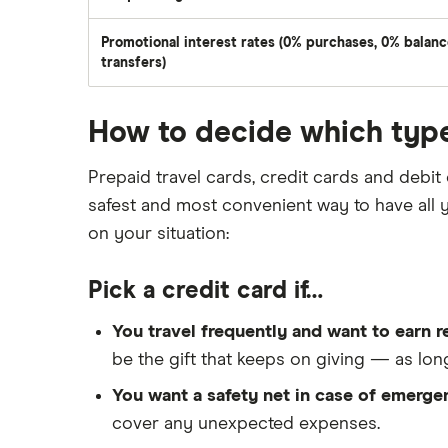
Promotional interest rates (0% purchases, 0% balan
transfers)
How to decide which type
Prepaid travel cards, credit cards and debit 
safest and most convenient way to have al
on your situation:
Pick a credit card if…
You travel frequently and want to earn r
be the gift that keeps on giving — as lo
You want a safety net in case of emerge
cover any unexpected expenses.