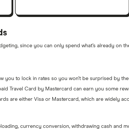
ds
dgeting, since you can only spend what’s already on th
 you to lock in rates so you won’t be surprised by the 
epaid Travel Card by Mastercard can earn you some rew
rds are either Visa or Mastercard, which are widely ac
eloading, currency conversion, withdrawing cash and m