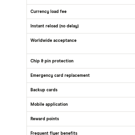
Currency load fee
Instant reload (no delay)
Worldwide acceptance
Chip & pin protection
Emergency card replacement
Backup cards
Mobile application
Reward points
Frequent flyer benefits