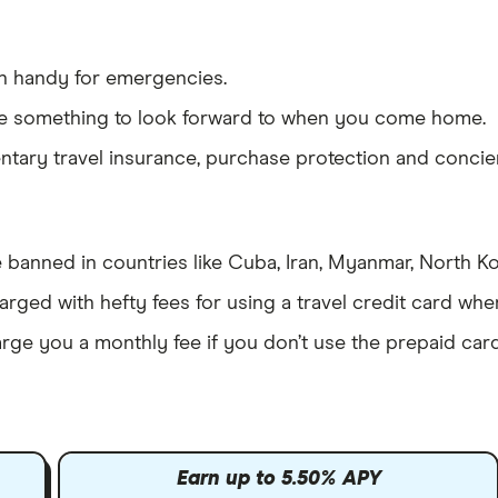
n handy for emergencies.
ve something to look forward to when you come home.
ary travel insurance, purchase protection and concier
 banned in countries like Cuba, Iran, Myanmar, North K
rged with hefty fees for using a travel credit card wh
arge you a monthly fee if you don’t use the prepaid car
Earn up to 5.50% APY