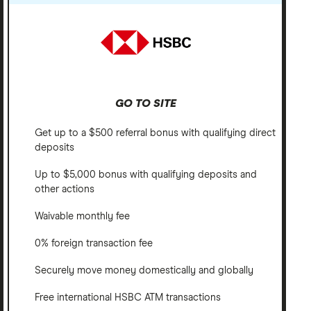
GO TO SITE
Get up to a $500 referral bonus with qualifying direct
deposits
Up to $5,000 bonus with qualifying deposits and
other actions
Waivable monthly fee
0% foreign transaction fee
Securely move money domestically and globally
Free international HSBC ATM transactions