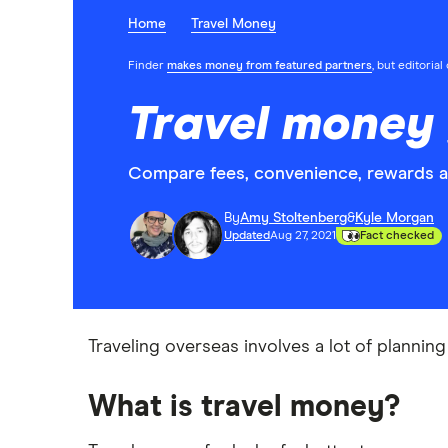
Home
Travel Money
Finder
makes money from featured partners
, but editoria
Travel money
Compare fees, convenience, rewards 
By
Amy Stoltenberg
&
Kyle Morgan
Updated
Aug 27, 2021
Fact checked
Traveling overseas involves a lot of planni
What is travel money?