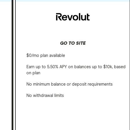
GO TO SITE
$0/mo plan available
Earn up to 5.50% APY on balances up to $10k, based
on plan
No minimum balance or deposit requirements
No withdrawal limits