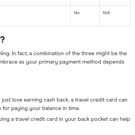
No
N/A
u?
ling. In fact, a combination of the three might be the
d embrace as your primary payment method depends
 just love earning cash back, a travel credit card can
 for paying your balance in time.
ping a travel credit card in your back pocket can help