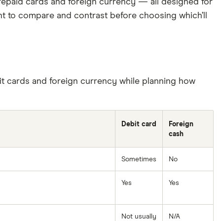
 prepaid cards and foreign currency — all designed for
ant to compare and contrast before choosing which’ll
it cards and foreign currency while planning how
Debit card
Foreign
cash
Sometimes
No
Yes
Yes
Not usually
N/A