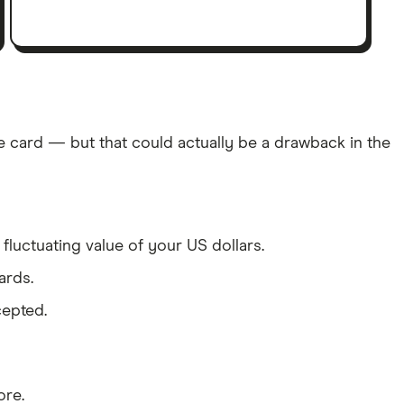
e card — but that could actually be a drawback in the
fluctuating value of your US dollars.
ards.
cepted.
ore.