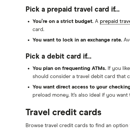
Pick a prepaid travel card if…
You’re on a strict budget.
A
prepaid trav
card.
You want to lock in an exchange rate.
Avo
Pick a debit card if…
You plan on frequenting ATMs.
If you li
should consider a travel debit card that
You want direct access to your checkin
preload money. It’s also ideal if you want 
Travel credit cards
Browse travel credit cards to find an option 