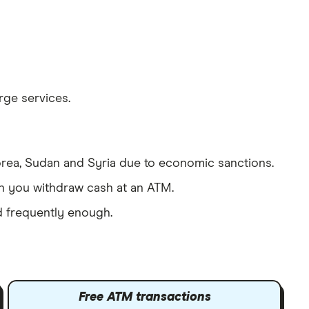
ge services.
orea, Sudan and Syria due to economic sanctions.
en you withdraw cash at an ATM.
d frequently enough.
Free ATM transactions