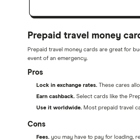
Prepaid travel money car
Prepaid travel money cards are great for bu
event of an emergency.
Pros
Lock in exchange rates.
These cares allow
Earn cashback.
Select cards like the Pr
Use it worldwide.
Most prepaid travel ca
Cons
Fees.
you may have to pay for loading, r