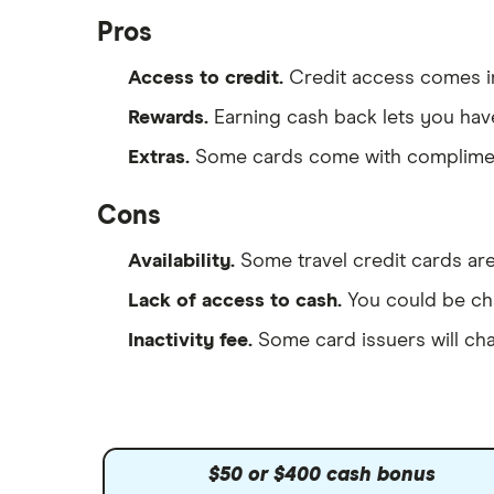
Pros
Access to credit.
Credit access comes i
Rewards.
Earning cash back lets you ha
Extras.
Some cards come with compliment
Cons
Availability.
Some travel credit cards are
Lack of access to cash.
You could be cha
Inactivity fee.
Some card issuers will ch
$50 or $400 cash bonus