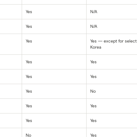
Yes
N/A
Yes
N/A
Yes
Yes — except for select
Korea
Yes
Yes
Yes
Yes
Yes
No
Yes
Yes
Yes
Yes
No
Yes