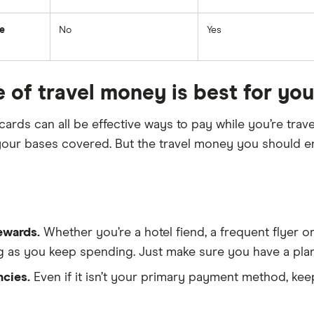
ce
No
Yes
 of travel money is best for yo
cards can all be effective ways to pay while you’re trave
l your bases covered. But the travel money you shoul
ewards.
Whether you’re a hotel fiend, a frequent flyer or
ng as you keep spending. Just make sure you have a plan
ncies.
Even if it isn’t your primary payment method, kee