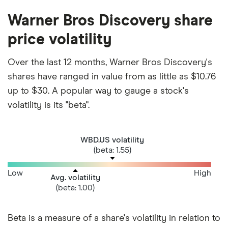
Warner Bros Discovery share
price volatility
Over the last 12 months, Warner Bros Discovery's
shares have ranged in value from as little as $10.76
up to $30. A popular way to gauge a stock's
volatility is its "beta".
WBD.US volatility
(beta: 1.55)
Low
High
Avg. volatility
(beta: 1.00)
Beta is a measure of a share's volatility in relation to