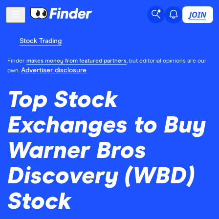
JOIN
Stock Trading
Finder
makes money from featured partners
, but editorial opinions are our
Advertiser disclosure
own.
Top Stock
Exchanges to Buy
Warner Bros
Discovery (WBD)
Stock