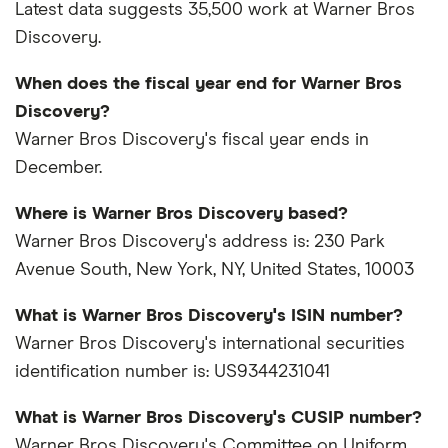
Latest data suggests 35,500 work at Warner Bros
Discovery.
When does the fiscal year end for Warner Bros
Discovery?
Warner Bros Discovery's fiscal year ends in
December.
Where is Warner Bros Discovery based?
Warner Bros Discovery's address is: 230 Park
Avenue South, New York, NY, United States, 10003
What is Warner Bros Discovery's ISIN number?
Warner Bros Discovery's international securities
identification number is: US9344231041
What is Warner Bros Discovery's CUSIP number?
Warner Bros Discovery's Committee on Uniform