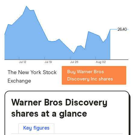
26.40
26.40
Jul 12
Jul 19
Jul 26
Aug 02
Buy Warner Bros
The New York Stock
Discovery Inc shares
Exchange
Warner Bros Discovery
shares at a glance
Key figures