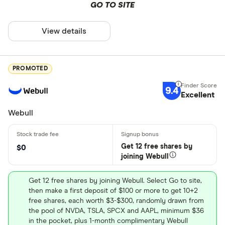
GO TO SITE
View details
PROMOTED
9.4
Excellent
Webull
Get 12 free shares by
$0
joining Webull
Get 12 free shares by joining Webull. Select Go to site,
then make a first deposit of $100 or more to get 10+2
free shares, each worth $3-$300, randomly drawn from
the pool of NVDA, TSLA, SPCX and AAPL, minimum $36
in the pocket, plus 1-month complimentary Webull