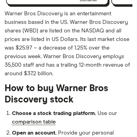
Disclaimer
Warner Bros Discovery is an entertainment
business based in the US. Warner Bros Discovery
shares (WBD) are listed on the NASDAQ and all
prices are listed in US Dollars. Its last market close
was $25.97 – a decrease of 1.25% over the
previous week. Warner Bros Discovery employs
35,500 staff and has a trailing 12-month revenue of
around $37.2 billion.
How to buy Warner Bros
Discovery stock
Choose a stock trading platform.
Use our
comparison table
Open an account.
Provide your personal