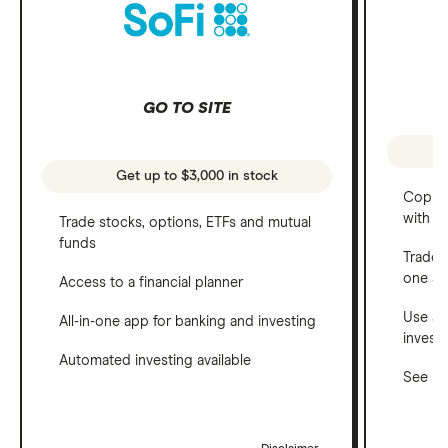
GO TO SITE
Get up to $3,000 in stock
Copy t
with C
Trade stocks, options, ETFs and mutual
funds
Trade 
one a
Access to a financial planner
Use a 
All-in-one app for banking and investing
invest
Automated investing available
See ho