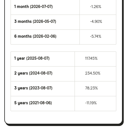
1 month
(2026-07-07)
-1.26%
3 months
(2026-05-07)
-4.90%
6 months
(2026-02-06)
-5.74%
1 year
(2025-08-07)
117.45%
2 years
(2024-08-07)
234.50%
3 years
(2023-08-07)
78.23%
5 years
(2021-08-06)
-11.19%