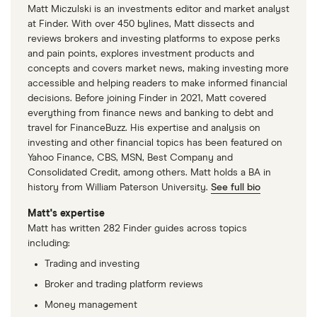
Matt Miczulski is an investments editor and market analyst
at Finder. With over 450 bylines, Matt dissects and
reviews brokers and investing platforms to expose perks
and pain points, explores investment products and
concepts and covers market news, making investing more
accessible and helping readers to make informed financial
decisions. Before joining Finder in 2021, Matt covered
everything from finance news and banking to debt and
travel for FinanceBuzz. His expertise and analysis on
investing and other financial topics has been featured on
Yahoo Finance, CBS, MSN, Best Company and
Consolidated Credit, among others. Matt holds a BA in
history from William Paterson University.
See full bio
Matt's expertise
Matt has written 282 Finder guides across topics
including:
Trading and investing
Broker and trading platform reviews
Money management