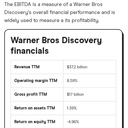
The EBITDA is a measure of a Warner Bros
Discovery's overall financial performance and is
widely used to measure a its profitability.
Warner Bros Discovery
financials
Revenue TTM
$37.2 billion
Operating margin TTM
8.59%
Gross profit TTM
$17 billion
Return on assets TTM
1.39%
Return on equity TTM
-4.96%