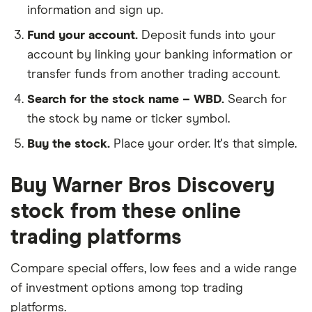
information and sign up.
Fund your account.
Deposit funds into your
account by linking your banking information or
transfer funds from another trading account.
Search for the stock name – WBD.
Search for
the stock by name or ticker symbol.
Buy the stock.
Place your order. It's that simple.
Buy Warner Bros Discovery
stock from these online
trading platforms
Compare special offers, low fees and a wide range
of investment options among top trading
platforms.