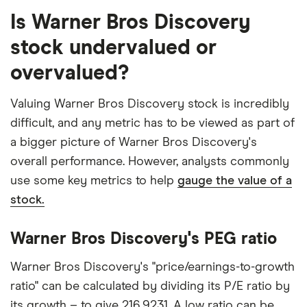
Is Warner Bros Discovery
stock undervalued or
overvalued?
Valuing Warner Bros Discovery stock is incredibly
difficult, and any metric has to be viewed as part of
a bigger picture of Warner Bros Discovery's
overall performance. However, analysts commonly
use some key metrics to help
gauge the value of a
stock.
Warner Bros Discovery's PEG ratio
Warner Bros Discovery's "price/earnings-to-growth
ratio" can be calculated by dividing its P/E ratio by
its growth – to give 216.9231. A low ratio can be