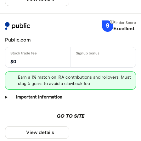
9
Excellent
Public.com
$0
Earn a 1% match on IRA contributions and rollovers. Must
stay 5 years to avoid a clawback fee
Important information
GO TO SITE
View details