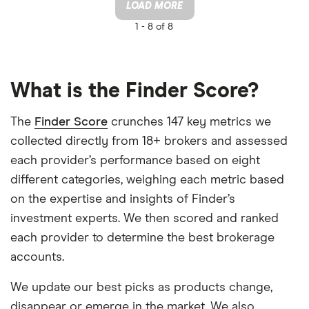
LOAD MORE
1 -
8 of 8
What is the Finder Score?
The
Finder Score
crunches 147 key metrics we
collected directly from 18+ brokers and assessed
each provider’s performance based on eight
different categories, weighing each metric based
on the expertise and insights of Finder’s
investment experts. We then scored and ranked
each provider to determine the best brokerage
accounts.
We update our best picks as products change,
disappear or emerge in the market. We also