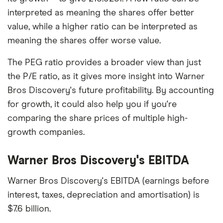
interpreted as meaning the shares offer better
value, while a higher ratio can be interpreted as
meaning the shares offer worse value.
The PEG ratio provides a broader view than just
the P/E ratio, as it gives more insight into Warner
Bros Discovery's future profitability. By accounting
for growth, it could also help you if you're
comparing the share prices of multiple high-
growth companies.
Warner Bros Discovery's EBITDA
Warner Bros Discovery's EBITDA (earnings before
interest, taxes, depreciation and amortisation) is
$7.6 billion.