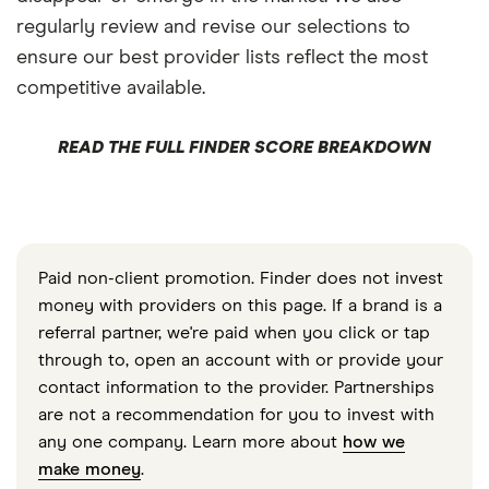
regularly review and revise our selections to
ensure our best provider lists reflect the most
competitive available.
READ THE FULL FINDER SCORE BREAKDOWN
Paid non-client promotion. Finder does not invest
money with providers on this page. If a brand is a
referral partner, we're paid when you click or tap
through to, open an account with or provide your
contact information to the provider. Partnerships
are not a recommendation for you to invest with
any one company. Learn more about
how we
make money
.