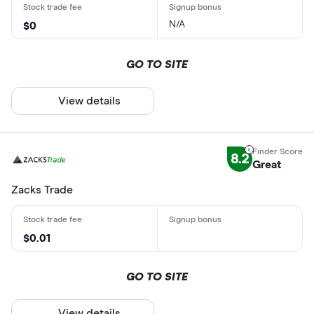
N/A
$0
GO TO SITE
View details
8.2
Great
Zacks Trade
$0.01
GO TO SITE
View details