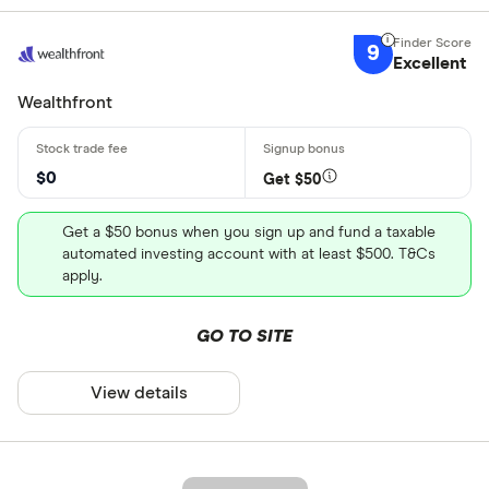
9
Excellent
Wealthfront
$0
Get $50
Get a $50 bonus when you sign up and fund a taxable
automated investing account with at least $500. T&Cs
apply.
GO TO SITE
View details