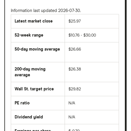
Information last updated 2026-07-30.
Latest market close
$25.97
52-week range
$10.76 - $30.00
50-day moving average
$26.66
The
average
share
200-day moving
$26.38
price
over
average
The
the
average
last
share
50
Wall St. target price
$29.82
price
days
over
the
last
PE ratio
N/A
The
200
share
days
price
Dividend yield
N/A
divided
The
by
forward
earnings
annual
per