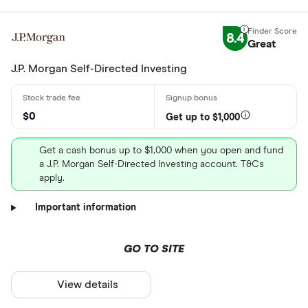
8.4
Great
J.P. Morgan Self-Directed Investing
$0
Get up to $1,000
Get a cash bonus up to $1,000 when you open and fund
a J.P. Morgan Self-Directed Investing account. T&Cs
apply.
Important information
GO TO SITE
View details