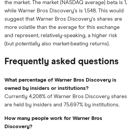
the market. The market (NASDAQ average) beta is 1,
while Warner Bros Discovery's is 1.548. This would
suggest that Warner Bros Discovery's shares are
more volatile than the average for this exchange
and represent, relatively-speaking, a higher risk
(but potentially also market-beating returns).
Frequently asked questions
What percentage of Warner Bros Discovery is
owned by insiders or institutions?
Currently 4.208% of Warner Bros Discovery shares
are held by insiders and 75.697% by institutions.
How many people work for Warner Bros
Discovery?