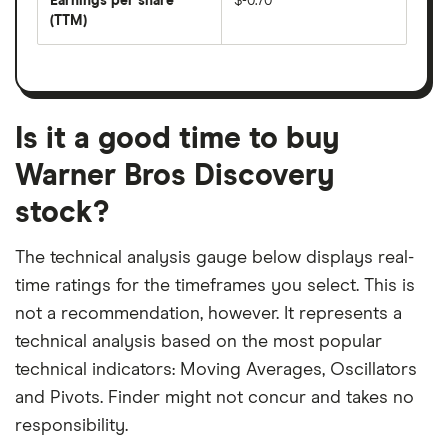
Earnings per share
$-0.70
dividend
share
yield
(TTM)
(EPS)
The
estimated
over
earnings
on
a
per
recent
trailing
share
dividend
12-
over
payouts
month
a
period
trailing
12-
Is it a good time to buy
month
period
Warner Bros Discovery
stock?
The technical analysis gauge below displays real-
time ratings for the timeframes you select. This is
not a recommendation, however. It represents a
technical analysis based on the most popular
technical indicators: Moving Averages, Oscillators
and Pivots. Finder might not concur and takes no
responsibility.