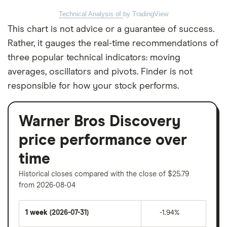
Technical Analysis of
by TradingView
This chart is not advice or a guarantee of success.
Rather, it gauges the real-time recommendations of
three popular technical indicators: moving
averages, oscillators and pivots. Finder is not
responsible for how your stock performs.
Warner Bros Discovery
price performance over
time
Historical closes compared with the close of $25.79
from 2026-08-04
1 week
(2026-07-31)
-1.94%