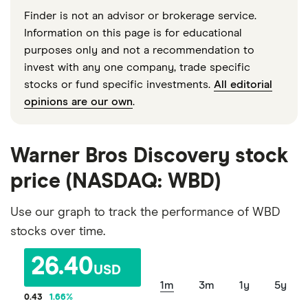
Finder is not an advisor or brokerage service.
Information on this page is for educational
purposes only and not a recommendation to
invest with any one company, trade specific
stocks or fund specific investments.
All editorial
opinions are our own
.
Warner Bros Discovery stock
price (NASDAQ: WBD)
Use our graph to track the performance of WBD
stocks over time.
26.40
USD
1m
3m
1y
5y
0.43
1.66
%