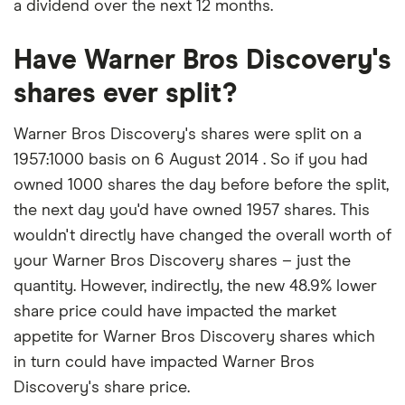
a dividend over the next 12 months.
Have Warner Bros Discovery's
shares ever split?
Warner Bros Discovery's shares were split on a
1957:1000 basis on 6 August 2014 . So if you had
owned 1000 shares the day before before the split,
the next day you'd have owned 1957 shares. This
wouldn't directly have changed the overall worth of
your Warner Bros Discovery shares – just the
quantity. However, indirectly, the new 48.9% lower
share price could have impacted the market
appetite for Warner Bros Discovery shares which
in turn could have impacted Warner Bros
Discovery's share price.