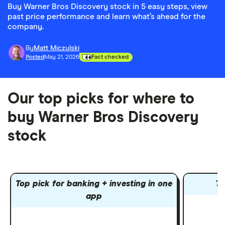
Buy Warner Bros Discovery stock in 5 easy steps, view
past price performance and learn what’s ahead for the
company.
By
Matt Miczulski
Posted
May 21, 2026
Fact checked
Our top picks for where to
buy Warner Bros Discovery
stock
Top pick for banking + investing in one
To
app