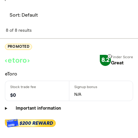
Sort:
Default
8 of 8 results
PROMOTED
8.2
Great
eToro
N/A
$0
Important information
$200 REWARD
$200