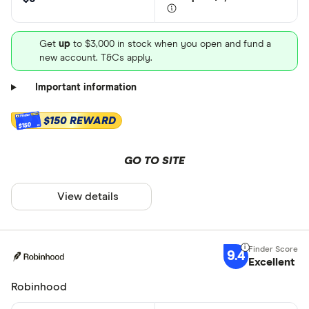
Get
up
to $3,000 in stock when you open and fund a
new account. T&Cs apply.
Important information
$150 REWARD
$150
GO TO SITE
View details
9.4
Excellent
Robinhood