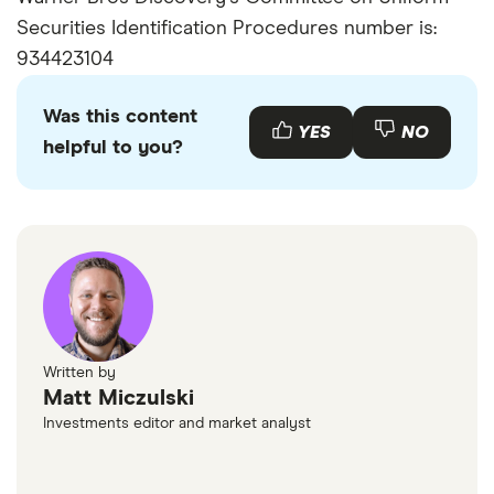
Securities Identification Procedures number is:
934423104
Was this content
YES
NO
helpful to you?
Written by
Matt Miczulski
Investments editor and market analyst