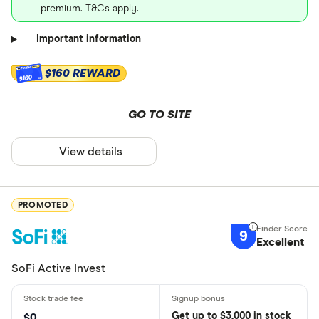
premium. T&Cs apply.
Important information
$160 REWARD
$160
GO TO SITE
View details
PROMOTED
9
Excellent
SoFi Active Invest
Get
up
to $3,000 in stock
$0