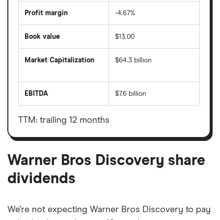
Profit margin
-4.67%
Book value
$13.00
Market Capitalization
$64.3 billion
The
total
market
EBITDA
$7.6 billion
value
Earnings
Warner
before
Bros
interest,
Discovery's
taxes,
TTM: trailing 12 months
outstanding
depreciation
shares
and
amortisation
Warner Bros Discovery share
dividends
We're not expecting Warner Bros Discovery to pay