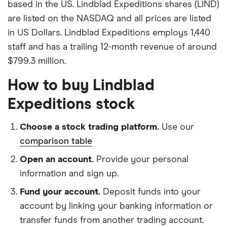
based in the US. Lindblad Expeditions shares (LIND)
are listed on the NASDAQ and all prices are listed
in US Dollars. Lindblad Expeditions employs 1,440
staff and has a trailing 12-month revenue of around
$799.3 million.
How to buy Lindblad
Expeditions stock
Choose a stock trading platform.
Use our
comparison table
Open an account.
Provide your personal
information and sign up.
Fund your account.
Deposit funds into your
account by linking your banking information or
transfer funds from another trading account.