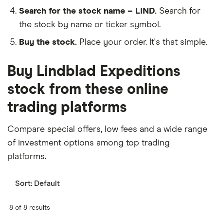
Search for the stock name – LIND.
Search for
the stock by name or ticker symbol.
Buy the stock.
Place your order. It's that simple.
Buy Lindblad Expeditions
stock from these online
trading platforms
Compare special offers, low fees and a wide range
of investment options among top trading
platforms.
Sort:
Default
8 of 8 results