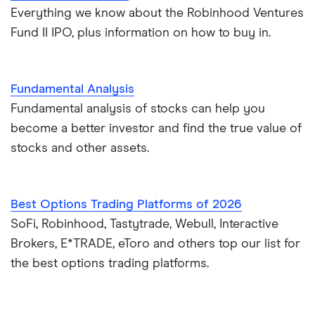
Everything we know about the Robinhood Ventures
Fund II IPO, plus information on how to buy in.
Fundamental Analysis
Fundamental analysis of stocks can help you
become a better investor and find the true value of
stocks and other assets.
Best Options Trading Platforms of 2026
SoFi, Robinhood, Tastytrade, Webull, Interactive
Brokers, E*TRADE, eToro and others top our list for
the best options trading platforms.