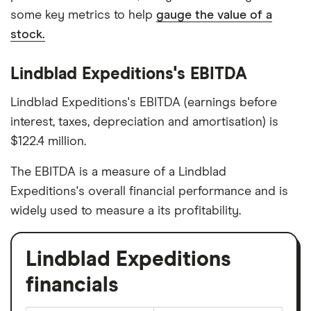
some key metrics to help
gauge the value of a
stock.
Lindblad Expeditions's EBITDA
Lindblad Expeditions's EBITDA (earnings before
interest, taxes, depreciation and amortisation) is
$122.4 million.
The EBITDA is a measure of a Lindblad
Expeditions's overall financial performance and is
widely used to measure a its profitability.
Lindblad Expeditions
financials