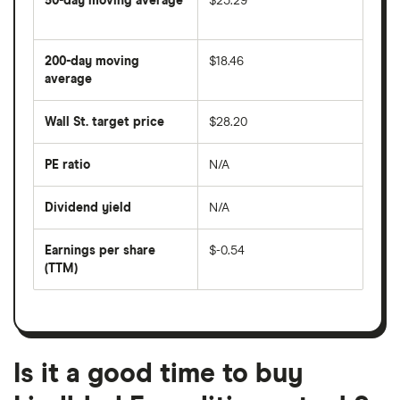
50-day moving average
$25.29
The
average
share
200-day moving
$18.46
price
over
average
The
the
average
last
share
50
Wall St. target price
$28.20
price
days
over
the
last
PE ratio
N/A
The
200
share
days
price
Dividend yield
N/A
divided
The
by
forward
earnings
annual
per
Earnings per share
$-0.54
dividend
share
yield
(TTM)
(EPS)
The
estimated
over
earnings
on
a
per
recent
trailing
share
dividend
12-
over
payouts
month
a
period
trailing
12-
Is it a good time to buy
month
period