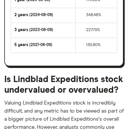
2 years
(2024-08-09)
348.48%
3 years
(2023-08-09)
227.70%
5 years
(2021-08-09)
130.80%
Is Lindblad Expeditions stock
undervalued or overvalued?
Valuing Lindblad Expeditions stock is incredibly
difficult, and any metric has to be viewed as part of
a bigger picture of Lindblad Expeditions's overall
performance. However, analysts commonly use