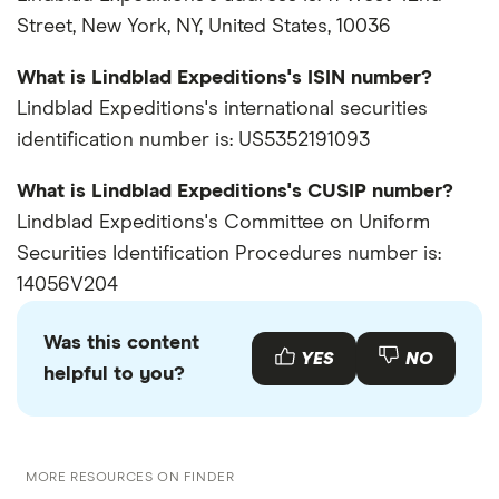
Street, New York, NY, United States, 10036
What is Lindblad Expeditions's ISIN number?
Lindblad Expeditions's international securities
identification number is: US5352191093
What is Lindblad Expeditions's CUSIP number?
Lindblad Expeditions's Committee on Uniform
Securities Identification Procedures number is:
14056V204
Was this content
YES
NO
helpful to you?
MORE RESOURCES ON FINDER