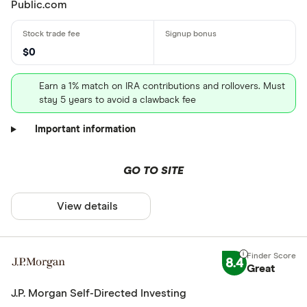
Public.com
$0
Earn a 1% match on IRA contributions and rollovers. Must
stay 5 years to avoid a clawback fee
Important information
GO TO SITE
View details
8.4
Great
J.P. Morgan Self-Directed Investing