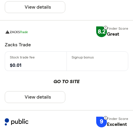
View details
8.2
Great
Zacks Trade
$0.01
GO TO SITE
View details
9
Excellent