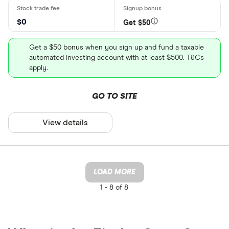
$0
Get $50
Get a $50 bonus when you sign up and fund a taxable
automated investing account with at least $500. T&Cs
apply.
GO TO SITE
View details
LOAD MORE
1 -
8 of 8