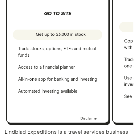
GO TO SITE
Get up to $3,000 in stock
Copy t
with C
Trade stocks, options, ETFs and mutual
funds
Trade 
one a
Access to a financial planner
Use a 
All-in-one app for banking and investing
invest
Automated investing available
See ho
Disclaimer
Lindblad Expeditions is a travel services business