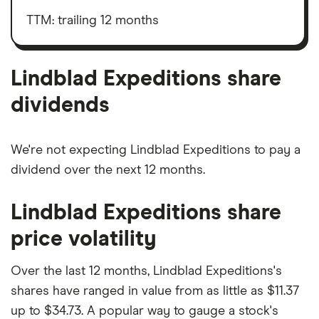
Expeditions's
interest,
outstanding
taxes,
TTM: trailing 12 months
shares
depreciation
and
amortisation
Lindblad Expeditions share
dividends
We're not expecting Lindblad Expeditions to pay a
dividend over the next 12 months.
Lindblad Expeditions share
price volatility
Over the last 12 months, Lindblad Expeditions's
shares have ranged in value from as little as $11.37
up to $34.73. A popular way to gauge a stock's