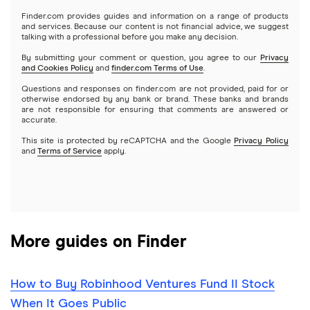
Gold
Microsoft
Stash
Finder.com provides guides and information on a range of products
Webull
and services. Because our content is not financial advice, we suggest
Index funds
talking with a professional before you make any decision.
Netflix
SoFi Invest
By submitting your comment or question, you agree to our
Privacy
and Cookies Policy
and
finder.com Terms of Use
.
Mutual funds
NVIDIA
Wealthfront
Questions and responses on finder.com are not provided, paid for or
otherwise endorsed by any bank or brand. These banks and brands
Options
Tesla
are not responsible for ensuring that comments are answered or
Webull
accurate.
This site is protected by reCAPTCHA and the Google
Privacy Policy
A to Z list of companies
REITs
See more reviews
and
Terms of Service
apply.
More guides on Finder
How to Buy Robinhood Ventures Fund II Stock
When It Goes Public