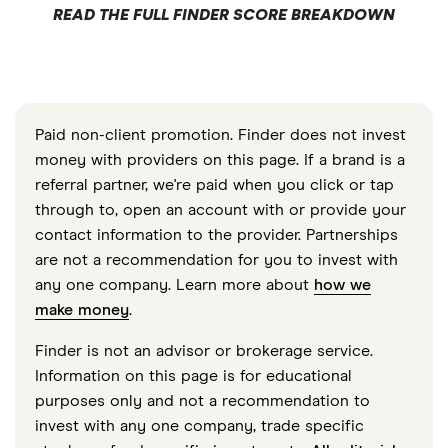
READ THE FULL FINDER SCORE BREAKDOWN
Paid non-client promotion. Finder does not invest
money with providers on this page. If a brand is a
referral partner, we're paid when you click or tap
through to, open an account with or provide your
contact information to the provider. Partnerships
are not a recommendation for you to invest with
any one company. Learn more about
how we
make money
.
Finder is not an advisor or brokerage service.
Information on this page is for educational
purposes only and not a recommendation to
invest with any one company, trade specific