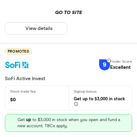
GO TO SITE
View details
PROMOTED
9
Excellent
SoFi Active Invest
Get
up
to $3,000 in stock
$0
Get
up
to $3,000 in stock when you open and fund a
new account. T&Cs apply.