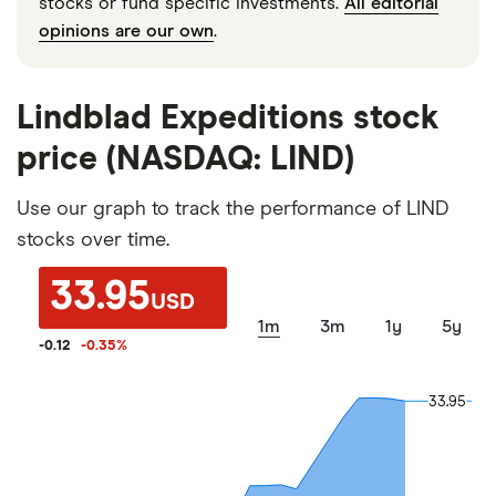
stocks or fund specific investments.
All editorial
opinions are our own
.
Lindblad Expeditions stock
price (NASDAQ: LIND)
Use our graph to track the performance of LIND
stocks over time.
33.95
USD
1m
3m
1y
5y
-0.12
-0.35
%
33.95
33.95