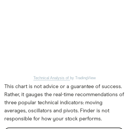
Technical Analysis of
by TradingView
This chart is not advice or a guarantee of success.
Rather, it gauges the real-time recommendations of
three popular technical indicators: moving
averages, oscillators and pivots. Finder is not
responsible for how your stock performs.