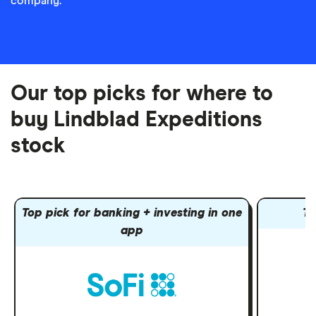
company.
Our top picks for where to
buy Lindblad Expeditions
stock
Top pick for banking + investing in one
To
app