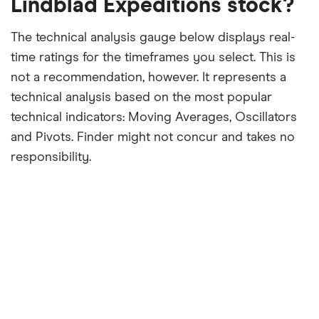
Lindblad Expeditions stock?
The technical analysis gauge below displays real-
time ratings for the timeframes you select. This is
not a recommendation, however. It represents a
technical analysis based on the most popular
technical indicators: Moving Averages, Oscillators
and Pivots. Finder might not concur and takes no
responsibility.