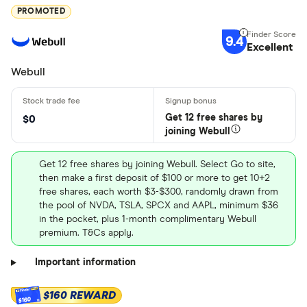
PROMOTED
9.4
Excellent
Webull
Get 12 free shares by
$0
joining Webull
Get 12 free shares by joining Webull. Select Go to site,
then make a first deposit of $100 or more to get 10+2
free shares, each worth $3-$300, randomly drawn from
the pool of NVDA, TSLA, SPCX and AAPL, minimum $36
in the pocket, plus 1-month complimentary Webull
premium. T&Cs apply.
Important information
$160 REWARD
$160