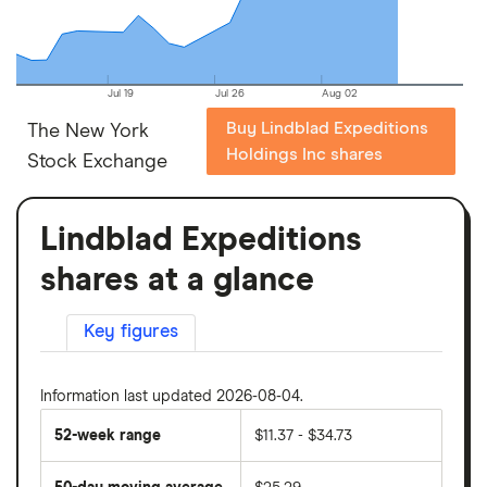
Jul 19
Jul 26
Aug 02
Buy Lindblad Expeditions
The New York
Holdings Inc shares
Stock Exchange
Lindblad Expeditions
shares at a glance
Key figures
Information last updated 2026-08-04.
52-week range
$11.37 - $34.73