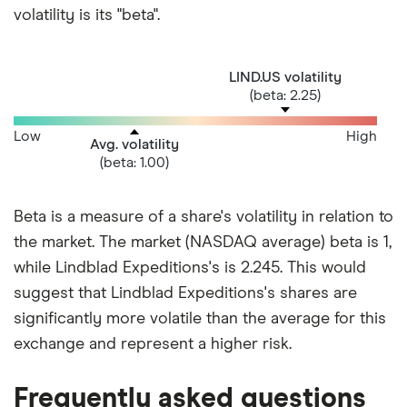
volatility is its "beta".
LIND.US volatility
(beta: 2.25)
Low
High
Avg. volatility
(beta: 1.00)
Beta is a measure of a share's volatility in relation to
the market. The market (NASDAQ average) beta is 1,
while Lindblad Expeditions's is 2.245. This would
suggest that Lindblad Expeditions's shares are
significantly more volatile than the average for this
exchange and represent a higher risk.
Frequently asked questions