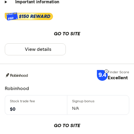
Important information
$150 REWARD
$150
GO TO SITE
View details
9.4
Excellent
Robinhood
N/A
$0
GO TO SITE