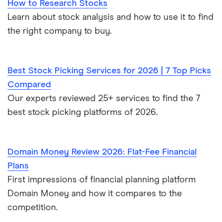
How to Research Stocks
Learn about stock analysis and how to use it to find
the right company to buy.
Best Stock Picking Services for 2026 | 7 Top Picks
Compared
Our experts reviewed 25+ services to find the 7
best stock picking platforms of 2026.
Domain Money Review 2026: Flat-Fee Financial
Plans
First impressions of financial planning platform
Domain Money and how it compares to the
competition.