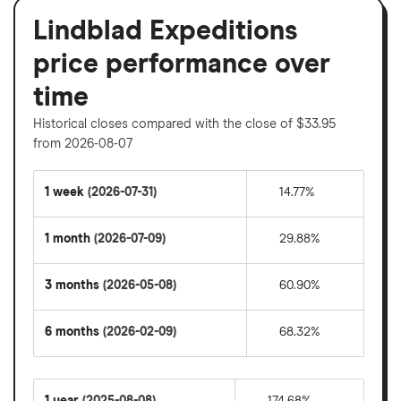
Lindblad Expeditions
price performance over
time
Historical closes compared with the close of $33.95
from 2026-08-07
1 week
(2026-07-31)
14.77%
1 month
(2026-07-09)
29.88%
3 months
(2026-05-08)
60.90%
6 months
(2026-02-09)
68.32%
1 year
(2025-08-08)
174.68%