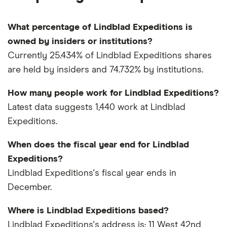
What percentage of Lindblad Expeditions is
owned by insiders or institutions?
Currently 25.434% of Lindblad Expeditions shares
are held by insiders and 74.732% by institutions.
How many people work for Lindblad Expeditions?
Latest data suggests 1,440 work at Lindblad
Expeditions.
When does the fiscal year end for Lindblad
Expeditions?
Lindblad Expeditions's fiscal year ends in
December.
Where is Lindblad Expeditions based?
Lindblad Expeditions's address is: 11 West 42nd