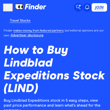
JOIN
Travel Stocks
Finder
makes money from featured partners
, but editorial opinions are our
Advertiser disclosure
own.
How to Buy
Lindblad
Expeditions Stock
(LIND)
Buy Lindblad Expeditions stock in 5 easy steps, view
past price performance and learn what’s ahead for the