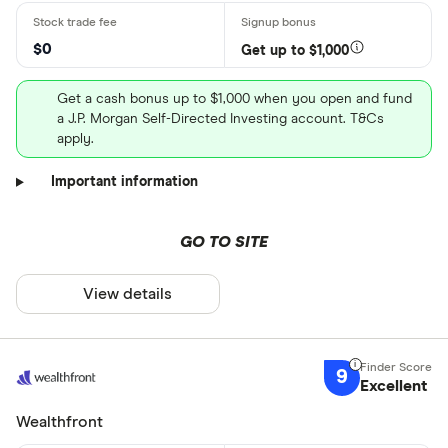
$0
Get up to $1,000
Get a cash bonus up to $1,000 when you open and fund
a J.P. Morgan Self-Directed Investing account. T&Cs
apply.
Important information
GO TO SITE
View details
9
Excellent
Wealthfront