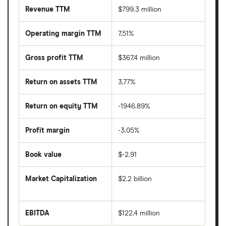
Revenue TTM
$799.3 million
Operating margin TTM
7.51%
Gross profit TTM
$367.4 million
Return on assets TTM
3.77%
Return on equity TTM
-1946.89%
Profit margin
-3.05%
Book value
$-2.91
Market Capitalization
$2.2 billion
The
total
market
EBITDA
$122.4 million
value
Earnings
Lindblad
before