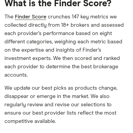
What is the Finder Score?
The
Finder Score
crunches 147 key metrics we
collected directly from 18+ brokers and assessed
each provider’s performance based on eight
different categories, weighing each metric based
on the expertise and insights of Finder’s
investment experts. We then scored and ranked
each provider to determine the best brokerage
accounts.
We update our best picks as products change,
disappear or emerge in the market. We also
regularly review and revise our selections to
ensure our best provider lists reflect the most
competitive available.