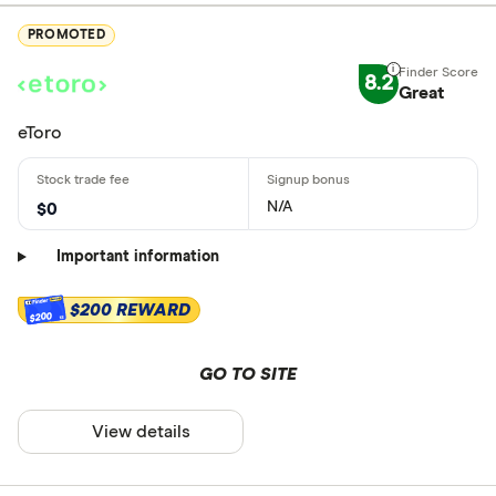
PROMOTED
8.2
Great
eToro
N/A
$0
Important information
$200 REWARD
$200
GO TO SITE
View details