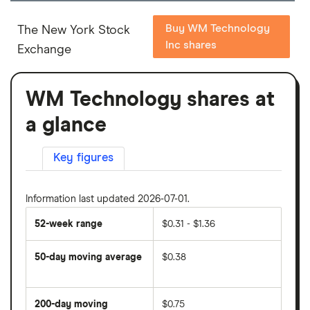
Buy WM Technology
The New York Stock
Inc shares
Exchange
WM Technology shares at
a glance
Key figures
Information last updated 2026-07-01.
52-week range
$0.31 - $1.36
50-day moving average
$0.38
The
average
share
200-day moving
$0.75
price