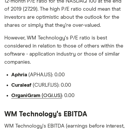
12-month P/E ratio for the NASDAQ 100 at the end
of 2019 (27.29). The high P/E ratio could mean that
investors are optimistic about the outlook for the
shares or simply that they're over-valued.
However, WM Technology's P/E ratio is best
considered in relation to those of others within the
software - application industry or those of similar
companies.
Aphria
(APHA.US): 0.00
Curaleaf
(CURLF.US): 0.00
OrganiGram
(OGI.US)
: 0.00
WM Technology's EBITDA
WM Technology's EBITDA (earnings before interest,