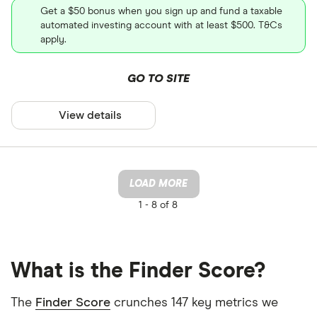
Get a $50 bonus when you sign up and fund a taxable
automated investing account with at least $500. T&Cs
apply.
GO TO SITE
View details
LOAD MORE
1 -
8 of 8
What is the Finder Score?
The
Finder Score
crunches 147 key metrics we