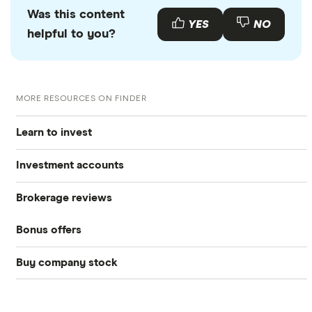
Was this content
YES
NO
helpful to you?
MORE RESOURCES ON FINDER
Learn to invest
Investment accounts
Stocks
Brokerage reviews
S&P 500
Best brokerage accounts
Bonds
Bonus offers
Acorns
DOW Jones
Best IRA accounts
Cryptocurrency
Buy company stock
SoFi Invest®
Betterment
NASDAQ
Best options trading platforms
Crypto treasuries
Alphabet
eToro
Robinhood
Best futures trading platforms
Solana treasuries