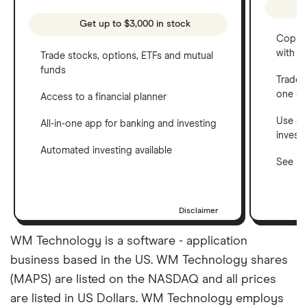
Get up to $3,000 in stock
Copy t
with C
Trade stocks, options, ETFs and mutual
funds
Trade 
one a
Access to a financial planner
Use a 
All-in-one app for banking and investing
invest
Automated investing available
See ho
Disclaimer
WM Technology is a software - application
business based in the US. WM Technology shares
(MAPS) are listed on the NASDAQ and all prices
are listed in US Dollars. WM Technology employs