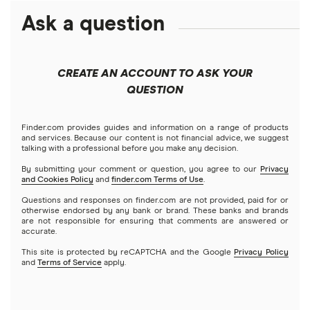
ETFs
Amazon
Ask a question
Fidelity
Moomoo
Best robo-advisors
Forex
Apple
Public
Interactive Brokers
Best trading apps
CREATE AN ACCOUNT TO ASK YOUR
Futures contracts
Meta
Robinhood
QUESTION
Tastytrade
Gold
Microsoft
Stash
Finder.com provides guides and information on a range of products
Webull
and services. Because our content is not financial advice, we suggest
Index funds
talking with a professional before you make any decision.
Netflix
SoFi Invest
By submitting your comment or question, you agree to our
Privacy
and Cookies Policy
and
finder.com Terms of Use
.
Mutual funds
NVIDIA
Wealthfront
Questions and responses on finder.com are not provided, paid for or
otherwise endorsed by any bank or brand. These banks and brands
Options
Tesla
are not responsible for ensuring that comments are answered or
Webull
accurate.
This site is protected by reCAPTCHA and the Google
Privacy Policy
A to Z list of companies
REITs
See more reviews
and
Terms of Service
apply.