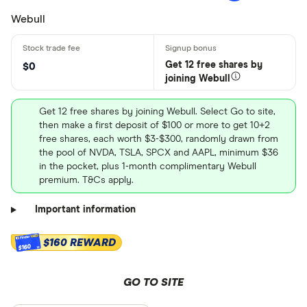
Webull
Get 12 free shares by
$0
joining Webull
Get 12 free shares by joining Webull. Select Go to site,
then make a first deposit of $100 or more to get 10+2
free shares, each worth $3-$300, randomly drawn from
the pool of NVDA, TSLA, SPCX and AAPL, minimum $36
in the pocket, plus 1-month complimentary Webull
premium. T&Cs apply.
Important information
$160 REWARD
$160
GO TO SITE