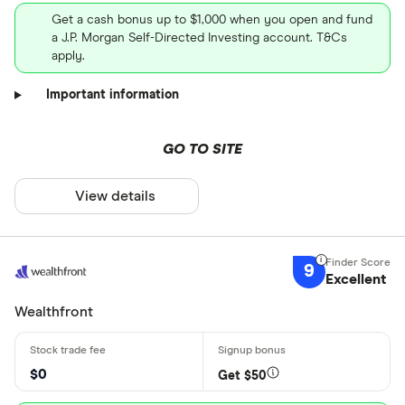
Get a cash bonus up to $1,000 when you open and fund
a J.P. Morgan Self-Directed Investing account. T&Cs
apply.
Important information
GO TO SITE
View details
9
Excellent
Wealthfront
$0
Get $50