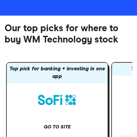
Our top picks for where to
buy WM Technology stock
Top pick for banking + investing in one
To
app
GO TO SITE