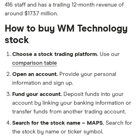
416 staff and has a trailing 12-month revenue of
around $173.7 million.
How to buy WM Technology
stock
Choose a stock trading platform.
Use our
comparison table
Open an account.
Provide your personal
information and sign up.
Fund your account.
Deposit funds into your
account by linking your banking information or
transfer funds from another trading account.
Search for the stock name – MAPS.
Search for
the stock by name or ticker symbol.