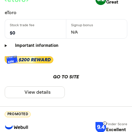
Great
eToro
N/A
$0
Important information
$200 REWARD
$200
GO TO SITE
View details
PROMOTED
9.4
Excellent