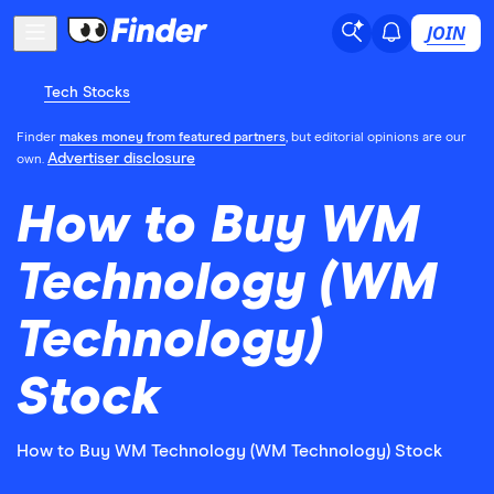
JOIN
Tech Stocks
Finder
makes money from featured partners
, but editorial opinions are our
Advertiser disclosure
own.
How to Buy WM
Technology (WM
Technology)
Stock
How to Buy WM Technology (WM Technology) Stock