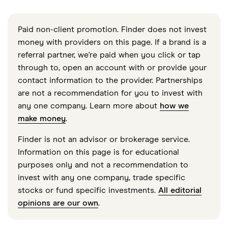
Paid non-client promotion. Finder does not invest
money with providers on this page. If a brand is a
referral partner, we're paid when you click or tap
through to, open an account with or provide your
contact information to the provider. Partnerships
are not a recommendation for you to invest with
any one company. Learn more about
how we
make money
.
Finder is not an advisor or brokerage service.
Information on this page is for educational
purposes only and not a recommendation to
invest with any one company, trade specific
stocks or fund specific investments.
All editorial
opinions are our own
.