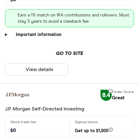
Earn a 1% match on IRA contributions and rollovers. Must
stay 5 years to avoid a clawback fee
Important information
GO TO SITE
View details
8.4
Great
J.P. Morgan Self-Directed Investing
$0
Get up to $1,000