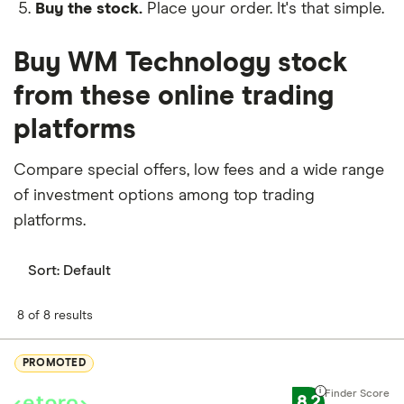
Buy the stock.
Place your order. It's that simple.
Buy WM Technology stock
from these online trading
platforms
Compare special offers, low fees and a wide range
of investment options among top trading
platforms.
Sort:
Default
8 of 8 results
PROMOTED
8.2