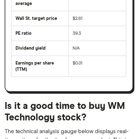
over
average
The
the
average
last
share
50
Wall St. target price
$2.61
price
days
over
the
last
PE ratio
39.3
The
200
share
days
price
Dividend yield
N/A
divided
The
by
forward
earnings
annual
per
Earnings per share
$0.01
dividend
share
yield
(TTM)
(EPS)
The
estimated
over
earnings
on
a
per
recent
trailing
share
dividend
12-
over
payouts
month
a
period
trailing
12-
Is it a good time to buy WM
month
period
Technology stock?
The technical analysis gauge below displays real-