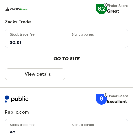
8.2
Great
Zacks Trade
$0.01
GO TO SITE
View details
9
Excellent
Public.com
$0