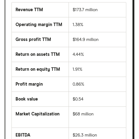
Revenue TTM
$173.7 million
Operating margin TTM
1.38%
Gross profit TTM
$164.9 million
Return on assets TTM
4.44%
Return on equity TTM
1.91%
Profit margin
0.86%
Book value
$0.54
Market Capitalization
$68 million
The
total
market
EBITDA
$26.3 million
value
Earnings