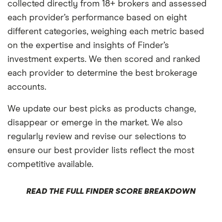
collected directly from 18+ brokers and assessed
each provider’s performance based on eight
different categories, weighing each metric based
on the expertise and insights of Finder’s
investment experts. We then scored and ranked
each provider to determine the best brokerage
accounts.
We update our best picks as products change,
disappear or emerge in the market. We also
regularly review and revise our selections to
ensure our best provider lists reflect the most
competitive available.
READ THE FULL FINDER SCORE BREAKDOWN