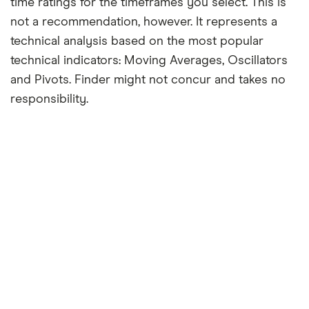
time ratings for the timeframes you select. This is
not a recommendation, however. It represents a
technical analysis based on the most popular
technical indicators: Moving Averages, Oscillators
and Pivots. Finder might not concur and takes no
responsibility.