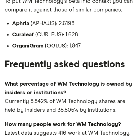
To put WM Technology's beta into context you can
compare it against those of similar companies.
Aphria
(APHA.US): 2.6198
Curaleaf
(CURLF.US): 1.628
OrganiGram
(OGI.US)
: 1.847
Frequently asked questions
What percentage of WM Technology is owned by
insiders or institutions?
Currently 8.842% of WM Technology shares are
held by insiders and 38.805% by institutions.
How many people work for WM Technology?
Latest data suggests 416 work at WM Technology.