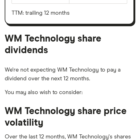
WM
before
Technology's
interest,
outstanding
taxes,
TTM: trailing 12 months
shares
depreciation
and
amortisation
WM Technology share
dividends
We're not expecting WM Technology to pay a
dividend over the next 12 months.
You may also wish to consider:
WM Technology share price
volatility
Over the last 12 months, WM Technology's shares