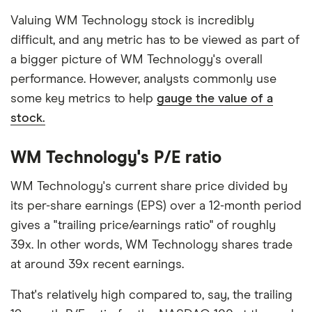
Valuing WM Technology stock is incredibly
difficult, and any metric has to be viewed as part of
a bigger picture of WM Technology's overall
performance. However, analysts commonly use
some key metrics to help
gauge the value of a
stock.
WM Technology's P/E ratio
WM Technology's current share price divided by
its per-share earnings (EPS) over a 12-month period
gives a "trailing price/earnings ratio" of roughly
39x. In other words, WM Technology shares trade
at around 39x recent earnings.
That's relatively high compared to, say, the trailing