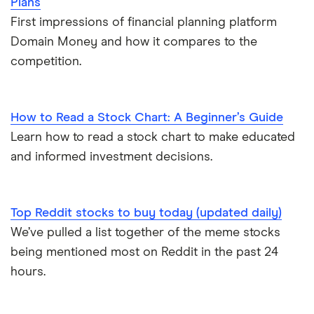
Plans
First impressions of financial planning platform
Domain Money and how it compares to the
competition.
How to Read a Stock Chart: A Beginner’s Guide
Learn how to read a stock chart to make educated
and informed investment decisions.
Top Reddit stocks to buy today (updated daily)
We’ve pulled a list together of the meme stocks
being mentioned most on Reddit in the past 24
hours.