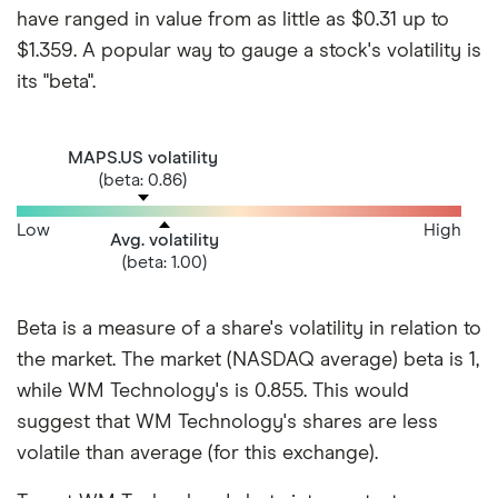
have ranged in value from as little as $0.31 up to
$1.359. A popular way to gauge a stock's volatility is
its "beta".
MAPS.US volatility
(beta: 0.86)
Low
High
Avg. volatility
(beta: 1.00)
Beta is a measure of a share's volatility in relation to
the market. The market (NASDAQ average) beta is 1,
while WM Technology's is 0.855. This would
suggest that WM Technology's shares are less
volatile than average (for this exchange).