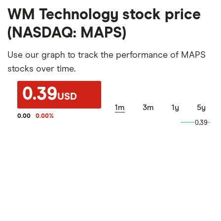
WM Technology stock price
(NASDAQ: MAPS)
Use our graph to track the performance of MAPS
stocks over time.
0.39
USD
1m
3m
1y
5y
0.00
0.00
%
0.39
0.39