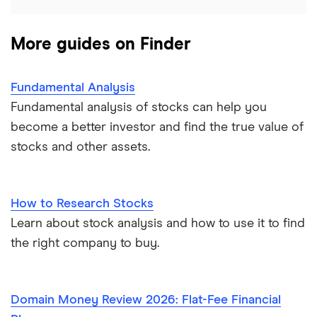
More guides on Finder
Fundamental Analysis
Fundamental analysis of stocks can help you
become a better investor and find the true value of
stocks and other assets.
How to Research Stocks
Learn about stock analysis and how to use it to find
the right company to buy.
Domain Money Review 2026: Flat-Fee Financial