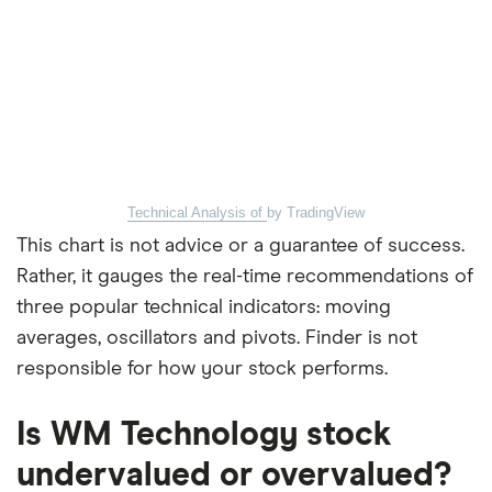
Technical Analysis of
by TradingView
This chart is not advice or a guarantee of success.
Rather, it gauges the real-time recommendations of
three popular technical indicators: moving
averages, oscillators and pivots. Finder is not
responsible for how your stock performs.
Is WM Technology stock
undervalued or overvalued?