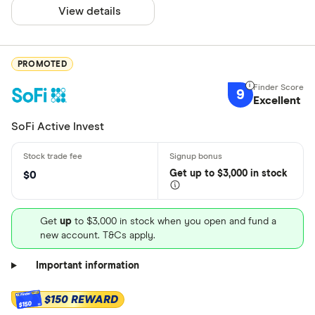
View details
PROMOTED
9
Excellent
SoFi Active Invest
Get
up
to $3,000 in stock
$0
Get
up
to $3,000 in stock when you open and fund a
new account. T&Cs apply.
Important information
$150 REWARD
$150