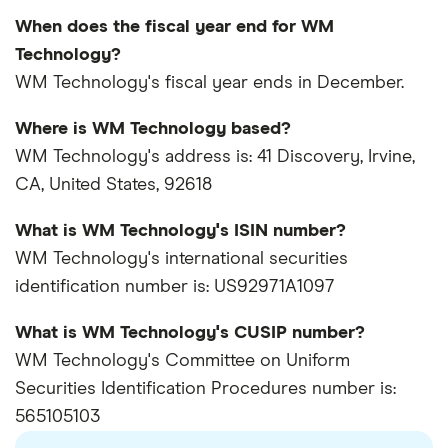
When does the fiscal year end for WM
Technology?
WM Technology's fiscal year ends in December.
Where is WM Technology based?
WM Technology's address is: 41 Discovery, Irvine,
CA, United States, 92618
What is WM Technology's ISIN number?
WM Technology's international securities
identification number is: US92971A1097
What is WM Technology's CUSIP number?
WM Technology's Committee on Uniform
Securities Identification Procedures number is:
565105103