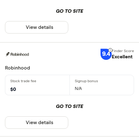
GO TO SITE
View details
9.4
Excellent
Robinhood
N/A
$0
GO TO SITE
View details