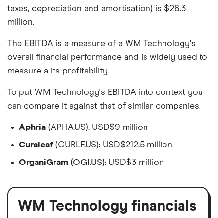
taxes, depreciation and amortisation) is $26.3
million.
The EBITDA is a measure of a WM Technology's
overall financial performance and is widely used to
measure a its profitability.
To put WM Technology's EBITDA into context you
can compare it against that of similar companies.
Aphria
(APHA.US): USD$9 million
Curaleaf
(CURLF.US): USD$212.5 million
OrganiGram
(OGI.US)
: USD$3 million
WM Technology financials