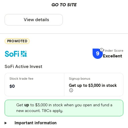
GO TO SITE
View details
PROMOTED
9
Excellent
SoFi Active Invest
Get
up
to $3,000 in stock
$0
Get
up
to $3,000 in stock when you open and fund a
new account. T&Cs apply.
Important information