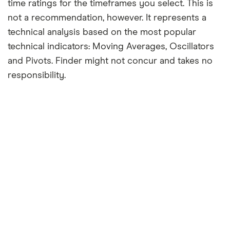
time ratings for the timeframes you select. This is
not a recommendation, however. It represents a
technical analysis based on the most popular
technical indicators: Moving Averages, Oscillators
and Pivots. Finder might not concur and takes no
responsibility.