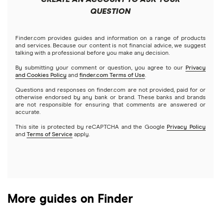
Futures contracts
Meta
Robinhood
QUESTION
Tastytrade
Gold
Microsoft
Stash
Finder.com provides guides and information on a range of products
Webull
and services. Because our content is not financial advice, we suggest
Index funds
talking with a professional before you make any decision.
Netflix
SoFi Invest
By submitting your comment or question, you agree to our
Privacy
and Cookies Policy
and
finder.com Terms of Use
.
Mutual funds
NVIDIA
Wealthfront
Questions and responses on finder.com are not provided, paid for or
otherwise endorsed by any bank or brand. These banks and brands
Options
Tesla
are not responsible for ensuring that comments are answered or
Webull
accurate.
This site is protected by reCAPTCHA and the Google
Privacy Policy
A to Z list of companies
REITs
See more reviews
and
Terms of Service
apply.
More guides on Finder