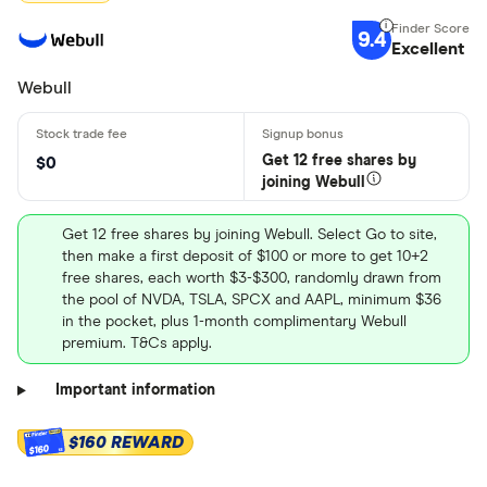
9.4
Excellent
Webull
Get 12 free shares by
$0
joining Webull
Get 12 free shares by joining Webull. Select Go to site,
then make a first deposit of $100 or more to get 10+2
free shares, each worth $3-$300, randomly drawn from
the pool of NVDA, TSLA, SPCX and AAPL, minimum $36
in the pocket, plus 1-month complimentary Webull
premium. T&Cs apply.
Important information
$160 REWARD
$160