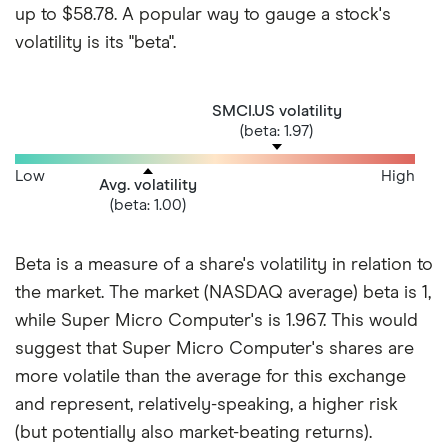
up to $58.78. A popular way to gauge a stock's
volatility is its "beta".
SMCI.US volatility
(beta: 1.97)
Low
High
Avg. volatility
(beta: 1.00)
Beta is a measure of a share's volatility in relation to
the market. The market (NASDAQ average) beta is 1,
while Super Micro Computer's is 1.967. This would
suggest that Super Micro Computer's shares are
more volatile than the average for this exchange
and represent, relatively-speaking, a higher risk
(but potentially also market-beating returns).