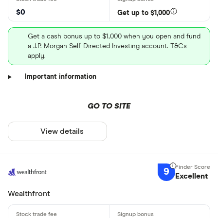
$0
Get up to $1,000
Get a cash bonus up to $1,000 when you open and fund
a J.P. Morgan Self-Directed Investing account. T&Cs
apply.
Important information
GO TO SITE
View details
9
Excellent
Wealthfront