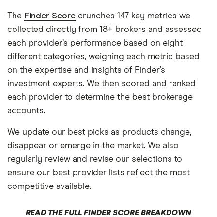
The
Finder Score
crunches 147 key metrics we
collected directly from 18+ brokers and assessed
each provider’s performance based on eight
different categories, weighing each metric based
on the expertise and insights of Finder’s
investment experts. We then scored and ranked
each provider to determine the best brokerage
accounts.
We update our best picks as products change,
disappear or emerge in the market. We also
regularly review and revise our selections to
ensure our best provider lists reflect the most
competitive available.
READ THE FULL FINDER SCORE BREAKDOWN