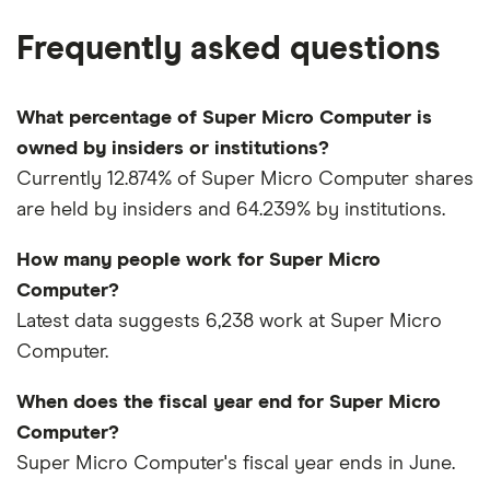
Frequently asked questions
What percentage of Super Micro Computer is
owned by insiders or institutions?
Currently 12.874% of Super Micro Computer shares
are held by insiders and 64.239% by institutions.
How many people work for Super Micro
Computer?
Latest data suggests 6,238 work at Super Micro
Computer.
When does the fiscal year end for Super Micro
Computer?
Super Micro Computer's fiscal year ends in June.