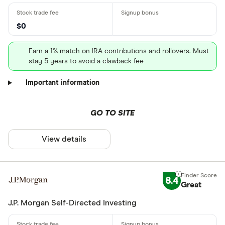
$0
Earn a 1% match on IRA contributions and rollovers. Must
stay 5 years to avoid a clawback fee
Important information
GO TO SITE
View details
8.4
Great
J.P. Morgan Self-Directed Investing