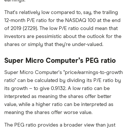
That's relatively low compared to, say, the trailing
12-month P/E ratio for the NASDAQ 100 at the end
of 2019 (27.29). The low P/E ratio could mean that
investors are pessimistic about the outlook for the
shares or simply that they're under-valued.
Super Micro Computer's PEG ratio
Super Micro Computer's "price/earnings-to-growth
ratio" can be calculated by dividing its P/E ratio by
its growth – to give 0.9132. A low ratio can be
interpreted as meaning the shares offer better
value, while a higher ratio can be interpreted as
meaning the shares offer worse value.
The PEG ratio provides a broader view than just