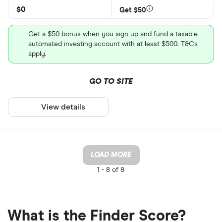
$0
Get $50
Get a $50 bonus when you sign up and fund a taxable
automated investing account with at least $500. T&Cs
apply.
GO TO SITE
View details
LOAD MORE
1 -
8 of 8
What is the Finder Score?