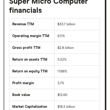
Super Micro Computer
financials
Revenue TTM
$33.7 billion
Operating margin TTM
6.11%
Gross profit TTM
$2.8 billion
Return on assets TTM
5.52%
Return on equity TTM
17.88%
Profit margin
3.7%
Book value
$12.60
Market Capitalization
$18.5 billion