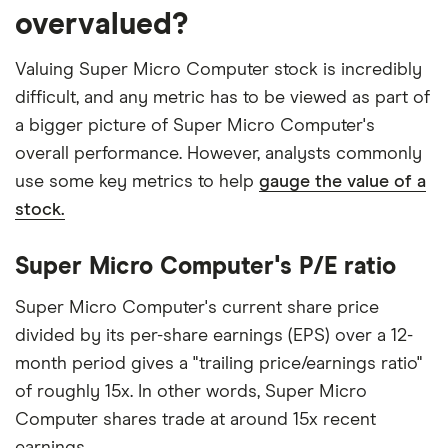
overvalued?
Valuing Super Micro Computer stock is incredibly
difficult, and any metric has to be viewed as part of
a bigger picture of Super Micro Computer's
overall performance. However, analysts commonly
use some key metrics to help
gauge the value of a
stock.
Super Micro Computer's P/E ratio
Super Micro Computer's current share price
divided by its per-share earnings (EPS) over a 12-
month period gives a "trailing price/earnings ratio"
of roughly 15x. In other words, Super Micro
Computer shares trade at around 15x recent
earnings.