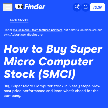
JOIN
Tech Stocks
Finder
makes money from featured partners
, but editorial opinions are our
Advertiser disclosure
own.
How to Buy Super
Micro Computer
Stock (SMCI)
Buy Super Micro Computer stock in 5 easy steps, view
past price performance and learn what’s ahead for the
company.