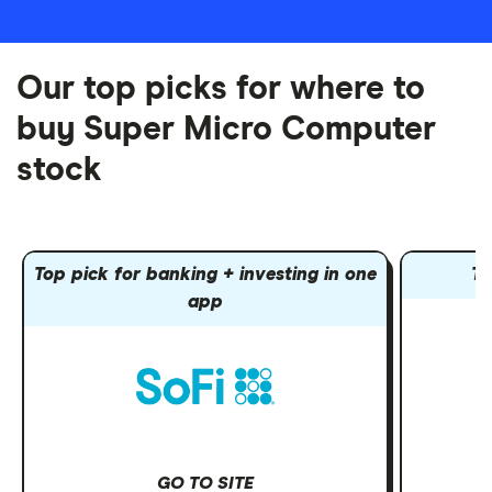
Our top picks for where to
buy Super Micro Computer
stock
Top pick for banking + investing in one
To
app
GO TO SITE