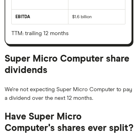
The
total
market
EBITDA
$1.6 billion
value
Earnings
Super
before
Micro
interest,
Computer's
taxes,
TTM: trailing 12 months
outstanding
depreciation
shares
and
amortisation
Super Micro Computer share
dividends
We're not expecting Super Micro Computer to pay
a dividend over the next 12 months.
Have Super Micro
Computer's shares ever split?