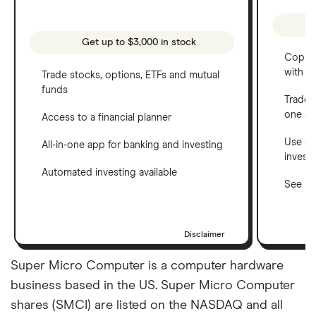
Get up to $3,000 in stock
Copy t
with C
Trade stocks, options, ETFs and mutual
funds
Trade 
one a
Access to a financial planner
Use a 
All-in-one app for banking and investing
invest
Automated investing available
See ho
Disclaimer
Super Micro Computer is a computer hardware
business based in the US. Super Micro Computer
shares (SMCI) are listed on the NASDAQ and all