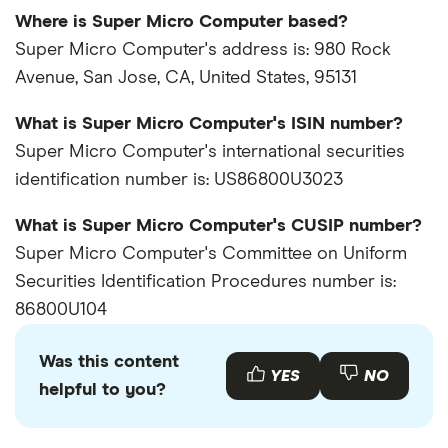
Where is Super Micro Computer based?
Super Micro Computer's address is: 980 Rock
Avenue, San Jose, CA, United States, 95131
What is Super Micro Computer's ISIN number?
Super Micro Computer's international securities
identification number is: US86800U3023
What is Super Micro Computer's CUSIP number?
Super Micro Computer's Committee on Uniform
Securities Identification Procedures number is:
86800U104
Was this content
YES
NO
helpful to you?