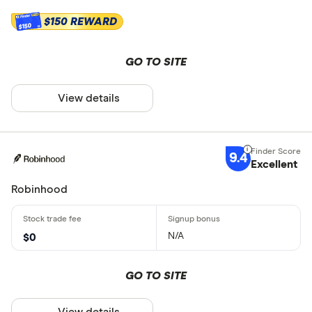
$150 REWARD
$150
GO TO SITE
View details
9.4
Excellent
Robinhood
N/A
$0
GO TO SITE
View details