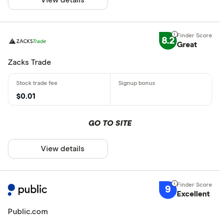
8.2
Great
Zacks Trade
$0.01
GO TO SITE
View details
9
Excellent
Public.com