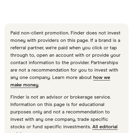
Paid non-client promotion. Finder does not invest
money with providers on this page. If a brand is a
referral partner, we're paid when you click or tap
through to, open an account with or provide your
contact information to the provider. Partnerships
are not a recommendation for you to invest with
any one company. Learn more about
how we
make money
.
Finder is not an advisor or brokerage service.
Information on this page is for educational
purposes only and not a recommendation to
invest with any one company, trade specific
stocks or fund specific investments.
All editorial