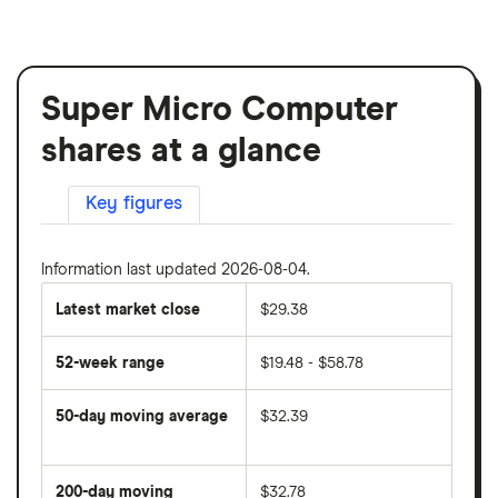
Super Micro Computer
shares at a glance
Key figures
Information last updated 2026-08-04.
Latest market close
$29.38
52-week range
$19.48 - $58.78
50-day moving average
$32.39
The
average
share
200-day moving
$32.78
price