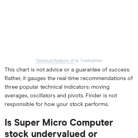
Technical Analysis of
by TradingView
This chart is not advice or a guarantee of success.
Rather, it gauges the real-time recommendations of
three popular technical indicators: moving
averages, oscillators and pivots. Finder is not
responsible for how your stock performs.
Is Super Micro Computer
stock undervalued or