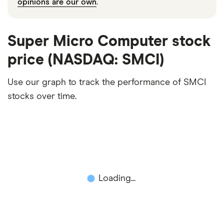
opinions are our own
.
Super Micro Computer stock
price (NASDAQ: SMCI)
Use our graph to track the performance of SMCI
stocks over time.
Loading...