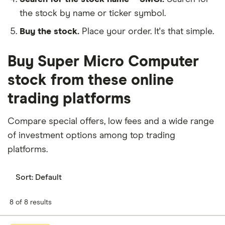
the stock by name or ticker symbol.
Buy the stock.
Place your order. It's that simple.
Buy Super Micro Computer
stock from these online
trading platforms
Compare special offers, low fees and a wide range
of investment options among top trading
platforms.
Sort:
Default
8 of 8 results