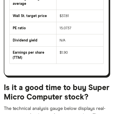
over
average
The
the
average
last
share
50
Wall St. target price
$37.81
price
days
over
the
last
PE ratio
15.0737
The
200
share
days
price
Dividend yield
N/A
divided
The
by
forward
earnings
annual
per
Earnings per share
$1.90
dividend
share
yield
(TTM)
(EPS)
The
estimated
over
earnings
on
a
per
recent
trailing
share
dividend
12-
over
payouts
month
a
period
trailing
12-
Is it a good time to buy Super
month
period
Micro Computer stock?
The technical analysis gauge below displays real-