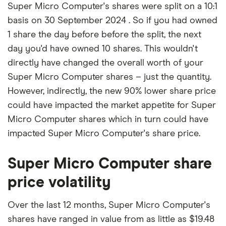
Super Micro Computer's shares were split on a 10:1
basis on 30 September 2024 . So if you had owned
1 share the day before before the split, the next
day you'd have owned 10 shares. This wouldn't
directly have changed the overall worth of your
Super Micro Computer shares – just the quantity.
However, indirectly, the new 90% lower share price
could have impacted the market appetite for Super
Micro Computer shares which in turn could have
impacted Super Micro Computer's share price.
Super Micro Computer share
price volatility
Over the last 12 months, Super Micro Computer's
shares have ranged in value from as little as $19.48