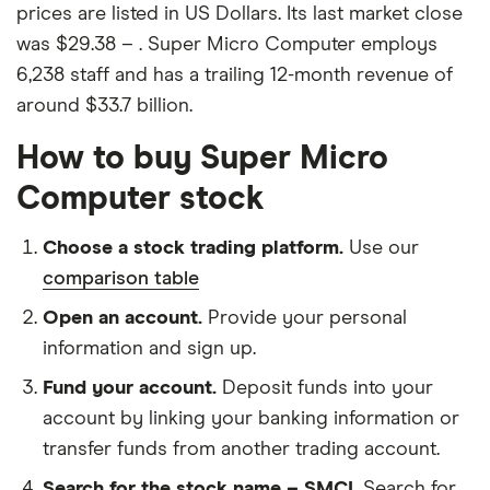
prices are listed in US Dollars. Its last market close
was $29.38 – . Super Micro Computer employs
6,238 staff and has a trailing 12-month revenue of
around $33.7 billion.
How to buy Super Micro
Computer stock
Choose a stock trading platform.
Use our
comparison table
Open an account.
Provide your personal
information and sign up.
Fund your account.
Deposit funds into your
account by linking your banking information or
transfer funds from another trading account.
Search for the stock name – SMCI.
Search for