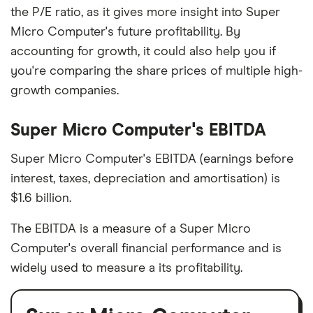
the P/E ratio, as it gives more insight into Super
Micro Computer's future profitability. By
accounting for growth, it could also help you if
you're comparing the share prices of multiple high-
growth companies.
Super Micro Computer's EBITDA
Super Micro Computer's EBITDA (earnings before
interest, taxes, depreciation and amortisation) is
$1.6 billion.
The EBITDA is a measure of a Super Micro
Computer's overall financial performance and is
widely used to measure a its profitability.