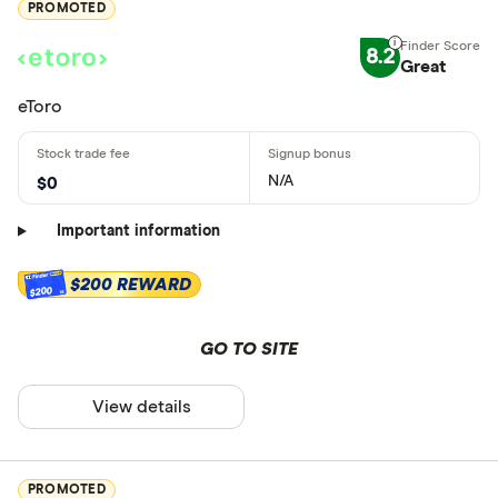
PROMOTED
8.2
Great
eToro
N/A
$0
Important information
$200 REWARD
$200
GO TO SITE
View details
PROMOTED