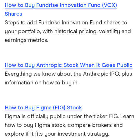
How to Buy Fundrise Innovation Fund (VCX)
Shares
Steps to add Fundrise Innovation Fund shares to
your portfolio, with historical pricing, volatility and
earnings metrics.
How to Buy Anthropic Stock When It Goes Public
Everything we know about the Anthropic IPO, plus
information on how to buy in.
How to Buy Figma (FIG) Stock
Figma is officially public under the ticker FIG. Learn
how to buy Figma stock, compare brokers and
explore if it fits your investment strategy.