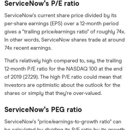
ServiceNow's P/E ratio
ServiceNow's current share price divided by its
per-share earnings (EPS) over a 12-month period
gives a "trailing price/earnings ratio" of roughly 74x.
In other words, ServiceNow shares trade at around
74x recent earnings.
That's relatively high compared to, say, the trailing
12-month P/E ratio for the NASDAQ 100 at the end
of 2019 (27.29). The high P/E ratio could mean that
investors are optimistic about the outlook for the
shares or simply that they're over-valued.
ServiceNow's PEG ratio
ServiceNow's "price/earnings-to-growth ratio" can
be calculated by dividing its P/E ratio by its growth