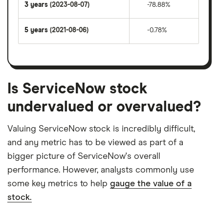
3 years
(2023-08-07)
-78.88%
5 years
(2021-08-06)
-0.78%
Is ServiceNow stock
undervalued or overvalued?
Valuing ServiceNow stock is incredibly difficult,
and any metric has to be viewed as part of a
bigger picture of ServiceNow's overall
performance. However, analysts commonly use
some key metrics to help
gauge the value of a
stock.