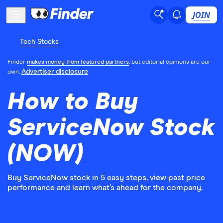
JOIN
Tech Stocks
Finder
makes money from featured partners
, but editorial opinions are our
Advertiser disclosure
own.
How to Buy
ServiceNow Stock
(NOW)
Buy ServiceNow stock in 5 easy steps, view past price
performance and learn what’s ahead for the company.