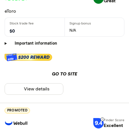
Great
eToro
N/A
$0
Important information
$200 REWARD
$200
GO TO SITE
View details
PROMOTED
9.4
Excellent