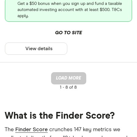
Get a $50 bonus when you sign up and fund a taxable
automated investing account with at least $500. T&Cs
apply.
GO TO SITE
View details
LOAD MORE
1 -
8 of 8
What is the Finder Score?
The
Finder Score
crunches 147 key metrics we