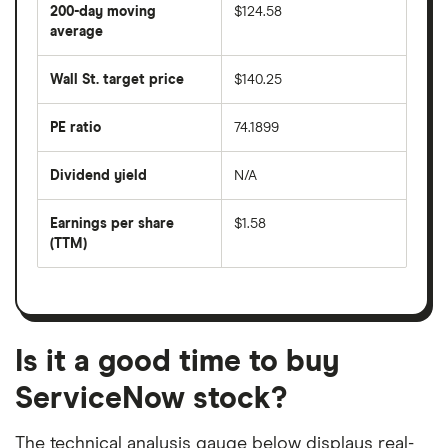
share
200-day moving
$124.58
price
over
average
The
the
average
last
share
50
Wall St. target price
$140.25
price
days
over
the
last
PE ratio
74.1899
The
200
share
days
price
Dividend yield
N/A
divided
The
by
forward
earnings
annual
per
Earnings per share
$1.58
dividend
share
yield
(TTM)
(EPS)
The
estimated
over
earnings
on
a
per
recent
trailing
share
dividend
12-
over
payouts
month
a
period
trailing
12-
Is it a good time to buy
month
period
ServiceNow stock?
The technical analysis gauge below displays real-