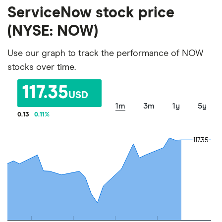
ServiceNow stock price
(NYSE: NOW)
Use our graph to track the performance of NOW
stocks over time.
117.35
USD
1m
3m
1y
5y
0.13
0.11
%
117.35
117.35