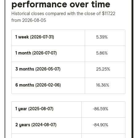
performance over time
Historical closes compared with the close of $117.22
from 2026-08-05
1 week
(2026-07-31)
5.39%
1 month
(2026-07-07)
5.86%
3 months
(2026-05-07)
25.25%
6 months
(2026-02-06)
16.36%
1 year
(2025-08-07)
-86.59%
2 years
(2024-08-07)
-84.90%