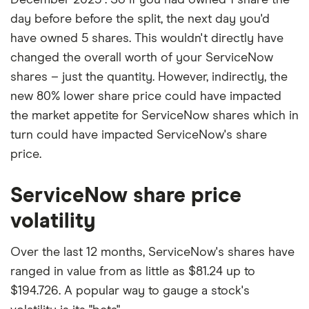
day before before the split, the next day you'd
have owned 5 shares. This wouldn't directly have
changed the overall worth of your ServiceNow
shares – just the quantity. However, indirectly, the
new 80% lower share price could have impacted
the market appetite for ServiceNow shares which in
turn could have impacted ServiceNow's share
price.
ServiceNow share price
volatility
Over the last 12 months, ServiceNow's shares have
ranged in value from as little as $81.24 up to
$194.726. A popular way to gauge a stock's