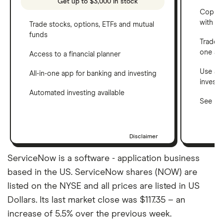
Get up to $3,000 in stock
Copy t
with C
Trade stocks, options, ETFs and mutual
funds
Trade 
one a
Access to a financial planner
Use a 
All-in-one app for banking and investing
invest
Automated investing available
See ho
Disclaimer
ServiceNow is a software - application business
based in the US. ServiceNow shares (NOW) are
listed on the NYSE and all prices are listed in US
Dollars. Its last market close was $117.35 – an
increase of 5.5% over the previous week.