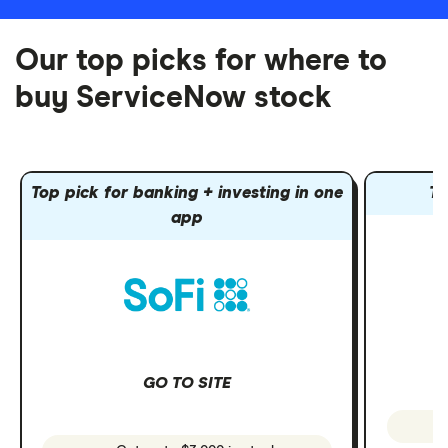
Our top picks for where to
buy ServiceNow stock
Top pick for banking + investing in one
To
app
GO TO SITE