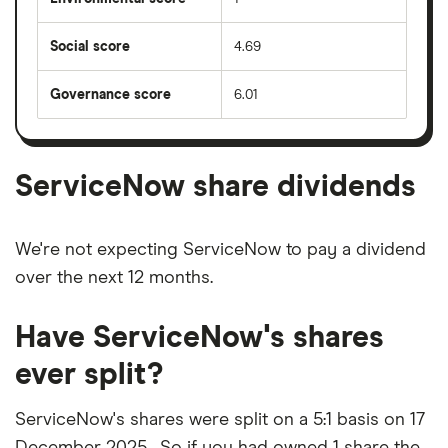
Social score
4.69
Governance score
6.01
ServiceNow share dividends
We're not expecting ServiceNow to pay a dividend
over the next 12 months.
Have ServiceNow's shares
ever split?
ServiceNow's shares were split on a 5:1 basis on 17
December 2025 . So if you had owned 1 share the