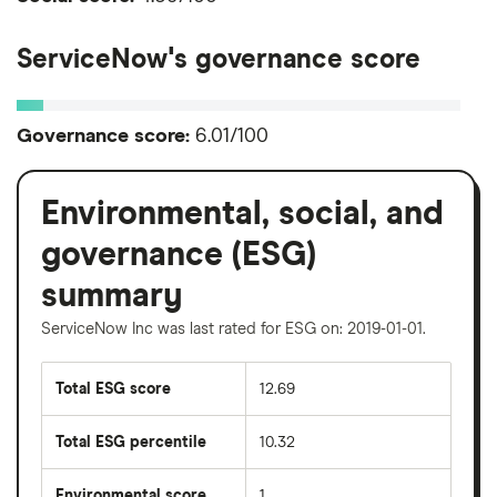
ServiceNow's governance score
Governance score:
6.01/100
Environmental, social, and
governance (ESG)
summary
ServiceNow Inc was last rated for ESG on: 2019-01-01.
Total ESG score
12.69
Total ESG percentile
10.32
Environmental score
1