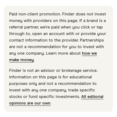
Paid non-client promotion. Finder does not invest
money with providers on this page. If a brand is a
referral partner, we're paid when you click or tap
through to, open an account with or provide your
contact information to the provider. Partnerships
are not a recommendation for you to invest with
any one company. Learn more about
how we
make money
.
Finder is not an advisor or brokerage service.
Information on this page is for educational
purposes only and not a recommendation to
invest with any one company, trade specific
stocks or fund specific investments.
All editorial
opinions are our own
.