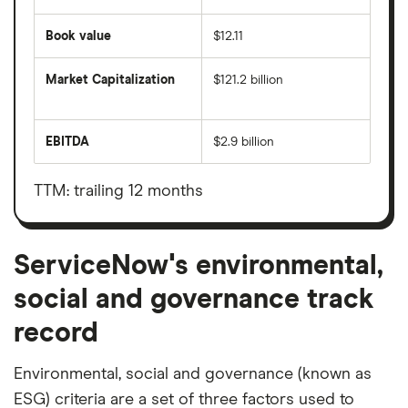
Book value
$12.11
Market Capitalization
$121.2 billion
The
total
market
EBITDA
$2.9 billion
value
Earnings
ServiceNow's
before
outstanding
interest,
shares
taxes,
TTM: trailing 12 months
depreciation
and
amortisation
ServiceNow's environmental,
social and governance track
record
Environmental, social and governance (known as
ESG) criteria are a set of three factors used to