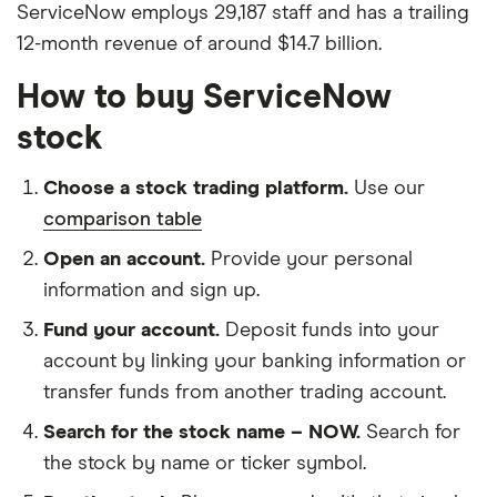
ServiceNow employs 29,187 staff and has a trailing
12-month revenue of around $14.7 billion.
How to buy ServiceNow
stock
Choose a stock trading platform.
Use our
comparison table
Open an account.
Provide your personal
information and sign up.
Fund your account.
Deposit funds into your
account by linking your banking information or
transfer funds from another trading account.
Search for the stock name – NOW.
Search for
the stock by name or ticker symbol.