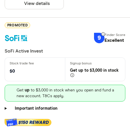
View details
PROMOTED
9
Excellent
SoFi Active Invest
Get
up
to $3,000 in stock
$0
Get
up
to $3,000 in stock when you open and fund a
new account. T&Cs apply.
Important information
$150 REWARD
$150