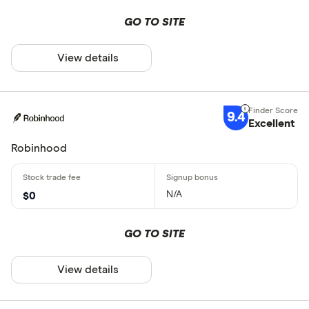
GO TO SITE
View details
9.4
Excellent
Robinhood
N/A
$0
GO TO SITE
View details