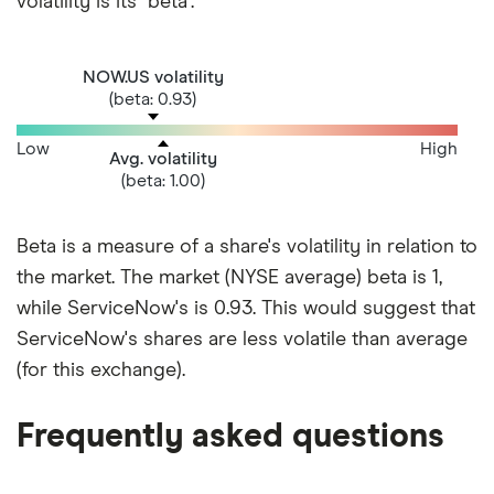
volatility is its "beta".
NOW.US volatility
(beta: 0.93)
Low
High
Avg. volatility
(beta: 1.00)
Beta is a measure of a share's volatility in relation to
the market. The market (NYSE average) beta is 1,
while ServiceNow's is 0.93. This would suggest that
ServiceNow's shares are less volatile than average
(for this exchange).
Frequently asked questions