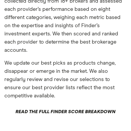
collected directly from 18+ brokers and assessed
each provider’s performance based on eight
different categories, weighing each metric based
on the expertise and insights of Finder’s
investment experts. We then scored and ranked
each provider to determine the best brokerage
accounts.
We update our best picks as products change,
disappear or emerge in the market. We also
regularly review and revise our selections to
ensure our best provider lists reflect the most
competitive available.
READ THE FULL FINDER SCORE BREAKDOWN