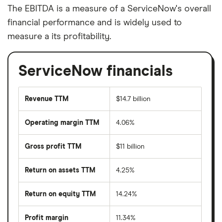
The EBITDA is a measure of a ServiceNow's overall
financial performance and is widely used to
measure a its profitability.
ServiceNow financials
Revenue TTM
$14.7 billion
Operating margin TTM
4.06%
Gross profit TTM
$11 billion
Return on assets TTM
4.25%
Return on equity TTM
14.24%
Profit margin
11.34%