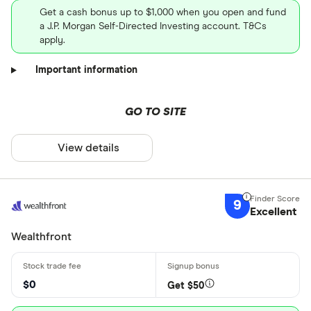
Get a cash bonus up to $1,000 when you open and fund
a J.P. Morgan Self-Directed Investing account. T&Cs
apply.
Important information
GO TO SITE
View details
9
Excellent
Wealthfront
$0
Get $50