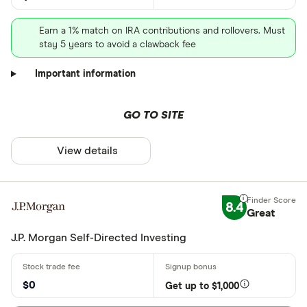
Earn a 1% match on IRA contributions and rollovers. Must
stay 5 years to avoid a clawback fee
Important information
GO TO SITE
View details
8.4
Great
J.P. Morgan Self-Directed Investing
$0
Get up to $1,000