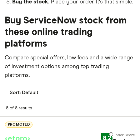
Buy the stock.
Place your order. It's that simple.
Buy ServiceNow stock from
these online trading
platforms
Compare special offers, low fees and a wide range
of investment options among top trading
platforms.
Sort:
Default
8 of 8 results
PROMOTED
8.2