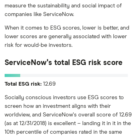
measure the sustainability and social impact of
companies like ServiceNow.
When it comes to ESG scores, lower is better, and
lower scores are generally associated with lower
risk for would-be investors.
ServiceNow's total ESG risk score
Total ESG risk:
12.69
Socially conscious investors use ESG scores to
screen how an investment aligns with their
worldview, and ServiceNow's overall score of 12.69
(as at 12/31/2018) is excellent – landing it in it in the
10th percentile of companies rated in the same