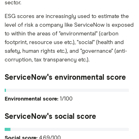
sector.
ESG scores are increasingly used to estimate the
level of risk a company like ServiceNow is exposed
to within the areas of "environmental" (carbon
footprint, resource use etc.), "social" (health and
safety, human rights etc.), and "governance" (anti-
corruption, tax transparency etc.).
ServiceNow's environmental score
Environmental score:
1/100
ServiceNow's social score
Social score:
4.69/100