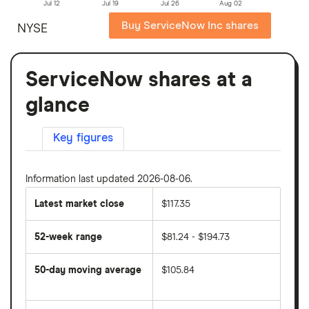
Jul 12
Jul 19
Jul 26
Aug 02
Buy ServiceNow Inc shares
NYSE
ServiceNow shares at a
glance
Key figures
Information last updated 2026-08-06.
Latest market close
$117.35
52-week range
$81.24 - $194.73
50-day moving average
$105.84
The
average