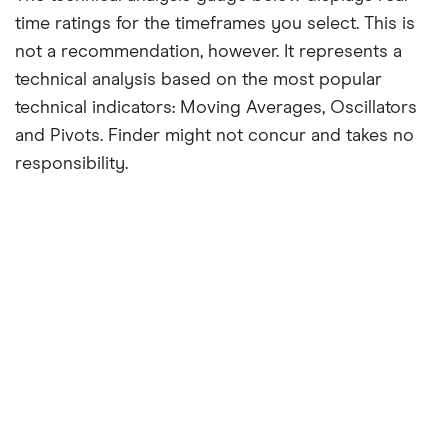
time ratings for the timeframes you select. This is
not a recommendation, however. It represents a
technical analysis based on the most popular
technical indicators: Moving Averages, Oscillators
and Pivots. Finder might not concur and takes no
responsibility.