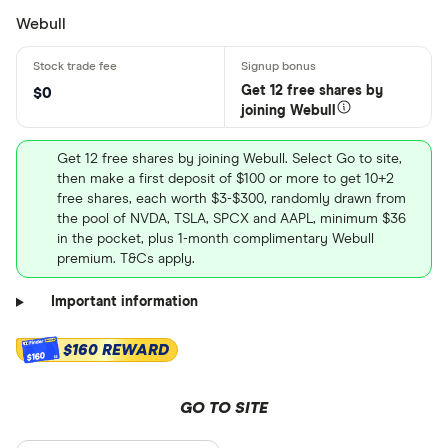
Webull
Get 12 free shares by
$0
joining Webull
Get 12 free shares by joining Webull. Select Go to site,
then make a first deposit of $100 or more to get 10+2
free shares, each worth $3-$300, randomly drawn from
the pool of NVDA, TSLA, SPCX and AAPL, minimum $36
in the pocket, plus 1-month complimentary Webull
premium. T&Cs apply.
Important information
$160 REWARD
$160
GO TO SITE