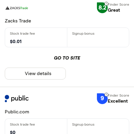
8.2
Great
Zacks Trade
$0.01
GO TO SITE
View details
9
Excellent
Public.com
$0