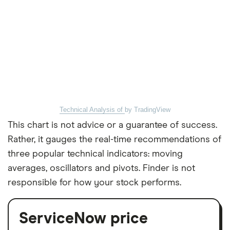
Technical Analysis of
by TradingView
This chart is not advice or a guarantee of success.
Rather, it gauges the real-time recommendations of
three popular technical indicators: moving
averages, oscillators and pivots. Finder is not
responsible for how your stock performs.
ServiceNow price