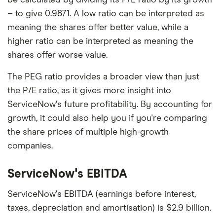
– to give 0.9871. A low ratio can be interpreted as
meaning the shares offer better value, while a
higher ratio can be interpreted as meaning the
shares offer worse value.
The PEG ratio provides a broader view than just
the P/E ratio, as it gives more insight into
ServiceNow's future profitability. By accounting for
growth, it could also help you if you're comparing
the share prices of multiple high-growth
companies.
ServiceNow's EBITDA
ServiceNow's EBITDA (earnings before interest,
taxes, depreciation and amortisation) is $2.9 billion.