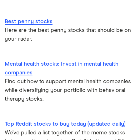
Best penny stocks
Here are the best penny stocks that should be on
your radar.
Mental health stocks: Invest in mental health
companies
Find out how to support mental health companies
while diversifying your portfolio with behavioral
therapy stocks.
Top Reddit stocks to buy today (updated daily)
We’ve pulled a list together of the meme stocks