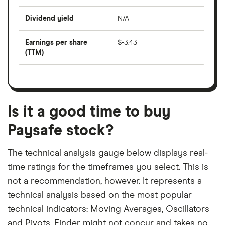
share
days
price
Dividend yield
N/A
divided
The
by
forward
earnings
annual
per
Earnings per share
$-3.43
dividend
share
yield
(TTM)
(EPS)
The
estimated
over
earnings
on
a
per
recent
trailing
share
dividend
12-
over
payouts
month
a
period
trailing
12-
Is it a good time to buy
month
period
Paysafe stock?
The technical analysis gauge below displays real-
time ratings for the timeframes you select. This is
not a recommendation, however. It represents a
technical analysis based on the most popular
technical indicators: Moving Averages, Oscillators
and Pivots. Finder might not concur and takes no