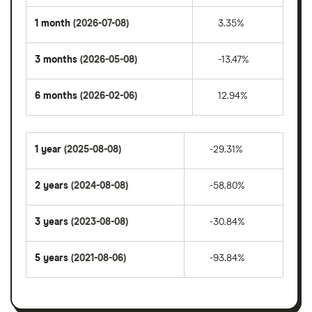
1 month
(2026-07-08)
3.35%
3 months
(2026-05-08)
-13.47%
6 months
(2026-02-06)
12.94%
1 year
(2025-08-08)
-29.31%
2 years
(2024-08-08)
-58.80%
3 years
(2023-08-08)
-30.84%
5 years
(2021-08-06)
-93.84%