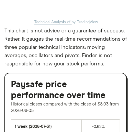
Technical Analysis of
by TradingView
This chart is not advice or a guarantee of success.
Rather, it gauges the real-time recommendations of
three popular technical indicators: moving
averages, oscillators and pivots. Finder is not
responsible for how your stock performs.
Paysafe price
performance over time
Historical closes compared with the close of $8.03 from
2026-08-05
1 week
(2026-07-31)
-0.62%