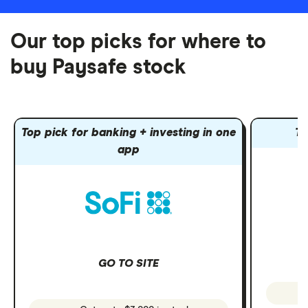
Our top picks for where to
buy Paysafe stock
Top pick for banking + investing in one
To
app
GO TO SITE