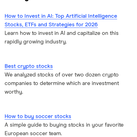
How to Invest in AI: Top Artificial Intelligence
Stocks, ETFs and Strategies for 2026
Learn how to invest in AI and capitalize on this
rapidly growing industry.
Best crypto stocks
We analyzed stocks of over two dozen crypto
companies to determine which are investment
worthy.
How to buy soccer stocks
A simple guide to buying stocks in your favorite
European soccer team.