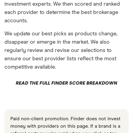
investment experts. We then scored and ranked
each provider to determine the best brokerage
accounts.
We update our best picks as products change,
disappear or emerge in the market. We also
regularly review and revise our selections to
ensure our best provider lists reflect the most
competitive available.
READ THE FULL FINDER SCORE BREAKDOWN
Paid non-client promotion. Finder does not invest
money with providers on this page. If a brand is a