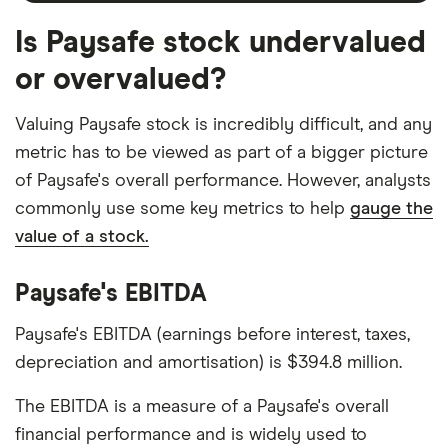
Is Paysafe stock undervalued
or overvalued?
Valuing Paysafe stock is incredibly difficult, and any
metric has to be viewed as part of a bigger picture
of Paysafe's overall performance. However, analysts
commonly use some key metrics to help
gauge the
value of a stock.
Paysafe's EBITDA
Paysafe's EBITDA (earnings before interest, taxes,
depreciation and amortisation) is $394.8 million.
The EBITDA is a measure of a Paysafe's overall
financial performance and is widely used to