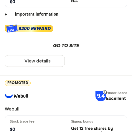
N/A
$0
Important information
$200 REWARD
$200
GO TO SITE
View details
PROMOTED
9.4
Excellent
Webull
Get 12 free shares by
$0