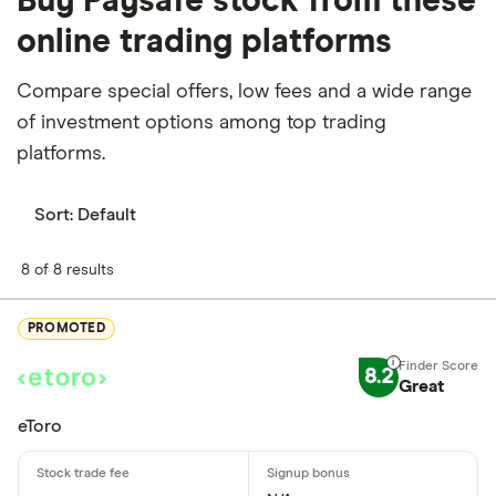
Buy Paysafe stock from these
online trading platforms
Compare special offers, low fees and a wide range
of investment options among top trading
platforms.
Sort:
Default
8 of 8 results
PROMOTED
8.2
Great
eToro