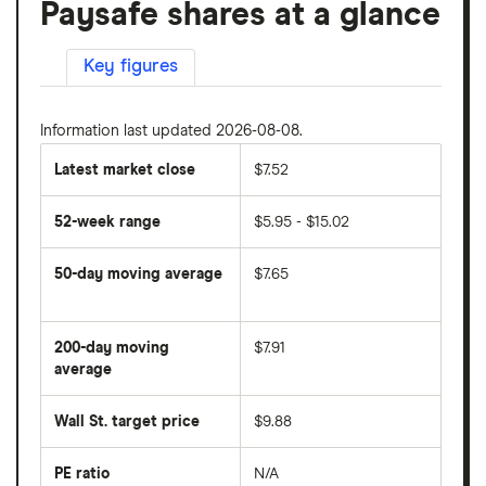
Paysafe shares at a glance
Key figures
Information last updated 2026-08-08.
Latest market close
$7.52
52-week range
$5.95 - $15.02
50-day moving average
$7.65
The
average
share
200-day moving
$7.91
price
over
average
The
the
average
last
share
50
Wall St. target price
$9.88
price
days
over
the
last
PE ratio
N/A
The
200