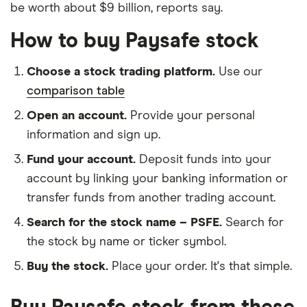
be worth about $9 billion, reports say.
How to buy Paysafe stock
Choose a stock trading platform.
Use our
comparison table
Open an account.
Provide your personal
information and sign up.
Fund your account.
Deposit funds into your
account by linking your banking information or
transfer funds from another trading account.
Search for the stock name – PSFE.
Search for
the stock by name or ticker symbol.
Buy the stock.
Place your order. It's that simple.