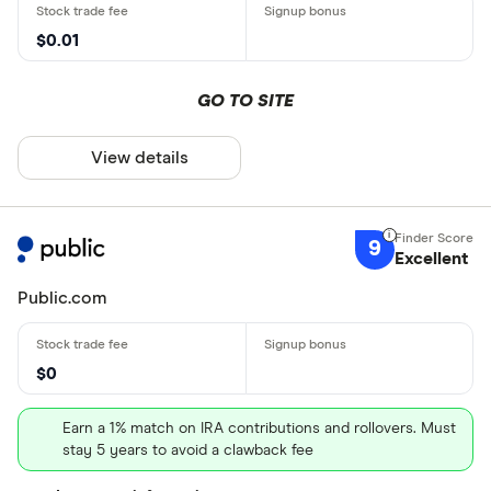
$0.01
GO TO SITE
View details
9
Excellent
Public.com
$0
Earn a 1% match on IRA contributions and rollovers. Must
stay 5 years to avoid a clawback fee