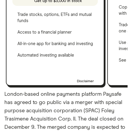
Get up to $3,000 in stock
Copy t
with C
Trade stocks, options, ETFs and mutual
funds
Trade 
one a
Access to a financial planner
Use a 
All-in-one app for banking and investing
invest
Automated investing available
See ho
Disclaimer
London-based online payments platform Paysafe
has agreed to go public via a merger with special
purpose acquisition corporation (SPAC) Foley
Trasimene Acquisition Corp. II. The deal closed on
December 9. The merged company is expected to