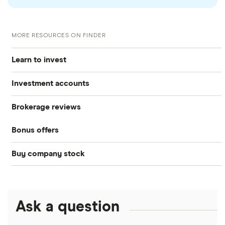
MORE RESOURCES ON FINDER
Learn to invest
Investment accounts
Stocks
Brokerage reviews
S&P 500
Best brokerage accounts
Bonds
Bonus offers
Acorns
DOW Jones
Best IRA accounts
Cryptocurrency
Buy company stock
SoFi Invest®
Betterment
NASDAQ
Best options trading platforms
Crypto treasuries
Alphabet
eToro
Robinhood
Best futures trading platforms
Solana treasuries
ETFs
Amazon
Ask a question
Fidelity
Moomoo
Best robo-advisors
Forex