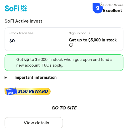
9
Excellent
SoFi Active Invest
Get
up
to $3,000 in stock
$0
Get
up
to $3,000 in stock when you open and fund a
new account. T&Cs apply.
Important information
$150 REWARD
$150
GO TO SITE
View details