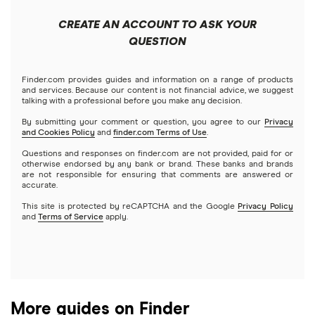
Apple
Public
Interactive Brokers
Best trading apps
CREATE AN ACCOUNT TO ASK YOUR
Futures contracts
Meta
Robinhood
QUESTION
Tastytrade
Gold
Microsoft
Stash
Finder.com provides guides and information on a range of products
Webull
and services. Because our content is not financial advice, we suggest
Index funds
talking with a professional before you make any decision.
Netflix
SoFi Invest
By submitting your comment or question, you agree to our
Privacy
and Cookies Policy
and
finder.com Terms of Use
.
Mutual funds
NVIDIA
Wealthfront
Questions and responses on finder.com are not provided, paid for or
otherwise endorsed by any bank or brand. These banks and brands
Options
Tesla
are not responsible for ensuring that comments are answered or
Webull
accurate.
This site is protected by reCAPTCHA and the Google
Privacy Policy
A to Z list of companies
REITs
See more reviews
and
Terms of Service
apply.
More guides on Finder