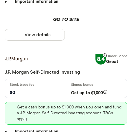
Important information
GO TO SITE
View details
8.4
Great
J.P. Morgan Self-Directed Investing
$0
Get up to $1,000
Get a cash bonus up to $1,000 when you open and fund
a J.P. Morgan Self-Directed Investing account. T&Cs
apply.
Important information