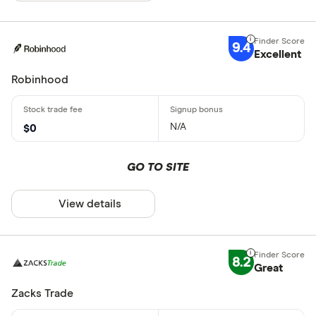
9.4
Excellent
Robinhood
N/A
$0
GO TO SITE
View details
8.2
Great
Zacks Trade