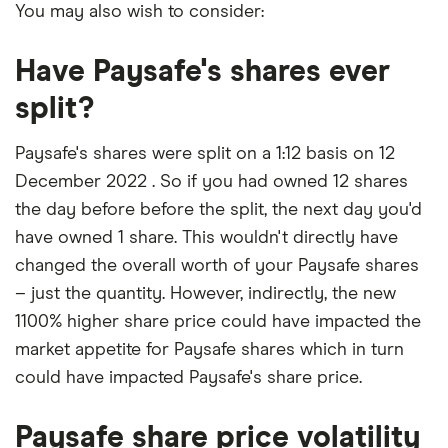
You may also wish to consider:
Have Paysafe's shares ever
split?
Paysafe's shares were split on a 1:12 basis on 12
December 2022 . So if you had owned 12 shares
the day before before the split, the next day you'd
have owned 1 share. This wouldn't directly have
changed the overall worth of your Paysafe shares
– just the quantity. However, indirectly, the new
1100% higher share price could have impacted the
market appetite for Paysafe shares which in turn
could have impacted Paysafe's share price.
Paysafe share price volatility