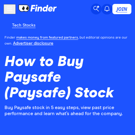
JOIN
Tech Stocks
Finder
makes money from featured partners
, but editorial opinions are our
Advertiser disclosure
own.
How to Buy
Paysafe
(Paysafe) Stock
Buy Paysafe stock in 5 easy steps, view past price
performance and learn what’s ahead for the company.