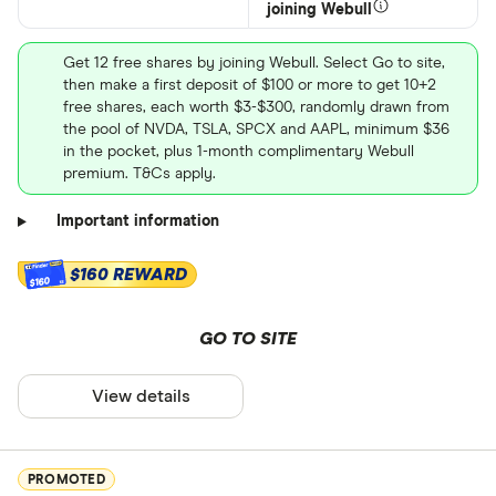
joining Webull
Get 12 free shares by joining Webull. Select Go to site,
then make a first deposit of $100 or more to get 10+2
free shares, each worth $3-$300, randomly drawn from
the pool of NVDA, TSLA, SPCX and AAPL, minimum $36
in the pocket, plus 1-month complimentary Webull
premium. T&Cs apply.
Important information
$160 REWARD
$160
GO TO SITE
View details
PROMOTED