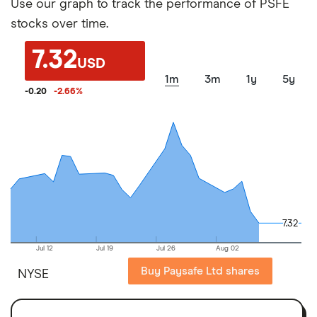
Use our graph to track the performance of PSFE
stocks over time.
7.32
USD
1m
3m
1y
5y
-0.20
-2.66
%
7.32
7.32
Jul 12
Jul 19
Jul 26
Aug 02
Buy Paysafe Ltd shares
NYSE