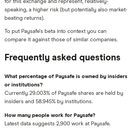
for this exchange and represent, relatively-
speaking, a higher risk (but potentially also market-
beating returns).
To put Paysafe's beta into context you can
compare it against those of similar companies.
Frequently asked questions
What percentage of Paysafe is owned by insiders
or institutions?
Currently 29.003% of Paysafe shares are held by
insiders and 58.945% by institutions.
How many people work for Paysafe?
Latest data suggests 2,900 work at Paysafe.