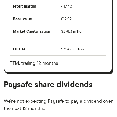
Profit margin
-11.44%
Book value
$12.02
Market Capitalization
$378.3 million
The
total
market
EBITDA
$394.8 million
value
Earnings
Paysafe's
before
outstanding
interest,
shares
taxes,
TTM: trailing 12 months
depreciation
and
amortisation
Paysafe share dividends
We're not expecting Paysafe to pay a dividend over
the next 12 months.