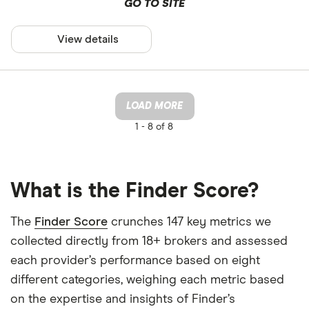
GO TO SITE
View details
LOAD MORE
1 -
8 of 8
What is the Finder Score?
The
Finder Score
crunches 147 key metrics we
collected directly from 18+ brokers and assessed
each provider’s performance based on eight
different categories, weighing each metric based
on the expertise and insights of Finder’s