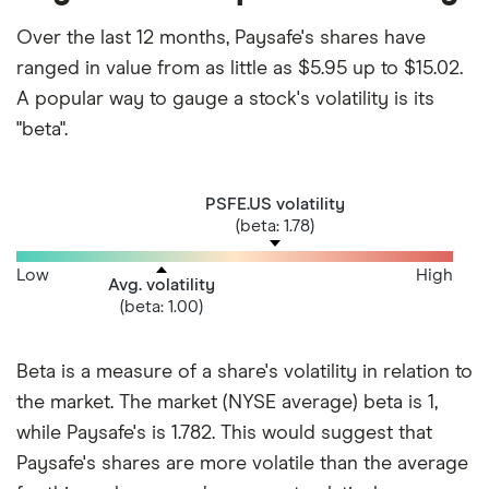
Over the last 12 months, Paysafe's shares have
ranged in value from as little as $5.95 up to $15.02.
A popular way to gauge a stock's volatility is its
"beta".
PSFE.US volatility
(beta: 1.78)
Low
High
Avg. volatility
(beta: 1.00)
Beta is a measure of a share's volatility in relation to
the market. The market (NYSE average) beta is 1,
while Paysafe's is 1.782. This would suggest that
Paysafe's shares are more volatile than the average