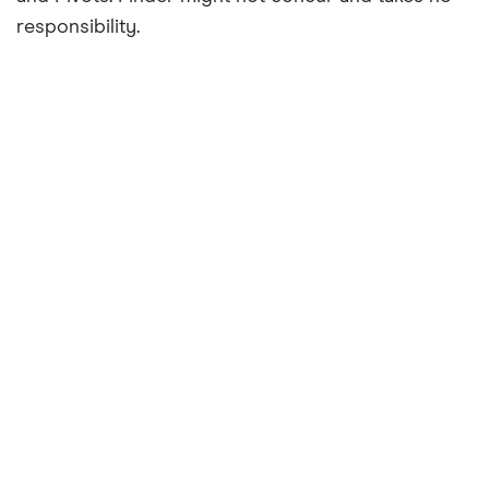
responsibility.