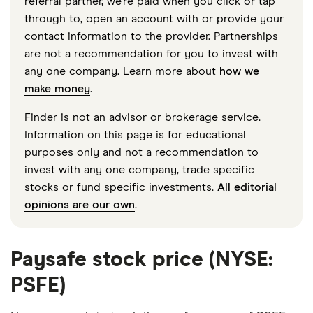
referral partner, we're paid when you click or tap
through to, open an account with or provide your
contact information to the provider. Partnerships
are not a recommendation for you to invest with
any one company. Learn more about
how we
make money
.
Finder is not an advisor or brokerage service.
Information on this page is for educational
purposes only and not a recommendation to
invest with any one company, trade specific
stocks or fund specific investments.
All editorial
opinions are our own
.
Paysafe stock price (NYSE:
PSFE)