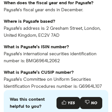
When does the fiscal year end for Paysafe?
Paysafe's fiscal year ends in December.
Where is Paysafe based?
Paysafe's address is: 2 Gresham Street, London,
United Kingdom, EC2V 7AD
What is Paysafe's ISIN number?
Paysafe's international securities identification
number is: BMG6964L2062
What is Paysafe's CUSIP number?
Paysafe's Committee on Uniform Securities
Identification Procedures number is: G6964L107
Was this content
YES
NO
helpful to you?