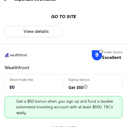
GO TO SITE
View details
9
Excellent
Wealthfront
$0
Get $50
Get a $50 bonus when you sign up and fund a taxable
automated investing account with at least $500. T&Cs
apply.