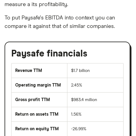
measure a its profitability.
To put Paysafe's EBITDA into context you can
compare it against that of similar companies.
Paysafe financials
Revenue TTM
$1.7 billion
Operating margin TTM
2.45%
Gross profit TTM
$983.4 million
Return on assets TTM
1.56%
Return on equity TTM
-26.99%