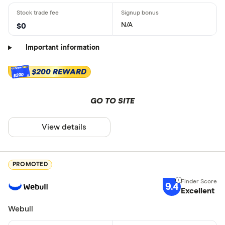
N/A
$0
Important information
$200 REWARD
$200
GO TO SITE
View details
PROMOTED
9.4
Excellent
Webull