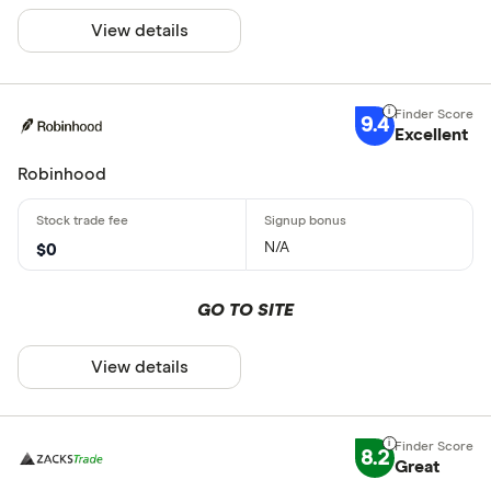
View details
9.4
Excellent
Robinhood
N/A
$0
GO TO SITE
View details
8.2
Great