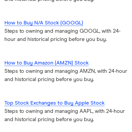
How to Buy N/A Stock (GOOGL)
Steps to owning and managing GOOGL, with 24-
hour and historical pricing before you buy.
How to Buy Amazon (AMZN) Stock
Steps to owning and managing AMZN, with 24-hour
and historical pricing before you buy.
Top Stock Exchanges to Buy Apple Stock
Steps to owning and managing AAPL, with 24-hour
and historical pricing before you buy.