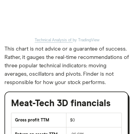
Technical Analysis of
by TradingView
This chart is not advice or a guarantee of success.
Rather, it gauges the real-time recommendations of
three popular technical indicators: moving
averages, oscillators and pivots. Finder is not
responsible for how your stock performs.
Meat-Tech 3D financials
Gross profit TTM
$0