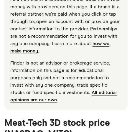
money with providers on this page. If a brand is a
referral partner, we're paid when you click or tap
through to, open an account with or provide your
contact information to the provider. Partnerships
are not a recommendation for you to invest with
any one company. Learn more about
how we
make money
.
Finder is not an advisor or brokerage service.
Information on this page is for educational
purposes only and not a recommendation to
invest with any one company, trade specific
stocks or fund specific investments.
All editorial
opinions are our own
.
Meat-Tech 3D stock price