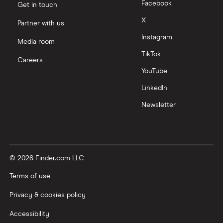
Facebook
Get in touch
X
Partner with us
Instagram
Media room
TikTok
Careers
YouTube
LinkedIn
Newsletter
© 2026 Finder.com LLC
Terms of use
Privacy & cookies policy
Accessibility