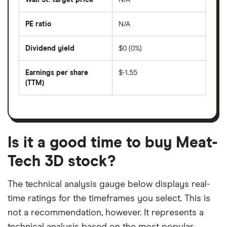
price
days
over
the
last
PE ratio
N/A
The
200
share
days
price
Dividend yield
$0 (0%)
divided
The
by
forward
earnings
annual
per
Earnings per share
$-1.55
dividend
share
yield
(TTM)
(EPS)
The
estimated
over
earnings
on
a
per
recent
trailing
share
dividend
12-
over
payouts
month
a
period
trailing
12-
Is it a good time to buy Meat-
month
period
Tech 3D stock?
The technical analysis gauge below displays real-
time ratings for the timeframes you select. This is
not a recommendation, however. It represents a
technical analysis based on the most popular