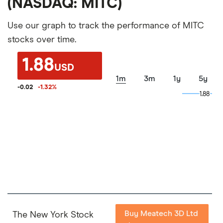
(NASDAQ: MITC)
Use our graph to track the performance of MITC
stocks over time.
1.88
USD
1m
3m
1y
5y
-0.02
-1.32
%
1.88
1.88
Buy Meatech 3D Ltd
The New York Stock