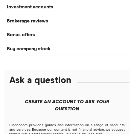
Investment accounts
Stocks
Brokerage reviews
S&P 500
Best brokerage accounts
Bonds
Bonus offers
Acorns
DOW Jones
Best IRA accounts
Cryptocurrency
Buy company stock
SoFi Invest®
Betterment
NASDAQ
Best options trading platforms
Crypto treasuries
Alphabet
eToro
Robinhood
Best futures trading platforms
Solana treasuries
ETFs
Amazon
Ask a question
Fidelity
Moomoo
Best robo-advisors
Forex
Apple
Public
Interactive Brokers
Best trading apps
CREATE AN ACCOUNT TO ASK YOUR
Futures contracts
Meta
Robinhood
QUESTION
Tastytrade
Gold
Microsoft
Stash
Finder.com provides guides and information on a range of products
Webull
and services. Because our content is not financial advice, we suggest