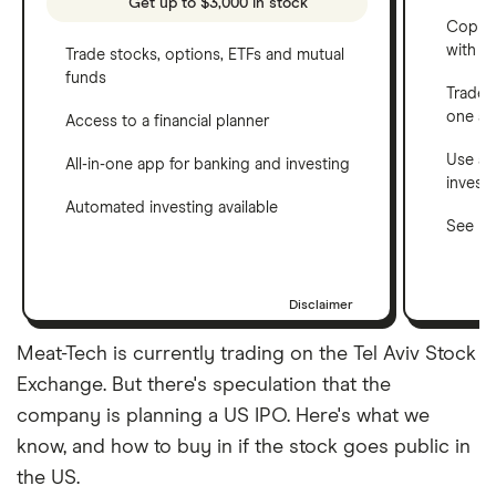
Get up to $3,000 in stock
Copy t
with C
Trade stocks, options, ETFs and mutual
funds
Trade 
one a
Access to a financial planner
Use a 
All-in-one app for banking and investing
invest
Automated investing available
See ho
Disclaimer
Meat-Tech is currently trading on the Tel Aviv Stock
Exchange. But there's speculation that the
company is planning a US IPO. Here's what we
know, and how to buy in if the stock goes public in
the US.