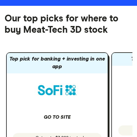
Our top picks for where to
buy Meat-Tech 3D stock
Top pick for banking + investing in one
To
app
GO TO SITE