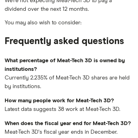
We're not expecting Meat-Tech 3D to pay a
dividend over the next 12 months.
You may also wish to consider:
Frequently asked questions
What percentage of Meat-Tech 3D is owned by
institutions?
Currently 2.235% of Meat-Tech 3D shares are held
by institutions.
How many people work for Meat-Tech 3D?
Latest data suggests 38 work at Meat-Tech 3D.
When does the fiscal year end for Meat-Tech 3D?
Meat-Tech 3D's fiscal year ends in December.