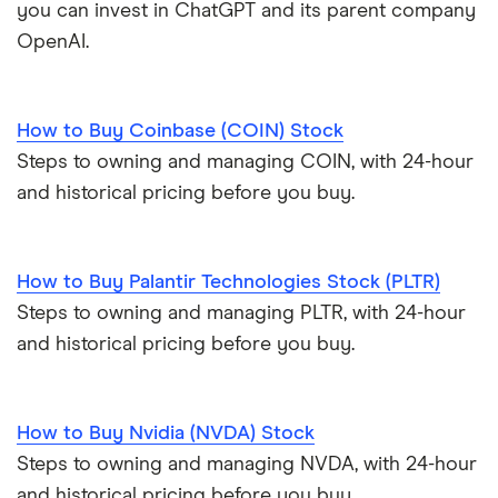
you can invest in ChatGPT and its parent company
OpenAI.
How to Buy Coinbase (COIN) Stock
Steps to owning and managing COIN, with 24-hour
and historical pricing before you buy.
How to Buy Palantir Technologies Stock (PLTR)
Steps to owning and managing PLTR, with 24-hour
and historical pricing before you buy.
How to Buy Nvidia (NVDA) Stock
Steps to owning and managing NVDA, with 24-hour
and historical pricing before you buy.