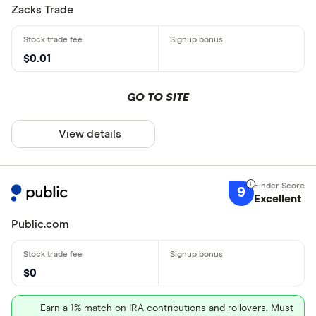
Zacks Trade
$0.01
GO TO SITE
View details
9
Excellent
Public.com
$0
Earn a 1% match on IRA contributions and rollovers. Must