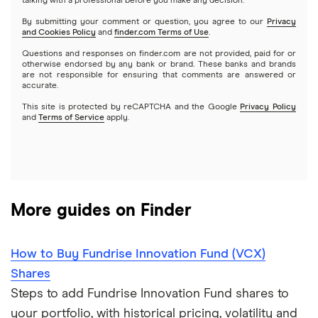
Index funds
talking with a professional before you make any decision.
Netflix
SoFi Invest
By submitting your comment or question, you agree to our
Privacy
and Cookies Policy
and
finder.com Terms of Use
.
Mutual funds
NVIDIA
Wealthfront
Questions and responses on finder.com are not provided, paid for or
otherwise endorsed by any bank or brand. These banks and brands
Options
Tesla
are not responsible for ensuring that comments are answered or
Webull
accurate.
This site is protected by reCAPTCHA and the Google
Privacy Policy
A to Z list of companies
REITs
See more reviews
and
Terms of Service
apply.
More guides on Finder
How to Buy Fundrise Innovation Fund (VCX)
Shares
Steps to add Fundrise Innovation Fund shares to
your portfolio, with historical pricing, volatility and