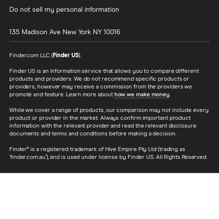
Do not sell my personal information
135 Madison Ave
New York
NY
10016
Finder.com LLC (
Finder US
).
Finder US is an information service that allows you to compare different
products and providers. We do not recommend specific products or
providers, however may receive a commission from the providers we
promote and feature. Learn more about
how we make money
.
While we cover a range of products, our comparison may not include every
product or provider in the market. Always confirm important product
information with the relevant provider and read the relevant disclosure
documents and terms and conditions before making a decision.
Finder® is a registered trademark of Hive Empire Pty Ltd (trading as
‘finder.com.au’), and is used under license by Finder US. All Rights Reserved.