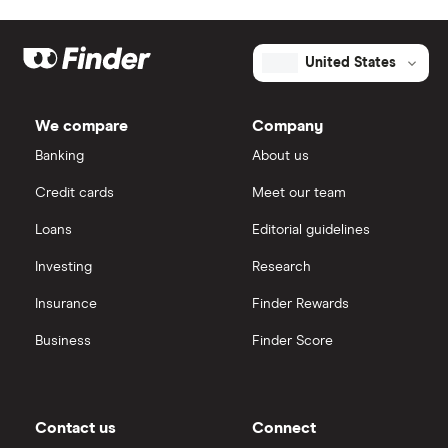
United States
We compare
Company
Banking
About us
Credit cards
Meet our team
Loans
Editorial guidelines
Investing
Research
Insurance
Finder Rewards
Business
Finder Score
Contact us
Connect