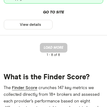
GO TO SITE
View details
LOAD MORE
1 -
8 of 8
What is the Finder Score?
The
Finder Score
crunches 147 key metrics we
collected directly from 18+ brokers and assessed
each provider’s performance based on eight