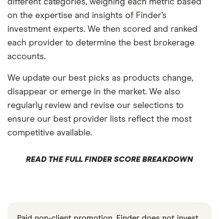
different categories, weighing each metric based
on the expertise and insights of Finder’s
investment experts. We then scored and ranked
each provider to determine the best brokerage
accounts.
We update our best picks as products change,
disappear or emerge in the market. We also
regularly review and revise our selections to
ensure our best provider lists reflect the most
competitive available.
READ THE FULL FINDER SCORE BREAKDOWN
Paid non-client promotion. Finder does not invest