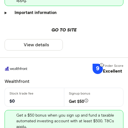
apply.
Important information
GO TO SITE
View details
9
Excellent
Wealthfront
$0
Get $50
Get a $50 bonus when you sign up and fund a taxable
automated investing account with at least $500. T&Cs
apply.