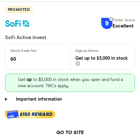
PROMOTED
9
Excellent
SoFi Active Invest
Get
up
to $3,000 in stock
$0
Get
up
to $3,000 in stock when you open and fund a
new account. T&Cs apply.
Important information
$150 REWARD
$150
GO TO SITE