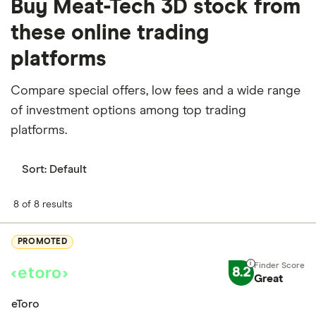
Buy Meat-Tech 3D stock from
these online trading
platforms
Compare special offers, low fees and a wide range
of investment options among top trading
platforms.
Sort:
Default
8 of 8 results
PROMOTED
8.2
Great
eToro