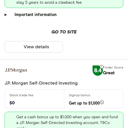
stay 5 years to avoid a clawback fee
Important information
GO TO SITE
View details
8.4
Great
J.P. Morgan Self-Directed Investing
$0
Get up to $1,000
Get a cash bonus up to $1,000 when you open and fund
a J.P. Morgan Self-Directed Investing account. T&Cs