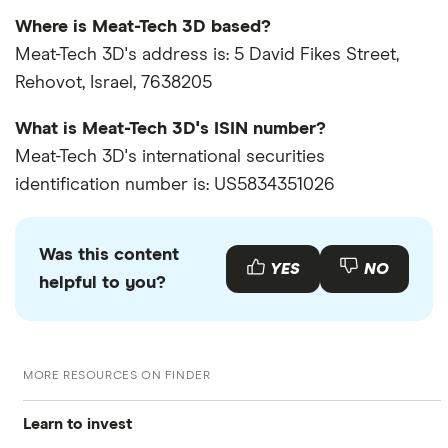
Where is Meat-Tech 3D based?
Meat-Tech 3D's address is: 5 David Fikes Street,
Rehovot, Israel, 7638205
What is Meat-Tech 3D's ISIN number?
Meat-Tech 3D's international securities
identification number is: US5834351026
Was this content
YES
NO
helpful to you?
MORE RESOURCES ON FINDER
Learn to invest