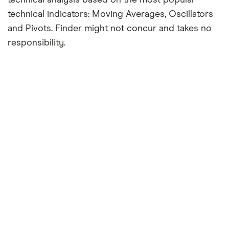
technical indicators: Moving Averages, Oscillators
and Pivots. Finder might not concur and takes no
responsibility.