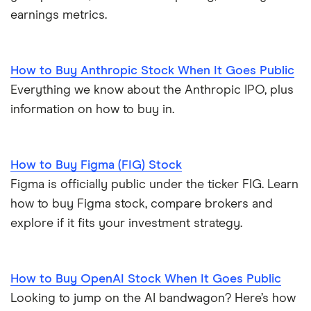
earnings metrics.
How to Buy Anthropic Stock When It Goes Public
Everything we know about the Anthropic IPO, plus
information on how to buy in.
How to Buy Figma (FIG) Stock
Figma is officially public under the ticker FIG. Learn
how to buy Figma stock, compare brokers and
explore if it fits your investment strategy.
How to Buy OpenAI Stock When It Goes Public
Looking to jump on the AI bandwagon? Here’s how