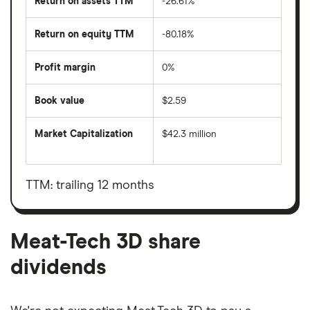
Return on assets TTM
-26.61%
Return on equity TTM
-80.18%
Profit margin
0%
Book value
$2.59
Market Capitalization
$42.3 million
The
total
market
value
TTM: trailing 12 months
Meat-
Tech
3D's
outstanding
shares
Meat-Tech 3D share
dividends