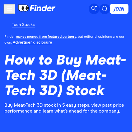
JOIN
Tech Stocks
Finder
makes money from featured partners
, but editorial opinions are our
Advertiser disclosure
own.
How to Buy Meat-
Tech 3D (Meat-
Tech 3D) Stock
Buy Meat-Tech 3D stock in 5 easy steps, view past price
performance and learn what’s ahead for the company.