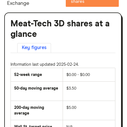
shares
Exchange
Meat-Tech 3D shares at a
glance
Key figures
Information last updated 2025-02-24.
52-week range
$0.00 - $0.00
50-day moving average
$3.50
The
average
share
200-day moving
$5.00
price
over
average
The
the
average
last
share
50
Wall St. target price
N/A