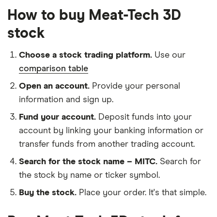
How to buy Meat-Tech 3D
stock
Choose a stock trading platform.
Use our
comparison table
Open an account.
Provide your personal
information and sign up.
Fund your account.
Deposit funds into your
account by linking your banking information or
transfer funds from another trading account.
Search for the stock name – MITC.
Search for
the stock by name or ticker symbol.
Buy the stock.
Place your order. It's that simple.