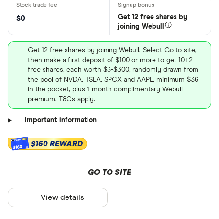
Get 12 free shares by
$0
joining Webull
Get 12 free shares by joining Webull. Select Go to site,
then make a first deposit of $100 or more to get 10+2
free shares, each worth $3-$300, randomly drawn from
the pool of NVDA, TSLA, SPCX and AAPL, minimum $36
in the pocket, plus 1-month complimentary Webull
premium. T&Cs apply.
Important information
$160 REWARD
$160
GO TO SITE
View details