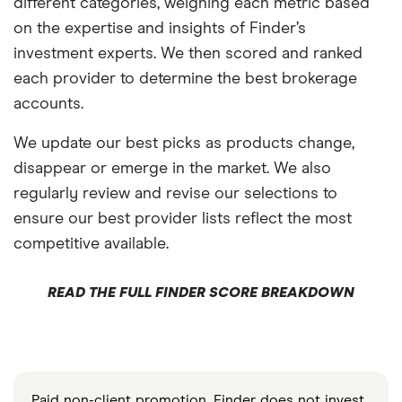
different categories, weighing each metric based
on the expertise and insights of Finder’s
investment experts. We then scored and ranked
each provider to determine the best brokerage
accounts.
We update our best picks as products change,
disappear or emerge in the market. We also
regularly review and revise our selections to
ensure our best provider lists reflect the most
competitive available.
READ THE FULL FINDER SCORE BREAKDOWN
Paid non-client promotion. Finder does not invest