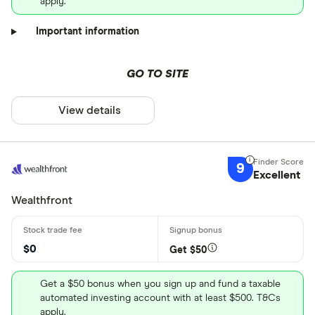
apply.
Important information
GO TO SITE
View details
9
Excellent
Wealthfront
$0
Get $50
Get a $50 bonus when you sign up and fund a taxable
automated investing account with at least $500. T&Cs
apply.