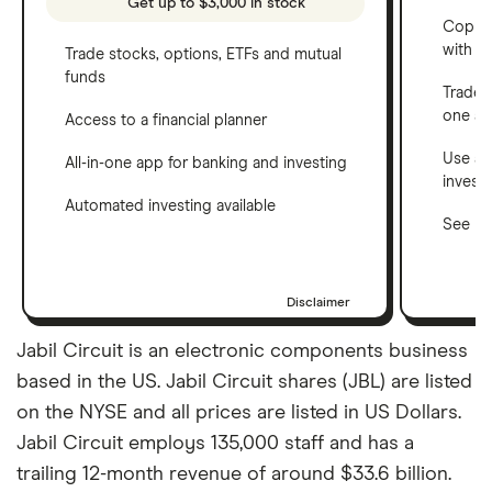
Get up to $3,000 in stock
Copy t
with C
Trade stocks, options, ETFs and mutual
funds
Trade 
one a
Access to a financial planner
Use a 
All-in-one app for banking and investing
invest
Automated investing available
See ho
Disclaimer
Jabil Circuit is an electronic components business
based in the US. Jabil Circuit shares (JBL) are listed
on the NYSE and all prices are listed in US Dollars.
Jabil Circuit employs 135,000 staff and has a
trailing 12-month revenue of around $33.6 billion.