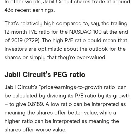
In other words, Jabil Circuit shares trade at around
43x recent earnings.
That's relatively high compared to, say, the trailing
12-month P/E ratio for the NASDAQ 100 at the end
of 2019 (27.29). The high P/E ratio could mean that
investors are optimistic about the outlook for the
shares or simply that they're over-valued.
Jabil Circuit's PEG ratio
Jabil Circuit's "price/earnings-to-growth ratio" can
be calculated by dividing its P/E ratio by its growth
– to give 0.8189. A low ratio can be interpreted as
meaning the shares offer better value, while a
higher ratio can be interpreted as meaning the
shares offer worse value.