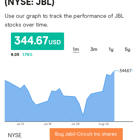
(NYSE: JBL)
Use our graph to track the performance of JBL
stocks over time.
344.67
USD
1m
3m
1y
5y
6.05
1.79
%
344.67
344.67
Jul 12
Jul 19
Jul 26
Aug 02
Buy Jabil Circuit Inc shares
NYSE