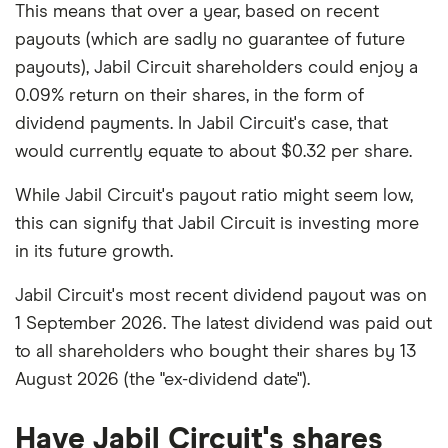
This means that over a year, based on recent
payouts (which are sadly no guarantee of future
payouts), Jabil Circuit shareholders could enjoy a
0.09% return on their shares, in the form of
dividend payments. In Jabil Circuit's case, that
would currently equate to about $0.32 per share.
While Jabil Circuit's payout ratio might seem low,
this can signify that Jabil Circuit is investing more
in its future growth.
Jabil Circuit's most recent dividend payout was on
1 September 2026. The latest dividend was paid out
to all shareholders who bought their shares by 13
August 2026 (the "ex-dividend date").
Have Jabil Circuit's shares