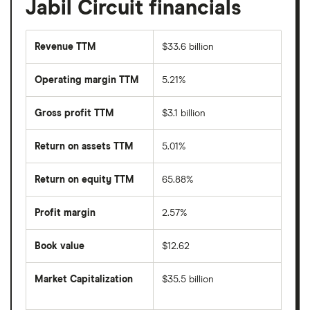
Jabil Circuit financials
Revenue TTM
$33.6 billion
Operating margin TTM
5.21%
Gross profit TTM
$3.1 billion
Return on assets TTM
5.01%
Return on equity TTM
65.88%
Profit margin
2.57%
Book value
$12.62
Market Capitalization
$35.5 billion
The
total