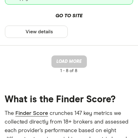
GO TO SITE
View details
LOAD MORE
1 -
8 of 8
What is the Finder Score?
The
Finder Score
crunches 147 key metrics we
collected directly from 18+ brokers and assessed
each provider’s performance based on eight