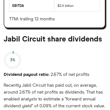
market
EBITDA
$2.4 billion
value
Earnings
Jabil
before
Circuit's
interest,
outstanding
taxes,
TTM: trailing 12 months
shares
depreciation
and
amortisation
Jabil Circuit share dividends
3%
Dividend payout ratio:
2.67% of net profits
Recently Jabil Circuit has paid out, on average,
around 2.67% of net profits as dividends. That has
enabled analysts to estimate a "forward annual
dividend yield" of 0.09% of the current stock value.