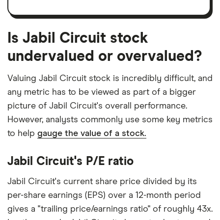
Is Jabil Circuit stock
undervalued or overvalued?
Valuing Jabil Circuit stock is incredibly difficult, and
any metric has to be viewed as part of a bigger
picture of Jabil Circuit's overall performance.
However, analysts commonly use some key metrics
to help
gauge the value of a stock.
Jabil Circuit's P/E ratio
Jabil Circuit's current share price divided by its
per-share earnings (EPS) over a 12-month period
gives a "trailing price/earnings ratio" of roughly 43x.