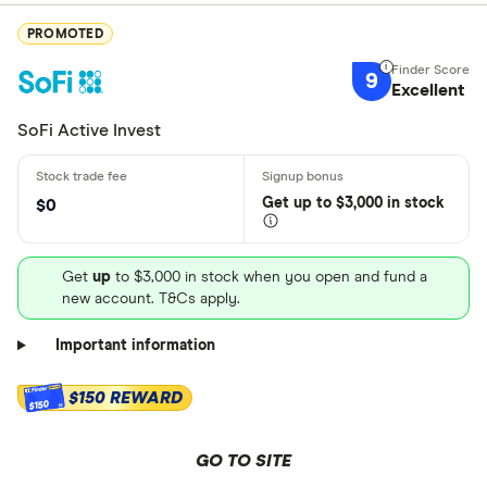
PROMOTED
9
Excellent
SoFi Active Invest
Get
up
to $3,000 in stock
$0
Get
up
to $3,000 in stock when you open and fund a
new account. T&Cs apply.
Important information
$150 REWARD
$150
GO TO SITE