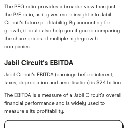
The PEG ratio provides a broader view than just
the P/E ratio, as it gives more insight into Jabil
Circuit's future profitability. By accounting for
growth, it could also help you if you're comparing
the share prices of multiple high-growth
companies.
Jabil Circuit's EBITDA
Jabil Circuit's EBITDA (earnings before interest,
taxes, depreciation and amortisation) is $2.4 billion.
The EBITDA is a measure of a Jabil Circuit's overall
financial performance and is widely used to
measure a its profitability.