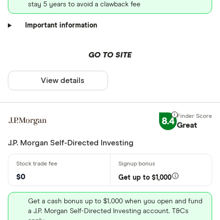
stay 5 years to avoid a clawback fee
Important information
GO TO SITE
View details
8.4
Great
J.P. Morgan Self-Directed Investing
$0
Get up to $1,000
Get a cash bonus up to $1,000 when you open and fund
a J.P. Morgan Self-Directed Investing account. T&Cs