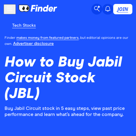
JOIN
Tech Stocks
Finder
makes money from featured partners
, but editorial opinions are our
Advertiser disclosure
own.
How to Buy Jabil
Circuit Stock
(JBL)
Buy Jabil Circuit stock in 5 easy steps, view past price
performance and learn what’s ahead for the company.