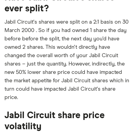
ever split?
Jabil Circuit's shares were split on a 2:1 basis on 30
March 2000 . So if you had owned 1 share the day
before before the split, the next day you'd have
owned 2 shares. This wouldn't directly have
changed the overall worth of your Jabil Circuit
shares – just the quantity. However, indirectly, the
new 50% lower share price could have impacted
the market appetite for Jabil Circuit shares which in
turn could have impacted Jabil Circuit's share
price.
Jabil Circuit share price
volatility