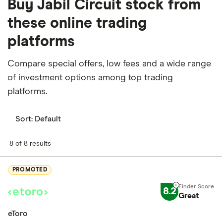
Buy Jabil Circuit stock from
these online trading
platforms
Compare special offers, low fees and a wide range
of investment options among top trading
platforms.
Sort:
Default
8 of 8 results
PROMOTED
8.2
Great
eToro