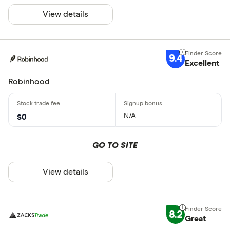
View details
9.4
Excellent
Robinhood
N/A
$0
GO TO SITE
View details
8.2
Great