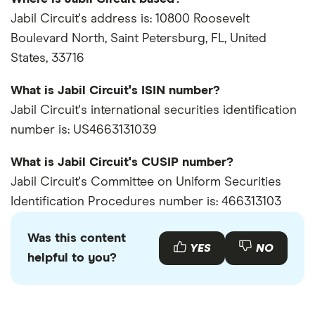
Jabil Circuit's address is: 10800 Roosevelt
Boulevard North, Saint Petersburg, FL, United
States, 33716
What is Jabil Circuit's ISIN number?
Jabil Circuit's international securities identification
number is: US4663131039
What is Jabil Circuit's CUSIP number?
Jabil Circuit's Committee on Uniform Securities
Identification Procedures number is: 466313103
Was this content
YES
NO
helpful to you?