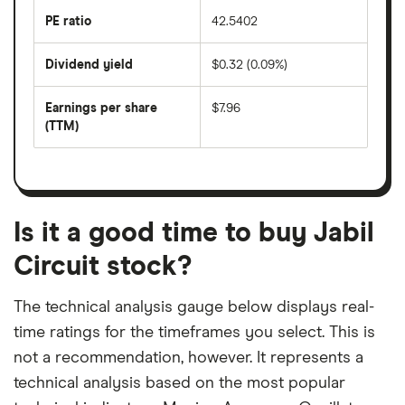
the
last
PE ratio
42.5402
The
200
share
days
price
Dividend yield
$0.32 (0.09%)
divided
The
by
forward
earnings
annual
per
Earnings per share
$7.96
dividend
share
yield
(TTM)
(EPS)
The
estimated
over
earnings
on
a
per
recent
trailing
share
dividend
12-
over
payouts
month
a
period
trailing
12-
Is it a good time to buy Jabil
month
period
Circuit stock?
The technical analysis gauge below displays real-
time ratings for the timeframes you select. This is
not a recommendation, however. It represents a
technical analysis based on the most popular