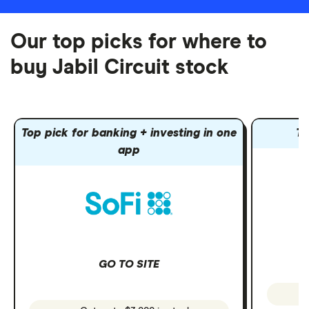
Our top picks for where to
buy Jabil Circuit stock
Top pick for banking + investing in one
To
app
GO TO SITE