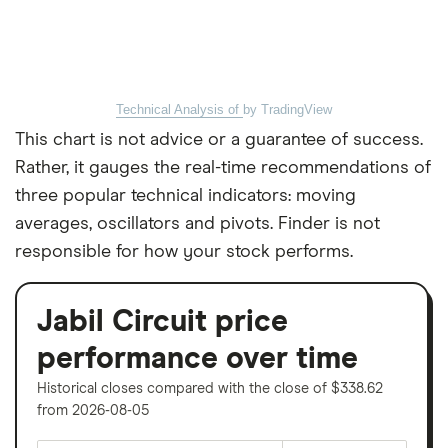
Technical Analysis of
by TradingView
This chart is not advice or a guarantee of success.
Rather, it gauges the real-time recommendations of
three popular technical indicators: moving
averages, oscillators and pivots. Finder is not
responsible for how your stock performs.
Jabil Circuit price
performance over time
Historical closes compared with the close of $338.62
from 2026-08-05