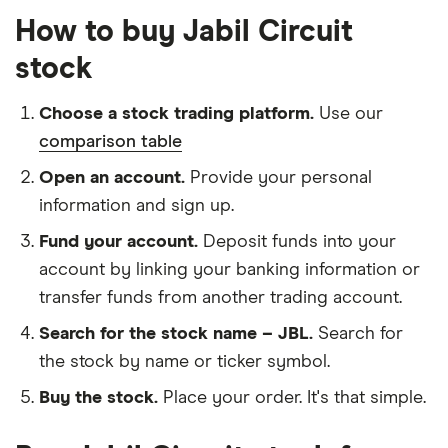
How to buy Jabil Circuit
stock
Choose a stock trading platform.
Use our
comparison table
Open an account.
Provide your personal
information and sign up.
Fund your account.
Deposit funds into your
account by linking your banking information or
transfer funds from another trading account.
Search for the stock name – JBL.
Search for
the stock by name or ticker symbol.
Buy the stock.
Place your order. It's that simple.