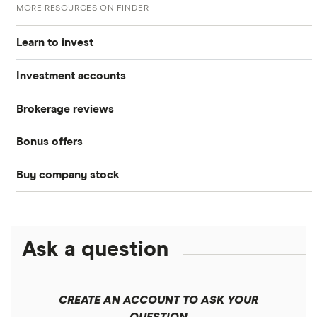
MORE RESOURCES ON FINDER
Learn to invest
Investment accounts
Stocks
Brokerage reviews
S&P 500
Best brokerage accounts
Bonds
Bonus offers
Acorns
DOW Jones
Best IRA accounts
Cryptocurrency
Buy company stock
SoFi Invest®
Betterment
NASDAQ
Best options trading platforms
Crypto treasuries
Alphabet
eToro
Robinhood
Best futures trading platforms
Solana treasuries
ETFs
Amazon
Ask a question
Fidelity
Moomoo
Best robo-advisors
Forex
Apple
Public
Interactive Brokers
Best trading apps
CREATE AN ACCOUNT TO ASK YOUR
Futures contracts
Meta
Robinhood