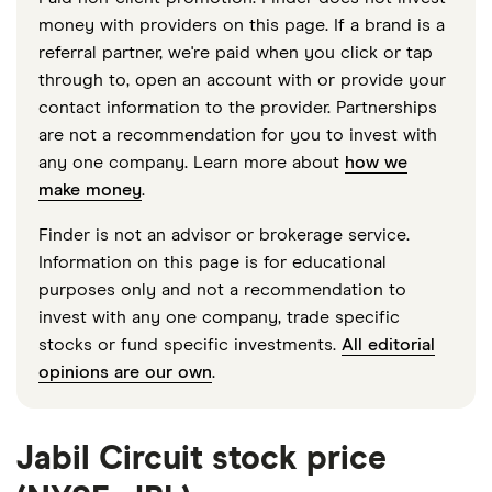
money with providers on this page. If a brand is a
referral partner, we're paid when you click or tap
through to, open an account with or provide your
contact information to the provider. Partnerships
are not a recommendation for you to invest with
any one company. Learn more about
how we
make money
.
Finder is not an advisor or brokerage service.
Information on this page is for educational
purposes only and not a recommendation to
invest with any one company, trade specific
stocks or fund specific investments.
All editorial
opinions are our own
.
Jabil Circuit stock price