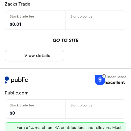
Zacks Trade
$0.01
GO TO SITE
View details
9
Excellent
Public.com
$0
Earn a 1% match on IRA contributions and rollovers. Must