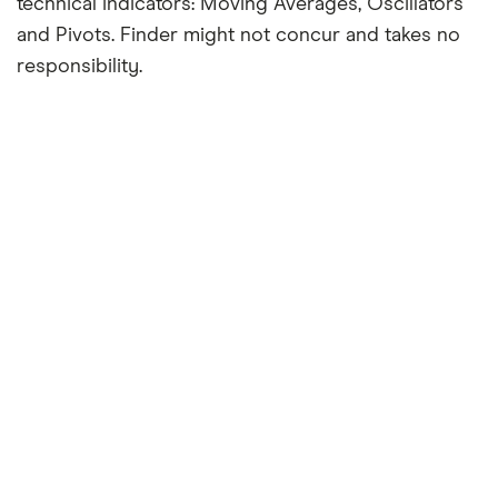
technical indicators: Moving Averages, Oscillators
and Pivots. Finder might not concur and takes no
responsibility.