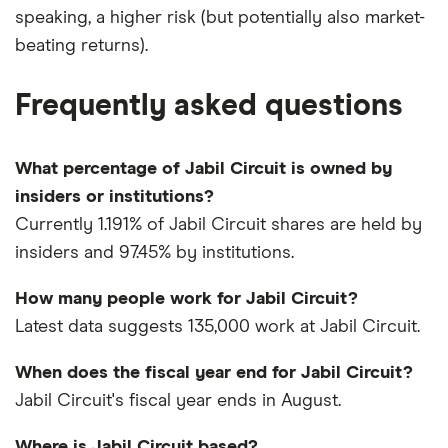
speaking, a higher risk (but potentially also market-
beating returns).
Frequently asked questions
What percentage of Jabil Circuit is owned by
insiders or institutions?
Currently 1.191% of Jabil Circuit shares are held by
insiders and 97.45% by institutions.
How many people work for Jabil Circuit?
Latest data suggests 135,000 work at Jabil Circuit.
When does the fiscal year end for Jabil Circuit?
Jabil Circuit's fiscal year ends in August.
Where is Jabil Circuit based?