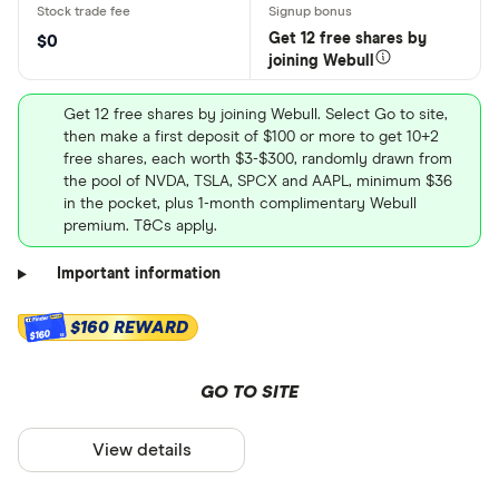
Get 12 free shares by
$0
joining Webull
Get 12 free shares by joining Webull. Select Go to site,
then make a first deposit of $100 or more to get 10+2
free shares, each worth $3-$300, randomly drawn from
the pool of NVDA, TSLA, SPCX and AAPL, minimum $36
in the pocket, plus 1-month complimentary Webull
premium. T&Cs apply.
Important information
$160 REWARD
$160
GO TO SITE
View details