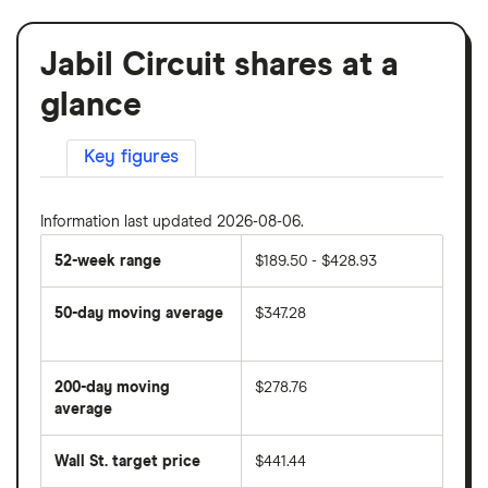
Jabil Circuit shares at a
glance
Key figures
Information last updated 2026-08-06.
52-week range
$189.50 - $428.93
50-day moving average
$347.28
The
average
share
200-day moving
$278.76
price
over
average
The
the
average
last
share
50
Wall St. target price
$441.44
price
days
over