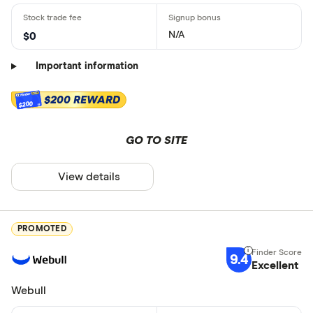
N/A
$0
Important information
$200 REWARD
$200
GO TO SITE
View details
PROMOTED
9.4
Excellent
Webull