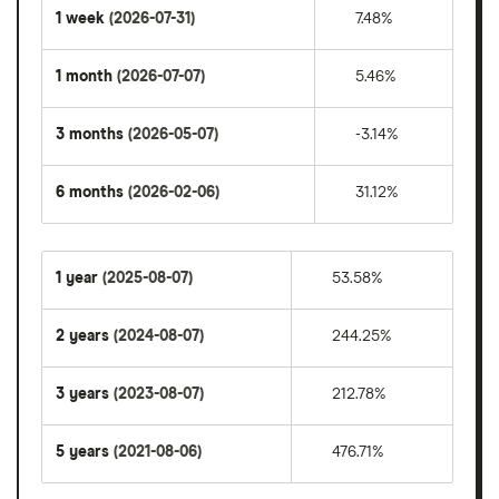
1 week
(2026-07-31)
7.48%
1 month
(2026-07-07)
5.46%
3 months
(2026-05-07)
-3.14%
6 months
(2026-02-06)
31.12%
1 year
(2025-08-07)
53.58%
2 years
(2024-08-07)
244.25%
3 years
(2023-08-07)
212.78%
5 years
(2021-08-06)
476.71%