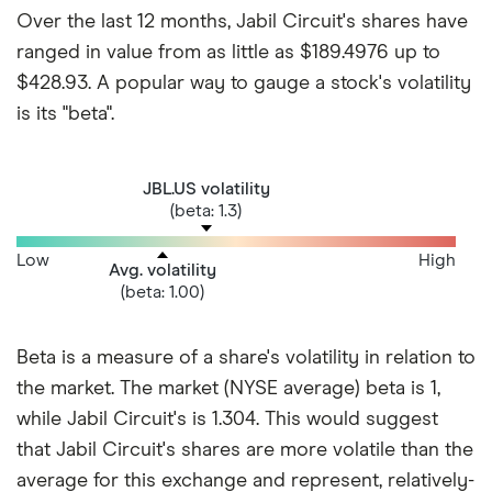
Over the last 12 months, Jabil Circuit's shares have
ranged in value from as little as $189.4976 up to
$428.93. A popular way to gauge a stock's volatility
is its "beta".
JBL.US volatility
(beta: 1.3)
Low
High
Avg. volatility
(beta: 1.00)
Beta is a measure of a share's volatility in relation to
the market. The market (NYSE average) beta is 1,
while Jabil Circuit's is 1.304. This would suggest
that Jabil Circuit's shares are more volatile than the
average for this exchange and represent, relatively-