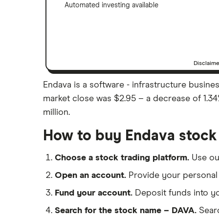
Automated investing available
Disclaim
Endava is a software - infrastructure busines
market close was $2.95 – a decrease of 1.34
million.
How to buy Endava stock
Choose a stock trading platform.
Use o
Open an account.
Provide your personal 
Fund your account.
Deposit funds into y
Search for the stock name – DAVA.
Sear