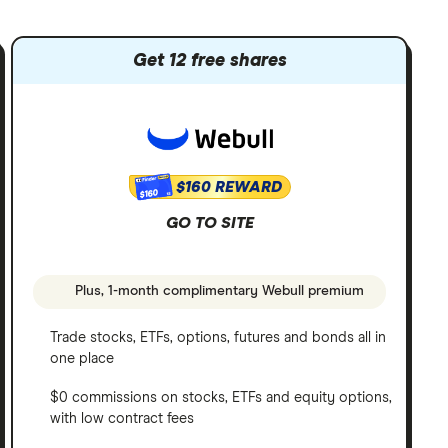
Get 12 free shares
$160 REWARD
$160
GO TO SITE
Plus, 1-month complimentary Webull premium
Trade stocks, ETFs, options, futures and bonds all in
one place
$0 commissions on stocks, ETFs and equity options,
with low contract fees