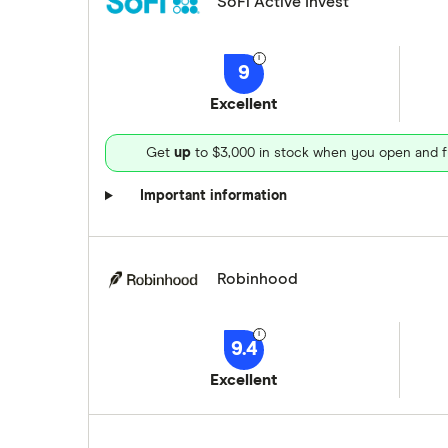
SoFi Active Invest
9
Excellent
Get
up
to $3,000 in stock when you open and f
Important information
Robinhood
9.4
Excellent