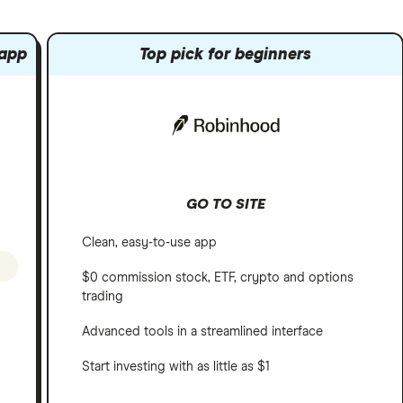
 app
Top pick for beginners
GO TO SITE
Clean, easy-to-use app
$0 commission stock, ETF, crypto and options
trading
Advanced tools in a streamlined interface
Start investing with as little as $1