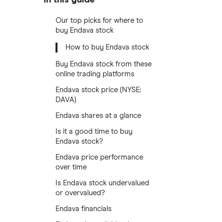
Our top picks for where to
buy Endava stock
How to buy Endava stock
Buy Endava stock from these
online trading platforms
Endava stock price (NYSE:
DAVA)
Endava shares at a glance
Is it a good time to buy
Endava stock?
Endava price performance
over time
Is Endava stock undervalued
or overvalued?
Endava financials