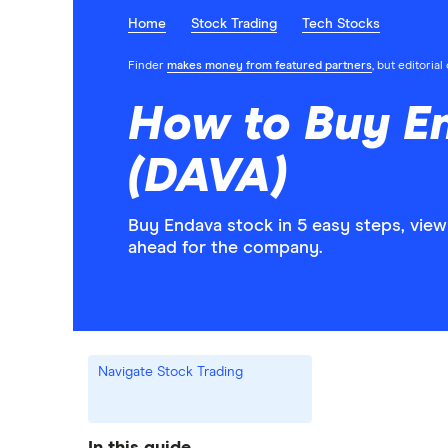
Home
Stock Trading
Tech Stocks
Finder
makes money from featured partners
, but editoria
How to Buy E
(DAVA)
Buy Endava stock in 5 easy steps, view
ahead for the company.
Navigate Stock Trading
In this guide