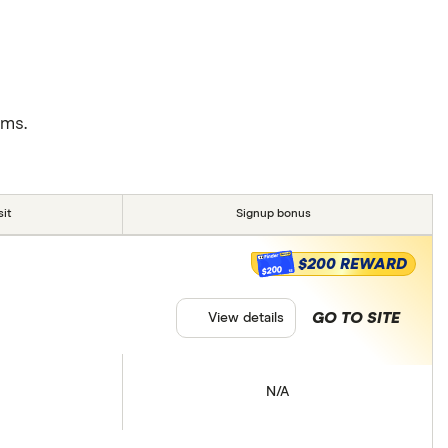
rms.
it
Signup bonus
$200 REWARD
$200
GO TO SITE
View details
N/A