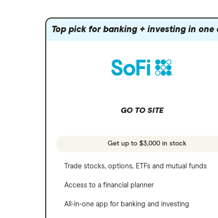
Index funds
Tastytrade
Public
Apple
Mutual funds
Webull
Robinhood
Top pick for banking + investing in one
Meta
Options
Stash
REITs
Microsoft
SoFi Invest
Netflix
Wealthfront
NVIDIA
GO TO SITE
Webull
Tesla
See more reviews
A to Z list of companies
Get up to $3,000 in stock
Trade stocks, options, ETFs and mutual funds
Access to a financial planner
All-in-one app for banking and investing