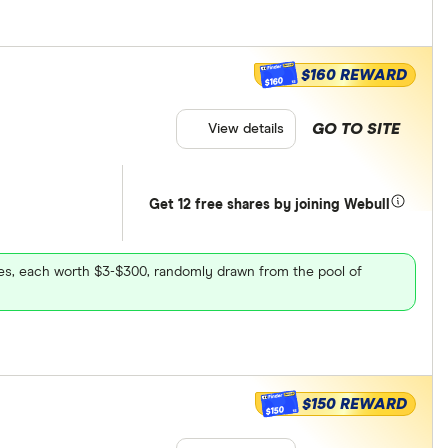
$160 REWARD
$160
GO TO SITE
View details
Get 12 free shares by joining Webull
ares, each worth $3-$300, randomly drawn from the pool of
$150 REWARD
$150