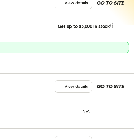
GO TO SITE
View details
Get
up
to $3,000 in stock
GO TO SITE
View details
N/A