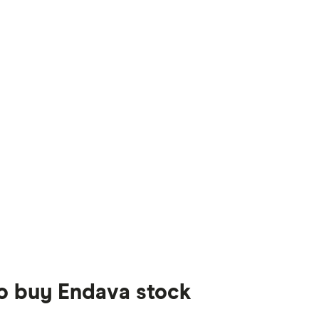
to buy Endava stock