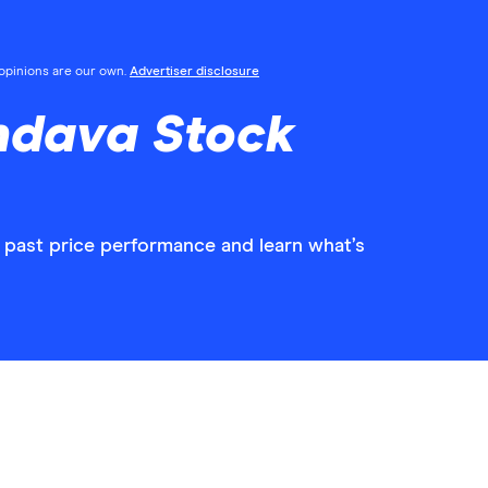
l opinions are our own.
Advertiser disclosure
ndava Stock
 past price performance and learn what’s