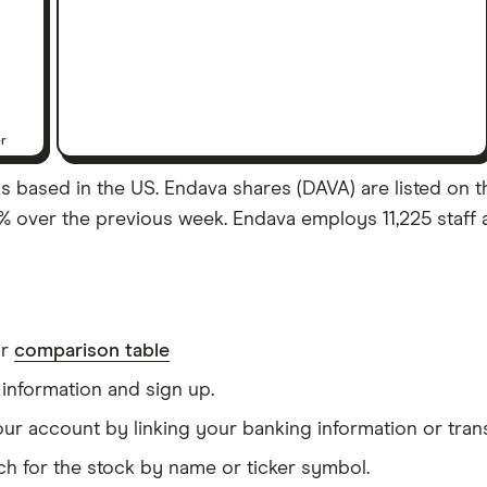
er
s based in the US. Endava shares (DAVA) are listed on the
% over the previous week. Endava employs 11,225 staff 
ur
comparison table
information and sign up.
our account by linking your banking information or tran
ch for the stock by name or ticker symbol.