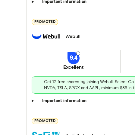
Important information
PROMOTED
Webull
9.4
Excellent
Get 12 free shares by joining Webull. Select Go
NVDA, TSLA, SPCX and AAPL, minimum $36 in th
Important information
PROMOTED