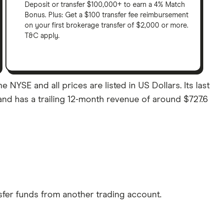
Deposit or transfer $100,000+ to earn a 4% Match
Bonus. Plus: Get a $100 transfer fee reimbursement
on your first brokerage transfer of $2,000 or more.
T&C apply.
 NYSE and all prices are listed in US Dollars. Its last
and has a trailing 12-month revenue of around $727.6
sfer funds from another trading account.