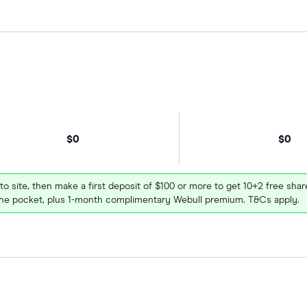
$0
$0
 to site, then make a first deposit of $100 or more to get 10+2 free sh
e pocket, plus 1-month complimentary Webull premium. T&Cs apply.