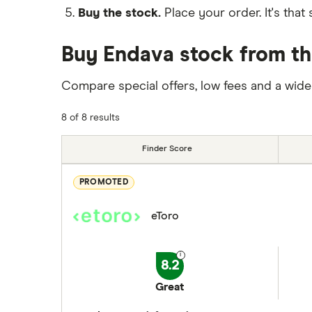
Buy the stock.
Place your order. It's that 
Buy Endava stock from th
Compare special offers, low fees and a wide
8 of 8 results
Finder Score
PROMOTED
eToro
8.2
Great