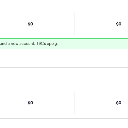
$0
$0
und a new account. T&Cs apply.
$0
$0