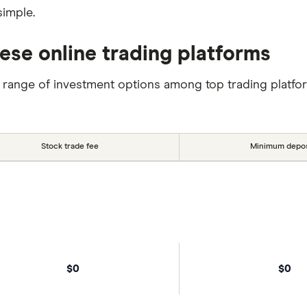
simple.
ese online trading platforms
 range of investment options among top trading platfo
Stock trade fee
Minimum depos
$0
$0