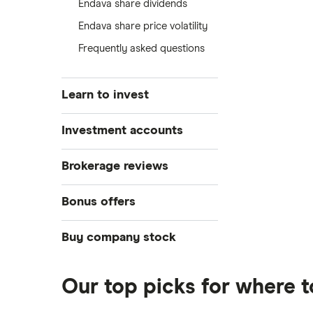
Endava share dividends
Endava share price volatility
Frequently asked questions
Learn to invest
Stocks
Investment accounts
Bonds
S&P 500
Best brokerage accounts
Brokerage reviews
Cryptocurrency
Best IRA accounts
DOW Jones
Acorns
Bonus offers
Crypto treasuries
Best options trading platforms
NASDAQ
Best futures trading platforms
ETFs
Betterment
Solana treasuries
SoFi Invest®
Buy company stock
Best robo-advisors
Forex
Robinhood
eToro
Alphabet
Best trading apps
Futures contracts
Moomoo
Our top picks for where 
Fidelity
Gold
Interactive Brokers
Amazon