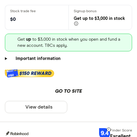
Get
up
to $3,000 in stock
$0
Get
up
to $3,000 in stock when you open and fund a
new account. T&Cs apply.
Important information
$150 REWARD
$150
GO TO SITE
View details
9.4
Excellent