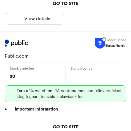
GO TO SITE
View details
9
Excellent
Public.com
$0
Earn a 1% match on IRA contributions and rollovers. Must
stay 5 years to avoid a clawback fee
Important information
GO TO SITE