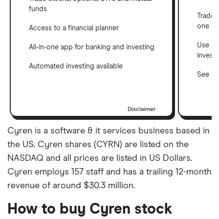
funds
Trade 
one a
Access to a financial planner
Use a 
All-in-one app for banking and investing
invest
Automated investing available
See ho
Disclaimer
Cyren is a software & it services business based in
the US. Cyren shares (CYRN) are listed on the
NASDAQ and all prices are listed in US Dollars.
Cyren employs 157 staff and has a trailing 12-month
revenue of around $30.3 million.
How to buy Cyren stock