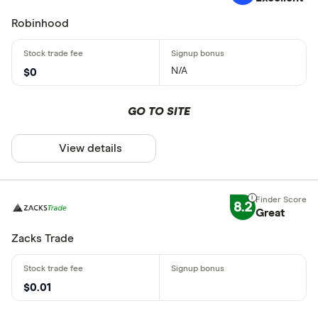
Robinhood
N/A
$0
GO TO SITE
View details
8.2
Great
Zacks Trade
$0.01