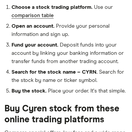
Choose a stock trading platform.
Use our
comparison table
Open an account.
Provide your personal
information and sign up.
Fund your account.
Deposit funds into your
account by linking your banking information or
transfer funds from another trading account.
Search for the stock name – CYRN.
Search for
the stock by name or ticker symbol.
Buy the stock.
Place your order. It's that simple.
Buy Cyren stock from these
online trading platforms