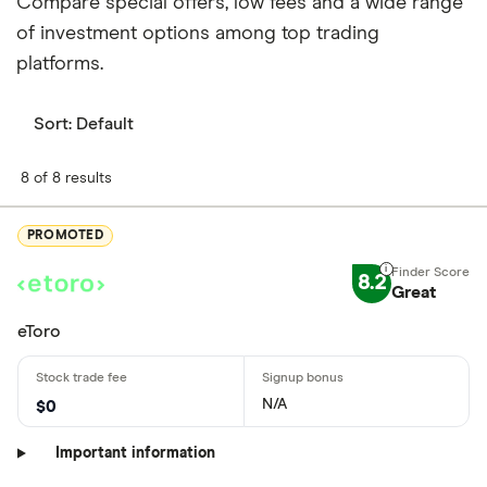
Compare special offers, low fees and a wide range
of investment options among top trading
platforms.
Sort:
Default
8 of 8 results
PROMOTED
8.2
Great
eToro
N/A
$0
Important information