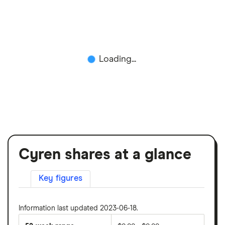
Loading...
Cyren shares at a glance
Key figures
Information last updated 2023-06-18.