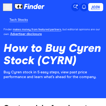
JOIN
Tech Stocks
Finder
makes money from featured partners
, but editorial opinions are our
Advertiser disclosure
own.
How to Buy Cyren
Stock (CYRN)
Buy Cyren stock in 5 easy steps, view past price
performance and learn what’s ahead for the company.