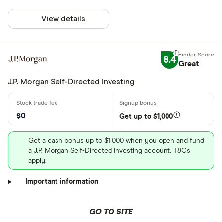
View details
8.4
Great
J.P. Morgan Self-Directed Investing
$0
Get up to $1,000
Get a cash bonus up to $1,000 when you open and fund
a J.P. Morgan Self-Directed Investing account. T&Cs
apply.
Important information
GO TO SITE