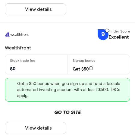
View details
9
Excellent
Wealthfront
$0
Get $50
Get a $50 bonus when you sign up and fund a taxable
automated investing account with at least $500. T&Cs
apply.
GO TO SITE
View details