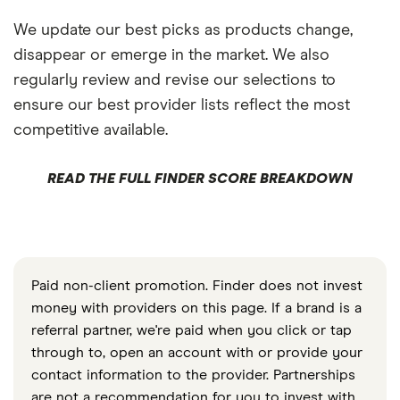
We update our best picks as products change,
disappear or emerge in the market. We also
regularly review and revise our selections to
ensure our best provider lists reflect the most
competitive available.
READ THE FULL FINDER SCORE BREAKDOWN
Paid non-client promotion. Finder does not invest
money with providers on this page. If a brand is a
referral partner, we're paid when you click or tap
through to, open an account with or provide your
contact information to the provider. Partnerships
are not a recommendation for you to invest with