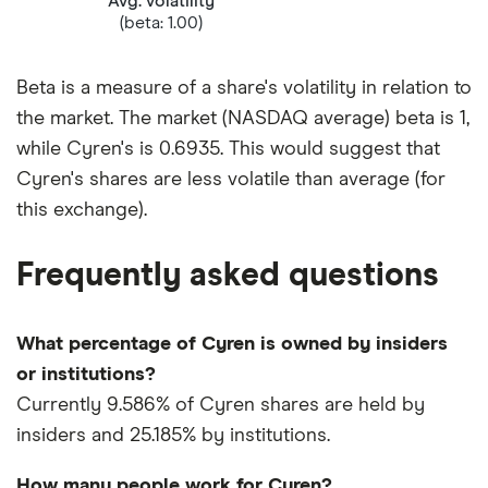
Avg. volatility
(beta: 1.00)
Beta is a measure of a share's volatility in relation to
the market. The market (NASDAQ average) beta is 1,
while Cyren's is 0.6935. This would suggest that
Cyren's shares are less volatile than average (for
this exchange).
Frequently asked questions
What percentage of Cyren is owned by insiders
or institutions?
Currently 9.586% of Cyren shares are held by
insiders and 25.185% by institutions.
How many people work for Cyren?