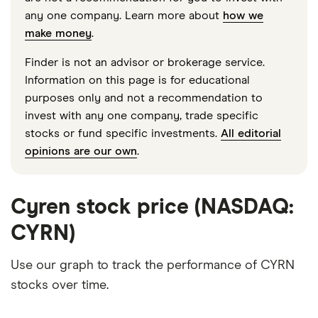
any one company. Learn more about
how we
make money
.
Finder is not an advisor or brokerage service.
Information on this page is for educational
purposes only and not a recommendation to
invest with any one company, trade specific
stocks or fund specific investments.
All editorial
opinions are our own
.
Cyren stock price (NASDAQ:
CYRN)
Use our graph to track the performance of CYRN
stocks over time.