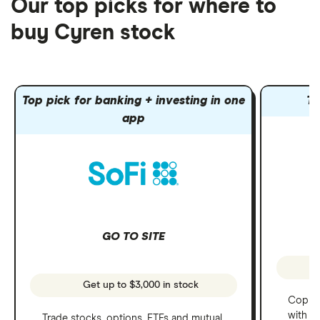
Our top picks for where to
buy Cyren stock
Top pick for banking + investing in one
To
app
GO TO SITE
Get up to $3,000 in stock
Copy t
with C
Trade stocks, options, ETFs and mutual