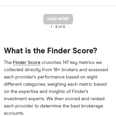
LOAD MORE
1 -
8 of 8
What is the Finder Score?
The
Finder Score
crunches 147 key metrics we
collected directly from 18+ brokers and assessed
each provider’s performance based on eight
different categories, weighing each metric based
on the expertise and insights of Finder’s
investment experts. We then scored and ranked
each provider to determine the best brokerage
accounts.