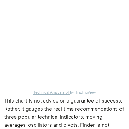
Technical Analysis of
by TradingView
This chart is not advice or a guarantee of success.
Rather, it gauges the real-time recommendations of
three popular technical indicators: moving
averages, oscillators and pivots. Finder is not