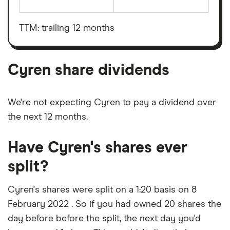
The
total
market
value
TTM: trailing 12 months
Cyren's
outstanding
shares
Cyren share dividends
We're not expecting Cyren to pay a dividend over
the next 12 months.
Have Cyren's shares ever
split?
Cyren's shares were split on a 1:20 basis on 8
February 2022 . So if you had owned 20 shares the
day before before the split, the next day you'd