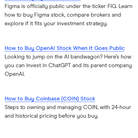
Figma is officially public under the ticker FIG. Learn
how to buy Figma stock, compare brokers and
explore if it fits your investment strategy.
How to Buy OpenAI Stock When It Goes Public
Looking to jump on the AI bandwagon? Here’s how
you can invest in ChatGPT and its parent company
OpenAI.
How to Buy Coinbase (COIN) Stock
Steps to owning and managing COIN, with 24-hour
and historical pricing before you buy.