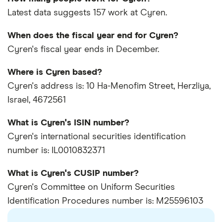
Latest data suggests 157 work at Cyren.
When does the fiscal year end for Cyren?
Cyren's fiscal year ends in December.
Where is Cyren based?
Cyren's address is: 10 Ha-Menofim Street, Herzliya,
Israel, 4672561
What is Cyren's ISIN number?
Cyren's international securities identification
number is: IL0010832371
What is Cyren's CUSIP number?
Cyren's Committee on Uniform Securities
Identification Procedures number is: M25596103