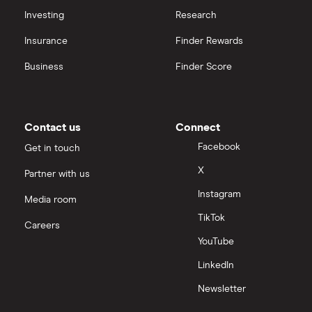
Investing
Research
Insurance
Finder Rewards
Business
Finder Score
Contact us
Connect
Facebook
Get in touch
X
Partner with us
Instagram
Media room
TikTok
Careers
YouTube
LinkedIn
Newsletter