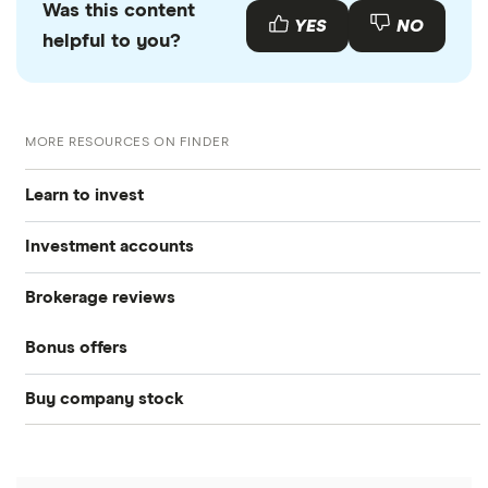
Was this content
YES
NO
helpful to you?
MORE RESOURCES ON FINDER
Learn to invest
Investment accounts
Stocks
Brokerage reviews
S&P 500
Best brokerage accounts
Bonds
Bonus offers
Acorns
DOW Jones
Best IRA accounts
Cryptocurrency
Buy company stock
SoFi Invest®
Betterment
NASDAQ
Best options trading platforms
Crypto treasuries
Alphabet
eToro
Robinhood
Best futures trading platforms
Solana treasuries
ETFs