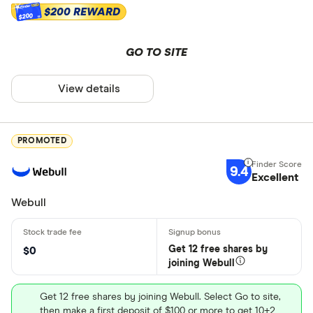
$200 REWARD
$200
GO TO SITE
View details
PROMOTED
9.4
Excellent
Webull
Get 12 free shares by
$0
joining Webull
Get 12 free shares by joining Webull. Select Go to site,
then make a first deposit of $100 or more to get 10+2