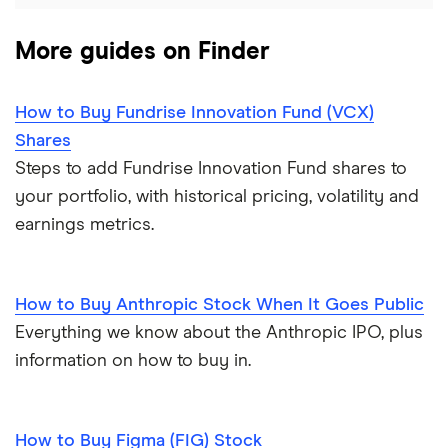
More guides on Finder
How to Buy Fundrise Innovation Fund (VCX)
Shares
Steps to add Fundrise Innovation Fund shares to
your portfolio, with historical pricing, volatility and
earnings metrics.
How to Buy Anthropic Stock When It Goes Public
Everything we know about the Anthropic IPO, plus
information on how to buy in.
How to Buy Figma (FIG) Stock