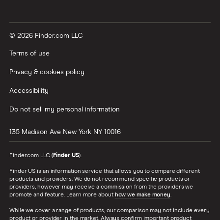
© 2026 Finder.com LLC
Terms of use
Privacy & cookies policy
Accessibility
Do not sell my personal information
135 Madison Ave
New York
NY
10016
Finder.com LLC (
Finder US
).
Finder US is an information service that allows you to compare different
products and providers. We do not recommend specific products or
providers, however may receive a commission from the providers we
promote and feature. Learn more about
how we make money
.
While we cover a range of products, our comparison may not include every
product or provider in the market. Always confirm important product