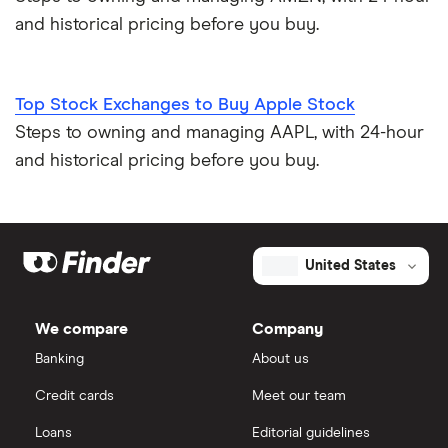
and historical pricing before you buy.
Top Stock Exchanges to Buy Apple Stock
Steps to owning and managing AAPL, with 24-hour
and historical pricing before you buy.
United States
We compare
Company
Banking
About us
Credit cards
Meet our team
Loans
Editorial guidelines