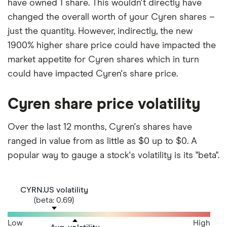
have owned 1 share. This wouldn't directly have
changed the overall worth of your Cyren shares –
just the quantity. However, indirectly, the new
1900% higher share price could have impacted the
market appetite for Cyren shares which in turn
could have impacted Cyren's share price.
Cyren share price volatility
Over the last 12 months, Cyren's shares have
ranged in value from as little as $0 up to $0. A
popular way to gauge a stock's volatility is its "beta".
CYRN.US volatility
(beta: 0.69)
Low
High