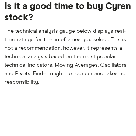
12-
Is it a good time to buy Cyren
month
period
stock?
The technical analysis gauge below displays real-
time ratings for the timeframes you select. This is
not a recommendation, however. It represents a
technical analysis based on the most popular
technical indicators: Moving Averages, Oscillators
and Pivots. Finder might not concur and takes no
responsibility.