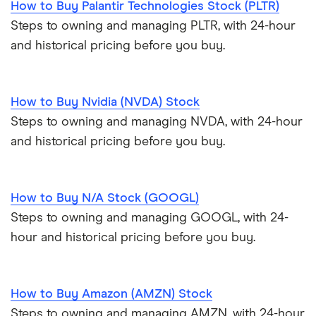
How to Buy Palantir Technologies Stock (PLTR)
Steps to owning and managing PLTR, with 24-hour
and historical pricing before you buy.
How to Buy Nvidia (NVDA) Stock
Steps to owning and managing NVDA, with 24-hour
and historical pricing before you buy.
How to Buy N/A Stock (GOOGL)
Steps to owning and managing GOOGL, with 24-
hour and historical pricing before you buy.
How to Buy Amazon (AMZN) Stock
Steps to owning and managing AMZN, with 24-hour