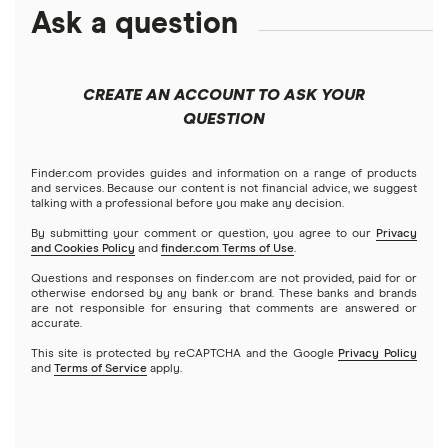
Amazon
Ask a question
Fidelity
Moomoo
Best robo-advisors
Forex
Apple
Public
Interactive Brokers
Best trading apps
CREATE AN ACCOUNT TO ASK YOUR
Futures contracts
Meta
Robinhood
QUESTION
Tastytrade
Gold
Microsoft
Stash
Finder.com provides guides and information on a range of products
Webull
and services. Because our content is not financial advice, we suggest
Index funds
talking with a professional before you make any decision.
Netflix
SoFi Invest
By submitting your comment or question, you agree to our
Privacy
and Cookies Policy
and
finder.com Terms of Use
.
Mutual funds
NVIDIA
Wealthfront
Questions and responses on finder.com are not provided, paid for or
otherwise endorsed by any bank or brand. These banks and brands
Options
Tesla
are not responsible for ensuring that comments are answered or
Webull
accurate.
This site is protected by reCAPTCHA and the Google
Privacy Policy
A to Z list of companies
REITs
See more reviews
and
Terms of Service
apply.