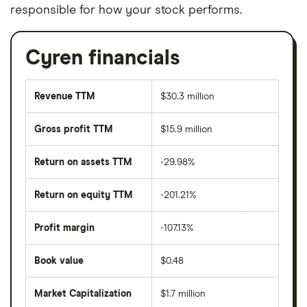
responsible for how your stock performs.
Cyren financials
Revenue TTM
$30.3 million
Gross profit TTM
$15.9 million
Return on assets TTM
-29.98%
Return on equity TTM
-201.21%
Profit margin
-107.13%
Book value
$0.48
Market Capitalization
$1.7 million