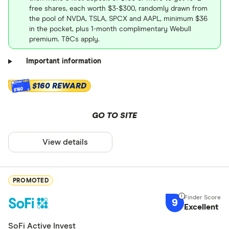
free shares, each worth $3-$300, randomly drawn from
the pool of NVDA, TSLA, SPCX and AAPL, minimum $36
in the pocket, plus 1-month complimentary Webull
premium. T&Cs apply.
Important information
$160 REWARD
$160
GO TO SITE
View details
PROMOTED
9
Excellent
SoFi Active Invest