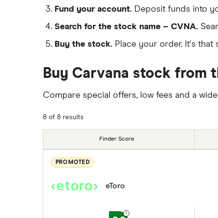
Fund your account.
Deposit funds into y
Search for the stock name – CVNA.
Sear
Buy the stock.
Place your order. It's that 
Buy Carvana stock from t
Compare special offers, low fees and a wide
8 of 8 results
Finder Score
PROMOTED
eToro