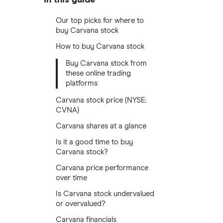
Our top picks for where to
buy Carvana stock
How to buy Carvana stock
Buy Carvana stock from
these online trading
platforms
Carvana stock price (NYSE:
CVNA)
Carvana shares at a glance
Is it a good time to buy
Carvana stock?
Carvana price performance
over time
Is Carvana stock undervalued
or overvalued?
Carvana financials