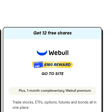
Get 12 free shares
$160 REWARD
$160
GO TO SITE
Plus, 1-month complimentary Webull premium
Trade stocks, ETFs, options, futures and bonds all in
one place