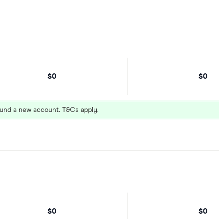
$0
$0
und a new account. T&Cs apply.
$0
$0