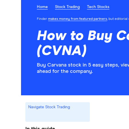
Home
Stock Trading
Tech Stocks
Finder
makes money from featured partners
, but editoria
How to Buy C
(CVNA)
Buy Carvana stock in 5 easy steps, vie
ahead for the company.
Navigate Stock Trading
In this guide