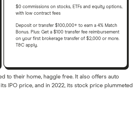
$0 commissions on stocks, ETFs and equity options,
with low contract fees
Deposit or transfer $100,000+ to earn a 4% Match
Bonus. Plus: Get a $100 transfer fee reimbursement
on your first brokerage transfer of $2,000 or more.
T&C apply.
 to their home, haggle free. It also offers auto
its IPO price, and in 2022, its stock price plummeted