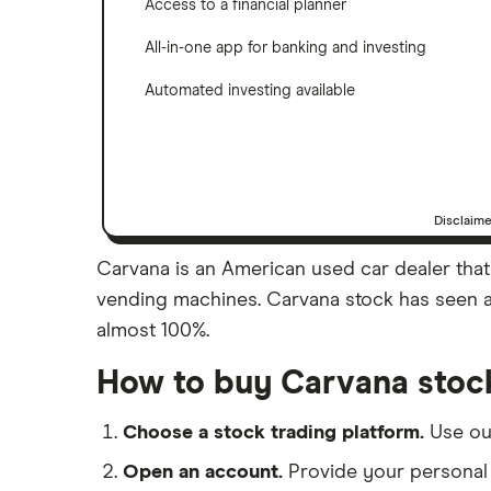
Access to a financial planner
All-in-one app for banking and investing
Automated investing available
Disclaim
Carvana is an American used car dealer that 
vending machines. Carvana stock has seen a l
almost 100%.
How to buy Carvana stoc
Choose a stock trading platform.
Use o
Open an account.
Provide your personal 