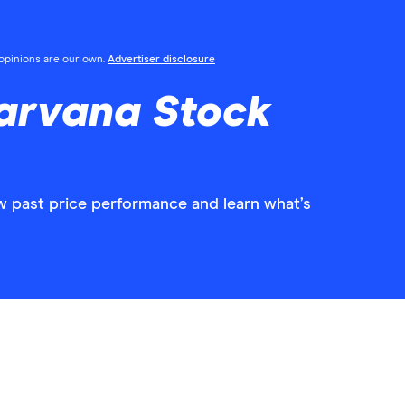
l opinions are our own.
Advertiser disclosure
arvana Stock
w past price performance and learn what’s