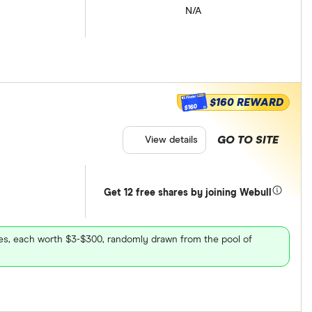
N/A
$160 REWARD
$160
GO TO SITE
View details
Get 12 free shares by joining Webull
ares, each worth $3-$300, randomly drawn from the pool of