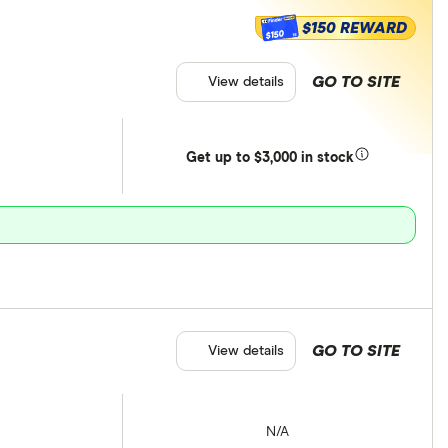
$150 REWARD
$150
GO TO SITE
View details
Get
up
to $3,000 in stock
GO TO SITE
View details
N/A