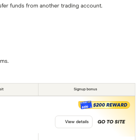
sfer funds from another trading account.
rms.
it
Signup bonus
$200 REWARD
$200
GO TO SITE
View details