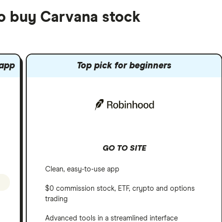
to buy Carvana stock
 app
Top pick for beginners
GO TO SITE
Clean, easy-to-use app
$0 commission stock, ETF, crypto and options
trading
Advanced tools in a streamlined interface