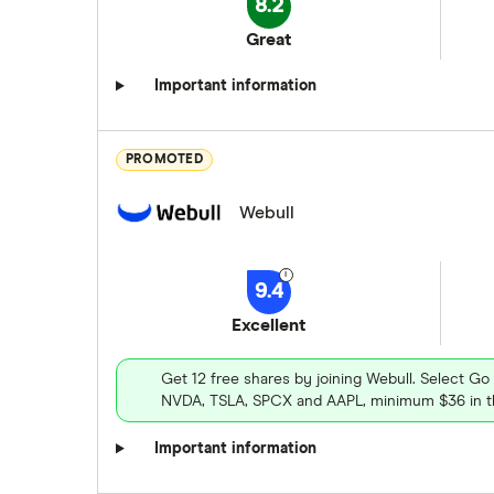
8.2
Great
Important information
PROMOTED
Webull
9.4
Excellent
Get 12 free shares by joining Webull. Select Go
NVDA, TSLA, SPCX and AAPL, minimum $36 in th
Important information