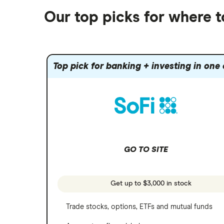
Alphabet
Best trading apps
Futures contracts
Moomoo
Our top picks for where 
Fidelity
Gold
Interactive Brokers
Amazon
Index funds
Tastytrade
Public
Apple
Mutual funds
Webull
Robinhood
Top pick for banking + investing in one
Meta
Options
Stash
REITs
Microsoft
SoFi Invest
Netflix
Wealthfront
NVIDIA
GO TO SITE
Webull
Tesla
See more reviews
A to Z list of companies
Get up to $3,000 in stock
Trade stocks, options, ETFs and mutual funds