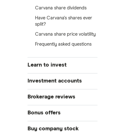
Carvana share dividends
Have Carvana's shares ever
split?
Carvana share price volatility
Frequently asked questions
Learn to invest
Stocks
Investment accounts
Bonds
S&P 500
Best brokerage accounts
Brokerage reviews
Cryptocurrency
Best IRA accounts
DOW Jones
Acorns
Bonus offers
Crypto treasuries
Best options trading platforms
NASDAQ
Best futures trading platforms
ETFs
Betterment
Solana treasuries
SoFi Invest®
Buy company stock
Best robo-advisors
Forex
Robinhood
eToro