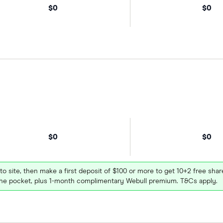
$0
$0
$0
$0
 to site, then make a first deposit of $100 or more to get 10+2 free sh
e pocket, plus 1-month complimentary Webull premium. T&Cs apply.