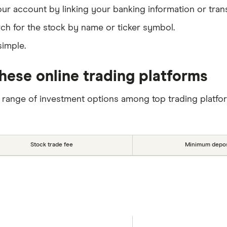
our account by linking your banking information or tran
ch for the stock by name or ticker symbol.
simple.
hese online trading platforms
 range of investment options among top trading platfo
Stock trade fee
Minimum depos