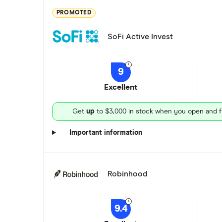
PROMOTED
SoFi Active Invest
9
Excellent
Get
up
to $3,000 in stock when you open and f
Important information
Robinhood
9.4