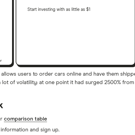
Start investing with as little as $1
er
allows users to order cars online and have them shipped
ot of volatility: at one point it had surged 2500% from 
k
ur
comparison table
information and sign up.