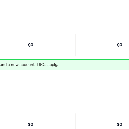
$0
$0
und a new account. T&Cs apply.
$0
$0