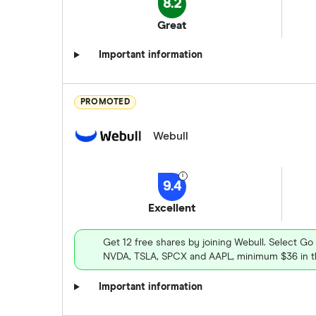
8.2
Great
Important information
PROMOTED
Webull
9.4
Excellent
Get 12 free shares by joining Webull. Select Go
NVDA, TSLA, SPCX and AAPL, minimum $36 in th
Important information