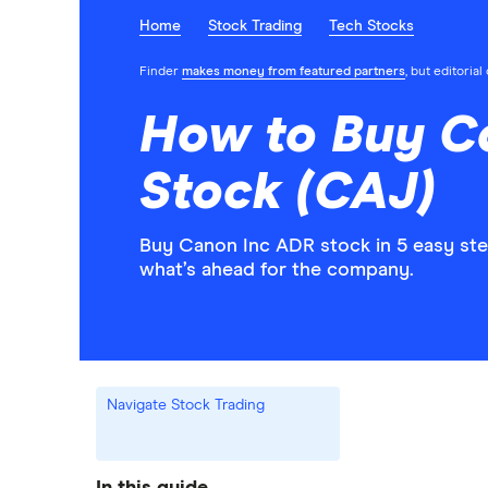
Home
Stock Trading
Tech Stocks
Finder
makes money from featured partners
, but editoria
How to Buy C
Stock (CAJ)
Buy Canon Inc ADR stock in 5 easy ste
what’s ahead for the company.
Navigate Stock Trading
In this guide