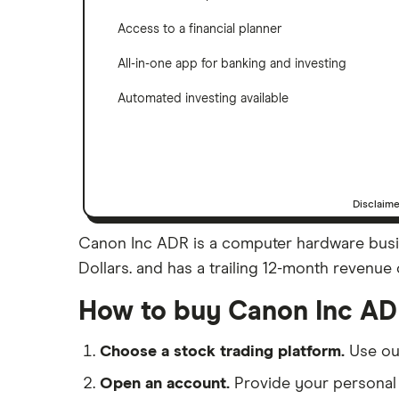
Access to a financial planner
All-in-one app for banking and investing
Automated investing available
Disclaim
Canon Inc ADR is a computer hardware busine
Dollars. and has a trailing 12-month revenue o
How to buy Canon Inc AD
Choose a stock trading platform.
Use o
Open an account.
Provide your personal 