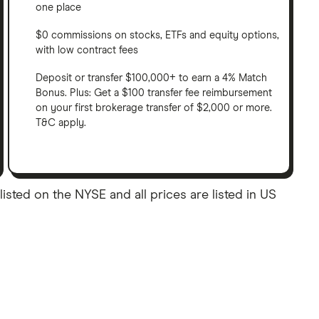
one place
$0 commissions on stocks, ETFs and equity options,
with low contract fees
Deposit or transfer $100,000+ to earn a 4% Match
Bonus. Plus: Get a $100 transfer fee reimbursement
on your first brokerage transfer of $2,000 or more.
T&C apply.
ted on the NYSE and all prices are listed in US