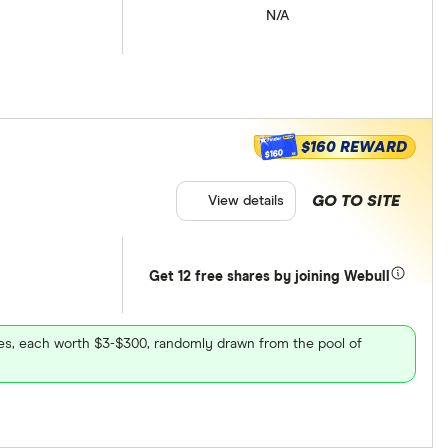
N/A
$160 REWARD
$160
GO TO SITE
View details
Get 12 free shares by joining Webull
ares, each worth $3-$300, randomly drawn from the pool of