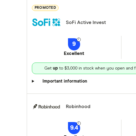
PROMOTED
SoFi Active Invest
9
Excellent
Get
up
to $3,000 in stock when you open and f
Important information
Robinhood
9.4