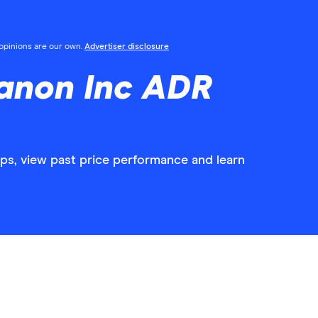
l opinions are our own.
Advertiser disclosure
anon Inc ADR
ps, view past price performance and learn