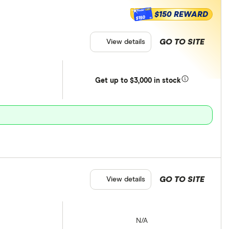
$150 REWARD
$150
GO TO SITE
View details
Get
up
to $3,000 in stock
GO TO SITE
View details
N/A