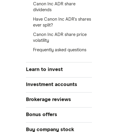
Canon Inc ADR share
dividends
Have Canon Inc ADR's shares
ever split?
Canon Inc ADR share price
volatility
Frequently asked questions
Learn to invest
Stocks
Investment accounts
Bonds
S&P 500
Best brokerage accounts
Brokerage reviews
Cryptocurrency
Best IRA accounts
DOW Jones
Acorns
Bonus offers
Crypto treasuries
Best options trading platforms
NASDAQ
Best futures trading platforms
ETFs
Betterment
Solana treasuries
SoFi Invest®
Buy company stock