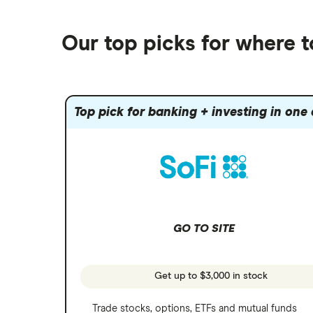
Best robo-advisors
Forex
Robinhood
eToro
Alphabet
Best trading apps
Futures contracts
Moomoo
Our top picks for where 
Fidelity
Gold
Interactive Brokers
Amazon
Index funds
Tastytrade
Public
Apple
Mutual funds
Webull
Robinhood
Top pick for banking + investing in one
Meta
Options
Stash
REITs
Microsoft
SoFi Invest
Netflix
Wealthfront
NVIDIA
GO TO SITE
Webull
Tesla
See more reviews
A to Z list of companies
Get up to $3,000 in stock
Trade stocks, options, ETFs and mutual funds