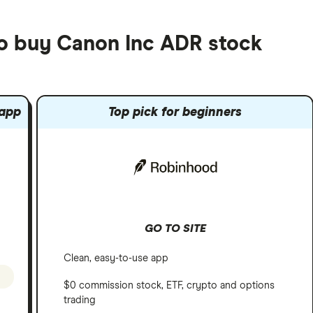
to buy Canon Inc ADR stock
 app
Top pick for beginners
GO TO SITE
Clean, easy-to-use app
$0 commission stock, ETF, crypto and options
trading