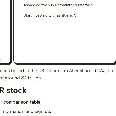
Advanced tools in a streamlined interface
Start investing with as little as $1
er
ss based in the US. Canon Inc ADR shares (CAJ) are lis
f around $4 trillion.
R stock
ur
comparison table
information and sign up.