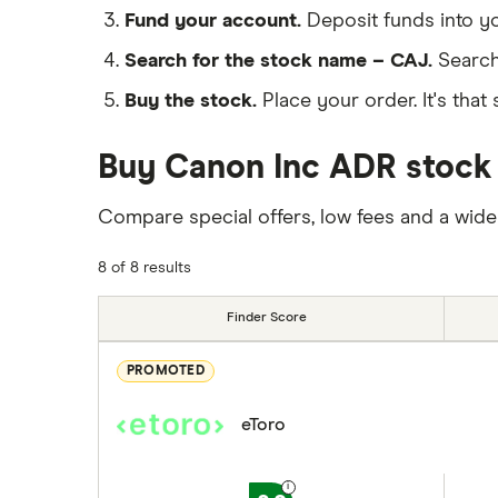
Fund your account.
Deposit funds into y
Search for the stock name – CAJ.
Search
Buy the stock.
Place your order. It's that 
Buy Canon Inc ADR stock 
Compare special offers, low fees and a wide
8 of 8 results
Finder Score
PROMOTED
eToro