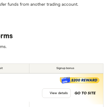
sfer funds from another trading account.
orms
rms.
it
Signup bonus
$200 REWARD
$200
GO TO SITE
View details