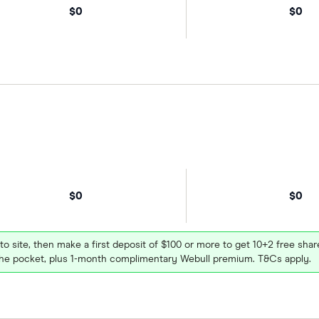
$0
$0
$0
$0
 to site, then make a first deposit of $100 or more to get 10+2 free sh
e pocket, plus 1-month complimentary Webull premium. T&Cs apply.