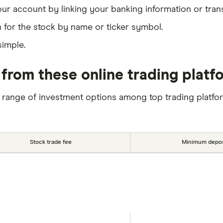
our account by linking your banking information or tran
 for the stock by name or ticker symbol.
simple.
from these online trading platf
 range of investment options among top trading platfo
Stock trade fee
Minimum depos