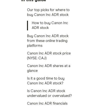
Our top picks for where to
buy Canon Inc ADR stock
How to buy Canon Inc
ADR stock
Buy Canon Inc ADR stock
from these online trading
platforms
Canon Inc ADR stock price
(NYSE: CAJ)
Canon Inc ADR shares at a
glance
Is it a good time to buy
Canon Inc ADR stock?
Is Canon Inc ADR stock
undervalued or overvalued?
Canon Inc ADR financials