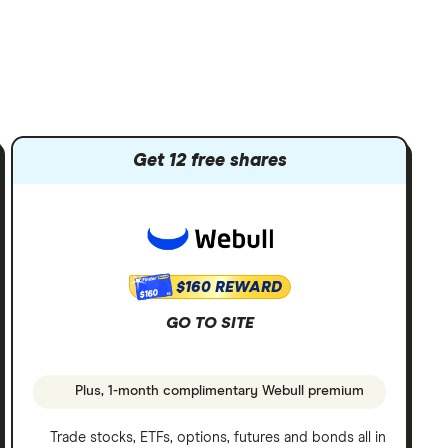
Get 12 free shares
$160 REWARD
$160
GO TO SITE
Plus, 1-month complimentary Webull premium
Trade stocks, ETFs, options, futures and bonds all in