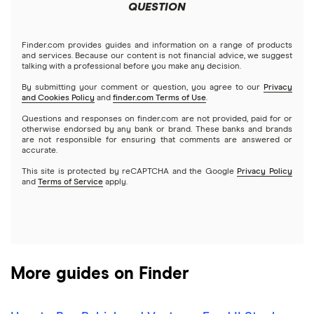
Meta
Robinhood
QUESTION
Tastytrade
Gold
Microsoft
Stash
Finder.com provides guides and information on a range of products
Webull
and services. Because our content is not financial advice, we suggest
Index funds
talking with a professional before you make any decision.
Netflix
SoFi Invest
By submitting your comment or question, you agree to our
Privacy
and Cookies Policy
and
finder.com Terms of Use
.
Mutual funds
NVIDIA
Wealthfront
Questions and responses on finder.com are not provided, paid for or
otherwise endorsed by any bank or brand. These banks and brands
Options
Tesla
are not responsible for ensuring that comments are answered or
Webull
accurate.
This site is protected by reCAPTCHA and the Google
Privacy Policy
A to Z list of companies
REITs
See more reviews
and
Terms of Service
apply.
More guides on Finder