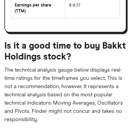
earnings
annual
per
Earnings per share
$-8.37
dividend
share
yield
(TTM)
(EPS)
The
estimated
over
earnings
on
a
per
recent
trailing
share
dividend
12-
over
payouts
month
a
period
trailing
12-
Is it a good time to buy Bakkt
month
period
Holdings stock?
The technical analysis gauge below displays real-
time ratings for the timeframes you select. This is
not a recommendation, however. It represents a
technical analysis based on the most popular
technical indicators: Moving Averages, Oscillators
and Pivots. Finder might not concur and takes no
responsibility.