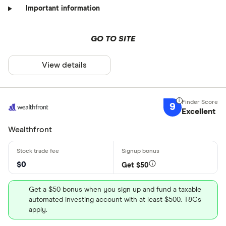
Important information
GO TO SITE
View details
9
Excellent
Wealthfront
$0
Get $50
Get a $50 bonus when you sign up and fund a taxable
automated investing account with at least $500. T&Cs
apply.