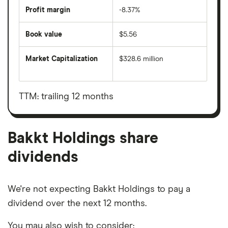
Profit margin
-8.37%
Book value
$5.56
Market Capitalization
$328.6 million
The
total
market
value
TTM: trailing 12 months
Bakkt
Holdings's
outstanding
shares
Bakkt Holdings share
dividends
We're not expecting Bakkt Holdings to pay a
dividend over the next 12 months.
You may also wish to consider: