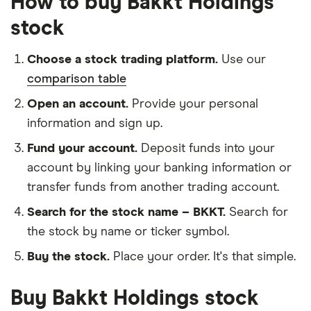
How to buy Bakkt Holdings
stock
Choose a stock trading platform.
Use our
comparison table
Open an account.
Provide your personal
information and sign up.
Fund your account.
Deposit funds into your
account by linking your banking information or
transfer funds from another trading account.
Search for the stock name – BKKT.
Search for
the stock by name or ticker symbol.
Buy the stock.
Place your order. It's that simple.
Buy Bakkt Holdings stock