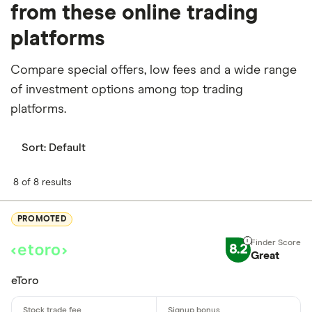
from these online trading
platforms
Compare special offers, low fees and a wide range
of investment options among top trading
platforms.
Sort:
Default
8 of 8 results
PROMOTED
8.2
Great
eToro