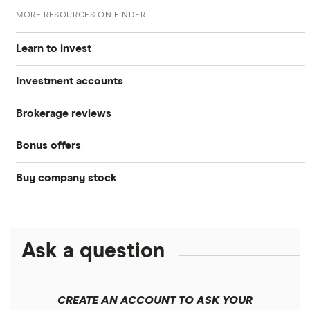
MORE RESOURCES ON FINDER
Learn to invest
Investment accounts
Stocks
Brokerage reviews
S&P 500
Best brokerage accounts
Bonds
Bonus offers
Acorns
DOW Jones
Best IRA accounts
Cryptocurrency
Buy company stock
SoFi Invest®
Betterment
NASDAQ
Best options trading platforms
Crypto treasuries
Alphabet
eToro
Robinhood
Best futures trading platforms
Solana treasuries
ETFs
Amazon
Ask a question
Fidelity
Moomoo
Best robo-advisors
Forex
Apple
Public
Interactive Brokers
Best trading apps
CREATE AN ACCOUNT TO ASK YOUR
Futures contracts