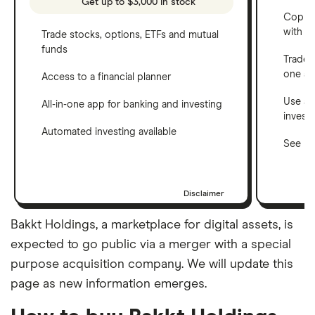
Get up to $3,000 in stock
Copy t
with C
Trade stocks, options, ETFs and mutual
funds
Trade 
one a
Access to a financial planner
Use a 
All-in-one app for banking and investing
invest
Automated investing available
See ho
Disclaimer
Bakkt Holdings, a marketplace for digital assets, is
expected to go public via a merger with a special
purpose acquisition company. We will update this
page as new information emerges.