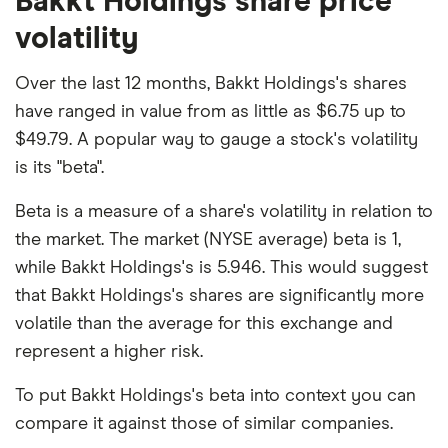
Bakkt Holdings share price
volatility
Over the last 12 months, Bakkt Holdings's shares
have ranged in value from as little as $6.75 up to
$49.79. A popular way to gauge a stock's volatility
is its "beta".
Beta is a measure of a share's volatility in relation to
the market. The market (NYSE average) beta is 1,
while Bakkt Holdings's is 5.946. This would suggest
that Bakkt Holdings's shares are significantly more
volatile than the average for this exchange and
represent a higher risk.
To put Bakkt Holdings's beta into context you can
compare it against those of similar companies.