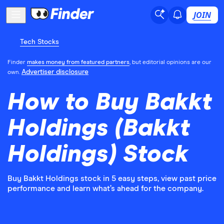
JOIN
Tech Stocks
Finder
makes money from featured partners
, but editorial opinions are our
Advertiser disclosure
own.
How to Buy Bakkt
Holdings (Bakkt
Holdings) Stock
Buy Bakkt Holdings stock in 5 easy steps, view past price
performance and learn what’s ahead for the company.