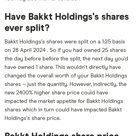
Have Bakkt Holdings's shares
ever split?
Bakkt Holdings's shares were split on a 1:25 basis
on 28 April 2024 . So if you had owned 25 shares
the day before before the split, the next day you'd
have owned 1 share. This wouldn't directly have
changed the overall worth of your Bakkt Holdings
shares – just the quantity. However, indirectly, the
new 2400% higher share price could have
impacted the market appetite for Bakkt Holdings
shares which in turn could have impacted Bakkt
Holdings's share price.