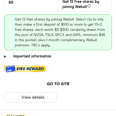
Get 12 free shares by
$0
joining Webull
Get 12 free shares by joining Webull. Select Go to site,
then make a first deposit of $100 or more to get 10+2
free shares, each worth $3-$300, randomly drawn from
the pool of NVDA, TSLA, SPCX and AAPL, minimum $36
in the pocket, plus 1-month complimentary Webull
premium. T&Cs apply.
Important information
$160 REWARD
$160
GO TO SITE
View details