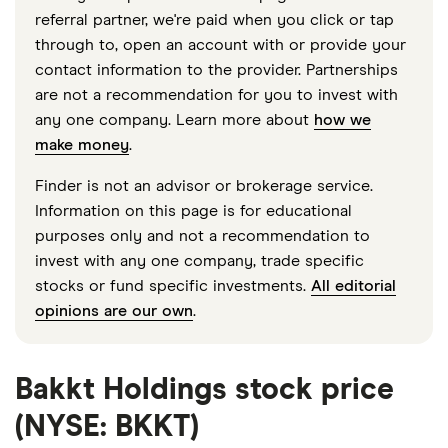
referral partner, we're paid when you click or tap
through to, open an account with or provide your
contact information to the provider. Partnerships
are not a recommendation for you to invest with
any one company. Learn more about
how we
make money
.
Finder is not an advisor or brokerage service.
Information on this page is for educational
purposes only and not a recommendation to
invest with any one company, trade specific
stocks or fund specific investments.
All editorial
opinions are our own
.
Bakkt Holdings stock price
(NYSE: BKKT)