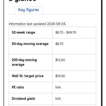
Key figures
Information last updated 2026-08-04.
52-week range
$6.75 - $49.79
50-day moving average
$8.70
The
average
share
200-day moving
$12.60
price
over
average
The
the
average
last
share
50
Wall St. target price
$19.00
price
days
over
the
last
PE ratio
N/A
The
200
share
days
price
Dividend yield
N/A
divided
The
by
forward