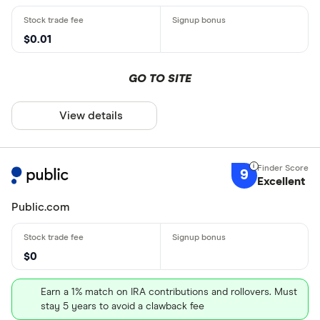
$0.01
GO TO SITE
View details
9
Excellent
Public.com
$0
Earn a 1% match on IRA contributions and rollovers. Must
stay 5 years to avoid a clawback fee