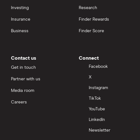
Investing
Research
Insurance
Finder Rewards
Business
Finder Score
Contact us
Connect
Facebook
Get in touch
X
Partner with us
Instagram
Media room
TikTok
Careers
YouTube
LinkedIn
Newsletter