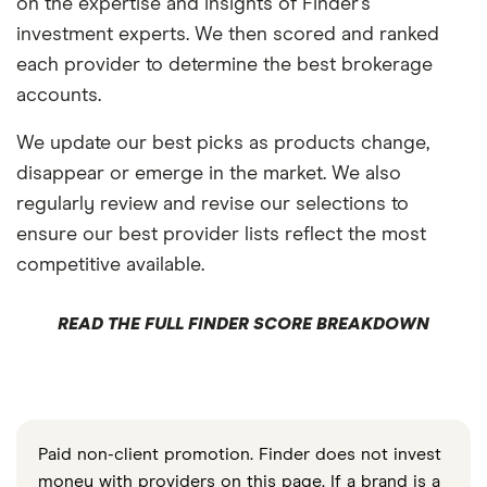
on the expertise and insights of Finder’s
investment experts. We then scored and ranked
each provider to determine the best brokerage
accounts.
We update our best picks as products change,
disappear or emerge in the market. We also
regularly review and revise our selections to
ensure our best provider lists reflect the most
competitive available.
READ THE FULL FINDER SCORE BREAKDOWN
Paid non-client promotion. Finder does not invest
money with providers on this page. If a brand is a