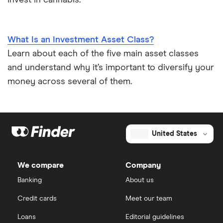
What Is an Investment Asset Class?
Learn about each of the five main asset classes
and understand why it’s important to diversify your
money across several of them.
United States
We compare
Company
Banking
About us
Credit cards
Meet our team
Loans
Editorial guidelines