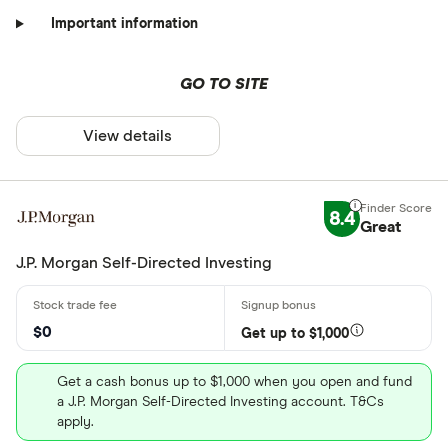
Important information
GO TO SITE
View details
8.4
Great
J.P. Morgan Self-Directed Investing
$0
Get up to $1,000
Get a cash bonus up to $1,000 when you open and fund
a J.P. Morgan Self-Directed Investing account. T&Cs
apply.