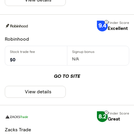
9.4
Excellent
Robinhood
N/A
$0
GO TO SITE
View details
8.2
Great
Zacks Trade