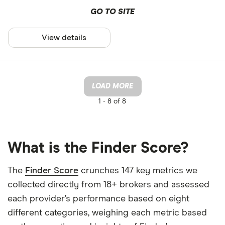
GO TO SITE
View details
LOAD MORE
1 -
8 of 8
What is the Finder Score?
The
Finder Score
crunches 147 key metrics we
collected directly from 18+ brokers and assessed
each provider’s performance based on eight
different categories, weighing each metric based