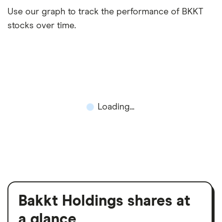
Use our graph to track the performance of BKKT
stocks over time.
Loading...
Bakkt Holdings shares at
a glance