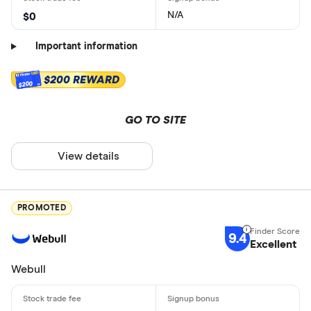
N/A
$0
Important information
$200 REWARD
$200
GO TO SITE
View details
PROMOTED
9.4
Excellent
Webull