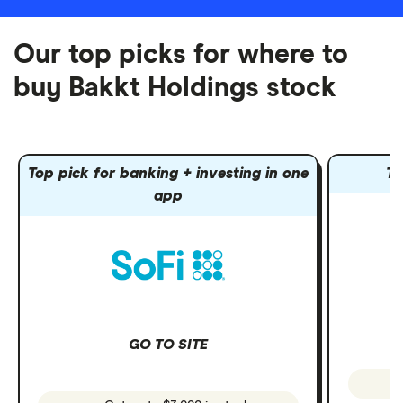
Our top picks for where to
buy Bakkt Holdings stock
Top pick for banking + investing in one
To
app
GO TO SITE