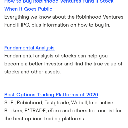
How to Buy Robinhood Ventures Fund II Stock
When It Goes Public
Everything we know about the Robinhood Ventures
Fund II IPO, plus information on how to buy in.
Fundamental Analysis
Fundamental analysis of stocks can help you
become a better investor and find the true value of
stocks and other assets.
Best Options Trading Platforms of 2026
SoFi, Robinhood, Tastytrade, Webull, Interactive
Brokers, E*TRADE, eToro and others top our list for
the best options trading platforms.