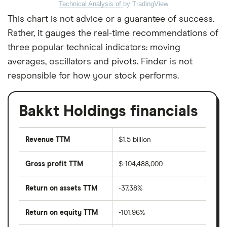
Technical Analysis of
by TradingView
This chart is not advice or a guarantee of success.
Rather, it gauges the real-time recommendations of
three popular technical indicators: moving
averages, oscillators and pivots. Finder is not
responsible for how your stock performs.
Bakkt Holdings financials
Revenue TTM
$1.5 billion
Gross profit TTM
$-104,488,000
Return on assets TTM
-37.38%
Return on equity TTM
-101.96%