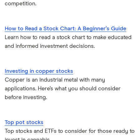
competition.
How to Read a Stock Chart: A Beginner’s Guide
Learn how to read a stock chart to make educated
and informed investment decisions.
Investing in copper stocks
Copper is an industrial metal with many
applications. Here’s what you should consider
before investing.
Top pot stocks
Top stocks and ETFs to consider for those ready to
invest in cannabis.