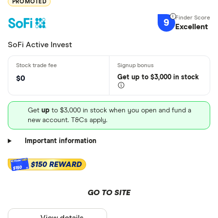
PROMOTED
9
Excellent
SoFi Active Invest
Get
up
to $3,000 in stock
$0
Get
up
to $3,000 in stock when you open and fund a
new account. T&Cs apply.
Important information
$150 REWARD
$150
GO TO SITE
View details