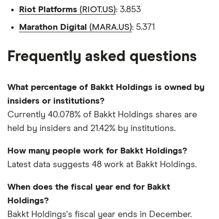
Riot Platforms
(RIOT.US)
: 3.853
Marathon Digital
(MARA.US)
: 5.371
Frequently asked questions
What percentage of Bakkt Holdings is owned by
insiders or institutions?
Currently 40.078% of Bakkt Holdings shares are
held by insiders and 21.42% by institutions.
How many people work for Bakkt Holdings?
Latest data suggests 48 work at Bakkt Holdings.
When does the fiscal year end for Bakkt
Holdings?
Bakkt Holdings's fiscal year ends in December.