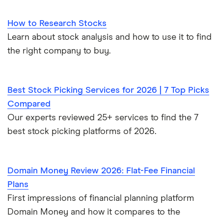
How to Research Stocks
Learn about stock analysis and how to use it to find
the right company to buy.
Best Stock Picking Services for 2026 | 7 Top Picks
Compared
Our experts reviewed 25+ services to find the 7
best stock picking platforms of 2026.
Domain Money Review 2026: Flat-Fee Financial
Plans
First impressions of financial planning platform
Domain Money and how it compares to the