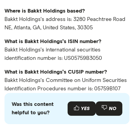
Where is Bakkt Holdings based?
Bakkt Holdings's address is: 3280 Peachtree Road
NE, Atlanta, GA, United States, 30305
What is Bakkt Holdings's ISIN number?
Bakkt Holdings's international securities
identification number is: US05759B3050
What is Bakkt Holdings's CUSIP number?
Bakkt Holdings's Committee on Uniform Securities
Identification Procedures number is: 05759B107
Was this content
YES
NO
helpful to you?