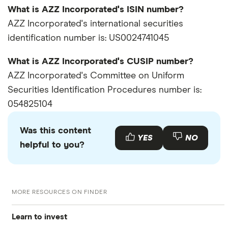
What is AZZ Incorporated's ISIN number?
AZZ Incorporated's international securities
identification number is: US0024741045
What is AZZ Incorporated's CUSIP number?
AZZ Incorporated's Committee on Uniform
Securities Identification Procedures number is:
054825104
Was this content
YES
NO
helpful to you?
MORE RESOURCES ON FINDER
Learn to invest