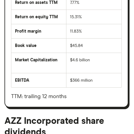
Return on assets TTM
7.77%
Return on equity TTM
15.31%
Profit margin
11.83%
Book value
$45.84
Market Capitalization
$4.6 billion
The
total
market
EBITDA
$366 million
value
Earnings
AZZ
before
Incorporated's
interest,
outstanding
taxes,
TTM: trailing 12 months
shares
depreciation
and
amortisation
AZZ Incorporated share
dividends