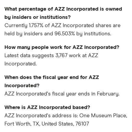
What percentage of AZZ Incorporated is owned
by insiders or institutions?
Currently 1.757% of AZZ Incorporated shares are
held by insiders and 96.503% by institutions.
How many people work for AZZ Incorporated?
Latest data suggests 3,767 work at AZZ
Incorporated.
When does the fiscal year end for AZZ
Incorporated?
AZZ Incorporated's fiscal year ends in February.
Where is AZZ Incorporated based?
AZZ Incorporated's address is: One Museum Place,
Fort Worth, TX, United States, 76107