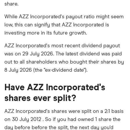
share.
While AZZ Incorporated's payout ratio might seem
low, this can signify that AZZ Incorporated is
investing more in its future growth.
AZZ Incorporated's most recent dividend payout
was on 29 July 2026. The latest dividend was paid
out to all shareholders who bought their shares by
8 July 2026 (the "ex-dividend date").
Have AZZ Incorporated's
shares ever split?
AZZ Incorporated's shares were split on a 2:1 basis
on 30 July 2012 . So if you had owned 1 share the
day before before the split, the next day you'd