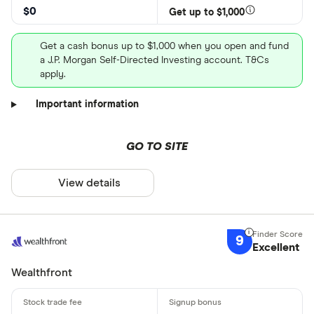
$0
Get up to $1,000
Get a cash bonus up to $1,000 when you open and fund
a J.P. Morgan Self-Directed Investing account. T&Cs
apply.
Important information
GO TO SITE
View details
9
Excellent
Wealthfront