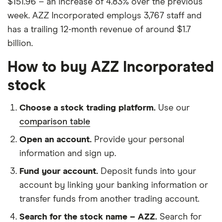
$151.96 – an increase of 4.83% over the previous
week. AZZ Incorporated employs 3,767 staff and
has a trailing 12-month revenue of around $1.7
billion.
How to buy AZZ Incorporated
stock
Choose a stock trading platform.
Use our
comparison table
Open an account.
Provide your personal
information and sign up.
Fund your account.
Deposit funds into your
account by linking your banking information or
transfer funds from another trading account.
Search for the stock name – AZZ.
Search for