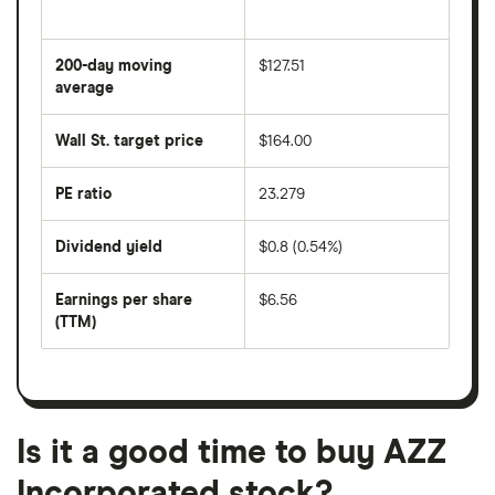
The
average
share
200-day moving
$127.51
price
over
average
The
the
average
last
share
50
Wall St. target price
$164.00
price
days
over
the
last
PE ratio
23.279
The
200
share
days
price
Dividend yield
$0.8 (0.54%)
divided
The
by
forward
earnings
annual
per
Earnings per share
$6.56
dividend
share
yield
(TTM)
(EPS)
The
estimated
over
earnings
on
a
per
recent
trailing
share
dividend
12-
over
payouts
month
a
period
trailing
12-
Is it a good time to buy AZZ
month
period
Incorporated stock?