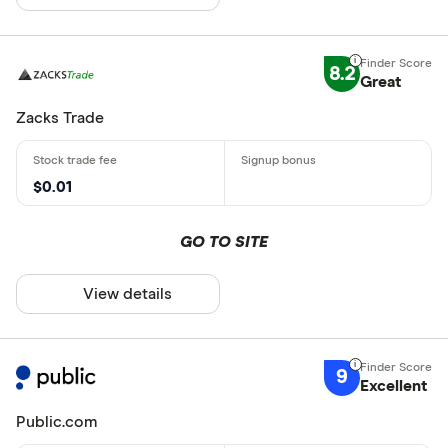
8.2
Great
Zacks Trade
$0.01
GO TO SITE
View details
9
Excellent
Public.com