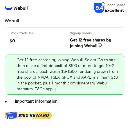
9.4
Excellent
Webull
Get 12 free shares by
$0
joining Webull
Get 12 free shares by joining Webull. Select Go to site,
then make a first deposit of $100 or more to get 10+2
free shares, each worth $3-$300, randomly drawn from
the pool of NVDA, TSLA, SPCX and AAPL, minimum $36
in the pocket, plus 1-month complimentary Webull
premium. T&Cs apply.
Important information
$160 REWARD
$160