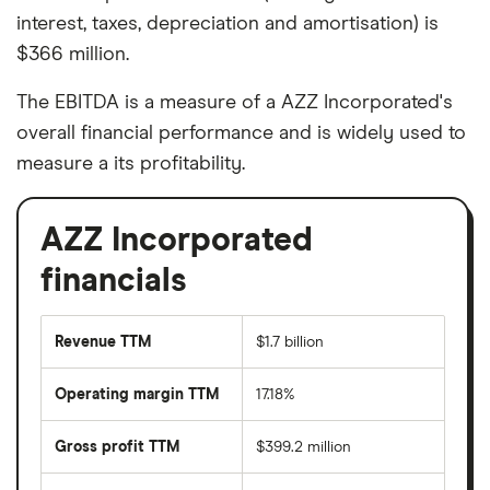
interest, taxes, depreciation and amortisation) is
$366 million.
The EBITDA is a measure of a AZZ Incorporated's
overall financial performance and is widely used to
measure a its profitability.
AZZ Incorporated
financials
Revenue TTM
$1.7 billion
Operating margin TTM
17.18%
Gross profit TTM
$399.2 million