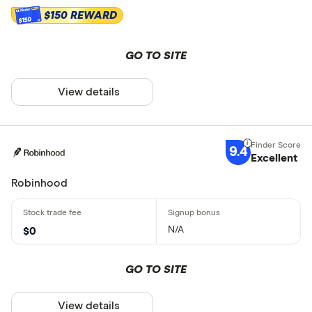
$150 REWARD
$150
GO TO SITE
View details
9.4
Excellent
Robinhood
N/A
$0
GO TO SITE
View details