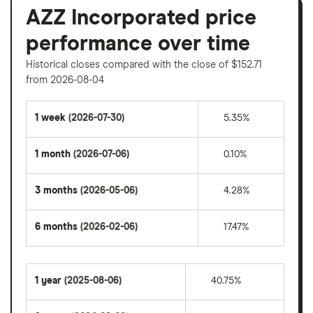
AZZ Incorporated price
performance over time
Historical closes compared with the close of $152.71
from 2026-08-04
1 week
(2026-07-30)
5.35%
1 month
(2026-07-06)
0.10%
3 months
(2026-05-06)
4.28%
6 months
(2026-02-06)
17.47%
1 year
(2025-08-06)
40.75%