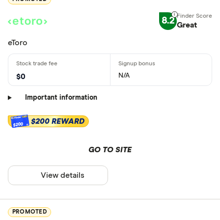
8.2
Great
eToro
N/A
$0
Important information
$200 REWARD
$200
GO TO SITE
View details
PROMOTED