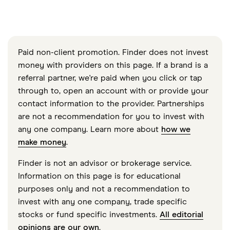
Paid non-client promotion. Finder does not invest
money with providers on this page. If a brand is a
referral partner, we're paid when you click or tap
through to, open an account with or provide your
contact information to the provider. Partnerships
are not a recommendation for you to invest with
any one company. Learn more about
how we
make money
.
Finder is not an advisor or brokerage service.
Information on this page is for educational
purposes only and not a recommendation to
invest with any one company, trade specific
stocks or fund specific investments.
All editorial
opinions are our own
.