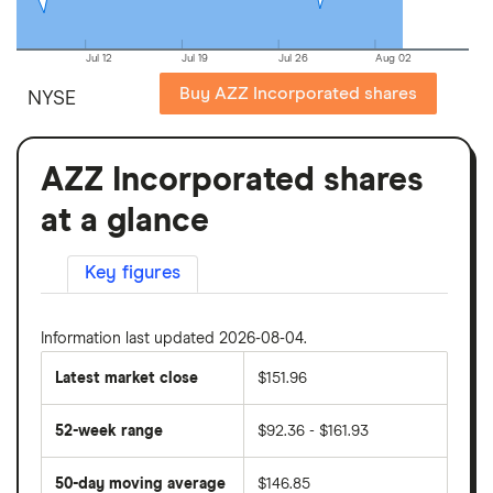
Jul 12
Jul 19
Jul 26
Aug 02
Buy AZZ Incorporated shares
NYSE
AZZ Incorporated shares
at a glance
Key figures
Information last updated 2026-08-04.
Latest market close
$151.96
52-week range
$92.36 - $161.93
50-day moving average
$146.85