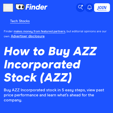
JOIN
Tech Stocks
Finder
makes money from featured partners
, but editorial opinions are our
Advertiser disclosure
own.
How to Buy AZZ
Incorporated
Stock (AZZ)
Buy AZZ Incorporated stock in 5 easy steps, view past
price performance and learn what’s ahead for the
company.