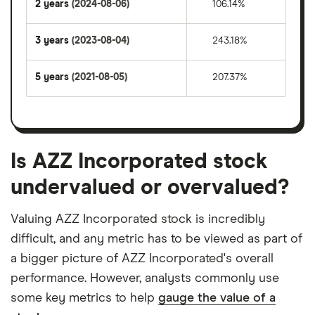
2 years
(2024-08-06)
106.14%
3 years
(2023-08-04)
243.18%
5 years
(2021-08-05)
207.37%
Is AZZ Incorporated stock
undervalued or overvalued?
Valuing AZZ Incorporated stock is incredibly
difficult, and any metric has to be viewed as part of
a bigger picture of AZZ Incorporated's overall
performance. However, analysts commonly use
some key metrics to help
gauge the value of a