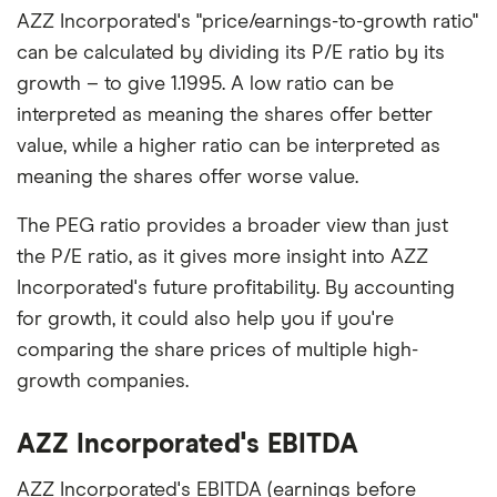
AZZ Incorporated's "price/earnings-to-growth ratio"
can be calculated by dividing its P/E ratio by its
growth – to give 1.1995. A low ratio can be
interpreted as meaning the shares offer better
value, while a higher ratio can be interpreted as
meaning the shares offer worse value.
The PEG ratio provides a broader view than just
the P/E ratio, as it gives more insight into AZZ
Incorporated's future profitability. By accounting
for growth, it could also help you if you're
comparing the share prices of multiple high-
growth companies.
AZZ Incorporated's EBITDA
AZZ Incorporated's EBITDA (earnings before