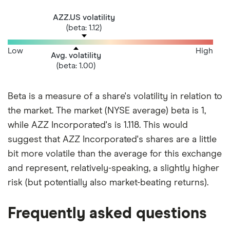
AZZ.US volatility
(beta: 1.12)
Low
High
Avg. volatility
(beta: 1.00)
Beta is a measure of a share's volatility in relation to
the market. The market (NYSE average) beta is 1,
while AZZ Incorporated's is 1.118. This would
suggest that AZZ Incorporated's shares are a little
bit more volatile than the average for this exchange
and represent, relatively-speaking, a slightly higher
risk (but potentially also market-beating returns).
Frequently asked questions