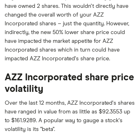
have owned 2 shares. This wouldn't directly have
changed the overall worth of your AZZ
Incorporated shares – just the quantity. However,
indirectly, the new 50% lower share price could
have impacted the market appetite for AZZ
Incorporated shares which in turn could have
impacted AZZ Incorporated's share price.
AZZ Incorporated share price
volatility
Over the last 12 months, AZZ Incorporated's shares
have ranged in value from as little as $92.3553 up
to $161.9289. A popular way to gauge a stock's
volatility is its "beta".