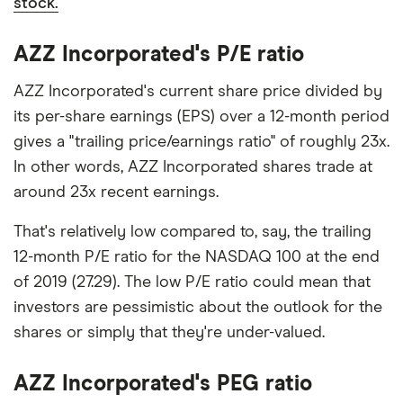
stock.
AZZ Incorporated's P/E ratio
AZZ Incorporated's current share price divided by
its per-share earnings (EPS) over a 12-month period
gives a "trailing price/earnings ratio" of roughly 23x.
In other words, AZZ Incorporated shares trade at
around 23x recent earnings.
That's relatively low compared to, say, the trailing
12-month P/E ratio for the NASDAQ 100 at the end
of 2019 (27.29). The low P/E ratio could mean that
investors are pessimistic about the outlook for the
shares or simply that they're under-valued.
AZZ Incorporated's PEG ratio