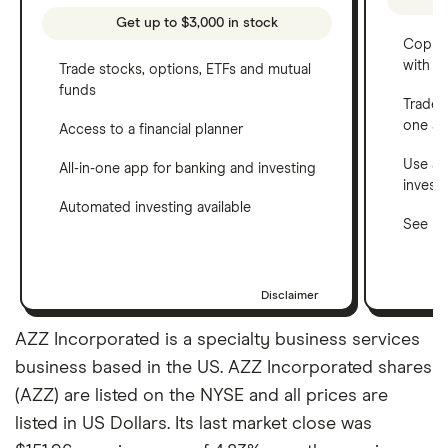
Get up to $3,000 in stock
Copy t
with C
Trade stocks, options, ETFs and mutual
funds
Trade 
one a
Access to a financial planner
Use a 
All-in-one app for banking and investing
invest
Automated investing available
See ho
Disclaimer
AZZ Incorporated is a specialty business services
business based in the US. AZZ Incorporated shares
(AZZ) are listed on the NYSE and all prices are
listed in US Dollars. Its last market close was