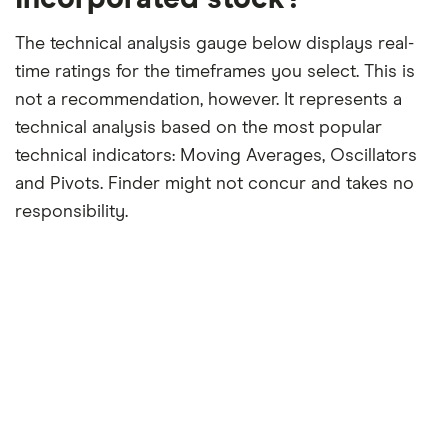
The technical analysis gauge below displays real-
time ratings for the timeframes you select. This is
not a recommendation, however. It represents a
technical analysis based on the most popular
technical indicators: Moving Averages, Oscillators
and Pivots. Finder might not concur and takes no
responsibility.