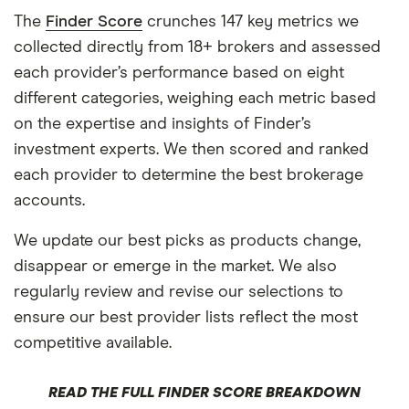
The
Finder Score
crunches 147 key metrics we
collected directly from 18+ brokers and assessed
each provider’s performance based on eight
different categories, weighing each metric based
on the expertise and insights of Finder’s
investment experts. We then scored and ranked
each provider to determine the best brokerage
accounts.
We update our best picks as products change,
disappear or emerge in the market. We also
regularly review and revise our selections to
ensure our best provider lists reflect the most
competitive available.
READ THE FULL FINDER SCORE BREAKDOWN