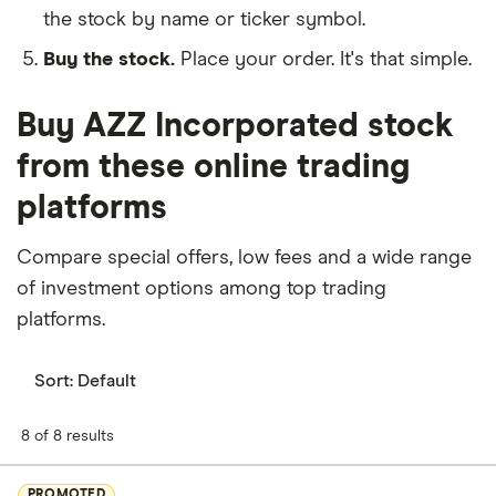
the stock by name or ticker symbol.
Buy the stock.
Place your order. It's that simple.
Buy AZZ Incorporated stock
from these online trading
platforms
Compare special offers, low fees and a wide range
of investment options among top trading
platforms.
Sort:
Default
8 of 8 results
PROMOTED