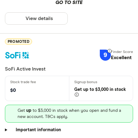
GO TO SITE
View details
PROMOTED
9
Excellent
SoFi Active Invest
Get
up
to $3,000 in stock
$0
Get
up
to $3,000 in stock when you open and fund a
new account. T&Cs apply.
Important information