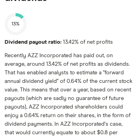
13%
Dividend payout ratio:
13.42% of net profits
Recently AZZ Incorporated has paid out, on
average, around 13.42% of net profits as dividends.
That has enabled analysts to estimate a "forward
annual dividend yield" of 0.64% of the current stock
value. This means that over a year, based on recent
payouts (which are sadly no guarantee of future
payouts), AZZ Incorporated shareholders could
enjoy a 0.64% return on their shares, in the form of
dividend payments. In AZZ Incorporated's case,
that would currently equate to about $0.8 per