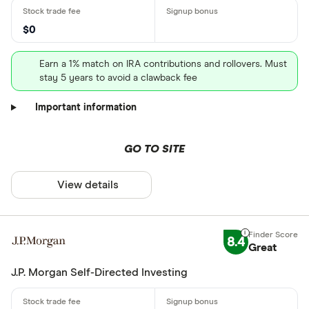
$0
Earn a 1% match on IRA contributions and rollovers. Must
stay 5 years to avoid a clawback fee
Important information
GO TO SITE
View details
8.4
Great
J.P. Morgan Self-Directed Investing