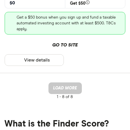
$0
Get $50
Get a $50 bonus when you sign up and fund a taxable
automated investing account with at least $500. T&Cs
apply.
GO TO SITE
View details
LOAD MORE
1 -
8 of 8
What is the Finder Score?