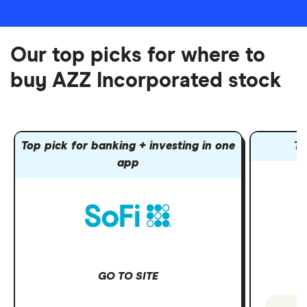
Our top picks for where to
buy AZZ Incorporated stock
Top pick for banking + investing in one
To
app
GO TO SITE