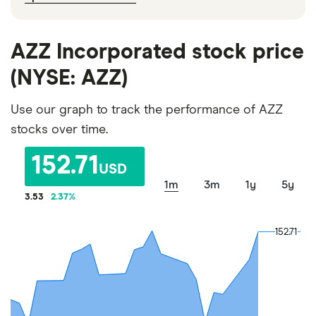
AZZ Incorporated stock price
(NYSE: AZZ)
Use our graph to track the performance of AZZ
stocks over time.
152.71
USD
1m
3m
1y
5y
3.53
2.37
%
152.71
152.71