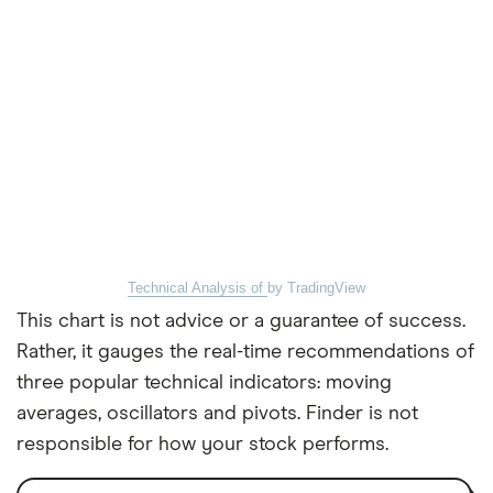
Technical Analysis of
by TradingView
This chart is not advice or a guarantee of success.
Rather, it gauges the real-time recommendations of
three popular technical indicators: moving
averages, oscillators and pivots. Finder is not
responsible for how your stock performs.