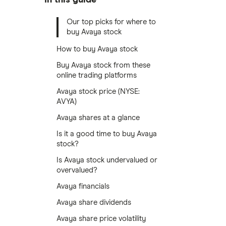
Our top picks for where to
buy Avaya stock
How to buy Avaya stock
Buy Avaya stock from these
online trading platforms
Avaya stock price (NYSE:
AVYA)
Avaya shares at a glance
Is it a good time to buy Avaya
stock?
Is Avaya stock undervalued or
overvalued?
Avaya financials
Avaya share dividends
Avaya share price volatility