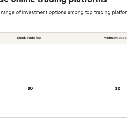
 range of investment options among top trading platfo
Stock trade fee
Minimum depos
$0
$0