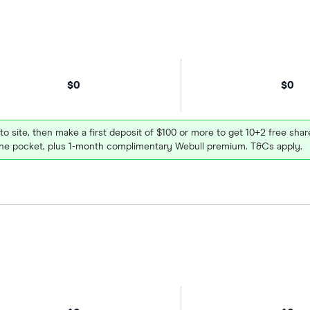
$0
$0
 to site, then make a first deposit of $100 or more to get 10+2 free sh
e pocket, plus 1-month complimentary Webull premium. T&Cs apply.