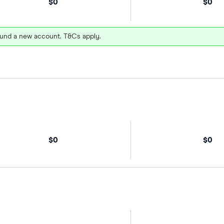
$0
$0
und a new account. T&Cs apply.
$0
$0