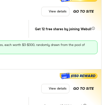
$160
GO TO SITE
View details
Get 12 free shares by joining Webull
ares, each worth $3-$300, randomly drawn from the pool of
$150 REWARD
$150
GO TO SITE
View details