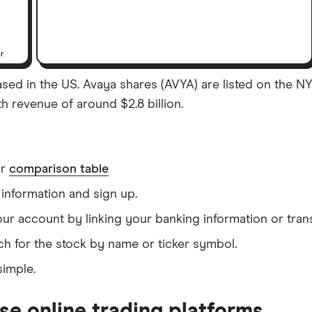
er
sed in the US. Avaya shares (AVYA) are listed on the NYS
th revenue of around $2.8 billion.
ur
comparison table
information and sign up.
our account by linking your banking information or tran
ch for the stock by name or ticker symbol.
simple.
se online trading platforms