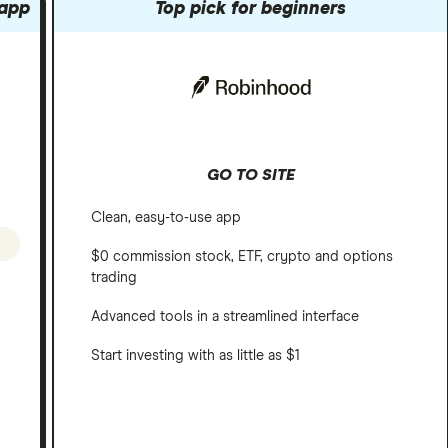
 app
Top pick for beginners
GO TO SITE
Clean, easy-to-use app
$0 commission stock, ETF, crypto and options
trading
Advanced tools in a streamlined interface
Start investing with as little as $1