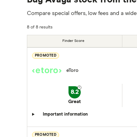
Compare special offers, low fees and a wide
8 of 8 results
Finder Score
PROMOTED
eToro
8.2
Great
Important information
PROMOTED