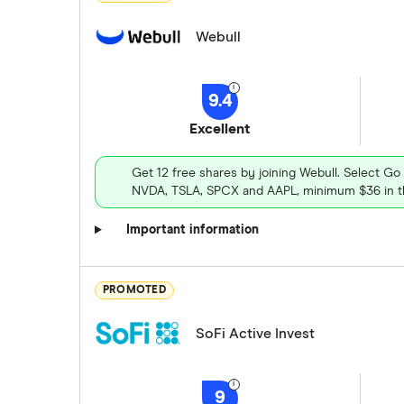
Webull
9.4
Excellent
Get 12 free shares by joining Webull. Select Go
NVDA, TSLA, SPCX and AAPL, minimum $36 in th
Important information
PROMOTED
SoFi Active Invest
9