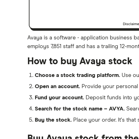
Disclaim
Avaya is a software - application business ba
employs 7,851 staff and has a trailing 12-mon
How to buy Avaya stock
Choose a stock trading platform.
Use o
Open an account.
Provide your personal 
Fund your account.
Deposit funds into y
Search for the stock name – AVYA.
Sear
Buy the stock.
Place your order. It's that 
Buy Avaya stock from the