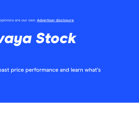
l opinions are our own.
Advertiser disclosure
vaya Stock
past price performance and learn what’s