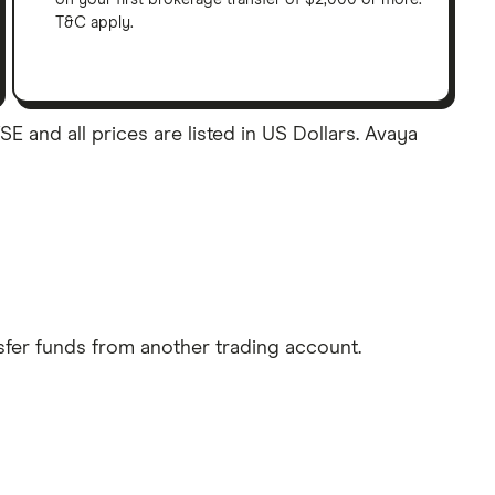
T&C apply.
E and all prices are listed in US Dollars. Avaya
sfer funds from another trading account.