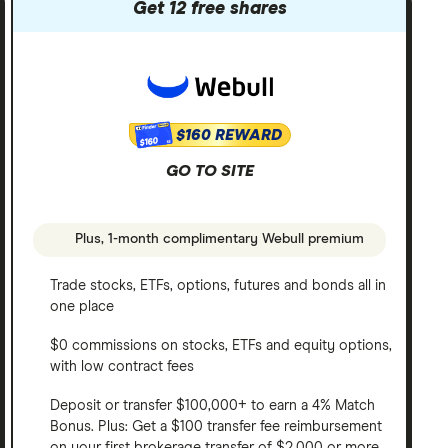
Get 12 free shares
$160 REWARD
$160
GO TO SITE
Plus, 1-month complimentary Webull premium
Trade stocks, ETFs, options, futures and bonds all in
one place
$0 commissions on stocks, ETFs and equity options,
with low contract fees
Deposit or transfer $100,000+ to earn a 4% Match
Bonus. Plus: Get a $100 transfer fee reimbursement
on your first brokerage transfer of $2,000 or more.