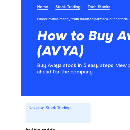
Home
Stock Trading
Tech Stocks
Finder
makes money from featured partners
, but editoria
How to Buy A
(AVYA)
Buy Avaya stock in 5 easy steps, view 
ahead for the company.
Navigate Stock Trading
In this guide