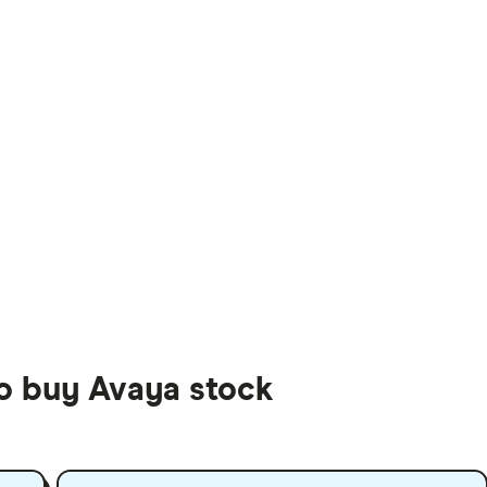
to buy Avaya stock