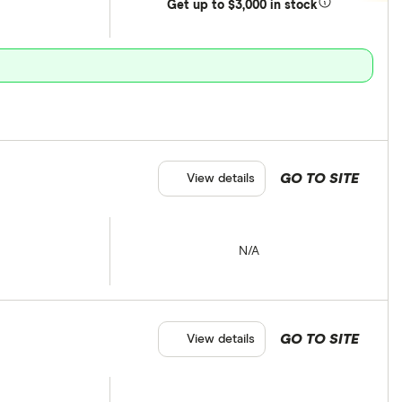
Get
up
to $3,000 in stock
GO TO SITE
View details
N/A
GO TO SITE
View details