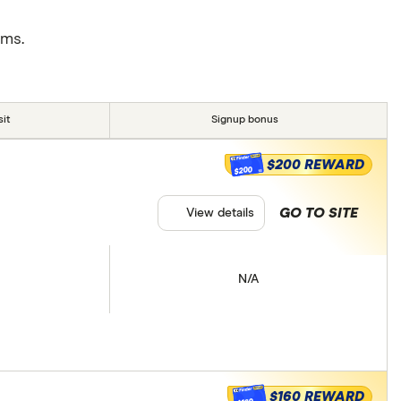
rms.
it
Signup bonus
$200 REWARD
$200
GO TO SITE
View details
N/A
$160 REWARD