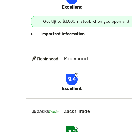
Excellent
Get
up
to $3,000 in stock when you open and f
Important information
Robinhood
9.4
Excellent
Zacks Trade
8.2