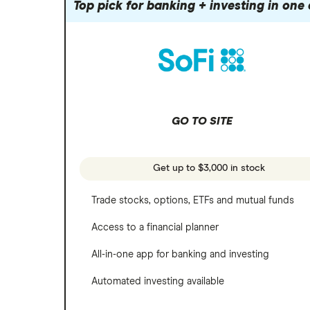
Robinhood
Top pick for banking + investing in one
Meta
Options
Stash
REITs
Microsoft
SoFi Invest
Netflix
Wealthfront
NVIDIA
GO TO SITE
Webull
Tesla
See more reviews
A to Z list of companies
Get up to $3,000 in stock
Trade stocks, options, ETFs and mutual funds
Access to a financial planner
All-in-one app for banking and investing
Automated investing available