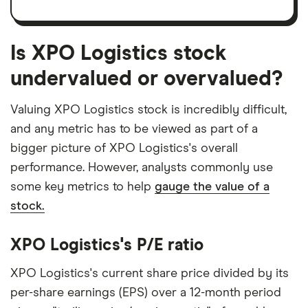
Is XPO Logistics stock
undervalued or overvalued?
Valuing XPO Logistics stock is incredibly difficult,
and any metric has to be viewed as part of a
bigger picture of XPO Logistics's overall
performance. However, analysts commonly use
some key metrics to help
gauge the value of a
stock.
XPO Logistics's P/E ratio
XPO Logistics's current share price divided by its
per-share earnings (EPS) over a 12-month period