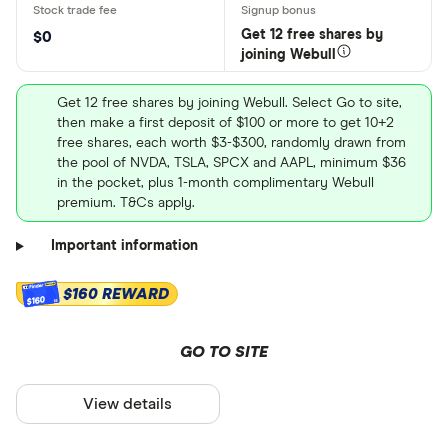
Get 12 free shares by
$0
joining Webull
Get 12 free shares by joining Webull. Select Go to site,
then make a first deposit of $100 or more to get 10+2
free shares, each worth $3-$300, randomly drawn from
the pool of NVDA, TSLA, SPCX and AAPL, minimum $36
in the pocket, plus 1-month complimentary Webull
premium. T&Cs apply.
Important information
$160 REWARD
$160
GO TO SITE
View details