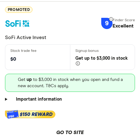
PROMOTED
9
Excellent
SoFi Active Invest
Get
up
to $3,000 in stock
$0
Get
up
to $3,000 in stock when you open and fund a
new account. T&Cs apply.
Important information
$150 REWARD
$150
GO TO SITE