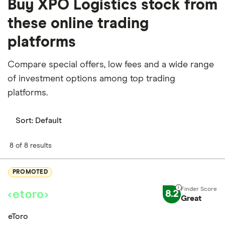
Buy XPO Logistics stock from
these online trading
platforms
Compare special offers, low fees and a wide range
of investment options among top trading
platforms.
Sort:
Default
8 of 8 results
PROMOTED
8.2
Great
eToro