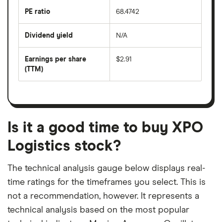
the
last
PE ratio
68.4742
The
200
share
days
price
Dividend yield
N/A
divided
The
by
forward
earnings
annual
per
Earnings per share
$2.91
dividend
share
yield
(TTM)
(EPS)
The
estimated
over
earnings
on
a
per
recent
trailing
share
dividend
12-
over
payouts
month
a
period
trailing
12-
Is it a good time to buy XPO
month
period
Logistics stock?
The technical analysis gauge below displays real-
time ratings for the timeframes you select. This is
not a recommendation, however. It represents a
technical analysis based on the most popular