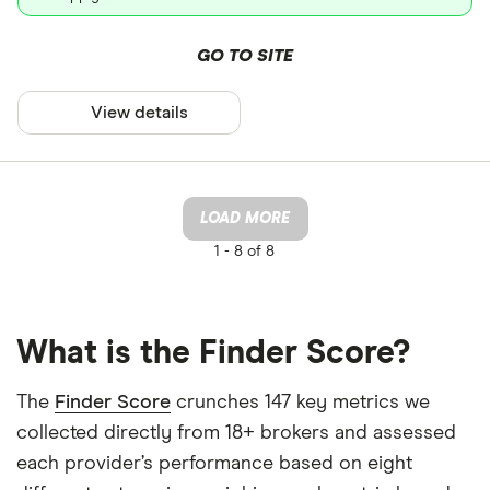
GO TO SITE
View details
LOAD MORE
1 -
8 of 8
What is the Finder Score?
The
Finder Score
crunches 147 key metrics we
collected directly from 18+ brokers and assessed
each provider’s performance based on eight