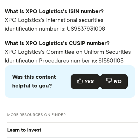
What is XPO Logistics's ISIN number?
XPO Logistics's international securities
identification number is: US9837931008
What is XPO Logistics's CUSIP number?
XPO Logistics's Committee on Uniform Securities
Identification Procedures number is: 815801105
Was this content
YES
NO
helpful to you?
MORE RESOURCES ON FINDER
Learn to invest