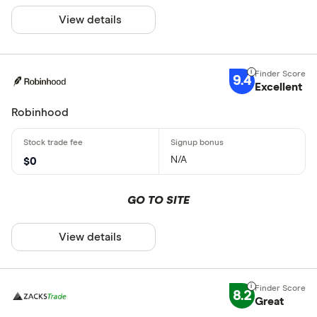
View details
9.4
Excellent
Robinhood
N/A
$0
GO TO SITE
View details
8.2
Great