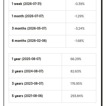
1 week
(2026-07-31)
-0.39%
1 month
(2026-07-07)
-1.29%
3 months
(2026-05-07)
-3.24%
6 months
(2026-02-06)
-1.68%
1 year
(2025-08-07)
66.29%
2 years
(2024-08-07)
82.63%
3 years
(2023-08-07)
176.95%
5 years
(2021-08-06)
293.84%