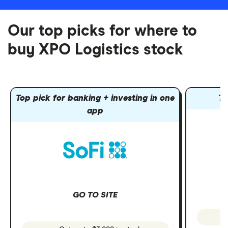
Our top picks for where to
buy XPO Logistics stock
Top pick for banking + investing in one
To
app
GO TO SITE