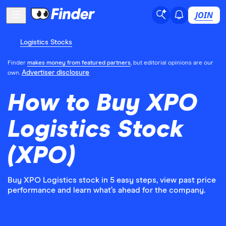
JOIN
Logistics Stocks
Finder
makes money from featured partners
, but editorial opinions are our
Advertiser disclosure
own.
How to Buy XPO
Logistics Stock
(XPO)
Buy XPO Logistics stock in 5 easy steps, view past price
performance and learn what’s ahead for the company.