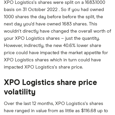
XPO Logistics's shares were split on a 1683:1000
basis on 31 October 2022 . So if you had owned
1000 shares the day before before the split, the
next day you'd have owned 1683 shares. This
wouldn't directly have changed the overall worth of
your XPO Logistics shares – just the quantity.
However, indirectly, the new 40.6% lower share
price could have impacted the market appetite for
XPO Logistics shares which in turn could have
impacted XPO Logistics's share price.
XPO Logistics share price
volatility
Over the last 12 months, XPO Logistics's shares
have ranged in value from as little as $116.68 up to