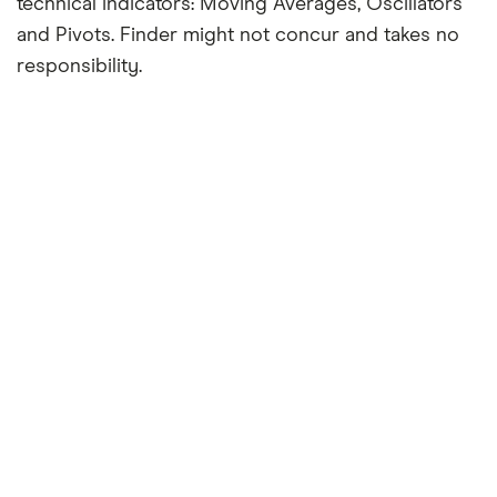
technical indicators: Moving Averages, Oscillators
and Pivots. Finder might not concur and takes no
responsibility.