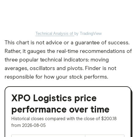
Technical Analysis of
by TradingView
This chart is not advice or a guarantee of success.
Rather, it gauges the real-time recommendations of
three popular technical indicators: moving
averages, oscillators and pivots. Finder is not
responsible for how your stock performs.
XPO Logistics price
performance over time
Historical closes compared with the close of $200.18
from 2026-08-05