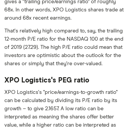
gives a "trailing price/earnings ratio" of roughly
68x. In other words, XPO Logistics shares trade at
around 68x recent earnings.
That's relatively high compared to, say, the trailing
12-month P/E ratio for the NASDAQ 100 at the end
of 2019 (27.29). The high P/E ratio could mean that
investors are optimistic about the outlook for the
shares or simply that they're over-valued.
XPO Logistics's PEG ratio
XPO Logistics's "price/earnings-to-growth ratio"
can be calculated by dividing its P/E ratio by its
growth – to give 2.1657. A low ratio can be
interpreted as meaning the shares offer better
value, while a higher ratio can be interpreted as