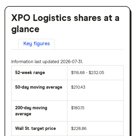
XPO Logistics shares at a
glance
Key figures
Information last updated 2026-07-31.
52-week range
$116.68 - $232.05
50-day moving average
$210.43
The
average
share
200-day moving
$180.15
price
over
average
The
the
average
last
share
50
Wall St. target price
$228.86
price
days
over