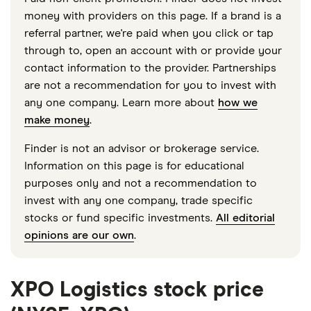
money with providers on this page. If a brand is a
referral partner, we're paid when you click or tap
through to, open an account with or provide your
contact information to the provider. Partnerships
are not a recommendation for you to invest with
any one company. Learn more about
how we
make money
.
Finder is not an advisor or brokerage service.
Information on this page is for educational
purposes only and not a recommendation to
invest with any one company, trade specific
stocks or fund specific investments.
All editorial
opinions are our own
.
XPO Logistics stock price