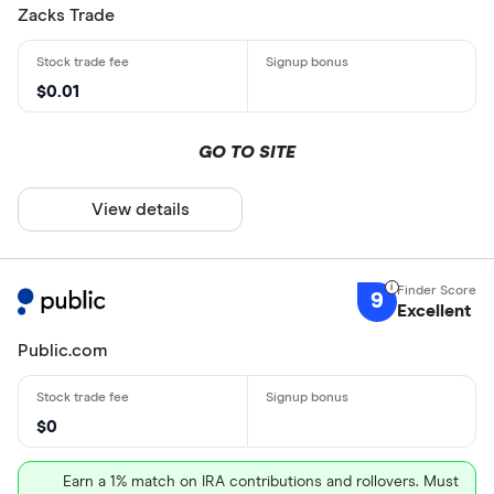
Zacks Trade
$0.01
GO TO SITE
View details
9
Excellent
Public.com
$0
Earn a 1% match on IRA contributions and rollovers. Must