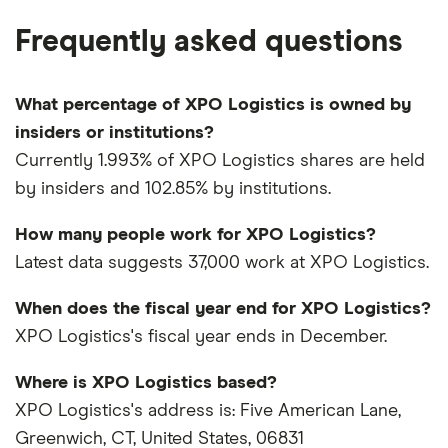
Frequently asked questions
What percentage of XPO Logistics is owned by
insiders or institutions?
Currently 1.993% of XPO Logistics shares are held
by insiders and 102.85% by institutions.
How many people work for XPO Logistics?
Latest data suggests 37,000 work at XPO Logistics.
When does the fiscal year end for XPO Logistics?
XPO Logistics's fiscal year ends in December.
Where is XPO Logistics based?
XPO Logistics's address is: Five American Lane,
Greenwich, CT, United States, 06831