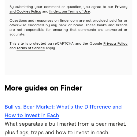
Netflix
SoFi Invest
By submitting your comment or question, you agree to our
Privacy
and Cookies Policy
and
finder.com Terms of Use
.
Mutual funds
NVIDIA
Wealthfront
Questions and responses on finder.com are not provided, paid for or
otherwise endorsed by any bank or brand. These banks and brands
Options
Tesla
are not responsible for ensuring that comments are answered or
Webull
accurate.
This site is protected by reCAPTCHA and the Google
Privacy Policy
A to Z list of companies
REITs
See more reviews
and
Terms of Service
apply.
More guides on Finder
Bull vs. Bear Market: What’s the Difference and
How to Invest in Each
What separates a bull market from a bear market,
plus flags, traps and how to invest in each.