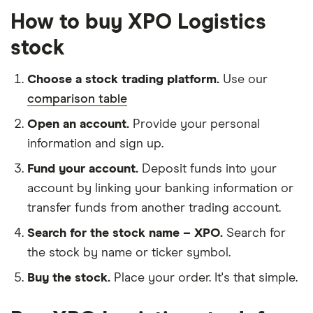
How to buy XPO Logistics
stock
Choose a stock trading platform.
Use our
comparison table
Open an account.
Provide your personal
information and sign up.
Fund your account.
Deposit funds into your
account by linking your banking information or
transfer funds from another trading account.
Search for the stock name – XPO.
Search for
the stock by name or ticker symbol.
Buy the stock.
Place your order. It's that simple.