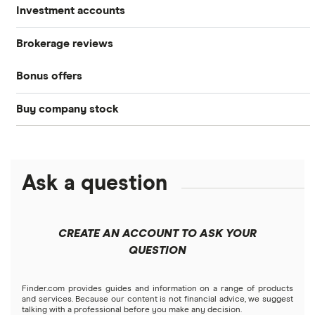
Investment accounts
Stocks
Brokerage reviews
S&P 500
Best brokerage accounts
Bonds
Bonus offers
Acorns
DOW Jones
Best IRA accounts
Cryptocurrency
Buy company stock
SoFi Invest®
Betterment
NASDAQ
Best options trading platforms
Crypto treasuries
Alphabet
eToro
Robinhood
Best futures trading platforms
Solana treasuries
ETFs
Amazon
Ask a question
Fidelity
Moomoo
Best robo-advisors
Forex
Apple
Public
Interactive Brokers
Best trading apps
CREATE AN ACCOUNT TO ASK YOUR
Futures contracts
Meta
Robinhood
QUESTION
Tastytrade
Gold
Microsoft
Stash
Finder.com provides guides and information on a range of products
Webull
and services. Because our content is not financial advice, we suggest
Index funds
talking with a professional before you make any decision.