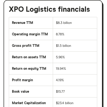
XPO Logistics financials
Revenue TTM
$8.3 billion
Operating margin TTM
8.78%
Gross profit TTM
$1.5 billion
Return on assets TTM
5.96%
Return on equity TTM
19.94%
Profit margin
4.19%
Book value
$15.77
Market Capitalization
$23.4 billion