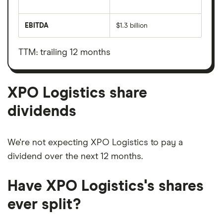
The
total
market
EBITDA
$1.3 billion
value
Earnings
XPO
before
Logistics's
interest,
outstanding
taxes,
TTM: trailing 12 months
shares
depreciation
and
amortisation
XPO Logistics share
dividends
We're not expecting XPO Logistics to pay a
dividend over the next 12 months.
Have XPO Logistics's shares
ever split?