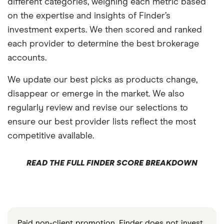
different categories, weighing each metric based
on the expertise and insights of Finder’s
investment experts. We then scored and ranked
each provider to determine the best brokerage
accounts.
We update our best picks as products change,
disappear or emerge in the market. We also
regularly review and revise our selections to
ensure our best provider lists reflect the most
competitive available.
READ THE FULL FINDER SCORE BREAKDOWN
Paid non-client promotion. Finder does not invest