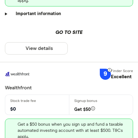
apply.
Important information
GO TO SITE
View details
9
Excellent
Wealthfront
$0
Get $50
Get a $50 bonus when you sign up and fund a taxable
automated investing account with at least $500. T&Cs
apply.