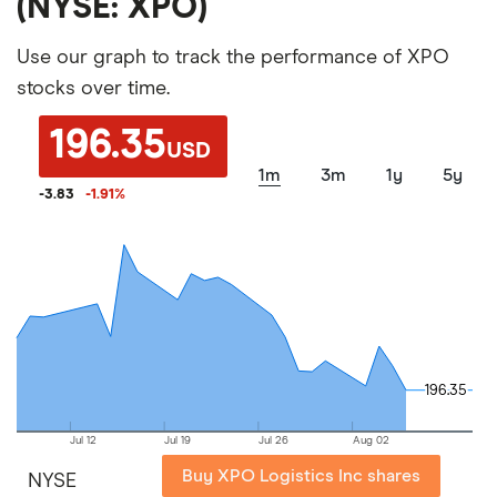
(NYSE: XPO)
Use our graph to track the performance of XPO
stocks over time.
196.35
USD
1m
3m
1y
5y
-3.83
-1.91
%
196.35
196.35
Jul 12
Jul 19
Jul 26
Aug 02
Buy XPO Logistics Inc shares
NYSE