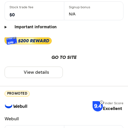
N/A
$0
Important information
$200 REWARD
$200
GO TO SITE
View details
PROMOTED
9.4
Excellent
Webull