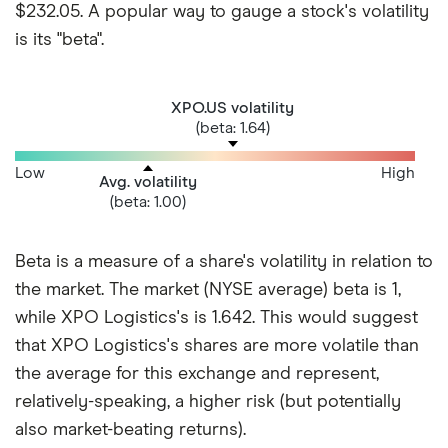
$232.05. A popular way to gauge a stock's volatility
is its "beta".
XPO.US volatility
(beta: 1.64)
Low
High
Avg. volatility
(beta: 1.00)
Beta is a measure of a share's volatility in relation to
the market. The market (NYSE average) beta is 1,
while XPO Logistics's is 1.642. This would suggest
that XPO Logistics's shares are more volatile than
the average for this exchange and represent,
relatively-speaking, a higher risk (but potentially
also market-beating returns).