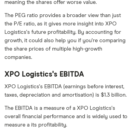
meaning the shares offer worse value.
The PEG ratio provides a broader view than just
the P/E ratio, as it gives more insight into XPO
Logistics's future profitability. By accounting for
growth, it could also help you if you're comparing
the share prices of multiple high-growth
companies.
XPO Logistics's EBITDA
XPO Logistics's EBITDA (earnings before interest,
taxes, depreciation and amortisation) is $1.3 billion.
The EBITDA is a measure of a XPO Logistics's
overall financial performance and is widely used to
measure a its profitability.