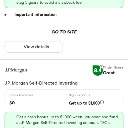
stay 5 years to avoid a clawback fee
Important information
GO TO SITE
View details
8.4
Great
J.P. Morgan Self-Directed Investing
$0
Get up to $1,000
Get a cash bonus up to $1,000 when you open and fund
a J.P. Morgan Self-Directed Investing account. T&Cs