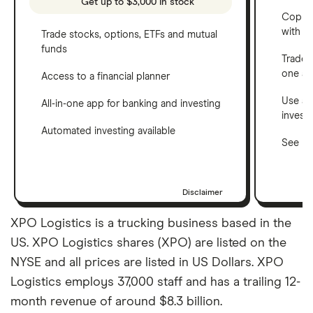
Get up to $3,000 in stock
Copy t
with C
Trade stocks, options, ETFs and mutual
funds
Trade 
one a
Access to a financial planner
Use a 
All-in-one app for banking and investing
invest
Automated investing available
See ho
Disclaimer
XPO Logistics is a trucking business based in the
US. XPO Logistics shares (XPO) are listed on the
NYSE and all prices are listed in US Dollars. XPO
Logistics employs 37,000 staff and has a trailing 12-
month revenue of around $8.3 billion.