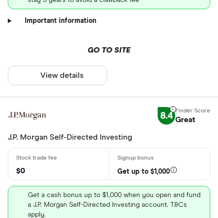
Important information
GO TO SITE
View details
8.4
Great
J.P. Morgan Self-Directed Investing
$0
Get up to $1,000
Get a cash bonus up to $1,000 when you open and fund
a J.P. Morgan Self-Directed Investing account. T&Cs
apply.