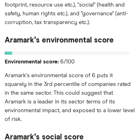
footprint, resource use etc.), "social" (health and
safety, human rights etc.), and "governance" (anti-
corruption, tax transparency etc.).
Aramark's environmental score
Environmental score:
6/100
Aramark's environmental score of 6 puts it
squarely in the 3rd percentile of companies rated
in the same sector. This could suggest that
Aramark is a leader in its sector terms of its
environmental impact, and exposed to a lower level
of risk.
Aramark's social score