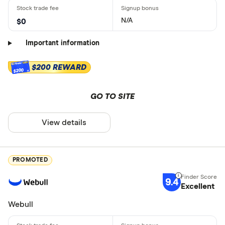
N/A
$0
Important information
$200 REWARD
$200
GO TO SITE
View details
PROMOTED
9.4
Excellent
Webull