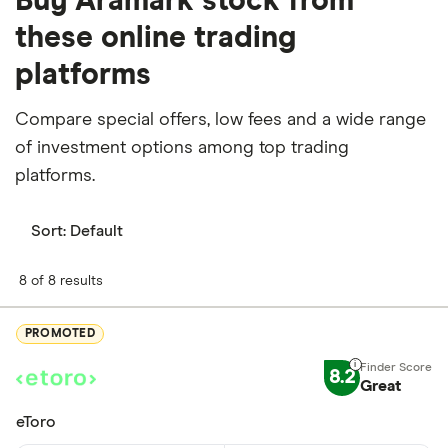
Buy Aramark stock from
these online trading
platforms
Compare special offers, low fees and a wide range
of investment options among top trading
platforms.
Sort:
Default
8 of 8 results
PROMOTED
8.2
Great
eToro