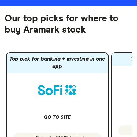
Our top picks for where to
buy Aramark stock
Top pick for banking + investing in one
To
app
GO TO SITE