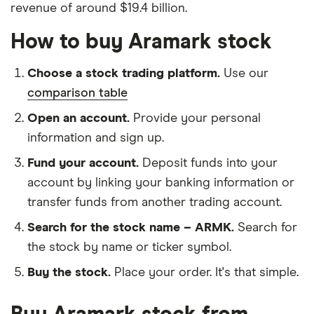
revenue of around $19.4 billion.
How to buy Aramark stock
Choose a stock trading platform.
Use our
comparison table
Open an account.
Provide your personal
information and sign up.
Fund your account.
Deposit funds into your
account by linking your banking information or
transfer funds from another trading account.
Search for the stock name – ARMK.
Search for
the stock by name or ticker symbol.
Buy the stock.
Place your order. It's that simple.