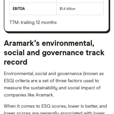
total
market
EBITDA
$1.4 billion
value
Earnings
Aramark's
before
outstanding
interest,
shares
taxes,
TTM: trailing 12 months
depreciation
and
amortisation
Aramark's environmental,
social and governance track
record
Environmental, social and governance (known as
ESG) criteria are a set of three factors used to
measure the sustainability and social impact of
companies like Aramark.
When it comes to ESG scores, lower is better, and
lower scores are generally associated with lower