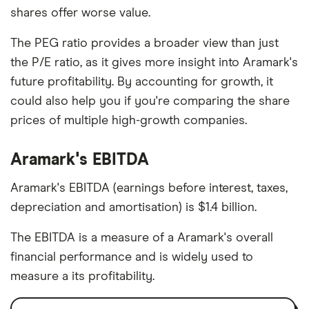
shares offer worse value.
The PEG ratio provides a broader view than just
the P/E ratio, as it gives more insight into Aramark's
future profitability. By accounting for growth, it
could also help you if you're comparing the share
prices of multiple high-growth companies.
Aramark's EBITDA
Aramark's EBITDA (earnings before interest, taxes,
depreciation and amortisation) is $1.4 billion.
The EBITDA is a measure of a Aramark's overall
financial performance and is widely used to
measure a its profitability.