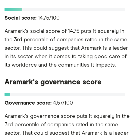
Social score:
14.75/100
Aramark's social score of 14.75 puts it squarely in
the 3rd percentile of companies rated in the same
sector. This could suggest that Aramark is a leader
in its sector when it comes to taking good care of
its workforce and the communities it impacts.
Aramark's governance score
Governance score:
4.57/100
Aramark's governance score puts it squarely in the
3rd percentile of companies rated in the same
sector. That could suggest that Aramark is a leader