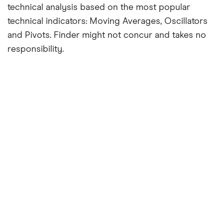
technical analysis based on the most popular
technical indicators: Moving Averages, Oscillators
and Pivots. Finder might not concur and takes no
responsibility.