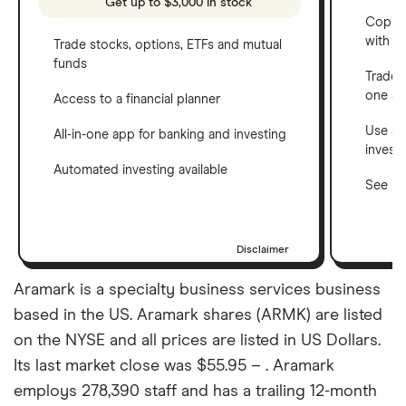
Get up to $3,000 in stock
Copy t
with C
Trade stocks, options, ETFs and mutual
funds
Trade 
one a
Access to a financial planner
Use a 
All-in-one app for banking and investing
invest
Automated investing available
See ho
Disclaimer
Aramark is a specialty business services business
based in the US. Aramark shares (ARMK) are listed
on the NYSE and all prices are listed in US Dollars.
Its last market close was $55.95 – . Aramark
employs 278,390 staff and has a trailing 12-month