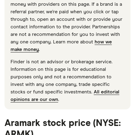
money with providers on this page. If a brand is a
referral partner, we're paid when you click or tap
through to, open an account with or provide your
contact information to the provider. Partnerships
are not a recommendation for you to invest with
any one company. Learn more about
how we
make money
.
Finder is not an advisor or brokerage service.
Information on this page is for educational
purposes only and not a recommendation to
invest with any one company, trade specific
stocks or fund specific investments.
All editorial
opinions are our own
.
Aramark stock price (NYSE:
ARMK)