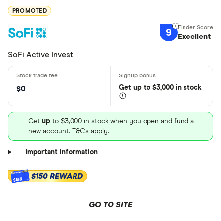
PROMOTED
9
Excellent
SoFi Active Invest
Get
up
to $3,000 in stock
$0
Get
up
to $3,000 in stock when you open and fund a
new account. T&Cs apply.
Important information
$150 REWARD
$150
GO TO SITE