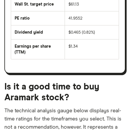
share
50
Wall St. target price
$61.13
price
days
over
the
last
PE ratio
41.9552
The
200
share
days
price
Dividend yield
$0.465 (0.82%)
divided
The
by
forward
earnings
annual
per
Earnings per share
$1.34
dividend
share
yield
(TTM)
(EPS)
The
estimated
over
earnings
on
a
per
recent
trailing
share
dividend
12-
over
payouts
month
a
period
trailing
12-
Is it a good time to buy
month
period
Aramark stock?
The technical analysis gauge below displays real-
time ratings for the timeframes you select. This is
not a recommendation, however. It represents a