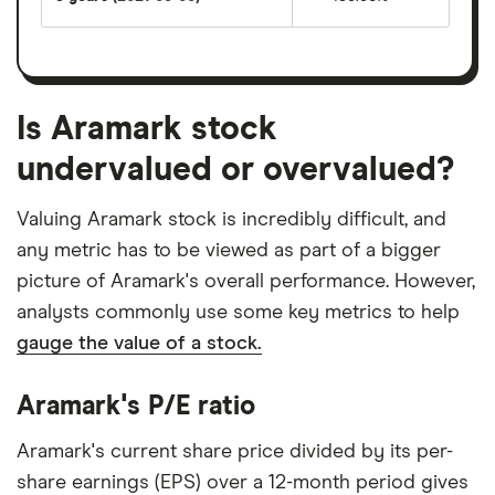
Is Aramark stock
undervalued or overvalued?
Valuing Aramark stock is incredibly difficult, and
any metric has to be viewed as part of a bigger
picture of Aramark's overall performance. However,
analysts commonly use some key metrics to help
gauge the value of a stock.
Aramark's P/E ratio
Aramark's current share price divided by its per-
share earnings (EPS) over a 12-month period gives