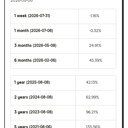
2026-08-06
1 week
(2026-07-31)
-1.16%
1 month
(2026-07-08)
-0.32%
3 months
(2026-05-08)
24.91%
6 months
(2026-02-06)
45.39%
1 year
(2025-08-08)
42.13%
2 years
(2024-08-08)
62.99%
3 years
(2023-08-08)
96.21%
5 years
(2021-08-06)
135.56%