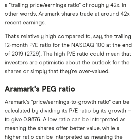
a "trailing price/earnings ratio" of roughly 42x. In
other words, Aramark shares trade at around 42x
recent earnings.
That's relatively high compared to, say, the trailing
12-month P/E ratio for the NASDAQ 100 at the end
of 2019 (27.29). The high P/E ratio could mean that
investors are optimistic about the outlook for the
shares or simply that they're over-valued.
Aramark's PEG ratio
Aramark's "price/earnings-to-growth ratio" can be
calculated by dividing its P/E ratio by its growth –
to give 0.9876. A low ratio can be interpreted as
meaning the shares offer better value, while a
higher ratio can be interpreted as meaning the