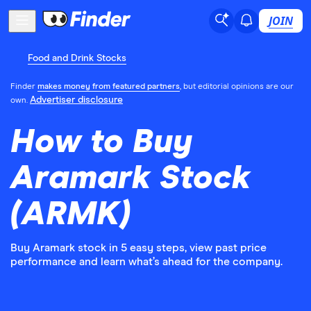
JOIN
Food and Drink Stocks
Finder
makes money from featured partners
, but editorial opinions are our
Advertiser disclosure
own.
How to Buy
Aramark Stock
(ARMK)
Buy Aramark stock in 5 easy steps, view past price
performance and learn what’s ahead for the company.