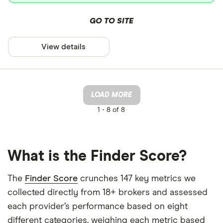
GO TO SITE
View details
LOAD MORE
1 -
8 of 8
What is the Finder Score?
The
Finder Score
crunches 147 key metrics we
collected directly from 18+ brokers and assessed
each provider’s performance based on eight
different categories, weighing each metric based