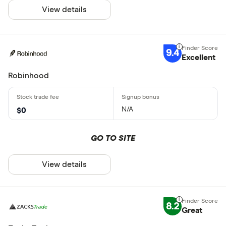
View details
9.4
Excellent
Robinhood
N/A
$0
GO TO SITE
View details
8.2
Great