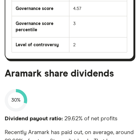
Governance score
4.57
Governance score
3
percentile
Level of controversy
2
Aramark share dividends
30%
Dividend payout ratio:
29.62% of net profits
Recently Aramark has paid out, on average, around