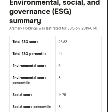
Environmental, social, and
governance (ESG)
summary
Aramark Holdings was last rated for ESG on: 2019-01-01.
Total ESG score
26.83
Total ESG percentile
41
Environmental score
6
Environmental score
3
percentile
Social score
14.75
Social score percentile
3