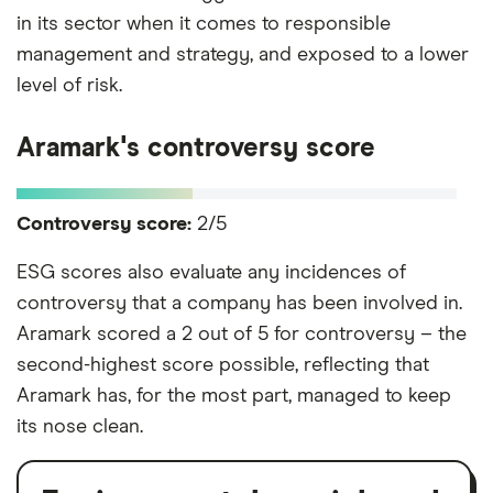
in its sector when it comes to responsible
management and strategy, and exposed to a lower
level of risk.
Aramark's controversy score
Controversy score:
2/5
ESG scores also evaluate any incidences of
controversy that a company has been involved in.
Aramark scored a 2 out of 5 for controversy – the
second-highest score possible, reflecting that
Aramark has, for the most part, managed to keep
its nose clean.