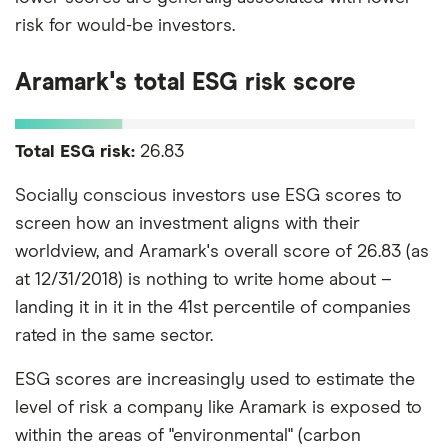
risk for would-be investors.
Aramark's total ESG risk score
Total ESG risk:
26.83
Socially conscious investors use ESG scores to
screen how an investment aligns with their
worldview, and Aramark's overall score of 26.83 (as
at 12/31/2018) is nothing to write home about –
landing it in it in the 41st percentile of companies
rated in the same sector.
ESG scores are increasingly used to estimate the
level of risk a company like Aramark is exposed to
within the areas of "environmental" (carbon