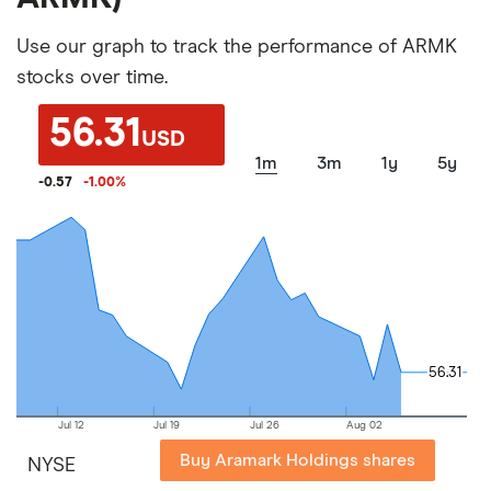
Use our graph to track the performance of ARMK
stocks over time.
56.31
USD
1m
3m
1y
5y
-0.57
-1.00
%
56.31
56.31
Jul 12
Jul 19
Jul 26
Aug 02
Buy Aramark Holdings shares
NYSE