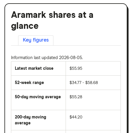
Aramark shares at a
glance
Key figures
Information last updated 2026-08-05.
Latest market close
$55.95
52-week range
$34.77 - $58.68
50-day moving average
$55.28
The
average
share
200-day moving
$44.20
price
over
average
The
the
average
last