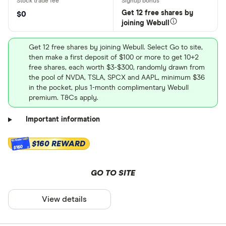
Get 12 free shares by
$0
joining Webull
Get 12 free shares by joining Webull. Select Go to site,
then make a first deposit of $100 or more to get 10+2
free shares, each worth $3-$300, randomly drawn from
the pool of NVDA, TSLA, SPCX and AAPL, minimum $36
in the pocket, plus 1-month complimentary Webull
premium. T&Cs apply.
Important information
$160 REWARD
$160
GO TO SITE
View details