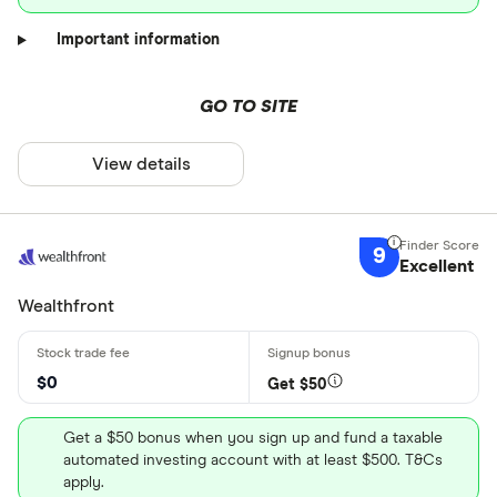
Important information
GO TO SITE
View details
9
Excellent
Wealthfront
$0
Get $50
Get a $50 bonus when you sign up and fund a taxable
automated investing account with at least $500. T&Cs
apply.