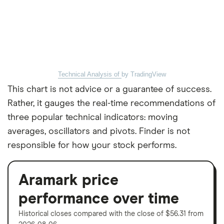
Technical Analysis of
by TradingView
This chart is not advice or a guarantee of success.
Rather, it gauges the real-time recommendations of
three popular technical indicators: moving
averages, oscillators and pivots. Finder is not
responsible for how your stock performs.
Aramark price
performance over time
Historical closes compared with the close of $56.31 from