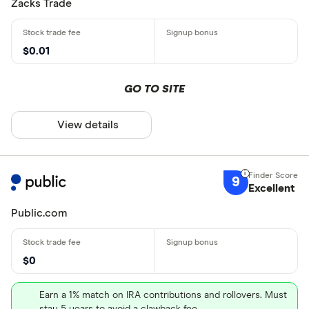
Zacks Trade
$0.01
GO TO SITE
View details
9
Excellent
Public.com
$0
Earn a 1% match on IRA contributions and rollovers. Must
stay 5 years to avoid a clawback fee