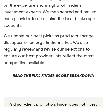
on the expertise and insights of Finder’s
investment experts. We then scored and ranked
each provider to determine the best brokerage
accounts.
We update our best picks as products change,
disappear or emerge in the market. We also
regularly review and revise our selections to
ensure our best provider lists reflect the most
competitive available.
READ THE FULL FINDER SCORE BREAKDOWN
Paid non-client promotion. Finder does not invest