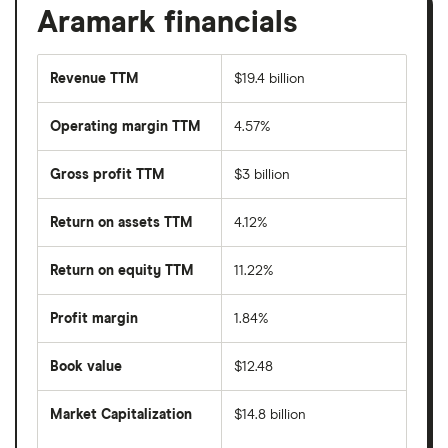
Aramark financials
Revenue TTM
$19.4 billion
Operating margin TTM
4.57%
Gross profit TTM
$3 billion
Return on assets TTM
4.12%
Return on equity TTM
11.22%
Profit margin
1.84%
Book value
$12.48
Market Capitalization
$14.8 billion
The