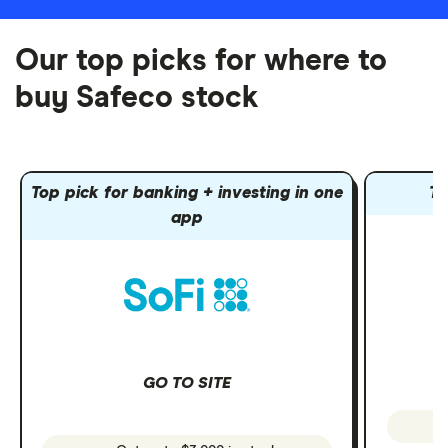
Our top picks for where to
buy Safeco stock
Top pick for banking + investing in one
To
app
GO TO SITE