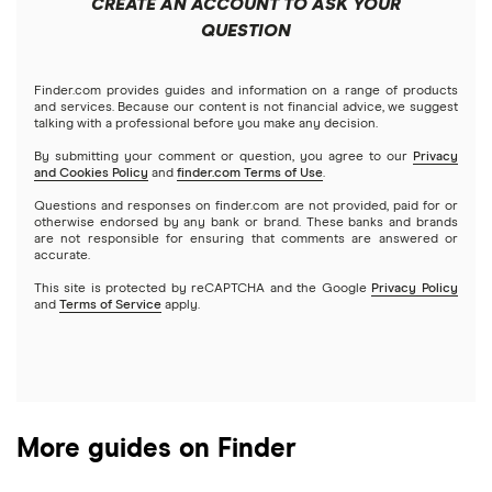
CREATE AN ACCOUNT TO ASK YOUR
Futures contracts
Meta
Robinhood
QUESTION
Tastytrade
Gold
Microsoft
Stash
Finder.com provides guides and information on a range of products
Webull
and services. Because our content is not financial advice, we suggest
Index funds
talking with a professional before you make any decision.
Netflix
SoFi Invest
By submitting your comment or question, you agree to our
Privacy
and Cookies Policy
and
finder.com Terms of Use
.
Mutual funds
NVIDIA
Wealthfront
Questions and responses on finder.com are not provided, paid for or
otherwise endorsed by any bank or brand. These banks and brands
Options
Tesla
are not responsible for ensuring that comments are answered or
Webull
accurate.
This site is protected by reCAPTCHA and the Google
Privacy Policy
A to Z list of companies
REITs
See more reviews
and
Terms of Service
apply.
More guides on Finder