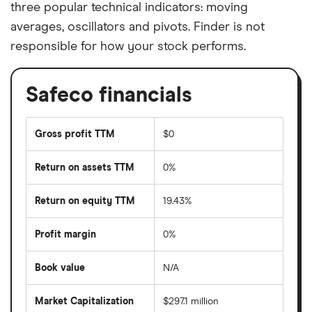
three popular technical indicators: moving
averages, oscillators and pivots. Finder is not
responsible for how your stock performs.
Safeco financials
Gross profit TTM
$0
Return on assets TTM
0%
Return on equity TTM
19.43%
Profit margin
0%
Book value
N/A
Market Capitalization
$297.1 million