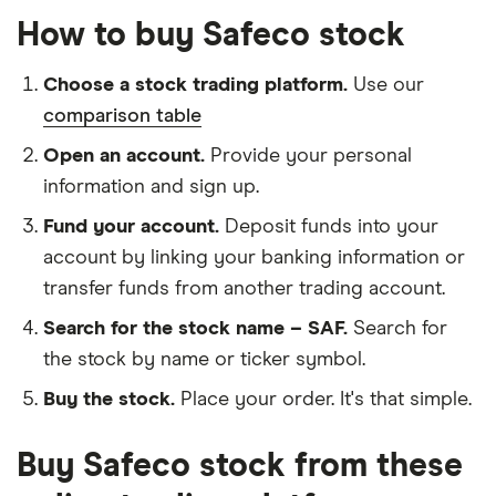
How to buy Safeco stock
Choose a stock trading platform.
Use our
comparison table
Open an account.
Provide your personal
information and sign up.
Fund your account.
Deposit funds into your
account by linking your banking information or
transfer funds from another trading account.
Search for the stock name – SAF.
Search for
the stock by name or ticker symbol.
Buy the stock.
Place your order. It's that simple.
Buy Safeco stock from these