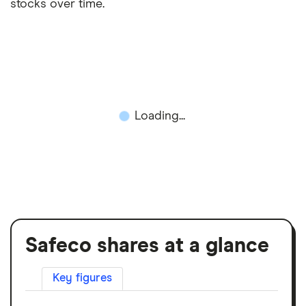
stocks over time.
Loading...
Safeco shares at a glance
Key figures