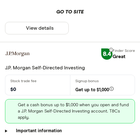
GO TO SITE
View details
8.4
Great
J.P. Morgan Self-Directed Investing
$0
Get up to $1,000
Get a cash bonus up to $1,000 when you open and fund
a J.P. Morgan Self-Directed Investing account. T&Cs
apply.
Important information