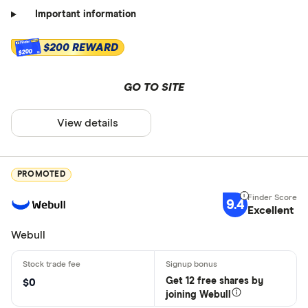
Important information
$200 REWARD
$200
GO TO SITE
View details
PROMOTED
9.4
Excellent
Webull
Get 12 free shares by
$0
joining Webull