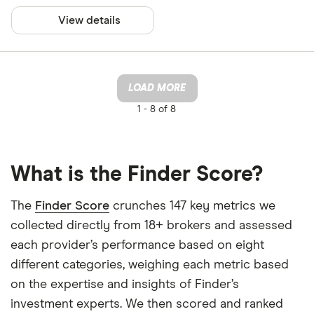
View details
LOAD MORE
1 -
8 of 8
What is the Finder Score?
The
Finder Score
crunches 147 key metrics we
collected directly from 18+ brokers and assessed
each provider’s performance based on eight
different categories, weighing each metric based
on the expertise and insights of Finder’s
investment experts. We then scored and ranked