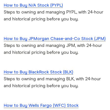
How to Buy N/A Stock (PYPL)
Steps to owning and managing PYPL, with 24-hour
and historical pricing before you buy.
How to Buy JPMorgan Chase-and-Co Stock (JPM)
Steps to owning and managing JPM, with 24-hour
and historical pricing before you buy.
How to Buy BlackRock Stock (BLK)
Steps to owning and managing BLK, with 24-hour
and historical pricing before you buy.
How to Buy Wells Fargo (WFC) Stock