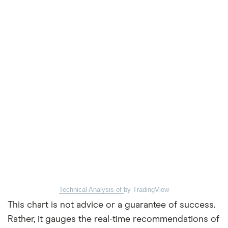
Technical Analysis of
by TradingView
This chart is not advice or a guarantee of success.
Rather, it gauges the real-time recommendations of