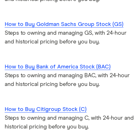
How to Buy Goldman Sachs Group Stock (GS)
Steps to owning and managing GS, with 24-hour
and historical pricing before you buy.
How to Buy Bank of America Stock (BAC)
Steps to owning and managing BAC, with 24-hour
and historical pricing before you buy.
How to Buy Citigroup Stock (C)
Steps to owning and managing C, with 24-hour and
historical pricing before you buy.