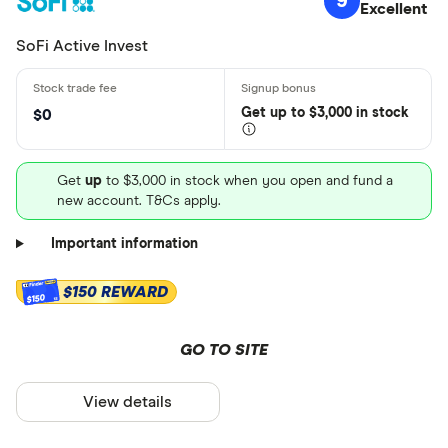
9
Excellent
SoFi Active Invest
Get
up
to $3,000 in stock
$0
Get
up
to $3,000 in stock when you open and fund a
new account. T&Cs apply.
Important information
$150 REWARD
$150
GO TO SITE
View details