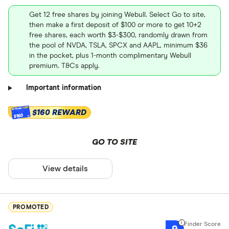
Get 12 free shares by joining Webull. Select Go to site,
then make a first deposit of $100 or more to get 10+2
free shares, each worth $3-$300, randomly drawn from
the pool of NVDA, TSLA, SPCX and AAPL, minimum $36
in the pocket, plus 1-month complimentary Webull
premium. T&Cs apply.
Important information
$160 REWARD
$160
GO TO SITE
View details
PROMOTED