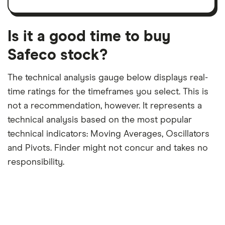
trailing
share
dividend
12-
over
payouts
month
a
period
trailing
12-
Is it a good time to buy
month
period
Safeco stock?
The technical analysis gauge below displays real-
time ratings for the timeframes you select. This is
not a recommendation, however. It represents a
technical analysis based on the most popular
technical indicators: Moving Averages, Oscillators
and Pivots. Finder might not concur and takes no
responsibility.