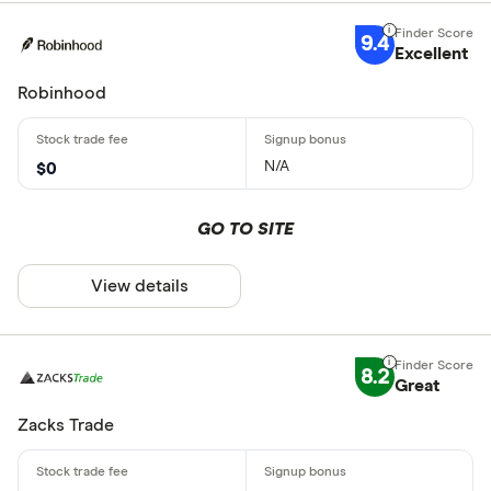
9.4
Excellent
Robinhood
N/A
$0
GO TO SITE
View details
8.2
Great
Zacks Trade