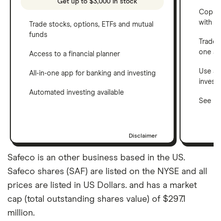
Get up to $3,000 in stock
Copy t
with C
Trade stocks, options, ETFs and mutual
funds
Trade 
one a
Access to a financial planner
Use a 
All-in-one app for banking and investing
invest
Automated investing available
See ho
Disclaimer
Safeco is an other business based in the US.
Safeco shares (SAF) are listed on the NYSE and all
prices are listed in US Dollars. and has a market
cap (total outstanding shares value) of $297.1
million.