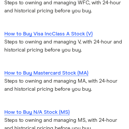
Steps to owning and managing WFC, with 24-hour
and historical pricing before you buy.
How to Buy Visa IncClass A Stock (V)
Steps to owning and managing V, with 24-hour and
historical pricing before you buy.
How to Buy Mastercard Stock (MA)
Steps to owning and managing MA, with 24-hour
and historical pricing before you buy.
How to Buy N/A Stock (MS)
Steps to owning and managing MS, with 24-hour
and historical pricing before you buy.