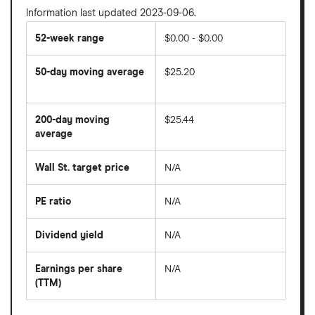
Information last updated 2023-09-06.
52-week range
$0.00 - $0.00
50-day moving average
$25.20
The
average
share
200-day moving
$25.44
price
over
average
The
the
average
last
share
50
Wall St. target price
N/A
price
days
over
the
last
PE ratio
N/A
The
200
share
days
price
Dividend yield
N/A
divided
The
by
forward
earnings
annual
per
Earnings per share
N/A
dividend
share
yield
(TTM)
(EPS)
The
estimated
over
earnings
on
a
per
recent