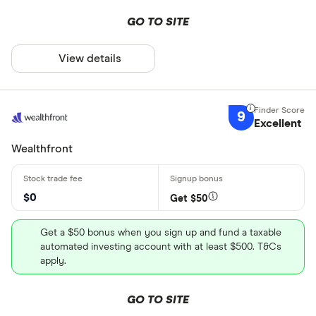
GO TO SITE
View details
9
Excellent
Wealthfront
$0
Get $50
Get a $50 bonus when you sign up and fund a taxable
automated investing account with at least $500. T&Cs
apply.
GO TO SITE