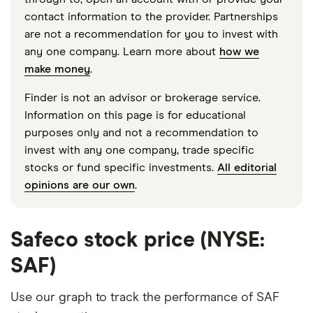
contact information to the provider. Partnerships
are not a recommendation for you to invest with
any one company. Learn more about
how we
make money
.
Finder is not an advisor or brokerage service.
Information on this page is for educational
purposes only and not a recommendation to
invest with any one company, trade specific
stocks or fund specific investments.
All editorial
opinions are our own
.
Safeco stock price (NYSE:
SAF)
Use our graph to track the performance of SAF