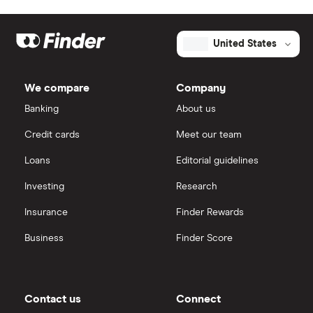
United States
We compare
Company
Banking
About us
Credit cards
Meet our team
Loans
Editorial guidelines
Investing
Research
Insurance
Finder Rewards
Business
Finder Score
Contact us
Connect