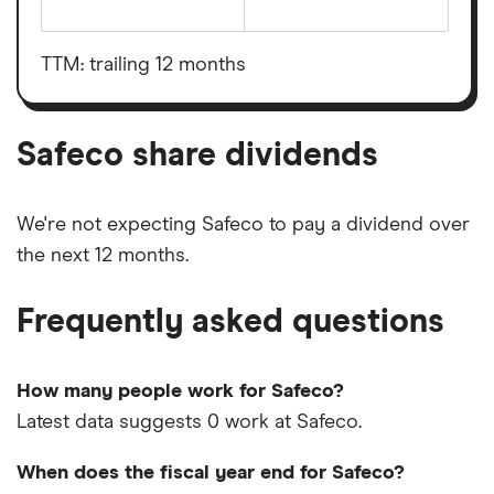
The
total
market
value
TTM: trailing 12 months
Safeco's
outstanding
shares
Safeco share dividends
We're not expecting Safeco to pay a dividend over
the next 12 months.
Frequently asked questions
How many people work for Safeco?
Latest data suggests 0 work at Safeco.
When does the fiscal year end for Safeco?