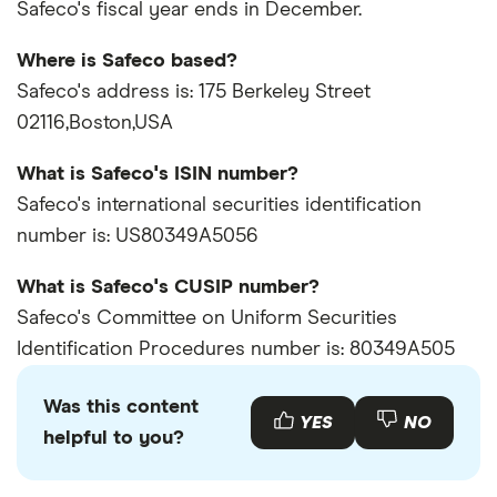
Safeco's fiscal year ends in December.
Where is Safeco based?
Safeco's address is: 175 Berkeley Street
02116,Boston,USA
What is Safeco's ISIN number?
Safeco's international securities identification
number is: US80349A5056
What is Safeco's CUSIP number?
Safeco's Committee on Uniform Securities
Identification Procedures number is: 80349A505
Was this content
YES
NO
helpful to you?