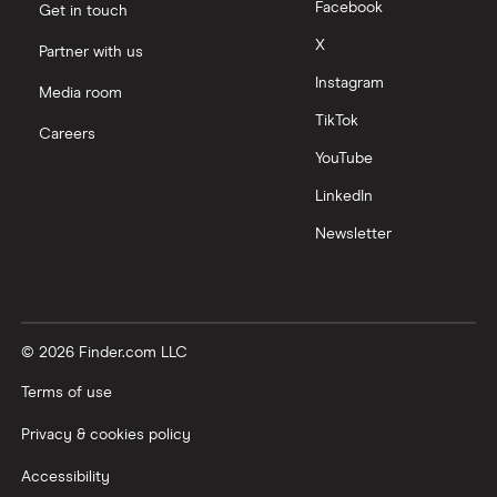
Facebook
Get in touch
X
Partner with us
Instagram
Media room
TikTok
Careers
YouTube
LinkedIn
Newsletter
© 2026 Finder.com LLC
Terms of use
Privacy & cookies policy
Accessibility