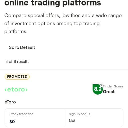
online trading platforms
Compare special offers, low fees and a wide range
of investment options among top trading
platforms.
Sort:
Default
8 of 8 results
PROMOTED
8.2
Great
eToro
N/A
$0