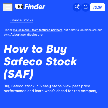
JOIN
Finance Stocks
Finder
makes money from featured partners
, but editorial opinions are our
Advertiser disclosure
own.
How to Buy
Safeco Stock
(SAF)
Buy Safeco stock in 5 easy steps, view past price
performance and learn what’s ahead for the company.