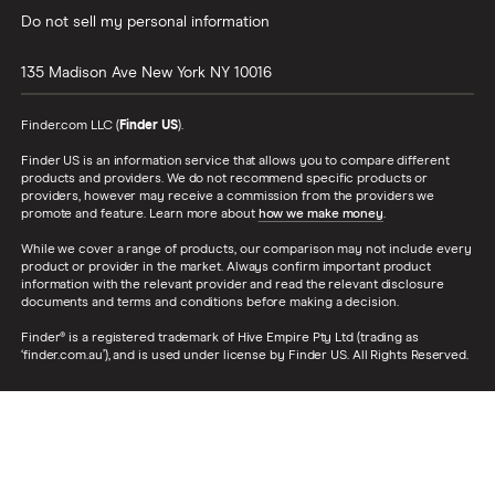
Do not sell my personal information
135 Madison Ave
New York
NY
10016
Finder.com LLC (
Finder US
).
Finder US is an information service that allows you to compare different
products and providers. We do not recommend specific products or
providers, however may receive a commission from the providers we
promote and feature. Learn more about
how we make money
.
While we cover a range of products, our comparison may not include every
product or provider in the market. Always confirm important product
information with the relevant provider and read the relevant disclosure
documents and terms and conditions before making a decision.
Finder® is a registered trademark of Hive Empire Pty Ltd (trading as
‘finder.com.au’), and is used under license by Finder US. All Rights Reserved.