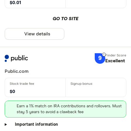
$0.01
GO TO SITE
View details
9
Excellent
Public.com
$0
Earn a 1% match on IRA contributions and rollovers. Must
stay 5 years to avoid a clawback fee
Important information