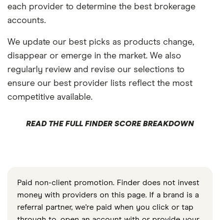
each provider to determine the best brokerage
accounts.
We update our best picks as products change,
disappear or emerge in the market. We also
regularly review and revise our selections to
ensure our best provider lists reflect the most
competitive available.
READ THE FULL FINDER SCORE BREAKDOWN
Paid non-client promotion. Finder does not invest
money with providers on this page. If a brand is a
referral partner, we're paid when you click or tap
through to, open an account with or provide your