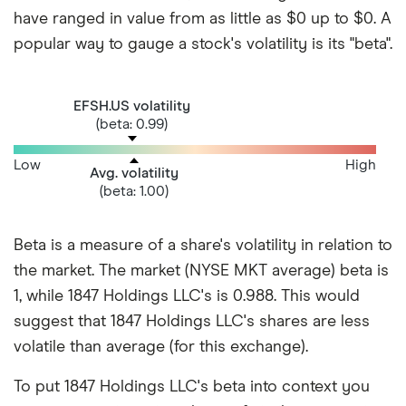
have ranged in value from as little as $0 up to $0. A
popular way to gauge a stock's volatility is its "beta".
EFSH.US volatility
(beta: 0.99)
Low
High
Avg. volatility
(beta: 1.00)
Beta is a measure of a share's volatility in relation to
the market. The market (NYSE MKT average) beta is
1, while 1847 Holdings LLC's is 0.988. This would
suggest that 1847 Holdings LLC's shares are less
volatile than average (for this exchange).
To put 1847 Holdings LLC's beta into context you