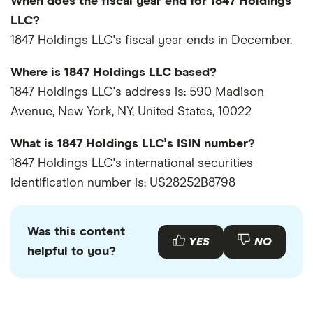
When does the fiscal year end for 1847 Holdings
LLC?
1847 Holdings LLC's fiscal year ends in December.
Where is 1847 Holdings LLC based?
1847 Holdings LLC's address is: 590 Madison
Avenue, New York, NY, United States, 10022
What is 1847 Holdings LLC's ISIN number?
1847 Holdings LLC's international securities
identification number is: US28252B8798
Was this content
YES
NO
helpful to you?