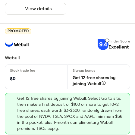
View details
PROMOTED
9.4
Excellent
Webull
Get 12 free shares by
$0
joining Webull
Get 12 free shares by joining Webull. Select Go to site,
then make a first deposit of $100 or more to get 10+2
free shares, each worth $3-$300, randomly drawn from
the pool of NVDA, TSLA, SPCX and AAPL, minimum $36
in the pocket, plus 1-month complimentary Webull
premium. T&Cs apply.