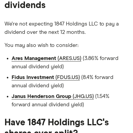
dividends
We're not expecting 1847 Holdings LLC to pay a
dividend over the next 12 months.
You may also wish to consider:
Ares Management
(ARES.US)
(3.86% forward
annual dividend yield)
Fidus Investment
(FDUS.US)
(8.4% forward
annual dividend yield)
Janus Henderson Group
(JHG.US)
(1.54%
forward annual dividend yield)
Have 1847 Holdings LLC's