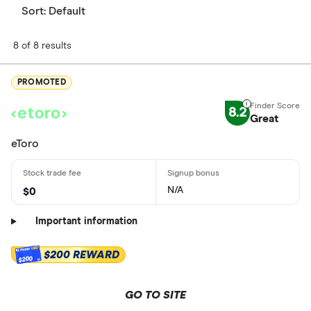
Sort:
Default
8 of 8 results
PROMOTED
8.2
Great
eToro
N/A
$0
Important information
$200 REWARD
$200
GO TO SITE