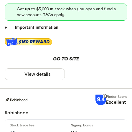
Get
up
to $3,000 in stock when you open and fund a
new account. T&Cs apply.
Important information
$150 REWARD
$150
GO TO SITE
View details
9.4
Excellent
Robinhood