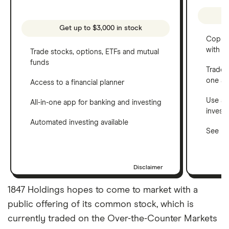
Get up to $3,000 in stock
Copy t
with C
Trade stocks, options, ETFs and mutual
funds
Trade 
one a
Access to a financial planner
Use a 
All-in-one app for banking and investing
invest
Automated investing available
See ho
Disclaimer
1847 Holdings hopes to come to market with a
public offering of its common stock, which is
currently traded on the Over-the-Counter Markets