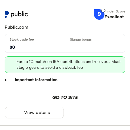
9
Excellent
Public.com
$0
Earn a 1% match on IRA contributions and rollovers. Must
stay 5 years to avoid a clawback fee
Important information
GO TO SITE
View details