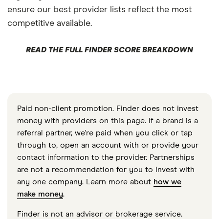
ensure our best provider lists reflect the most
competitive available.
READ THE FULL FINDER SCORE BREAKDOWN
Paid non-client promotion. Finder does not invest
money with providers on this page. If a brand is a
referral partner, we're paid when you click or tap
through to, open an account with or provide your
contact information to the provider. Partnerships
are not a recommendation for you to invest with
any one company. Learn more about
how we
make money
.
Finder is not an advisor or brokerage service.