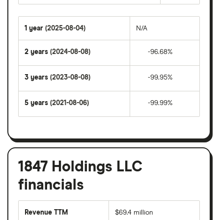
1 year
(2025-08-04)
N/A
2 years
(2024-08-08)
-96.68%
3 years
(2023-08-08)
-99.95%
5 years
(2021-08-06)
-99.99%
1847 Holdings LLC
financials
Revenue TTM
$69.4 million