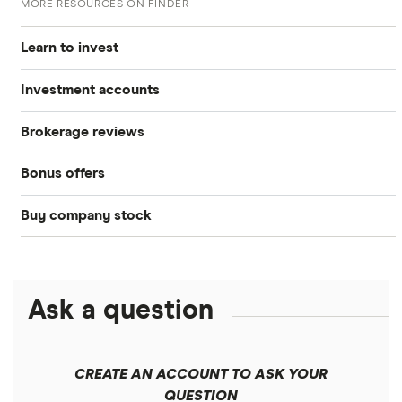
MORE RESOURCES ON FINDER
Learn to invest
Investment accounts
Stocks
Brokerage reviews
S&P 500
Best brokerage accounts
Bonds
Bonus offers
Acorns
DOW Jones
Best IRA accounts
Cryptocurrency
Buy company stock
SoFi Invest®
Betterment
NASDAQ
Best options trading platforms
Crypto treasuries
Alphabet
eToro
Robinhood
Best futures trading platforms
Solana treasuries
ETFs
Amazon
Ask a question
Fidelity
Moomoo
Best robo-advisors
Forex
Apple
Public
Interactive Brokers
Best trading apps
CREATE AN ACCOUNT TO ASK YOUR
Futures contracts
Meta
Robinhood
QUESTION