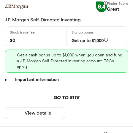
8.4
Great
J.P. Morgan Self-Directed Investing
$0
Get up to $1,000
Get a cash bonus up to $1,000 when you open and fund
a J.P. Morgan Self-Directed Investing account. T&Cs
apply.
Important information
GO TO SITE
View details