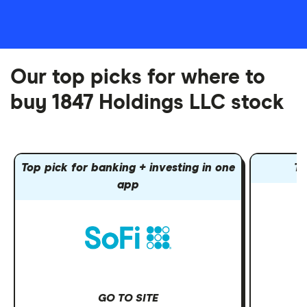
Our top picks for where to
buy 1847 Holdings LLC stock
Top pick for banking + investing in one
To
app
GO TO SITE