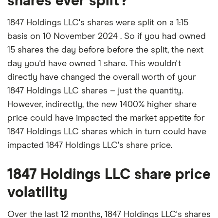
shares ever split?
1847 Holdings LLC's shares were split on a 1:15
basis on 10 November 2024 . So if you had owned
15 shares the day before before the split, the next
day you'd have owned 1 share. This wouldn't
directly have changed the overall worth of your
1847 Holdings LLC shares – just the quantity.
However, indirectly, the new 1400% higher share
price could have impacted the market appetite for
1847 Holdings LLC shares which in turn could have
impacted 1847 Holdings LLC's share price.
1847 Holdings LLC share price
volatility
Over the last 12 months, 1847 Holdings LLC's shares