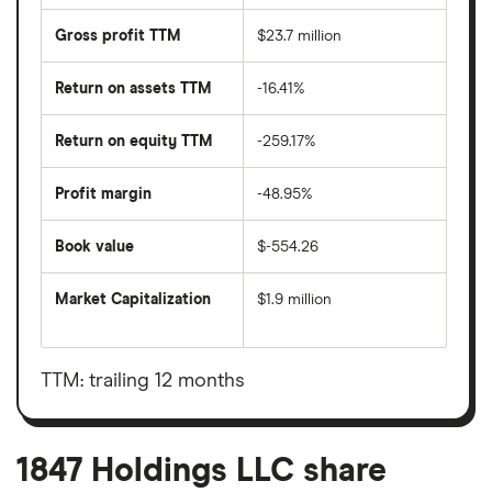
Gross profit TTM
$23.7 million
Return on assets TTM
-16.41%
Return on equity TTM
-259.17%
Profit margin
-48.95%
Book value
$-554.26
Market Capitalization
$1.9 million
The
total
market
value
TTM: trailing 12 months
1847
Holdings
LLC's
outstanding
shares
1847 Holdings LLC share