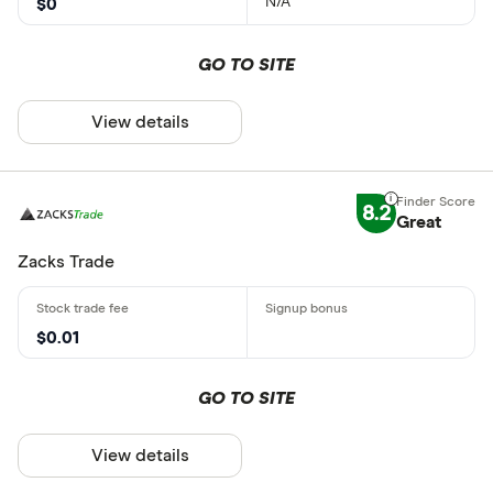
N/A
$0
GO TO SITE
View details
8.2
Great
Zacks Trade
$0.01
GO TO SITE
View details