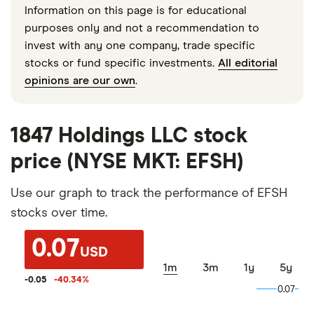
Information on this page is for educational
purposes only and not a recommendation to
invest with any one company, trade specific
stocks or fund specific investments.
All editorial
opinions are our own
.
1847 Holdings LLC stock
price (NYSE MKT: EFSH)
Use our graph to track the performance of EFSH
stocks over time.
0.07
USD
1m
3m
1y
5y
-0.05
-40.34
%
0.07
0.07