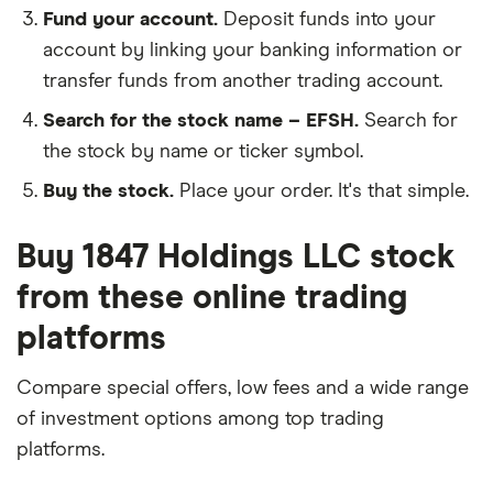
Fund your account.
Deposit funds into your
account by linking your banking information or
transfer funds from another trading account.
Search for the stock name – EFSH.
Search for
the stock by name or ticker symbol.
Buy the stock.
Place your order. It's that simple.
Buy 1847 Holdings LLC stock
from these online trading
platforms
Compare special offers, low fees and a wide range
of investment options among top trading
platforms.