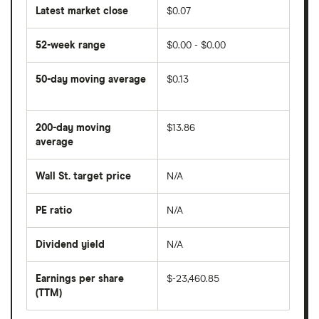
Latest market close
$0.07
52-week range
$0.00 - $0.00
50-day moving average
$0.13
The
average
share
200-day moving
$13.86
price
over
average
The
the
average
last
share
50
Wall St. target price
N/A
price
days
over
the
last
PE ratio
N/A
The
200
share
days
price
Dividend yield
N/A
divided
The
by
forward
earnings
annual
per
Earnings per share
$-23,460.85
dividend
share
yield
(TTM)
(EPS)
The
estimated
over
earnings
on
a