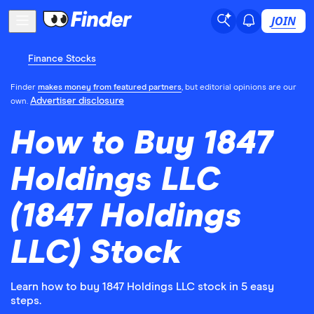
JOIN
Finance Stocks
Finder
makes money from featured partners
, but editorial opinions are our
Advertiser disclosure
own.
How to Buy 1847
Holdings LLC
(1847 Holdings
LLC) Stock
Learn how to buy 1847 Holdings LLC stock in 5 easy
steps.