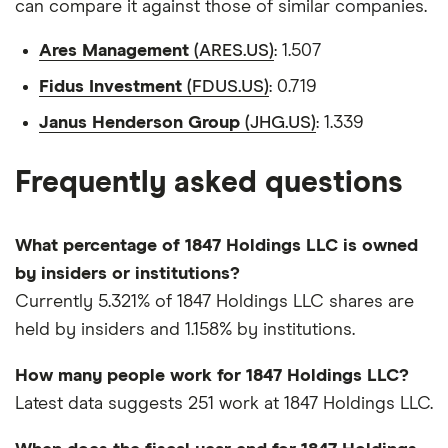
can compare it against those of similar companies.
Ares Management
(ARES.US)
: 1.507
Fidus Investment
(FDUS.US)
: 0.719
Janus Henderson Group
(JHG.US)
: 1.339
Frequently asked questions
What percentage of 1847 Holdings LLC is owned
by insiders or institutions?
Currently 5.321% of 1847 Holdings LLC shares are
held by insiders and 1.158% by institutions.
How many people work for 1847 Holdings LLC?
Latest data suggests 251 work at 1847 Holdings LLC.