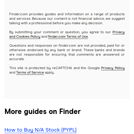
Tastytrade
Gold
Microsoft
Stash
Finder.com provides guides and information on a range of products
Webull
and services. Because our content is not financial advice, we suggest
Index funds
talking with a professional before you make any decision.
Netflix
SoFi Invest
By submitting your comment or question, you agree to our
Privacy
and Cookies Policy
and
finder.com Terms of Use
.
Mutual funds
NVIDIA
Wealthfront
Questions and responses on finder.com are not provided, paid for or
otherwise endorsed by any bank or brand. These banks and brands
Options
Tesla
are not responsible for ensuring that comments are answered or
Webull
accurate.
This site is protected by reCAPTCHA and the Google
Privacy Policy
A to Z list of companies
REITs
See more reviews
and
Terms of Service
apply.
More guides on Finder
How to Buy N/A Stock (PYPL)