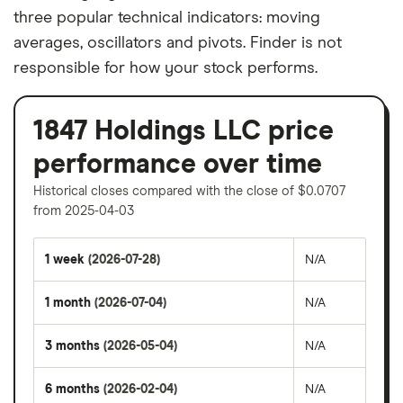
three popular technical indicators: moving
averages, oscillators and pivots. Finder is not
responsible for how your stock performs.
1847 Holdings LLC price
performance over time
Historical closes compared with the close of $0.0707
from 2025-04-03
1 week
(2026-07-28)
N/A
1 month
(2026-07-04)
N/A
3 months
(2026-05-04)
N/A
6 months
(2026-02-04)
N/A