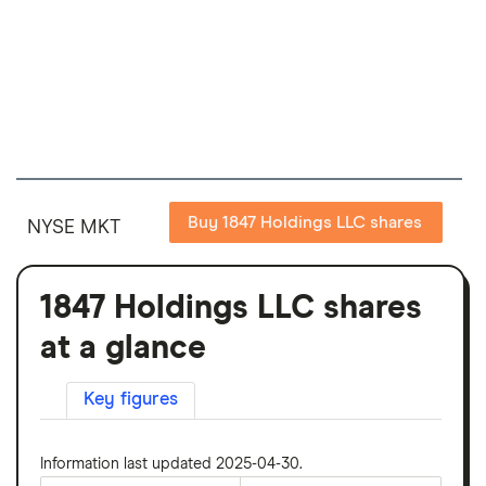
Buy 1847 Holdings LLC shares
NYSE MKT
1847 Holdings LLC shares
at a glance
Key figures
Information last updated 2025-04-30.