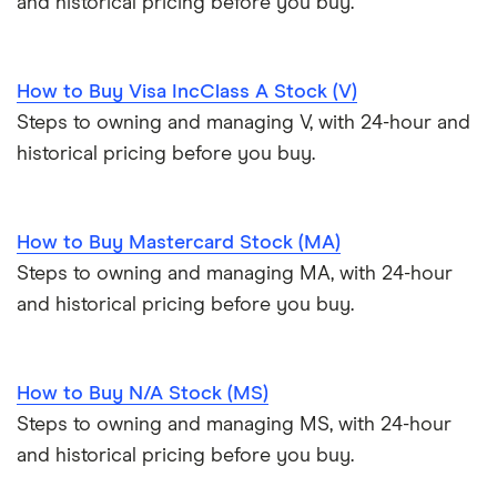
and historical pricing before you buy.
How to Buy Visa IncClass A Stock (V)
Steps to owning and managing V, with 24-hour and
historical pricing before you buy.
How to Buy Mastercard Stock (MA)
Steps to owning and managing MA, with 24-hour
and historical pricing before you buy.
How to Buy N/A Stock (MS)
Steps to owning and managing MS, with 24-hour
and historical pricing before you buy.