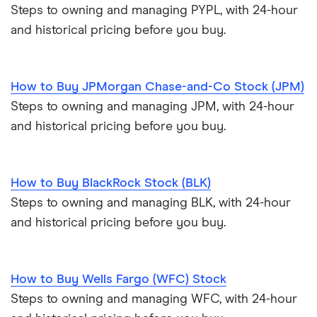
Steps to owning and managing PYPL, with 24-hour
and historical pricing before you buy.
How to Buy JPMorgan Chase-and-Co Stock (JPM)
Steps to owning and managing JPM, with 24-hour
and historical pricing before you buy.
How to Buy BlackRock Stock (BLK)
Steps to owning and managing BLK, with 24-hour
and historical pricing before you buy.
How to Buy Wells Fargo (WFC) Stock
Steps to owning and managing WFC, with 24-hour