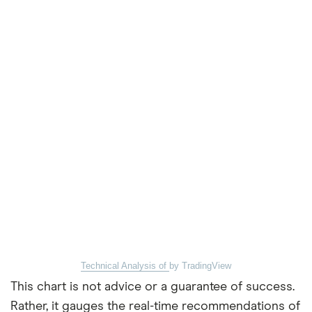
Technical Analysis of
by TradingView
This chart is not advice or a guarantee of success.
Rather, it gauges the real-time recommendations of