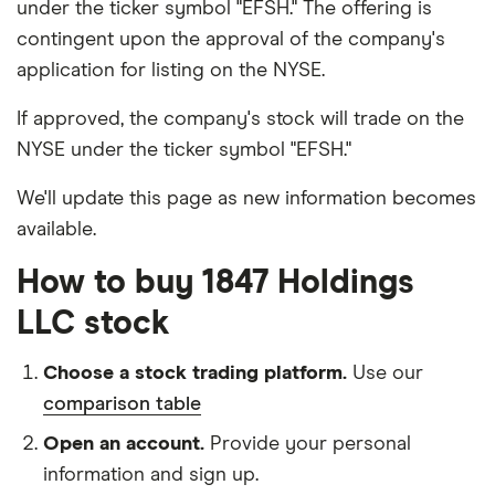
under the ticker symbol "EFSH." The offering is
contingent upon the approval of the company's
application for listing on the NYSE.
If approved, the company's stock will trade on the
NYSE under the ticker symbol "EFSH."
We'll update this page as new information becomes
available.
How to buy 1847 Holdings
LLC stock
Choose a stock trading platform.
Use our
comparison table
Open an account.
Provide your personal
information and sign up.