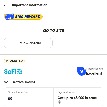
Important information
$160 REWARD
$160
GO TO SITE
View details
PROMOTED
9
Excellent
SoFi Active Invest
Get
up
to $3,000 in stock
$0