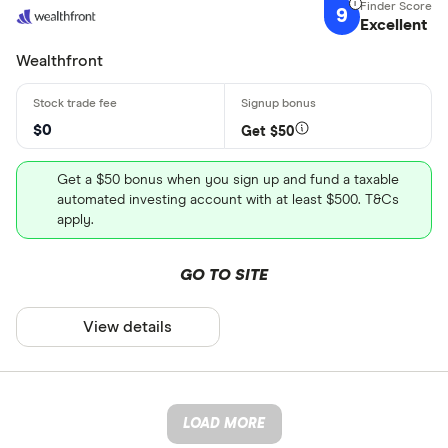
9
Excellent
Wealthfront
$0
Get $50
Get a $50 bonus when you sign up and fund a taxable
automated investing account with at least $500. T&Cs
apply.
GO TO SITE
View details
LOAD MORE