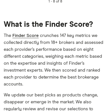
1 -
8 of 8
What is the Finder Score?
The
Finder Score
crunches 147 key metrics we
collected directly from 18+ brokers and assessed
each provider’s performance based on eight
different categories, weighing each metric based
on the expertise and insights of Finder’s
investment experts. We then scored and ranked
each provider to determine the best brokerage
accounts.
We update our best picks as products change,
disappear or emerge in the market. We also
regularly review and revise our selections to