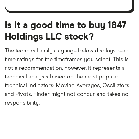
per
recent
trailing
share
dividend
12-
over
payouts
month
a
period
trailing
12-
Is it a good time to buy 1847
month
period
Holdings LLC stock?
The technical analysis gauge below displays real-
time ratings for the timeframes you select. This is
not a recommendation, however. It represents a
technical analysis based on the most popular
technical indicators: Moving Averages, Oscillators
and Pivots. Finder might not concur and takes no
responsibility.