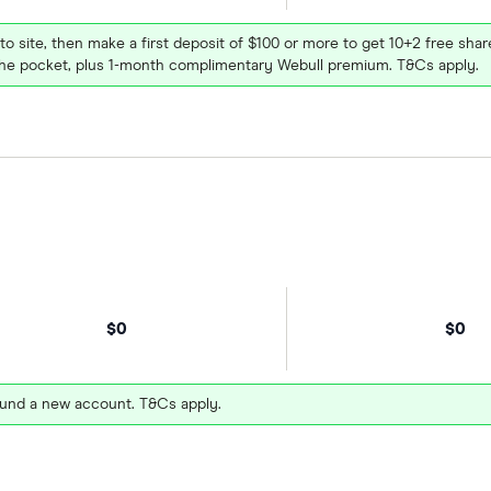
 to site, then make a first deposit of $100 or more to get 10+2 free sh
e pocket, plus 1-month complimentary Webull premium. T&Cs apply.
$0
$0
und a new account. T&Cs apply.