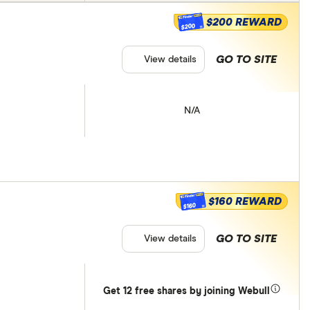
$200 REWARD
$200
GO TO SITE
View details
N/A
$160 REWARD
$160
GO TO SITE
View details
Get 12 free shares by joining Webull