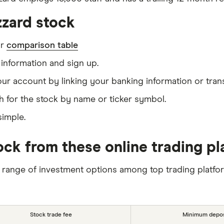
zzard stock
ur
comparison table
information and sign up.
our account by linking your banking information or tran
h for the stock by name or ticker symbol.
simple.
tock from these online trading p
 range of investment options among top trading platfo
Stock trade fee
Minimum depos