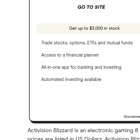
NVIDIA
GO TO SITE
Webull
Tesla
See more reviews
A to Z list of companies
Get up to $3,000 in stock
Trade stocks, options, ETFs and mutual funds
Access to a financial planner
All-in-one app for banking and investing
Automated investing available
Disclaim
Activision Blizzard is an electronic gaming 
prices are listed in US Dollars. Activision Bl