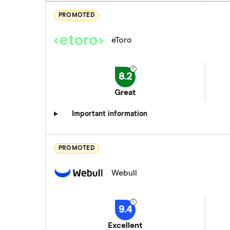
PROMOTED
eToro
8.2
Great
Important information
PROMOTED
Webull
9.4
Excellent