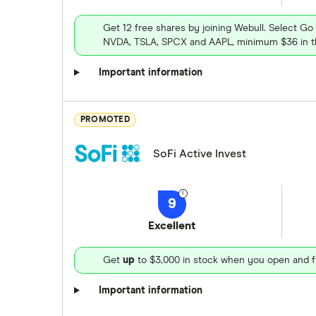
Get 12 free shares by joining Webull. Select Go
NVDA, TSLA, SPCX and AAPL, minimum $36 in th
Important information
PROMOTED
SoFi Active Invest
9
Excellent
Get
up
to $3,000 in stock when you open and f
Important information