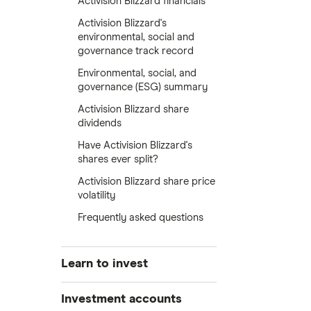
Activision Blizzard financials
Activision Blizzard's
environmental, social and
governance track record
Environmental, social, and
governance (ESG) summary
Activision Blizzard share
dividends
Have Activision Blizzard's
shares ever split?
Activision Blizzard share price
volatility
Frequently asked questions
Learn to invest
Stocks
Investment accounts