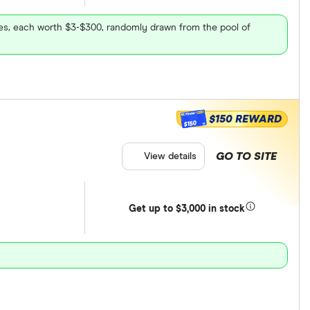
ares, each worth $3-$300, randomly drawn from the pool of
$150 REWARD
$150
GO TO SITE
View details
Get
up
to $3,000 in stock