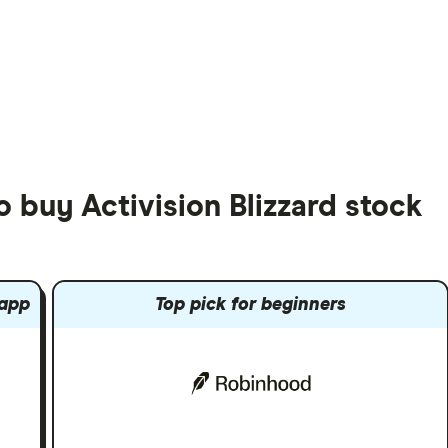
o buy Activision Blizzard stock
 app
Top pick for beginners