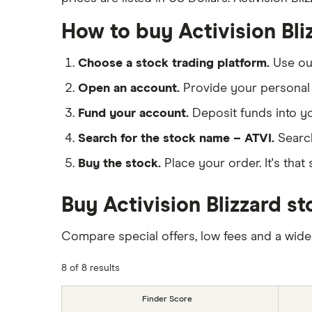
How to buy Activision Bli
Choose a stock trading platform.
Use o
Open an account.
Provide your personal 
Fund your account.
Deposit funds into y
Search for the stock name – ATVI.
Searc
Buy the stock.
Place your order. It's that 
Buy Activision Blizzard s
Compare special offers, low fees and a wide
8 of 8 results
Finder Score