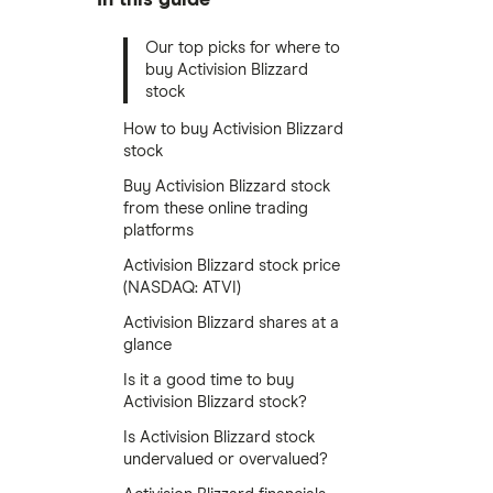
Our top picks for where to
buy Activision Blizzard
stock
How to buy Activision Blizzard
stock
Buy Activision Blizzard stock
from these online trading
platforms
Activision Blizzard stock price
(NASDAQ: ATVI)
Activision Blizzard shares at a
glance
Is it a good time to buy
Activision Blizzard stock?
Is Activision Blizzard stock
undervalued or overvalued?