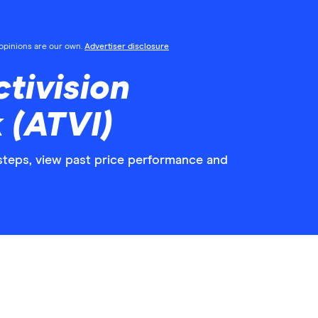
l opinions are our own.
Advertiser disclosure
tivision
 (ATVI)
y steps, view past price performance and