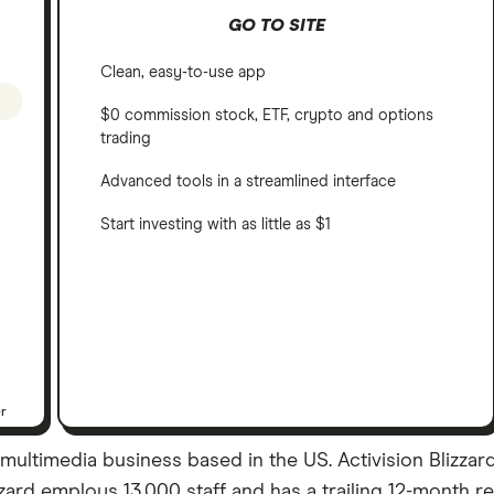
GO TO SITE
Clean, easy-to-use app
$0 commission stock, ETF, crypto and options
trading
Advanced tools in a streamlined interface
Start investing with as little as $1
er
& multimedia business based in the US. Activision Blizza
izzard employs 13,000 staff and has a trailing 12-month r