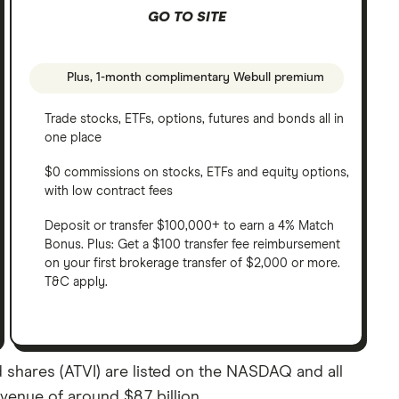
GO TO SITE
Plus, 1-month complimentary Webull premium
Trade stocks, ETFs, options, futures and bonds all in
one place
$0 commissions on stocks, ETFs and equity options,
with low contract fees
Deposit or transfer $100,000+ to earn a 4% Match
Bonus. Plus: Get a $100 transfer fee reimbursement
on your first brokerage transfer of $2,000 or more.
T&C apply.
rd shares (ATVI) are listed on the NASDAQ and all
evenue of around $8.7 billion.