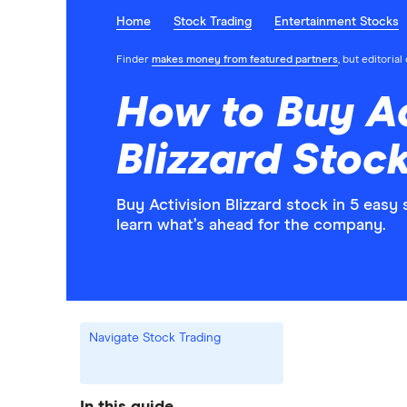
Home
Stock Trading
Entertainment Stocks
Finder
makes money from featured partners
, but editoria
How to Buy Ac
Blizzard Stock
Buy Activision Blizzard stock in 5 eas
learn what’s ahead for the company.
Navigate Stock Trading
In this guide