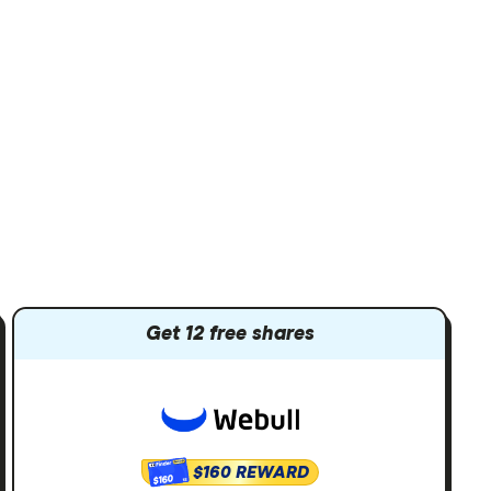
Get 12 free shares
$160 REWARD
$160