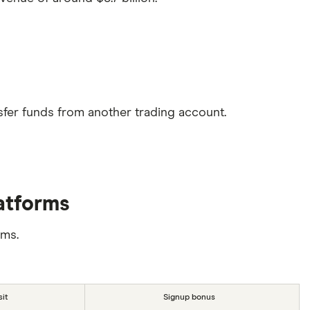
sfer funds from another trading account.
latforms
rms.
it
Signup bonus