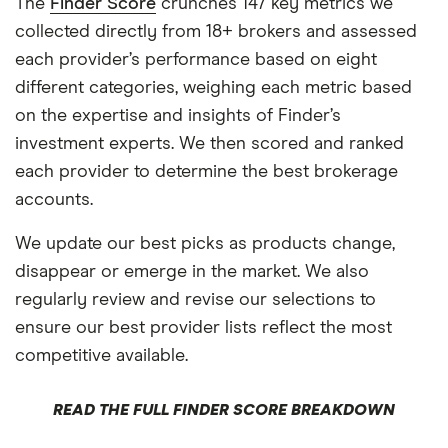
The
Finder Score
crunches 147 key metrics we
collected directly from 18+ brokers and assessed
each provider’s performance based on eight
different categories, weighing each metric based
on the expertise and insights of Finder’s
investment experts. We then scored and ranked
each provider to determine the best brokerage
accounts.
We update our best picks as products change,
disappear or emerge in the market. We also
regularly review and revise our selections to
ensure our best provider lists reflect the most
competitive available.
READ THE FULL FINDER SCORE BREAKDOWN