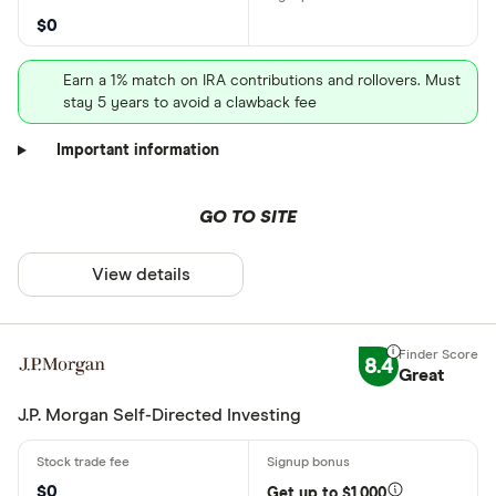
$0
Earn a 1% match on IRA contributions and rollovers. Must
stay 5 years to avoid a clawback fee
Important information
GO TO SITE
View details
8.4
Great
J.P. Morgan Self-Directed Investing
$0
Get up to $1,000