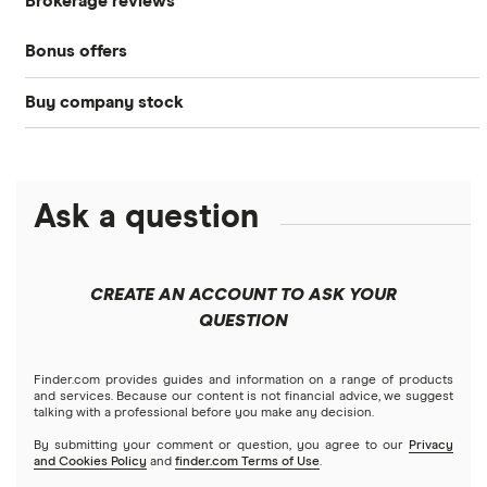
Brokerage reviews
S&P 500
Best brokerage accounts
Bonds
Bonus offers
Acorns
DOW Jones
Best IRA accounts
Cryptocurrency
Buy company stock
SoFi Invest®
Betterment
NASDAQ
Best options trading platforms
Crypto treasuries
Alphabet
eToro
Robinhood
Best futures trading platforms
Solana treasuries
ETFs
Amazon
Ask a question
Fidelity
Moomoo
Best robo-advisors
Forex
Apple
Public
Interactive Brokers
Best trading apps
CREATE AN ACCOUNT TO ASK YOUR
Futures contracts
Meta
Robinhood
QUESTION
Tastytrade
Gold
Microsoft
Stash
Finder.com provides guides and information on a range of products
Webull
and services. Because our content is not financial advice, we suggest
Index funds
talking with a professional before you make any decision.
Netflix
SoFi Invest
By submitting your comment or question, you agree to our
Privacy
and Cookies Policy
and
finder.com Terms of Use
.
Mutual funds
NVIDIA
Wealthfront