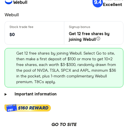
9.4
Excellent
Webull
Get 12 free shares by
$0
joining Webull
Get 12 free shares by joining Webull. Select Go to site,
then make a first deposit of $100 or more to get 10+2
free shares, each worth $3-$300, randomly drawn from
the pool of NVDA, TSLA, SPCX and AAPL, minimum $36
in the pocket, plus 1-month complimentary Webull
premium. T&Cs apply.
Important information
$160 REWARD
$160
GO TO SITE