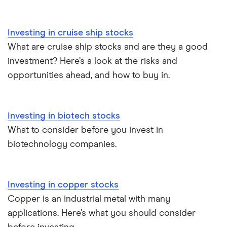
Investing in cruise ship stocks
What are cruise ship stocks and are they a good
investment? Here’s a look at the risks and
opportunities ahead, and how to buy in.
Investing in biotech stocks
What to consider before you invest in
biotechnology companies.
Investing in copper stocks
Copper is an industrial metal with many
applications. Here’s what you should consider