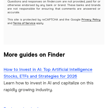
Questions and responses on finder.com are not provided, paid for or
otherwise endorsed by any bank or brand. These banks and brands
Options
Tesla
are not responsible for ensuring that comments are answered or
Webull
accurate.
This site is protected by reCAPTCHA and the Google
Privacy Policy
A to Z list of companies
REITs
See more reviews
and
Terms of Service
apply.
More guides on Finder
How to Invest in AI: Top Artificial Intelligence
Stocks, ETFs and Strategies for 2026
Learn how to invest in AI and capitalize on this
rapidly growing industry.