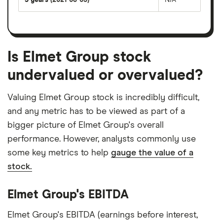
Is Elmet Group stock
undervalued or overvalued?
Valuing Elmet Group stock is incredibly difficult,
and any metric has to be viewed as part of a
bigger picture of Elmet Group's overall
performance. However, analysts commonly use
some key metrics to help
gauge the value of a
stock.
Elmet Group's EBITDA
Elmet Group's EBITDA (earnings before interest,