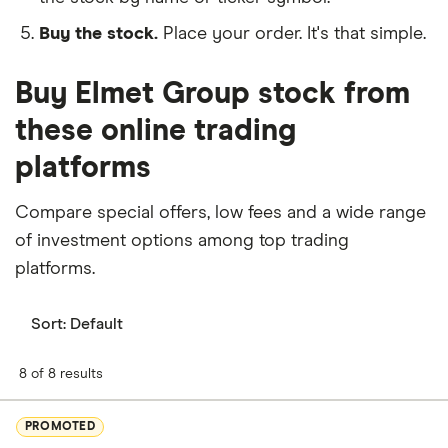
Buy the stock.
Place your order. It's that simple.
Buy Elmet Group stock from
these online trading
platforms
Compare special offers, low fees and a wide range
of investment options among top trading
platforms.
Sort:
Default
8 of 8 results
PROMOTED