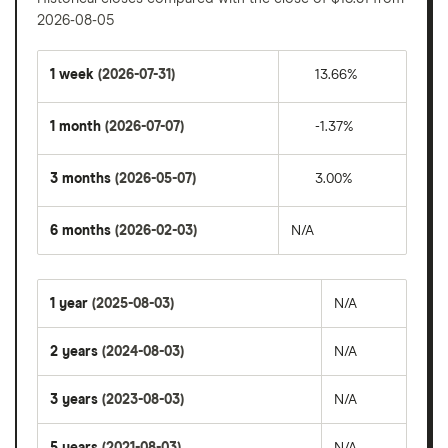
2026-08-05
1 week
(2026-07-31)
13.66%
1 month
(2026-07-07)
-1.37%
3 months
(2026-05-07)
3.00%
6 months
(2026-02-03)
N/A
1 year
(2025-08-03)
N/A
2 years
(2024-08-03)
N/A
3 years
(2023-08-03)
N/A
5 years
(2021-08-03)
N/A