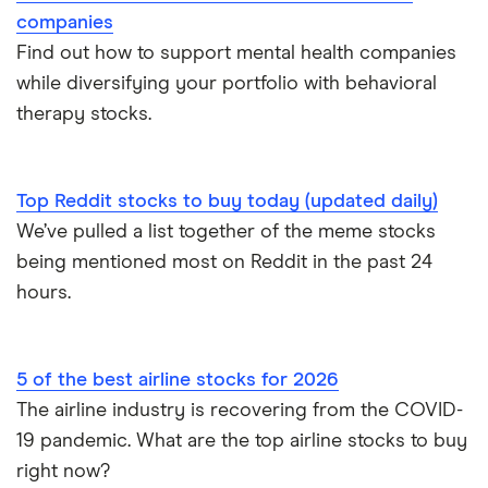
companies
Find out how to support mental health companies
while diversifying your portfolio with behavioral
therapy stocks.
Top Reddit stocks to buy today (updated daily)
We’ve pulled a list together of the meme stocks
being mentioned most on Reddit in the past 24
hours.
5 of the best airline stocks for 2026
The airline industry is recovering from the COVID-
19 pandemic. What are the top airline stocks to buy
right now?