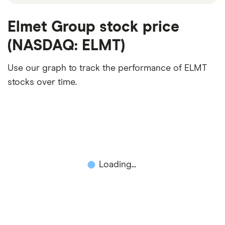
Elmet Group stock price
(NASDAQ: ELMT)
Use our graph to track the performance of ELMT
stocks over time.
Loading...