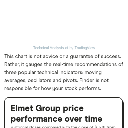
Technical Analysis of
by TradingView
This chart is not advice or a guarantee of success.
Rather, it gauges the real-time recommendations of
three popular technical indicators: moving
averages, oscillators and pivots. Finder is not
responsible for how your stock performs.
Elmet Group price
performance over time
Historical closes compared with the close of $15.81 from