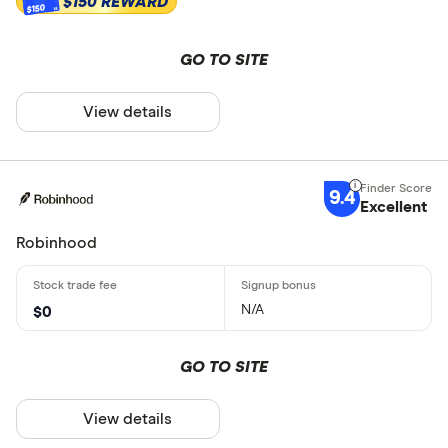
$150 REWARD
$150
GO TO SITE
View details
9.4
Excellent
Robinhood
N/A
$0
GO TO SITE
View details