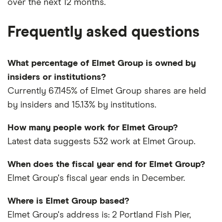
over the next 12 months.
Frequently asked questions
What percentage of Elmet Group is owned by
insiders or institutions?
Currently 67.145% of Elmet Group shares are held
by insiders and 15.13% by institutions.
How many people work for Elmet Group?
Latest data suggests 532 work at Elmet Group.
When does the fiscal year end for Elmet Group?
Elmet Group's fiscal year ends in December.
Where is Elmet Group based?
Elmet Group's address is: 2 Portland Fish Pier,