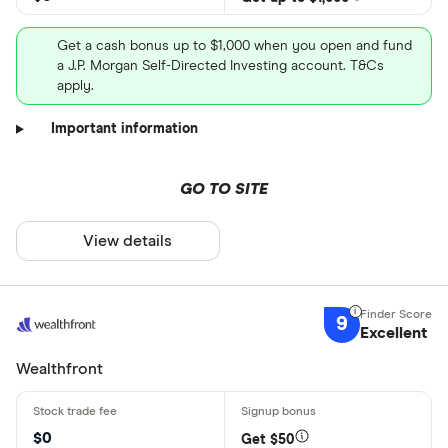
Get a cash bonus up to $1,000 when you open and fund
a J.P. Morgan Self-Directed Investing account. T&Cs
apply.
Important information
GO TO SITE
View details
9
Excellent
Wealthfront
$0
Get $50