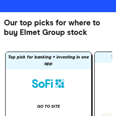
Our top picks for where to
buy Elmet Group stock
Top pick for banking + investing in one
To
app
GO TO SITE