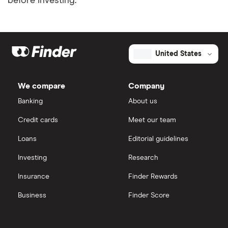
before investing.
United States
We compare
Company
Banking
About us
Credit cards
Meet our team
Loans
Editorial guidelines
Investing
Research
Insurance
Finder Rewards
Business
Finder Score