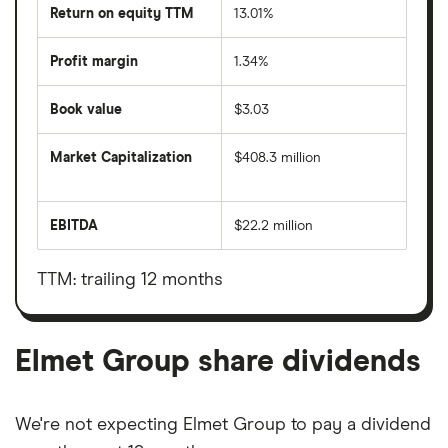
Return on equity TTM
13.01%
Profit margin
1.34%
Book value
$3.03
Market Capitalization
$408.3 million
The
total
market
EBITDA
$22.2 million
value
Earnings
Elmet
before
Group's
interest,
outstanding
taxes,
TTM: trailing 12 months
shares
depreciation
and
amortisation
Elmet Group share dividends
We're not expecting Elmet Group to pay a dividend