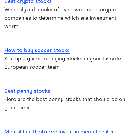
Best crypto stocks
We analyzed stocks of over two dozen crypto
companies to determine which are investment
worthy.
How to buy soccer stocks
A simple guide to buying stocks in your favorite
European soccer team.
Best penny stocks
Here are the best penny stocks that should be on
your radar.
Mental health stocks: Invest in mental health