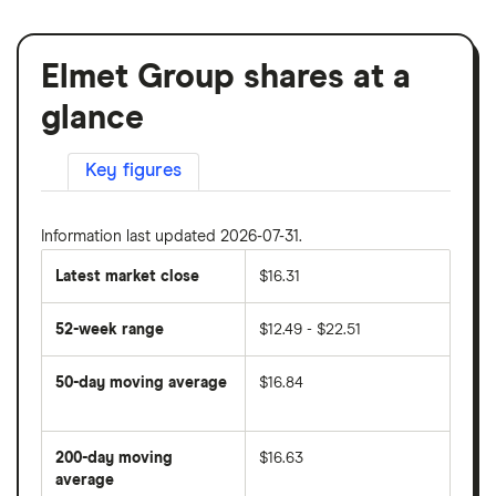
Elmet Group shares at a
glance
Key figures
Information last updated 2026-07-31.
Latest market close
$16.31
52-week range
$12.49 - $22.51
50-day moving average
$16.84
The
average
share
200-day moving
$16.63
price
over
average
The
the