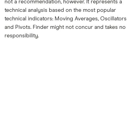
not a recommendation, however. It represents a
technical analysis based on the most popular
technical indicators: Moving Averages, Oscillators
and Pivots. Finder might not concur and takes no
responsibility.