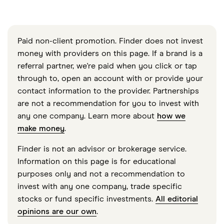
Paid non-client promotion. Finder does not invest
money with providers on this page. If a brand is a
referral partner, we're paid when you click or tap
through to, open an account with or provide your
contact information to the provider. Partnerships
are not a recommendation for you to invest with
any one company. Learn more about
how we
make money
.
Finder is not an advisor or brokerage service.
Information on this page is for educational
purposes only and not a recommendation to
invest with any one company, trade specific
stocks or fund specific investments.
All editorial
opinions are our own
.