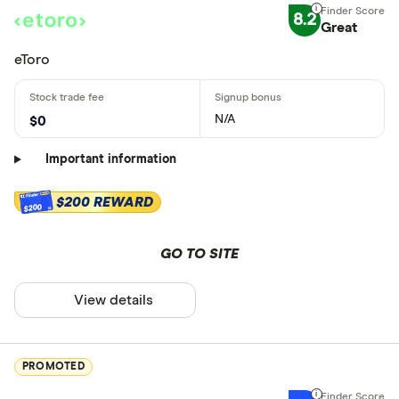
8.2
Great
eToro
N/A
$0
Important information
$200 REWARD
$200
GO TO SITE
View details
PROMOTED