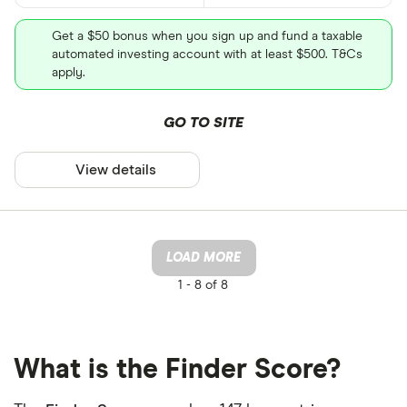
Get a $50 bonus when you sign up and fund a taxable
automated investing account with at least $500. T&Cs
apply.
GO TO SITE
View details
LOAD MORE
1 -
8 of 8
What is the Finder Score?