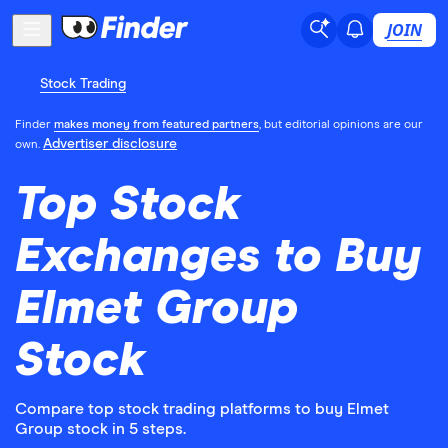
JOIN
Stock Trading
Finder
makes money from featured partners
, but editorial opinions are our
Advertiser disclosure
own.
Top Stock
Exchanges to Buy
Elmet Group
Stock
Compare top stock trading platforms to buy Elmet
Group stock in 5 steps.