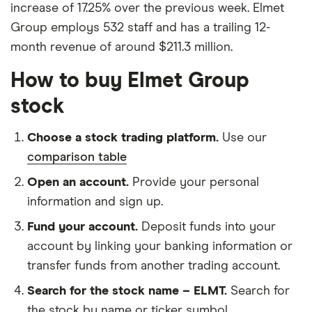
increase of 17.25% over the previous week. Elmet
Group employs 532 staff and has a trailing 12-
month revenue of around $211.3 million.
How to buy Elmet Group
stock
Choose a stock trading platform.
Use our
comparison table
Open an account.
Provide your personal
information and sign up.
Fund your account.
Deposit funds into your
account by linking your banking information or
transfer funds from another trading account.
Search for the stock name – ELMT.
Search for
the stock by name or ticker symbol.