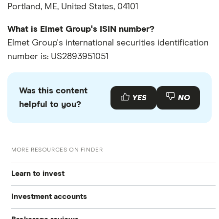
Portland, ME, United States, 04101
What is Elmet Group's ISIN number?
Elmet Group's international securities identification
number is: US2893951051
Was this content
YES
NO
helpful to you?
MORE RESOURCES ON FINDER
Learn to invest
Investment accounts
Stocks