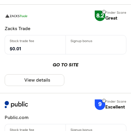
8.2
Great
Zacks Trade
$0.01
GO TO SITE
View details
9
Excellent
Public.com