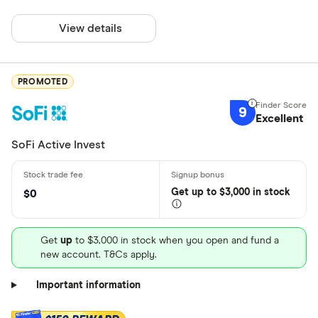
View details
PROMOTED
9
Excellent
SoFi Active Invest
Get
up
to $3,000 in stock
$0
Get
up
to $3,000 in stock when you open and fund a
new account. T&Cs apply.
Important information