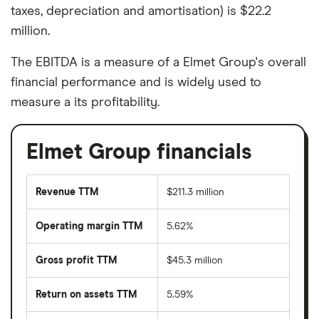
taxes, depreciation and amortisation) is $22.2
million.
The EBITDA is a measure of a Elmet Group's overall
financial performance and is widely used to
measure a its profitability.
Elmet Group financials
Revenue TTM
$211.3 million
Operating margin TTM
5.62%
Gross profit TTM
$45.3 million
Return on assets TTM
5.59%