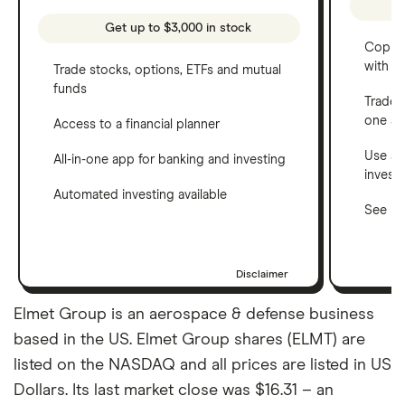
Get up to $3,000 in stock
Copy t
with C
Trade stocks, options, ETFs and mutual
funds
Trade 
one a
Access to a financial planner
Use a 
All-in-one app for banking and investing
invest
Automated investing available
See ho
Disclaimer
Elmet Group is an aerospace & defense business
based in the US. Elmet Group shares (ELMT) are
listed on the NASDAQ and all prices are listed in US
Dollars. Its last market close was $16.31 – an