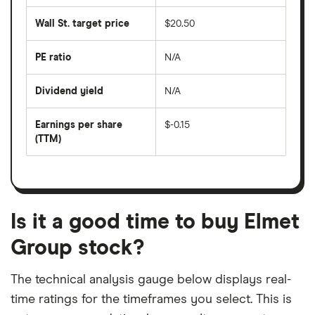
average
last
share
50
Wall St. target price
$20.50
price
days
over
the
last
PE ratio
N/A
The
200
share
days
price
Dividend yield
N/A
divided
The
by
forward
earnings
annual
per
Earnings per share
$-0.15
dividend
share
yield
(TTM)
(EPS)
The
estimated
over
earnings
on
a
per
recent
trailing
share
dividend
12-
over
payouts
month
a
period
trailing
12-
Is it a good time to buy Elmet
month
period
Group stock?
The technical analysis gauge below displays real-
time ratings for the timeframes you select. This is