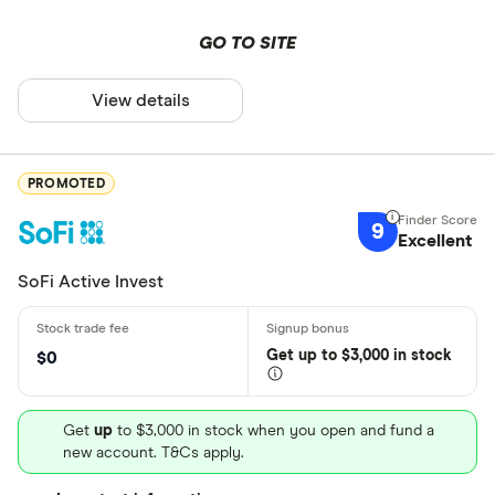
GO TO SITE
View details
PROMOTED
9
Excellent
SoFi Active Invest
Get
up
to $3,000 in stock
$0
Get
up
to $3,000 in stock when you open and fund a
new account. T&Cs apply.