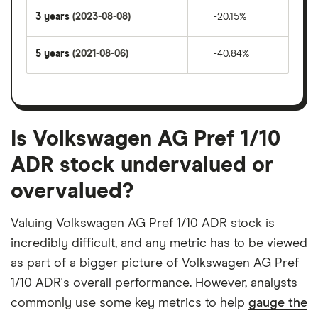
3 years
(2023-08-08)
-20.15%
5 years
(2021-08-06)
-40.84%
Is Volkswagen AG Pref 1/10
ADR stock undervalued or
overvalued?
Valuing Volkswagen AG Pref 1/10 ADR stock is
incredibly difficult, and any metric has to be viewed
as part of a bigger picture of Volkswagen AG Pref
1/10 ADR's overall performance. However, analysts
commonly use some key metrics to help
gauge the