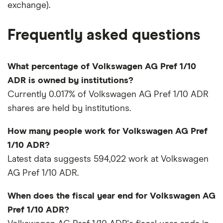
exchange).
Frequently asked questions
What percentage of Volkswagen AG Pref 1/10
ADR is owned by institutions?
Currently 0.017% of Volkswagen AG Pref 1/10 ADR
shares are held by institutions.
How many people work for Volkswagen AG Pref
1/10 ADR?
Latest data suggests 594,022 work at Volkswagen
AG Pref 1/10 ADR.
When does the fiscal year end for Volkswagen AG
Pref 1/10 ADR?