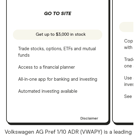
GO TO SITE
Get up to $3,000 in stock
Copy t
with C
Trade stocks, options, ETFs and mutual
funds
Trade 
one a
Access to a financial planner
Use a 
All-in-one app for banking and investing
invest
Automated investing available
See ho
Disclaimer
Volkswagen AG Pref 1/10 ADR (VWAPY) is a leading