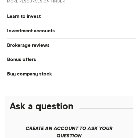
MORE RESOURCES ON FINDER
Learn to invest
Investment accounts
Stocks
Brokerage reviews
S&P 500
Best brokerage accounts
Bonds
Bonus offers
Acorns
DOW Jones
Best IRA accounts
Cryptocurrency
Buy company stock
SoFi Invest®
Betterment
NASDAQ
Best options trading platforms
Crypto treasuries
Alphabet
eToro
Robinhood
Best futures trading platforms
Solana treasuries
ETFs
Amazon
Ask a question
Fidelity
Moomoo
Best robo-advisors
Forex
Apple
Public
Interactive Brokers
Best trading apps
CREATE AN ACCOUNT TO ASK YOUR
Futures contracts
Meta
Robinhood
QUESTION