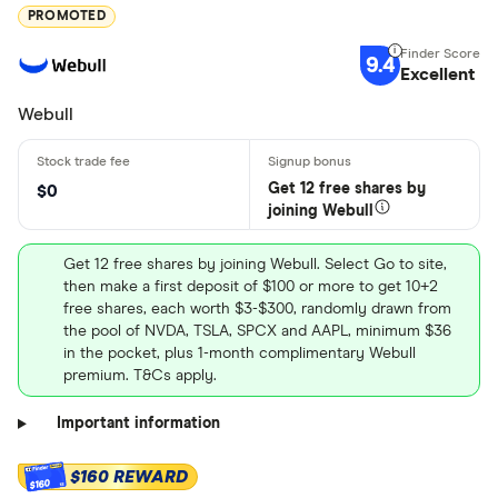
PROMOTED
9.4
Excellent
Webull
Get 12 free shares by
$0
joining Webull
Get 12 free shares by joining Webull. Select Go to site,
then make a first deposit of $100 or more to get 10+2
free shares, each worth $3-$300, randomly drawn from
the pool of NVDA, TSLA, SPCX and AAPL, minimum $36
in the pocket, plus 1-month complimentary Webull
premium. T&Cs apply.
Important information
$160 REWARD
$160