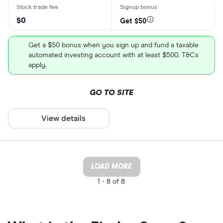
$0
Get $50
Get a $50 bonus when you sign up and fund a taxable
automated investing account with at least $500. T&Cs
apply.
GO TO SITE
View details
LOAD MORE
1 -
8 of 8