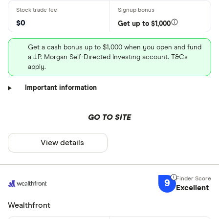
$0
Get up to $1,000
Get a cash bonus up to $1,000 when you open and fund
a J.P. Morgan Self-Directed Investing account. T&Cs
apply.
Important information
GO TO SITE
View details
9
Excellent
Wealthfront