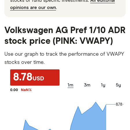
stocks or fund specific investments.
All editorial
opinions are our own
.
Volkswagen AG Pref 1/10 ADR
stock price (PINK: VWAPY)
Use our graph to track the performance of VWAPY
stocks over time.
8.78
USD
1m
3m
1y
5y
0.00
NaN
%
8.78
8.78