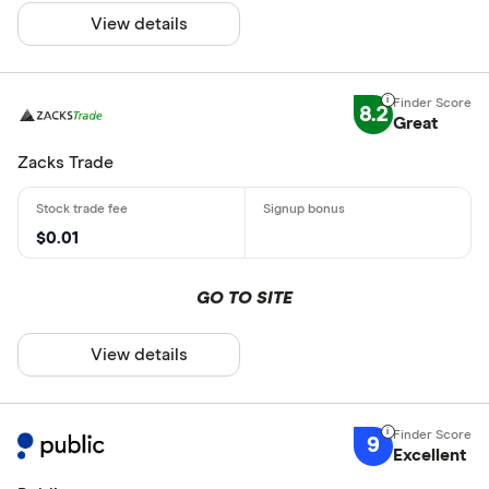
View details
8.2
Great
Zacks Trade
$0.01
GO TO SITE
View details
9
Excellent