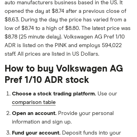
auto manufacturers business based in the US. It
opened the day at $8.74 after a previous close of
$8.63. During the day the price has varied from a
low of $8.74 to a high of $8.80. The latest price was
$8.78 (25 minute delay). Volkswagen AG Pref 1/10
ADR is listed on the PINK and employs 594,022
staff. All prices are listed in US Dollars.
How to buy Volkswagen AG
Pref 1/10 ADR stock
Choose a stock trading platform.
Use our
comparison table
Open an account.
Provide your personal
information and sign up.
Fund your account.
Deposit funds into your