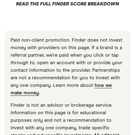
READ THE FULL FINDER SCORE BREAKDOWN
Paid non-client promotion. Finder does not invest
money with providers on this page. If a brand is a
referral partner, we're paid when you click or tap
through to, open an account with or provide your
contact information to the provider. Partnerships
are not a recommendation for you to invest with
any one company. Learn more about
how we
make money
.
Finder is not an advisor or brokerage service.
Information on this page is for educational
purposes only and not a recommendation to
invest with any one company, trade specific