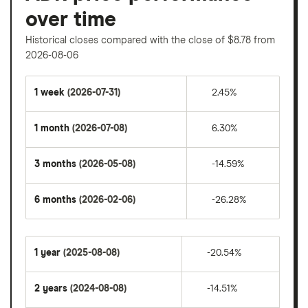
over time
Historical closes compared with the close of $8.78 from
2026-08-06
1 week
(2026-07-31)
2.45%
1 month
(2026-07-08)
6.30%
3 months
(2026-05-08)
-14.59%
6 months
(2026-02-06)
-26.28%
1 year
(2025-08-08)
-20.54%
2 years
(2024-08-08)
-14.51%