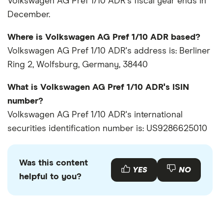
Volkswagen AG Pref 1/10 ADR's fiscal year ends in
December.
Where is Volkswagen AG Pref 1/10 ADR based?
Volkswagen AG Pref 1/10 ADR's address is: Berliner
Ring 2, Wolfsburg, Germany, 38440
What is Volkswagen AG Pref 1/10 ADR's ISIN
number?
Volkswagen AG Pref 1/10 ADR's international
securities identification number is: US9286625010
Was this content
YES
NO
helpful to you?