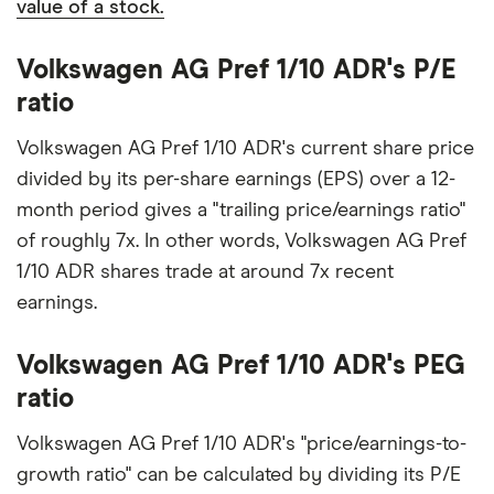
value of a stock.
Volkswagen AG Pref 1/10 ADR's P/E
ratio
Volkswagen AG Pref 1/10 ADR's current share price
divided by its per-share earnings (EPS) over a 12-
month period gives a "trailing price/earnings ratio"
of roughly 7x. In other words, Volkswagen AG Pref
1/10 ADR shares trade at around 7x recent
earnings.
Volkswagen AG Pref 1/10 ADR's PEG
ratio
Volkswagen AG Pref 1/10 ADR's "price/earnings-to-
growth ratio" can be calculated by dividing its P/E