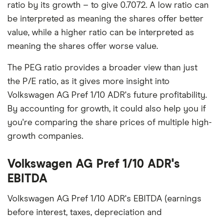
ratio by its growth – to give 0.7072. A low ratio can
be interpreted as meaning the shares offer better
value, while a higher ratio can be interpreted as
meaning the shares offer worse value.
The PEG ratio provides a broader view than just
the P/E ratio, as it gives more insight into
Volkswagen AG Pref 1/10 ADR's future profitability.
By accounting for growth, it could also help you if
you're comparing the share prices of multiple high-
growth companies.
Volkswagen AG Pref 1/10 ADR's
EBITDA
Volkswagen AG Pref 1/10 ADR's EBITDA (earnings
before interest, taxes, depreciation and