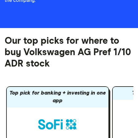
the company.
Our top picks for where to
buy Volkswagen AG Pref 1/10
ADR stock
Top pick for banking + investing in one
To
app