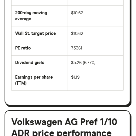
The
average
share
200-day moving
$10.62
price
over
average
The
the
average
last
share
50
Wall St. target price
$10.62
price
days
over
the
last
PE ratio
7.3361
The
200
share
days
price
Dividend yield
$5.26 (6.77%)
divided
The
by
forward
earnings
annual
per
Earnings per share
$1.19
dividend
share
yield
(TTM)
(EPS)
The
estimated
over
earnings
on
a
per
recent
trailing
share
dividend
12-
over
payouts
month
a
period
trailing
12-
Volkswagen AG Pref 1/10
month
period
ADR price performance