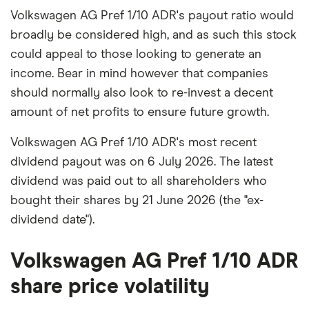
Volkswagen AG Pref 1/10 ADR's payout ratio would
broadly be considered high, and as such this stock
could appeal to those looking to generate an
income. Bear in mind however that companies
should normally also look to re-invest a decent
amount of net profits to ensure future growth.
Volkswagen AG Pref 1/10 ADR's most recent
dividend payout was on 6 July 2026. The latest
dividend was paid out to all shareholders who
bought their shares by 21 June 2026 (the "ex-
dividend date").
Volkswagen AG Pref 1/10 ADR
share price volatility