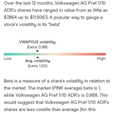
Over the last 12 months, Volkswagen AG Pref 1/10
ADR's shares have ranged in value from as little as
$7.864 up to $11.9063. A popular way to gauge a
stock's volatility is its "beta".
VWAPY.US volatility
(beta: 0.99)
Low
High
Avg. volatility
(beta: 1.00)
Beta is a measure of a share's volatility in relation to
the market. The market (PINK average) beta is 1,
while Volkswagen AG Pref 1/10 ADR's is 0.989. This
would suggest that Volkswagen AG Pref 1/10 ADR's
shares are less volatile than average (for this