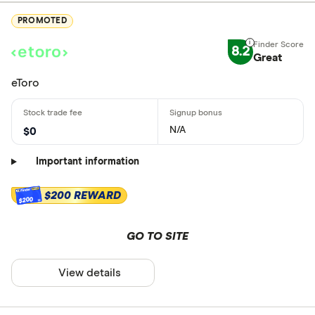
PROMOTED
8.2
Great
eToro
N/A
$0
Important information
$200 REWARD
$200
GO TO SITE
View details