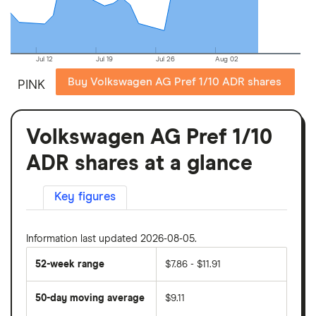
Jul 12
Jul 19
Jul 26
Aug 02
Buy Volkswagen AG Pref 1/10 ADR shares
PINK
Volkswagen AG Pref 1/10
ADR shares at a glance
Key figures
Information last updated 2026-08-05.
52-week range
$7.86 - $11.91
50-day moving average
$9.11