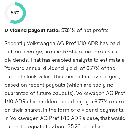
58%
Dividend payout ratio:
57.81% of net profits
Recently Volkswagen AG Pref 1/10 ADR has paid
out, on average, around 57.81% of net profits as
dividends. That has enabled analysts to estimate a
"forward annual dividend yield" of 6.77% of the
current stock value. This means that over a year,
based on recent payouts (which are sadly no
guarantee of future payouts), Volkswagen AG Pref
1/10 ADR shareholders could enjoy a 6.77% return
on their shares, in the form of dividend payments.
In Volkswagen AG Pref 1/10 ADR's case, that would
currently equate to about $5.26 per share.