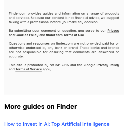
Tastytrade
Gold
Microsoft
Stash
Finder.com provides guides and information on a range of products
Webull
and services. Because our content is not financial advice, we suggest
Index funds
talking with a professional before you make any decision.
Netflix
SoFi Invest
By submitting your comment or question, you agree to our
Privacy
and Cookies Policy
and
finder.com Terms of Use
.
Mutual funds
NVIDIA
Wealthfront
Questions and responses on finder.com are not provided, paid for or
otherwise endorsed by any bank or brand. These banks and brands
Options
Tesla
are not responsible for ensuring that comments are answered or
Webull
accurate.
This site is protected by reCAPTCHA and the Google
Privacy Policy
A to Z list of companies
REITs
See more reviews
and
Terms of Service
apply.
More guides on Finder
How to Invest in AI: Top Artificial Intelligence