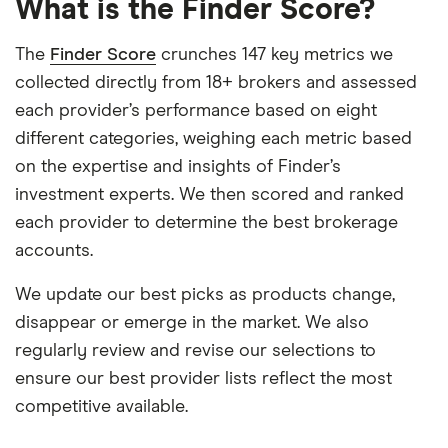
What is the Finder Score?
The
Finder Score
crunches 147 key metrics we
collected directly from 18+ brokers and assessed
each provider’s performance based on eight
different categories, weighing each metric based
on the expertise and insights of Finder’s
investment experts. We then scored and ranked
each provider to determine the best brokerage
accounts.
We update our best picks as products change,
disappear or emerge in the market. We also
regularly review and revise our selections to
ensure our best provider lists reflect the most
competitive available.