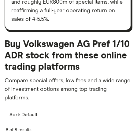
and roughly EUR800m of special items, while
reaffirming a full-year operating return on
sales of 4-5.5%.
Buy Volkswagen AG Pref 1/10
ADR stock from these online
trading platforms
Compare special offers, low fees and a wide range
of investment options among top trading
platforms.
Sort:
Default
8 of 8 results