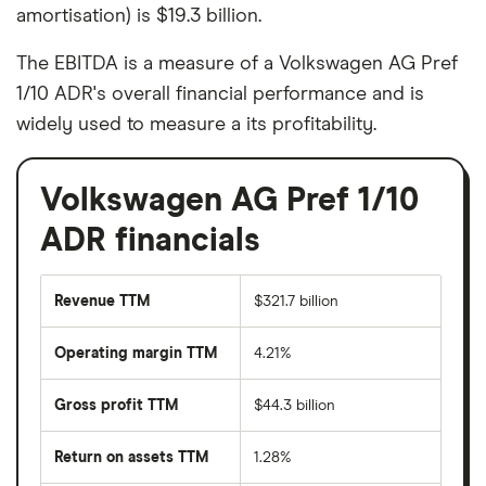
amortisation) is $19.3 billion.
The EBITDA is a measure of a Volkswagen AG Pref
1/10 ADR's overall financial performance and is
widely used to measure a its profitability.
Volkswagen AG Pref 1/10
ADR financials
Revenue TTM
$321.7 billion
Operating margin TTM
4.21%
Gross profit TTM
$44.3 billion
Return on assets TTM
1.28%