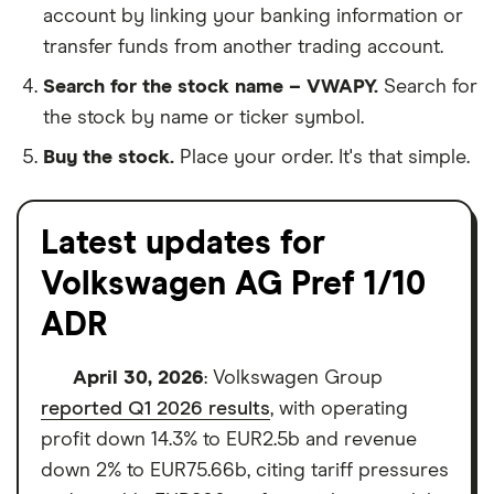
account by linking your banking information or
transfer funds from another trading account.
Search for the stock name – VWAPY.
Search for
the stock by name or ticker symbol.
Buy the stock.
Place your order. It's that simple.
Latest updates for
Volkswagen AG Pref 1/10
ADR
April 30, 2026
: Volkswagen Group
reported Q1 2026 results
, with operating
profit down 14.3% to EUR2.5b and revenue
down 2% to EUR75.66b, citing tariff pressures