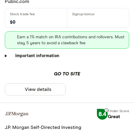
Public.com
$0
Earn a 1% match on IRA contributions and rollovers. Must
stay 5 years to avoid a clawback fee
Important information
GO TO SITE
View details
8.4
Great
J.P. Morgan Self-Directed Investing