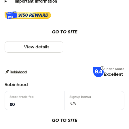
Important information
$150 REWARD
$150
GO TO SITE
View details
9.4
Excellent
Robinhood
N/A
$0
GO TO SITE