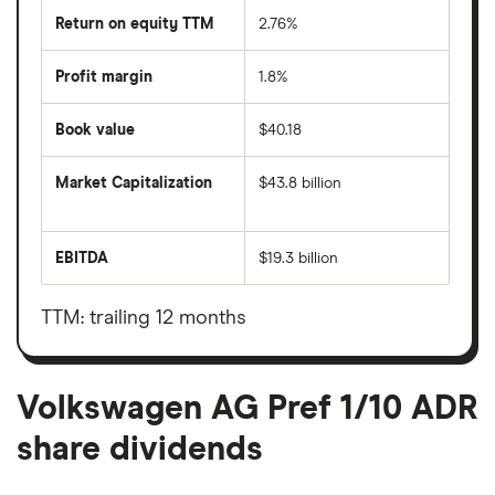
Return on equity TTM
2.76%
Profit margin
1.8%
Book value
$40.18
Market Capitalization
$43.8 billion
The
total
market
EBITDA
$19.3 billion
value
Earnings
Volkswagen
before
AG
interest,
Pref
taxes,
TTM: trailing 12 months
1/10
depreciation
ADR's
and
outstanding
amortisation
shares
Volkswagen AG Pref 1/10 ADR
share dividends