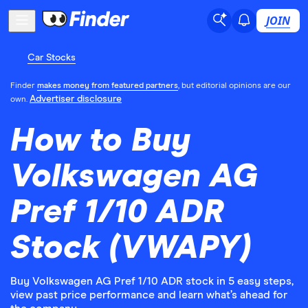
JOIN
Car Stocks
Finder
makes money from featured partners
, but editorial opinions are our
Advertiser disclosure
own.
How to Buy
Volkswagen AG
Pref 1/10 ADR
Stock (VWAPY)
Buy Volkswagen AG Pref 1/10 ADR stock in 5 easy steps,
view past price performance and learn what’s ahead for