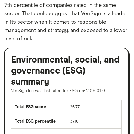
7th percentile of companies rated in the same
sector. That could suggest that VeriSign is a leader
in its sector when it comes to responsible
management and strategy, and exposed to a lower
level of risk.
Environmental, social, and
governance (ESG)
summary
VeriSign Inc was last rated for ESG on: 2019-01-01.
Total ESG score
26.77
Total ESG percentile
37.16