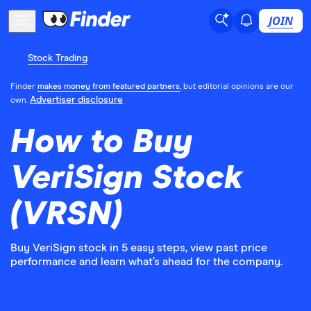
JOIN
Stock Trading
Finder
makes money from featured partners
, but editorial opinions are our
Advertiser disclosure
own.
How to Buy
VeriSign Stock
(VRSN)
Buy VeriSign stock in 5 easy steps, view past price
performance and learn what’s ahead for the company.