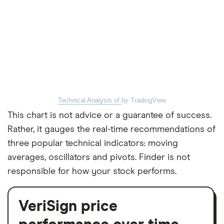
Technical Analysis of
by TradingView
This chart is not advice or a guarantee of success.
Rather, it gauges the real-time recommendations of
three popular technical indicators: moving
averages, oscillators and pivots. Finder is not
responsible for how your stock performs.
VeriSign price