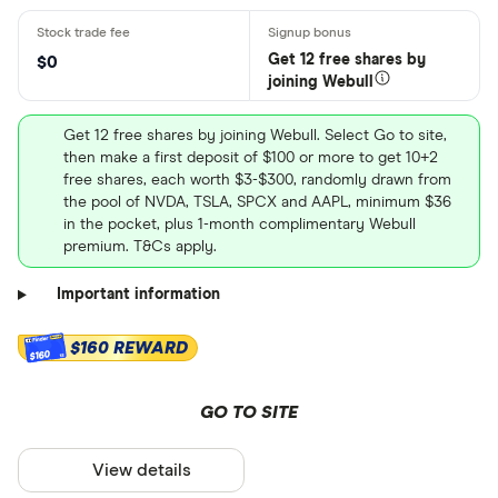
Get 12 free shares by
$0
joining Webull
Get 12 free shares by joining Webull. Select Go to site,
then make a first deposit of $100 or more to get 10+2
free shares, each worth $3-$300, randomly drawn from
the pool of NVDA, TSLA, SPCX and AAPL, minimum $36
in the pocket, plus 1-month complimentary Webull
premium. T&Cs apply.
Important information
$160 REWARD
$160
GO TO SITE
View details