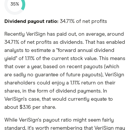
35%
Dividend payout ratio:
34.71% of net profits
Recently VeriSign has paid out, on average, around
34.71% of net profits as dividends. That has enabled
analysts to estimate a "forward annual dividend
yield" of 1.11% of the current stock value. This means
that over a year, based on recent payouts (which
are sadly no guarantee of future payouts), VeriSign
shareholders could enjoy a 1.11% return on their
shares, in the form of dividend payments. In
VeriSign's case, that would currently equate to
about $3.16 per share.
While VeriSign's payout ratio might seem fairly
standard, it's worth remembering that VeriSign may