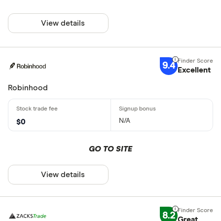
View details
9.4
Excellent
Robinhood
N/A
$0
GO TO SITE
View details
8.2
Great