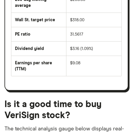
price
over
average
The
the
average
last
share
50
Wall St. target price
$318.00
price
days
over
the
last
PE ratio
31.5617
The
200
share
days
price
Dividend yield
$3.16 (1.09%)
divided
The
by
forward
earnings
annual
per
Earnings per share
$9.08
dividend
share
yield
(TTM)
(EPS)
The
estimated
over
earnings
on
a
per
recent
trailing
share
dividend
12-
over
payouts
month
a
period
trailing
12-
Is it a good time to buy
month
period
VeriSign stock?
The technical analysis gauge below displays real-