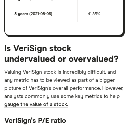
5 years
(2021-08-06)
41.85%
Is VeriSign stock
undervalued or overvalued?
Valuing VeriSign stock is incredibly difficult, and
any metric has to be viewed as part of a bigger
picture of VeriSign's overall performance. However,
analysts commonly use some key metrics to help
gauge the value of a stock.
VeriSign's P/E ratio