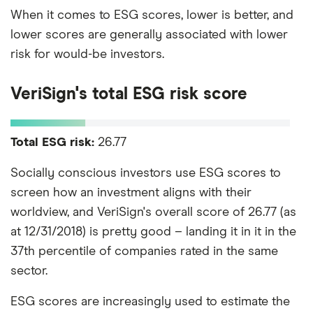
When it comes to ESG scores, lower is better, and
lower scores are generally associated with lower
risk for would-be investors.
VeriSign's total ESG risk score
Total ESG risk:
26.77
Socially conscious investors use ESG scores to
screen how an investment aligns with their
worldview, and VeriSign's overall score of 26.77 (as
at 12/31/2018) is pretty good – landing it in it in the
37th percentile of companies rated in the same
sector.
ESG scores are increasingly used to estimate the