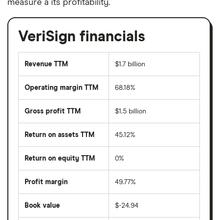
measure a its profitability.
VeriSign financials
Revenue TTM
$1.7 billion
Operating margin TTM
68.18%
Gross profit TTM
$1.5 billion
Return on assets TTM
45.12%
Return on equity TTM
0%
Profit margin
49.77%
Book value
$-24.94