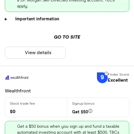
a J.P. Morgan Self-Directed Investing account. T&Cs
apply.
Important information
GO TO SITE
View details
9
Excellent
Wealthfront
$0
Get $50
Get a $50 bonus when you sign up and fund a taxable
automated investing account with at least $500. T&Cs