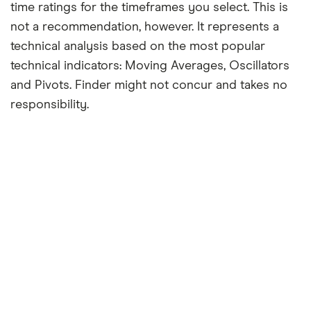
time ratings for the timeframes you select. This is
not a recommendation, however. It represents a
technical analysis based on the most popular
technical indicators: Moving Averages, Oscillators
and Pivots. Finder might not concur and takes no
responsibility.