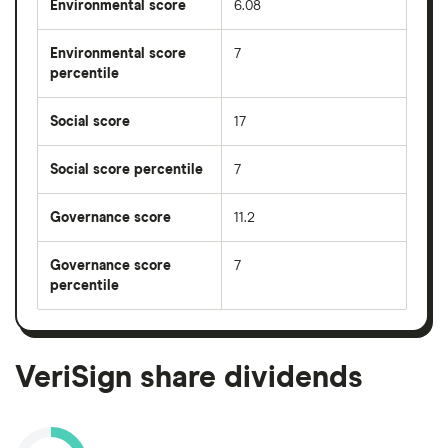
Environmental score
6.08
Environmental score
7
percentile
Social score
17
Social score percentile
7
Governance score
11.2
Governance score
7
percentile
VeriSign share dividends