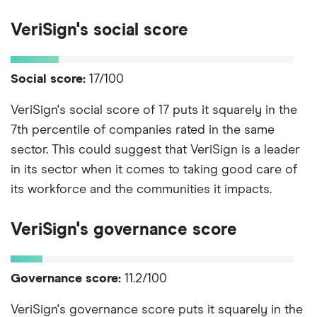
VeriSign's social score
Social score:
17/100
VeriSign's social score of 17 puts it squarely in the
7th percentile of companies rated in the same
sector. This could suggest that VeriSign is a leader
in its sector when it comes to taking good care of
its workforce and the communities it impacts.
VeriSign's governance score
Governance score:
11.2/100
VeriSign's governance score puts it squarely in the