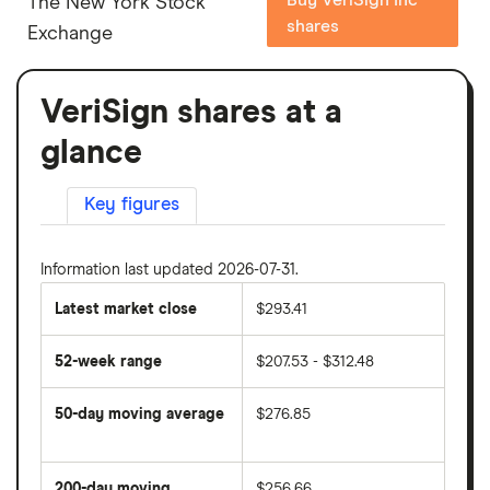
The New York Stock
shares
Exchange
VeriSign shares at a
glance
Key figures
Information last updated 2026-07-31.
Latest market close
$293.41
52-week range
$207.53 - $312.48
50-day moving average
$276.85
The
average
share
200-day moving
$256.66