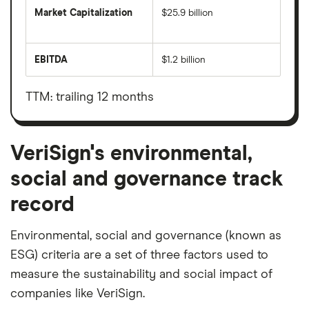
Market Capitalization
$25.9 billion
The
total
market
EBITDA
$1.2 billion
value
Earnings
VeriSign's
before
outstanding
interest,
shares
taxes,
TTM: trailing 12 months
depreciation
and
amortisation
VeriSign's environmental,
social and governance track
record
Environmental, social and governance (known as
ESG) criteria are a set of three factors used to
measure the sustainability and social impact of
companies like VeriSign.