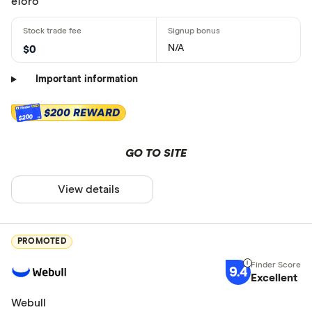
eToro
N/A
$0
Important information
$200 REWARD
$200
GO TO SITE
View details
PROMOTED
9.4
Excellent
Webull