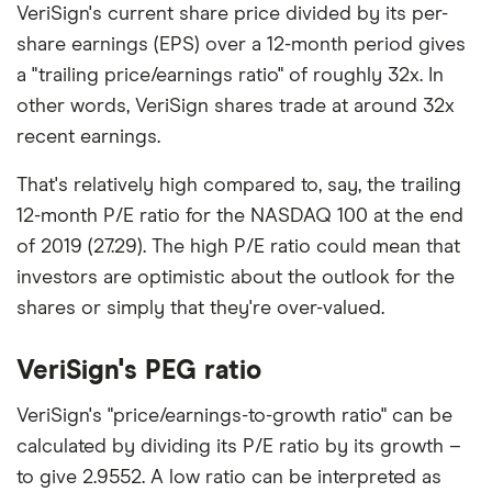
VeriSign's current share price divided by its per-
share earnings (EPS) over a 12-month period gives
a "trailing price/earnings ratio" of roughly 32x. In
other words, VeriSign shares trade at around 32x
recent earnings.
That's relatively high compared to, say, the trailing
12-month P/E ratio for the NASDAQ 100 at the end
of 2019 (27.29). The high P/E ratio could mean that
investors are optimistic about the outlook for the
shares or simply that they're over-valued.
VeriSign's PEG ratio
VeriSign's "price/earnings-to-growth ratio" can be
calculated by dividing its P/E ratio by its growth –
to give 2.9552. A low ratio can be interpreted as