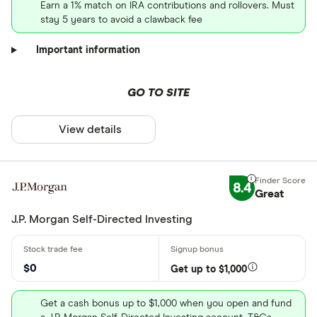
Earn a 1% match on IRA contributions and rollovers. Must
stay 5 years to avoid a clawback fee
Important information
GO TO SITE
View details
8.4
Great
J.P. Morgan Self-Directed Investing
$0
Get up to $1,000
Get a cash bonus up to $1,000 when you open and fund