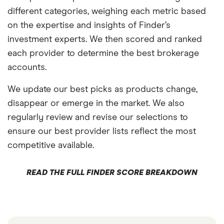
different categories, weighing each metric based
on the expertise and insights of Finder’s
investment experts. We then scored and ranked
each provider to determine the best brokerage
accounts.
We update our best picks as products change,
disappear or emerge in the market. We also
regularly review and revise our selections to
ensure our best provider lists reflect the most
competitive available.
READ THE FULL FINDER SCORE BREAKDOWN