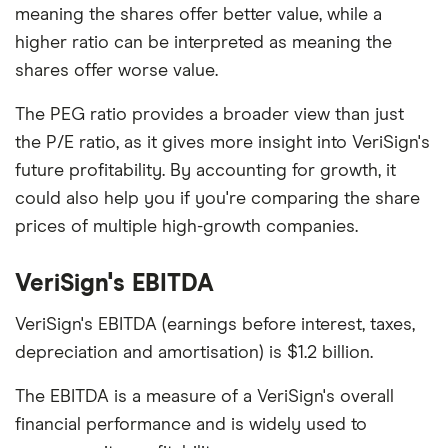
meaning the shares offer better value, while a
higher ratio can be interpreted as meaning the
shares offer worse value.
The PEG ratio provides a broader view than just
the P/E ratio, as it gives more insight into VeriSign's
future profitability. By accounting for growth, it
could also help you if you're comparing the share
prices of multiple high-growth companies.
VeriSign's EBITDA
VeriSign's EBITDA (earnings before interest, taxes,
depreciation and amortisation) is $1.2 billion.
The EBITDA is a measure of a VeriSign's overall
financial performance and is widely used to