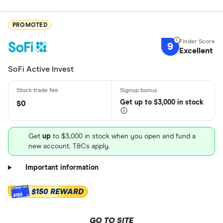
PROMOTED
9
Excellent
SoFi Active Invest
Get
up
to $3,000 in stock
$0
Get
up
to $3,000 in stock when you open and fund a
new account. T&Cs apply.
Important information
$150 REWARD
$150
GO TO SITE