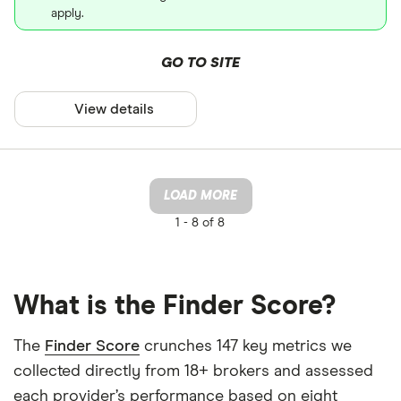
apply.
GO TO SITE
View details
LOAD MORE
1 -
8 of 8
What is the Finder Score?
The
Finder Score
crunches 147 key metrics we
collected directly from 18+ brokers and assessed
each provider’s performance based on eight