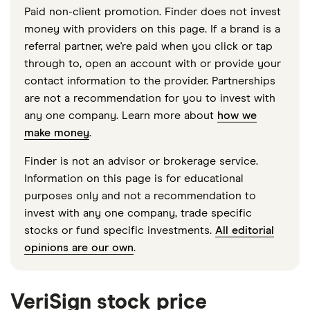
Paid non-client promotion. Finder does not invest
money with providers on this page. If a brand is a
referral partner, we're paid when you click or tap
through to, open an account with or provide your
contact information to the provider. Partnerships
are not a recommendation for you to invest with
any one company. Learn more about
how we
make money
.
Finder is not an advisor or brokerage service.
Information on this page is for educational
purposes only and not a recommendation to
invest with any one company, trade specific
stocks or fund specific investments.
All editorial
opinions are our own
.
VeriSign stock price