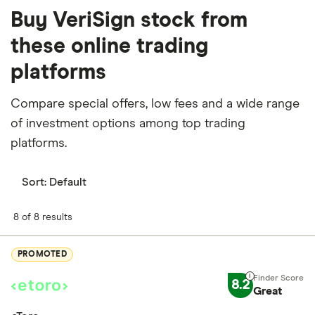
Buy VeriSign stock from
these online trading
platforms
Compare special offers, low fees and a wide range
of investment options among top trading
platforms.
Sort:
Default
8 of 8 results
PROMOTED
8.2
Great