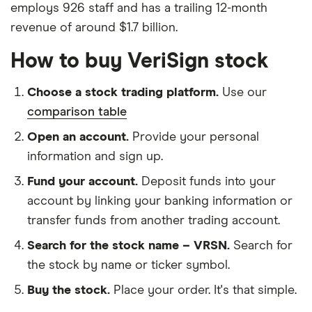
employs 926 staff and has a trailing 12-month
revenue of around $1.7 billion.
How to buy VeriSign stock
Choose a stock trading platform.
Use our
comparison table
Open an account.
Provide your personal
information and sign up.
Fund your account.
Deposit funds into your
account by linking your banking information or
transfer funds from another trading account.
Search for the stock name – VRSN.
Search for
the stock by name or ticker symbol.
Buy the stock.
Place your order. It's that simple.