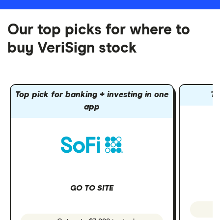
Our top picks for where to
buy VeriSign stock
Top pick for banking + investing in one
To
app
GO TO SITE