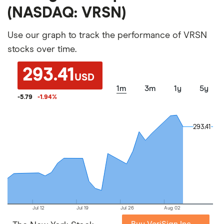
(NASDAQ: VRSN)
Use our graph to track the performance of VRSN
stocks over time.
293.41
USD
1m
3m
1y
5y
-5.79
-1.94
%
293.41
293.41
Jul 12
Jul 19
Jul 26
Aug 02
Buy VeriSign Inc