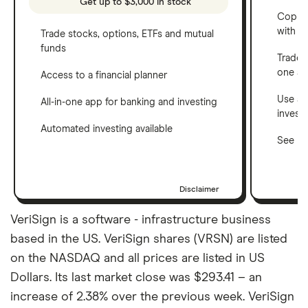
Get up to $3,000 in stock
Copy t
with C
Trade stocks, options, ETFs and mutual
funds
Trade 
one a
Access to a financial planner
Use a 
All-in-one app for banking and investing
invest
Automated investing available
See ho
Disclaimer
VeriSign is a software - infrastructure business
based in the US. VeriSign shares (VRSN) are listed
on the NASDAQ and all prices are listed in US
Dollars. Its last market close was $293.41 – an
increase of 2.38% over the previous week. VeriSign