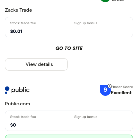
Zacks Trade
$0.01
GO TO SITE
View details
9
Excellent
Public.com
$0