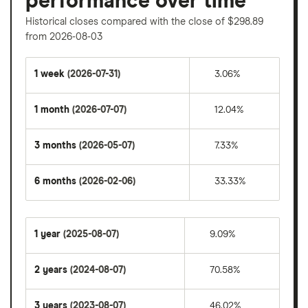
performance over time
Historical closes compared with the close of $298.89
from 2026-08-03
1 week
(2026-07-31)
3.06%
1 month
(2026-07-07)
12.04%
3 months
(2026-05-07)
7.33%
6 months
(2026-02-06)
33.33%
1 year
(2025-08-07)
9.09%
2 years
(2024-08-07)
70.58%
3 years
(2023-08-07)
46.02%