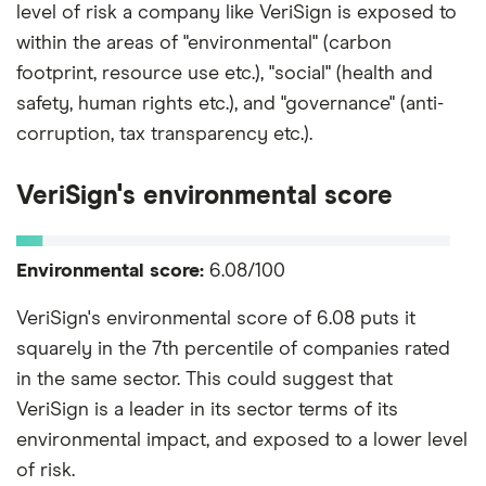
level of risk a company like VeriSign is exposed to
within the areas of "environmental" (carbon
footprint, resource use etc.), "social" (health and
safety, human rights etc.), and "governance" (anti-
corruption, tax transparency etc.).
VeriSign's environmental score
Environmental score:
6.08/100
VeriSign's environmental score of 6.08 puts it
squarely in the 7th percentile of companies rated
in the same sector. This could suggest that
VeriSign is a leader in its sector terms of its
environmental impact, and exposed to a lower level
of risk.