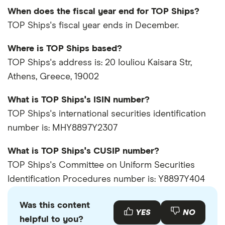
When does the fiscal year end for TOP Ships?
TOP Ships's fiscal year ends in December.
Where is TOP Ships based?
TOP Ships's address is: 20 Iouliou Kaisara Str,
Athens, Greece, 19002
What is TOP Ships's ISIN number?
TOP Ships's international securities identification
number is: MHY8897Y2307
What is TOP Ships's CUSIP number?
TOP Ships's Committee on Uniform Securities
Identification Procedures number is: Y8897Y404
Was this content
YES
NO
helpful to you?