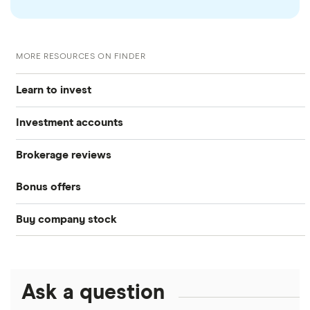
MORE RESOURCES ON FINDER
Learn to invest
Investment accounts
Stocks
Brokerage reviews
S&P 500
Best brokerage accounts
Bonds
Bonus offers
Acorns
DOW Jones
Best IRA accounts
Cryptocurrency
Buy company stock
SoFi Invest®
Betterment
NASDAQ
Best options trading platforms
Crypto treasuries
Alphabet
eToro
Robinhood
Best futures trading platforms
Solana treasuries
ETFs
Amazon
Ask a question
Fidelity
Moomoo
Best robo-advisors