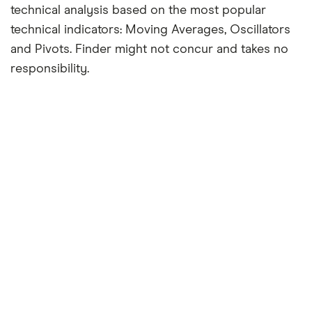
technical analysis based on the most popular
technical indicators: Moving Averages, Oscillators
and Pivots. Finder might not concur and takes no
responsibility.