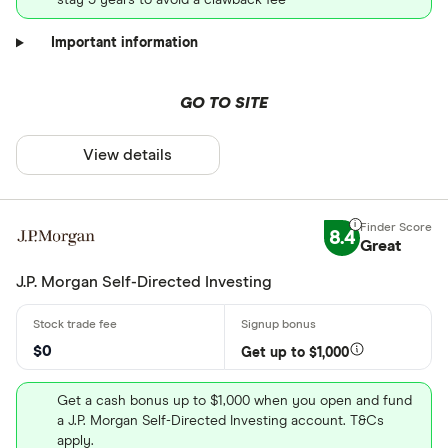
Important information
GO TO SITE
View details
8.4
Great
J.P. Morgan Self-Directed Investing
$0
Get up to $1,000
Get a cash bonus up to $1,000 when you open and fund
a J.P. Morgan Self-Directed Investing account. T&Cs
apply.