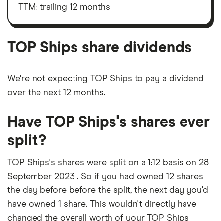
outstanding
taxes,
TTM: trailing 12 months
shares
depreciation
and
amortisation
TOP Ships share dividends
We're not expecting TOP Ships to pay a dividend
over the next 12 months.
Have TOP Ships's shares ever
split?
TOP Ships's shares were split on a 1:12 basis on 28
September 2023 . So if you had owned 12 shares
the day before before the split, the next day you'd
have owned 1 share. This wouldn't directly have
changed the overall worth of your TOP Ships