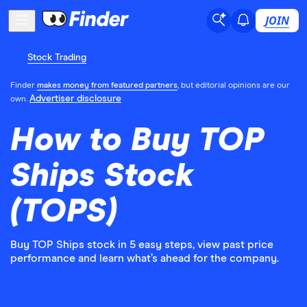
JOIN
Stock Trading
Finder
makes money from featured partners
, but editorial opinions are our
Advertiser disclosure
own.
How to Buy TOP
Ships Stock
(TOPS)
Buy TOP Ships stock in 5 easy steps, view past price
performance and learn what’s ahead for the company.