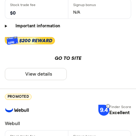
N/A
$0
Important information
$200 REWARD
$200
GO TO SITE
View details
PROMOTED
9.4
Excellent
Webull