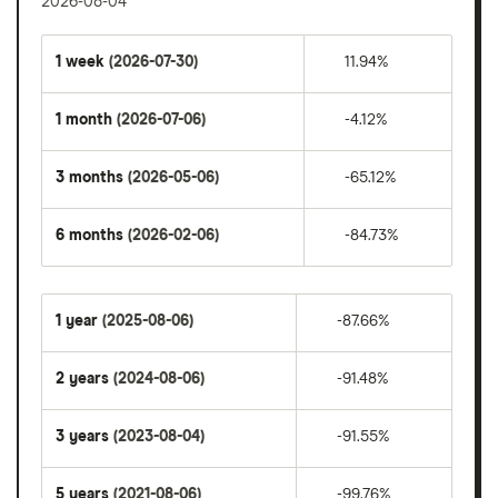
2026-08-04
1 week
(2026-07-30)
11.94%
1 month
(2026-07-06)
-4.12%
3 months
(2026-05-06)
-65.12%
6 months
(2026-02-06)
-84.73%
1 year
(2025-08-06)
-87.66%
2 years
(2024-08-06)
-91.48%
3 years
(2023-08-04)
-91.55%
5 years
(2021-08-06)
-99.76%