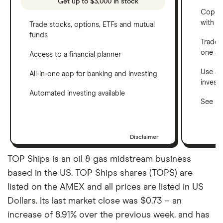
Get up to $3,000 in stock
Copy t
with C
Trade stocks, options, ETFs and mutual
funds
Trade 
one a
Access to a financial planner
Use a 
All-in-one app for banking and investing
invest
Automated investing available
See ho
Disclaimer
TOP Ships is an oil & gas midstream business
based in the US. TOP Ships shares (TOPS) are
listed on the AMEX and all prices are listed in US
Dollars. Its last market close was $0.73 – an
increase of 8.91% over the previous week. and has