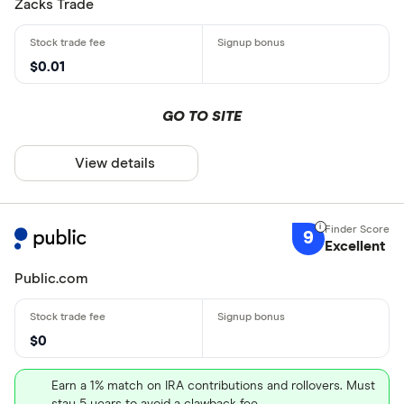
Zacks Trade
$0.01
GO TO SITE
View details
9
Excellent
Public.com
$0
Earn a 1% match on IRA contributions and rollovers. Must
stay 5 years to avoid a clawback fee