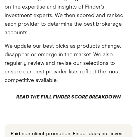
on the expertise and insights of Finder’s
investment experts. We then scored and ranked
each provider to determine the best brokerage
accounts.
We update our best picks as products change,
disappear or emerge in the market. We also
regularly review and revise our selections to
ensure our best provider lists reflect the most
competitive available.
READ THE FULL FINDER SCORE BREAKDOWN
Paid non-client promotion. Finder does not invest