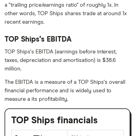
a "trailing price/earnings ratio" of roughly 1x. In
other words, TOP Ships shares trade at around 1x
recent earnings.
TOP Ships's EBITDA
TOP Ships's EBITDA (earnings before interest,
taxes, depreciation and amortisation) is $38.6
million.
The EBITDA is a measure of a TOP Ships's overall
financial performance and is widely used to
measure a its profitability.
TOP Ships financials