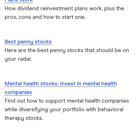
Plans Work
How dividend reinvestment plans work, plus the
pros, cons and how to start one.
Best penny stocks
Here are the best penny stocks that should be on
your radar.
Mental health stocks: Invest in mental health
companies
Find out how to support mental health companies
while diversifying your portfolio with behavioral
therapy stocks.