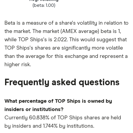
(beta: 1.00)
Beta is a measure of a share's volatility in relation to
the market. The market (AMEX average) beta is 1,
while TOP Ships's is 2.022. This would suggest that
TOP Ships's shares are significantly more volatile
than the average for this exchange and represent a
higher risk.
Frequently asked questions
What percentage of TOP Ships is owned by
insiders or institutions?
Currently 60.838% of TOP Ships shares are held
by insiders and 1.744% by institutions.