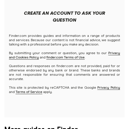
Forex
Apple
Public
Interactive Brokers
Best trading apps
CREATE AN ACCOUNT TO ASK YOUR
Futures contracts
Meta
Robinhood
QUESTION
Tastytrade
Gold
Microsoft
Stash
Finder.com provides guides and information on a range of products
Webull
and services. Because our content is not financial advice, we suggest
Index funds
talking with a professional before you make any decision.
Netflix
SoFi Invest
By submitting your comment or question, you agree to our
Privacy
and Cookies Policy
and
finder.com Terms of Use
.
Mutual funds
NVIDIA
Wealthfront
Questions and responses on finder.com are not provided, paid for or
otherwise endorsed by any bank or brand. These banks and brands
Options
Tesla
are not responsible for ensuring that comments are answered or
Webull
accurate.
This site is protected by reCAPTCHA and the Google
Privacy Policy
A to Z list of companies
REITs
See more reviews
and
Terms of Service
apply.