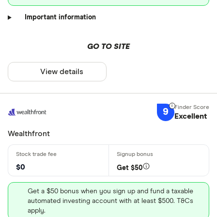
Important information
GO TO SITE
View details
9
Excellent
Wealthfront
$0
Get $50
Get a $50 bonus when you sign up and fund a taxable
automated investing account with at least $500. T&Cs
apply.