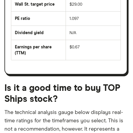
share
50
Wall St. target price
$29.00
price
days
over
the
last
PE ratio
1.097
The
200
share
days
price
Dividend yield
N/A
divided
The
by
forward
earnings
annual
per
Earnings per share
$0.67
dividend
share
yield
(TTM)
(EPS)
The
estimated
over
earnings
on
a
per
recent
trailing
share
dividend
12-
over
payouts
month
a
period
trailing
12-
Is it a good time to buy TOP
month
period
Ships stock?
The technical analysis gauge below displays real-
time ratings for the timeframes you select. This is
not a recommendation, however. It represents a