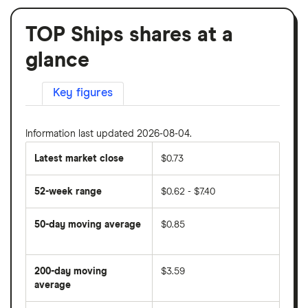
TOP Ships shares at a
glance
Key figures
Information last updated 2026-08-04.
Latest market close
$0.73
52-week range
$0.62 - $7.40
50-day moving average
$0.85
The
average
share
200-day moving
$3.59
price
over
average
The
the
average
last