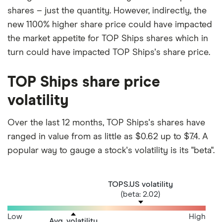
shares – just the quantity. However, indirectly, the
new 1100% higher share price could have impacted
the market appetite for TOP Ships shares which in
turn could have impacted TOP Ships's share price.
TOP Ships share price
volatility
Over the last 12 months, TOP Ships's shares have
ranged in value from as little as $0.62 up to $7.4. A
popular way to gauge a stock's volatility is its "beta".
TOPS.US volatility
(beta: 2.02)
Low
High
Avg. volatility