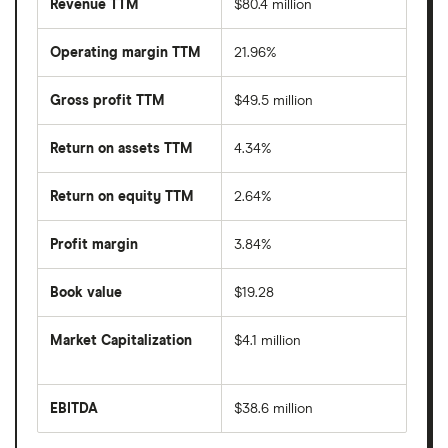
Revenue TTM
$80.4 million
Operating margin TTM
21.96%
Gross profit TTM
$49.5 million
Return on assets TTM
4.34%
Return on equity TTM
2.64%
Profit margin
3.84%
Book value
$19.28
Market Capitalization
$4.1 million
The
total
market
EBITDA
$38.6 million
value
Earnings
TOP
before
Ships's
interest,