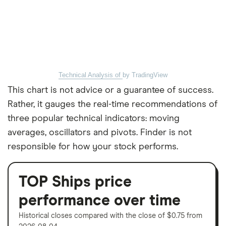
Technical Analysis of
by TradingView
This chart is not advice or a guarantee of success.
Rather, it gauges the real-time recommendations of
three popular technical indicators: moving
averages, oscillators and pivots. Finder is not
responsible for how your stock performs.
TOP Ships price
performance over time
Historical closes compared with the close of $0.75 from