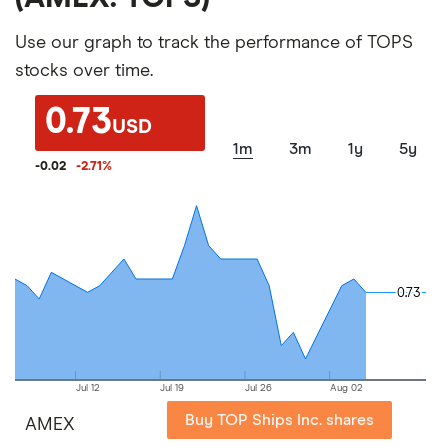
Use our graph to track the performance of TOPS
stocks over time.
0.73
USD
1m
3m
1y
5y
-0.02
-2.71
%
0.73
0.73
Jul 12
Jul 19
Jul 26
Aug 02
Buy TOP Ships Inc. shares
AMEX