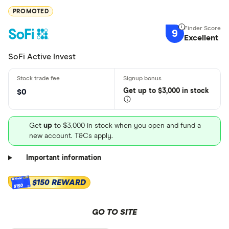
PROMOTED
9
Excellent
SoFi Active Invest
Get
up
to $3,000 in stock
$0
Get
up
to $3,000 in stock when you open and fund a
new account. T&Cs apply.
Important information
$150 REWARD
$150
GO TO SITE