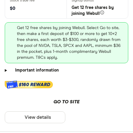
Get 12 free shares by
$0
joining Webull
Get 12 free shares by joining Webull. Select Go to site,
then make a first deposit of $100 or more to get 10+2
free shares, each worth $3-$300, randomly drawn from
the pool of NVDA, TSLA, SPCX and AAPL, minimum $36
in the pocket, plus 1-month complimentary Webull
premium. T&Cs apply.
Important information
$160 REWARD
$160
GO TO SITE
View details