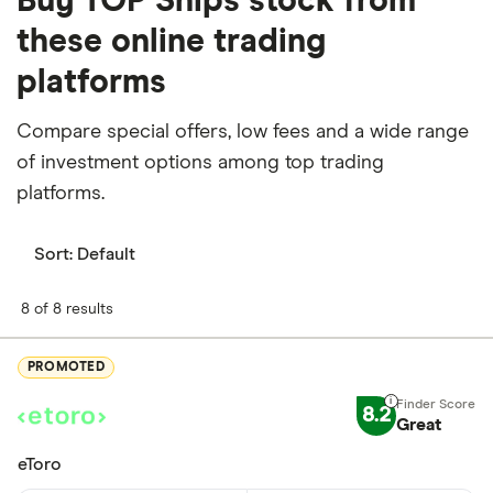
Buy TOP Ships stock from
these online trading
platforms
Compare special offers, low fees and a wide range
of investment options among top trading
platforms.
Sort:
Default
8 of 8 results
PROMOTED
8.2
Great
eToro