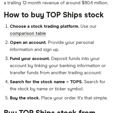
a trailing 12-month revenue of around $80.4 million.
How to buy TOP Ships stock
Choose a stock trading platform.
Use our
comparison table
Open an account.
Provide your personal
information and sign up.
Fund your account.
Deposit funds into your
account by linking your banking information or
transfer funds from another trading account.
Search for the stock name – TOPS.
Search for
the stock by name or ticker symbol.
Buy the stock.
Place your order. It's that simple.