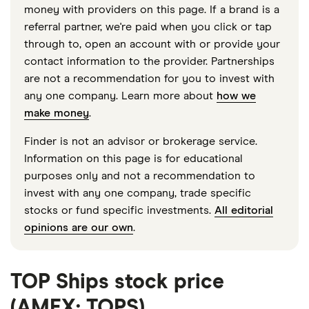
money with providers on this page. If a brand is a
referral partner, we're paid when you click or tap
through to, open an account with or provide your
contact information to the provider. Partnerships
are not a recommendation for you to invest with
any one company. Learn more about
how we
make money
.
Finder is not an advisor or brokerage service.
Information on this page is for educational
purposes only and not a recommendation to
invest with any one company, trade specific
stocks or fund specific investments.
All editorial
opinions are our own
.
TOP Ships stock price
(AMEX: TOPS)