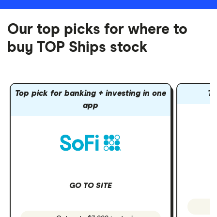
Our top picks for where to
buy TOP Ships stock
Top pick for banking + investing in one
To
app
GO TO SITE