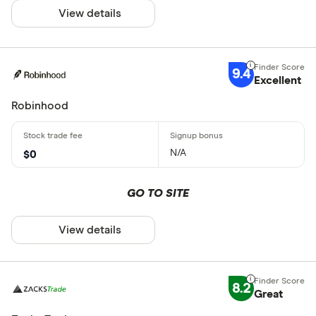
View details
9.4
Excellent
Robinhood
N/A
$0
GO TO SITE
View details
8.2
Great