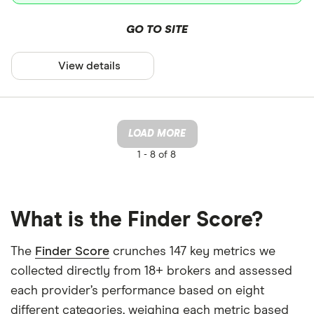
GO TO SITE
View details
LOAD MORE
1 -
8 of 8
What is the Finder Score?
The
Finder Score
crunches 147 key metrics we
collected directly from 18+ brokers and assessed
each provider’s performance based on eight
different categories, weighing each metric based