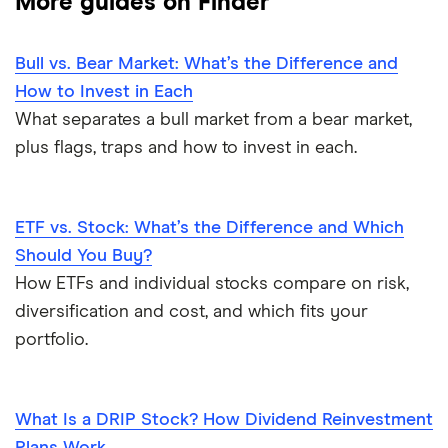
More guides on Finder
Bull vs. Bear Market: What’s the Difference and
How to Invest in Each
What separates a bull market from a bear market,
plus flags, traps and how to invest in each.
ETF vs. Stock: What’s the Difference and Which
Should You Buy?
How ETFs and individual stocks compare on risk,
diversification and cost, and which fits your
portfolio.
What Is a DRIP Stock? How Dividend Reinvestment