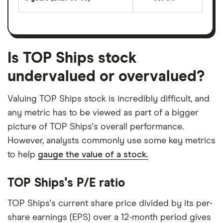
Is TOP Ships stock
undervalued or overvalued?
Valuing TOP Ships stock is incredibly difficult, and
any metric has to be viewed as part of a bigger
picture of TOP Ships's overall performance.
However, analysts commonly use some key metrics
to help
gauge the value of a stock.
TOP Ships's P/E ratio
TOP Ships's current share price divided by its per-
share earnings (EPS) over a 12-month period gives