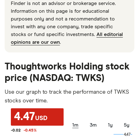
Finder is not an advisor or brokerage service.
Information on this page is for educational
purposes only and not a recommendation to
invest with any one company, trade specific
stocks or fund specific investments.
All editorial
opinions are our own
.
Thoughtworks Holding stock
price (NASDAQ: TWKS)
Use our graph to track the performance of TWKS
stocks over time.
4.47
USD
1m
3m
1y
5y
-0.02
-0.45
%
4.47
4.47