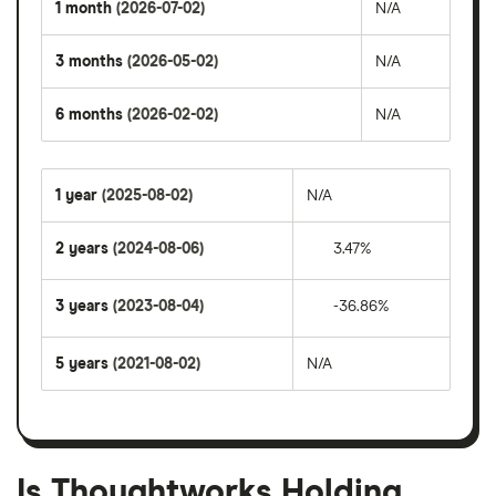
1 month
(2026-07-02)
N/A
3 months
(2026-05-02)
N/A
6 months
(2026-02-02)
N/A
1 year
(2025-08-02)
N/A
2 years
(2024-08-06)
3.47%
3 years
(2023-08-04)
-36.86%
5 years
(2021-08-02)
N/A
Is Thoughtworks Holding