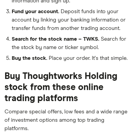
information and sign up.
Fund your account.
Deposit funds into your
account by linking your banking information or
transfer funds from another trading account.
Search for the stock name – TWKS.
Search for
the stock by name or ticker symbol.
Buy the stock.
Place your order. It's that simple.
Buy Thoughtworks Holding
stock from these online
trading platforms
Compare special offers, low fees and a wide range
of investment options among top trading
platforms.