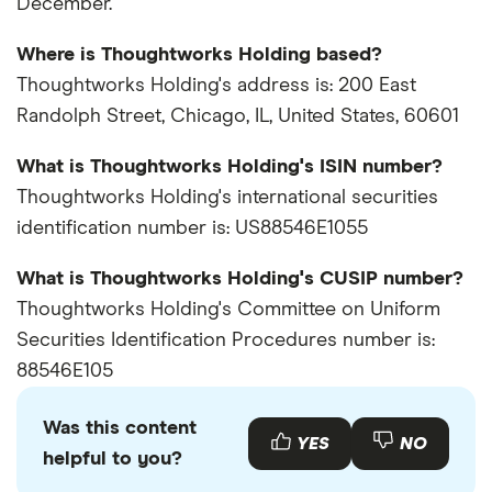
December.
Where is Thoughtworks Holding based?
Thoughtworks Holding's address is: 200 East
Randolph Street, Chicago, IL, United States, 60601
What is Thoughtworks Holding's ISIN number?
Thoughtworks Holding's international securities
identification number is: US88546E1055
What is Thoughtworks Holding's CUSIP number?
Thoughtworks Holding's Committee on Uniform
Securities Identification Procedures number is:
88546E105
Was this content
YES
NO
helpful to you?