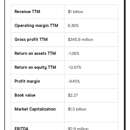
Revenue TTM
$1 billion
Operating margin TTM
6.36%
Gross profit TTM
$345.9 million
Return on assets TTM
-1.06%
Return on equity TTM
-12.67%
Profit margin
-9.45%
Book value
$2.27
Market Capitalization
$1.5 billion
The
total
market
EBITDA
$2.9 million
value