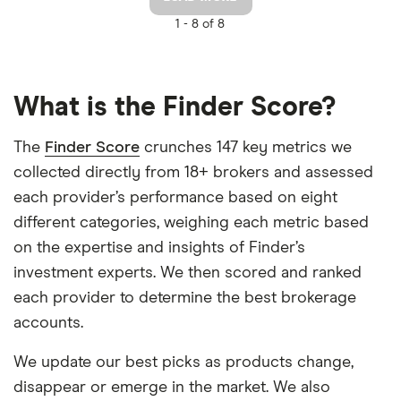
1 -
8 of 8
What is the Finder Score?
The
Finder Score
crunches 147 key metrics we
collected directly from 18+ brokers and assessed
each provider’s performance based on eight
different categories, weighing each metric based
on the expertise and insights of Finder’s
investment experts. We then scored and ranked
each provider to determine the best brokerage
accounts.
We update our best picks as products change,
disappear or emerge in the market. We also