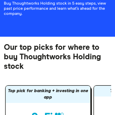
Buy Thoughtworks Holding stock in 5 easy steps, view
past price performance and learn what’s ahead for the
company.
Our top picks for where to
buy Thoughtworks Holding
stock
Top pick for banking + investing in one
To
app