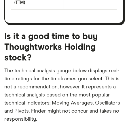
yield
(TTM)
(EPS)
The
estimated
over
earnings
on
a
per
recent
trailing
share
dividend
12-
over
payouts
month
a
period
trailing
12-
Is it a good time to buy
month
period
Thoughtworks Holding
stock?
The technical analysis gauge below displays real-
time ratings for the timeframes you select. This is
not a recommendation, however. It represents a
technical analysis based on the most popular
technical indicators: Moving Averages, Oscillators
and Pivots. Finder might not concur and takes no
responsibility.