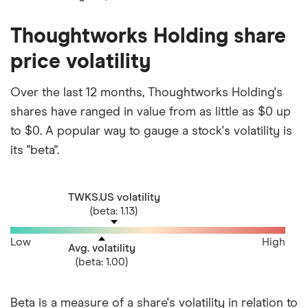
Thoughtworks Holding share
price volatility
Over the last 12 months, Thoughtworks Holding's
shares have ranged in value from as little as $0 up
to $0. A popular way to gauge a stock's volatility is
its "beta".
TWKS.US volatility
(beta: 1.13)
Low
High
Avg. volatility
(beta: 1.00)
Beta is a measure of a share's volatility in relation to