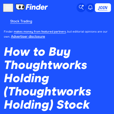
JOIN
Stock Trading
Finder
makes money from featured partners
, but editorial opinions are our
Advertiser disclosure
own.
How to Buy
Thoughtworks
Holding
(Thoughtworks
Holding) Stock