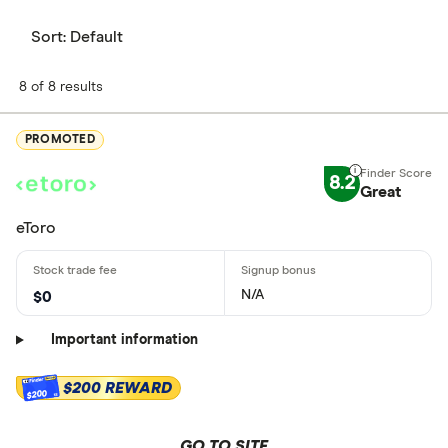
Sort:
Default
8 of 8 results
PROMOTED
8.2
Great
eToro
N/A
$0
Important information
$200 REWARD
$200
GO TO SITE