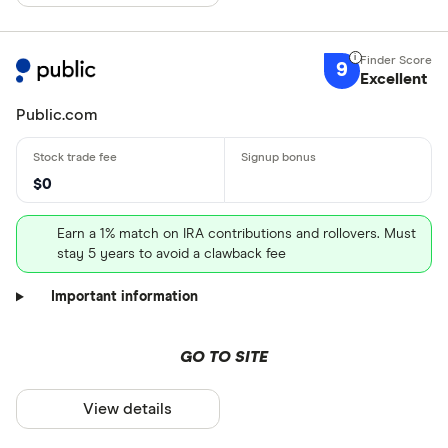
9
Excellent
Public.com
$0
Earn a 1% match on IRA contributions and rollovers. Must
stay 5 years to avoid a clawback fee
Important information
GO TO SITE
View details