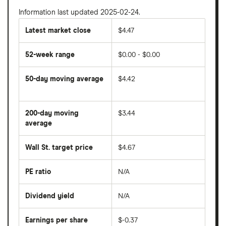
Information last updated 2025-02-24.
Latest market close
$4.47
52-week range
$0.00 - $0.00
50-day moving average
$4.42
The
average
share
200-day moving
$3.44
price
over
average
The
the
average
last
share
50
Wall St. target price
$4.67
price
days
over
the
last
PE ratio
N/A
The
200
share
days
price
Dividend yield
N/A
divided
The
by
forward
earnings
annual
per
Earnings per share
$-0.37
dividend
share