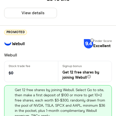
View details
PROMOTED
9.4
Excellent
Webull
Get 12 free shares by
$0
joining Webull
Get 12 free shares by joining Webull. Select Go to site,
then make a first deposit of $100 or more to get 10+2
free shares, each worth $3-$300, randomly drawn from
the pool of NVDA, TSLA, SPCX and AAPL, minimum $36
in the pocket, plus 1-month complimentary Webull