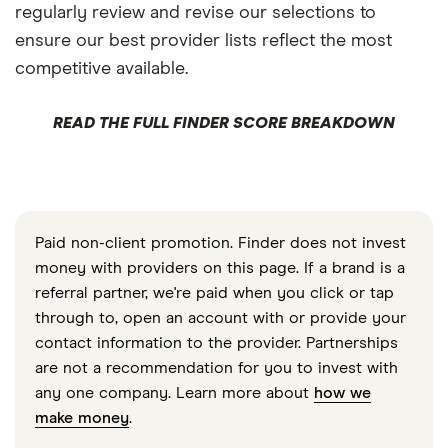
regularly review and revise our selections to
ensure our best provider lists reflect the most
competitive available.
READ THE FULL FINDER SCORE BREAKDOWN
Paid non-client promotion. Finder does not invest
money with providers on this page. If a brand is a
referral partner, we're paid when you click or tap
through to, open an account with or provide your
contact information to the provider. Partnerships
are not a recommendation for you to invest with
any one company. Learn more about
how we
make money
.