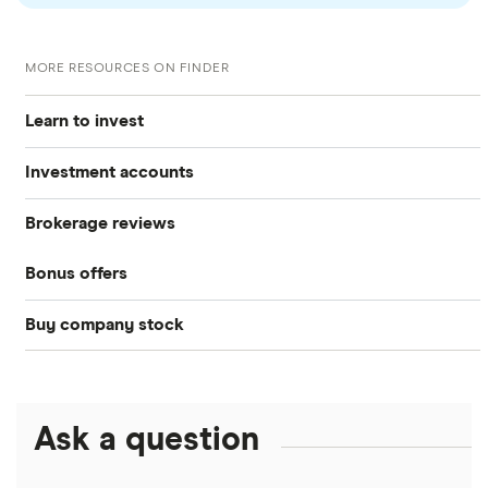
MORE RESOURCES ON FINDER
Learn to invest
Investment accounts
Stocks
Brokerage reviews
S&P 500
Best brokerage accounts
Bonds
Bonus offers
Acorns
DOW Jones
Best IRA accounts
Cryptocurrency
Buy company stock
SoFi Invest®
Betterment
NASDAQ
Best options trading platforms
Crypto treasuries
Alphabet
eToro
Robinhood
Best futures trading platforms
Solana treasuries
ETFs
Amazon
Ask a question
Fidelity
Moomoo
Best robo-advisors
Forex
Apple