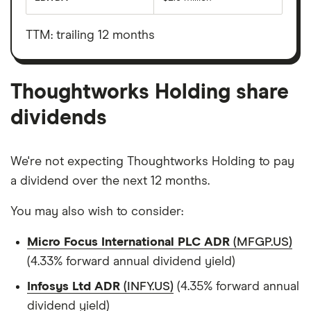
Earnings
Thoughtworks
before
Holding's
interest,
outstanding
taxes,
TTM: trailing 12 months
shares
depreciation
and
amortisation
Thoughtworks Holding share
dividends
We're not expecting Thoughtworks Holding to pay
a dividend over the next 12 months.
You may also wish to consider:
Micro Focus International PLC ADR
(MFGP.US)
(4.33% forward annual dividend yield)
Infosys Ltd ADR
(INFY.US)
(4.35% forward annual
dividend yield)