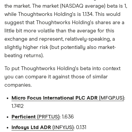
the market. The market (NASDAQ average) beta is 1,
while Thoughtworks Holding's is 1.134. This would
suggest that Thoughtworks Holding's shares are a
little bit more volatile than the average for this
exchange and represent, relatively-speaking, a
slightly higher risk (but potentially also market-
beating returns).
To put Thoughtworks Holding's beta into context
you can compare it against those of similar
companies.
Micro Focus International PLC ADR
(MFGP.US)
:
1.7412
Perficient
(PRFT.US)
: 1.636
Infosys Ltd ADR
(INFY.US)
: 0.131