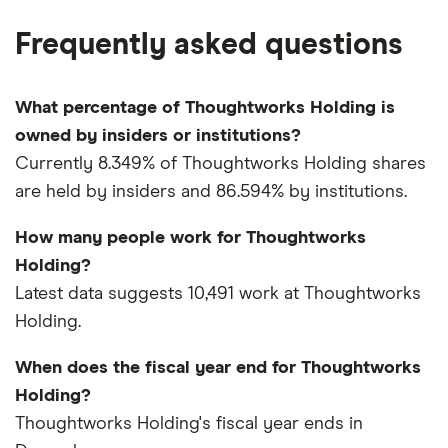
Frequently asked questions
What percentage of Thoughtworks Holding is
owned by insiders or institutions?
Currently 8.349% of Thoughtworks Holding shares
are held by insiders and 86.594% by institutions.
How many people work for Thoughtworks
Holding?
Latest data suggests 10,491 work at Thoughtworks
Holding.
When does the fiscal year end for Thoughtworks
Holding?
Thoughtworks Holding's fiscal year ends in