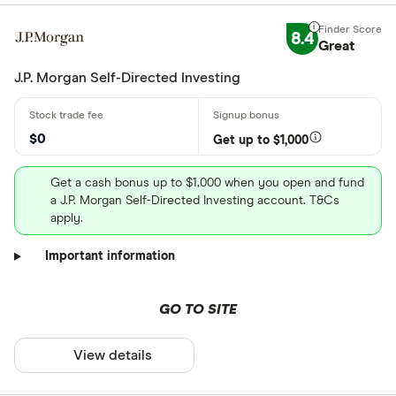
8.4
Great
J.P. Morgan Self-Directed Investing
$0
Get up to $1,000
Get a cash bonus up to $1,000 when you open and fund
a J.P. Morgan Self-Directed Investing account. T&Cs
apply.
Important information
GO TO SITE
View details