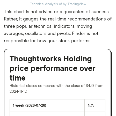
Technical Analysis of
by TradingView
This chart is not advice or a guarantee of success.
Rather, it gauges the real-time recommendations of
three popular technical indicators: moving
averages, oscillators and pivots. Finder is not
responsible for how your stock performs.
Thoughtworks Holding
price performance over
time
Historical closes compared with the close of $4.47 from
2024-11-12
1 week
(2026-07-26)
N/A