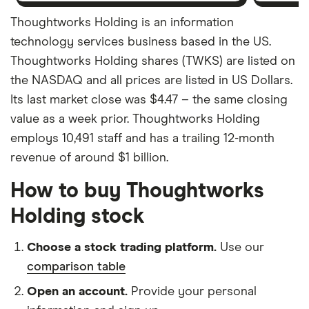
Thoughtworks Holding is an information
technology services business based in the US.
Thoughtworks Holding shares (TWKS) are listed on
the NASDAQ and all prices are listed in US Dollars.
Its last market close was $4.47 – the same closing
value as a week prior. Thoughtworks Holding
employs 10,491 staff and has a trailing 12-month
revenue of around $1 billion.
How to buy Thoughtworks
Holding stock
Choose a stock trading platform.
Use our
comparison table
Open an account.
Provide your personal