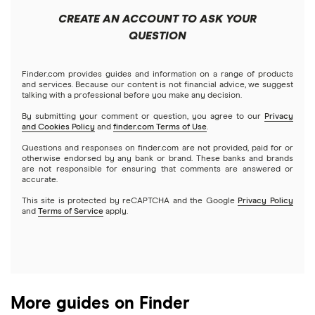
Public
Interactive Brokers
Best trading apps
CREATE AN ACCOUNT TO ASK YOUR
Futures contracts
Meta
Robinhood
QUESTION
Tastytrade
Gold
Microsoft
Stash
Finder.com provides guides and information on a range of products
Webull
and services. Because our content is not financial advice, we suggest
Index funds
talking with a professional before you make any decision.
Netflix
SoFi Invest
By submitting your comment or question, you agree to our
Privacy
and Cookies Policy
and
finder.com Terms of Use
.
Mutual funds
NVIDIA
Wealthfront
Questions and responses on finder.com are not provided, paid for or
otherwise endorsed by any bank or brand. These banks and brands
Options
Tesla
are not responsible for ensuring that comments are answered or
Webull
accurate.
This site is protected by reCAPTCHA and the Google
Privacy Policy
A to Z list of companies
REITs
See more reviews
and
Terms of Service
apply.
More guides on Finder