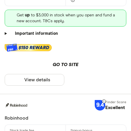
Get
up
to $3,000 in stock when you open and fund a
new account. T&Cs apply.
Important information
$150 REWARD
$150
GO TO SITE
View details
9.4
Excellent
Robinhood