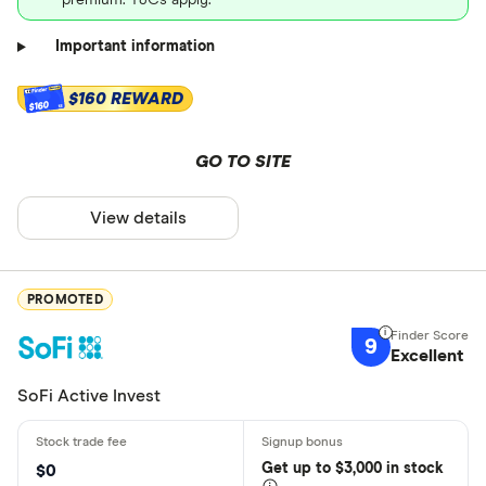
premium. T&Cs apply.
Important information
$160 REWARD
$160
GO TO SITE
View details
PROMOTED
9
Excellent
SoFi Active Invest
Get
up
to $3,000 in stock
$0