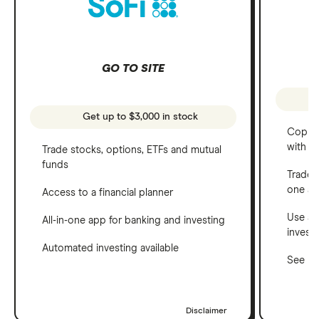
GO TO SITE
Get up to $3,000 in stock
Copy t
with C
Trade stocks, options, ETFs and mutual
funds
Trade 
one a
Access to a financial planner
Use a 
All-in-one app for banking and investing
invest
Automated investing available
See ho
Disclaimer