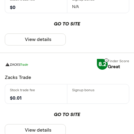
N/A
$0
GO TO SITE
View details
8.2
Great
Zacks Trade
$0.01
GO TO SITE
View details