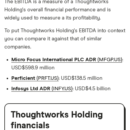
The EBITDA is a measure of a Thoughtworks
Holding's overall financial performance and is
widely used to measure a its profitability.
To put Thoughtworks Holding's EBITDA into context
you can compare it against that of similar
companies.
Micro Focus International PLC ADR
(MFGP.US)
:
USD$598.9 million
Perficient
(PRFT.US)
: USD$138.5 million
Infosys Ltd ADR
(INFY.US)
: USD$4.5 billion
Thoughtworks Holding
financials