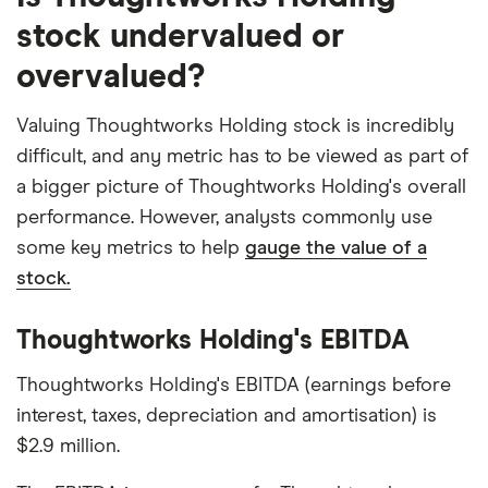
stock undervalued or
overvalued?
Valuing Thoughtworks Holding stock is incredibly
difficult, and any metric has to be viewed as part of
a bigger picture of Thoughtworks Holding's overall
performance. However, analysts commonly use
some key metrics to help
gauge the value of a
stock.
Thoughtworks Holding's EBITDA
Thoughtworks Holding's EBITDA (earnings before
interest, taxes, depreciation and amortisation) is
$2.9 million.