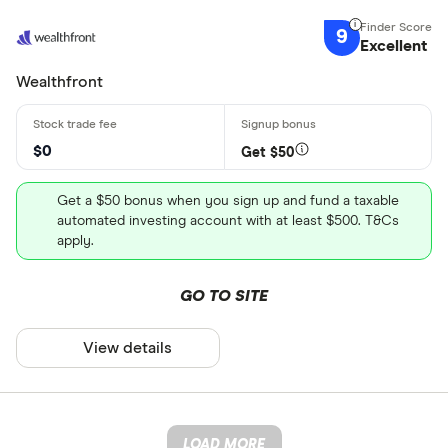
9
Excellent
Wealthfront
$0
Get $50
Get a $50 bonus when you sign up and fund a taxable
automated investing account with at least $500. T&Cs
apply.
GO TO SITE
View details
LOAD MORE