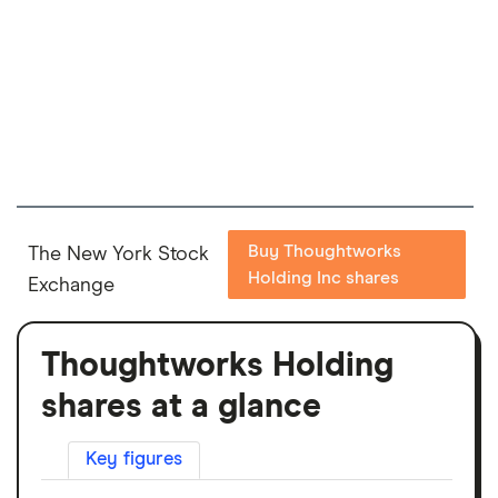
Buy Thoughtworks
The New York Stock
Holding Inc shares
Exchange
Thoughtworks Holding
shares at a glance
Key figures