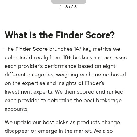
1 -
8 of 8
What is the Finder Score?
The
Finder Score
crunches 147 key metrics we
collected directly from 18+ brokers and assessed
each provider’s performance based on eight
different categories, weighing each metric based
on the expertise and insights of Finder’s
investment experts. We then scored and ranked
each provider to determine the best brokerage
accounts.
We update our best picks as products change,
disappear or emerge in the market. We also