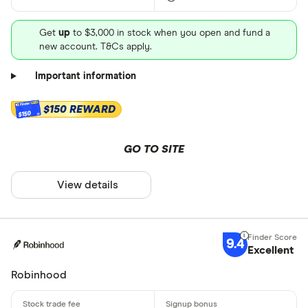
Get
up
to $3,000 in stock when you open and fund a
new account. T&Cs apply.
Important information
$150 REWARD
$150
GO TO SITE
View details
9.4
Excellent
Robinhood