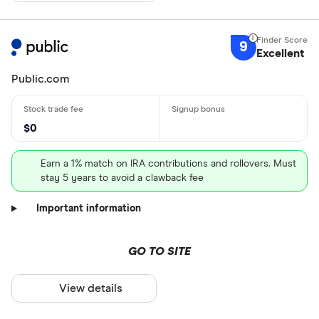
9
Excellent
Public.com
$0
Earn a 1% match on IRA contributions and rollovers. Must
stay 5 years to avoid a clawback fee
Important information
GO TO SITE
View details