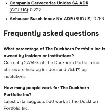
Compania Cervecerias Unidas SA ADR
(CCU.US)
: 0.222
Anheuser Busch Inbev NV ADR
(BUD.US)
: 0.788
Frequently asked questions
What percentage of The Duckhorn Portfolio Inc is
owned by insiders or institutions?
Currently 27.759% of The Duckhorn Portfolio Inc
shares are held by insiders and 75.61% by
institutions.
How many people work for The Duckhorn
Portfolio Inc?
Latest data suggests 560 work at The Duckhorn
Portfolio Inc.