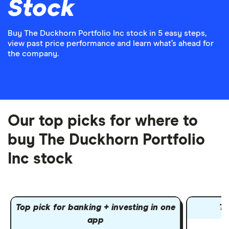
Stock
Buy The Duckhorn Portfolio Inc stock in 5 easy steps,
view past price performance and learn what’s ahead for
the company.
Our top picks for where to
buy The Duckhorn Portfolio
Inc stock
Top pick for banking + investing in one
To
app