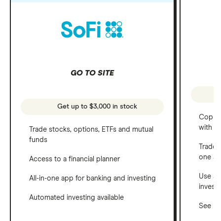
GO TO SITE
Get up to $3,000 in stock
Copy t
with C
Trade stocks, options, ETFs and mutual
funds
Trade 
one a
Access to a financial planner
Use a 
All-in-one app for banking and investing
invest
Automated investing available
See ho