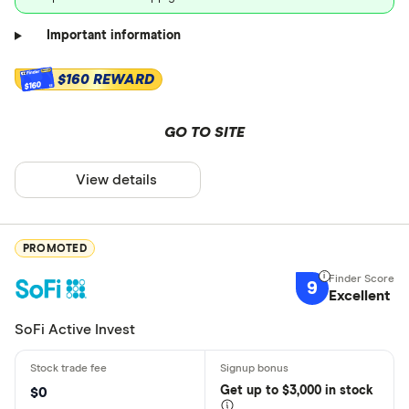
Important information
$160 REWARD
$160
GO TO SITE
View details
PROMOTED
9
Excellent
SoFi Active Invest
Get
up
to $3,000 in stock
$0