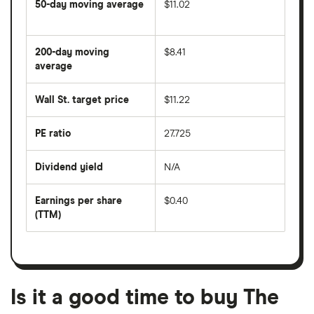
50-day moving average
$11.02
The
average
share
200-day moving
$8.41
price
over
average
The
the
average
last
share
50
Wall St. target price
$11.22
price
days
over
the
last
PE ratio
27.725
The
200
share
days
price
Dividend yield
N/A
divided
The
by
forward
earnings
annual
per
Earnings per share
$0.40
dividend
share
yield
(TTM)
(EPS)
The
estimated
over
earnings
on
a
per
recent
trailing
share
dividend
12-
over
payouts
month
a
period
trailing
12-
Is it a good time to buy The
month
period