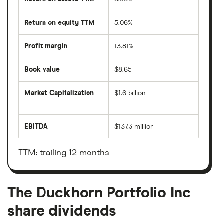
Return on equity TTM
5.06%
Profit margin
13.81%
Book value
$8.65
Market Capitalization
$1.6 billion
The
total
market
EBITDA
$137.3 million
value
Earnings
The
before
Duckhorn
interest,
Portfolio
taxes,
TTM: trailing 12 months
Inc's
depreciation
outstanding
and
shares
amortisation
The Duckhorn Portfolio Inc
share dividends