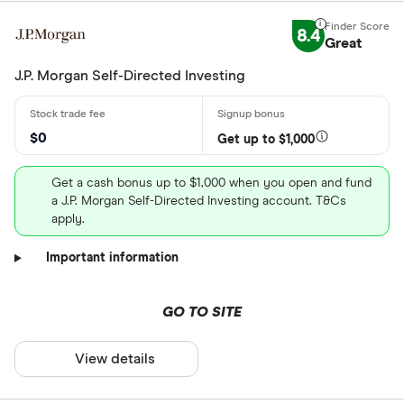
8.4
Great
J.P. Morgan Self-Directed Investing
$0
Get up to $1,000
Get a cash bonus up to $1,000 when you open and fund
a J.P. Morgan Self-Directed Investing account. T&Cs
apply.
Important information
GO TO SITE
View details