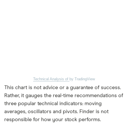
Technical Analysis of
by TradingView
This chart is not advice or a guarantee of success.
Rather, it gauges the real-time recommendations of
three popular technical indicators: moving
averages, oscillators and pivots. Finder is not
responsible for how your stock performs.