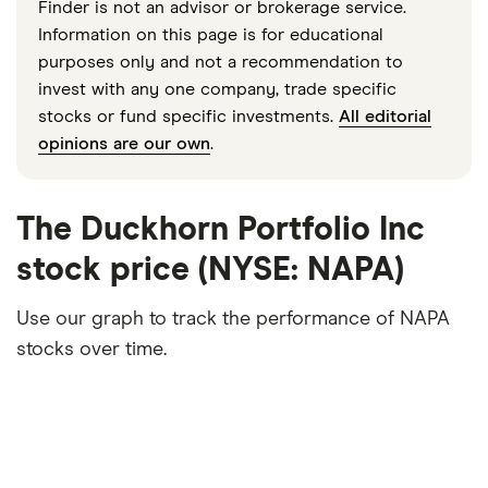
Finder is not an advisor or brokerage service.
Information on this page is for educational
purposes only and not a recommendation to
invest with any one company, trade specific
stocks or fund specific investments.
All editorial
opinions are our own
.
The Duckhorn Portfolio Inc
stock price (NYSE: NAPA)
Use our graph to track the performance of NAPA
stocks over time.