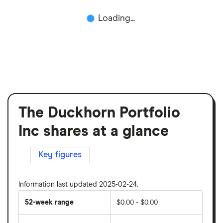
Loading...
The Duckhorn Portfolio
Inc shares at a glance
Key figures
Information last updated 2025-02-24.
52-week range
$0.00 - $0.00