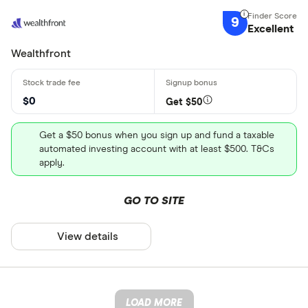
9
Excellent
Wealthfront
$0
Get $50
Get a $50 bonus when you sign up and fund a taxable
automated investing account with at least $500. T&Cs
apply.
GO TO SITE
View details
LOAD MORE