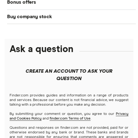
Bonus offers
Acorns
DOW Jones
Best IRA accounts
Cryptocurrency
Buy company stock
SoFi Invest®
Betterment
NASDAQ
Best options trading platforms
Crypto treasuries
Alphabet
eToro
Robinhood
Best futures trading platforms
Solana treasuries
ETFs
Amazon
Ask a question
Fidelity
Moomoo
Best robo-advisors
Forex
Apple
Public
Interactive Brokers
Best trading apps
CREATE AN ACCOUNT TO ASK YOUR
Futures contracts
Meta
Robinhood
QUESTION
Tastytrade
Gold
Microsoft
Stash
Finder.com provides guides and information on a range of products
Webull
and services. Because our content is not financial advice, we suggest
Index funds
talking with a professional before you make any decision.
Netflix
SoFi Invest
By submitting your comment or question, you agree to our
Privacy
and Cookies Policy
and
finder.com Terms of Use
.
Mutual funds
NVIDIA
Wealthfront
Questions and responses on finder.com are not provided, paid for or
otherwise endorsed by any bank or brand. These banks and brands
Options
Tesla
are not responsible for ensuring that comments are answered or