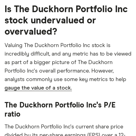
Is The Duckhorn Portfolio Inc
stock undervalued or
overvalued?
Valuing The Duckhorn Portfolio Inc stock is
incredibly difficult, and any metric has to be viewed
as part of a bigger picture of The Duckhorn
Portfolio Inc's overall performance. However,
analysts commonly use some key metrics to help
gauge the value of a stock.
The Duckhorn Portfolio Inc's P/E
ratio
The Duckhorn Portfolio Inc's current share price
divided by its per-share earnings (EPS) over a 12-