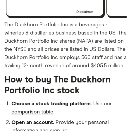
Disclaimer
The Duckhorn Portfolio Inc is a beverages -
wineries & distilleries business based in the US. The
Duckhorn Portfolio Inc shares (NAPA) are listed on
the NYSE and all prices are listed in US Dollars. The
Duckhorn Portfolio Inc employs 560 staff and has a
trailing 12-month revenue of around $405.5 million.
How to buy The Duckhorn
Portfolio Inc stock
Choose a stock trading platform.
Use our
comparison table
Open an account.
Provide your personal
information and sign up.