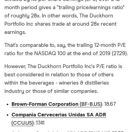
month period gives a "trailing price/earnings ratio"
of roughly 28x. In other words, The Duckhorn
Portfolio Inc shares trade at around 28x recent
earnings.
That's comparable to, say, the trailing 12-month P/E
ratio for the NASDAQ 100 at the end of 2019 (27.29).
However, The Duckhorn Portfolio Inc's P/E ratio is
best considered in relation to those of others
within the beverages - wineries & distilleries
industry or those of similar companies.
Brown-Forman Corporation
(BF-B.US)
: 18.67
Compania Cervecerias Unidas SA ADR
(CCU.US)
: 17.41