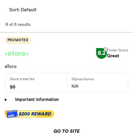
Sort:
Default
8 of 8 results
PROMOTED
8.2
Great
eToro
N/A
$0
Important information
$200 REWARD
$200
GO TO SITE