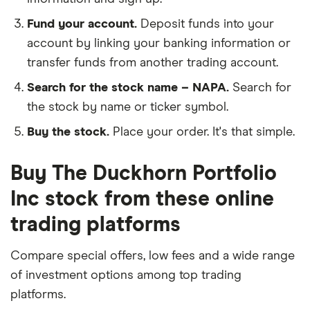
Fund your account.
Deposit funds into your
account by linking your banking information or
transfer funds from another trading account.
Search for the stock name – NAPA.
Search for
the stock by name or ticker symbol.
Buy the stock.
Place your order. It's that simple.
Buy The Duckhorn Portfolio
Inc stock from these online
trading platforms
Compare special offers, low fees and a wide range
of investment options among top trading
platforms.