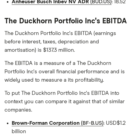
Anheuser Busch Inbev NV ADR
(BUD.US)
: 18.52
The Duckhorn Portfolio Inc's EBITDA
The Duckhorn Portfolio Inc's EBITDA (earnings
before interest, taxes, depreciation and
amortisation) is $137.3 million.
The EBITDA is a measure of a The Duckhorn
Portfolio Inc's overall financial performance and is
widely used to measure a its profitability.
To put The Duckhorn Portfolio Inc's EBITDA into
context you can compare it against that of similar
companies.
Brown-Forman Corporation
(BF-B.US)
: USD$1.2
billion