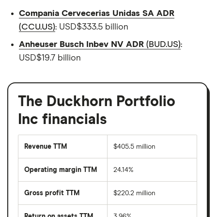
Compania Cervecerias Unidas SA ADR
(CCU.US)
: USD$333.5 billion
Anheuser Busch Inbev NV ADR
(BUD.US)
:
USD$19.7 billion
The Duckhorn Portfolio
Inc financials
Revenue TTM
$405.5 million
Operating margin TTM
24.14%
Gross profit TTM
$220.2 million
Return on assets TTM
3.96%