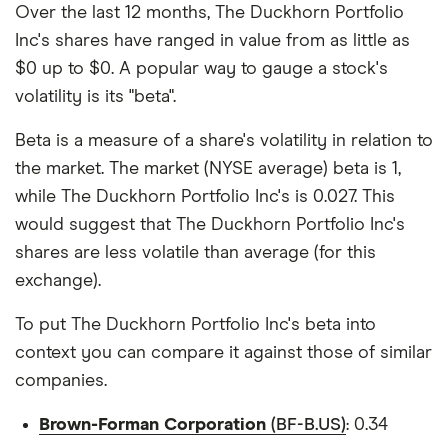
Over the last 12 months, The Duckhorn Portfolio
Inc's shares have ranged in value from as little as
$0 up to $0. A popular way to gauge a stock's
volatility is its "beta".
Beta is a measure of a share's volatility in relation to
the market. The market (NYSE average) beta is 1,
while The Duckhorn Portfolio Inc's is 0.027. This
would suggest that The Duckhorn Portfolio Inc's
shares are less volatile than average (for this
exchange).
To put The Duckhorn Portfolio Inc's beta into
context you can compare it against those of similar
companies.
Brown-Forman Corporation
(BF-B.US)
: 0.34