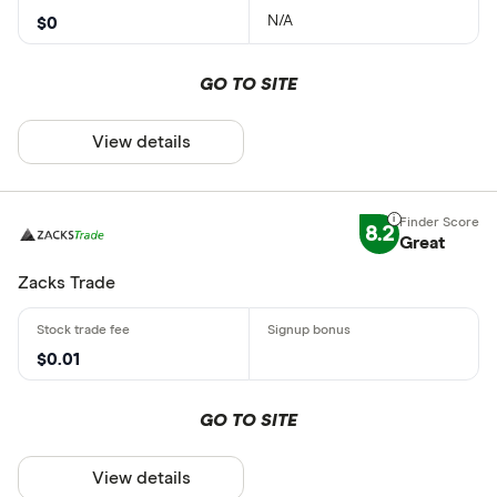
N/A
$0
GO TO SITE
View details
8.2
Great
Zacks Trade
$0.01
GO TO SITE
View details