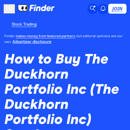
JOIN
Stock Trading
Finder
makes money from featured partners
, but editorial opinions are our
Advertiser disclosure
own.
How to Buy The
Duckhorn
Portfolio Inc (The
Duckhorn
Portfolio Inc)