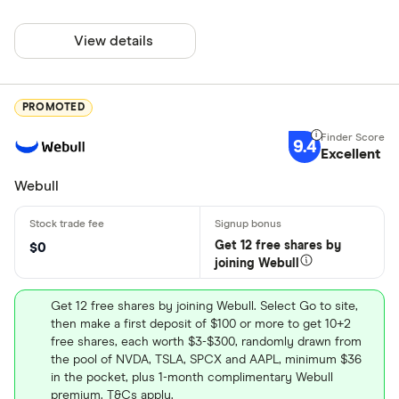
View details
PROMOTED
9.4
Excellent
Webull
Get 12 free shares by
$0
joining Webull
Get 12 free shares by joining Webull. Select Go to site,
then make a first deposit of $100 or more to get 10+2
free shares, each worth $3-$300, randomly drawn from
the pool of NVDA, TSLA, SPCX and AAPL, minimum $36
in the pocket, plus 1-month complimentary Webull
premium. T&Cs apply.