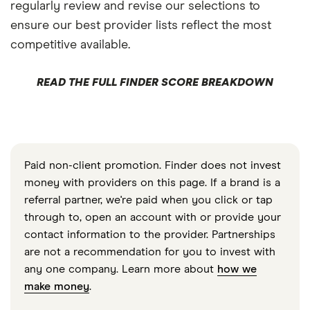
regularly review and revise our selections to
ensure our best provider lists reflect the most
competitive available.
READ THE FULL FINDER SCORE BREAKDOWN
Paid non-client promotion. Finder does not invest
money with providers on this page. If a brand is a
referral partner, we're paid when you click or tap
through to, open an account with or provide your
contact information to the provider. Partnerships
are not a recommendation for you to invest with
any one company. Learn more about
how we
make money
.