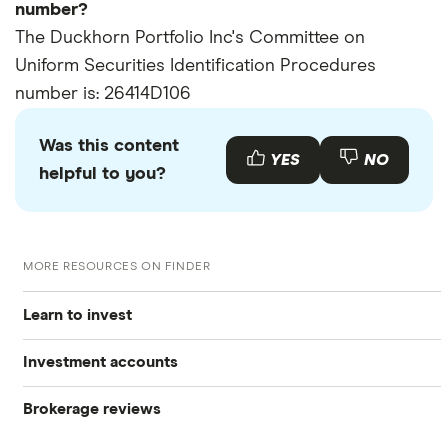
number?
The Duckhorn Portfolio Inc's Committee on
Uniform Securities Identification Procedures
number is: 26414D106
Was this content
YES
NO
helpful to you?
MORE RESOURCES ON FINDER
Learn to invest
Investment accounts
Stocks
Brokerage reviews
S&P 500
Best brokerage accounts
Bonds