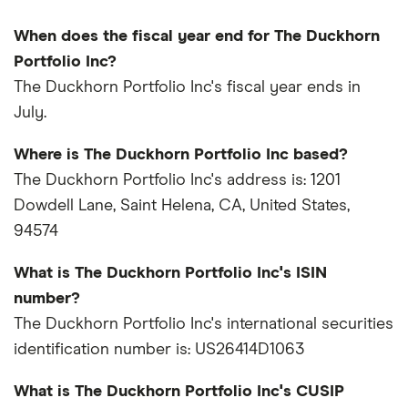
When does the fiscal year end for The Duckhorn
Portfolio Inc?
The Duckhorn Portfolio Inc's fiscal year ends in
July.
Where is The Duckhorn Portfolio Inc based?
The Duckhorn Portfolio Inc's address is: 1201
Dowdell Lane, Saint Helena, CA, United States,
94574
What is The Duckhorn Portfolio Inc's ISIN
number?
The Duckhorn Portfolio Inc's international securities
identification number is: US26414D1063
What is The Duckhorn Portfolio Inc's CUSIP