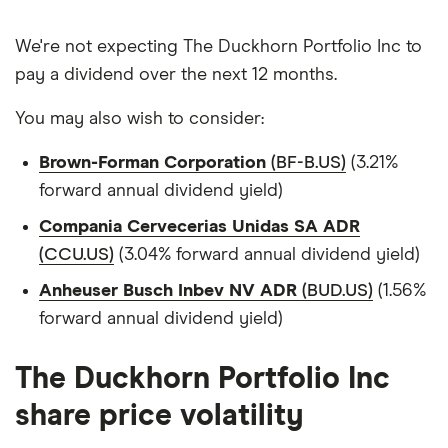
We're not expecting The Duckhorn Portfolio Inc to
pay a dividend over the next 12 months.
You may also wish to consider:
Brown-Forman Corporation
(BF-B.US)
(3.21%
forward annual dividend yield)
Compania Cervecerias Unidas SA ADR
(CCU.US)
(3.04% forward annual dividend yield)
Anheuser Busch Inbev NV ADR
(BUD.US)
(1.56%
forward annual dividend yield)
The Duckhorn Portfolio Inc
share price volatility