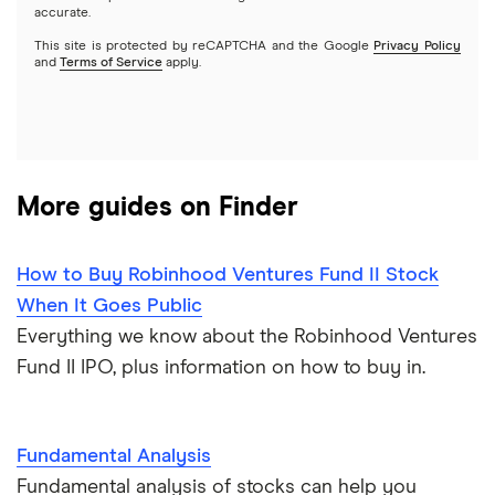
Webull
accurate.
This site is protected by reCAPTCHA and the Google
Privacy Policy
A to Z list of companies
REITs
See more reviews
and
Terms of Service
apply.
More guides on Finder
How to Buy Robinhood Ventures Fund II Stock
When It Goes Public
Everything we know about the Robinhood Ventures
Fund II IPO, plus information on how to buy in.
Fundamental Analysis
Fundamental analysis of stocks can help you