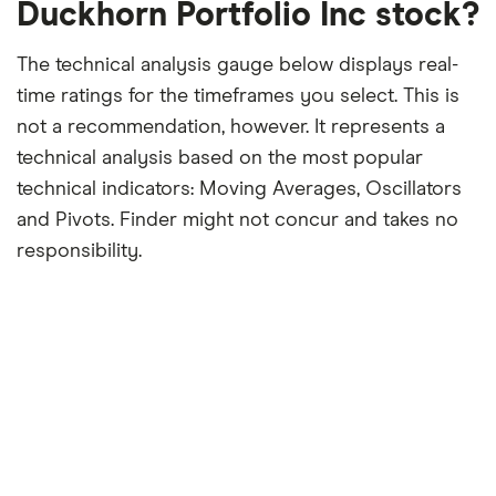
Duckhorn Portfolio Inc stock?
The technical analysis gauge below displays real-
time ratings for the timeframes you select. This is
not a recommendation, however. It represents a
technical analysis based on the most popular
technical indicators: Moving Averages, Oscillators
and Pivots. Finder might not concur and takes no
responsibility.