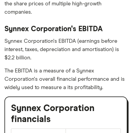
the share prices of multiple high-growth
companies.
Synnex Corporation's EBITDA
Synnex Corporation's EBITDA (earnings before
interest, taxes, depreciation and amortisation) is
$2.2 billion.
The EBITDA is a measure of a Synnex
Corporation's overall financial performance and is
widely used to measure a its profitability.
Synnex Corporation
financials