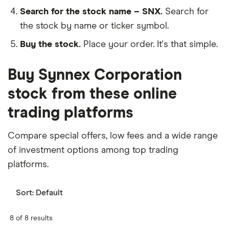
Search for the stock name – SNX.
Search for
the stock by name or ticker symbol.
Buy the stock.
Place your order. It's that simple.
Buy Synnex Corporation
stock from these online
trading platforms
Compare special offers, low fees and a wide range
of investment options among top trading
platforms.
Sort:
Default
8 of 8 results