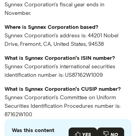
Synnex Corporation's fiscal year ends in
November.
Where is Synnex Corporation based?
Synnex Corporation's address is: 44201 Nobel
Drive, Fremont, CA, United States, 94538
What is Synnex Corporation's ISIN number?
Synnex Corporation's international securities
identification number is: US87162W1009
What is Synnex Corporation's CUSIP number?
Synnex Corporation's Committee on Uniform
Securities Identification Procedures number is:
87162W100
Was this content
YES
NO