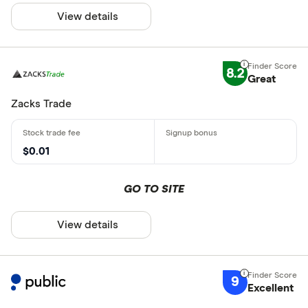
View details
8.2
Great
Zacks Trade
$0.01
GO TO SITE
View details
9
Excellent