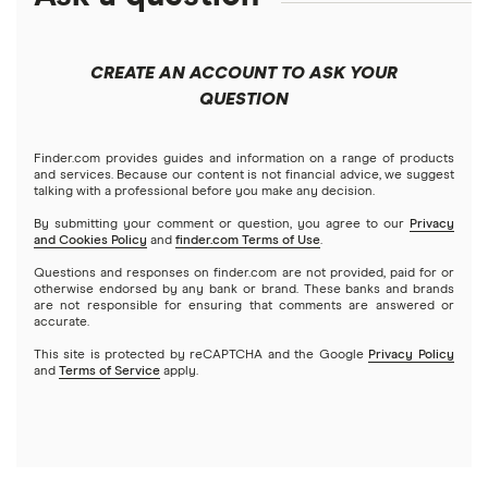
Best robo-advisors
Forex
Apple
Public
Interactive Brokers
Best trading apps
CREATE AN ACCOUNT TO ASK YOUR
Futures contracts
Meta
Robinhood
QUESTION
Tastytrade
Gold
Microsoft
Stash
Finder.com provides guides and information on a range of products
Webull
and services. Because our content is not financial advice, we suggest
Index funds
talking with a professional before you make any decision.
Netflix
SoFi Invest
By submitting your comment or question, you agree to our
Privacy
and Cookies Policy
and
finder.com Terms of Use
.
Mutual funds
NVIDIA
Wealthfront
Questions and responses on finder.com are not provided, paid for or
otherwise endorsed by any bank or brand. These banks and brands
Options
Tesla
are not responsible for ensuring that comments are answered or
Webull
accurate.
This site is protected by reCAPTCHA and the Google
Privacy Policy
A to Z list of companies
REITs
See more reviews
and
Terms of Service
apply.