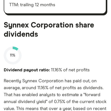
interest,
outstanding
taxes,
TTM: trailing 12 months
shares
depreciation
and
amortisation
Synnex Corporation share
dividends
11%
Dividend payout ratio:
11.16% of net profits
Recently Synnex Corporation has paid out, on
average, around 11.16% of net profits as dividends.
That has enabled analysts to estimate a "forward
annual dividend yield" of 0.75% of the current stock
value. This means that over a year, based on recent