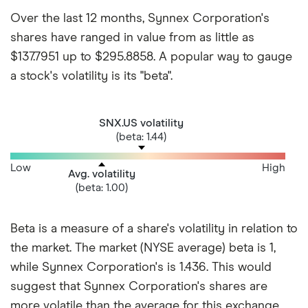
Over the last 12 months, Synnex Corporation's
shares have ranged in value from as little as
$137.7951 up to $295.8858. A popular way to gauge
a stock's volatility is its "beta".
SNX.US volatility
(beta: 1.44)
Low
High
Avg. volatility
(beta: 1.00)
Beta is a measure of a share's volatility in relation to
the market. The market (NYSE average) beta is 1,
while Synnex Corporation's is 1.436. This would
suggest that Synnex Corporation's shares are
more volatile than the average for this exchange