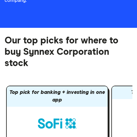
company.
Our top picks for where to
buy Synnex Corporation
stock
Top pick for banking + investing in one
To
app