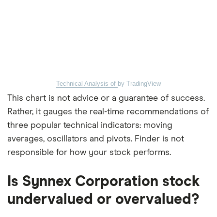
Technical Analysis of
by TradingView
This chart is not advice or a guarantee of success.
Rather, it gauges the real-time recommendations of
three popular technical indicators: moving
averages, oscillators and pivots. Finder is not
responsible for how your stock performs.
Is Synnex Corporation stock
undervalued or overvalued?