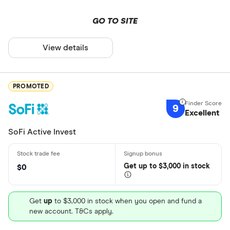
GO TO SITE
View details
PROMOTED
9
Excellent
SoFi Active Invest
Get
up
to $3,000 in stock
$0
Get
up
to $3,000 in stock when you open and fund a
new account. T&Cs apply.