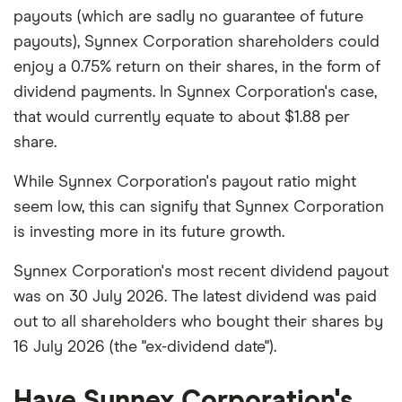
payouts (which are sadly no guarantee of future
payouts), Synnex Corporation shareholders could
enjoy a 0.75% return on their shares, in the form of
dividend payments. In Synnex Corporation's case,
that would currently equate to about $1.88 per
share.
While Synnex Corporation's payout ratio might
seem low, this can signify that Synnex Corporation
is investing more in its future growth.
Synnex Corporation's most recent dividend payout
was on 30 July 2026. The latest dividend was paid
out to all shareholders who bought their shares by
16 July 2026 (the "ex-dividend date").
Have Synnex Corporation's