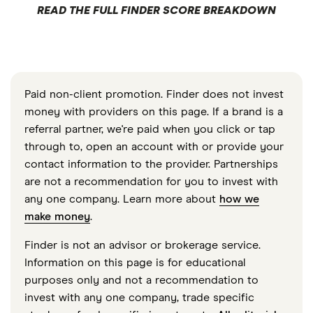
READ THE FULL FINDER SCORE BREAKDOWN
Paid non-client promotion. Finder does not invest
money with providers on this page. If a brand is a
referral partner, we're paid when you click or tap
through to, open an account with or provide your
contact information to the provider. Partnerships
are not a recommendation for you to invest with
any one company. Learn more about
how we
make money
.
Finder is not an advisor or brokerage service.
Information on this page is for educational
purposes only and not a recommendation to
invest with any one company, trade specific