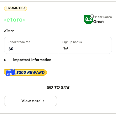
PROMOTED
8.2
Great
eToro
N/A
$0
Important information
$200 REWARD
$200
GO TO SITE
View details