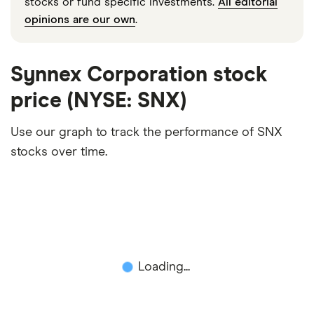
stocks or fund specific investments.
All editorial
opinions are our own
.
Synnex Corporation stock
price (NYSE: SNX)
Use our graph to track the performance of SNX
stocks over time.
Loading...