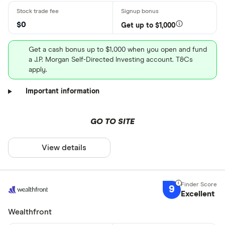
$0
Get up to $1,000
Get a cash bonus up to $1,000 when you open and fund
a J.P. Morgan Self-Directed Investing account. T&Cs
apply.
Important information
GO TO SITE
View details
9
Excellent
Wealthfront