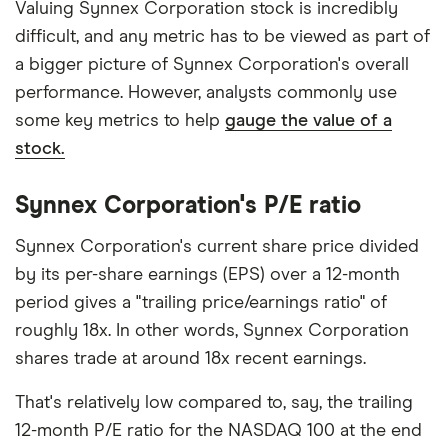
Valuing Synnex Corporation stock is incredibly
difficult, and any metric has to be viewed as part of
a bigger picture of Synnex Corporation's overall
performance. However, analysts commonly use
some key metrics to help
gauge the value of a
stock.
Synnex Corporation's P/E ratio
Synnex Corporation's current share price divided
by its per-share earnings (EPS) over a 12-month
period gives a "trailing price/earnings ratio" of
roughly 18x. In other words, Synnex Corporation
shares trade at around 18x recent earnings.
That's relatively low compared to, say, the trailing
12-month P/E ratio for the NASDAQ 100 at the end