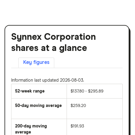
Synnex Corporation
shares at a glance
Key figures
Information last updated 2026-08-03.
52-week range
$137.80 - $295.89
50-day moving average
$259.20
The
average
share
200-day moving
$191.93
price
over
average
The