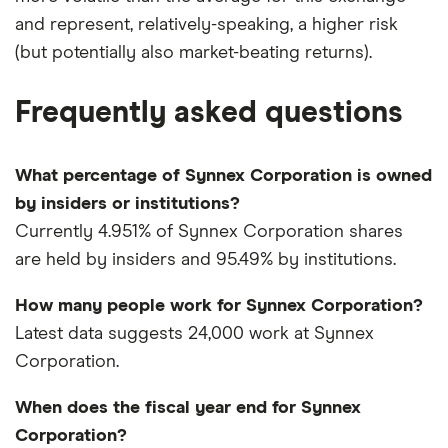
and represent, relatively-speaking, a higher risk
(but potentially also market-beating returns).
Frequently asked questions
What percentage of Synnex Corporation is owned
by insiders or institutions?
Currently 4.951% of Synnex Corporation shares
are held by insiders and 95.49% by institutions.
How many people work for Synnex Corporation?
Latest data suggests 24,000 work at Synnex
Corporation.
When does the fiscal year end for Synnex
Corporation?