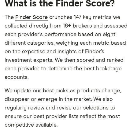
What is the Finder Score?
The
Finder Score
crunches 147 key metrics we
collected directly from 18+ brokers and assessed
each provider’s performance based on eight
different categories, weighing each metric based
on the expertise and insights of Finder’s
investment experts. We then scored and ranked
each provider to determine the best brokerage
accounts.
We update our best picks as products change,
disappear or emerge in the market. We also
regularly review and revise our selections to
ensure our best provider lists reflect the most
competitive available.