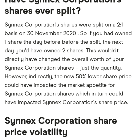
shares ever split?
Synnex Corporation's shares were split on a 2:1
basis on 30 November 2020 . So if you had owned
1 share the day before before the split, the next
day you'd have owned 2 shares. This wouldn't
directly have changed the overall worth of your
Synnex Corporation shares – just the quantity.
However, indirectly, the new 50% lower share price
could have impacted the market appetite for
Synnex Corporation shares which in turn could
have impacted Synnex Corporation's share price.
Synnex Corporation share
price volatility