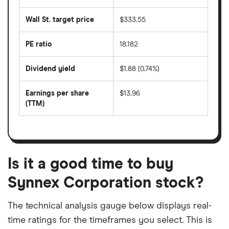
the
average
last
share
50
Wall St. target price
$333.55
price
days
over
the
last
PE ratio
18.182
The
200
share
days
price
Dividend yield
$1.88 (0.74%)
divided
The
by
forward
earnings
annual
per
Earnings per share
$13.96
dividend
share
yield
(TTM)
(EPS)
The
estimated
over
earnings
on
a
per
recent
trailing
share
dividend
12-
over
payouts
month
a
period
trailing
12-
Is it a good time to buy
month
period
Synnex Corporation stock?
The technical analysis gauge below displays real-
time ratings for the timeframes you select. This is