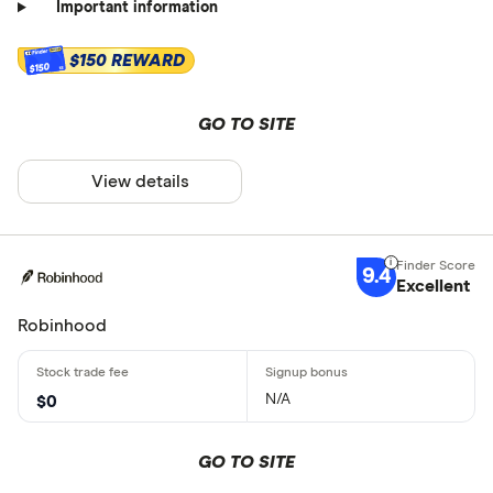
Important information
$150 REWARD
$150
GO TO SITE
View details
9.4
Excellent
Robinhood
N/A
$0
GO TO SITE