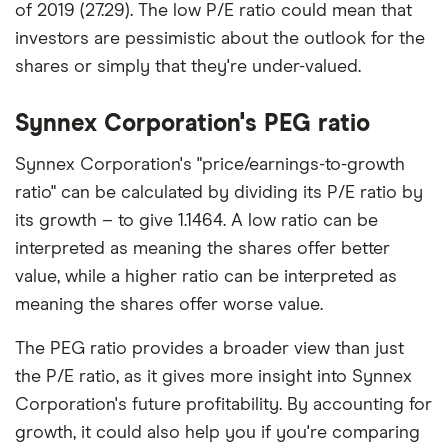
of 2019 (27.29). The low P/E ratio could mean that
investors are pessimistic about the outlook for the
shares or simply that they're under-valued.
Synnex Corporation's PEG ratio
Synnex Corporation's "price/earnings-to-growth
ratio" can be calculated by dividing its P/E ratio by
its growth – to give 1.1464. A low ratio can be
interpreted as meaning the shares offer better
value, while a higher ratio can be interpreted as
meaning the shares offer worse value.
The PEG ratio provides a broader view than just
the P/E ratio, as it gives more insight into Synnex
Corporation's future profitability. By accounting for
growth, it could also help you if you're comparing