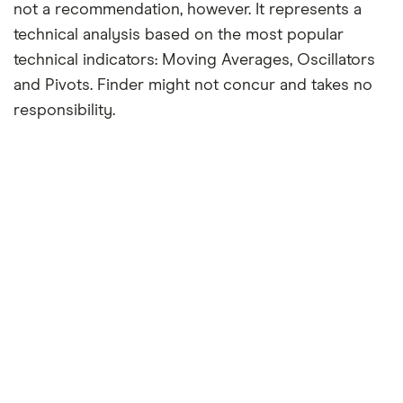
not a recommendation, however. It represents a
technical analysis based on the most popular
technical indicators: Moving Averages, Oscillators
and Pivots. Finder might not concur and takes no
responsibility.