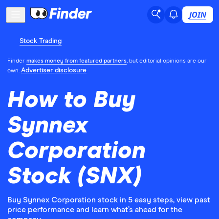
JOIN
Stock Trading
Finder
makes money from featured partners
, but editorial opinions are our
Advertiser disclosure
own.
How to Buy
Synnex
Corporation
Stock (SNX)
Buy Synnex Corporation stock in 5 easy steps, view past
price performance and learn what’s ahead for the