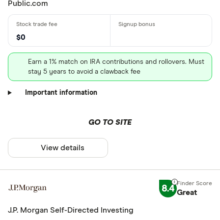
Public.com
$0
Earn a 1% match on IRA contributions and rollovers. Must
stay 5 years to avoid a clawback fee
Important information
GO TO SITE
View details
8.4
Great
J.P. Morgan Self-Directed Investing