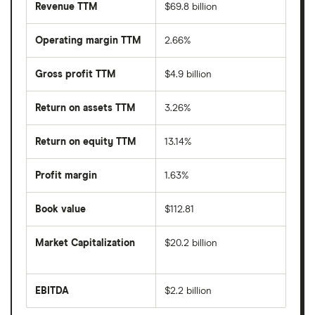
Revenue TTM
$69.8 billion
Operating margin TTM
2.66%
Gross profit TTM
$4.9 billion
Return on assets TTM
3.26%
Return on equity TTM
13.14%
Profit margin
1.63%
Book value
$112.81
Market Capitalization
$20.2 billion
The
total
market
EBITDA
$2.2 billion
value
Earnings
Synnex
before
Corporation's