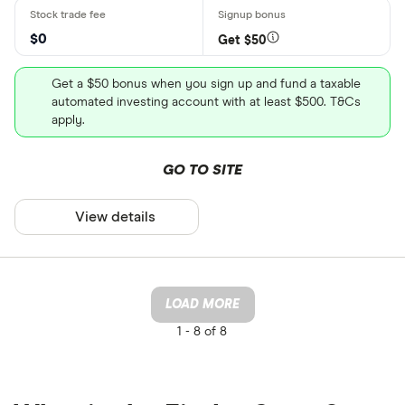
$0
Get $50
Get a $50 bonus when you sign up and fund a taxable
automated investing account with at least $500. T&Cs
apply.
GO TO SITE
View details
LOAD MORE
1 -
8 of 8