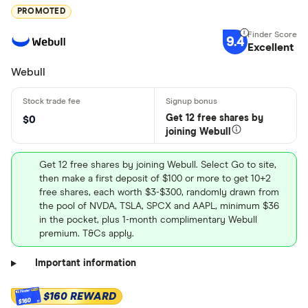
PROMOTED
9.4
Excellent
Webull
Get 12 free shares by
$0
joining Webull
Get 12 free shares by joining Webull. Select Go to site,
then make a first deposit of $100 or more to get 10+2
free shares, each worth $3-$300, randomly drawn from
the pool of NVDA, TSLA, SPCX and AAPL, minimum $36
in the pocket, plus 1-month complimentary Webull
premium. T&Cs apply.
Important information
$160 REWARD
$160