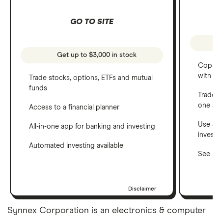
GO TO SITE
Get up to $3,000 in stock
Copy t
with C
Trade stocks, options, ETFs and mutual
funds
Trade 
one a
Access to a financial planner
Use a 
All-in-one app for banking and investing
invest
Automated investing available
See ho
Disclaimer
Synnex Corporation is an electronics & computer