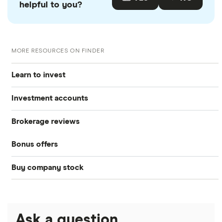
helpful to you?
MORE RESOURCES ON FINDER
Learn to invest
Investment accounts
Stocks
Brokerage reviews
S&P 500
Best brokerage accounts
Bonds
Bonus offers
Acorns
DOW Jones
Best IRA accounts
Cryptocurrency
Buy company stock
SoFi Invest®
Betterment
NASDAQ
Best options trading platforms
Crypto treasuries
Alphabet
eToro
Robinhood
Best futures trading platforms
Solana treasuries
ETFs
Amazon
Ask a question
Fidelity
Moomoo