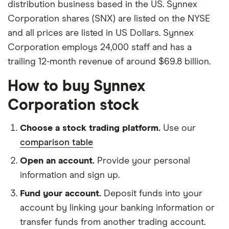
distribution business based in the US. Synnex
Corporation shares (SNX) are listed on the NYSE
and all prices are listed in US Dollars. Synnex
Corporation employs 24,000 staff and has a
trailing 12-month revenue of around $69.8 billion.
How to buy Synnex
Corporation stock
Choose a stock trading platform.
Use our
comparison table
Open an account.
Provide your personal
information and sign up.
Fund your account.
Deposit funds into your
account by linking your banking information or
transfer funds from another trading account.