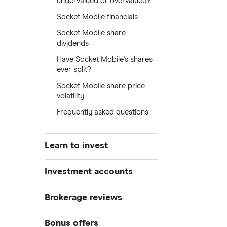
undervalued or overvalued?
Socket Mobile financials
Socket Mobile share
dividends
Have Socket Mobile's shares
ever split?
Socket Mobile share price
volatility
Frequently asked questions
Learn to invest
Stocks
Investment accounts
Bonds
S&P 500
Best brokerage accounts
Brokerage reviews
Cryptocurrency
Best IRA accounts
DOW Jones
Acorns
Bonus offers
Crypto treasuries
Best options trading platforms