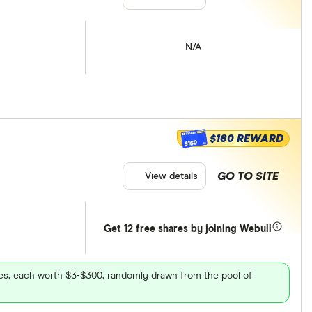
N/A
$160 REWARD
$160
GO TO SITE
View details
Get 12 free shares by joining Webull
ares, each worth $3-$300, randomly drawn from the pool of