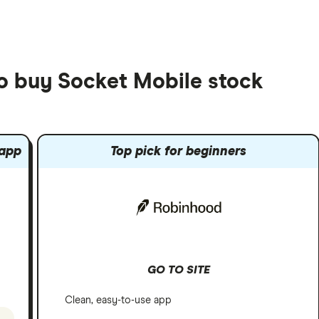
to buy Socket Mobile stock
 app
Top pick for beginners
GO TO SITE
Clean, easy-to-use app