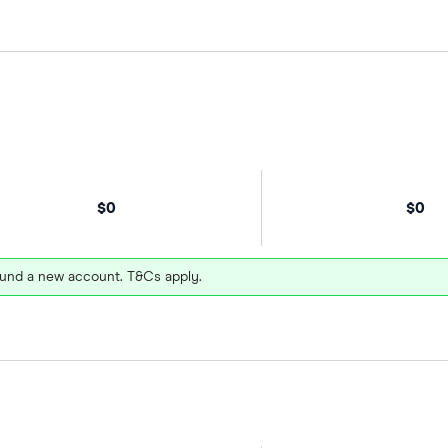
$0
$0
und a new account. T&Cs apply.