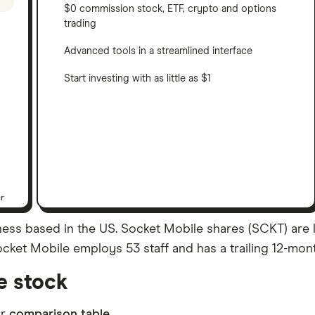
$0 commission stock, ETF, crypto and options
trading
Advanced tools in a streamlined interface
Start investing with as little as $1
er
ss based in the US. Socket Mobile shares (SCKT) are li
Socket Mobile employs 53 staff and has a trailing 12-mon
e stock
ur
comparison table