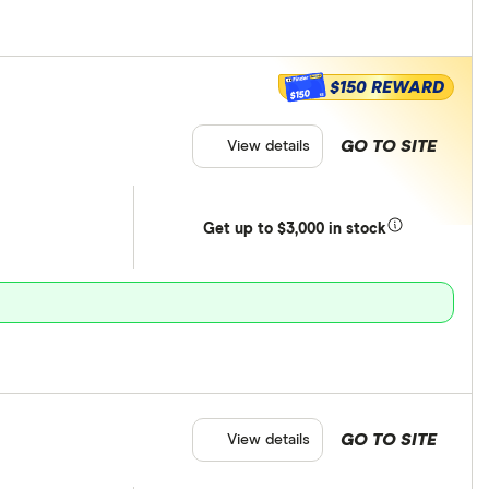
$150 REWARD
$150
GO TO SITE
View details
Get
up
to $3,000 in stock
GO TO SITE
View details