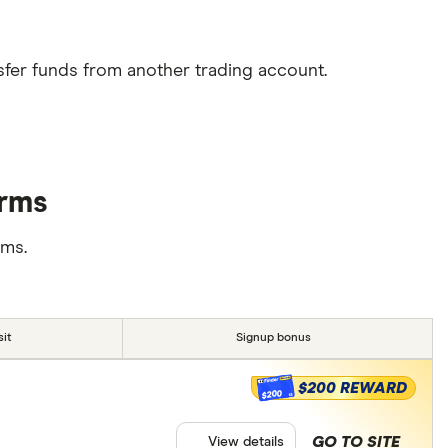
sfer funds from another trading account.
orms
rms.
it
Signup bonus
$200 REWARD
$200
GO TO SITE
View details