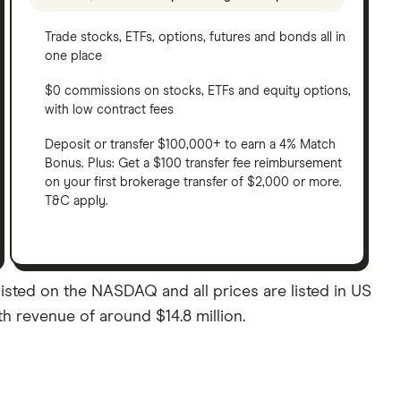
Trade stocks, ETFs, options, futures and bonds all in
one place
$0 commissions on stocks, ETFs and equity options,
with low contract fees
Deposit or transfer $100,000+ to earn a 4% Match
Bonus. Plus: Get a $100 transfer fee reimbursement
on your first brokerage transfer of $2,000 or more.
T&C apply.
sted on the NASDAQ and all prices are listed in US
th revenue of around $14.8 million.