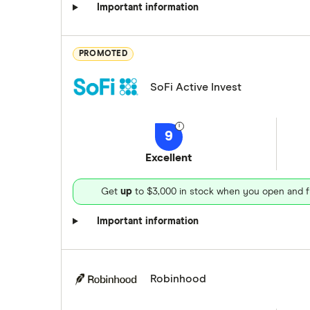
Important information
PROMOTED
SoFi Active Invest
9
Excellent
Get
up
to $3,000 in stock when you open and f
Important information
Robinhood