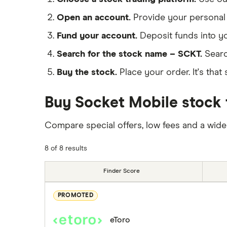
Open an account.
Provide your personal 
Fund your account.
Deposit funds into y
Search for the stock name – SCKT.
Searc
Buy the stock.
Place your order. It's that 
Buy Socket Mobile stock 
Compare special offers, low fees and a wide
8 of 8 results
Finder Score
PROMOTED
eToro