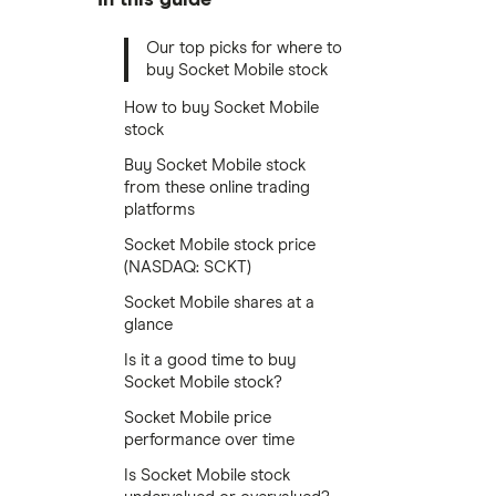
Our top picks for where to
buy Socket Mobile stock
How to buy Socket Mobile
stock
Buy Socket Mobile stock
from these online trading
platforms
Socket Mobile stock price
(NASDAQ: SCKT)
Socket Mobile shares at a
glance
Is it a good time to buy
Socket Mobile stock?
Socket Mobile price
performance over time
Is Socket Mobile stock