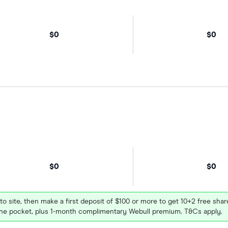
$0
$0
$0
$0
 to site, then make a first deposit of $100 or more to get 10+2 free sh
e pocket, plus 1-month complimentary Webull premium. T&Cs apply.