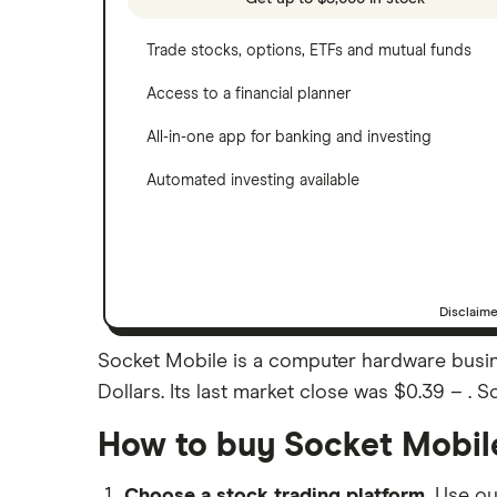
Trade stocks, options, ETFs and mutual funds
Access to a financial planner
All-in-one app for banking and investing
Automated investing available
Disclaim
Socket Mobile is a computer hardware busine
Dollars. Its last market close was $0.39 – . 
How to buy Socket Mobil
Choose a stock trading platform.
Use o