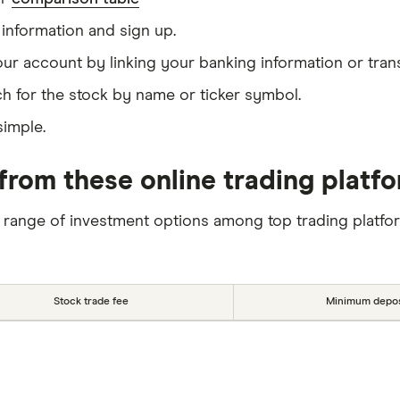
information and sign up.
our account by linking your banking information or tran
h for the stock by name or ticker symbol.
simple.
from these online trading platf
 range of investment options among top trading platfo
Stock trade fee
Minimum depos