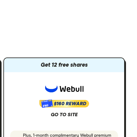
Get 12 free shares
$160 REWARD
$160
GO TO SITE
Plus, 1-month complimentary Webull premium