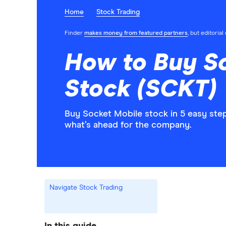
Home
Stock Trading
Finder
makes money from featured partners
, but editoria
How to Buy S
Stock (SCKT)
Buy Socket Mobile stock in 5 easy ste
what’s ahead for the company.
Navigate Stock Trading
In this guide