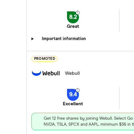
8.2
Great
Important information
PROMOTED
Webull
9.4
Excellent
Get 12 free shares by joining Webull. Select Go
NVDA, TSLA, SPCX and AAPL, minimum $36 in th