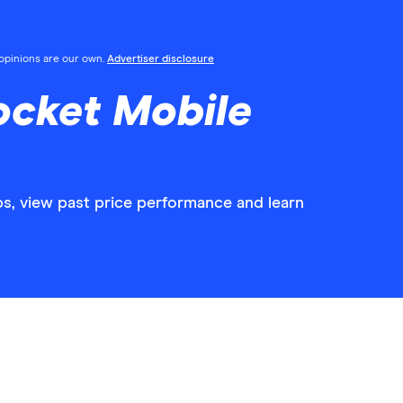
l opinions are our own.
Advertiser disclosure
ocket Mobile
ps, view past price performance and learn