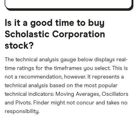
trailing
share
dividend
12-
over
payouts
month
a
period
trailing
12-
Is it a good time to buy
month
period
Scholastic Corporation
stock?
The technical analysis gauge below displays real-
time ratings for the timeframes you select. This is
not a recommendation, however. It represents a
technical analysis based on the most popular
technical indicators: Moving Averages, Oscillators
and Pivots. Finder might not concur and takes no
responsibility.