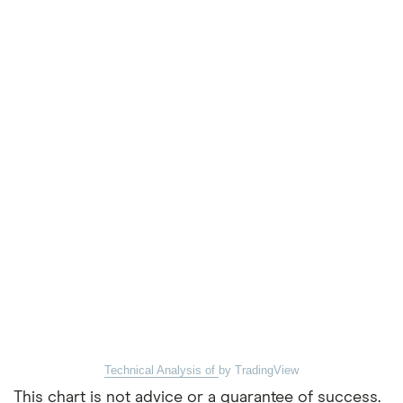
Technical Analysis of
by TradingView
This chart is not advice or a guarantee of success.