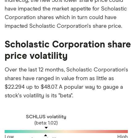
indirectly, the new 50% lower share price could
have impacted the market appetite for Scholastic
Corporation shares which in turn could have
impacted Scholastic Corporation's share price.
Scholastic Corporation share
price volatility
Over the last 12 months, Scholastic Corporation's
shares have ranged in value from as little as
$22.294 up to $48.07. A popular way to gauge a
stock's volatility is its "beta".
SCHL.US volatility
(beta: 1.02)
Low
High