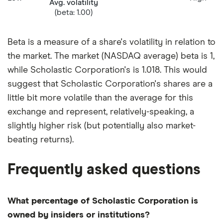
Avg. volatility
(beta: 1.00)
Beta is a measure of a share's volatility in relation to
the market. The market (NASDAQ average) beta is 1,
while Scholastic Corporation's is 1.018. This would
suggest that Scholastic Corporation's shares are a
little bit more volatile than the average for this
exchange and represent, relatively-speaking, a
slightly higher risk (but potentially also market-
beating returns).
Frequently asked questions
What percentage of Scholastic Corporation is
owned by insiders or institutions?