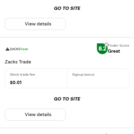
GO TO SITE
View details
8.2
Great
Zacks Trade
$0.01
GO TO SITE
View details