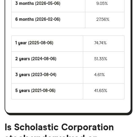
3 months
(2026-05-06)
9.05%
6 months
(2026-02-06)
27.56%
1 year
(2025-08-06)
74.74%
2 years
(2024-08-06)
51.35%
3 years
(2023-08-04)
4.61%
5 years
(2021-08-06)
41.65%
Is Scholastic Corporation