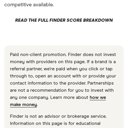
competitive available.
READ THE FULL FINDER SCORE BREAKDOWN
Paid non-client promotion. Finder does not invest
money with providers on this page. If a brand is a
referral partner, we're paid when you click or tap
through to, open an account with or provide your
contact information to the provider. Partnerships
are not a recommendation for you to invest with
any one company. Learn more about
how we
make money
.
Finder is not an advisor or brokerage service.
Information on this page is for educational