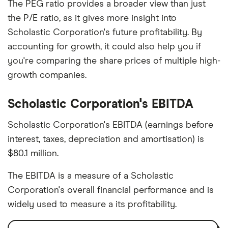
The PEG ratio provides a broader view than just
the P/E ratio, as it gives more insight into
Scholastic Corporation's future profitability. By
accounting for growth, it could also help you if
you're comparing the share prices of multiple high-
growth companies.
Scholastic Corporation's EBITDA
Scholastic Corporation's EBITDA (earnings before
interest, taxes, depreciation and amortisation) is
$80.1 million.
The EBITDA is a measure of a Scholastic
Corporation's overall financial performance and is
widely used to measure a its profitability.