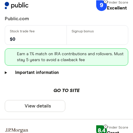
9
Excellent
Public.com
$0
Earn a 1% match on IRA contributions and rollovers. Must
stay 5 years to avoid a clawback fee
Important information
GO TO SITE
View details
8.4