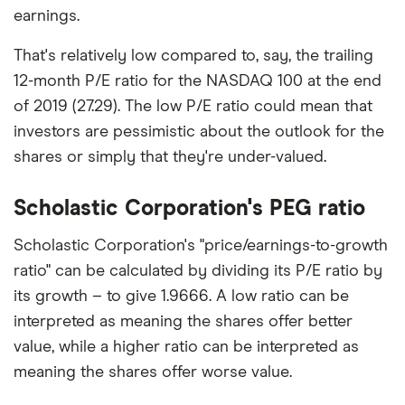
earnings.
That's relatively low compared to, say, the trailing
12-month P/E ratio for the NASDAQ 100 at the end
of 2019 (27.29). The low P/E ratio could mean that
investors are pessimistic about the outlook for the
shares or simply that they're under-valued.
Scholastic Corporation's PEG ratio
Scholastic Corporation's "price/earnings-to-growth
ratio" can be calculated by dividing its P/E ratio by
its growth – to give 1.9666. A low ratio can be
interpreted as meaning the shares offer better
value, while a higher ratio can be interpreted as
meaning the shares offer worse value.