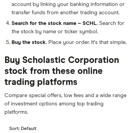
account by linking your banking information or
transfer funds from another trading account.
Search for the stock name – SCHL.
Search for
the stock by name or ticker symbol.
Buy the stock.
Place your order. It's that simple.
Buy Scholastic Corporation
stock from these online
trading platforms
Compare special offers, low fees and a wide range
of investment options among top trading
platforms.
Sort:
Default