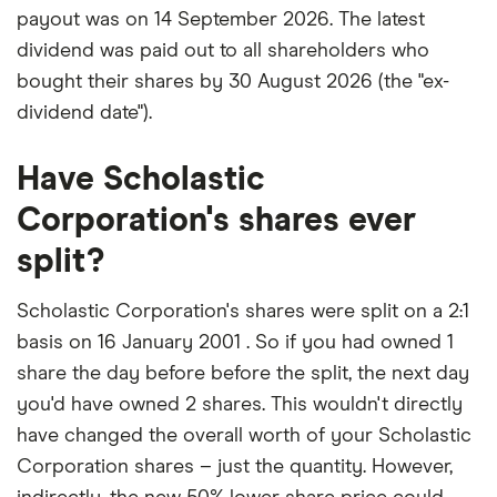
payout was on 14 September 2026. The latest
dividend was paid out to all shareholders who
bought their shares by 30 August 2026 (the "ex-
dividend date").
Have Scholastic
Corporation's shares ever
split?
Scholastic Corporation's shares were split on a 2:1
basis on 16 January 2001 . So if you had owned 1
share the day before before the split, the next day
you'd have owned 2 shares. This wouldn't directly
have changed the overall worth of your Scholastic
Corporation shares – just the quantity. However,