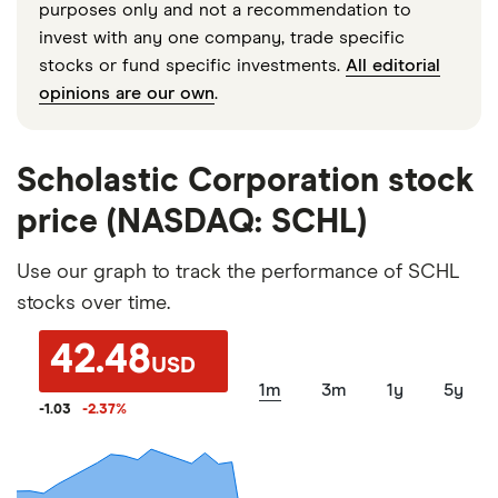
purposes only and not a recommendation to
invest with any one company, trade specific
stocks or fund specific investments.
All editorial
opinions are our own
.
Scholastic Corporation stock
price (NASDAQ: SCHL)
Use our graph to track the performance of SCHL
stocks over time.
42.48
USD
1m
3m
1y
5y
-1.03
-2.37
%