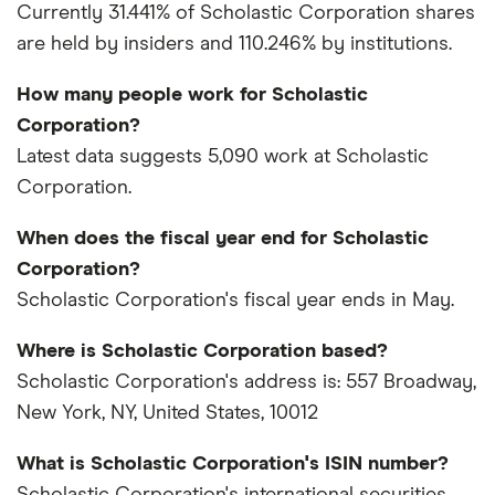
Currently 31.441% of Scholastic Corporation shares
are held by insiders and 110.246% by institutions.
How many people work for Scholastic
Corporation?
Latest data suggests 5,090 work at Scholastic
Corporation.
When does the fiscal year end for Scholastic
Corporation?
Scholastic Corporation's fiscal year ends in May.
Where is Scholastic Corporation based?
Scholastic Corporation's address is: 557 Broadway,
New York, NY, United States, 10012
What is Scholastic Corporation's ISIN number?