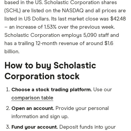
based in the US. Scholastic Corporation shares
(SCHL) are listed on the NASDAQ and all prices are
listed in US Dollars. Its last market close was $42.48
– an increase of 1.53% over the previous week.
Scholastic Corporation employs 5,090 staff and
has a trailing 12-month revenue of around $1.6
billion.
How to buy Scholastic
Corporation stock
Choose a stock trading platform.
Use our
comparison table
Open an account.
Provide your personal
information and sign up.
Fund your account.
Deposit funds into your