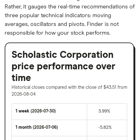
Rather, it gauges the real-time recommendations of
three popular technical indicators: moving
averages, oscillators and pivots. Finder is not
responsible for how your stock performs.
Scholastic Corporation
price performance over
time
Historical closes compared with the close of $43.51 from
2026-08-04
1 week
(2026-07-30)
3.99%
1 month
(2026-07-06)
-5.82%