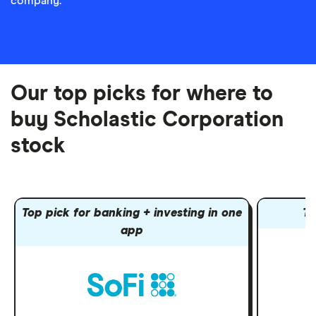
company.
Our top picks for where to
buy Scholastic Corporation
stock
Top pick for banking + investing in one
To
app