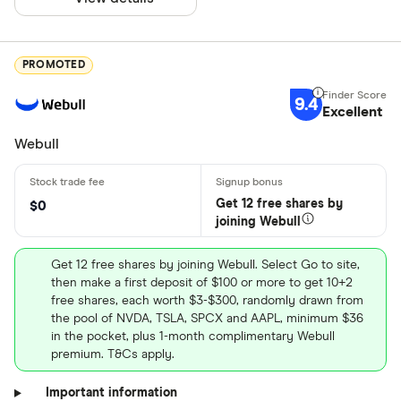
PROMOTED
9.4
Excellent
Webull
Get 12 free shares by
$0
joining Webull
Get 12 free shares by joining Webull. Select Go to site,
then make a first deposit of $100 or more to get 10+2
free shares, each worth $3-$300, randomly drawn from
the pool of NVDA, TSLA, SPCX and AAPL, minimum $36
in the pocket, plus 1-month complimentary Webull
premium. T&Cs apply.
Important information