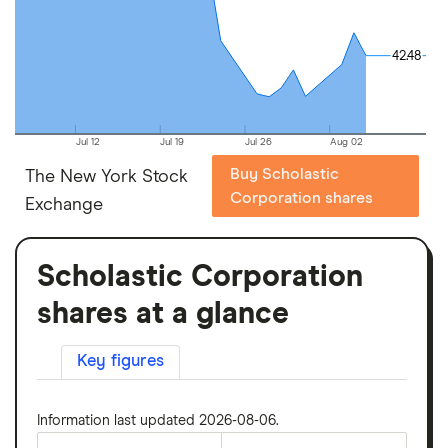
42.48
42.48
Jul 12
Jul 19
Jul 26
Aug 02
Buy Scholastic
The New York Stock
Corporation shares
Exchange
Scholastic Corporation
shares at a glance
Key figures
Information last updated 2026-08-06.