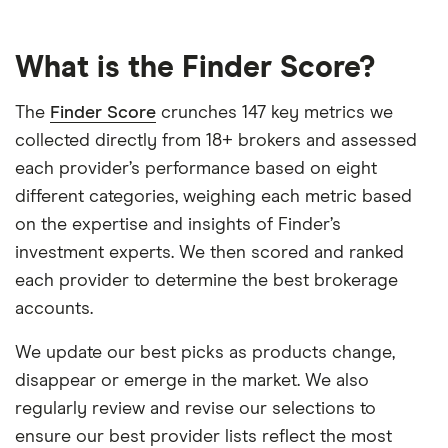
What is the Finder Score?
The
Finder Score
crunches 147 key metrics we
collected directly from 18+ brokers and assessed
each provider’s performance based on eight
different categories, weighing each metric based
on the expertise and insights of Finder’s
investment experts. We then scored and ranked
each provider to determine the best brokerage
accounts.
We update our best picks as products change,
disappear or emerge in the market. We also
regularly review and revise our selections to
ensure our best provider lists reflect the most