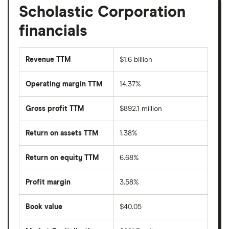
Scholastic Corporation
financials
Revenue TTM
$1.6 billion
Operating margin TTM
14.37%
Gross profit TTM
$892.1 million
Return on assets TTM
1.38%
Return on equity TTM
6.68%
Profit margin
3.58%
Book value
$40.05