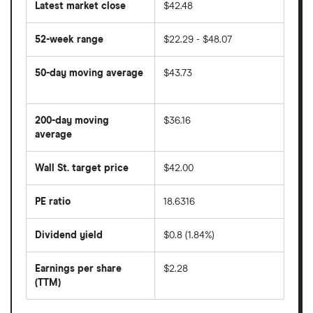
Latest market close
$42.48
52-week range
$22.29 - $48.07
50-day moving average
$43.73
The
average
share
200-day moving
$36.16
price
over
average
The
the
average
last
share
50
Wall St. target price
$42.00
price
days
over
the
last
PE ratio
18.6316
The
200
share
days
price
Dividend yield
$0.8 (1.84%)
divided
The
by
forward
earnings
annual
per
Earnings per share
$2.28
dividend
share
yield
(TTM)
(EPS)
The
estimated
over
earnings
on
a
per
recent