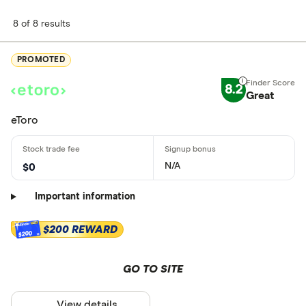
8 of 8 results
PROMOTED
8.2
Great
eToro
N/A
$0
Important information
$200 REWARD
$200
GO TO SITE
View details