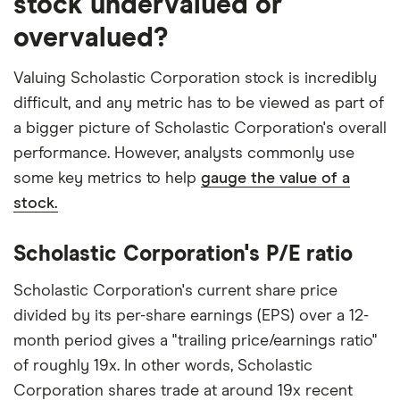
stock undervalued or
overvalued?
Valuing Scholastic Corporation stock is incredibly
difficult, and any metric has to be viewed as part of
a bigger picture of Scholastic Corporation's overall
performance. However, analysts commonly use
some key metrics to help
gauge the value of a
stock.
Scholastic Corporation's P/E ratio
Scholastic Corporation's current share price
divided by its per-share earnings (EPS) over a 12-
month period gives a "trailing price/earnings ratio"
of roughly 19x. In other words, Scholastic
Corporation shares trade at around 19x recent