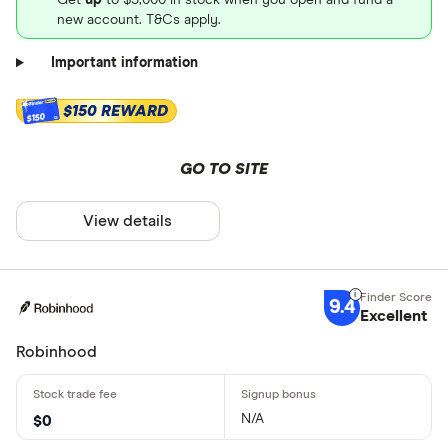
new account. T&Cs apply.
Important information
$150 REWARD
$150
GO TO SITE
View details
9.4
Excellent
Robinhood
N/A
$0