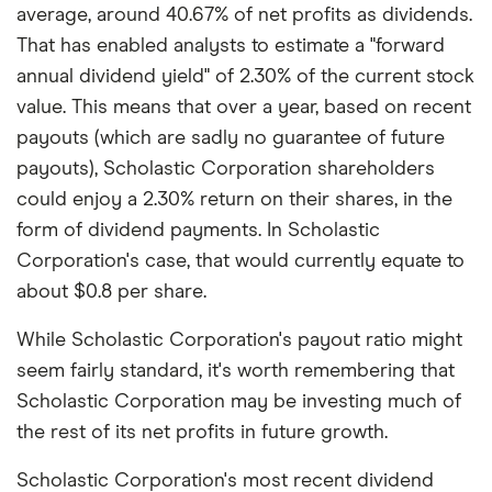
average, around 40.67% of net profits as dividends.
That has enabled analysts to estimate a "forward
annual dividend yield" of 2.30% of the current stock
value. This means that over a year, based on recent
payouts (which are sadly no guarantee of future
payouts), Scholastic Corporation shareholders
could enjoy a 2.30% return on their shares, in the
form of dividend payments. In Scholastic
Corporation's case, that would currently equate to
about $0.8 per share.
While Scholastic Corporation's payout ratio might
seem fairly standard, it's worth remembering that
Scholastic Corporation may be investing much of
the rest of its net profits in future growth.
Scholastic Corporation's most recent dividend