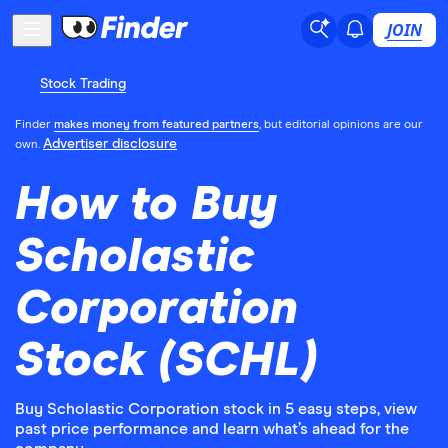
JOIN
Stock Trading
Finder
makes money from featured partners
, but editorial opinions are our
Advertiser disclosure
own.
How to Buy
Scholastic
Corporation
Stock (SCHL)
Buy Scholastic Corporation stock in 5 easy steps, view
past price performance and learn what’s ahead for the