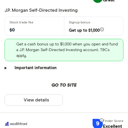
Great
J.P. Morgan Self-Directed Investing
$0
Get up to $1,000
Get a cash bonus up to $1,000 when you open and fund
a J.P. Morgan Self-Directed Investing account. T&Cs
apply.
Important information
GO TO SITE
View details
9
Excellent