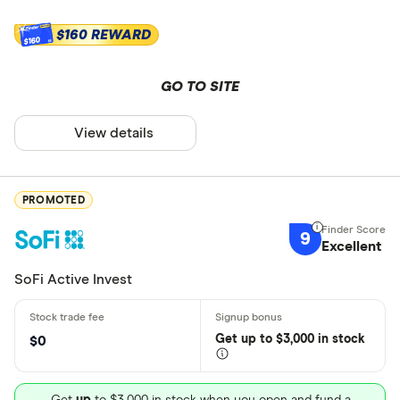
$160 REWARD
$160
GO TO SITE
View details
PROMOTED
9
Excellent
SoFi Active Invest
Get
up
to $3,000 in stock
$0
Get
up
to $3,000 in stock when you open and fund a