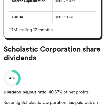
Market Capitalization
$801.3 million
The
total
market
EBITDA
$80.1 million
value
Earnings
Scholastic
before
Corporation's
interest,
outstanding
taxes,
TTM: trailing 12 months
shares
depreciation
and
amortisation
Scholastic Corporation share
dividends
41%
Dividend payout ratio:
40.67% of net profits
Recently Scholastic Corporation has paid out, on