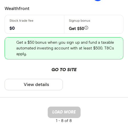
Wealthfront
$0
Get $50
Get a $50 bonus when you sign up and fund a taxable
automated investing account with at least $500. T&Cs
apply.
GO TO SITE
View details
LOAD MORE
1 -
8 of 8