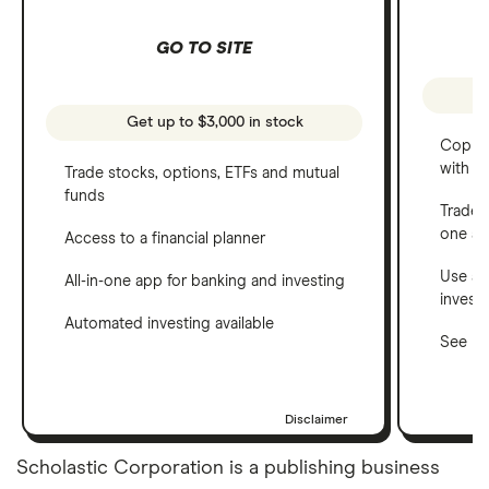
GO TO SITE
Get up to $3,000 in stock
Copy t
with C
Trade stocks, options, ETFs and mutual
funds
Trade 
one a
Access to a financial planner
Use a 
All-in-one app for banking and investing
invest
Automated investing available
See ho
Disclaimer
Scholastic Corporation is a publishing business