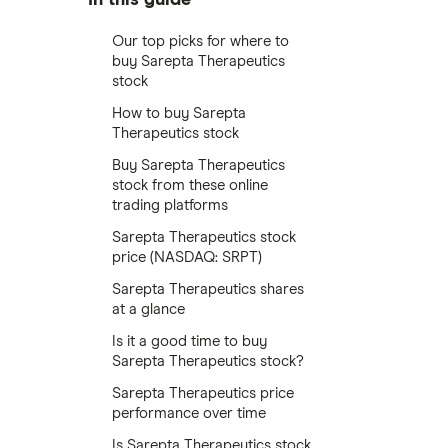
Our top picks for where to
buy Sarepta Therapeutics
stock
How to buy Sarepta
Therapeutics stock
Buy Sarepta Therapeutics
stock from these online
trading platforms
Sarepta Therapeutics stock
price (NASDAQ: SRPT)
Sarepta Therapeutics shares
at a glance
Is it a good time to buy
Sarepta Therapeutics stock?
Sarepta Therapeutics price
performance over time
Is Sarepta Therapeutics stock