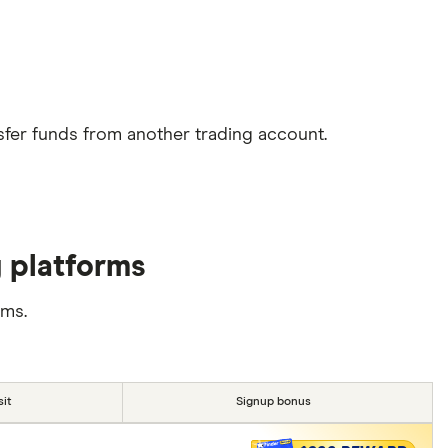
sfer funds from another trading account.
g platforms
rms.
it
Signup bonus