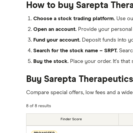
How to buy Sarepta Thera
Choose a stock trading platform.
Use o
Open an account.
Provide your personal 
Fund your account.
Deposit funds into y
Search for the stock name – SRPT.
Searc
Buy the stock.
Place your order. It's that 
Buy Sarepta Therapeutics
Compare special offers, low fees and a wide
8 of 8 results
Finder Score