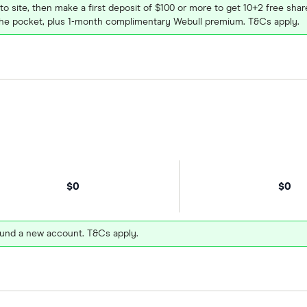
 to site, then make a first deposit of $100 or more to get 10+2 free sh
e pocket, plus 1-month complimentary Webull premium. T&Cs apply.
$0
$0
und a new account. T&Cs apply.