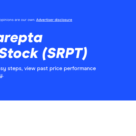
l opinions are our own.
Advertiser disclosure
arepta
Stock (SRPT)
asy steps, view past price performance
y.