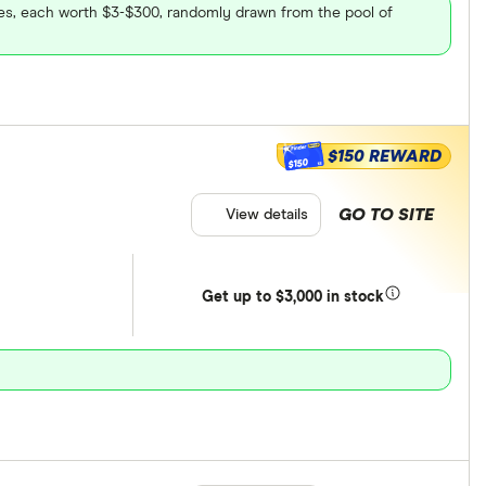
ares, each worth $3-$300, randomly drawn from the pool of
$150 REWARD
$150
GO TO SITE
View details
Get
up
to $3,000 in stock