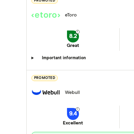
PROMOTED
eToro
8.2
Great
Important information
PROMOTED
Webull
9.4
Excellent