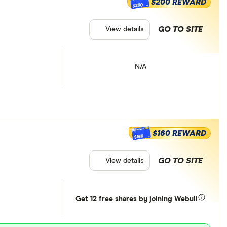
$200 REWARD
$200
GO TO SITE
View details
N/A
$160 REWARD
$160
GO TO SITE
View details
Get 12 free shares by joining Webull