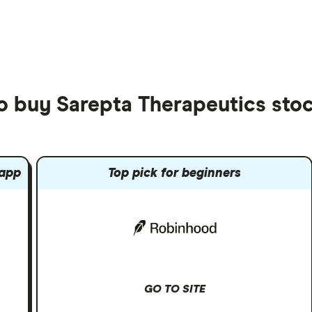
to buy Sarepta Therapeutics sto
 app
Top pick for beginners
GO TO SITE