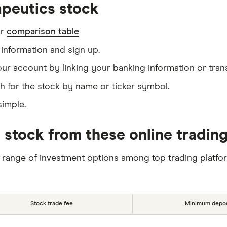
peutics stock
ur
comparison table
information and sign up.
our account by linking your banking information or tran
h for the stock by name or ticker symbol.
simple.
 stock from these online tradin
 range of investment options among top trading platfo
Stock trade fee
Minimum depos