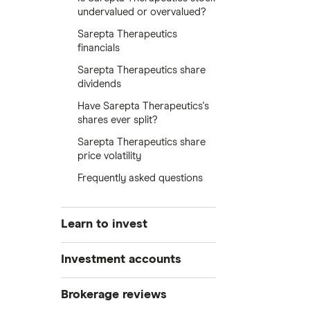
undervalued or overvalued?
Sarepta Therapeutics
financials
Sarepta Therapeutics share
dividends
Have Sarepta Therapeutics's
shares ever split?
Sarepta Therapeutics share
price volatility
Frequently asked questions
Learn to invest
Stocks
Investment accounts
Bonds
S&P 500
Best brokerage accounts
Brokerage reviews
Cryptocurrency