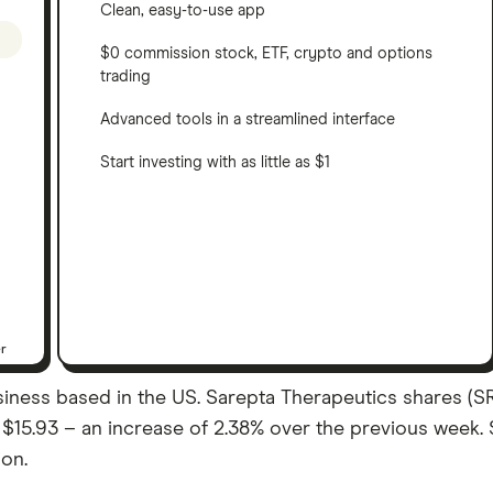
Clean, easy-to-use app
$0 commission stock, ETF, crypto and options
trading
Advanced tools in a streamlined interface
Start investing with as little as $1
er
iness based in the US. Sarepta Therapeutics shares (SR
was $15.93 – an increase of 2.38% over the previous week
ion.