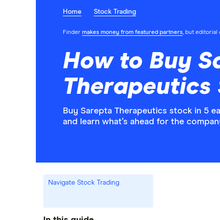
Home
Stock Trading
Finder
makes money from featured partners
, but editoria
How to Buy S
Therapeutics 
Buy Sarepta Therapeutics stock in 5 e
and learn what’s ahead for the compan
Navigate Stock Trading
In this guide