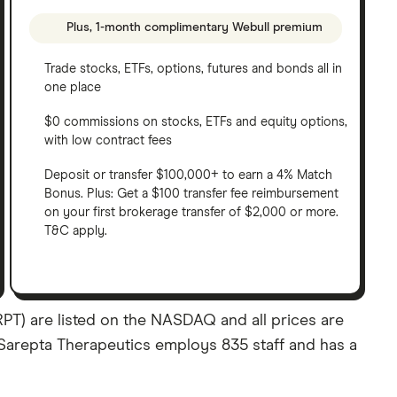
Plus, 1-month complimentary Webull premium
Trade stocks, ETFs, options, futures and bonds all in
one place
$0 commissions on stocks, ETFs and equity options,
with low contract fees
Deposit or transfer $100,000+ to earn a 4% Match
Bonus. Plus: Get a $100 transfer fee reimbursement
on your first brokerage transfer of $2,000 or more.
T&C apply.
PT) are listed on the NASDAQ and all prices are
. Sarepta Therapeutics employs 835 staff and has a