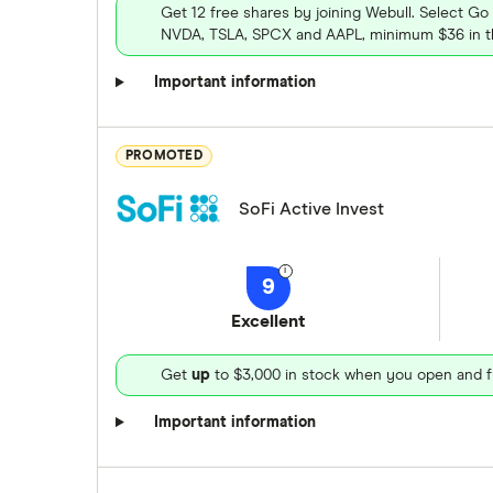
Get 12 free shares by joining Webull. Select Go
NVDA, TSLA, SPCX and AAPL, minimum $36 in th
Important information
PROMOTED
SoFi Active Invest
9
Excellent
Get
up
to $3,000 in stock when you open and f
Important information