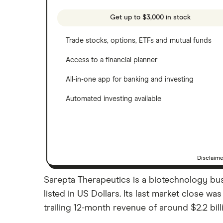
See more reviews
A to Z list of companies
Get up to $3,000 in stock
Trade stocks, options, ETFs and mutual funds
Access to a financial planner
All-in-one app for banking and investing
Automated investing available
Disclaim
Sarepta Therapeutics is a biotechnology bus
listed in US Dollars. Its last market close 
trailing 12-month revenue of around $2.2 bill