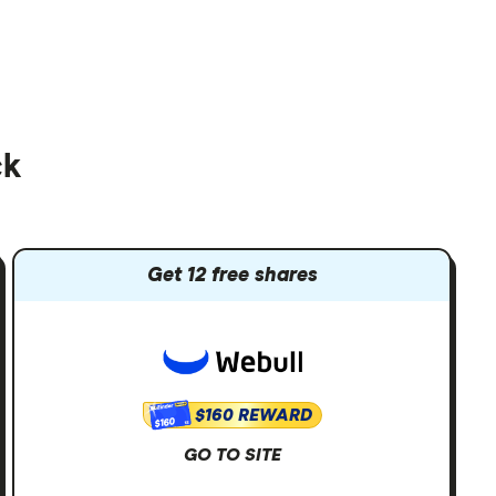
ck
Get 12 free shares
$160 REWARD
$160
GO TO SITE