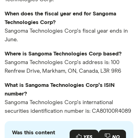
When does the fiscal year end for Sangoma
Technologies Corp?
Sangoma Technologies Corp's fiscal year ends in
June.
Where is Sangoma Technologies Corp based?
Sangoma Technologies Corp's address is: 100
Renfrew Drive, Markham, ON, Canada, L3R 9R6
What is Sangoma Technologies Corp's ISIN
number?
Sangoma Technologies Corp's international
securities identification number is: CA80100R4089
Was this content
YES
NO