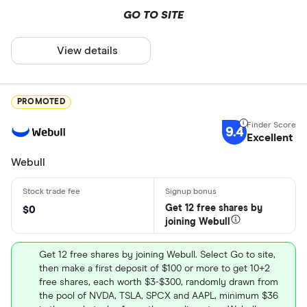
GO TO SITE
View details
PROMOTED
9.4
Excellent
Webull
Get 12 free shares by
$0
joining Webull
Get 12 free shares by joining Webull. Select Go to site,
then make a first deposit of $100 or more to get 10+2
free shares, each worth $3-$300, randomly drawn from
the pool of NVDA, TSLA, SPCX and AAPL, minimum $36