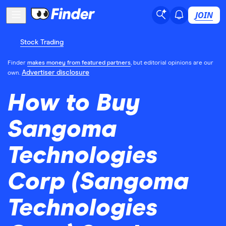
JOIN
Stock Trading
Finder
makes money from featured partners
, but editorial opinions are our
Advertiser disclosure
own.
How to Buy
Sangoma
Technologies
Corp (Sangoma
Technologies