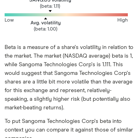
(beta: 1.11)
Low
High
Avg. volatility
(beta: 1.00)
Beta is a measure of a share's volatility in relation to
the market. The market (NASDAQ average) beta is 1,
while Sangoma Technologies Corp's is 1.111. This
would suggest that Sangoma Technologies Corp's
shares are a little bit more volatile than the average
for this exchange and represent, relatively-
speaking, a slightly higher risk (but potentially also
market-beating returns).
To put Sangoma Technologies Corp's beta into
context you can compare it against those of similar