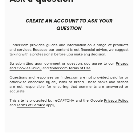
Best robo-advisors
Forex
Apple
Public
Interactive Brokers
Best trading apps
CREATE AN ACCOUNT TO ASK YOUR
Futures contracts
Meta
Robinhood
QUESTION
Tastytrade
Gold
Microsoft
Stash
Finder.com provides guides and information on a range of products
Webull
and services. Because our content is not financial advice, we suggest
Index funds
talking with a professional before you make any decision.
Netflix
SoFi Invest
By submitting your comment or question, you agree to our
Privacy
and Cookies Policy
and
finder.com Terms of Use
.
Mutual funds
NVIDIA
Wealthfront
Questions and responses on finder.com are not provided, paid for or
otherwise endorsed by any bank or brand. These banks and brands
Options
Tesla
are not responsible for ensuring that comments are answered or
Webull
accurate.
This site is protected by reCAPTCHA and the Google
Privacy Policy
A to Z list of companies
REITs
See more reviews
and
Terms of Service
apply.