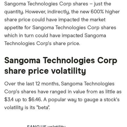
Sangoma Technologies Corp shares – just the
quantity. However, indirectly, the new 600% higher
share price could have impacted the market
appetite for Sangoma Technologies Corp shares
which in turn could have impacted Sangoma
Technologies Corp's share price.
Sangoma Technologies Corp
share price volatility
Over the last 12 months, Sangoma Technologies
Corp's shares have ranged in value from as little as
$3.4 up to $6.46. A popular way to gauge a stock's
volatility is its "beta".
SANG.US volatility