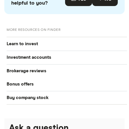
helpful to you?
MORE RESOURCES ON FINDER
Learn to invest
Investment accounts
Stocks
Brokerage reviews
S&P 500
Best brokerage accounts
Bonds
Bonus offers
Acorns
DOW Jones
Best IRA accounts
Cryptocurrency
Buy company stock
SoFi Invest®
Betterment
NASDAQ
Best options trading platforms
Crypto treasuries
Alphabet
eToro
Robinhood
Best futures trading platforms
Solana treasuries
ETFs
Amazon
Ask a question
Fidelity
Moomoo