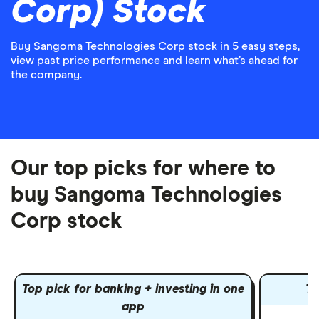
Corp) Stock
Buy Sangoma Technologies Corp stock in 5 easy steps,
view past price performance and learn what’s ahead for
the company.
Our top picks for where to
buy Sangoma Technologies
Corp stock
Top pick for banking + investing in one
To
app