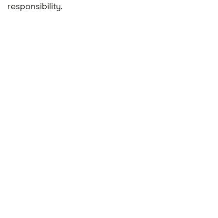
responsibility.