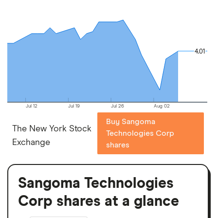
4.01
4.01
Jul 12
Jul 19
Jul 26
Aug 02
Buy Sangoma
The New York Stock
Technologies Corp
Exchange
shares
Sangoma Technologies
Corp shares at a glance