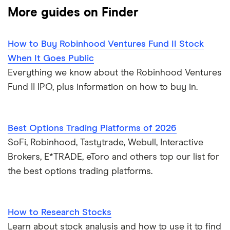
More guides on Finder
How to Buy Robinhood Ventures Fund II Stock
When It Goes Public
Everything we know about the Robinhood Ventures
Fund II IPO, plus information on how to buy in.
Best Options Trading Platforms of 2026
SoFi, Robinhood, Tastytrade, Webull, Interactive
Brokers, E*TRADE, eToro and others top our list for
the best options trading platforms.
How to Research Stocks
Learn about stock analysis and how to use it to find