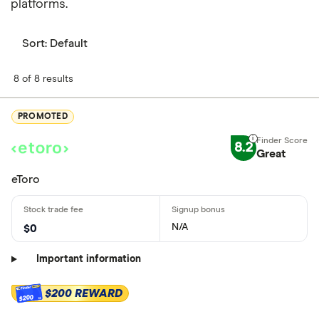
platforms.
Sort:
Default
8 of 8 results
PROMOTED
8.2
Great
eToro
N/A
$0
Important information
$200 REWARD
$200