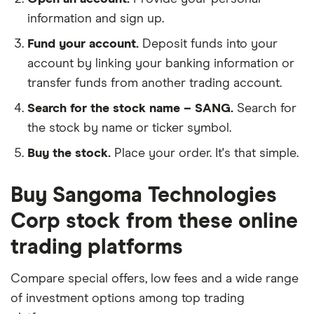
information and sign up.
Fund your account.
Deposit funds into your
account by linking your banking information or
transfer funds from another trading account.
Search for the stock name – SANG.
Search for
the stock by name or ticker symbol.
Buy the stock.
Place your order. It's that simple.
Buy Sangoma Technologies
Corp stock from these online
trading platforms
Compare special offers, low fees and a wide range
of investment options among top trading