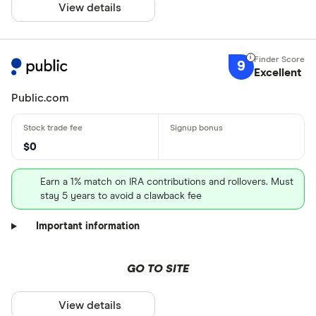
View details
9
Excellent
Public.com
$0
Earn a 1% match on IRA contributions and rollovers. Must
stay 5 years to avoid a clawback fee
Important information
GO TO SITE
View details