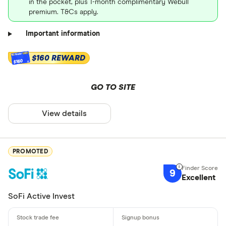
in the pocket, plus 1-month complimentary Webull
premium. T&Cs apply.
Important information
$160 REWARD
$160
GO TO SITE
View details
PROMOTED
9
Excellent
SoFi Active Invest