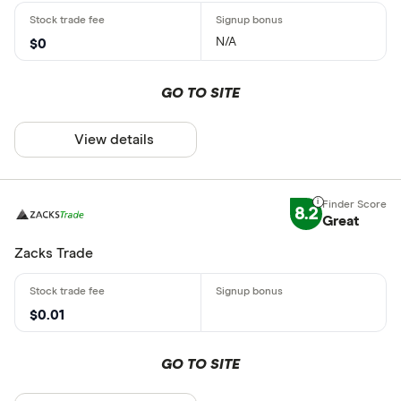
N/A
$0
GO TO SITE
View details
8.2
Great
Zacks Trade
$0.01
GO TO SITE