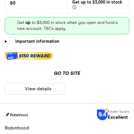
Get
up
to $3,000 in stock
$0
Get
up
to $3,000 in stock when you open and fund a
new account. T&Cs apply.
Important information
$150 REWARD
$150
GO TO SITE
View details
9.4
Excellent
Robinhood