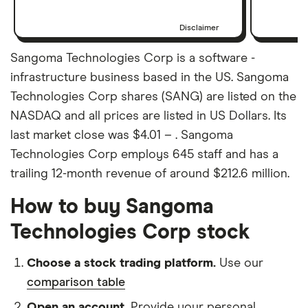
Disclaimer
Sangoma Technologies Corp is a software -
infrastructure business based in the US. Sangoma
Technologies Corp shares (SANG) are listed on the
NASDAQ and all prices are listed in US Dollars. Its
last market close was $4.01 – . Sangoma
Technologies Corp employs 645 staff and has a
trailing 12-month revenue of around $212.6 million.
How to buy Sangoma
Technologies Corp stock
Choose a stock trading platform.
Use our
comparison table
Open an account.
Provide your personal