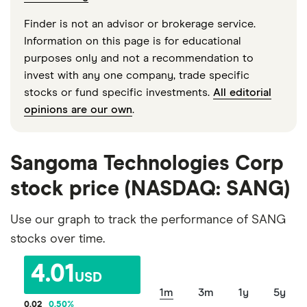
Finder is not an advisor or brokerage service.
Information on this page is for educational
purposes only and not a recommendation to
invest with any one company, trade specific
stocks or fund specific investments.
All editorial
opinions are our own
.
Sangoma Technologies Corp
stock price (NASDAQ: SANG)
Use our graph to track the performance of SANG
stocks over time.
4.01
USD
1m
3m
1y
5y
0.02
0.50
%