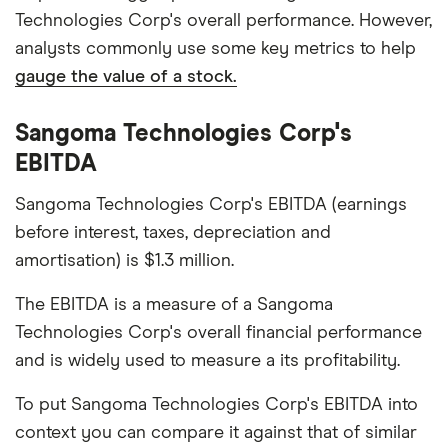
Technologies Corp's overall performance. However,
analysts commonly use some key metrics to help
gauge the value of a stock.
Sangoma Technologies Corp's
EBITDA
Sangoma Technologies Corp's EBITDA (earnings
before interest, taxes, depreciation and
amortisation) is $1.3 million.
The EBITDA is a measure of a Sangoma
Technologies Corp's overall financial performance
and is widely used to measure a its profitability.
To put Sangoma Technologies Corp's EBITDA into
context you can compare it against that of similar