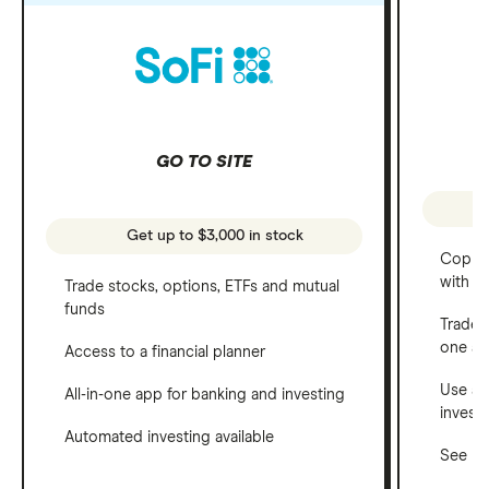
GO TO SITE
Get up to $3,000 in stock
Copy t
with C
Trade stocks, options, ETFs and mutual
funds
Trade 
one a
Access to a financial planner
Use a 
All-in-one app for banking and investing
invest
Automated investing available
See ho