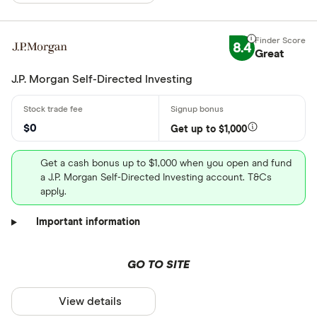
8.4
Great
J.P. Morgan Self-Directed Investing
$0
Get up to $1,000
Get a cash bonus up to $1,000 when you open and fund
a J.P. Morgan Self-Directed Investing account. T&Cs
apply.
Important information
GO TO SITE
View details