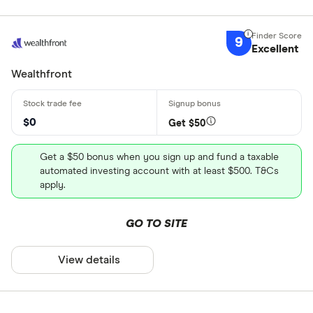
9
Excellent
Wealthfront
$0
Get $50
Get a $50 bonus when you sign up and fund a taxable
automated investing account with at least $500. T&Cs
apply.
GO TO SITE
View details