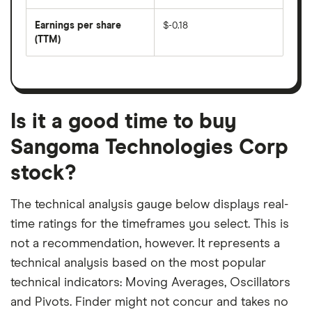
by
forward
earnings
annual
per
Earnings per share
$-0.18
dividend
share
yield
(TTM)
(EPS)
The
estimated
over
earnings
on
a
per
recent
trailing
share
dividend
12-
over
payouts
month
a
period
trailing
12-
Is it a good time to buy
month
period
Sangoma Technologies Corp
stock?
The technical analysis gauge below displays real-
time ratings for the timeframes you select. This is
not a recommendation, however. It represents a
technical analysis based on the most popular
technical indicators: Moving Averages, Oscillators
and Pivots. Finder might not concur and takes no