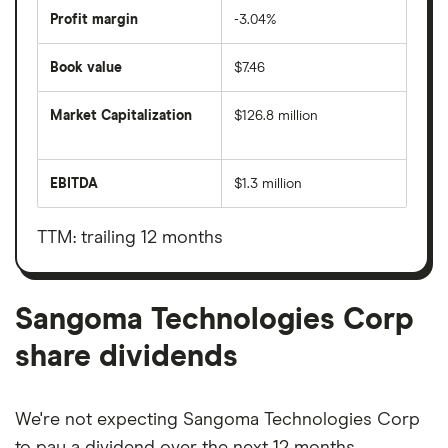
Profit margin
-3.04%
Book value
$7.46
Market Capitalization
$126.8 million
The
total
market
EBITDA
$1.3 million
value
Earnings
Sangoma
before
Technologies
interest,
Corp's
taxes,
TTM: trailing 12 months
outstanding
depreciation
shares
and
amortisation
Sangoma Technologies Corp
share dividends
We're not expecting Sangoma Technologies Corp
to pay a dividend over the next 12 months.