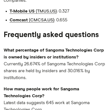
companies.
T-Mobile US
(TMUS.US)
: 0.327
Comcast
(CMCSA.US)
: 0.655
Frequently asked questions
What percentage of Sangoma Technologies Corp
is owned by insiders or institutions?
Currently 26.674% of Sangoma Technologies Corp
shares are held by insiders and 30.016% by
institutions.
How many people work for Sangoma
Technologies Corp?
Latest data suggests 645 work at Sangoma
Technologies Corp.