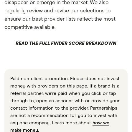
disappear or emerge in the market. We also
regularly review and revise our selections to
ensure our best provider lists reflect the most
competitive available.
READ THE FULL FINDER SCORE BREAKDOWN
Paid non-client promotion. Finder does not invest
money with providers on this page. If a brand is a
referral partner, we're paid when you click or tap
through to, open an account with or provide your
contact information to the provider. Partnerships
are not a recommendation for you to invest with
any one company. Learn more about
how we
make money
.