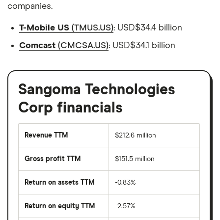
companies.
T-Mobile US
(TMUS.US)
: USD$34.4 billion
Comcast
(CMCSA.US)
: USD$34.1 billion
Sangoma Technologies
Corp financials
Revenue TTM
$212.6 million
Gross profit TTM
$151.5 million
Return on assets TTM
-0.83%
Return on equity TTM
-2.57%