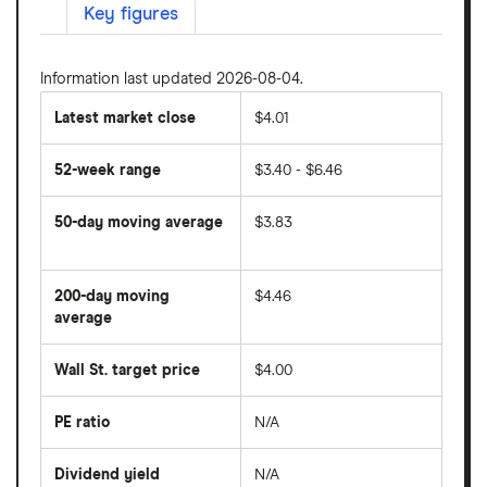
Key figures
Information last updated 2026-08-04.
Latest market close
$4.01
52-week range
$3.40 - $6.46
50-day moving average
$3.83
The
average
share
200-day moving
$4.46
price
over
average
The
the
average
last
share
50
Wall St. target price
$4.00
price
days
over
the
last
PE ratio
N/A
The
200
share
days
price
Dividend yield
N/A
divided
The