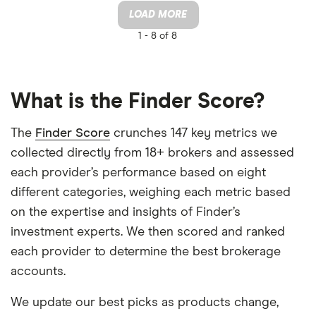
LOAD MORE
1 -
8 of 8
What is the Finder Score?
The
Finder Score
crunches 147 key metrics we
collected directly from 18+ brokers and assessed
each provider’s performance based on eight
different categories, weighing each metric based
on the expertise and insights of Finder’s
investment experts. We then scored and ranked
each provider to determine the best brokerage
accounts.
We update our best picks as products change,