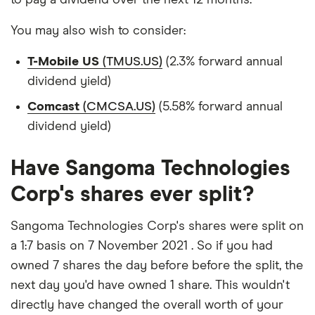
You may also wish to consider:
T-Mobile US
(TMUS.US)
(2.3% forward annual
dividend yield)
Comcast
(CMCSA.US)
(5.58% forward annual
dividend yield)
Have Sangoma Technologies
Corp's shares ever split?
Sangoma Technologies Corp's shares were split on
a 1:7 basis on 7 November 2021 . So if you had
owned 7 shares the day before before the split, the
next day you'd have owned 1 share. This wouldn't
directly have changed the overall worth of your