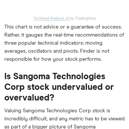
Technical Analysis of
by TradingView
This chart is not advice or a guarantee of success.
Rather, it gauges the real-time recommendations of
three popular technical indicators: moving
averages, oscillators and pivots. Finder is not
responsible for how your stock performs.
Is Sangoma Technologies
Corp stock undervalued or
overvalued?
Valuing Sangoma Technologies Corp stock is
incredibly difficult, and any metric has to be viewed
as part of a bigger picture of Sangoma