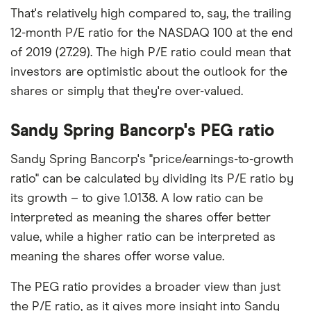
That's relatively high compared to, say, the trailing
12-month P/E ratio for the NASDAQ 100 at the end
of 2019 (27.29). The high P/E ratio could mean that
investors are optimistic about the outlook for the
shares or simply that they're over-valued.
Sandy Spring Bancorp's PEG ratio
Sandy Spring Bancorp's "price/earnings-to-growth
ratio" can be calculated by dividing its P/E ratio by
its growth – to give 1.0138. A low ratio can be
interpreted as meaning the shares offer better
value, while a higher ratio can be interpreted as
meaning the shares offer worse value.
The PEG ratio provides a broader view than just
the P/E ratio, as it gives more insight into Sandy