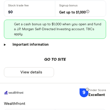
$0
Get up to $1,000
Get a cash bonus up to $1,000 when you open and fund
a J.P. Morgan Self-Directed Investing account. T&Cs
apply.
Important information
GO TO SITE
View details
9
Excellent
Wealthfront