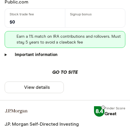
Public.com
$0
Earn a 1% match on IRA contributions and rollovers. Must
stay 5 years to avoid a clawback fee
Important information
GO TO SITE
View details
8.4
Great
J.P. Morgan Self-Directed Investing