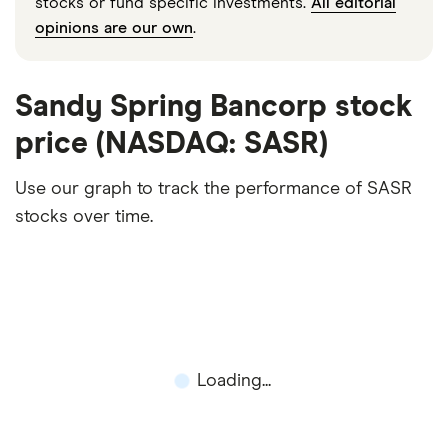
stocks or fund specific investments.
All editorial
opinions are our own
.
Sandy Spring Bancorp stock
price (NASDAQ: SASR)
Use our graph to track the performance of SASR
stocks over time.
Loading...