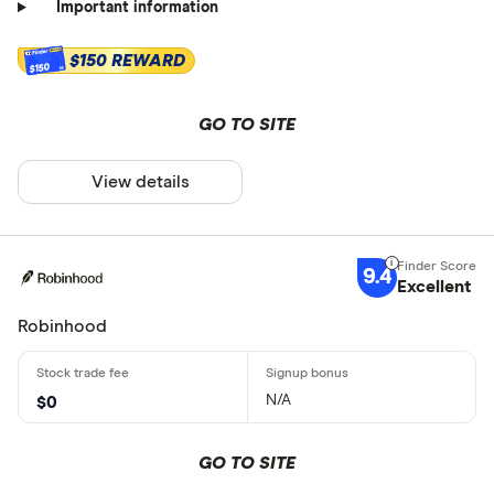
Important information
$150 REWARD
$150
GO TO SITE
View details
9.4
Excellent
Robinhood
N/A
$0
GO TO SITE