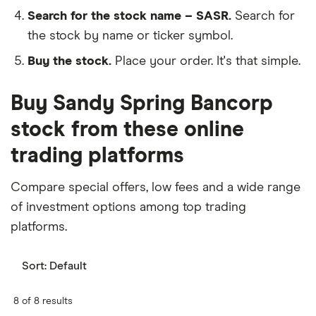
Search for the stock name – SASR.
Search for
the stock by name or ticker symbol.
Buy the stock.
Place your order. It's that simple.
Buy Sandy Spring Bancorp
stock from these online
trading platforms
Compare special offers, low fees and a wide range
of investment options among top trading
platforms.
Sort:
Default
8 of 8 results