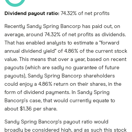
Dividend payout ratio:
74.32% of net profits
Recently Sandy Spring Bancorp has paid out, on
average, around 74.32% of net profits as dividends.
That has enabled analysts to estimate a "forward
annual dividend yield" of 4.86% of the current stock
value. This means that over a year, based on recent
payouts (which are sadly no guarantee of future
payouts), Sandy Spring Bancorp shareholders
could enjoy a 4.86% return on their shares, in the
form of dividend payments. In Sandy Spring
Bancorp's case, that would currently equate to
about $1.36 per share.
Sandy Spring Bancorp's payout ratio would
broadly be considered high, and as such this stock