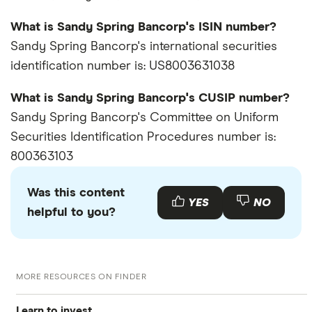
What is Sandy Spring Bancorp's ISIN number?
Sandy Spring Bancorp's international securities
identification number is: US8003631038
What is Sandy Spring Bancorp's CUSIP number?
Sandy Spring Bancorp's Committee on Uniform
Securities Identification Procedures number is:
800363103
Was this content
YES
NO
helpful to you?
MORE RESOURCES ON FINDER
Learn to invest