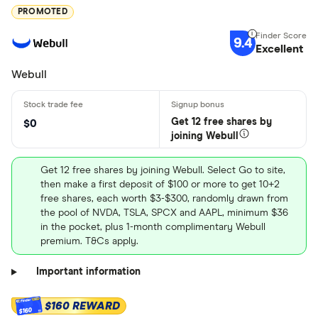
PROMOTED
9.4
Excellent
Webull
Get 12 free shares by
$0
joining Webull
Get 12 free shares by joining Webull. Select Go to site,
then make a first deposit of $100 or more to get 10+2
free shares, each worth $3-$300, randomly drawn from
the pool of NVDA, TSLA, SPCX and AAPL, minimum $36
in the pocket, plus 1-month complimentary Webull
premium. T&Cs apply.
Important information
$160 REWARD
$160