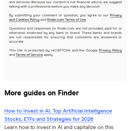
Webull
and services. Because our content is not financial advice, we suggest
Index funds
talking with a professional before you make any decision.
Netflix
SoFi Invest
By submitting your comment or question, you agree to our
Privacy
and Cookies Policy
and
finder.com Terms of Use
.
Mutual funds
NVIDIA
Wealthfront
Questions and responses on finder.com are not provided, paid for or
otherwise endorsed by any bank or brand. These banks and brands
Options
Tesla
are not responsible for ensuring that comments are answered or
Webull
accurate.
This site is protected by reCAPTCHA and the Google
Privacy Policy
A to Z list of companies
REITs
See more reviews
and
Terms of Service
apply.
More guides on Finder
How to Invest in AI: Top Artificial Intelligence
Stocks, ETFs and Strategies for 2026
Learn how to invest in AI and capitalize on this