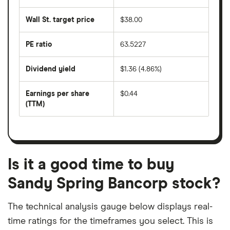
the
average
last
share
50
Wall St. target price
$38.00
price
days
over
the
last
PE ratio
63.5227
The
200
share
days
price
Dividend yield
$1.36 (4.86%)
divided
The
by
forward
earnings
annual
per
Earnings per share
$0.44
dividend
share
yield
(TTM)
(EPS)
The
estimated
over
earnings
on
a
per
recent
trailing
share
dividend
12-
over
payouts
month
a
period
trailing
12-
Is it a good time to buy
month
period
Sandy Spring Bancorp stock?
The technical analysis gauge below displays real-
time ratings for the timeframes you select. This is