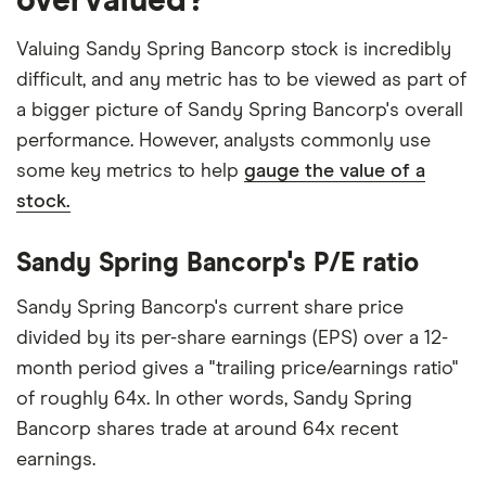
overvalued?
Valuing Sandy Spring Bancorp stock is incredibly
difficult, and any metric has to be viewed as part of
a bigger picture of Sandy Spring Bancorp's overall
performance. However, analysts commonly use
some key metrics to help
gauge the value of a
stock.
Sandy Spring Bancorp's P/E ratio
Sandy Spring Bancorp's current share price
divided by its per-share earnings (EPS) over a 12-
month period gives a "trailing price/earnings ratio"
of roughly 64x. In other words, Sandy Spring
Bancorp shares trade at around 64x recent
earnings.