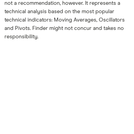
not a recommendation, however. It represents a
technical analysis based on the most popular
technical indicators: Moving Averages, Oscillators
and Pivots. Finder might not concur and takes no
responsibility.