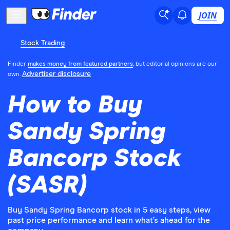
JOIN
Stock Trading
Finder
makes money from featured partners
, but editorial opinions are our
Advertiser disclosure
own.
How to Buy
Sandy Spring
Bancorp Stock
(SASR)
Buy Sandy Spring Bancorp stock in 5 easy steps, view
past price performance and learn what’s ahead for the