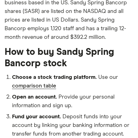
business based in the US. Sandy Spring Bancorp
shares (SASR) are listed on the NASDAQ and all
prices are listed in US Dollars. Sandy Spring
Bancorp employs 1,120 staff and has a trailing 12-
month revenue of around $392.2 million.
How to buy Sandy Spring
Bancorp stock
Choose a stock trading platform.
Use our
comparison table
Open an account.
Provide your personal
information and sign up.
Fund your account.
Deposit funds into your
account by linking your banking information or
transfer funds from another trading account.