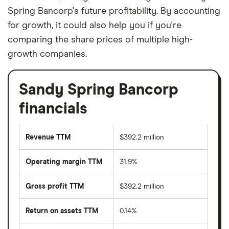
Spring Bancorp's future profitability. By accounting
for growth, it could also help you if you're
comparing the share prices of multiple high-
growth companies.
Sandy Spring Bancorp
financials
Revenue TTM
$392.2 million
Operating margin TTM
31.9%
Gross profit TTM
$392.2 million
Return on assets TTM
0.14%