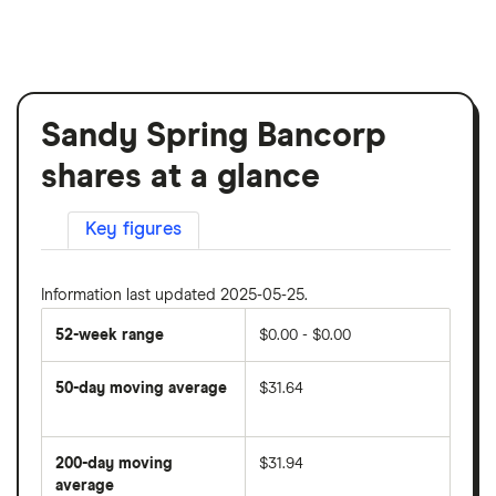
Sandy Spring Bancorp
shares at a glance
Key figures
Information last updated 2025-05-25.
52-week range
$0.00 - $0.00
50-day moving average
$31.64
The
average
share
200-day moving
$31.94
price
over
average
The