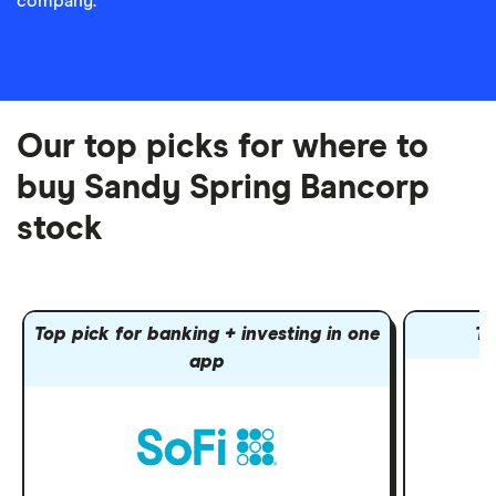
company.
Our top picks for where to
buy Sandy Spring Bancorp
stock
Top pick for banking + investing in one
To
app