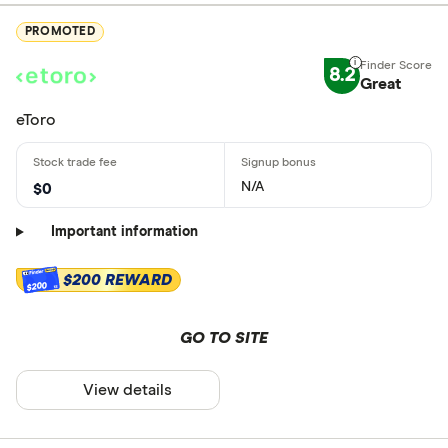
PROMOTED
8.2
Great
eToro
N/A
$0
Important information
$200 REWARD
$200
GO TO SITE
View details