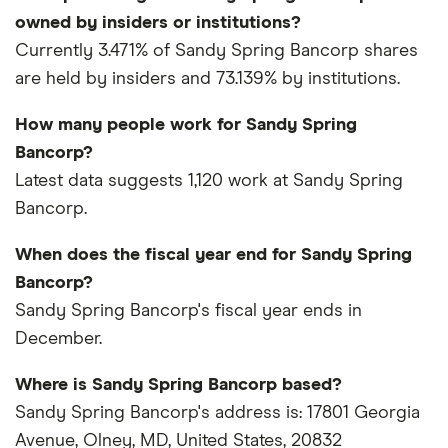
owned by insiders or institutions?
Currently 3.471% of Sandy Spring Bancorp shares
are held by insiders and 73.139% by institutions.
How many people work for Sandy Spring
Bancorp?
Latest data suggests 1,120 work at Sandy Spring
Bancorp.
When does the fiscal year end for Sandy Spring
Bancorp?
Sandy Spring Bancorp's fiscal year ends in
December.
Where is Sandy Spring Bancorp based?
Sandy Spring Bancorp's address is: 17801 Georgia
Avenue, Olney, MD, United States, 20832