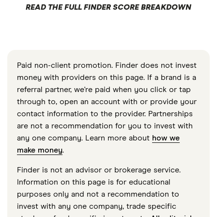
READ THE FULL FINDER SCORE BREAKDOWN
Paid non-client promotion. Finder does not invest
money with providers on this page. If a brand is a
referral partner, we're paid when you click or tap
through to, open an account with or provide your
contact information to the provider. Partnerships
are not a recommendation for you to invest with
any one company. Learn more about
how we
make money
.
Finder is not an advisor or brokerage service.
Information on this page is for educational
purposes only and not a recommendation to
invest with any one company, trade specific