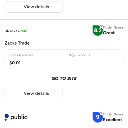
View details
8.2
Great
Zacks Trade
$0.01
GO TO SITE
View details
9
Excellent