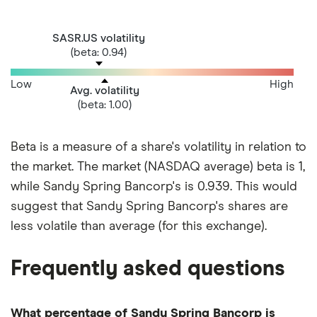
SASR.US volatility
(beta: 0.94)
Low
High
Avg. volatility
(beta: 1.00)
Beta is a measure of a share's volatility in relation to
the market. The market (NASDAQ average) beta is 1,
while Sandy Spring Bancorp's is 0.939. This would
suggest that Sandy Spring Bancorp's shares are
less volatile than average (for this exchange).
Frequently asked questions
What percentage of Sandy Spring Bancorp is