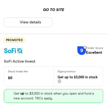
GO TO SITE
View details
PROMOTED
9
Excellent
SoFi Active Invest
Get
up
to $3,000 in stock
$0
Get
up
to $3,000 in stock when you open and fund a
new account. T&Cs apply.