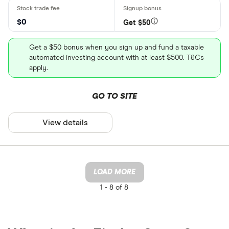
$0
Get $50
Get a $50 bonus when you sign up and fund a taxable
automated investing account with at least $500. T&Cs
apply.
GO TO SITE
View details
LOAD MORE
1 -
8 of 8