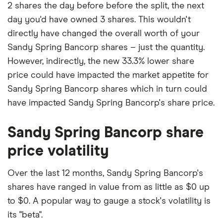
2 shares the day before before the split, the next
day you'd have owned 3 shares. This wouldn't
directly have changed the overall worth of your
Sandy Spring Bancorp shares – just the quantity.
However, indirectly, the new 33.3% lower share
price could have impacted the market appetite for
Sandy Spring Bancorp shares which in turn could
have impacted Sandy Spring Bancorp's share price.
Sandy Spring Bancorp share
price volatility
Over the last 12 months, Sandy Spring Bancorp's
shares have ranged in value from as little as $0 up
to $0. A popular way to gauge a stock's volatility is
its "beta".