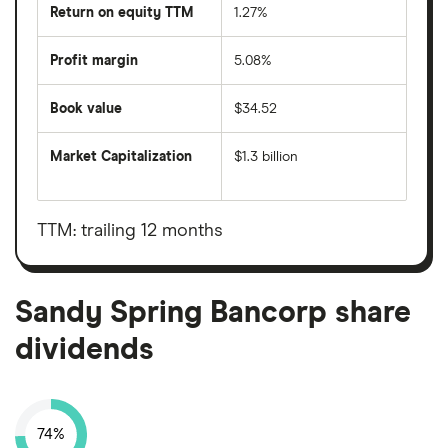
Return on equity TTM
1.27%
Profit margin
5.08%
Book value
$34.52
Market Capitalization
$1.3 billion
The
total
market
value
TTM: trailing 12 months
Sandy
Spring
Bancorp's
outstanding
shares
Sandy Spring Bancorp share
dividends
74%