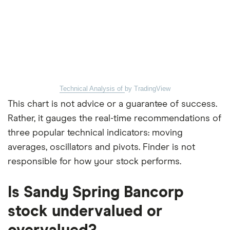
Technical Analysis of
by TradingView
This chart is not advice or a guarantee of success.
Rather, it gauges the real-time recommendations of
three popular technical indicators: moving
averages, oscillators and pivots. Finder is not
responsible for how your stock performs.
Is Sandy Spring Bancorp
stock undervalued or