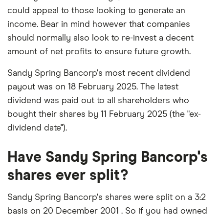
could appeal to those looking to generate an
income. Bear in mind however that companies
should normally also look to re-invest a decent
amount of net profits to ensure future growth.
Sandy Spring Bancorp's most recent dividend
payout was on 18 February 2025. The latest
dividend was paid out to all shareholders who
bought their shares by 11 February 2025 (the "ex-
dividend date").
Have Sandy Spring Bancorp's
shares ever split?
Sandy Spring Bancorp's shares were split on a 3:2
basis on 20 December 2001 . So if you had owned