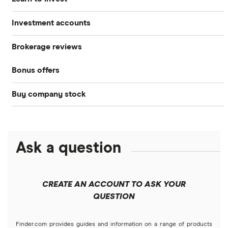
Investment accounts
Stocks
Brokerage reviews
S&P 500
Best brokerage accounts
Bonds
Bonus offers
Acorns
DOW Jones
Best IRA accounts
Cryptocurrency
Buy company stock
SoFi Invest®
Betterment
NASDAQ
Best options trading platforms
Crypto treasuries
Alphabet
eToro
Robinhood
Best futures trading platforms
Solana treasuries
ETFs
Amazon
Ask a question
Fidelity
Moomoo
Best robo-advisors
Forex
Apple
Public
Interactive Brokers
Best trading apps
CREATE AN ACCOUNT TO ASK YOUR
Futures contracts
Meta
Robinhood
QUESTION
Tastytrade
Gold
Microsoft
Stash
Finder.com provides guides and information on a range of products