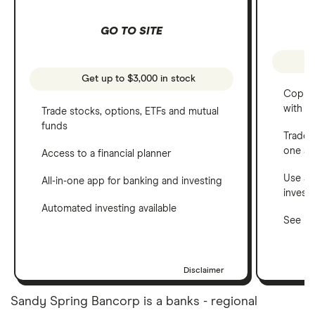
GO TO SITE
Get up to $3,000 in stock
Copy t
with C
Trade stocks, options, ETFs and mutual
funds
Trade 
one a
Access to a financial planner
Use a 
All-in-one app for banking and investing
invest
Automated investing available
See ho
Disclaimer
Sandy Spring Bancorp is a banks - regional