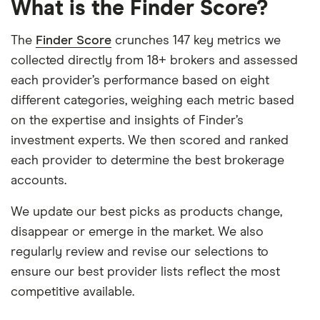
What is the Finder Score?
The
Finder Score
crunches 147 key metrics we
collected directly from 18+ brokers and assessed
each provider’s performance based on eight
different categories, weighing each metric based
on the expertise and insights of Finder’s
investment experts. We then scored and ranked
each provider to determine the best brokerage
accounts.
We update our best picks as products change,
disappear or emerge in the market. We also
regularly review and revise our selections to
ensure our best provider lists reflect the most
competitive available.