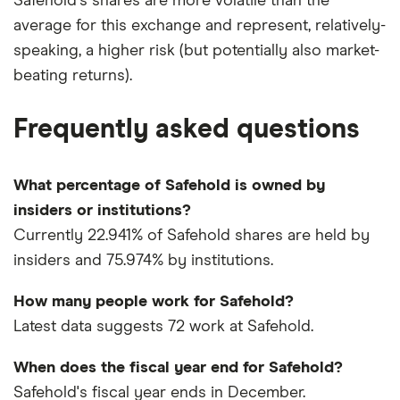
Safehold's shares are more volatile than the
average for this exchange and represent, relatively-
speaking, a higher risk (but potentially also market-
beating returns).
Frequently asked questions
What percentage of Safehold is owned by
insiders or institutions?
Currently 22.941% of Safehold shares are held by
insiders and 75.974% by institutions.
How many people work for Safehold?
Latest data suggests 72 work at Safehold.
When does the fiscal year end for Safehold?
Safehold's fiscal year ends in December.