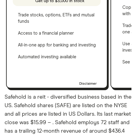
Get up to $3,000 in stock
Copy t
with C
Trade stocks, options, ETFs and mutual
funds
Trade 
one a
Access to a financial planner
Use a 
All-in-one app for banking and investing
invest
Automated investing available
See ho
Disclaimer
Safehold is a reit - diversified business based in the
US. Safehold shares (SAFE) are listed on the NYSE
and all prices are listed in US Dollars. Its last market
close was $15.99 – . Safehold employs 72 staff and
has a trailing 12-month revenue of around $436.4