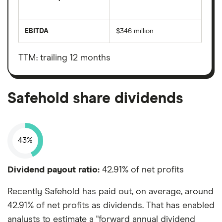
The
total
market
EBITDA
$346 million
value
Earnings
Safehold's
before
outstanding
interest,
shares
taxes,
TTM: trailing 12 months
depreciation
and
amortisation
Safehold share dividends
43%
Dividend payout ratio:
42.91% of net profits
Recently Safehold has paid out, on average, around
42.91% of net profits as dividends. That has enabled
analysts to estimate a "forward annual dividend