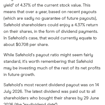
yield" of 4.37% of the current stock value. This
means that over a year, based on recent payouts
(which are sadly no guarantee of future payouts),
Safehold shareholders could enjoy a 4.37% return
on their shares, in the form of dividend payments.
In Safehold's case, that would currently equate to
about $0.708 per share.
While Safehold's payout ratio might seem fairly
standard, it's worth remembering that Safehold
may be investing much of the rest of its net profits
in future growth.
Safehold's most recent dividend payout was on 14
July 2026. The latest dividend was paid out to all
shareholders who bought their shares by 29 June
2026 (the "ex-dividend date").