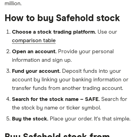
million.
How to buy Safehold stock
Choose a stock trading platform.
Use our
comparison table
Open an account.
Provide your personal
information and sign up.
Fund your account.
Deposit funds into your
account by linking your banking information or
transfer funds from another trading account.
Search for the stock name – SAFE.
Search for
the stock by name or ticker symbol.
Buy the stock.
Place your order. It's that simple.