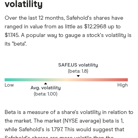
volatility
Over the last 12 months, Safehold's shares have
ranged in value from as little as $12.2968 up to
$17.45. A popular way to gauge a stock's volatility is
its "beta".
SAFE.US volatility
(beta: 1.8)
Low
High
Avg. volatility
(beta: 1.00)
Beta is a measure of a share's volatility in relation to
the market. The market (NYSE average) beta is 1,
while Safehold's is 1.797. This would suggest that