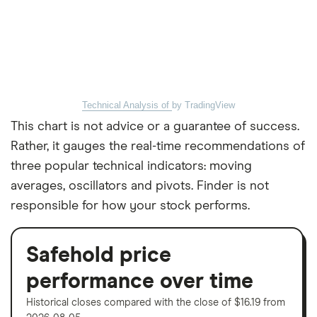
Technical Analysis of
by TradingView
This chart is not advice or a guarantee of success.
Rather, it gauges the real-time recommendations of
three popular technical indicators: moving
averages, oscillators and pivots. Finder is not
responsible for how your stock performs.
Safehold price
performance over time
Historical closes compared with the close of $16.19 from