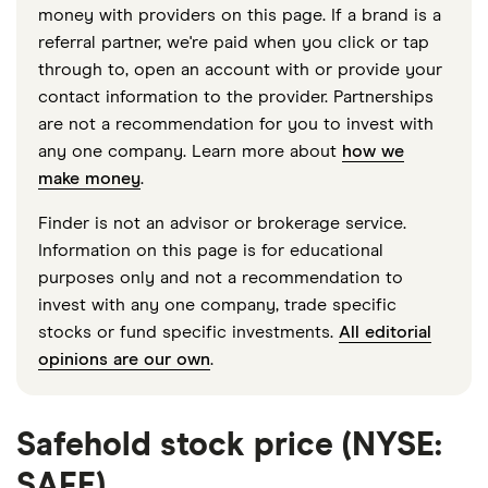
money with providers on this page. If a brand is a
referral partner, we're paid when you click or tap
through to, open an account with or provide your
contact information to the provider. Partnerships
are not a recommendation for you to invest with
any one company. Learn more about
how we
make money
.
Finder is not an advisor or brokerage service.
Information on this page is for educational
purposes only and not a recommendation to
invest with any one company, trade specific
stocks or fund specific investments.
All editorial
opinions are our own
.
Safehold stock price (NYSE:
SAFE)