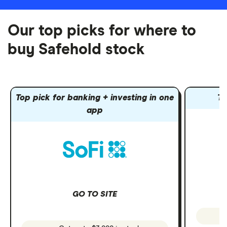
Our top picks for where to
buy Safehold stock
Top pick for banking + investing in one
To
app
GO TO SITE