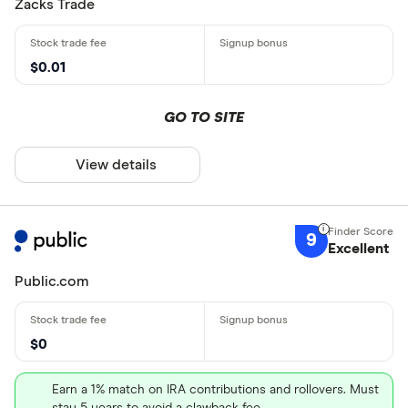
Zacks Trade
$0.01
GO TO SITE
View details
9
Excellent
Public.com
$0
Earn a 1% match on IRA contributions and rollovers. Must
stay 5 years to avoid a clawback fee