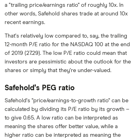
a "trailing price/earnings ratio" of roughly 10x. In
other words, Safehold shares trade at around 10x
recent earnings.
That's relatively low compared to, say, the trailing
12-month P/E ratio for the NASDAQ 100 at the end
of 2019 (27.29). The low P/E ratio could mean that
investors are pessimistic about the outlook for the
shares or simply that they're under-valued.
Safehold's PEG ratio
Safehold's "price/earnings-to-growth ratio" can be
calculated by dividing its P/E ratio by its growth –
to give 0.65. A low ratio can be interpreted as
meaning the shares offer better value, while a
higher ratio can be interpreted as meaning the