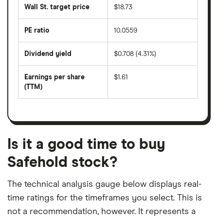
share
50
Wall St. target price
$18.73
price
days
over
the
last
PE ratio
10.0559
The
200
share
days
price
Dividend yield
$0.708 (4.31%)
divided
The
by
forward
earnings
annual
per
Earnings per share
$1.61
dividend
share
yield
(TTM)
(EPS)
The
estimated
over
earnings
on
a
per
recent
trailing
share
dividend
12-
over
payouts
month
a
period
trailing
12-
Is it a good time to buy
month
period
Safehold stock?
The technical analysis gauge below displays real-
time ratings for the timeframes you select. This is
not a recommendation, however. It represents a