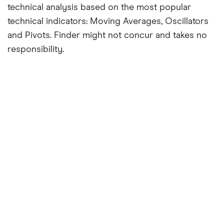
technical analysis based on the most popular
technical indicators: Moving Averages, Oscillators
and Pivots. Finder might not concur and takes no
responsibility.