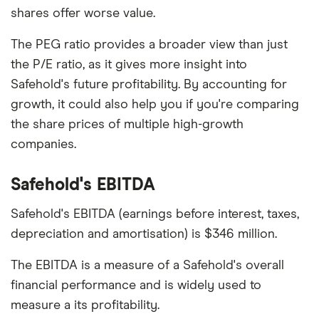
shares offer worse value.
The PEG ratio provides a broader view than just
the P/E ratio, as it gives more insight into
Safehold's future profitability. By accounting for
growth, it could also help you if you're comparing
the share prices of multiple high-growth
companies.
Safehold's EBITDA
Safehold's EBITDA (earnings before interest, taxes,
depreciation and amortisation) is $346 million.
The EBITDA is a measure of a Safehold's overall
financial performance and is widely used to
measure a its profitability.