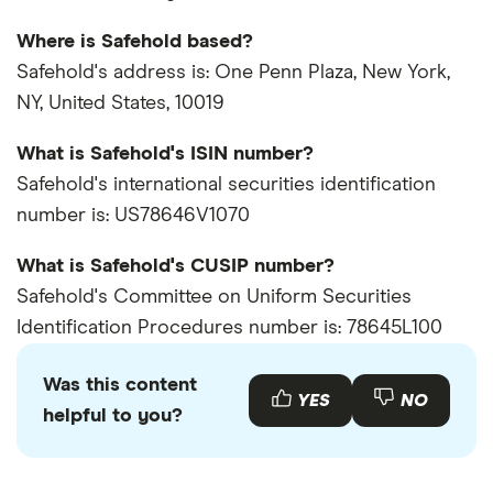
Where is Safehold based?
Safehold's address is: One Penn Plaza, New York,
NY, United States, 10019
What is Safehold's ISIN number?
Safehold's international securities identification
number is: US78646V1070
What is Safehold's CUSIP number?
Safehold's Committee on Uniform Securities
Identification Procedures number is: 78645L100
Was this content
YES
NO
helpful to you?