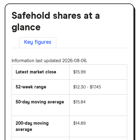
Safehold shares at a
glance
Key figures
Information last updated 2026-08-06.
Latest market close
$15.99
52-week range
$12.30 - $17.45
50-day moving average
$15.84
The
average
share
200-day moving
$14.89
price
over
average
The
the
average
last