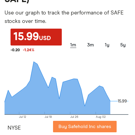
Use our graph to track the performance of SAFE
stocks over time.
15.99
USD
1m
3m
1y
5y
-0.20
-1.24
%
15.99
15.99
Jul 12
Jul 19
Jul 26
Aug 02
Buy Safehold Inc shares
NYSE