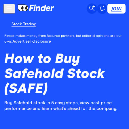
JOIN
Stock Trading
Finder
makes money from featured partners
, but editorial opinions are our
Advertiser disclosure
own.
How to Buy
Safehold Stock
(SAFE)
Buy Safehold stock in 5 easy steps, view past price
performance and learn what’s ahead for the company.