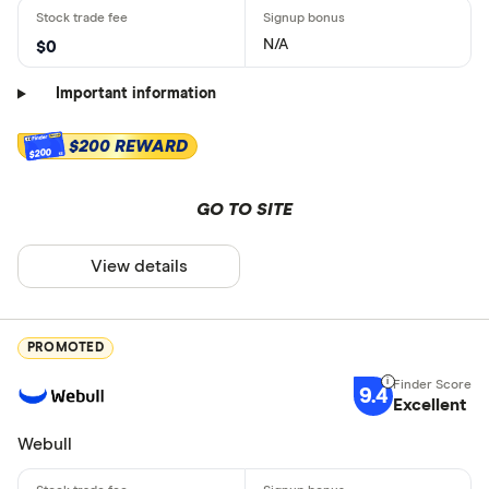
N/A
$0
Important information
$200 REWARD
$200
GO TO SITE
View details
PROMOTED
9.4
Excellent
Webull