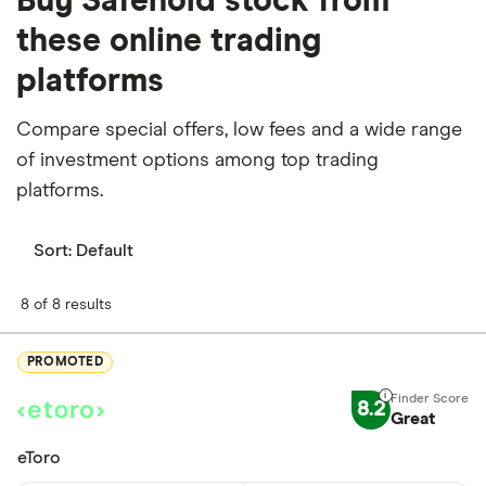
Buy Safehold stock from
these online trading
platforms
Compare special offers, low fees and a wide range
of investment options among top trading
platforms.
Sort:
Default
8 of 8 results
PROMOTED
8.2
Great
eToro