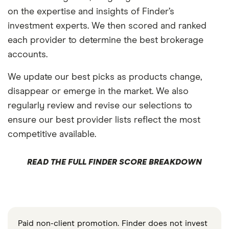
on the expertise and insights of Finder’s
investment experts. We then scored and ranked
each provider to determine the best brokerage
accounts.
We update our best picks as products change,
disappear or emerge in the market. We also
regularly review and revise our selections to
ensure our best provider lists reflect the most
competitive available.
READ THE FULL FINDER SCORE BREAKDOWN
Paid non-client promotion. Finder does not invest