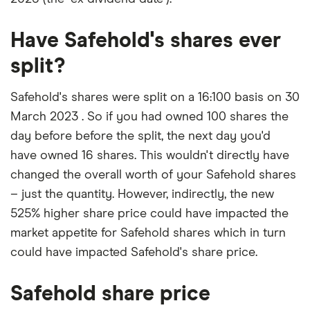
Have Safehold's shares ever
split?
Safehold's shares were split on a 16:100 basis on 30
March 2023 . So if you had owned 100 shares the
day before before the split, the next day you'd
have owned 16 shares. This wouldn't directly have
changed the overall worth of your Safehold shares
– just the quantity. However, indirectly, the new
525% higher share price could have impacted the
market appetite for Safehold shares which in turn
could have impacted Safehold's share price.
Safehold share price