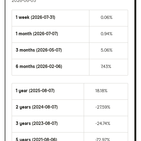
2026-08-05
1 week
(2026-07-31)
0.06%
1 month
(2026-07-07)
0.94%
3 months
(2026-05-07)
5.06%
6 months
(2026-02-06)
7.43%
1 year
(2025-08-07)
18.18%
2 years
(2024-08-07)
-27.59%
3 years
(2023-08-07)
-24.74%
5 years
(2021-08-06)
-72.97%