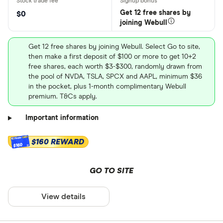
Get 12 free shares by
$0
joining Webull
Get 12 free shares by joining Webull. Select Go to site,
then make a first deposit of $100 or more to get 10+2
free shares, each worth $3-$300, randomly drawn from
the pool of NVDA, TSLA, SPCX and AAPL, minimum $36
in the pocket, plus 1-month complimentary Webull
premium. T&Cs apply.
Important information
$160 REWARD
$160
GO TO SITE
View details