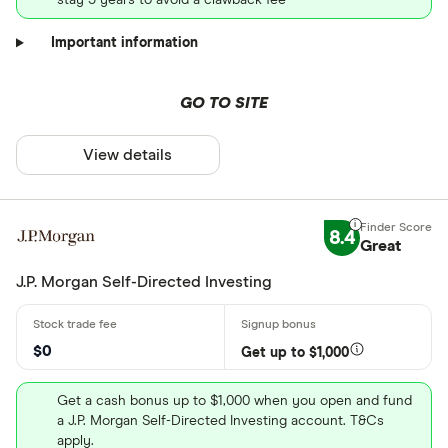
Important information
GO TO SITE
View details
8.4
Great
J.P. Morgan Self-Directed Investing
$0
Get up to $1,000
Get a cash bonus up to $1,000 when you open and fund
a J.P. Morgan Self-Directed Investing account. T&Cs
apply.