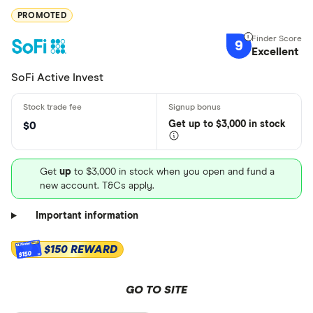
PROMOTED
9
Excellent
SoFi Active Invest
Get
up
to $3,000 in stock
$0
Get
up
to $3,000 in stock when you open and fund a
new account. T&Cs apply.
Important information
$150 REWARD
$150
GO TO SITE