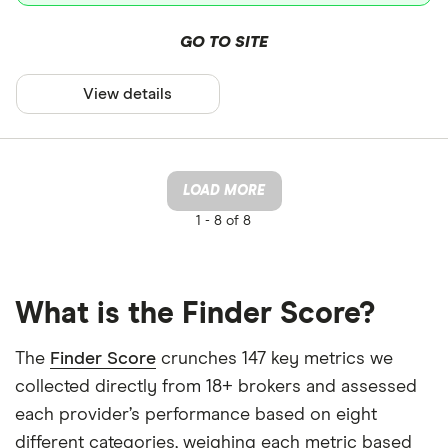
GO TO SITE
View details
LOAD MORE
1 -
8 of 8
What is the Finder Score?
The
Finder Score
crunches 147 key metrics we
collected directly from 18+ brokers and assessed
each provider’s performance based on eight
different categories, weighing each metric based