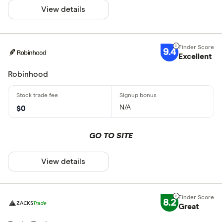
View details
9.4
Excellent
Robinhood
N/A
$0
GO TO SITE
View details
8.2
Great