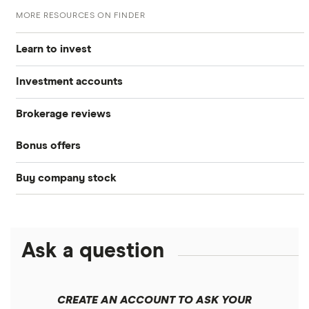
MORE RESOURCES ON FINDER
Learn to invest
Investment accounts
Stocks
Brokerage reviews
S&P 500
Best brokerage accounts
Bonds
Bonus offers
Acorns
DOW Jones
Best IRA accounts
Cryptocurrency
Buy company stock
SoFi Invest®
Betterment
NASDAQ
Best options trading platforms
Crypto treasuries
Alphabet
eToro
Robinhood
Best futures trading platforms
Solana treasuries
ETFs
Amazon
Ask a question
Fidelity
Moomoo
Best robo-advisors
Forex
Apple
Public
Interactive Brokers
Best trading apps
CREATE AN ACCOUNT TO ASK YOUR
Futures contracts