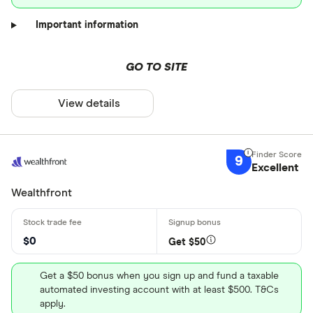
Important information
GO TO SITE
View details
9
Excellent
Wealthfront
$0
Get $50
Get a $50 bonus when you sign up and fund a taxable
automated investing account with at least $500. T&Cs
apply.