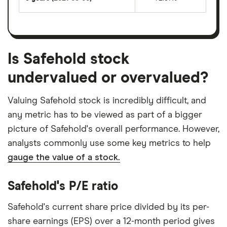
Is Safehold stock
undervalued or overvalued?
Valuing Safehold stock is incredibly difficult, and
any metric has to be viewed as part of a bigger
picture of Safehold's overall performance. However,
analysts commonly use some key metrics to help
gauge the value of a stock.
Safehold's P/E ratio
Safehold's current share price divided by its per-
share earnings (EPS) over a 12-month period gives