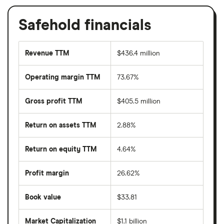
Safehold financials
Revenue TTM
$436.4 million
Operating margin TTM
73.67%
Gross profit TTM
$405.5 million
Return on assets TTM
2.88%
Return on equity TTM
4.64%
Profit margin
26.62%
Book value
$33.81
Market Capitalization
$1.1 billion