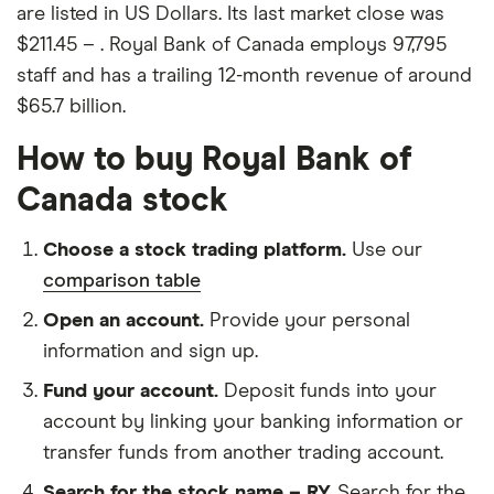
are listed in US Dollars. Its last market close was
$211.45 – . Royal Bank of Canada employs 97,795
staff and has a trailing 12-month revenue of around
$65.7 billion.
How to buy Royal Bank of
Canada stock
Choose a stock trading platform.
Use our
comparison table
Open an account.
Provide your personal
information and sign up.
Fund your account.
Deposit funds into your
account by linking your banking information or
transfer funds from another trading account.
Search for the stock name – RY.
Search for the