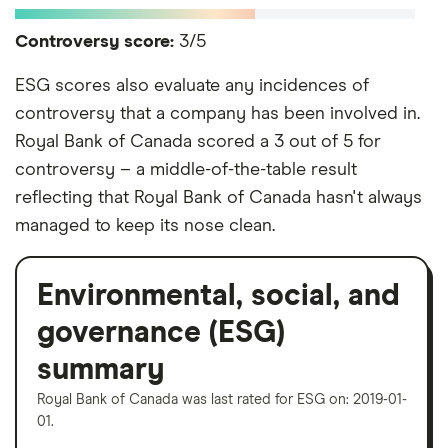
Controversy score:
3/5
ESG scores also evaluate any incidences of
controversy that a company has been involved in.
Royal Bank of Canada scored a 3 out of 5 for
controversy – a middle-of-the-table result
reflecting that Royal Bank of Canada hasn't always
managed to keep its nose clean.
Environmental, social, and
governance (ESG)
summary
Royal Bank of Canada was last rated for ESG on: 2019-01-
01.