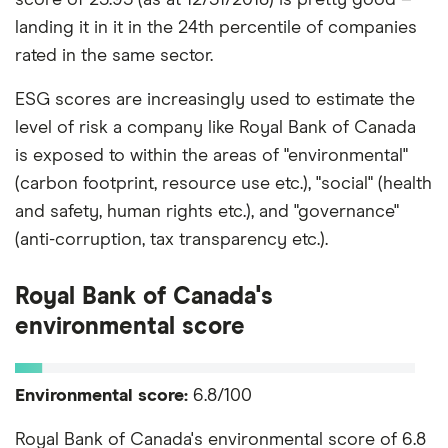
landing it in it in the 24th percentile of companies
rated in the same sector.
ESG scores are increasingly used to estimate the
level of risk a company like Royal Bank of Canada
is exposed to within the areas of "environmental"
(carbon footprint, resource use etc.), "social" (health
and safety, human rights etc.), and "governance"
(anti-corruption, tax transparency etc.).
Royal Bank of Canada's
environmental score
Environmental score:
6.8/100
Royal Bank of Canada's environmental score of 6.8