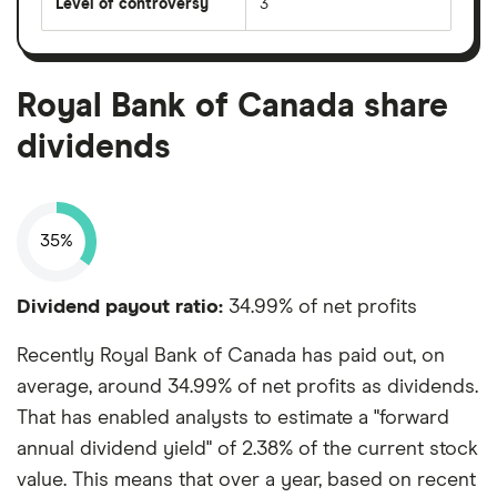
Level of controversy
3
Royal Bank of Canada share
dividends
35%
Dividend payout ratio:
34.99% of net profits
Recently Royal Bank of Canada has paid out, on
average, around 34.99% of net profits as dividends.
That has enabled analysts to estimate a "forward
annual dividend yield" of 2.38% of the current stock
value. This means that over a year, based on recent