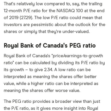
That's relatively low compared to, say, the trailing
12-month P/E ratio for the NASDAQ 100 at the end
of 2019 (27.29). The low P/E ratio could mean that
investors are pessimistic about the outlook for the
shares or simply that they're under-valued.
Royal Bank of Canada's PEG ratio
Royal Bank of Canada's "price/earnings-to-growth
ratio" can be calculated by dividing its P/E ratio by
its growth – to give 2.34. A low ratio can be
interpreted as meaning the shares offer better
value, while a higher ratio can be interpreted as
meaning the shares offer worse value.
The PEG ratio provides a broader view than just
the P/E ratio, as it gives more insight into Royal