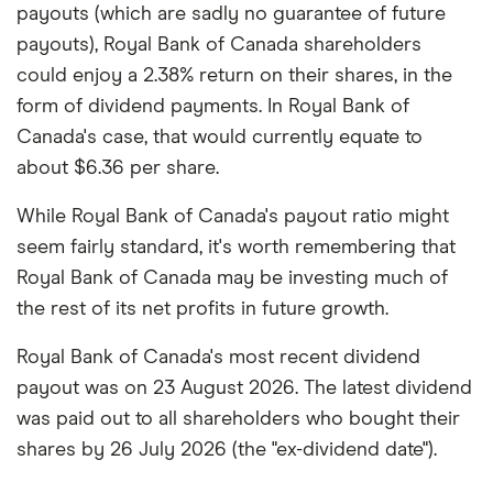
payouts (which are sadly no guarantee of future
payouts), Royal Bank of Canada shareholders
could enjoy a 2.38% return on their shares, in the
form of dividend payments. In Royal Bank of
Canada's case, that would currently equate to
about $6.36 per share.
While Royal Bank of Canada's payout ratio might
seem fairly standard, it's worth remembering that
Royal Bank of Canada may be investing much of
the rest of its net profits in future growth.
Royal Bank of Canada's most recent dividend
payout was on 23 August 2026. The latest dividend
was paid out to all shareholders who bought their
shares by 26 July 2026 (the "ex-dividend date").