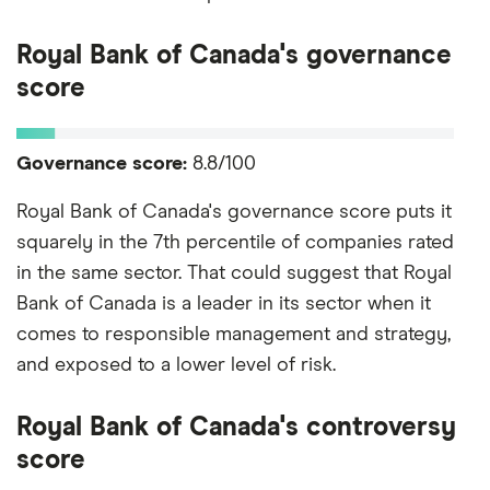
Royal Bank of Canada's governance
score
Governance score:
8.8/100
Royal Bank of Canada's governance score puts it
squarely in the 7th percentile of companies rated
in the same sector. That could suggest that Royal
Bank of Canada is a leader in its sector when it
comes to responsible management and strategy,
and exposed to a lower level of risk.
Royal Bank of Canada's controversy
score