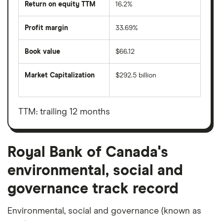
Return on equity TTM
16.2%
Profit margin
33.69%
Book value
$66.12
Market Capitalization
$292.5 billion
The
total
market
value
TTM: trailing 12 months
Royal
Bank
of
Canada's
outstanding
Royal Bank of Canada's
shares
environmental, social and
governance track record
Environmental, social and governance (known as