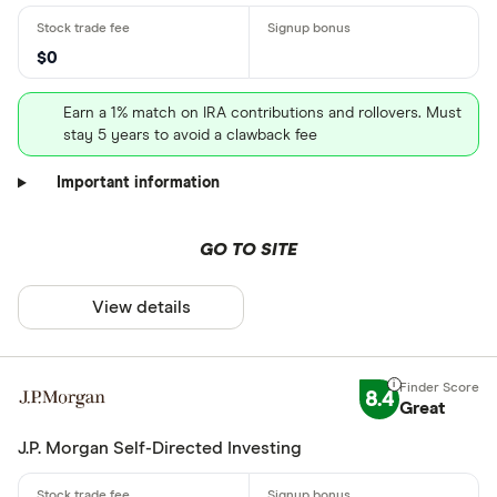
$0
Earn a 1% match on IRA contributions and rollovers. Must
stay 5 years to avoid a clawback fee
Important information
GO TO SITE
View details
8.4
Great
J.P. Morgan Self-Directed Investing