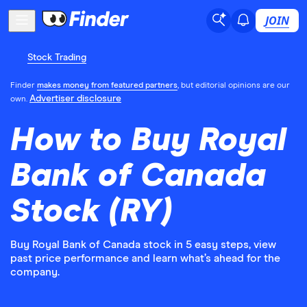
JOIN
Stock Trading
Finder
makes money from featured partners
, but editorial opinions are our
Advertiser disclosure
own.
How to Buy Royal
Bank of Canada
Stock (RY)
Buy Royal Bank of Canada stock in 5 easy steps, view
past price performance and learn what’s ahead for the
company.