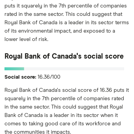
puts it squarely in the 7th percentile of companies
rated in the same sector. This could suggest that
Royal Bank of Canada is a leader in its sector terms
of its environmental impact, and exposed to a
lower level of risk.
Royal Bank of Canada's social score
Social score:
16.36/100
Royal Bank of Canada's social score of 16.36 puts it
squarely in the 7th percentile of companies rated
in the same sector. This could suggest that Royal
Bank of Canada is a leader in its sector when it
comes to taking good care of its workforce and
the communities it impacts.