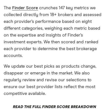
The
Finder Score
crunches 147 key metrics we
collected directly from 18+ brokers and assessed
each provider’s performance based on eight
different categories, weighing each metric based
on the expertise and insights of Finder’s
investment experts. We then scored and ranked
each provider to determine the best brokerage
accounts.
We update our best picks as products change,
disappear or emerge in the market. We also
regularly review and revise our selections to
ensure our best provider lists reflect the most
competitive available.
READ THE FULL FINDER SCORE BREAKDOWN