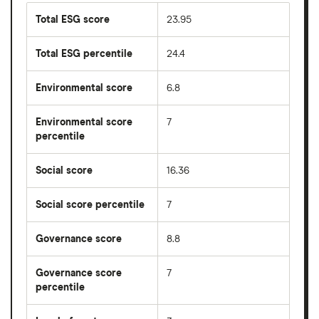
Total ESG score
23.95
Total ESG percentile
24.4
Environmental score
6.8
Environmental score
7
percentile
Social score
16.36
Social score percentile
7
Governance score
8.8
Governance score
7
percentile