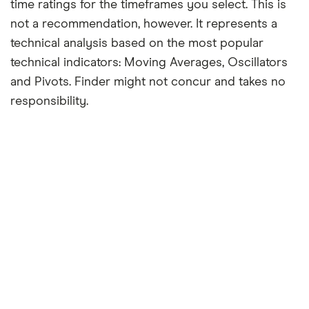
time ratings for the timeframes you select. This is
not a recommendation, however. It represents a
technical analysis based on the most popular
technical indicators: Moving Averages, Oscillators
and Pivots. Finder might not concur and takes no
responsibility.