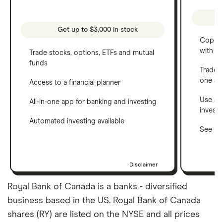
Get up to $3,000 in stock
Copy t
with C
Trade stocks, options, ETFs and mutual
funds
Trade 
one a
Access to a financial planner
Use a 
All-in-one app for banking and investing
invest
Automated investing available
See ho
Disclaimer
Royal Bank of Canada is a banks - diversified
business based in the US. Royal Bank of Canada
shares (RY) are listed on the NYSE and all prices