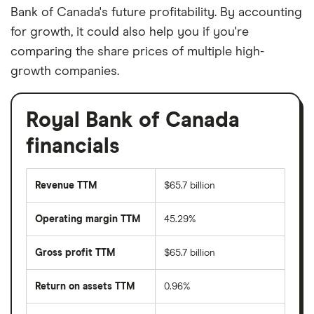
Bank of Canada's future profitability. By accounting
for growth, it could also help you if you're
comparing the share prices of multiple high-
growth companies.
Royal Bank of Canada
financials
Revenue TTM
$65.7 billion
Operating margin TTM
45.29%
Gross profit TTM
$65.7 billion
Return on assets TTM
0.96%