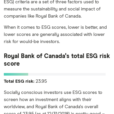
ESG) criteria are a set of three factors used to
measure the sustainability and social impact of
companies like Royal Bank of Canada.
When it comes to ESG scores, lower is better, and
lower scores are generally associated with lower
risk for would-be investors.
Royal Bank of Canada's total ESG risk
score
Total ESG risk:
23.95
Socially conscious investors use ESG scores to
screen how an investment aligns with their
worldview, and Royal Bank of Canada's overall
score of 23.95 (as at 12/31/2018) is pretty good –