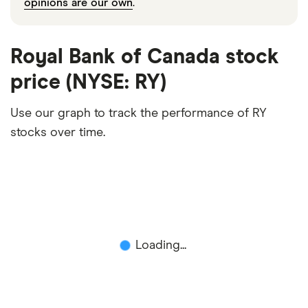
opinions are our own
.
Royal Bank of Canada stock
price (NYSE: RY)
Use our graph to track the performance of RY
stocks over time.
Loading...