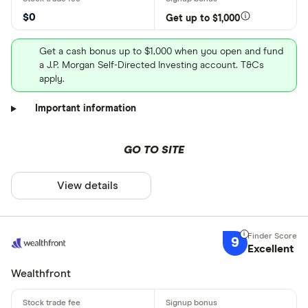
$0
Get up to $1,000
Get a cash bonus up to $1,000 when you open and fund
a J.P. Morgan Self-Directed Investing account. T&Cs
apply.
Important information
GO TO SITE
View details
9
Excellent
Wealthfront