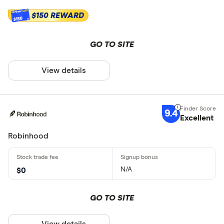
$150 REWARD
$150
GO TO SITE
View details
9.4
Excellent
Robinhood
N/A
$0
GO TO SITE
View details