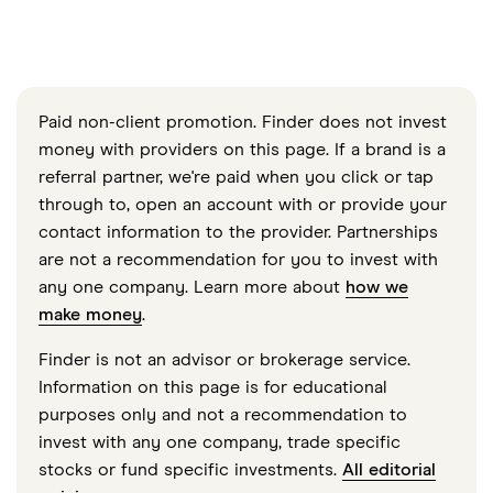
Paid non-client promotion. Finder does not invest
money with providers on this page. If a brand is a
referral partner, we're paid when you click or tap
through to, open an account with or provide your
contact information to the provider. Partnerships
are not a recommendation for you to invest with
any one company. Learn more about
how we
make money
.
Finder is not an advisor or brokerage service.
Information on this page is for educational
purposes only and not a recommendation to
invest with any one company, trade specific
stocks or fund specific investments.
All editorial