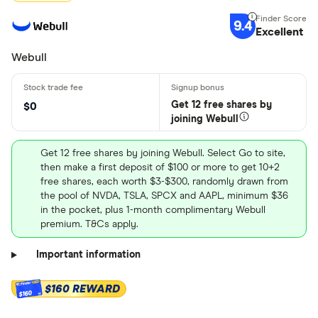
9.4
Excellent
Webull
Get 12 free shares by
$0
joining Webull
Get 12 free shares by joining Webull. Select Go to site,
then make a first deposit of $100 or more to get 10+2
free shares, each worth $3-$300, randomly drawn from
the pool of NVDA, TSLA, SPCX and AAPL, minimum $36
in the pocket, plus 1-month complimentary Webull
premium. T&Cs apply.
Important information
$160 REWARD
$160