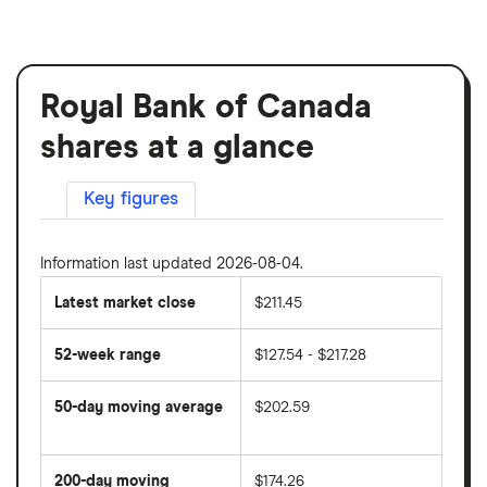
Royal Bank of Canada
shares at a glance
Key figures
Information last updated 2026-08-04.
Latest market close
$211.45
52-week range
$127.54 - $217.28
50-day moving average
$202.59
The
average
share
200-day moving
$174.26
price