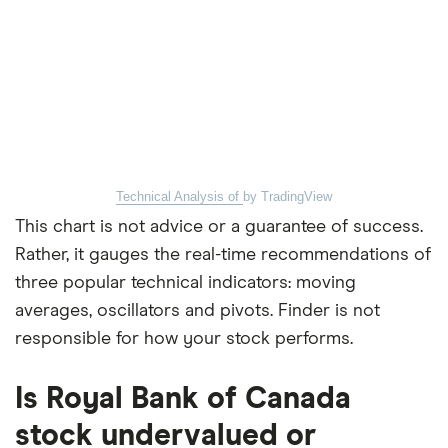
Technical Analysis of
by TradingView
This chart is not advice or a guarantee of success.
Rather, it gauges the real-time recommendations of
three popular technical indicators: moving
averages, oscillators and pivots. Finder is not
responsible for how your stock performs.
Is Royal Bank of Canada
stock undervalued or