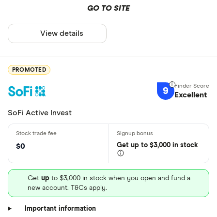
GO TO SITE
View details
PROMOTED
9
Excellent
SoFi Active Invest
Get
up
to $3,000 in stock
$0
Get
up
to $3,000 in stock when you open and fund a
new account. T&Cs apply.
Important information