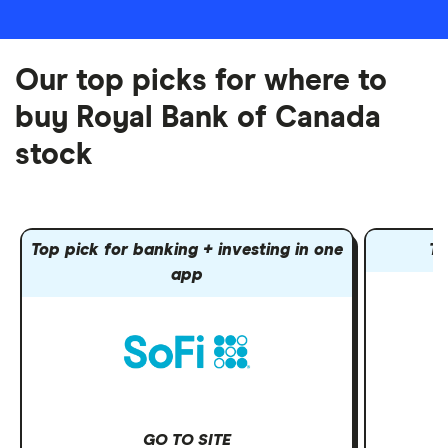
Our top picks for where to
buy Royal Bank of Canada
stock
Top pick for banking + investing in one
To
app
GO TO SITE