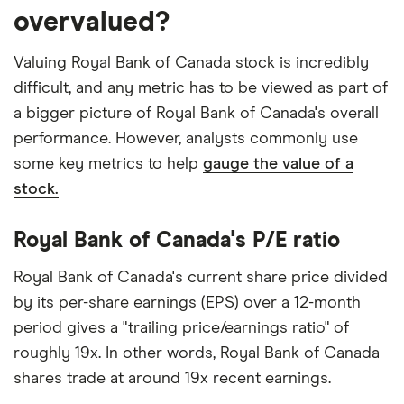
overvalued?
Valuing Royal Bank of Canada stock is incredibly
difficult, and any metric has to be viewed as part of
a bigger picture of Royal Bank of Canada's overall
performance. However, analysts commonly use
some key metrics to help
gauge the value of a
stock.
Royal Bank of Canada's P/E ratio
Royal Bank of Canada's current share price divided
by its per-share earnings (EPS) over a 12-month
period gives a "trailing price/earnings ratio" of
roughly 19x. In other words, Royal Bank of Canada
shares trade at around 19x recent earnings.