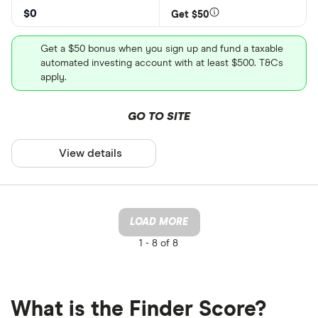
$0
Get $50
Get a $50 bonus when you sign up and fund a taxable
automated investing account with at least $500. T&Cs
apply.
GO TO SITE
View details
LOAD MORE
1 -
8 of 8
What is the Finder Score?