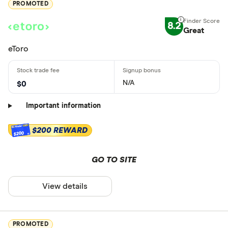
PROMOTED
8.2
Great
eToro
N/A
$0
Important information
$200 REWARD
$200
GO TO SITE
View details
PROMOTED