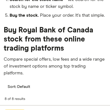
stock by name or ticker symbol.
Buy the stock.
Place your order. It's that simple.
Buy Royal Bank of Canada
stock from these online
trading platforms
Compare special offers, low fees and a wide range
of investment options among top trading
platforms.
Sort:
Default
8 of 8 results