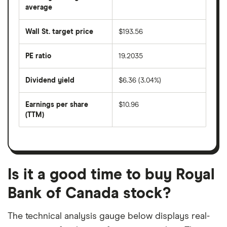
over
average
The
the
average
last
share
50
Wall St. target price
$193.56
price
days
over
the
last
PE ratio
19.2035
The
200
share
days
price
Dividend yield
$6.36 (3.04%)
divided
The
by
forward
earnings
annual
per
Earnings per share
$10.96
dividend
share
yield
(TTM)
(EPS)
The
estimated
over
earnings
on
a
per
recent
trailing
share
dividend
12-
over
payouts
month
a
period
trailing
12-
Is it a good time to buy Royal
month
period
Bank of Canada stock?
The technical analysis gauge below displays real-