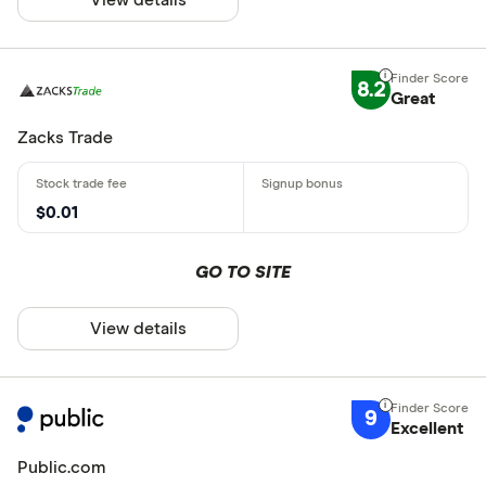
8.2
Great
Zacks Trade
$0.01
GO TO SITE
View details
9
Excellent
Public.com