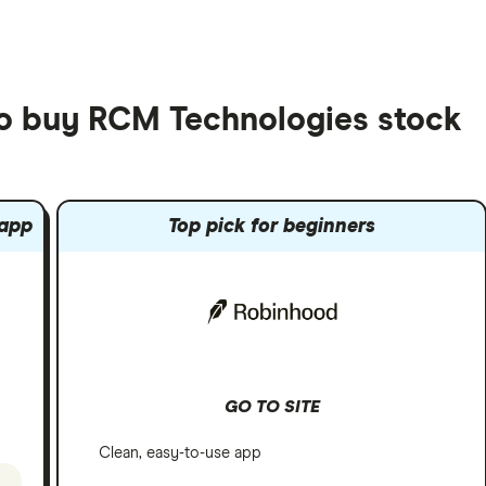
to buy RCM Technologies stock
 app
Top pick for beginners
GO TO SITE
Clean, easy-to-use app