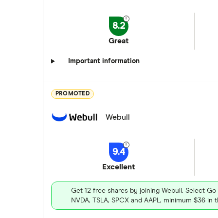
8.2
Great
Important information
PROMOTED
Webull
9.4
Excellent
Get 12 free shares by joining Webull. Select Go
NVDA, TSLA, SPCX and AAPL, minimum $36 in th