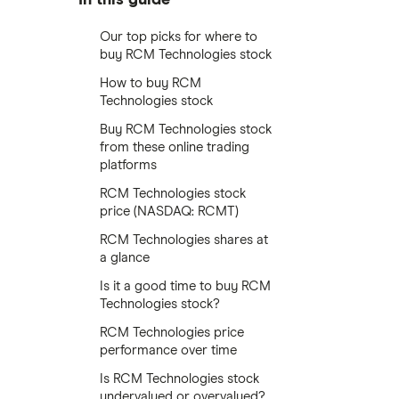
Our top picks for where to
buy RCM Technologies stock
How to buy RCM
Technologies stock
Buy RCM Technologies stock
from these online trading
platforms
RCM Technologies stock
price (NASDAQ: RCMT)
RCM Technologies shares at
a glance
Is it a good time to buy RCM
Technologies stock?
RCM Technologies price
performance over time
Is RCM Technologies stock
undervalued or overvalued?