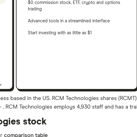
$0 commission stock, ETF, crypto and options
trading
Advanced tools in a streamlined interface
Start investing with as little as $1
er
ss based in the US. RCM Technologies shares (RCMT) ar
 – . RCM Technologies employs 4,930 staff and has a tra
gies stock
ur
comparison table