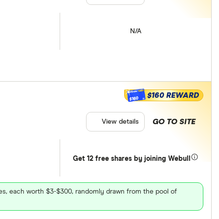
N/A
$160 REWARD
$160
GO TO SITE
View details
Get 12 free shares by joining Webull
ares, each worth $3-$300, randomly drawn from the pool of