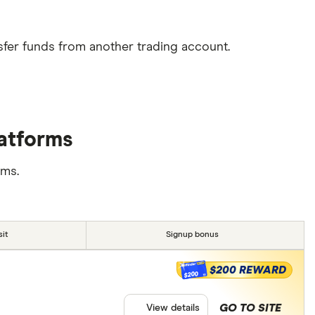
sfer funds from another trading account.
latforms
rms.
it
Signup bonus
$200 REWARD
$200
GO TO SITE
View details