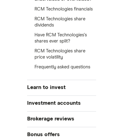
RCM Technologies financials
RCM Technologies share
dividends
Have RCM Technologies's
shares ever split?
RCM Technologies share
price volatility
Frequently asked questions
Learn to invest
Stocks
Investment accounts
Bonds
S&P 500
Best brokerage accounts
Brokerage reviews
Cryptocurrency
Best IRA accounts
DOW Jones
Acorns
Bonus offers
Crypto treasuries
Best options trading platforms