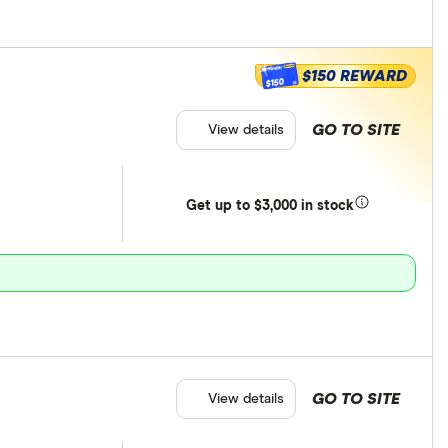
$150 REWARD
$150
GO TO SITE
View details
Get
up
to $3,000 in stock
GO TO SITE
View details