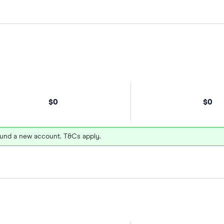
$0
$0
und a new account. T&Cs apply.