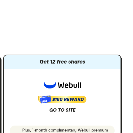
Get 12 free shares
$160 REWARD
$160
GO TO SITE
Plus, 1-month complimentary Webull premium