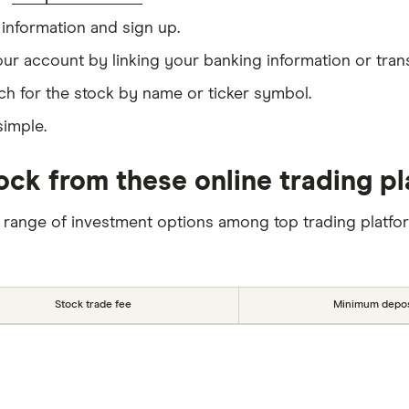
information and sign up.
our account by linking your banking information or tran
ch for the stock by name or ticker symbol.
simple.
ck from these online trading p
 range of investment options among top trading platfo
Stock trade fee
Minimum depos