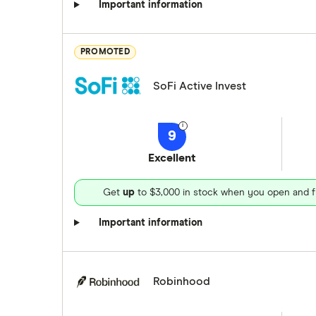
Important information
PROMOTED
SoFi Active Invest
9
Excellent
Get
up
to $3,000 in stock when you open and f
Important information
Robinhood