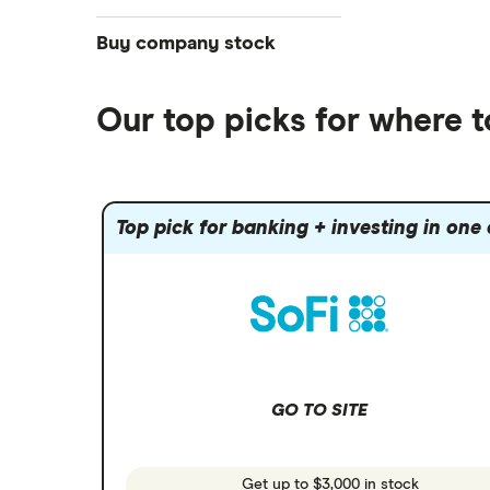
NASDAQ
Best futures trading platforms
ETFs
Betterment
Solana treasuries
SoFi Invest®
Buy company stock
Best robo-advisors
Forex
Robinhood
eToro
Alphabet
Best trading apps
Futures contracts
Moomoo
Our top picks for where 
Fidelity
Gold
Interactive Brokers
Amazon
Index funds
Tastytrade
Public
Apple
Mutual funds
Webull
Robinhood
Top pick for banking + investing in one
Meta
Options
Stash
REITs
Microsoft
SoFi Invest
Netflix
Wealthfront
NVIDIA
GO TO SITE
Webull
Tesla
See more reviews
A to Z list of companies
Get up to $3,000 in stock