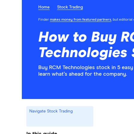
Home
Stock Trading
Finder
makes money from featured partners
, but editoria
How to Buy 
Technologies
Buy RCM Technologies stock in 5 easy 
learn what’s ahead for the company.
Navigate Stock Trading
In this guide