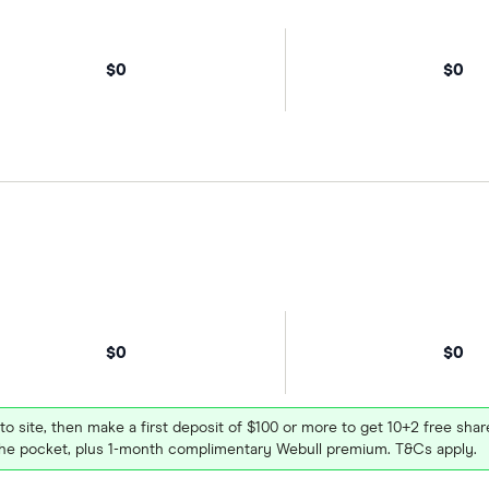
$0
$0
$0
$0
 to site, then make a first deposit of $100 or more to get 10+2 free sh
e pocket, plus 1-month complimentary Webull premium. T&Cs apply.