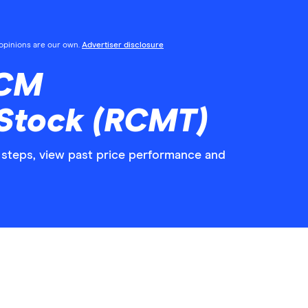
l opinions are our own.
Advertiser disclosure
RCM
 Stock (RCMT)
steps, view past price performance and