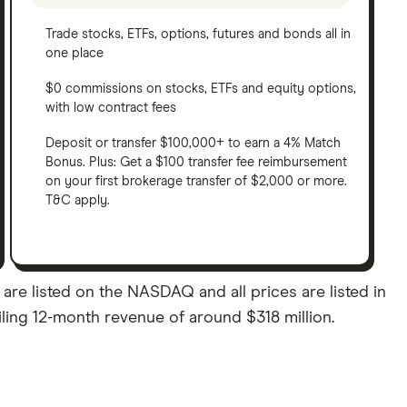
Trade stocks, ETFs, options, futures and bonds all in
one place
$0 commissions on stocks, ETFs and equity options,
with low contract fees
Deposit or transfer $100,000+ to earn a 4% Match
Bonus. Plus: Get a $100 transfer fee reimbursement
on your first brokerage transfer of $2,000 or more.
T&C apply.
e listed on the NASDAQ and all prices are listed in
iling 12-month revenue of around $318 million.