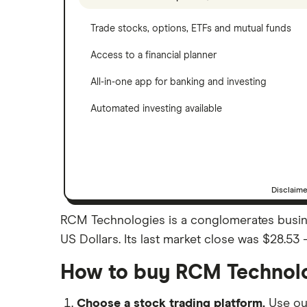
Trade stocks, options, ETFs and mutual funds
Access to a financial planner
All-in-one app for banking and investing
Automated investing available
Disclaim
RCM Technologies is a conglomerates busine
US Dollars. Its last market close was $28.53
How to buy RCM Technolo
Choose a stock trading platform.
Use o