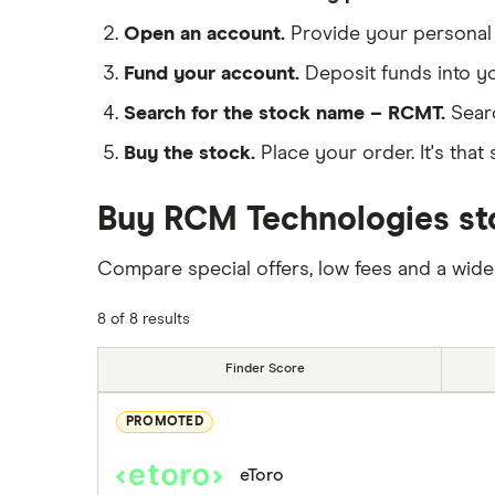
Open an account.
Provide your personal 
Fund your account.
Deposit funds into y
Search for the stock name – RCMT.
Sear
Buy the stock.
Place your order. It's that 
Buy RCM Technologies sto
Compare special offers, low fees and a wide
8 of 8 results
Finder Score
PROMOTED
eToro