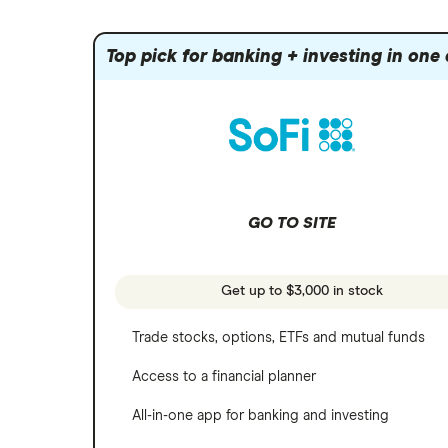
Index funds
Tastytrade
Public
Apple
Mutual funds
Webull
Robinhood
Top pick for banking + investing in one
Meta
Options
Stash
REITs
Microsoft
SoFi Invest
Netflix
Wealthfront
NVIDIA
GO TO SITE
Webull
Tesla
See more reviews
A to Z list of companies
Get up to $3,000 in stock
Trade stocks, options, ETFs and mutual funds
Access to a financial planner
All-in-one app for banking and investing