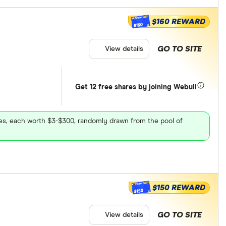
$160 REWARD
$160
GO TO SITE
View details
Get 12 free shares by joining Webull
ares, each worth $3-$300, randomly drawn from the pool of
$150 REWARD
$150
GO TO SITE
View details