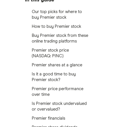
Our top picks for where to
buy Premier stock
How to buy Premier stock
Buy Premier stock from these
online trading platforms
Premier stock price
(NASDAQ: PINC)
Premier shares at a glance
Is it a good time to buy
Premier stock?
Premier price performance
over time
Is Premier stock undervalued
or overvalued?
Premier financials