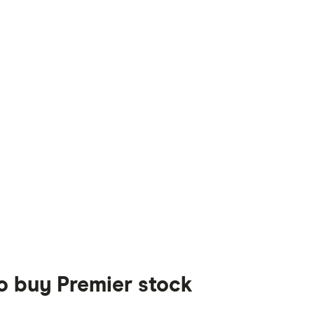
to buy Premier stock