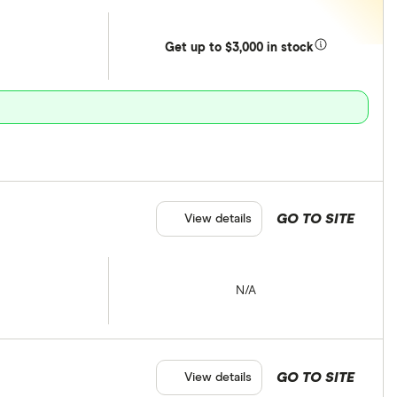
Get
up
to $3,000 in stock
GO TO SITE
View details
N/A
GO TO SITE
View details