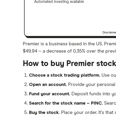
Automated investing available
Disclaim
Premier is a business based in the US. Premie
$49.94 – a decrease of 0.35% over the previo
How to buy Premier stoc
Choose a stock trading platform.
Use o
Open an account.
Provide your personal 
Fund your account.
Deposit funds into y
Search for the stock name – PINC.
Searc
Buy the stock.
Place your order. It's that 