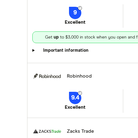
9
Excellent
Get
up
to $3,000 in stock when you open and f
Important information
Robinhood
9.4
Excellent
Zacks Trade