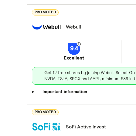
PROMOTED
Webull
9.4
Excellent
Get 12 free shares by joining Webull. Select Go
NVDA, TSLA, SPCX and AAPL, minimum $36 in th
Important information
PROMOTED
SoFi Active Invest