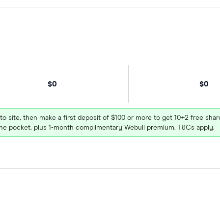
$0
$0
 to site, then make a first deposit of $100 or more to get 10+2 free sh
e pocket, plus 1-month complimentary Webull premium. T&Cs apply.