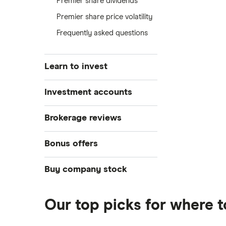
Premier share dividends
Premier share price volatility
Frequently asked questions
Learn to invest
Stocks
Investment accounts
Bonds
S&P 500
Best brokerage accounts
Brokerage reviews
Cryptocurrency
Best IRA accounts
DOW Jones
Acorns
Bonus offers
Crypto treasuries
Best options trading platforms
NASDAQ
Best futures trading platforms
ETFs
Betterment
Solana treasuries
SoFi Invest®
Buy company stock
Best robo-advisors
Forex
Robinhood
eToro
Alphabet
Best trading apps
Futures contracts
Moomoo
Our top picks for where 
Fidelity
Gold
Interactive Brokers
Amazon