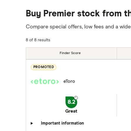
Buy Premier stock from th
Compare special offers, low fees and a wide
8 of 8 results
Finder Score
PROMOTED
eToro
8.2
Great
Important information