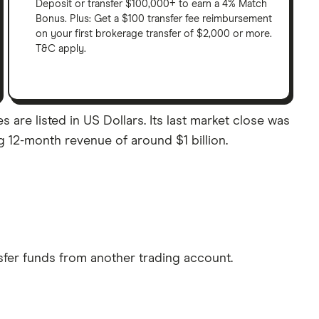
Deposit or transfer $100,000+ to earn a 4% Match
Bonus. Plus: Get a $100 transfer fee reimbursement
on your first brokerage transfer of $2,000 or more.
T&C apply.
are listed in US Dollars. Its last market close was
g 12-month revenue of around $1 billion.
sfer funds from another trading account.