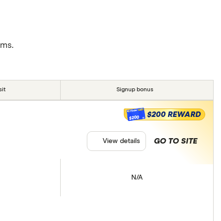
rms.
it
Signup bonus
$200 REWARD
$200
GO TO SITE
View details
N/A