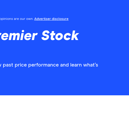
l opinions are our own.
Advertiser disclosure
remier Stock
w past price performance and learn what’s