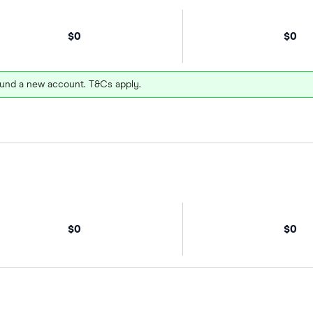
$0
$0
und a new account. T&Cs apply.
$0
$0