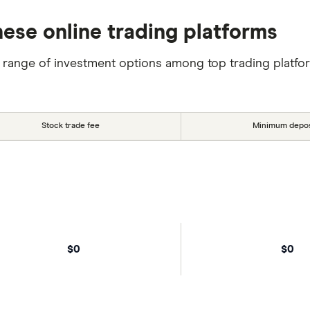
ese online trading platforms
 range of investment options among top trading platfo
Stock trade fee
Minimum depos
$0
$0