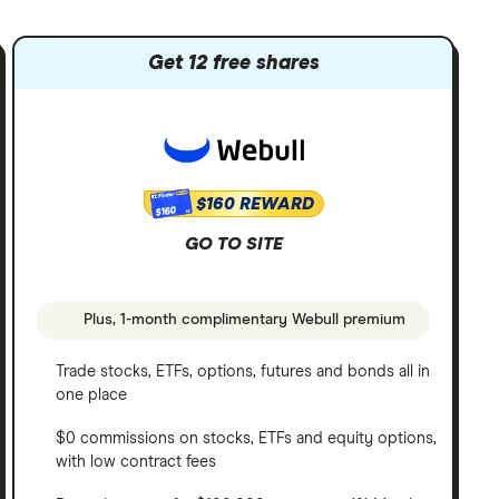
Get 12 free shares
$160 REWARD
$160
GO TO SITE
Plus, 1-month complimentary Webull premium
Trade stocks, ETFs, options, futures and bonds all in
one place
$0 commissions on stocks, ETFs and equity options,
with low contract fees