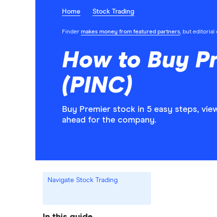
Home
Stock Trading
Finder
makes money from featured partners
, but editoria
How to Buy P
(PINC)
Buy Premier stock in 5 easy steps, vie
ahead for the company.
Navigate Stock Trading
In this guide