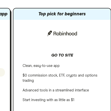
 app
Top pick for beginners
GO TO SITE
Clean, easy-to-use app
$0 commission stock, ETF, crypto and options
trading
Advanced tools in a streamlined interface
Start investing with as little as $1