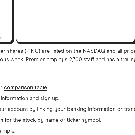
er
r shares (PINC) are listed on the NASDAQ and all prices 
us week. Premier employs 2,700 staff and has a trailin
k
ur
comparison table
information and sign up.
our account by linking your banking information or tran
h for the stock by name or ticker symbol.
simple.