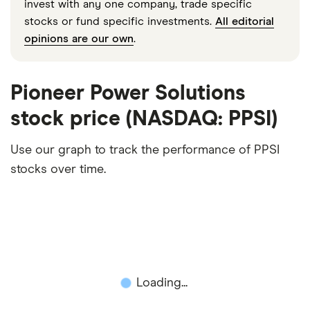
invest with any one company, trade specific
stocks or fund specific investments.
All editorial
opinions are our own
.
Pioneer Power Solutions
stock price (NASDAQ: PPSI)
Use our graph to track the performance of PPSI
stocks over time.
Loading...