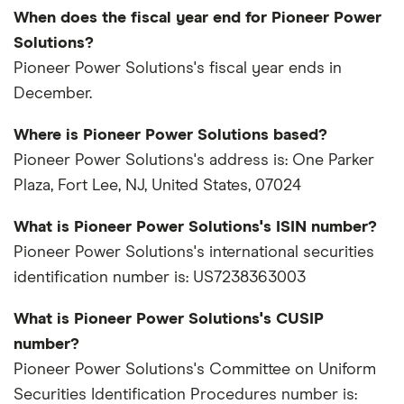
When does the fiscal year end for Pioneer Power
Solutions?
Pioneer Power Solutions's fiscal year ends in
December.
Where is Pioneer Power Solutions based?
Pioneer Power Solutions's address is: One Parker
Plaza, Fort Lee, NJ, United States, 07024
What is Pioneer Power Solutions's ISIN number?
Pioneer Power Solutions's international securities
identification number is: US7238363003
What is Pioneer Power Solutions's CUSIP
number?
Pioneer Power Solutions's Committee on Uniform
Securities Identification Procedures number is: