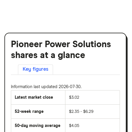
Pioneer Power Solutions
shares at a glance
Key figures
Information last updated 2026-07-30.
Latest market close
$3.02
52-week range
$2.35 - $6.29
50-day moving average
$4.05