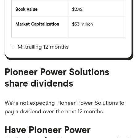
Book value
$2.42
Market Capitalization
$33 million
The
total
market
value
TTM: trailing 12 months
Pioneer
Power
Solutions's
outstanding
shares
Pioneer Power Solutions
share dividends
We're not expecting Pioneer Power Solutions to
pay a dividend over the next 12 months.
Have Pioneer Power