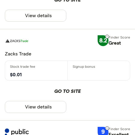
View details
8.2
Great
Zacks Trade
$0.01
GO TO SITE
View details
9
Excellent