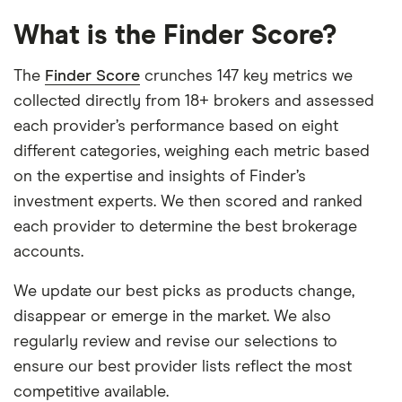
What is the Finder Score?
The
Finder Score
crunches 147 key metrics we
collected directly from 18+ brokers and assessed
each provider’s performance based on eight
different categories, weighing each metric based
on the expertise and insights of Finder’s
investment experts. We then scored and ranked
each provider to determine the best brokerage
accounts.
We update our best picks as products change,
disappear or emerge in the market. We also
regularly review and revise our selections to
ensure our best provider lists reflect the most
competitive available.