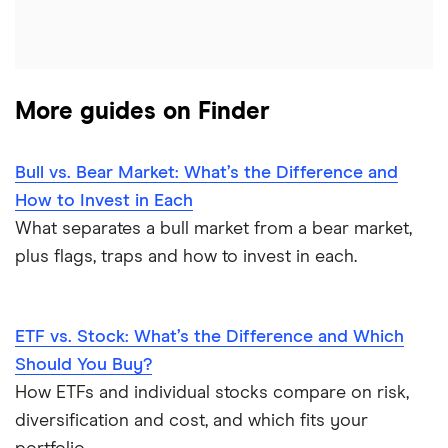
More guides on Finder
Bull vs. Bear Market: What’s the Difference and
How to Invest in Each
What separates a bull market from a bear market,
plus flags, traps and how to invest in each.
ETF vs. Stock: What’s the Difference and Which
Should You Buy?
How ETFs and individual stocks compare on risk,
diversification and cost, and which fits your