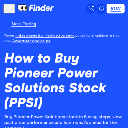
JOIN
Stock Trading
Finder
makes money from featured partners
, but editorial opinions are our
Advertiser disclosure
own.
How to Buy
Pioneer Power
Solutions Stock
(PPSI)
Buy Pioneer Power Solutions stock in 5 easy steps, view
past price performance and learn what’s ahead for the