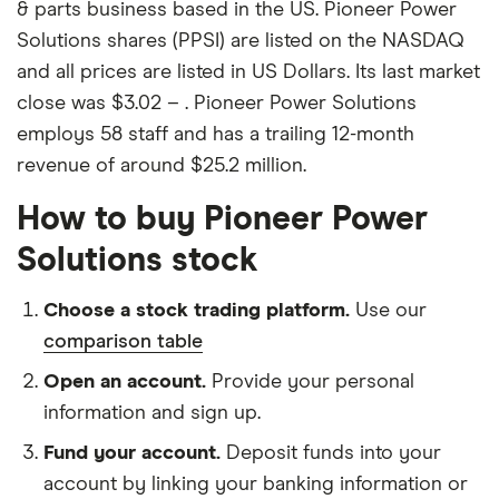
& parts business based in the US. Pioneer Power
Solutions shares (PPSI) are listed on the NASDAQ
and all prices are listed in US Dollars. Its last market
close was $3.02 – . Pioneer Power Solutions
employs 58 staff and has a trailing 12-month
revenue of around $25.2 million.
How to buy Pioneer Power
Solutions stock
Choose a stock trading platform.
Use our
comparison table
Open an account.
Provide your personal
information and sign up.
Fund your account.
Deposit funds into your
account by linking your banking information or