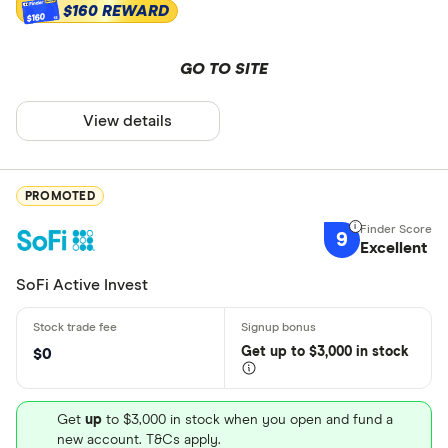
$160 REWARD
$160
GO TO SITE
View details
PROMOTED
9
Excellent
SoFi Active Invest
Get
up
to $3,000 in stock
$0
Get
up
to $3,000 in stock when you open and fund a
new account. T&Cs apply.