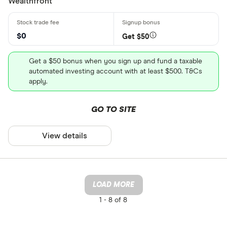
Wealthfront
$0
Get $50
Get a $50 bonus when you sign up and fund a taxable
automated investing account with at least $500. T&Cs
apply.
GO TO SITE
View details
LOAD MORE
1 -
8 of 8