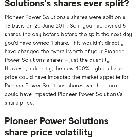
Solutions's shares ever split?
Pioneer Power Solutions's shares were split on a
1:5 basis on 20 June 2011 . So if you had owned 5
shares the day before before the split, the next day
you'd have owned 1 share. This wouldn't directly
have changed the overall worth of your Pioneer
Power Solutions shares – just the quantity.
However, indirectly, the new 400% higher share
price could have impacted the market appetite for
Pioneer Power Solutions shares which in turn
could have impacted Pioneer Power Solutions's
share price.
Pioneer Power Solutions
share price volatility