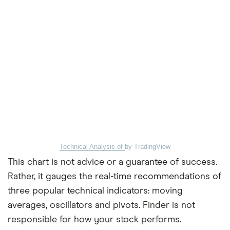
Technical Analysis of
by TradingView
This chart is not advice or a guarantee of success.
Rather, it gauges the real-time recommendations of
three popular technical indicators: moving
averages, oscillators and pivots. Finder is not
responsible for how your stock performs.