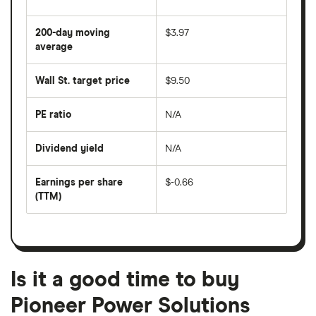
The
average
share
200-day moving
$3.97
price
over
average
The
the
average
last
share
50
Wall St. target price
$9.50
price
days
over
the
last
PE ratio
N/A
The
200
share
days
price
Dividend yield
N/A
divided
The
by
forward
earnings
annual
per
Earnings per share
$-0.66
dividend
share
yield
(TTM)
(EPS)
The
estimated
over
earnings
on
a
per
recent
trailing
share
dividend
12-
over
payouts
month
a
period
trailing
12-
Is it a good time to buy
month
period
Pioneer Power Solutions