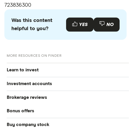
723836300
Was this content
YES
NO
helpful to you?
MORE RESOURCES ON FINDER
Learn to invest
Investment accounts
Stocks
Brokerage reviews
S&P 500
Best brokerage accounts
Bonds
Bonus offers
Acorns
DOW Jones
Best IRA accounts
Cryptocurrency
Buy company stock
SoFi Invest®
Betterment
NASDAQ
Best options trading platforms