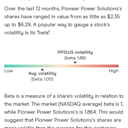
Over the last 12 months, Pioneer Power Solutions's
shares have ranged in value from as little as $2.35
up to $6.29. A popular way to gauge a stock's
volatility is its "beta".
PPSI.US volatility
(beta: 1.86)
Low
High
Avg. volatility
(beta: 1.00)
Beta is a measure of a share's volatility in relation to
the market. The market (NASDAQ average) beta is 1,
while Pioneer Power Solutions's is 1.864. This would
suggest that Pioneer Power Solutions's shares are