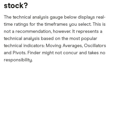
stock?
The technical analysis gauge below displays real-
time ratings for the timeframes you select. This is
not a recommendation, however. It represents a
technical analysis based on the most popular
technical indicators: Moving Averages, Oscillators
and Pivots. Finder might not concur and takes no
responsibility.