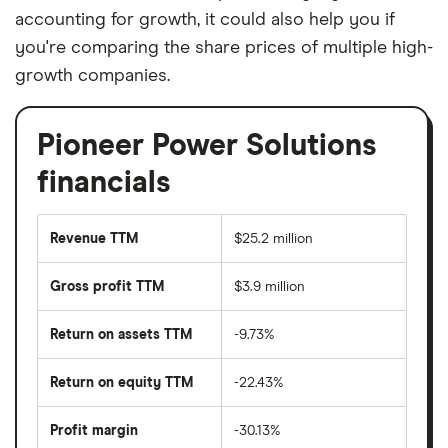
accounting for growth, it could also help you if
you're comparing the share prices of multiple high-
growth companies.
Pioneer Power Solutions
financials
Revenue TTM
$25.2 million
Gross profit TTM
$3.9 million
Return on assets TTM
-9.73%
Return on equity TTM
-22.43%
Profit margin
-30.13%