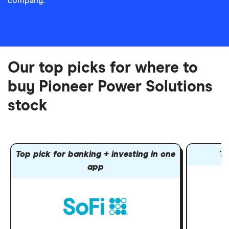
company.
Our top picks for where to
buy Pioneer Power Solutions
stock
Top pick for banking + investing in one
To
app