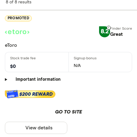
8 of 8 results
PROMOTED
8.2
Great
eToro
N/A
$0
Important information
$200 REWARD
$200
GO TO SITE
View details