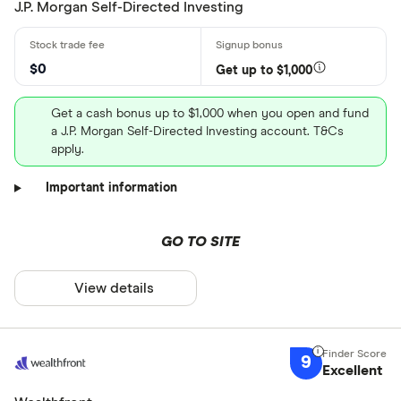
J.P. Morgan Self-Directed Investing
$0
Get up to $1,000
Get a cash bonus up to $1,000 when you open and fund
a J.P. Morgan Self-Directed Investing account. T&Cs
apply.
Important information
GO TO SITE
View details
9
Excellent