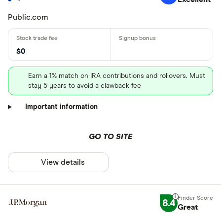
Public.com
$0
Earn a 1% match on IRA contributions and rollovers. Must
stay 5 years to avoid a clawback fee
Important information
GO TO SITE
View details
8.4
Great