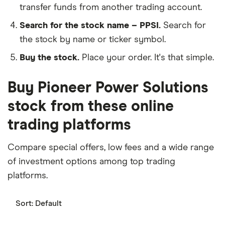
transfer funds from another trading account.
Search for the stock name – PPSI.
Search for
the stock by name or ticker symbol.
Buy the stock.
Place your order. It's that simple.
Buy Pioneer Power Solutions
stock from these online
trading platforms
Compare special offers, low fees and a wide range
of investment options among top trading
platforms.
Sort:
Default