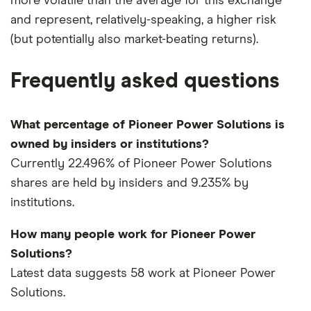
more volatile than the average for this exchange
and represent, relatively-speaking, a higher risk
(but potentially also market-beating returns).
Frequently asked questions
What percentage of Pioneer Power Solutions is
owned by insiders or institutions?
Currently 22.496% of Pioneer Power Solutions
shares are held by insiders and 9.235% by
institutions.
How many people work for Pioneer Power
Solutions?
Latest data suggests 58 work at Pioneer Power
Solutions.