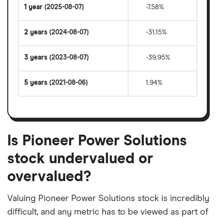
1 year
(2025-08-07)
-7.58%
2 years
(2024-08-07)
-31.15%
3 years
(2023-08-07)
-39.95%
5 years
(2021-08-06)
1.94%
Is Pioneer Power Solutions
stock undervalued or
overvalued?
Valuing Pioneer Power Solutions stock is incredibly
difficult, and any metric has to be viewed as part of