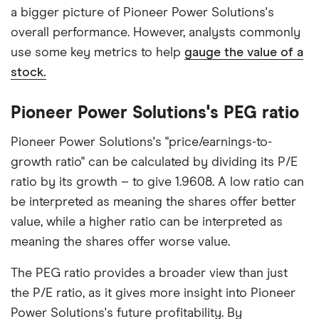
a bigger picture of Pioneer Power Solutions's
overall performance. However, analysts commonly
use some key metrics to help
gauge the value of a
stock.
Pioneer Power Solutions's PEG ratio
Pioneer Power Solutions's "price/earnings-to-
growth ratio" can be calculated by dividing its P/E
ratio by its growth – to give 1.9608. A low ratio can
be interpreted as meaning the shares offer better
value, while a higher ratio can be interpreted as
meaning the shares offer worse value.
The PEG ratio provides a broader view than just
the P/E ratio, as it gives more insight into Pioneer
Power Solutions's future profitability. By