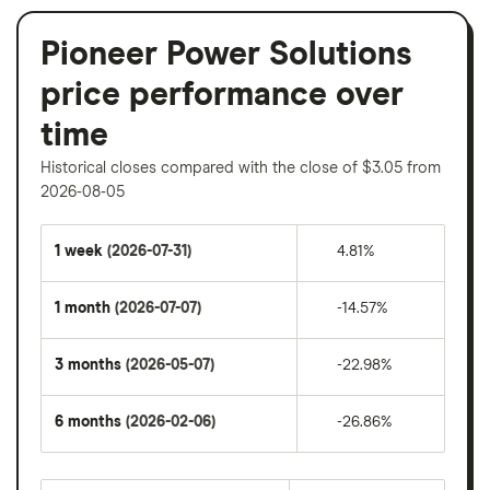
Pioneer Power Solutions
price performance over
time
Historical closes compared with the close of $3.05 from
2026-08-05
1 week
(2026-07-31)
4.81%
1 month
(2026-07-07)
-14.57%
3 months
(2026-05-07)
-22.98%
6 months
(2026-02-06)
-26.86%