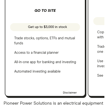
GO TO SITE
Get up to $3,000 in stock
Copy t
with C
Trade stocks, options, ETFs and mutual
funds
Trade 
one a
Access to a financial planner
Use a 
All-in-one app for banking and investing
invest
Automated investing available
See ho
Disclaimer
Pioneer Power Solutions is an electrical equipment