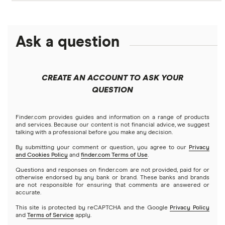
Crypto treasuries
Alphabet
eToro
Robinhood
Best futures trading platforms
Solana treasuries
ETFs
Amazon
Ask a question
Fidelity
Moomoo
Best robo-advisors
Forex
Apple
Public
Interactive Brokers
Best trading apps
CREATE AN ACCOUNT TO ASK YOUR
Futures contracts
Meta
Robinhood
QUESTION
Tastytrade
Gold
Microsoft
Stash
Finder.com provides guides and information on a range of products
Webull
and services. Because our content is not financial advice, we suggest
Index funds
talking with a professional before you make any decision.
Netflix
SoFi Invest
By submitting your comment or question, you agree to our
Privacy
and Cookies Policy
and
finder.com Terms of Use
.
Mutual funds
NVIDIA
Wealthfront
Questions and responses on finder.com are not provided, paid for or
otherwise endorsed by any bank or brand. These banks and brands
Options
Tesla
are not responsible for ensuring that comments are answered or
Webull
accurate.
This site is protected by reCAPTCHA and the Google
Privacy Policy
A to Z list of companies
REITs
See more reviews
and
Terms of Service
apply.