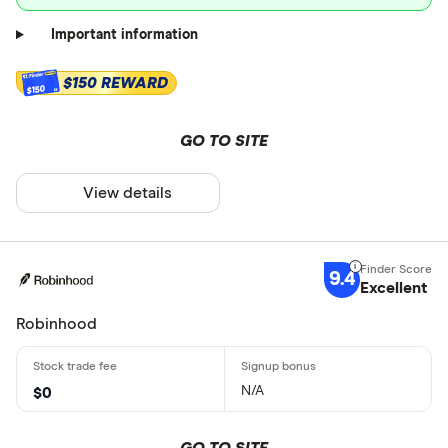
Important information
$150 REWARD
$150
GO TO SITE
View details
9.4
Excellent
Robinhood
N/A
$0
GO TO SITE