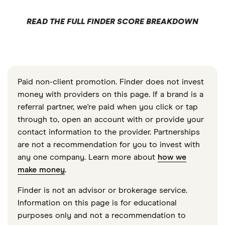
READ THE FULL FINDER SCORE BREAKDOWN
Paid non-client promotion. Finder does not invest
money with providers on this page. If a brand is a
referral partner, we're paid when you click or tap
through to, open an account with or provide your
contact information to the provider. Partnerships
are not a recommendation for you to invest with
any one company. Learn more about
how we
make money
.
Finder is not an advisor or brokerage service.
Information on this page is for educational
purposes only and not a recommendation to