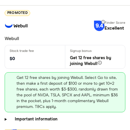
PROMOTED
9.4
Excellent
Webull
Get 12 free shares by
$0
joining Webull
Get 12 free shares by joining Webull. Select Go to site,
then make a first deposit of $100 or more to get 10+2
free shares, each worth $3-$300, randomly drawn from
the pool of NVDA, TSLA, SPCX and AAPL, minimum $36
in the pocket, plus 1-month complimentary Webull
premium. T&Cs apply.
Important information