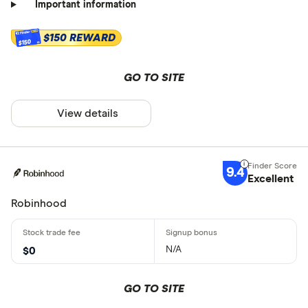
Important information
$150 REWARD
$150
GO TO SITE
View details
9.4
Excellent
Robinhood
N/A
$0
GO TO SITE