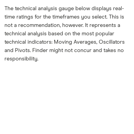
The technical analysis gauge below displays real-
time ratings for the timeframes you select. This is
not a recommendation, however. It represents a
technical analysis based on the most popular
technical indicators: Moving Averages, Oscillators
and Pivots. Finder might not concur and takes no
responsibility.