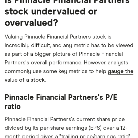
Is Pinnacle Financial Partners
stock undervalued or
overvalued?
Valuing Pinnacle Financial Partners stock is
incredibly difficult, and any metric has to be viewed
as part of a bigger picture of Pinnacle Financial
Partners's overall performance. However, analysts
commonly use some key metrics to help
gauge the
value of a stock.
Pinnacle Financial Partners's P/E
ratio
Pinnacle Financial Partners's current share price
divided by its per-share earnings (EPS) over a 12-
month period gives a "trailing price/earnings ratio"