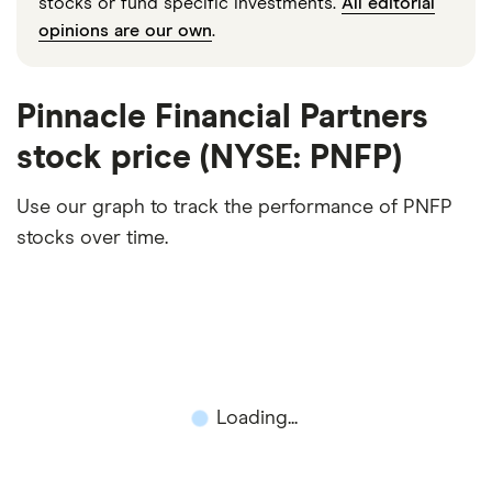
stocks or fund specific investments.
All editorial
opinions are our own
.
Pinnacle Financial Partners
stock price (NYSE: PNFP)
Use our graph to track the performance of PNFP
stocks over time.
Loading...