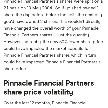
Pinnacle Financial Partners's shares were split on a
2:1 basis on 10 May 2004 . So if you had owned 1
share the day before before the split, the next day
you'd have owned 2 shares. This wouldn't directly
have changed the overall worth of your Pinnacle
Financial Partners shares – just the quantity.
However, indirectly, the new 50% lower share price
could have impacted the market appetite for
Pinnacle Financial Partners shares which in turn
could have impacted Pinnacle Financial Partners's
share price.
Pinnacle Financial Partners
share price volatility
Over the last 12 months, Pinnacle Financial