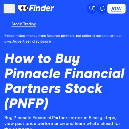
JOIN
Stock Trading
Finder
makes money from featured partners
, but editorial opinions are our
Advertiser disclosure
own.
How to Buy
Pinnacle Financial
Partners Stock
(PNFP)
Buy Pinnacle Financial Partners stock in 5 easy steps,
view past price performance and learn what’s ahead for