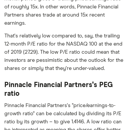
of roughly 15x. In other words, Pinnacle Financial
Partners shares trade at around 15x recent
earnings.
That's relatively low compared to, say, the trailing
12-month P/E ratio for the NASDAQ 100 at the end
of 2019 (27.29). The low P/E ratio could mean that
investors are pessimistic about the outlook for the
shares or simply that they're under-valued.
Pinnacle Financial Partners's PEG
ratio
Pinnacle Financial Partners's "price/earnings-to-
growth ratio" can be calculated by dividing its P/E
ratio by its growth – to give 1.4146. A low ratio can
be interpreted as meaning the shares offer better