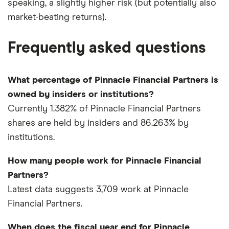
speaking, a slightly higher risk (but potentially also
market-beating returns).
Frequently asked questions
What percentage of Pinnacle Financial Partners is
owned by insiders or institutions?
Currently 1.382% of Pinnacle Financial Partners
shares are held by insiders and 86.263% by
institutions.
How many people work for Pinnacle Financial
Partners?
Latest data suggests 3,709 work at Pinnacle
Financial Partners.
When does the fiscal year end for Pinnacle