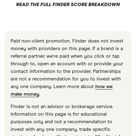
READ THE FULL FINDER SCORE BREAKDOWN
Paid non-client promotion. Finder does not invest
money with providers on this page. If a brand is a
referral partner, we're paid when you click or tap
through to, open an account with or provide your
contact information to the provider. Partnerships
are not a recommendation for you to invest with
any one company. Learn more about
how we
make money
.
Finder is not an advisor or brokerage service.
Information on this page is for educational
purposes only and not a recommendation to
invest with any one company, trade specific