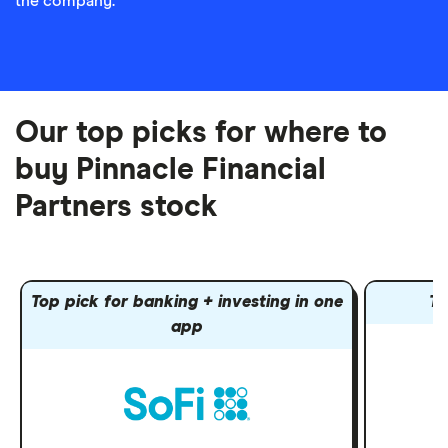
the company.
Our top picks for where to
buy Pinnacle Financial
Partners stock
Top pick for banking + investing in one
To
app