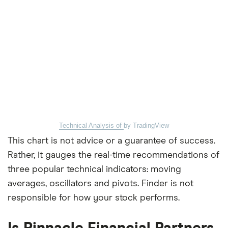
Technical Analysis of
by TradingView
This chart is not advice or a guarantee of success.
Rather, it gauges the real-time recommendations of
three popular technical indicators: moving
averages, oscillators and pivots. Finder is not
responsible for how your stock performs.