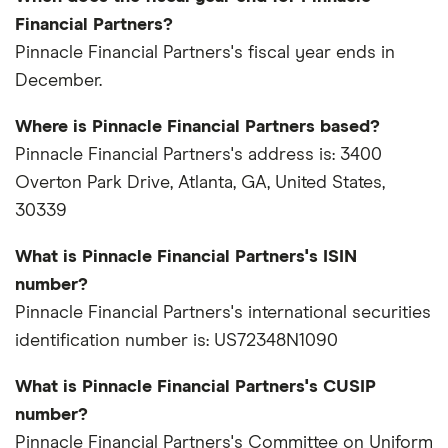
Financial Partners?
Pinnacle Financial Partners's fiscal year ends in
December.
Where is Pinnacle Financial Partners based?
Pinnacle Financial Partners's address is: 3400
Overton Park Drive, Atlanta, GA, United States,
30339
What is Pinnacle Financial Partners's ISIN
number?
Pinnacle Financial Partners's international securities
identification number is: US72348N1090
What is Pinnacle Financial Partners's CUSIP
number?
Pinnacle Financial Partners's Committee on Uniform