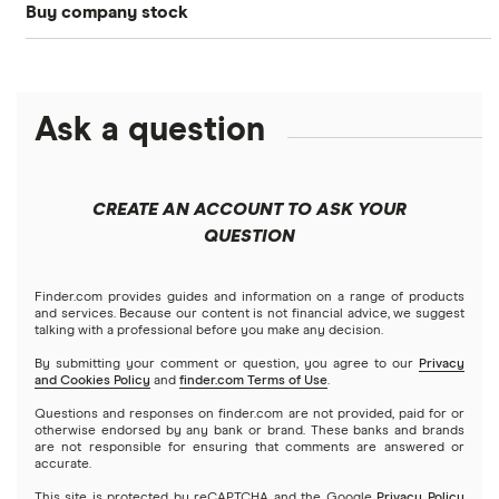
Buy company stock
SoFi Invest®
Betterment
NASDAQ
Best options trading platforms
Crypto treasuries
Alphabet
eToro
Robinhood
Best futures trading platforms
Solana treasuries
ETFs
Amazon
Ask a question
Fidelity
Moomoo
Best robo-advisors
Forex
Apple
Public
Interactive Brokers
Best trading apps
CREATE AN ACCOUNT TO ASK YOUR
Futures contracts
Meta
Robinhood
QUESTION
Tastytrade
Gold
Microsoft
Stash
Finder.com provides guides and information on a range of products
Webull
and services. Because our content is not financial advice, we suggest
Index funds
talking with a professional before you make any decision.
Netflix
SoFi Invest
By submitting your comment or question, you agree to our
Privacy
and Cookies Policy
and
finder.com Terms of Use
.
Mutual funds
NVIDIA
Wealthfront
Questions and responses on finder.com are not provided, paid for or
otherwise endorsed by any bank or brand. These banks and brands
Options
Tesla
are not responsible for ensuring that comments are answered or
Webull
accurate.
This site is protected by reCAPTCHA and the Google
Privacy Policy