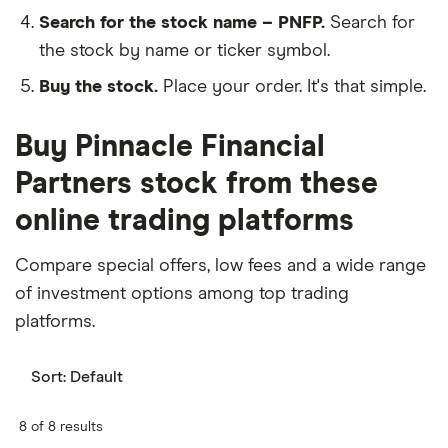
Search for the stock name – PNFP.
Search for
the stock by name or ticker symbol.
Buy the stock.
Place your order. It's that simple.
Buy Pinnacle Financial
Partners stock from these
online trading platforms
Compare special offers, low fees and a wide range
of investment options among top trading
platforms.
Sort:
Default
8 of 8 results