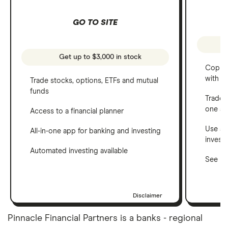
GO TO SITE
Get up to $3,000 in stock
Copy t
with C
Trade stocks, options, ETFs and mutual
funds
Trade 
one a
Access to a financial planner
Use a 
All-in-one app for banking and investing
invest
Automated investing available
See ho
Disclaimer
Pinnacle Financial Partners is a banks - regional