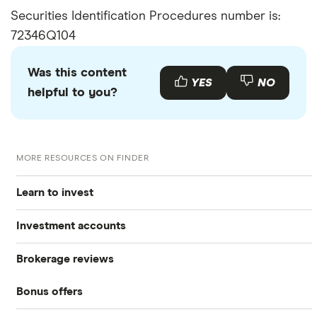
Securities Identification Procedures number is:
72346Q104
Was this content
YES
NO
helpful to you?
MORE RESOURCES ON FINDER
Learn to invest
Investment accounts
Stocks
Brokerage reviews
S&P 500
Best brokerage accounts
Bonds
Bonus offers
Acorns
DOW Jones
Best IRA accounts
Cryptocurrency