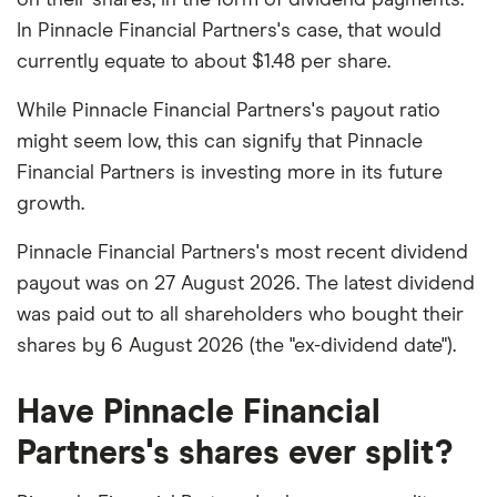
In Pinnacle Financial Partners's case, that would
currently equate to about $1.48 per share.
While Pinnacle Financial Partners's payout ratio
might seem low, this can signify that Pinnacle
Financial Partners is investing more in its future
growth.
Pinnacle Financial Partners's most recent dividend
payout was on 27 August 2026. The latest dividend
was paid out to all shareholders who bought their
shares by 6 August 2026 (the "ex-dividend date").
Have Pinnacle Financial
Partners's shares ever split?