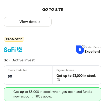
GO TO SITE
View details
PROMOTED
9
Excellent
SoFi Active Invest
Get
up
to $3,000 in stock
$0
Get
up
to $3,000 in stock when you open and fund a
new account. T&Cs apply.