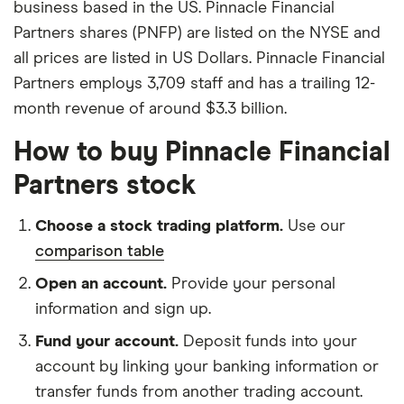
business based in the US. Pinnacle Financial
Partners shares (PNFP) are listed on the NYSE and
all prices are listed in US Dollars. Pinnacle Financial
Partners employs 3,709 staff and has a trailing 12-
month revenue of around $3.3 billion.
How to buy Pinnacle Financial
Partners stock
Choose a stock trading platform.
Use our
comparison table
Open an account.
Provide your personal
information and sign up.
Fund your account.
Deposit funds into your
account by linking your banking information or
transfer funds from another trading account.