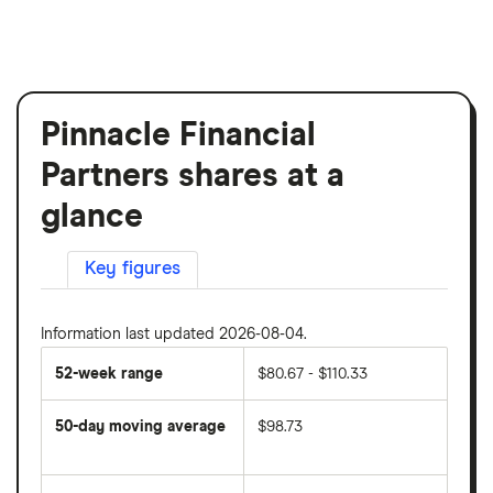
Pinnacle Financial
Partners shares at a
glance
Key figures
Information last updated 2026-08-04.
52-week range
$80.67 - $110.33
50-day moving average
$98.73
The
average
share