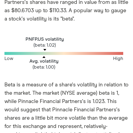
Partners's shares have ranged in value from as little
as $80.6703 up to $110.33. A popular way to gauge
a stock's volatility is its "beta".
PNFP.US volatility
(beta: 1.02)
Low
High
Avg. volatility
(beta: 1.00)
Beta is a measure of a share's volatility in relation to
the market. The market (NYSE average) beta is 1,
while Pinnacle Financial Partners's is 1.023. This
would suggest that Pinnacle Financial Partners's
shares are a little bit more volatile than the average
for this exchange and represent, relatively-