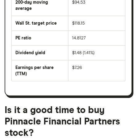
200-day moving
$94.53
price
over
average
The
the
average
last
share
50
Wall St. target price
$118.15
price
days
over
the
last
PE ratio
14.8127
The
200
share
days
price
Dividend yield
$1.48 (1.41%)
divided
The
by
forward
earnings
annual
per
Earnings per share
$7.26
dividend
share
yield
(TTM)
(EPS)
The
estimated
over
earnings
on
a
per
recent
trailing
share
dividend
12-
over
payouts
month
a
period
trailing
12-
Is it a good time to buy
month
period
Pinnacle Financial Partners
stock?