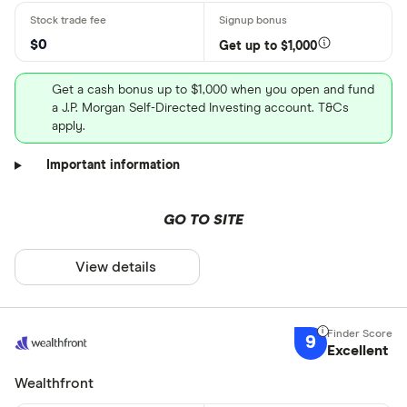
$0
Get up to $1,000
Get a cash bonus up to $1,000 when you open and fund
a J.P. Morgan Self-Directed Investing account. T&Cs
apply.
Important information
GO TO SITE
View details
9
Excellent
Wealthfront