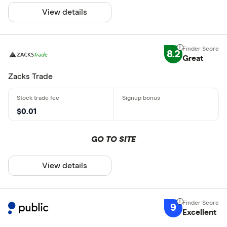
View details
8.2
Great
Zacks Trade
$0.01
GO TO SITE
View details
9
Excellent