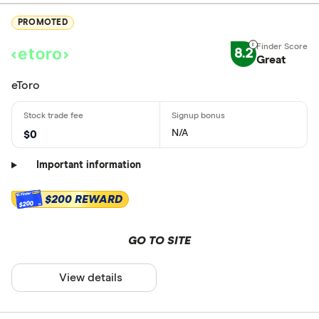
PROMOTED
8.2
Great
eToro
N/A
$0
Important information
$200 REWARD
$200
GO TO SITE
View details