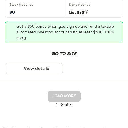
$0
Get $50
Get a $50 bonus when you sign up and fund a taxable
automated investing account with at least $500. T&Cs
apply.
GO TO SITE
View details
LOAD MORE
1 -
8 of 8