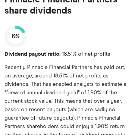
share dividends
19%
Dividend payout ratio:
18.51% of net profits
Recently Pinnacle Financial Partners has paid out,
on average, around 18.51% of net profits as
dividends. That has enabled analysts to estimate a
"forward annual dividend yield" of 1.90% of the
current stock value. This means that over a year,
based on recent payouts (which are sadly no
guarantee of future payouts), Pinnacle Financial
Partners shareholders could enjoy a 1.90% return
on their shares, in the form of dividend payments.