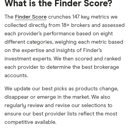
What is the Finder Score?
The
Finder Score
crunches 147 key metrics we
collected directly from 18+ brokers and assessed
each provider’s performance based on eight
different categories, weighing each metric based
on the expertise and insights of Finder’s
investment experts. We then scored and ranked
each provider to determine the best brokerage
accounts.
We update our best picks as products change,
disappear or emerge in the market. We also
regularly review and revise our selections to
ensure our best provider lists reflect the most
competitive available.