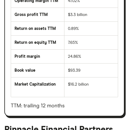
Operating margin TTM
47.02%
Gross profit TTM
$3.3 billion
Return on assets TTM
0.89%
Return on equity TTM
7.65%
Profit margin
24.86%
Book value
$93.39
Market Capitalization
$16.2 billion
The
total
market
value
TTM: trailing 12 months
Pinnacle
Financial
Partners's
outstanding
shares
Pinnacle Financial Partners