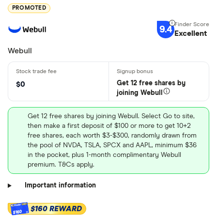
PROMOTED
9.4
Excellent
Webull
Get 12 free shares by
$0
joining Webull
Get 12 free shares by joining Webull. Select Go to site,
then make a first deposit of $100 or more to get 10+2
free shares, each worth $3-$300, randomly drawn from
the pool of NVDA, TSLA, SPCX and AAPL, minimum $36
in the pocket, plus 1-month complimentary Webull
premium. T&Cs apply.
Important information
$160 REWARD
$160