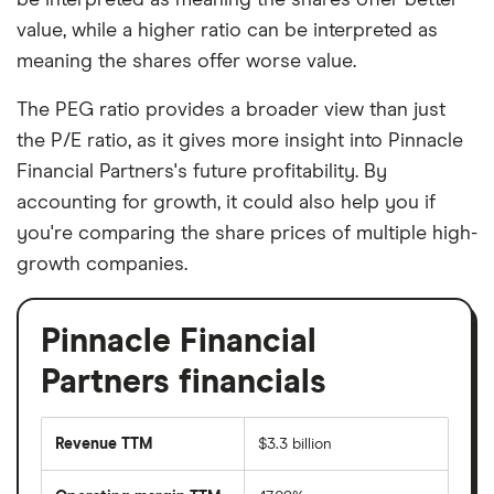
value, while a higher ratio can be interpreted as
meaning the shares offer worse value.
The PEG ratio provides a broader view than just
the P/E ratio, as it gives more insight into Pinnacle
Financial Partners's future profitability. By
accounting for growth, it could also help you if
you're comparing the share prices of multiple high-
growth companies.
Pinnacle Financial
Partners financials
Revenue TTM
$3.3 billion