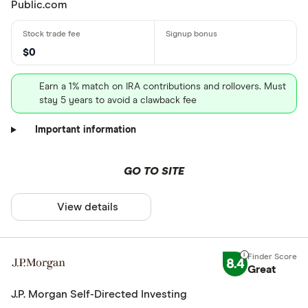
Public.com
$0
Earn a 1% match on IRA contributions and rollovers. Must
stay 5 years to avoid a clawback fee
Important information
GO TO SITE
View details
8.4
Great
J.P. Morgan Self-Directed Investing