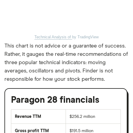
Technical Analysis of
by TradingView
This chart is not advice or a guarantee of success.
Rather, it gauges the real-time recommendations of
three popular technical indicators: moving
averages, oscillators and pivots. Finder is not
responsible for how your stock performs.
Paragon 28 financials
Revenue TTM
$256.2 million
Gross profit TTM
$191.5 million