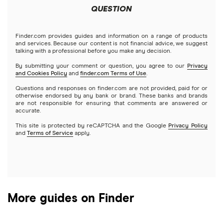
Futures contracts
Meta
Robinhood
QUESTION
Tastytrade
Gold
Microsoft
Stash
Finder.com provides guides and information on a range of products
Webull
and services. Because our content is not financial advice, we suggest
Index funds
talking with a professional before you make any decision.
Netflix
SoFi Invest
By submitting your comment or question, you agree to our
Privacy
and Cookies Policy
and
finder.com Terms of Use
.
Mutual funds
NVIDIA
Wealthfront
Questions and responses on finder.com are not provided, paid for or
otherwise endorsed by any bank or brand. These banks and brands
Options
Tesla
are not responsible for ensuring that comments are answered or
Webull
accurate.
This site is protected by reCAPTCHA and the Google
Privacy Policy
A to Z list of companies
REITs
See more reviews
and
Terms of Service
apply.
More guides on Finder