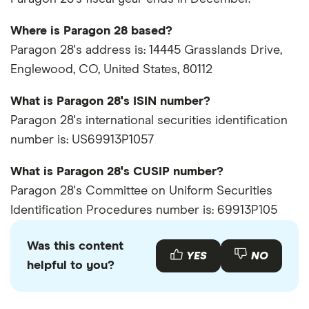
Where is Paragon 28 based?
Paragon 28's address is: 14445 Grasslands Drive,
Englewood, CO, United States, 80112
What is Paragon 28's ISIN number?
Paragon 28's international securities identification
number is: US69913P1057
What is Paragon 28's CUSIP number?
Paragon 28's Committee on Uniform Securities
Identification Procedures number is: 69913P105
Was this content
YES
NO
helpful to you?