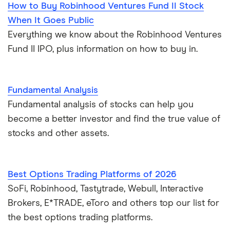
How to Buy Robinhood Ventures Fund II Stock
When It Goes Public
Everything we know about the Robinhood Ventures
Fund II IPO, plus information on how to buy in.
Fundamental Analysis
Fundamental analysis of stocks can help you
become a better investor and find the true value of
stocks and other assets.
Best Options Trading Platforms of 2026
SoFi, Robinhood, Tastytrade, Webull, Interactive
Brokers, E*TRADE, eToro and others top our list for
the best options trading platforms.