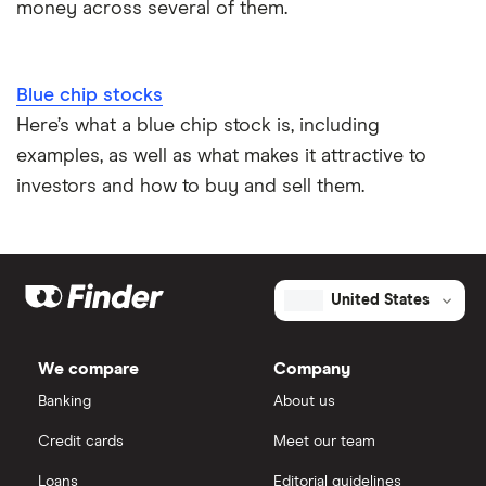
money across several of them.
Blue chip stocks
Here’s what a blue chip stock is, including
examples, as well as what makes it attractive to
investors and how to buy and sell them.
United States
We compare
Company
Banking
About us
Credit cards
Meet our team
Loans
Editorial guidelines