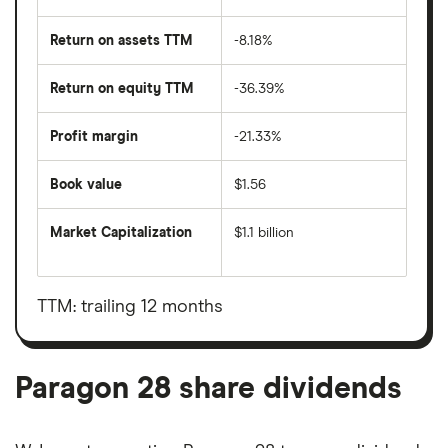
Return on assets TTM
-8.18%
Return on equity TTM
-36.39%
Profit margin
-21.33%
Book value
$1.56
Market Capitalization
$1.1 billion
The
total
market
value
TTM: trailing 12 months
Paragon
28's
outstanding
shares
Paragon 28 share dividends