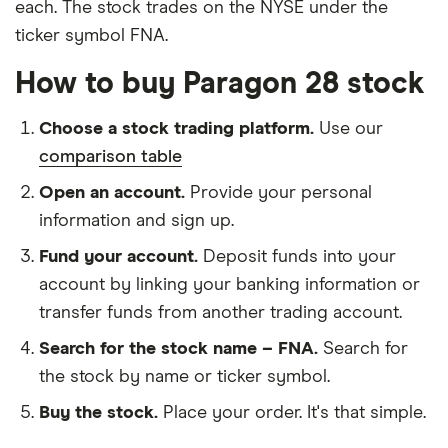
each. The stock trades on the NYSE under the
ticker symbol FNA.
How to buy Paragon 28 stock
Choose a stock trading platform.
Use our
comparison table
Open an account.
Provide your personal
information and sign up.
Fund your account.
Deposit funds into your
account by linking your banking information or
transfer funds from another trading account.
Search for the stock name – FNA.
Search for
the stock by name or ticker symbol.
Buy the stock.
Place your order. It's that simple.