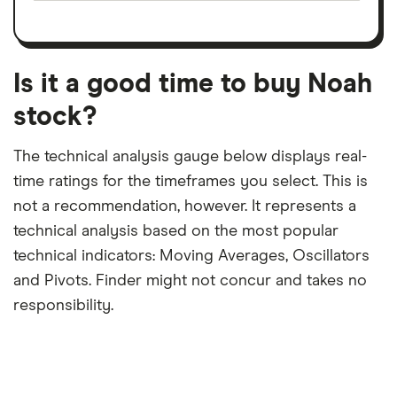
on
a
per
recent
trailing
share
dividend
12-
over
payouts
month
a
period
trailing
12-
Is it a good time to buy Noah
month
period
stock?
The technical analysis gauge below displays real-
time ratings for the timeframes you select. This is
not a recommendation, however. It represents a
technical analysis based on the most popular
technical indicators: Moving Averages, Oscillators
and Pivots. Finder might not concur and takes no
responsibility.