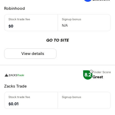
Robinhood
N/A
$0
GO TO SITE
View details
8.2
Great
Zacks Trade
$0.01