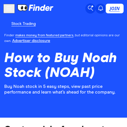
JOIN
Stock Trading
Finder
makes money from featured partners
, but editorial opinions are our
Advertiser disclosure
own.
How to Buy Noah
Stock (NOAH)
Buy Noah stock in 5 easy steps, view past price
performance and learn what’s ahead for the company.