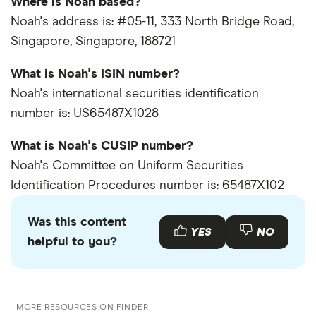
Where is Noah based?
Noah's address is: #05-11, 333 North Bridge Road,
Singapore, Singapore, 188721
What is Noah's ISIN number?
Noah's international securities identification
number is: US65487X1028
What is Noah's CUSIP number?
Noah's Committee on Uniform Securities
Identification Procedures number is: 65487X102
Was this content
YES
NO
helpful to you?
MORE RESOURCES ON FINDER