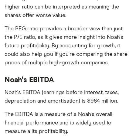
higher ratio can be interpreted as meaning the
shares offer worse value.
The PEG ratio provides a broader view than just
the P/E ratio, as it gives more insight into Noah's
future profitability. By accounting for growth, it
could also help you if you're comparing the share
prices of multiple high-growth companies.
Noah's EBITDA
Noah's EBITDA (earnings before interest, taxes,
depreciation and amortisation) is $984 million.
The EBITDA is a measure of a Noah's overall
financial performance and is widely used to
measure a its profitability.