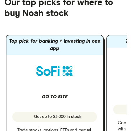
Our top picks for where to
buy Noah stock
Top pick for banking + investing in one
To
app
GO TO SITE
Get up to $3,000 in stock
Copy t
with C
Trade stocks, options, ETFs and mutual