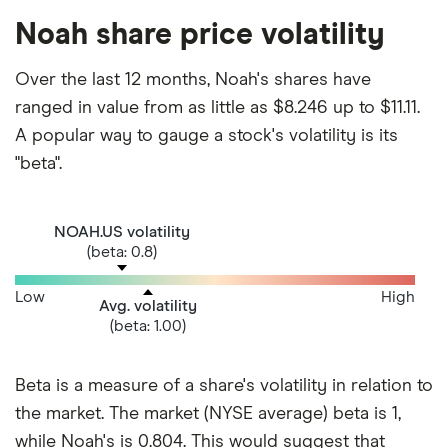
Noah share price volatility
Over the last 12 months, Noah's shares have
ranged in value from as little as $8.246 up to $11.11.
A popular way to gauge a stock's volatility is its
"beta".
NOAH.US volatility
(beta: 0.8)
Low
High
Avg. volatility
(beta: 1.00)
Beta is a measure of a share's volatility in relation to
the market. The market (NYSE average) beta is 1,
while Noah's is 0.804. This would suggest that