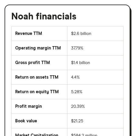
Noah financials
Revenue TTM
$2.6 billion
Operating margin TTM
37.79%
Gross profit TTM
$1.4 billion
Return on assets TTM
4.4%
Return on equity TTM
5.28%
Profit margin
20.39%
Book value
$21.25
Market Capitalization
$584.2 million