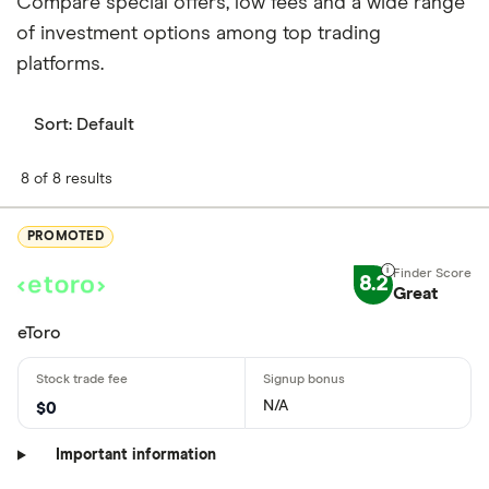
Compare special offers, low fees and a wide range
of investment options among top trading
platforms.
Sort:
Default
8 of 8 results
PROMOTED
8.2
Great
eToro
N/A
$0
Important information