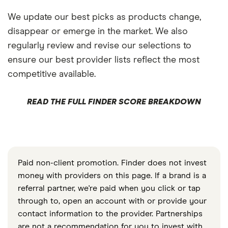
We update our best picks as products change,
disappear or emerge in the market. We also
regularly review and revise our selections to
ensure our best provider lists reflect the most
competitive available.
READ THE FULL FINDER SCORE BREAKDOWN
Paid non-client promotion. Finder does not invest
money with providers on this page. If a brand is a
referral partner, we're paid when you click or tap
through to, open an account with or provide your
contact information to the provider. Partnerships
are not a recommendation for you to invest with