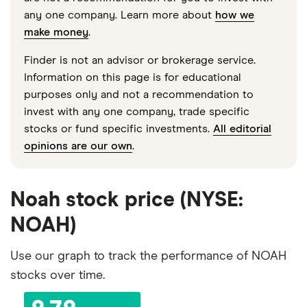
any one company. Learn more about
how we
make money
.
Finder is not an advisor or brokerage service.
Information on this page is for educational
purposes only and not a recommendation to
invest with any one company, trade specific
stocks or fund specific investments.
All editorial
opinions are our own
.
Noah stock price (NYSE:
NOAH)
Use our graph to track the performance of NOAH
stocks over time.