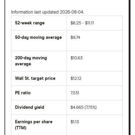
Information last updated 2026-08-04.
52-week range
$8.25 - $11.11
50-day moving average
$9.74
The
average
share
200-day moving
$10.63
price
over
average
The
the
average
last
share
50
Wall St. target price
$12.12
price
days
over
the
last
PE ratio
7.531
The
200
share
days
price
Dividend yield
$4.665 (7.75%)
divided
The
by
forward
earnings
annual
per
Earnings per share
$1.13
dividend
share
yield
(TTM)
(EPS)
The
estimated
over
earnings