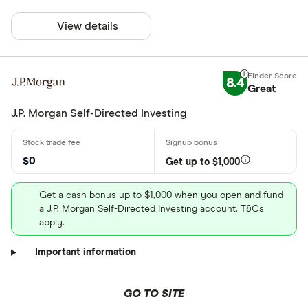
View details
8.4
Great
J.P. Morgan Self-Directed Investing
$0
Get up to $1,000
Get a cash bonus up to $1,000 when you open and fund
a J.P. Morgan Self-Directed Investing account. T&Cs
apply.
Important information
GO TO SITE