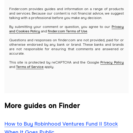
Gold
Microsoft
Stash
Finder.com provides guides and information on a range of products
Webull
and services. Because our content is not financial advice, we suggest
Index funds
talking with a professional before you make any decision.
Netflix
SoFi Invest
By submitting your comment or question, you agree to our
Privacy
and Cookies Policy
and
finder.com Terms of Use
.
Mutual funds
NVIDIA
Wealthfront
Questions and responses on finder.com are not provided, paid for or
otherwise endorsed by any bank or brand. These banks and brands
Options
Tesla
are not responsible for ensuring that comments are answered or
Webull
accurate.
This site is protected by reCAPTCHA and the Google
Privacy Policy
A to Z list of companies
REITs
See more reviews
and
Terms of Service
apply.
More guides on Finder
How to Buy Robinhood Ventures Fund II Stock
When It Goes Public