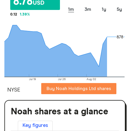
8.78
USD
1m
3m
1y
5y
0.12
1.39
%
8.78
8.78
Jul 19
Jul 26
Aug 02
Buy Noah Holdings Ltd shares
NYSE
Noah shares at a glance
Key figures