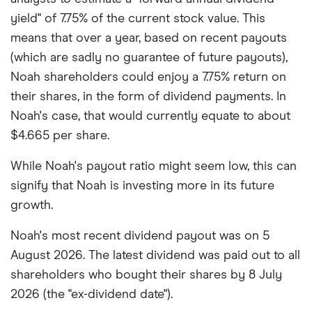
yield" of 7.75% of the current stock value. This
means that over a year, based on recent payouts
(which are sadly no guarantee of future payouts),
Noah shareholders could enjoy a 7.75% return on
their shares, in the form of dividend payments. In
Noah's case, that would currently equate to about
$4.665 per share.
While Noah's payout ratio might seem low, this can
signify that Noah is investing more in its future
growth.
Noah's most recent dividend payout was on 5
August 2026. The latest dividend was paid out to all
shareholders who bought their shares by 8 July
2026 (the "ex-dividend date").