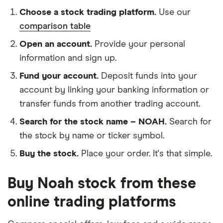
Choose a stock trading platform.
Use our
comparison table
Open an account.
Provide your personal
information and sign up.
Fund your account.
Deposit funds into your
account by linking your banking information or
transfer funds from another trading account.
Search for the stock name – NOAH.
Search for
the stock by name or ticker symbol.
Buy the stock.
Place your order. It's that simple.
Buy Noah stock from these
online trading platforms