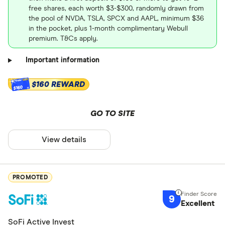
free shares, each worth $3-$300, randomly drawn from
the pool of NVDA, TSLA, SPCX and AAPL, minimum $36
in the pocket, plus 1-month complimentary Webull
premium. T&Cs apply.
Important information
$160 REWARD
$160
GO TO SITE
View details
PROMOTED
9
Excellent
SoFi Active Invest