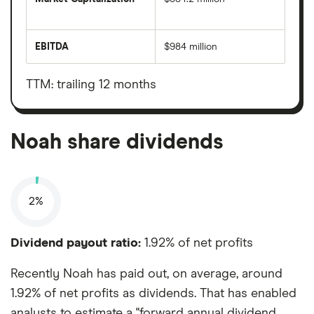
The
total
market
EBITDA
$984 million
value
Earnings
Noah's
before
outstanding
interest,
shares
taxes,
TTM: trailing 12 months
depreciation
and
amortisation
Noah share dividends
2%
Dividend payout ratio:
1.92% of net profits
Recently Noah has paid out, on average, around
1.92% of net profits as dividends. That has enabled
analysts to estimate a "forward annual dividend