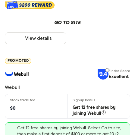
$200 REWARD
$200
GO TO SITE
View details
PROMOTED
9.4
Excellent
Webull
Get 12 free shares by
$0
joining Webull
Get 12 free shares by joining Webull. Select Go to site,
then make a first deposit of $100 or more to get 10+2