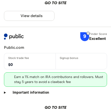
GO TO SITE
View details
9
Excellent
Public.com
$0
Earn a 1% match on IRA contributions and rollovers. Must
stay 5 years to avoid a clawback fee
Important information
GO TO SITE