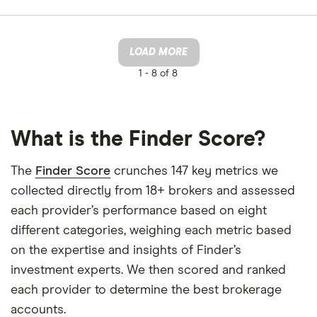
LOAD MORE
1 -
8 of 8
What is the Finder Score?
The
Finder Score
crunches 147 key metrics we
collected directly from 18+ brokers and assessed
each provider’s performance based on eight
different categories, weighing each metric based
on the expertise and insights of Finder’s
investment experts. We then scored and ranked
each provider to determine the best brokerage
accounts.