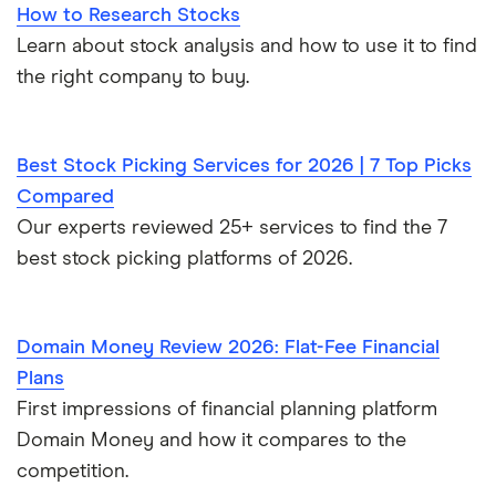
How to Research Stocks
Learn about stock analysis and how to use it to find
the right company to buy.
Best Stock Picking Services for 2026 | 7 Top Picks
Compared
Our experts reviewed 25+ services to find the 7
best stock picking platforms of 2026.
Domain Money Review 2026: Flat-Fee Financial
Plans
First impressions of financial planning platform
Domain Money and how it compares to the
competition.