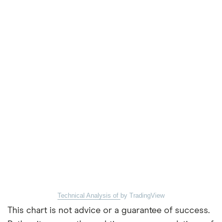
Technical Analysis of
by TradingView
This chart is not advice or a guarantee of success.