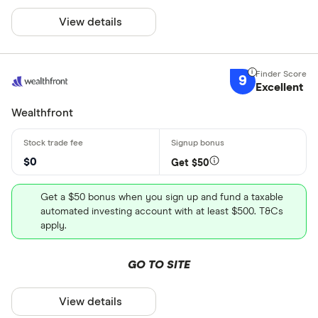
View details
9
Excellent
Wealthfront
$0
Get $50
Get a $50 bonus when you sign up and fund a taxable
automated investing account with at least $500. T&Cs
apply.
GO TO SITE
View details