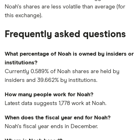
Noah's shares are less volatile than average (for
this exchange).
Frequently asked questions
What percentage of Noah is owned by insiders or
institutions?
Currently 0.589% of Noah shares are held by
insiders and 39.662% by institutions.
How many people work for Noah?
Latest data suggests 1,778 work at Noah.
When does the fiscal year end for Noah?
Noah's fiscal year ends in December.