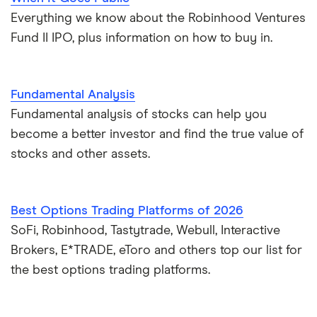
Everything we know about the Robinhood Ventures
Fund II IPO, plus information on how to buy in.
Fundamental Analysis
Fundamental analysis of stocks can help you
become a better investor and find the true value of
stocks and other assets.
Best Options Trading Platforms of 2026
SoFi, Robinhood, Tastytrade, Webull, Interactive
Brokers, E*TRADE, eToro and others top our list for
the best options trading platforms.