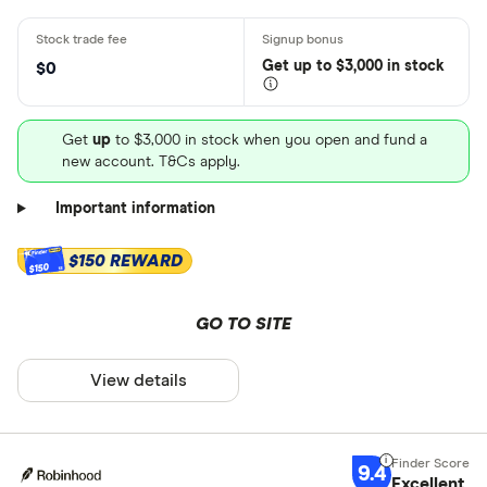
Get
up
to $3,000 in stock
$0
Get
up
to $3,000 in stock when you open and fund a
new account. T&Cs apply.
Important information
$150 REWARD
$150
GO TO SITE
View details
9.4
Excellent