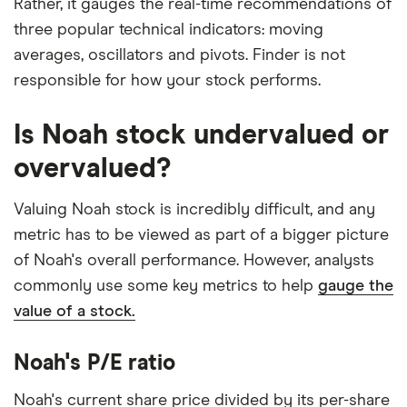
Rather, it gauges the real-time recommendations of
three popular technical indicators: moving
averages, oscillators and pivots. Finder is not
responsible for how your stock performs.
Is Noah stock undervalued or
overvalued?
Valuing Noah stock is incredibly difficult, and any
metric has to be viewed as part of a bigger picture
of Noah's overall performance. However, analysts
commonly use some key metrics to help
gauge the
value of a stock.
Noah's P/E ratio
Noah's current share price divided by its per-share