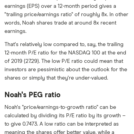
earnings (EPS) over a 12-month period gives a
"trailing price/earnings ratio" of roughly 8x. In other
words, Noah shares trade at around 8x recent
earnings.
That's relatively low compared to, say, the trailing
12-month P/E ratio for the NASDAQ 100 at the end
of 2019 (27.29). The low P/E ratio could mean that
investors are pessimistic about the outlook for the
shares or simply that they're under-valued.
Noah's PEG ratio
Noah's "price/earnings-to-growth ratio" can be
calculated by dividing its P/E ratio by its growth –
to give 0.7473. A low ratio can be interpreted as
meaning the shares offer better value, while a