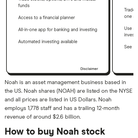
funds
Trade 
one a
Access to a financial planner
Use a 
All-in-one app for banking and investing
invest
Automated investing available
See ho
Disclaimer
Noah is an asset management business based in
the US. Noah shares (NOAH) are listed on the NYSE
and all prices are listed in US Dollars. Noah
employs 1,778 staff and has a trailing 12-month
revenue of around $2.6 billion.
How to buy Noah stock