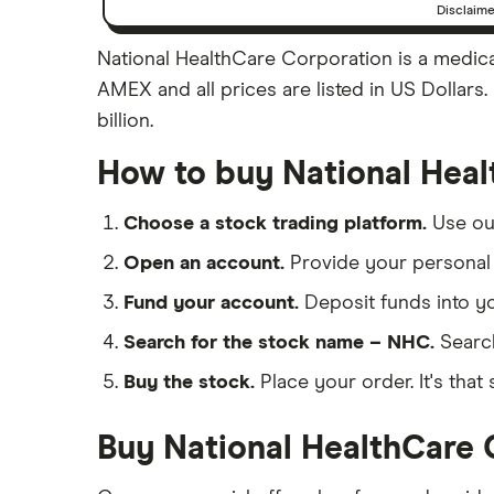
Disclaim
National HealthCare Corporation is a medical
AMEX and all prices are listed in US Dollars
billion.
How to buy National Heal
Choose a stock trading platform.
Use o
Open an account.
Provide your personal 
Fund your account.
Deposit funds into y
Search for the stock name – NHC.
Searc
Buy the stock.
Place your order. It's that 
Buy National HealthCare 