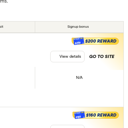
rms.
it
Signup bonus
$200 REWARD
$200
GO TO SITE
View details
N/A
$160 REWARD
$160