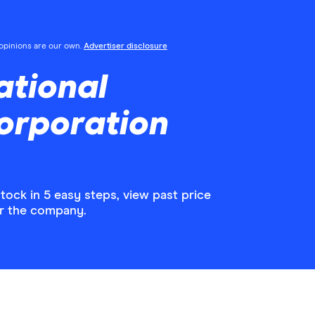
l opinions are our own.
Advertiser disclosure
ational
orporation
ock in 5 easy steps, view past price
or the company.