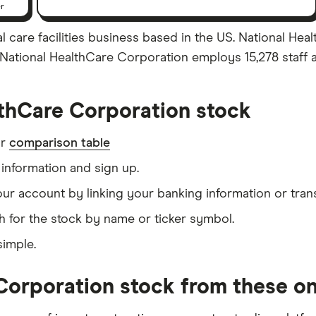
er
 care facilities business based in the US. National Hea
. National HealthCare Corporation employs 15,278 staff 
thCare Corporation stock
ur
comparison table
information and sign up.
our account by linking your banking information or tran
h for the stock by name or ticker symbol.
simple.
Corporation stock from these on