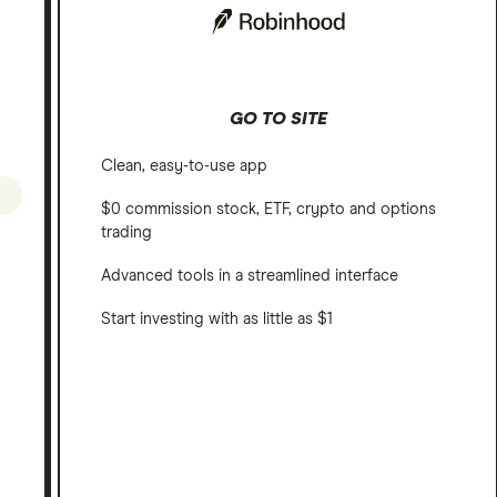
GO TO SITE
Clean, easy-to-use app
$0 commission stock, ETF, crypto and options
trading
Advanced tools in a streamlined interface
Start investing with as little as $1