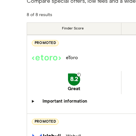
Compare special offers, low fees and a wide
8 of 8 results
Finder Score
PROMOTED
eToro
8.2
Great
Important information
PROMOTED