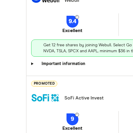
Webull
9.4
Excellent
Get 12 free shares by joining Webull. Select Go
NVDA, TSLA, SPCX and AAPL, minimum $36 in th
Important information
PROMOTED
SoFi Active Invest
9
Excellent