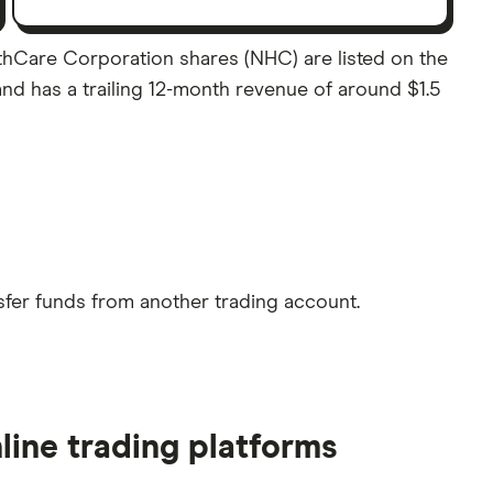
lthCare Corporation shares (NHC) are listed on the
and has a trailing 12-month revenue of around $1.5
sfer funds from another trading account.
line trading platforms