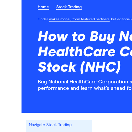
Home
Stock Trading
Finder
makes money from featured partners
, but editoria
How to Buy N
HealthCare C
Stock (NHC)
Buy National HealthCare Corporation st
performance and learn what’s ahead f
Navigate Stock Trading