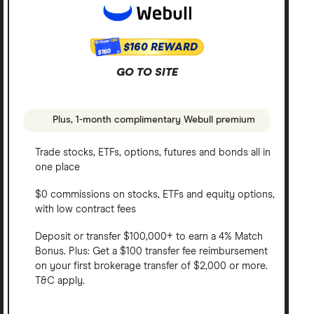
$160 REWARD
$160
GO TO SITE
Plus, 1-month complimentary Webull premium
Trade stocks, ETFs, options, futures and bonds all in
one place
$0 commissions on stocks, ETFs and equity options,
with low contract fees
Deposit or transfer $100,000+ to earn a 4% Match
Bonus. Plus: Get a $100 transfer fee reimbursement
on your first brokerage transfer of $2,000 or more.
T&C apply.