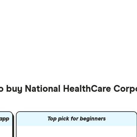
to buy National HealthCare Corp
 app
Top pick for beginners