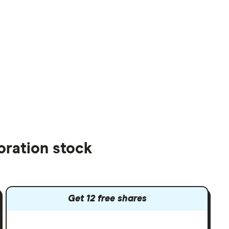
oration stock
Get 12 free shares