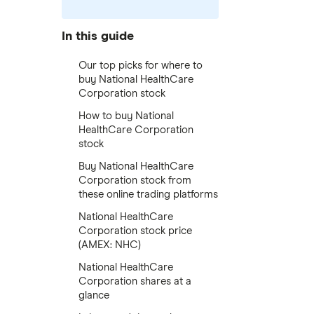
In this guide
Our top picks for where to
buy National HealthCare
Corporation stock
How to buy National
HealthCare Corporation
stock
Buy National HealthCare
Corporation stock from
these online trading platforms
National HealthCare
Corporation stock price
(AMEX: NHC)
National HealthCare
Corporation shares at a
glance