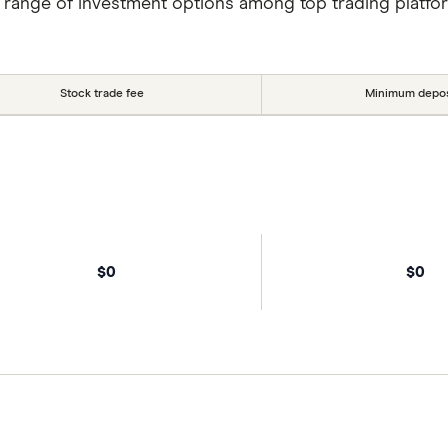
 range of investment options among top trading platfo
Stock trade fee
Minimum depos
$0
$0