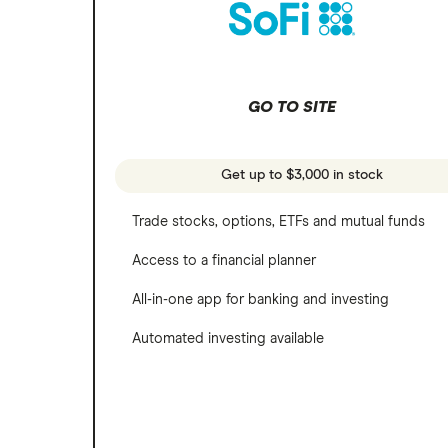
SoFi Invest
Netflix
Wealthfront
NVIDIA
GO TO SITE
Webull
Tesla
See more reviews
A to Z list of companies
Get up to $3,000 in stock
Trade stocks, options, ETFs and mutual funds
Access to a financial planner
All-in-one app for banking and investing
Automated investing available