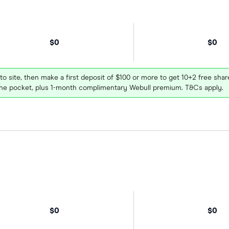
$0
$0
 to site, then make a first deposit of $100 or more to get 10+2 free sh
e pocket, plus 1-month complimentary Webull premium. T&Cs apply.
$0
$0