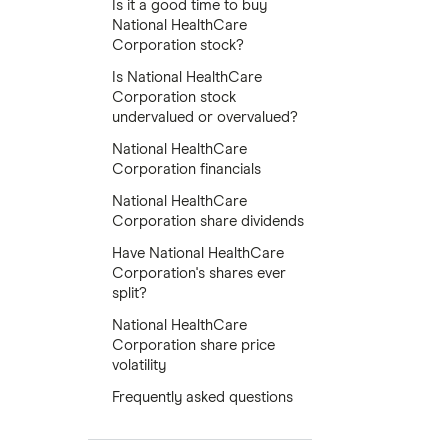
Is it a good time to buy
National HealthCare
Corporation stock?
Is National HealthCare
Corporation stock
undervalued or overvalued?
National HealthCare
Corporation financials
National HealthCare
Corporation share dividends
Have National HealthCare
Corporation's shares ever
split?
National HealthCare
Corporation share price
volatility
Frequently asked questions