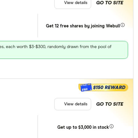
GO TO SITE
View details
Get 12 free shares by joining Webull
ares, each worth $3-$300, randomly drawn from the pool of
$150 REWARD
$150
GO TO SITE
View details
Get
up
to $3,000 in stock