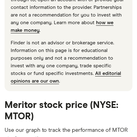
contact information to the provider. Partnerships
are not a recommendation for you to invest with
any one company. Learn more about
how we
make money
.
Finder is not an advisor or brokerage service.
Information on this page is for educational
purposes only and not a recommendation to
invest with any one company, trade specific
stocks or fund specific investments.
All editorial
opinions are our own
.
Meritor stock price (NYSE:
MTOR)
Use our graph to track the performance of MTOR