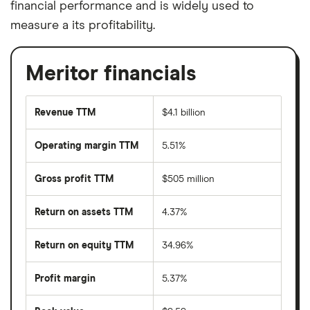
financial performance and is widely used to
measure a its profitability.
Meritor financials
Revenue TTM
$4.1 billion
Operating margin TTM
5.51%
Gross profit TTM
$505 million
Return on assets TTM
4.37%
Return on equity TTM
34.96%
Profit margin
5.37%