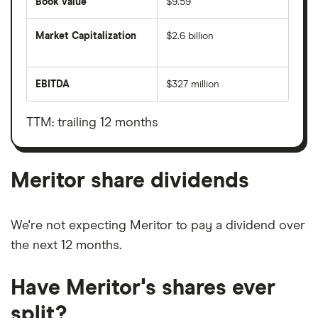
Book value
$9.59
Market Capitalization
$2.6 billion
The
total
market
EBITDA
$327 million
value
Earnings
Meritor's
before
outstanding
interest,
shares
taxes,
TTM: trailing 12 months
depreciation
and
amortisation
Meritor share dividends
We're not expecting Meritor to pay a dividend over
the next 12 months.
Have Meritor's shares ever
split?