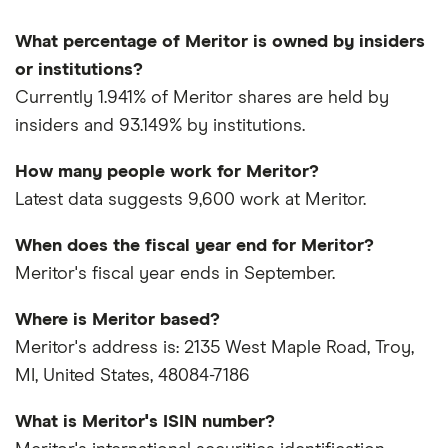
What percentage of Meritor is owned by insiders
or institutions?
Currently 1.941% of Meritor shares are held by
insiders and 93.149% by institutions.
How many people work for Meritor?
Latest data suggests 9,600 work at Meritor.
When does the fiscal year end for Meritor?
Meritor's fiscal year ends in September.
Where is Meritor based?
Meritor's address is: 2135 West Maple Road, Troy,
MI, United States, 48084-7186
What is Meritor's ISIN number?