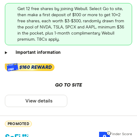
Get 12 free shares by joining Webull. Select Go to site,
then make a first deposit of $100 or more to get 10+2
free shares, each worth $3-$300, randomly drawn from
the pool of NVDA, TSLA, SPCX and AAPL, minimum $36
in the pocket, plus 1-month complimentary Webull
premium. T&Cs apply.
Important information
$160 REWARD
$160
GO TO SITE
View details
PROMOTED