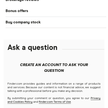
Best brokerage accounts
Bonds
Bonus offers
Acorns
DOW Jones
Best IRA accounts
Cryptocurrency
Buy company stock
SoFi Invest®
Betterment
NASDAQ
Best options trading platforms
Crypto treasuries
Alphabet
eToro
Robinhood
Best futures trading platforms
Solana treasuries
ETFs
Amazon
Ask a question
Fidelity
Moomoo
Best robo-advisors
Forex
Apple
Public
Interactive Brokers
Best trading apps
CREATE AN ACCOUNT TO ASK YOUR
Futures contracts
Meta
Robinhood
QUESTION
Tastytrade
Gold
Microsoft
Stash
Finder.com provides guides and information on a range of products
Webull
and services. Because our content is not financial advice, we suggest
Index funds
talking with a professional before you make any decision.
Netflix
SoFi Invest
By submitting your comment or question, you agree to our
Privacy
and Cookies Policy
and
finder.com Terms of Use
.
Mutual funds
NVIDIA
Wealthfront