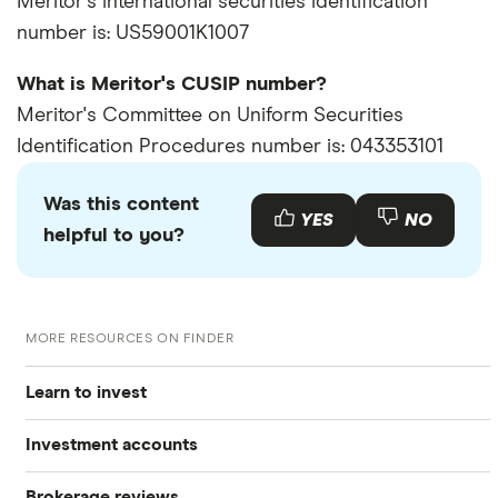
Meritor's international securities identification
number is: US59001K1007
What is Meritor's CUSIP number?
Meritor's Committee on Uniform Securities
Identification Procedures number is: 043353101
Was this content
YES
NO
helpful to you?
MORE RESOURCES ON FINDER
Learn to invest
Investment accounts
Stocks
Brokerage reviews
S&P 500