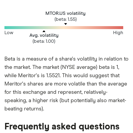
MTOR.US volatility
(beta: 1.55)
Low
High
Avg. volatility
(beta: 1.00)
Beta is a measure of a share's volatility in relation to
the market. The market (NYSE average) beta is 1,
while Meritor's is 1.5521. This would suggest that
Meritor's shares are more volatile than the average
for this exchange and represent, relatively-
speaking, a higher risk (but potentially also market-
beating returns).
Frequently asked questions