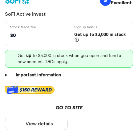
9
Excellent
SoFi Active Invest
Get
up
to $3,000 in stock
$0
Get
up
to $3,000 in stock when you open and fund a
new account. T&Cs apply.
Important information
$150 REWARD
$150
GO TO SITE
View details