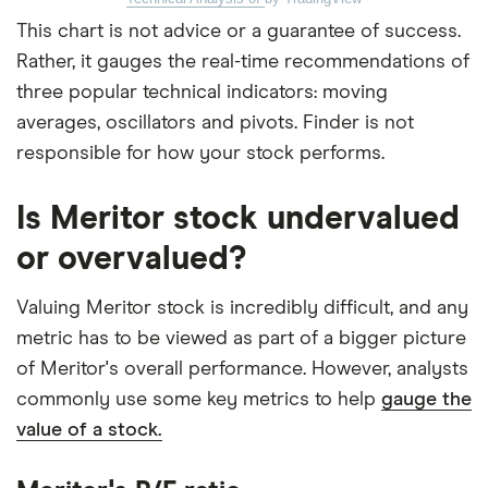
This chart is not advice or a guarantee of success.
Rather, it gauges the real-time recommendations of
three popular technical indicators: moving
averages, oscillators and pivots. Finder is not
responsible for how your stock performs.
Is Meritor stock undervalued
or overvalued?
Valuing Meritor stock is incredibly difficult, and any
metric has to be viewed as part of a bigger picture
of Meritor's overall performance. However, analysts
commonly use some key metrics to help
gauge the
value of a stock.