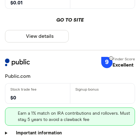
$0.01
GO TO SITE
View details
9
Excellent
Public.com
$0
Earn a 1% match on IRA contributions and rollovers. Must
stay 5 years to avoid a clawback fee
Important information