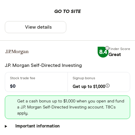
GO TO SITE
View details
8.4
Great
J.P. Morgan Self-Directed Investing
$0
Get up to $1,000
Get a cash bonus up to $1,000 when you open and fund
a J.P. Morgan Self-Directed Investing account. T&Cs
apply.
Important information