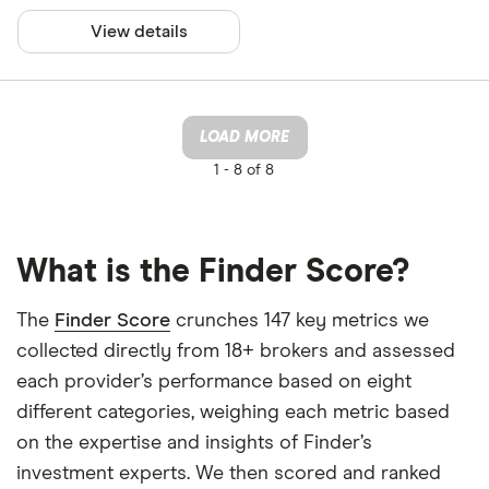
View details
LOAD MORE
1 -
8 of 8
What is the Finder Score?
The
Finder Score
crunches 147 key metrics we
collected directly from 18+ brokers and assessed
each provider’s performance based on eight
different categories, weighing each metric based
on the expertise and insights of Finder’s
investment experts. We then scored and ranked