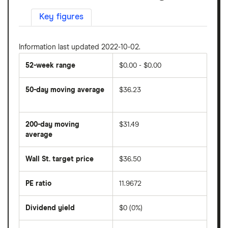
Key figures
Information last updated 2022-10-02.
52-week range
$0.00 - $0.00
50-day moving average
$36.23
The
average
share
200-day moving
$31.49
price
over
average
The
the
average
last
share
50
Wall St. target price
$36.50
price
days
over
the
last
PE ratio
11.9672
The
200
share
days
price
Dividend yield
$0 (0%)
divided
The
by
forward
earnings
annual