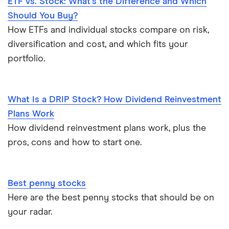
ETF vs. Stock: What’s the Difference and Which
Should You Buy?
How ETFs and individual stocks compare on risk,
diversification and cost, and which fits your
portfolio.
What Is a DRIP Stock? How Dividend Reinvestment
Plans Work
How dividend reinvestment plans work, plus the
pros, cons and how to start one.
Best penny stocks
Here are the best penny stocks that should be on
your radar.