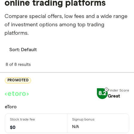
online trading platforms
Compare special offers, low fees and a wide range
of investment options among top trading
platforms.
Sort:
Default
8 of 8 results
PROMOTED
8.2
Great
eToro
N/A
$0