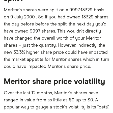
Meritor's shares were split on a 9997:13329 basis
on 9 July 2000 . So if you had owned 13329 shares
the day before before the split, the next day you'd
have owned 9997 shares. This wouldn't directly
have changed the overall worth of your Meritor
shares – just the quantity. However, indirectly, the
new 33.3% higher share price could have impacted
the market appetite for Meritor shares which in turn
could have impacted Meritor's share price.
Meritor share price volatility
Over the last 12 months, Meritor's shares have
ranged in value from as little as $0 up to $0. A
popular way to gauge a stock's volatility is its "beta".