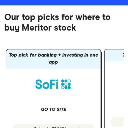
Our top picks for where to
buy Meritor stock
Top pick for banking + investing in one
To
app
GO TO SITE