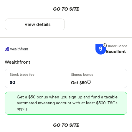
GO TO SITE
View details
9
Excellent
Wealthfront
$0
Get $50
Get a $50 bonus when you sign up and fund a taxable
automated investing account with at least $500. T&Cs
apply.
GO TO SITE