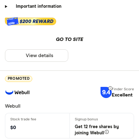
Important information
$200 REWARD
$200
GO TO SITE
View details
PROMOTED
9.4
Excellent
Webull
Get 12 free shares by
$0
joining Webull