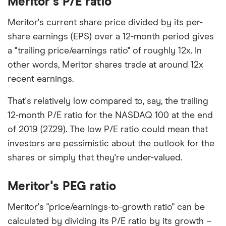
Meritor's P/E ratio
Meritor's current share price divided by its per-
share earnings (EPS) over a 12-month period gives
a "trailing price/earnings ratio" of roughly 12x. In
other words, Meritor shares trade at around 12x
recent earnings.
That's relatively low compared to, say, the trailing
12-month P/E ratio for the NASDAQ 100 at the end
of 2019 (27.29). The low P/E ratio could mean that
investors are pessimistic about the outlook for the
shares or simply that they're under-valued.
Meritor's PEG ratio
Meritor's "price/earnings-to-growth ratio" can be
calculated by dividing its P/E ratio by its growth –