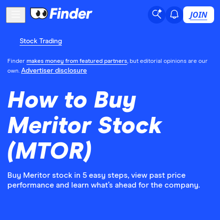
JOIN
Stock Trading
Finder
makes money from featured partners
, but editorial opinions are our
Advertiser disclosure
own.
How to Buy
Meritor Stock
(MTOR)
Buy Meritor stock in 5 easy steps, view past price
performance and learn what’s ahead for the company.