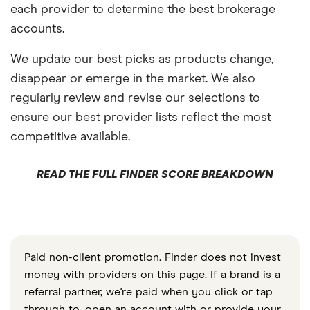
each provider to determine the best brokerage
accounts.
We update our best picks as products change,
disappear or emerge in the market. We also
regularly review and revise our selections to
ensure our best provider lists reflect the most
competitive available.
READ THE FULL FINDER SCORE BREAKDOWN
Paid non-client promotion. Finder does not invest
money with providers on this page. If a brand is a
referral partner, we're paid when you click or tap
through to, open an account with or provide your