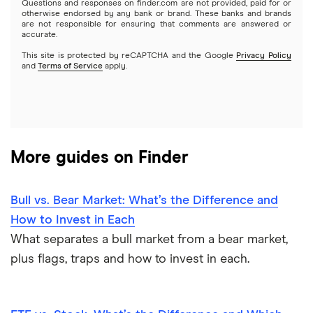
Questions and responses on finder.com are not provided, paid for or
otherwise endorsed by any bank or brand. These banks and brands
Options
Tesla
are not responsible for ensuring that comments are answered or
Webull
accurate.
This site is protected by reCAPTCHA and the Google
Privacy Policy
A to Z list of companies
REITs
See more reviews
and
Terms of Service
apply.
More guides on Finder
Bull vs. Bear Market: What’s the Difference and
How to Invest in Each
What separates a bull market from a bear market,
plus flags, traps and how to invest in each.