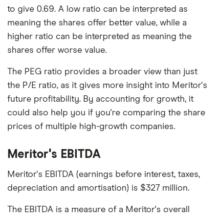
to give 0.69. A low ratio can be interpreted as
meaning the shares offer better value, while a
higher ratio can be interpreted as meaning the
shares offer worse value.
The PEG ratio provides a broader view than just
the P/E ratio, as it gives more insight into Meritor's
future profitability. By accounting for growth, it
could also help you if you're comparing the share
prices of multiple high-growth companies.
Meritor's EBITDA
Meritor's EBITDA (earnings before interest, taxes,
depreciation and amortisation) is $327 million.
The EBITDA is a measure of a Meritor's overall