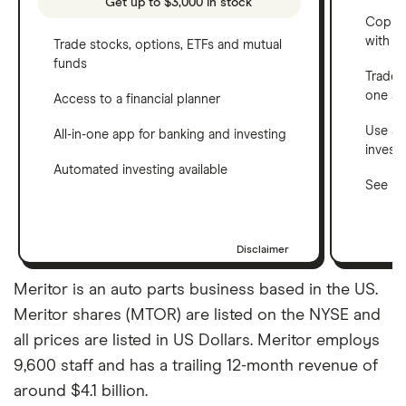
Get up to $3,000 in stock
Copy t
with C
Trade stocks, options, ETFs and mutual
funds
Trade 
one a
Access to a financial planner
Use a 
All-in-one app for banking and investing
invest
Automated investing available
See ho
Disclaimer
Meritor is an auto parts business based in the US.
Meritor shares (MTOR) are listed on the NYSE and
all prices are listed in US Dollars. Meritor employs
9,600 staff and has a trailing 12-month revenue of
around $4.1 billion.