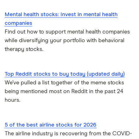
Mental health stocks: Invest in mental health
companies
Find out how to support mental health companies
while diversifying your portfolio with behavioral
therapy stocks.
Top Reddit stocks to buy today (updated daily)
We’ve pulled a list together of the meme stocks
being mentioned most on Reddit in the past 24
hours.
5 of the best airline stocks for 2026
The airline industry is recovering from the COVID-