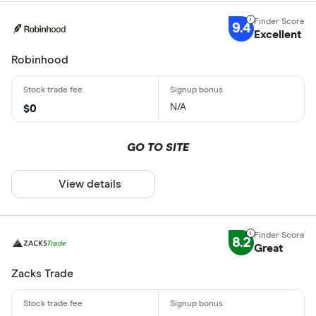
9.4
Excellent
Robinhood
N/A
$0
GO TO SITE
View details
8.2
Great
Zacks Trade