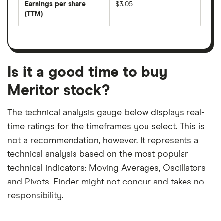
per
Earnings per share
$3.05
dividend
share
yield
(TTM)
(EPS)
The
estimated
over
earnings
on
a
per
recent
trailing
share
dividend
12-
over
payouts
month
a
period
trailing
12-
Is it a good time to buy
month
period
Meritor stock?
The technical analysis gauge below displays real-
time ratings for the timeframes you select. This is
not a recommendation, however. It represents a
technical analysis based on the most popular
technical indicators: Moving Averages, Oscillators
and Pivots. Finder might not concur and takes no
responsibility.