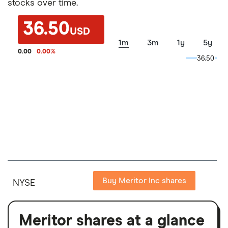
stocks over time.
36.50
USD
1m
3m
1y
5y
0.00
0.00
%
36.50
36.50
Buy Meritor Inc shares
NYSE
Meritor shares at a glance