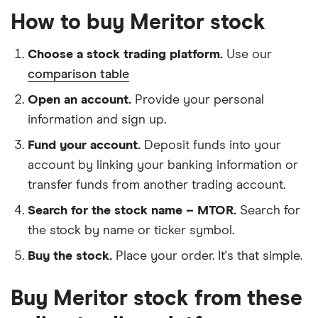
How to buy Meritor stock
Choose a stock trading platform.
Use our
comparison table
Open an account.
Provide your personal
information and sign up.
Fund your account.
Deposit funds into your
account by linking your banking information or
transfer funds from another trading account.
Search for the stock name – MTOR.
Search for
the stock by name or ticker symbol.
Buy the stock.
Place your order. It's that simple.
Buy Meritor stock from these