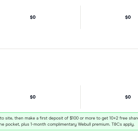
$0
$0
$0
$0
 to site, then make a first deposit of $100 or more to get 10+2 free sh
e pocket, plus 1-month complimentary Webull premium. T&Cs apply.