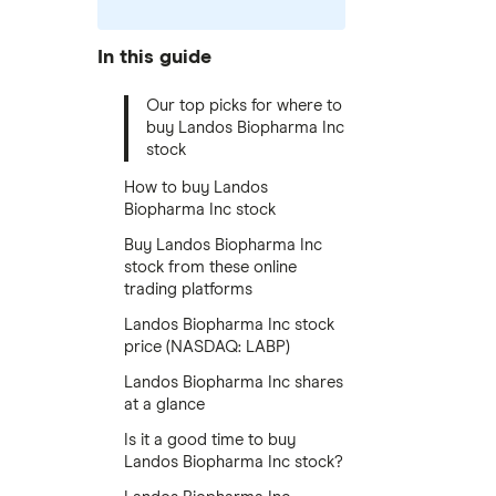
In this guide
Our top picks for where to
buy Landos Biopharma Inc
stock
How to buy Landos
Biopharma Inc stock
Buy Landos Biopharma Inc
stock from these online
trading platforms
Landos Biopharma Inc stock
price (NASDAQ: LABP)
Landos Biopharma Inc shares
at a glance
Is it a good time to buy
Landos Biopharma Inc stock?