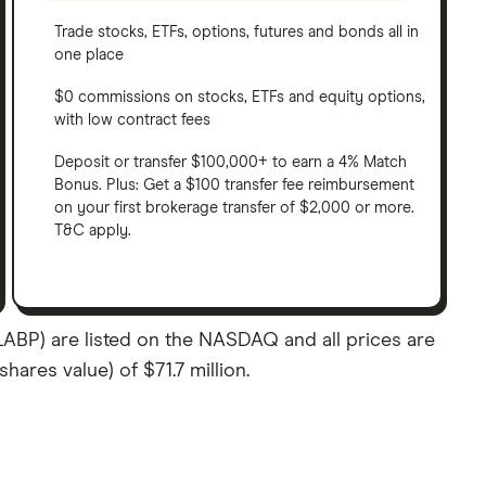
Trade stocks, ETFs, options, futures and bonds all in
one place
$0 commissions on stocks, ETFs and equity options,
with low contract fees
Deposit or transfer $100,000+ to earn a 4% Match
Bonus. Plus: Get a $100 transfer fee reimbursement
on your first brokerage transfer of $2,000 or more.
T&C apply.
ABP) are listed on the NASDAQ and all prices are
hares value) of $71.7 million.