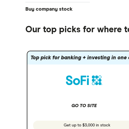
NASDAQ
Best futures trading platforms
ETFs
Betterment
Solana treasuries
SoFi Invest®
Buy company stock
Best robo-advisors
Forex
Robinhood
eToro
Alphabet
Best trading apps
Futures contracts
Moomoo
Our top picks for where 
Fidelity
Gold
Interactive Brokers
Amazon
Index funds
Tastytrade
Public
Apple
Mutual funds
Webull
Robinhood
Top pick for banking + investing in one
Meta
Options
Stash
REITs
Microsoft
SoFi Invest
Netflix
Wealthfront
NVIDIA
GO TO SITE
Webull
Tesla
See more reviews
A to Z list of companies
Get up to $3,000 in stock