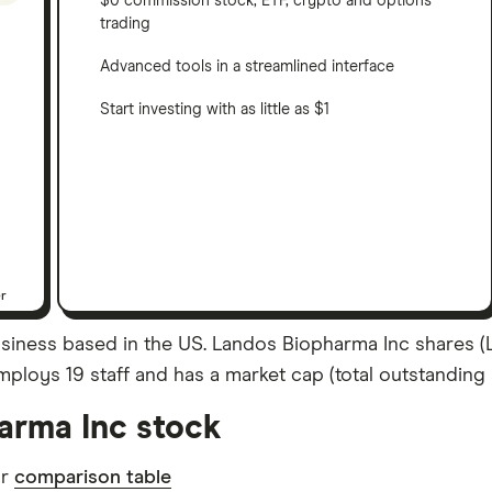
$0 commission stock, ETF, crypto and options
trading
Advanced tools in a streamlined interface
Start investing with as little as $1
er
siness based in the US. Landos Biopharma Inc shares (L
ploys 19 staff and has a market cap (total outstanding s
arma Inc stock
ur
comparison table