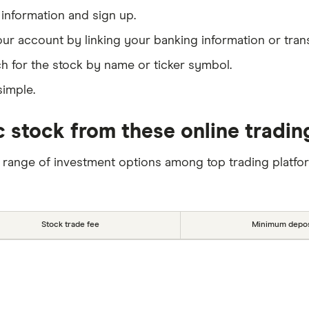
information and sign up.
our account by linking your banking information or tran
h for the stock by name or ticker symbol.
simple.
 stock from these online tradin
 range of investment options among top trading platfo
Stock trade fee
Minimum depos