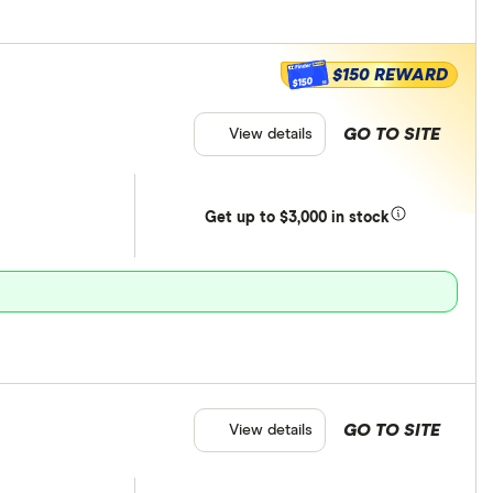
$150 REWARD
$150
GO TO SITE
View details
Get
up
to $3,000 in stock
GO TO SITE
View details