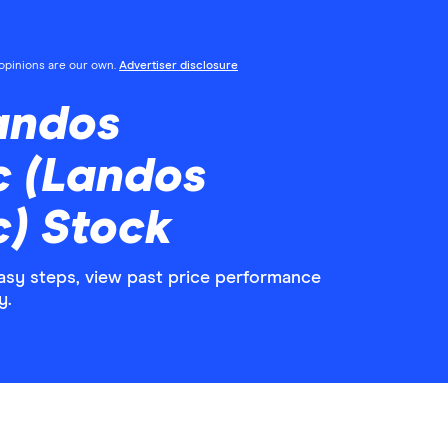
l opinions are our own.
Advertiser disclosure
andos
c (Landos
) Stock
asy steps, view past price performance
y.