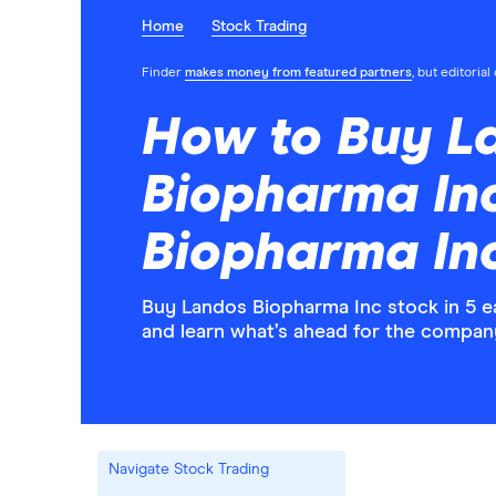
Home
Stock Trading
Finder
makes money from featured partners
, but editoria
How to Buy L
Biopharma In
Biopharma Inc
Buy Landos Biopharma Inc stock in 5 e
and learn what’s ahead for the compan
Navigate Stock Trading