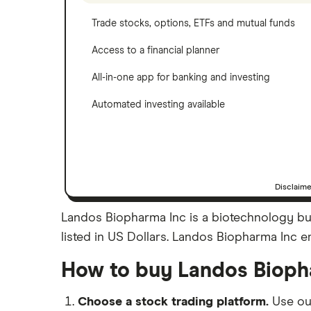
Trade stocks, options, ETFs and mutual funds
Access to a financial planner
All-in-one app for banking and investing
Automated investing available
Disclaim
Landos Biopharma Inc is a biotechnology bu
listed in US Dollars. Landos Biopharma Inc em
How to buy Landos Bioph
Choose a stock trading platform.
Use o