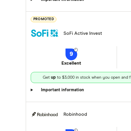
PROMOTED
SoFi Active Invest
9
Excellent
Get
up
to $3,000 in stock when you open and f
Important information
Robinhood