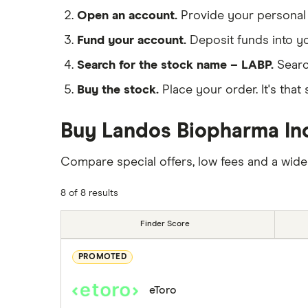
Open an account.
Provide your personal 
Fund your account.
Deposit funds into y
Search for the stock name – LABP.
Searc
Buy the stock.
Place your order. It's that 
Buy Landos Biopharma Inc
Compare special offers, low fees and a wide
8 of 8 results
Finder Score
PROMOTED
eToro