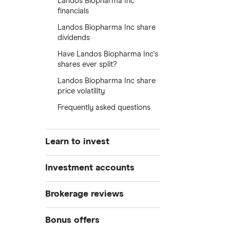
Landos Biopharma Inc
financials
Landos Biopharma Inc share
dividends
Have Landos Biopharma Inc's
shares ever split?
Landos Biopharma Inc share
price volatility
Frequently asked questions
Learn to invest
Stocks
Investment accounts
Bonds
S&P 500
Best brokerage accounts
Brokerage reviews
Cryptocurrency
Best IRA accounts
DOW Jones
Acorns
Bonus offers
Crypto treasuries
Best options trading platforms