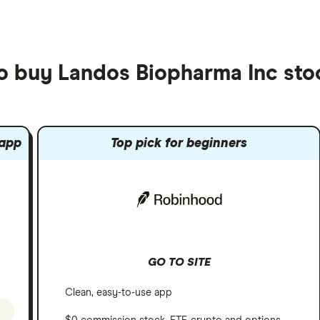
to buy Landos Biopharma Inc sto
 app
Top pick for beginners
GO TO SITE
Clean, easy-to-use app