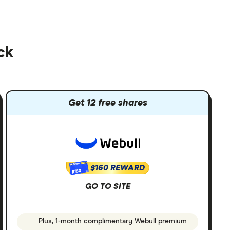
ck
Get 12 free shares
$160 REWARD
$160
GO TO SITE
Plus, 1-month complimentary Webull premium