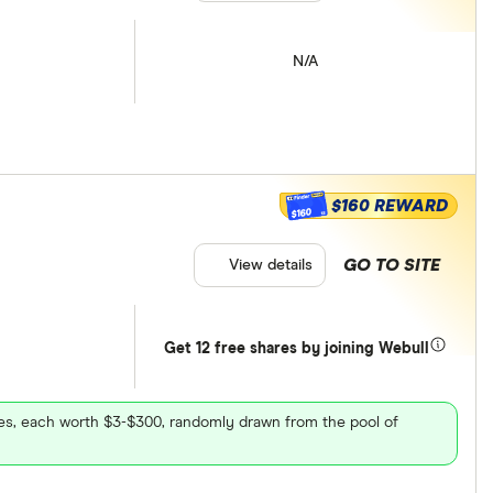
N/A
$160 REWARD
$160
GO TO SITE
View details
Get 12 free shares by joining Webull
ares, each worth $3-$300, randomly drawn from the pool of