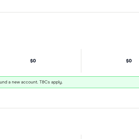
$0
$0
und a new account. T&Cs apply.