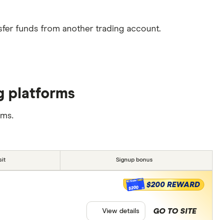
sfer funds from another trading account.
g platforms
rms.
it
Signup bonus
$200 REWARD
$200
GO TO SITE
View details