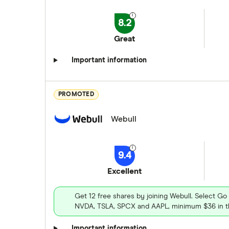
8.2
Great
Important information
PROMOTED
Webull
9.4
Excellent
Get 12 free shares by joining Webull. Select Go
NVDA, TSLA, SPCX and AAPL, minimum $36 in th
Important information