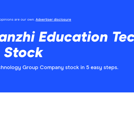
l opinions are our own.
Advertiser disclosure
ianzhi Education Te
 Stock
echnology Group Company stock in 5 easy steps.