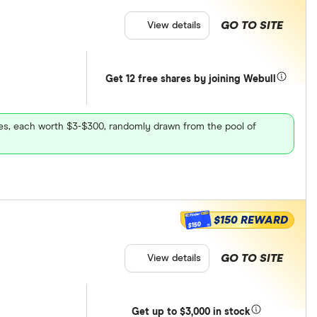
GO TO SITE
View details
Get 12 free shares by joining Webull
ares, each worth $3-$300, randomly drawn from the pool of
$150 REWARD
$150
GO TO SITE
View details
Get
up
to $3,000 in stock