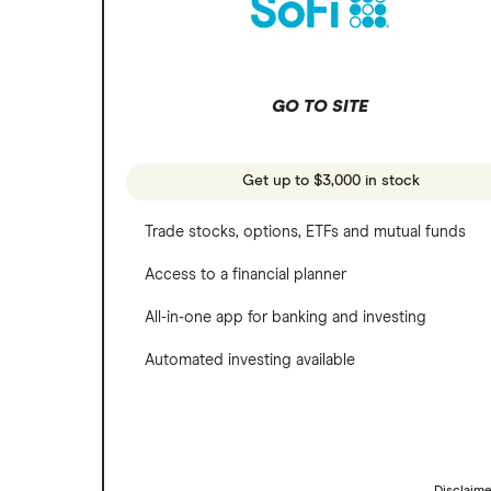
SoFi Invest
Netflix
Wealthfront
NVIDIA
GO TO SITE
Webull
Tesla
See more reviews
A to Z list of companies
Get up to $3,000 in stock
Trade stocks, options, ETFs and mutual funds
Access to a financial planner
All-in-one app for banking and investing
Automated investing available
Disclaim