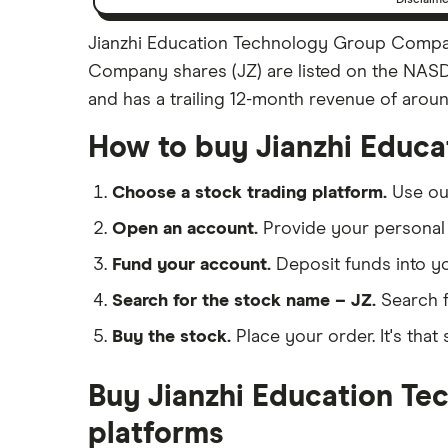
Jianzhi Education Technology Group Company
Company shares (JZ) are listed on the NASD
and has a trailing 12-month revenue of aroun
How to buy Jianzhi Educ
Choose a stock trading platform.
Use o
Open an account.
Provide your personal 
Fund your account.
Deposit funds into y
Search for the stock name – JZ.
Search f
Buy the stock.
Place your order. It's that 
Buy Jianzhi Education Te
platforms