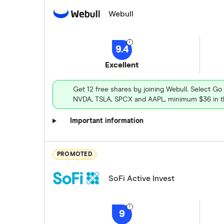
Webull
9.4
Excellent
Get 12 free shares by joining Webull. Select Go
NVDA, TSLA, SPCX and AAPL, minimum $36 in th
Important information
PROMOTED
SoFi Active Invest
9