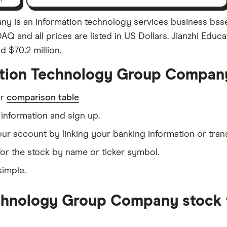
 is an information technology services business base
AQ and all prices are listed in US Dollars. Jianzhi E
d $70.2 million.
ation Technology Group Compan
ur
comparison table
information and sign up.
our account by linking your banking information or tran
or the stock by name or ticker symbol.
simple.
chnology Group Company stock f