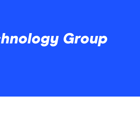
chnology Group