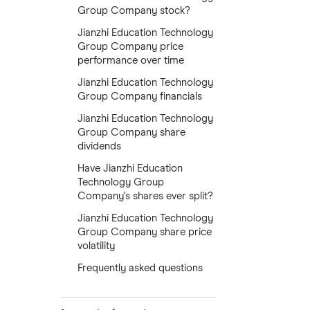
Group Company stock?
Jianzhi Education Technology
Group Company price
performance over time
Jianzhi Education Technology
Group Company financials
Jianzhi Education Technology
Group Company share
dividends
Have Jianzhi Education
Technology Group
Company's shares ever split?
Jianzhi Education Technology
Group Company share price
volatility
Frequently asked questions