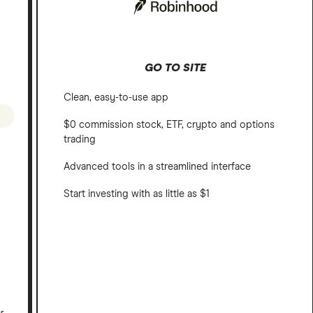
GO TO SITE
Clean, easy-to-use app
$0 commission stock, ETF, crypto and options
trading
Advanced tools in a streamlined interface
Start investing with as little as $1
er