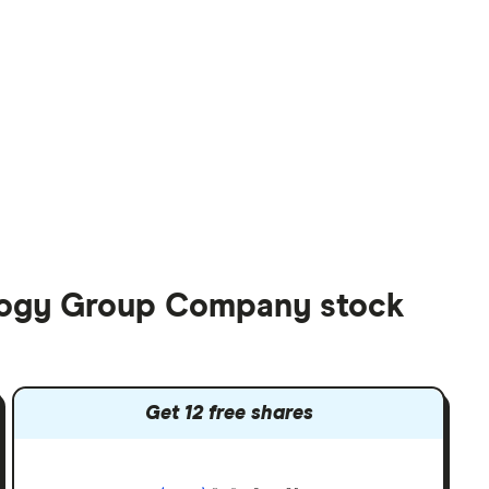
ology Group Company stock
Get 12 free shares