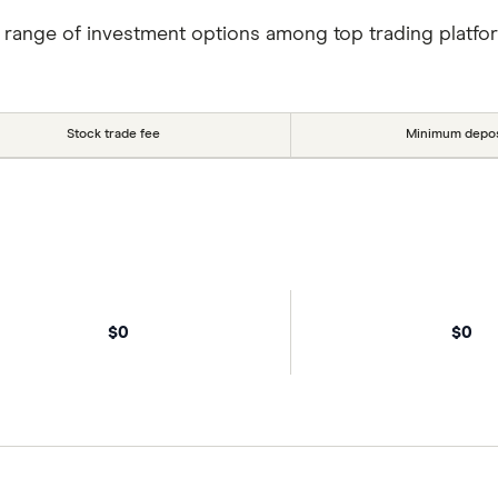
 range of investment options among top trading platfo
Stock trade fee
Minimum depos
$0
$0