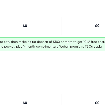
$0
$0
 to site, then make a first deposit of $100 or more to get 10+2 free sh
e pocket, plus 1-month complimentary Webull premium. T&Cs apply.
$0
$0