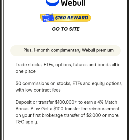
$160 REWARD
$160
GO TO SITE
Plus, 1-month complimentary Webull premium
Trade stocks, ETFs, options, futures and bonds all in
one place
$0 commissions on stocks, ETFs and equity options,
with low contract fees
Deposit or transfer $100,000+ to earn a 4% Match
Bonus. Plus: Get a $100 transfer fee reimbursement
on your first brokerage transfer of $2,000 or more.
T&C apply.