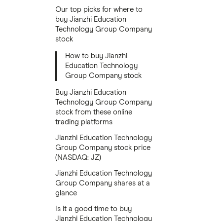
Our top picks for where to
buy Jianzhi Education
Technology Group Company
stock
How to buy Jianzhi
Education Technology
Group Company stock
Buy Jianzhi Education
Technology Group Company
stock from these online
trading platforms
Jianzhi Education Technology
Group Company stock price
(NASDAQ: JZ)
Jianzhi Education Technology
Group Company shares at a
glance
Is it a good time to buy
Jianzhi Education Technology