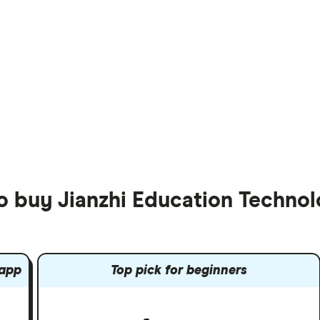
to buy Jianzhi Education Techn
 app
Top pick for beginners