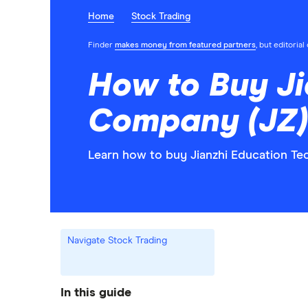
Home
Stock Trading
Finder
makes money from featured partners
, but editoria
How to Buy J
Company (JZ)
Learn how to buy Jianzhi Education T
Navigate Stock Trading
In this guide