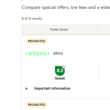
Compare special offers, low fees and a wide
8 of 8 results
Finder Score
PROMOTED
eToro
8.2
Great
Important information
PROMOTED