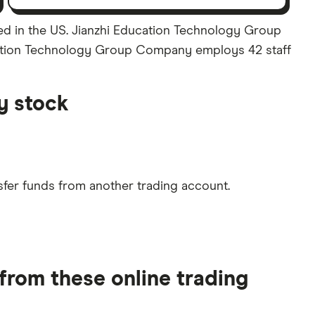
d in the US. Jianzhi Education Technology Group
ducation Technology Group Company employs 42 staff
y stock
sfer funds from another trading account.
rom these online trading