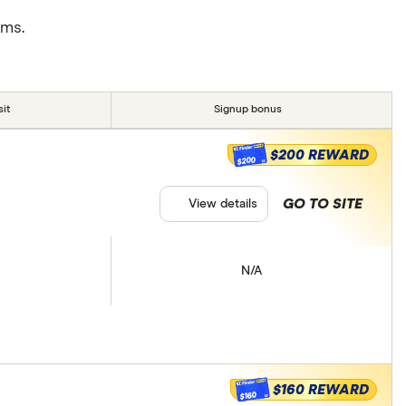
rms.
it
Signup bonus
$200 REWARD
$200
GO TO SITE
View details
N/A
$160 REWARD
$160