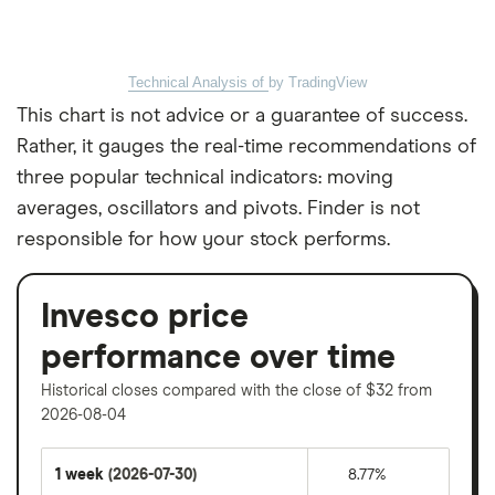
Technical Analysis of
by TradingView
This chart is not advice or a guarantee of success.
Rather, it gauges the real-time recommendations of
three popular technical indicators: moving
averages, oscillators and pivots. Finder is not
responsible for how your stock performs.
Invesco price
performance over time
Historical closes compared with the close of $32 from
2026-08-04
1 week
(2026-07-30)
8.77%