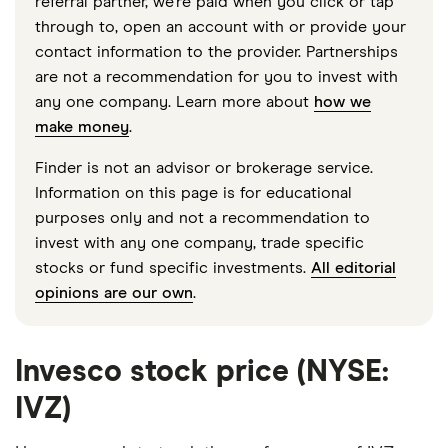
referral partner, we're paid when you click or tap
through to, open an account with or provide your
contact information to the provider. Partnerships
are not a recommendation for you to invest with
any one company. Learn more about
how we
make money
.
Finder is not an advisor or brokerage service.
Information on this page is for educational
purposes only and not a recommendation to
invest with any one company, trade specific
stocks or fund specific investments.
All editorial
opinions are our own
.
Invesco stock price (NYSE:
IVZ)