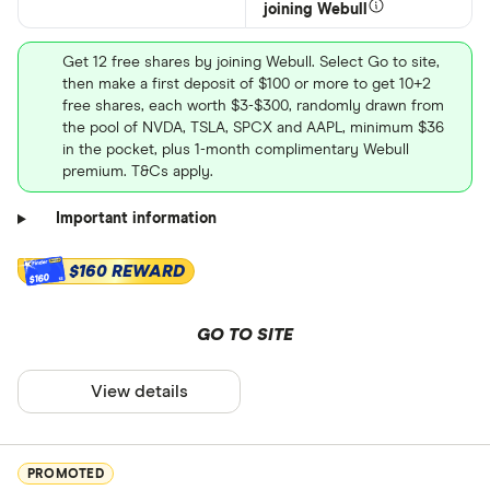
joining Webull
Get 12 free shares by joining Webull. Select Go to site,
then make a first deposit of $100 or more to get 10+2
free shares, each worth $3-$300, randomly drawn from
the pool of NVDA, TSLA, SPCX and AAPL, minimum $36
in the pocket, plus 1-month complimentary Webull
premium. T&Cs apply.
Important information
$160 REWARD
$160
GO TO SITE
View details
PROMOTED