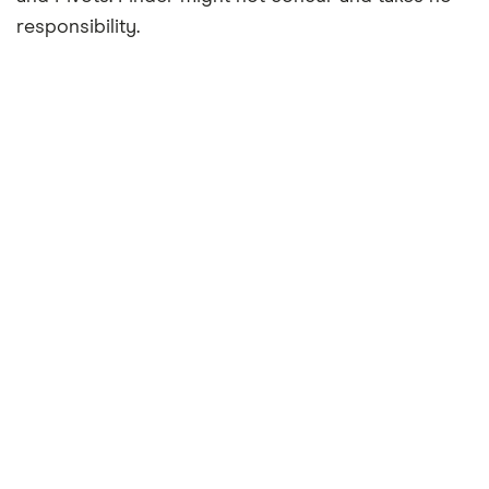
responsibility.