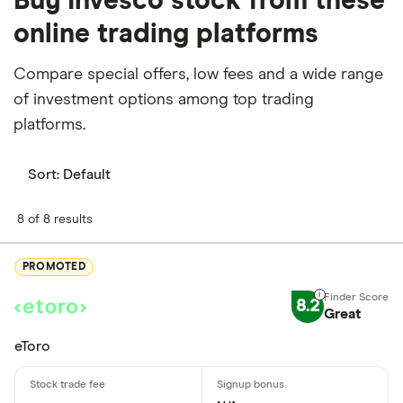
Buy Invesco stock from these
online trading platforms
Compare special offers, low fees and a wide range
of investment options among top trading
platforms.
Sort:
Default
8 of 8 results
PROMOTED
8.2
Great
eToro