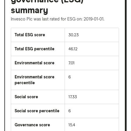
summary
Invesco Plc was last rated for ESG on: 2019-01-01.
Total ESG score
30.23
Total ESG percentile
46.12
Environmental score
7.01
Environmental score
6
percentile
Social score
17.33
Social score percentile
6
Governance score
15.4