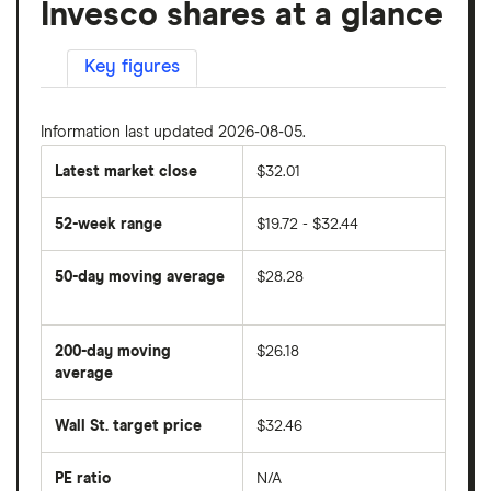
Invesco shares at a glance
Key figures
Information last updated 2026-08-05.
Latest market close
$32.01
52-week range
$19.72 - $32.44
50-day moving average
$28.28
The
average
share
200-day moving
$26.18
price
over
average
The
the
average
last
share
50
Wall St. target price
$32.46
price
days
over
the
last
PE ratio
N/A
The
200