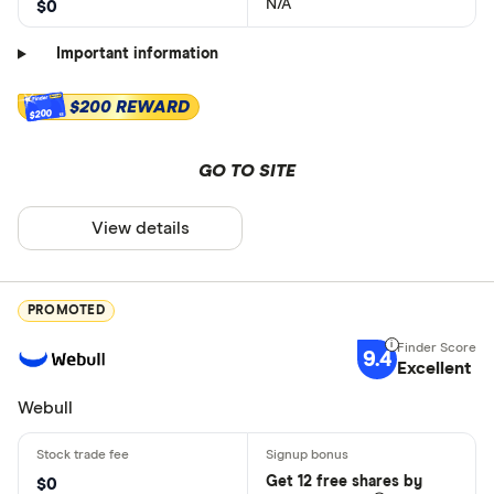
N/A
$0
Important information
$200 REWARD
$200
GO TO SITE
View details
PROMOTED
9.4
Excellent
Webull
Get 12 free shares by
$0