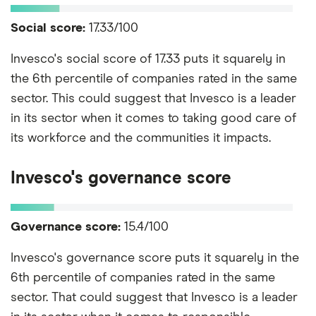
Social score:
17.33/100
Invesco's social score of 17.33 puts it squarely in
the 6th percentile of companies rated in the same
sector. This could suggest that Invesco is a leader
in its sector when it comes to taking good care of
its workforce and the communities it impacts.
Invesco's governance score
Governance score:
15.4/100
Invesco's governance score puts it squarely in the
6th percentile of companies rated in the same
sector. That could suggest that Invesco is a leader