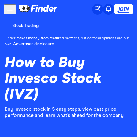
JOIN
Stock Trading
Finder
makes money from featured partners
, but editorial opinions are our
Advertiser disclosure
own.
How to Buy
Invesco Stock
(IVZ)
Buy Invesco stock in 5 easy steps, view past price
performance and learn what’s ahead for the company.