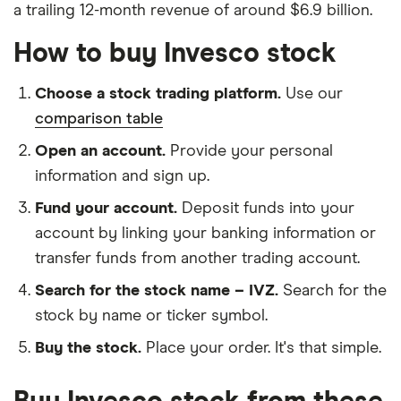
a trailing 12-month revenue of around $6.9 billion.
How to buy Invesco stock
Choose a stock trading platform.
Use our
comparison table
Open an account.
Provide your personal
information and sign up.
Fund your account.
Deposit funds into your
account by linking your banking information or
transfer funds from another trading account.
Search for the stock name – IVZ.
Search for the
stock by name or ticker symbol.
Buy the stock.
Place your order. It's that simple.