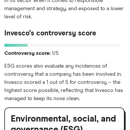
in its sector when it comes to responsible
management and strategy, and exposed to a lower
level of risk.
Invesco's controversy score
Controversy score:
1/5
ESG scores also evaluate any incidences of
controversy that a company has been involved in.
Invesco scored a 1 out of 5 for controversy – the
highest score possible, reflecting that Invesco has
managed to keep its nose clean.
Environmental, social, and
governance (ESG)