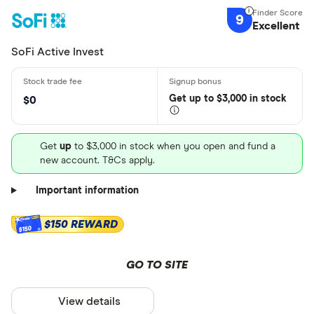
9
Excellent
SoFi Active Invest
Get
up
to $3,000 in stock
$0
Get
up
to $3,000 in stock when you open and fund a
new account. T&Cs apply.
Important information
$150 REWARD
$150
GO TO SITE
View details