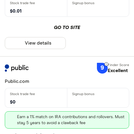
$0.01
GO TO SITE
View details
9
Excellent
Public.com
$0
Earn a 1% match on IRA contributions and rollovers. Must
stay 5 years to avoid a clawback fee