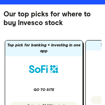
Our top picks for where to
buy Invesco stock
Top pick for banking + investing in one
To
app
GO TO SITE