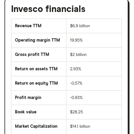
Invesco financials
Revenue TTM
$6.9 billion
Operating margin TTM
19.95%
Gross profit TTM
$2 billion
Return on assets TTM
2.93%
Return on equity TTM
-0.57%
Profit margin
-0.93%
Book value
$28.25
Market Capitalization
$14.1 billion