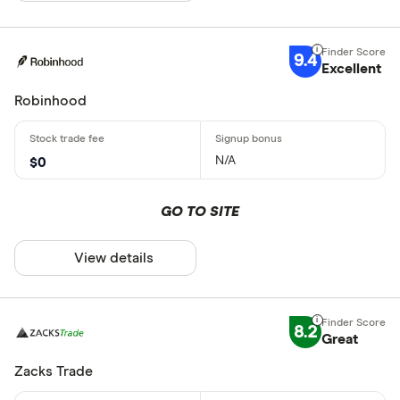
9.4
Excellent
Robinhood
N/A
$0
GO TO SITE
View details
8.2
Great
Zacks Trade