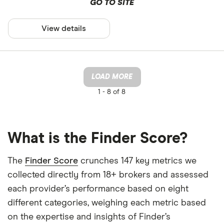
GO TO SITE
View details
LOAD MORE
1 -
8 of 8
What is the Finder Score?
The
Finder Score
crunches 147 key metrics we
collected directly from 18+ brokers and assessed
each provider’s performance based on eight
different categories, weighing each metric based
on the expertise and insights of Finder’s