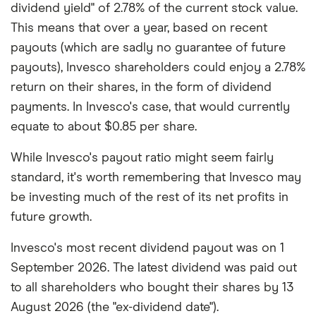
dividend yield" of 2.78% of the current stock value.
This means that over a year, based on recent
payouts (which are sadly no guarantee of future
payouts), Invesco shareholders could enjoy a 2.78%
return on their shares, in the form of dividend
payments. In Invesco's case, that would currently
equate to about $0.85 per share.
While Invesco's payout ratio might seem fairly
standard, it's worth remembering that Invesco may
be investing much of the rest of its net profits in
future growth.
Invesco's most recent dividend payout was on 1
September 2026. The latest dividend was paid out
to all shareholders who bought their shares by 13
August 2026 (the "ex-dividend date").