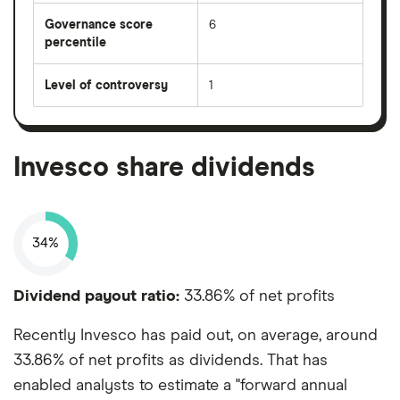
Governance score
6
percentile
Level of controversy
1
Invesco share dividends
34%
Dividend payout ratio:
33.86% of net profits
Recently Invesco has paid out, on average, around
33.86% of net profits as dividends. That has
enabled analysts to estimate a "forward annual