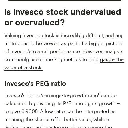
Is Invesco stock undervalued
or overvalued?
Valuing Invesco stock is incredibly difficult, and any
metric has to be viewed as part of a bigger picture
of Invesco's overall performance. However, analysts
commonly use some key metrics to help
gauge the
value of a stock.
Invesco's PEG ratio
Invesco's "price/earnings-to-growth ratio" can be
calculated by dividing its P/E ratio by its growth –
to give 0.9008. A low ratio can be interpreted as
meaning the shares offer better value, while a
higher ratio can be interpreted as meaning the