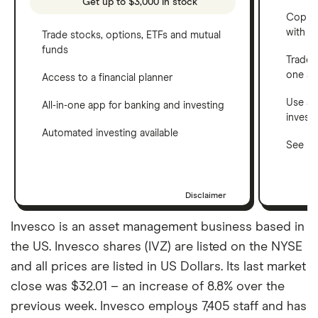
Get up to $3,000 in stock
Copy t
with C
Trade stocks, options, ETFs and mutual
funds
Trade 
one a
Access to a financial planner
Use a 
All-in-one app for banking and investing
invest
Automated investing available
See ho
Disclaimer
Invesco is an asset management business based in
the US. Invesco shares (IVZ) are listed on the NYSE
and all prices are listed in US Dollars. Its last market
close was $32.01 – an increase of 8.8% over the
previous week. Invesco employs 7,405 staff and has