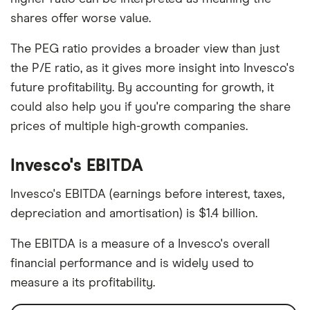
shares offer worse value.
The PEG ratio provides a broader view than just
the P/E ratio, as it gives more insight into Invesco's
future profitability. By accounting for growth, it
could also help you if you're comparing the share
prices of multiple high-growth companies.
Invesco's EBITDA
Invesco's EBITDA (earnings before interest, taxes,
depreciation and amortisation) is $1.4 billion.
The EBITDA is a measure of a Invesco's overall
financial performance and is widely used to
measure a its profitability.