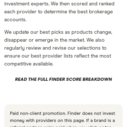
investment experts. We then scored and ranked
each provider to determine the best brokerage
accounts.
We update our best picks as products change,
disappear or emerge in the market. We also
regularly review and revise our selections to
ensure our best provider lists reflect the most
competitive available.
READ THE FULL FINDER SCORE BREAKDOWN
Paid non-client promotion. Finder does not invest
money with providers on this page. If a brand is a