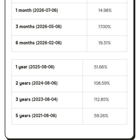
1 month
(2026-07-06)
14.98%
3 months
(2026-05-06)
17.00%
6 months
(2026-02-06)
19.31%
1 year
(2025-08-06)
51.66%
2 years
(2024-08-06)
108.59%
3 years
(2023-08-04)
112.85%
5 years
(2021-08-06)
59.26%