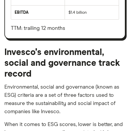
The
total
market
EBITDA
$1.4 billion
value
Earnings
Invesco's
before
outstanding
interest,
shares
taxes,
TTM: trailing 12 months
depreciation
and
amortisation
Invesco's environmental,
social and governance track
record
Environmental, social and governance (known as
ESG) criteria are a set of three factors used to
measure the sustainability and social impact of
companies like Invesco.
When it comes to ESG scores, lower is better, and