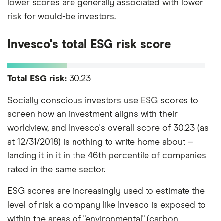
lower scores are generally associated with lower
risk for would-be investors.
Invesco's total ESG risk score
Total ESG risk:
30.23
Socially conscious investors use ESG scores to
screen how an investment aligns with their
worldview, and Invesco's overall score of 30.23 (as
at 12/31/2018) is nothing to write home about –
landing it in it in the 46th percentile of companies
rated in the same sector.
ESG scores are increasingly used to estimate the
level of risk a company like Invesco is exposed to
within the areas of "environmental" (carbon