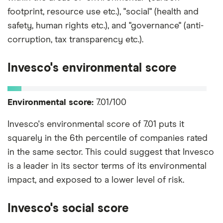
footprint, resource use etc.), "social" (health and
safety, human rights etc.), and "governance" (anti-
corruption, tax transparency etc.).
Invesco's environmental score
Environmental score:
7.01/100
Invesco's environmental score of 7.01 puts it
squarely in the 6th percentile of companies rated
in the same sector. This could suggest that Invesco
is a leader in its sector terms of its environmental
impact, and exposed to a lower level of risk.
Invesco's social score