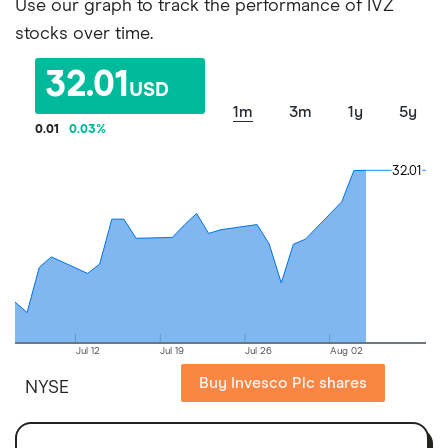
Use our graph to track the performance of IVZ
stocks over time.
32.01
USD
1m
3m
1y
5y
0.01
0.03
%
32.01
32.01
Jul 12
Jul 19
Jul 26
Aug 02
Buy Invesco Plc shares
NYSE