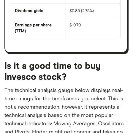
share
days
price
Dividend yield
$0.85 (2.75%)
divided
The
by
forward
earnings
annual
per
Earnings per share
$-0.70
dividend
share
yield
(TTM)
(EPS)
The
estimated
over
earnings
on
a
per
recent
trailing
share
dividend
12-
over
payouts
month
a
period
trailing
12-
Is it a good time to buy
month
period
Invesco stock?
The technical analysis gauge below displays real-
time ratings for the timeframes you select. This is
not a recommendation, however. It represents a
technical analysis based on the most popular
technical indicators: Moving Averages, Oscillators
and Pivots. Finder might not concur and takes no