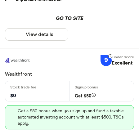
GO TO SITE
View details
9
Excellent
Wealthfront
$0
Get $50
Get a $50 bonus when you sign up and fund a taxable
automated investing account with at least $500. T&Cs
apply.