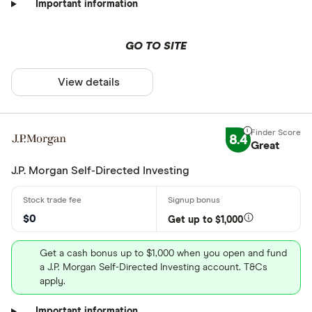
Important information
GO TO SITE
View details
8.4
Great
J.P. Morgan Self-Directed Investing
$0
Get up to $1,000
Get a cash bonus up to $1,000 when you open and fund
a J.P. Morgan Self-Directed Investing account. T&Cs
apply.
Important information