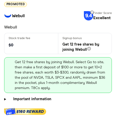
PROMOTED
9.4
Excellent
Webull
Get 12 free shares by
$0
joining Webull
Get 12 free shares by joining Webull. Select Go to site,
then make a first deposit of $100 or more to get 10+2
free shares, each worth $3-$300, randomly drawn from
the pool of NVDA, TSLA, SPCX and AAPL, minimum $36
in the pocket, plus 1-month complimentary Webull
premium. T&Cs apply.
Important information
$160 REWARD
$160