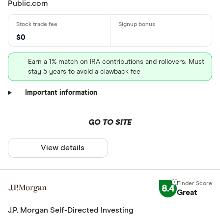
Public.com
$0
Earn a 1% match on IRA contributions and rollovers. Must
stay 5 years to avoid a clawback fee
Important information
GO TO SITE
View details
8.4
Great
J.P. Morgan Self-Directed Investing