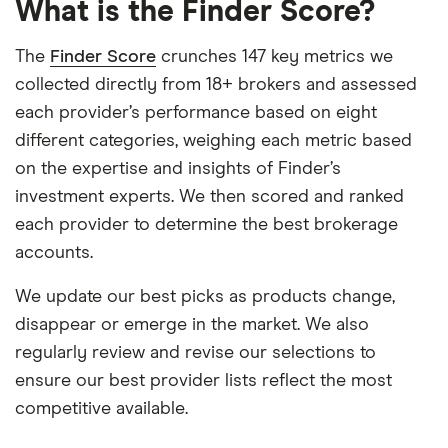
What is the Finder Score?
The
Finder Score
crunches 147 key metrics we
collected directly from 18+ brokers and assessed
each provider’s performance based on eight
different categories, weighing each metric based
on the expertise and insights of Finder’s
investment experts. We then scored and ranked
each provider to determine the best brokerage
accounts.
We update our best picks as products change,
disappear or emerge in the market. We also
regularly review and revise our selections to
ensure our best provider lists reflect the most
competitive available.