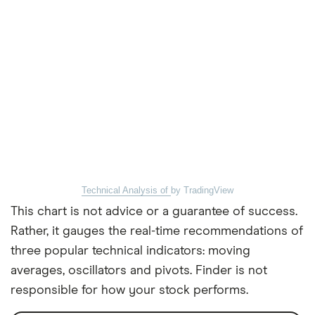
Technical Analysis of
by TradingView
This chart is not advice or a guarantee of success.
Rather, it gauges the real-time recommendations of
three popular technical indicators: moving
averages, oscillators and pivots. Finder is not
responsible for how your stock performs.