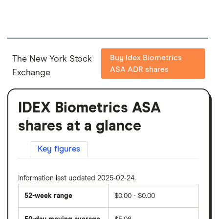
Buy Idex Biometrics
The New York Stock
ASA ADR shares
Exchange
IDEX Biometrics ASA
shares at a glance
Key figures
Information last updated 2025-02-24.
52-week range
$0.00 - $0.00