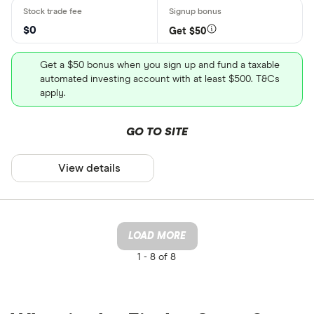
$0
Get $50
Get a $50 bonus when you sign up and fund a taxable
automated investing account with at least $500. T&Cs
apply.
GO TO SITE
View details
LOAD MORE
1 -
8 of 8