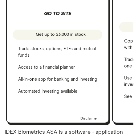
GO TO SITE
Get up to $3,000 in stock
Copy t
with C
Trade stocks, options, ETFs and mutual
funds
Trade 
one a
Access to a financial planner
Use a 
All-in-one app for banking and investing
invest
Automated investing available
See ho
Disclaimer
IDEX Biometrics ASA is a software - application