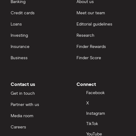
Banking
About us
Credit cards
Meet our team
Loans
Editorial guidelines
Investing
Research
Insurance
Finder Rewards
Business
Finder Score
Contact us
Connect
Facebook
Get in touch
X
Partner with us
Instagram
Media room
TikTok
Careers
YouTube