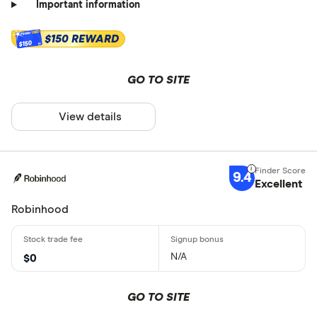
Important information
$150 REWARD
$150
GO TO SITE
View details
9.4
Excellent
Robinhood
N/A
$0
GO TO SITE