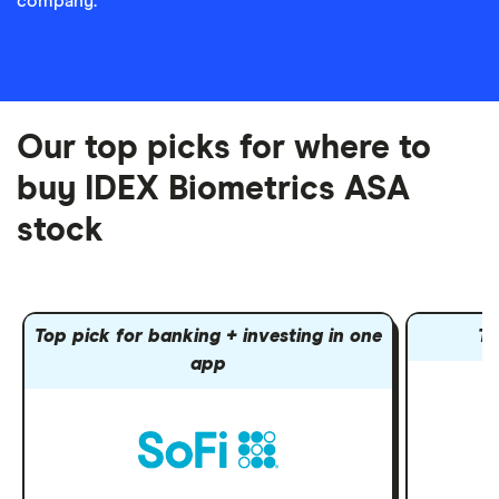
company.
Our top picks for where to
buy IDEX Biometrics ASA
stock
Top pick for banking + investing in one
To
app