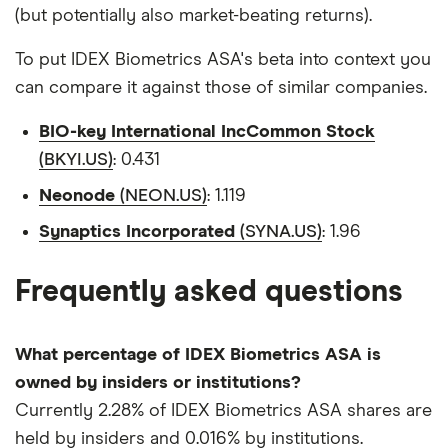
(but potentially also market-beating returns).
To put IDEX Biometrics ASA's beta into context you
can compare it against those of similar companies.
BIO-key International IncCommon Stock
(BKYI.US)
: 0.431
Neonode
(NEON.US)
: 1.119
Synaptics Incorporated
(SYNA.US)
: 1.96
Frequently asked questions
What percentage of IDEX Biometrics ASA is
owned by insiders or institutions?
Currently 2.28% of IDEX Biometrics ASA shares are
held by insiders and 0.016% by institutions.