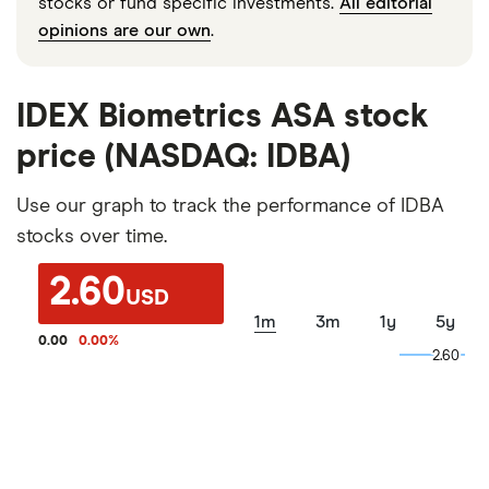
stocks or fund specific investments.
All editorial
opinions are our own
.
IDEX Biometrics ASA stock
price (NASDAQ: IDBA)
Use our graph to track the performance of IDBA
stocks over time.
2.60
USD
1m
3m
1y
5y
0.00
0.00
%
2.60
2.60