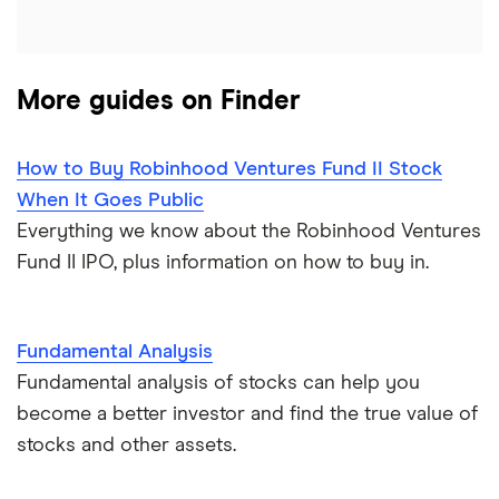
More guides on Finder
How to Buy Robinhood Ventures Fund II Stock
When It Goes Public
Everything we know about the Robinhood Ventures
Fund II IPO, plus information on how to buy in.
Fundamental Analysis
Fundamental analysis of stocks can help you
become a better investor and find the true value of
stocks and other assets.