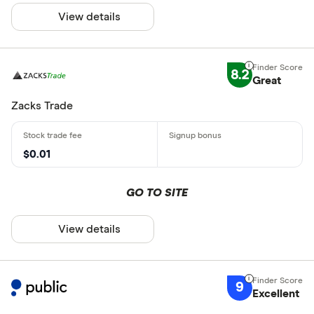
View details
8.2
Great
Zacks Trade
$0.01
GO TO SITE
View details
9
Excellent