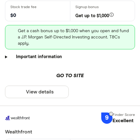
$0
Get up to $1,000
Get a cash bonus up to $1,000 when you open and fund
a J.P. Morgan Self-Directed Investing account. T&Cs
apply.
Important information
GO TO SITE
View details
9
Excellent
Wealthfront