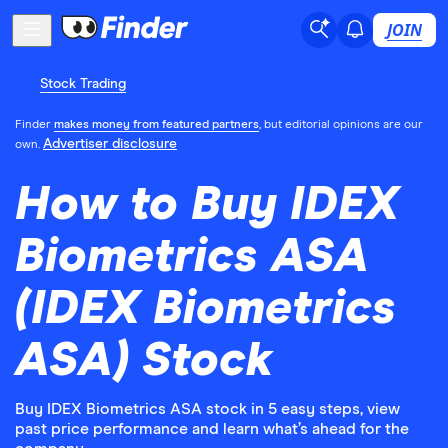
JOIN
Stock Trading
Finder
makes money from featured partners
, but editorial opinions are our
Advertiser disclosure
own.
How to Buy IDEX
Biometrics ASA
(IDEX Biometrics
ASA) Stock
Buy IDEX Biometrics ASA stock in 5 easy steps, view
past price performance and learn what’s ahead for the