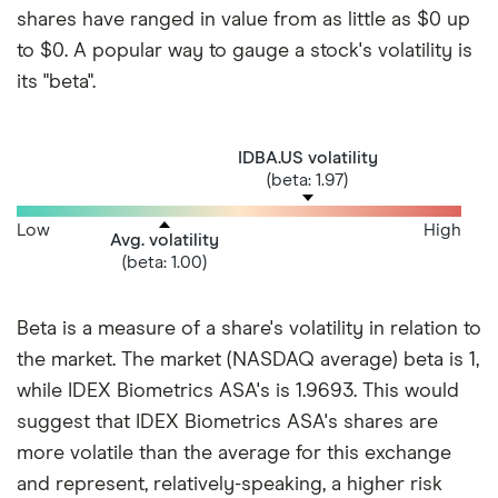
shares have ranged in value from as little as $0 up
to $0. A popular way to gauge a stock's volatility is
its "beta".
IDBA.US volatility
(beta: 1.97)
Low
High
Avg. volatility
(beta: 1.00)
Beta is a measure of a share's volatility in relation to
the market. The market (NASDAQ average) beta is 1,
while IDEX Biometrics ASA's is 1.9693. This would
suggest that IDEX Biometrics ASA's shares are
more volatile than the average for this exchange
and represent, relatively-speaking, a higher risk