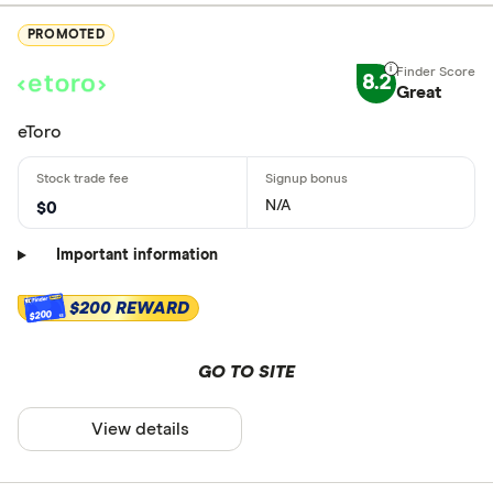
PROMOTED
8.2
Great
eToro
N/A
$0
Important information
$200 REWARD
$200
GO TO SITE
View details