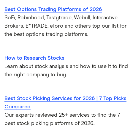
Best Options Trading Platforms of 2026
SoFi, Robinhood, Tastytrade, Webull, Interactive
Brokers, E*TRADE, eToro and others top our list for
the best options trading platforms.
How to Research Stocks
Learn about stock analysis and how to use it to find
the right company to buy.
Best Stock Picking Services for 2026 | 7 Top Picks
Compared
Our experts reviewed 25+ services to find the 7
best stock picking platforms of 2026.