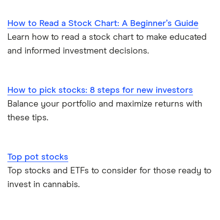
How to Read a Stock Chart: A Beginner’s Guide
Learn how to read a stock chart to make educated
and informed investment decisions.
How to pick stocks: 8 steps for new investors
Balance your portfolio and maximize returns with
these tips.
Top pot stocks
Top stocks and ETFs to consider for those ready to
invest in cannabis.