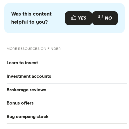
Was this content
YES
NO
helpful to you?
MORE RESOURCES ON FINDER
Learn to invest
Investment accounts
Stocks
Brokerage reviews
S&P 500
Best brokerage accounts
Bonds
Bonus offers
Acorns
DOW Jones
Best IRA accounts
Cryptocurrency
Buy company stock
SoFi Invest®
Betterment
NASDAQ
Best options trading platforms
Crypto treasuries