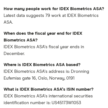
How many people work for IDEX Biometrics ASA?
Latest data suggests 79 work at IDEX Biometrics
ASA.
When does the fiscal year end for IDEX
Biometrics ASA?
IDEX Biometrics ASA's fiscal year ends in
December.
Where is IDEX Biometrics ASA based?
IDEX Biometrics ASA's address is: Dronning
Eufemias gate 16, Oslo, Norway, 0191
What is IDEX Biometrics ASA's ISIN number?
IDEX Biometrics ASA's international securities
identification number is: US45173W1053