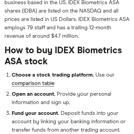
business based in the US. IDEX Biometrics ASA
shares (IDBA) are listed on the NASDAQ and all
prices are listed in US Dollars. IDEX Biometrics ASA
employs 79 staff and has a trailing 12-month
revenue of around $4.7 million.
How to buy IDEX Biometrics
ASA stock
Choose a stock trading platform.
Use our
comparison table
Open an account.
Provide your personal
information and sign up.
Fund your account.
Deposit funds into your
account by linking your banking information or
transfer funds from another trading account.