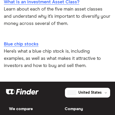
What Is an Investment Asset Class?
Learn about each of the five main asset classes
and understand why it’s important to diversify your
money across several of them.
Blue chip stocks
Here’s what a blue chip stock is, including
examples, as well as what makes it attractive to
investors and how to buy and sell them.
United States
We compare
Company