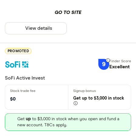
GO TO SITE
View details
PROMOTED
9
Excellent
SoFi Active Invest
Get
up
to $3,000 in stock
$0
Get
up
to $3,000 in stock when you open and fund a
new account. T&Cs apply.