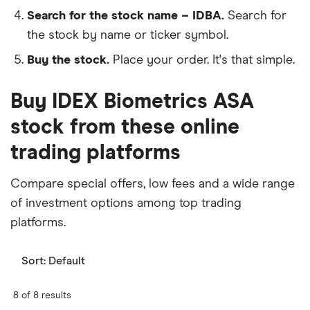
Search for the stock name – IDBA.
Search for
the stock by name or ticker symbol.
Buy the stock.
Place your order. It's that simple.
Buy IDEX Biometrics ASA
stock from these online
trading platforms
Compare special offers, low fees and a wide range
of investment options among top trading
platforms.
Sort:
Default
8 of 8 results