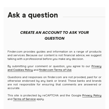
Alphabet
eToro
Robinhood
Best futures trading platforms
Solana treasuries
ETFs
Amazon
Ask a question
Fidelity
Moomoo
Best robo-advisors
Forex
Apple
Public
Interactive Brokers
Best trading apps
CREATE AN ACCOUNT TO ASK YOUR
Futures contracts
Meta
Robinhood
QUESTION
Tastytrade
Gold
Microsoft
Stash
Finder.com provides guides and information on a range of products
Webull
and services. Because our content is not financial advice, we suggest
Index funds
talking with a professional before you make any decision.
Netflix
SoFi Invest
By submitting your comment or question, you agree to our
Privacy
and Cookies Policy
and
finder.com Terms of Use
.
Mutual funds
NVIDIA
Wealthfront
Questions and responses on finder.com are not provided, paid for or
otherwise endorsed by any bank or brand. These banks and brands
Options
Tesla
are not responsible for ensuring that comments are answered or
Webull
accurate.
This site is protected by reCAPTCHA and the Google
Privacy Policy
A to Z list of companies
REITs
See more reviews
and
Terms of Service
apply.