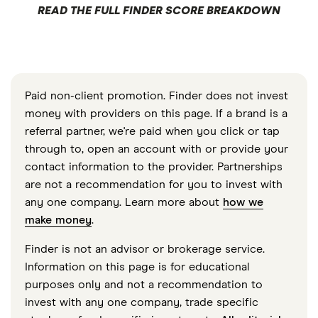
READ THE FULL FINDER SCORE BREAKDOWN
Paid non-client promotion. Finder does not invest
money with providers on this page. If a brand is a
referral partner, we're paid when you click or tap
through to, open an account with or provide your
contact information to the provider. Partnerships
are not a recommendation for you to invest with
any one company. Learn more about
how we
make money
.
Finder is not an advisor or brokerage service.
Information on this page is for educational
purposes only and not a recommendation to
invest with any one company, trade specific