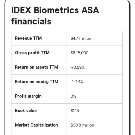
IDEX Biometrics ASA
financials
Revenue TTM
$4.7 million
Gross profit TTM
$848,000
Return on assets TTM
-70.89%
Return on equity TTM
-141.4%
Profit margin
0%
Book value
$1.13
Market Capitalization
$90.8 million
The