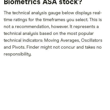
Biometrics ASA stock?
The technical analysis gauge below displays real-
time ratings for the timeframes you select. This is
not a recommendation, however. It represents a
technical analysis based on the most popular
technical indicators: Moving Averages, Oscillators
and Pivots. Finder might not concur and takes no
responsibility.