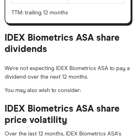
total
market
value
TTM: trailing 12 months
IDEX
Biometrics
ASA's
outstanding
shares
IDEX Biometrics ASA share
dividends
We're not expecting IDEX Biometrics ASA to pay a
dividend over the next 12 months.
You may also wish to consider:
IDEX Biometrics ASA share
price volatility
Over the last 12 months, IDEX Biometrics ASA's